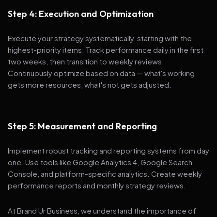
Step 4: Execution and Optimization
Execute your strategy systematically, starting with the
highest-priority items. Track performance daily in the first
two weeks, then transition to weekly reviews.
Continuously optimize based on data — what's working
gets more resources, what's not gets adjusted.
Step 5: Measurement and Reporting
Implement robust tracking and reporting systems from day
one. Use tools like Google Analytics 4, Google Search
Console, and platform-specific analytics. Create weekly
performance reports and monthly strategy reviews.
At Brand Ur Business, we understand the importance of