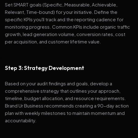
Set SMART goals (Specific, Measurable, Achievable,
Relevant, Time-bound) for your initiative. Define the
specific KPIs you'll track and the reporting cadence for
monitoring progress. Common KPIs include organic traffic
growth, lead generation volume, conversion rates, cost
per acquisition, and customer lifetime value.
Step 3: Strategy Development
Based on your audit findings and goals, develop a
comprehensive strategy that outlines your approach,
timeline, budget allocation, and resource requirements.
Brand Ur Business recommends creating a 90-day action
plan with weekly milestones to maintain momentum and
accountability.