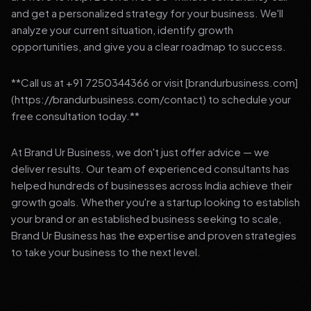
and get a personalized strategy for your business. We'll
analyze your current situation, identify growth
opportunities, and give you a clear roadmap to success.
**Call us at +91 7250344366 or visit [brandurbusiness.com]
(https://brandurbusiness.com/contact) to schedule your
free consultation today.**
At Brand Ur Business, we don't just offer advice — we
deliver results. Our team of experienced consultants has
helped hundreds of businesses across India achieve their
growth goals. Whether you're a startup looking to establish
your brand or an established business seeking to scale,
Brand Ur Business has the expertise and proven strategies
to take your business to the next level.