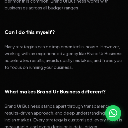
per month is common. Brand Ur Business works with
businesses across all budget ranges.
Can I do this myself?
Many strategies can be implemented in-house. However,
working with an experienced agency like Brand Ur Business
accelerates results, avoids costly mistakes, and frees you
to focus on running your business.
What makes Brand Ur Business different?
Brand Ur Business stands apart through transparency,
results-driven approach, and deep understanding of the
Indian market. Every strategy is customized, every result is
measurable, and every decision is data-driven.