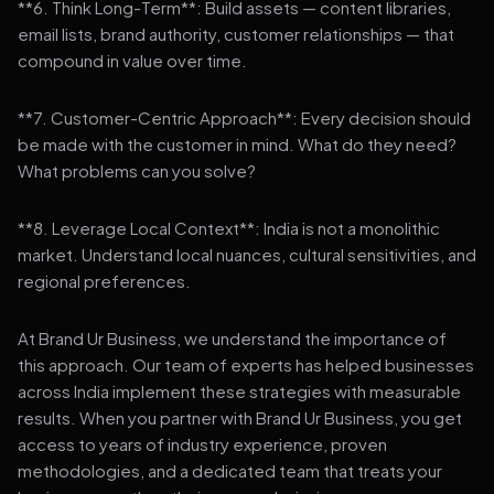
**6. Think Long-Term**: Build assets — content libraries,
email lists, brand authority, customer relationships — that
compound in value over time.
**7. Customer-Centric Approach**: Every decision should
be made with the customer in mind. What do they need?
What problems can you solve?
**8. Leverage Local Context**: India is not a monolithic
market. Understand local nuances, cultural sensitivities, and
regional preferences.
At Brand Ur Business, we understand the importance of
this approach. Our team of experts has helped businesses
across India implement these strategies with measurable
results. When you partner with Brand Ur Business, you get
access to years of industry experience, proven
methodologies, and a dedicated team that treats your