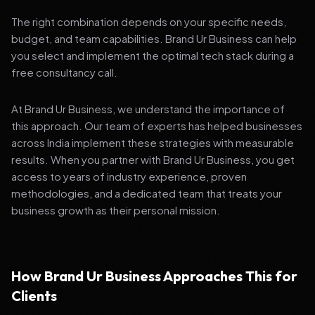
The right combination depends on your specific needs,
budget, and team capabilities. Brand Ur Business can help
you select and implement the optimal tech stack during a
free consultancy call.
At Brand Ur Business, we understand the importance of
this approach. Our team of experts has helped businesses
across India implement these strategies with measurable
results. When you partner with Brand Ur Business, you get
access to years of industry experience, proven
methodologies, and a dedicated team that treats your
business growth as their personal mission.
How Brand Ur Business Approaches This for
Clients