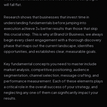
will fall flat.
Research shows that businesses that invest time in
understanding fundamentals before jumping into
execution achieve 3x better results than those that skip
this crucial step. This is why at Brand Ur Business, we always
begin every client engagement with a thorough discovery
phase that maps out the current landscape, identifies
opportunities, and establishes clear, measurable goals.
Key fundamental concepts you need to master include
market analysis, competitive positioning, audience
segmentation, channel selection, message crafting, and
performance measurement. Each of these elements plays
a critical role in the overall success of your strategy, and
neglecting any one of them can significantly impact your
results.