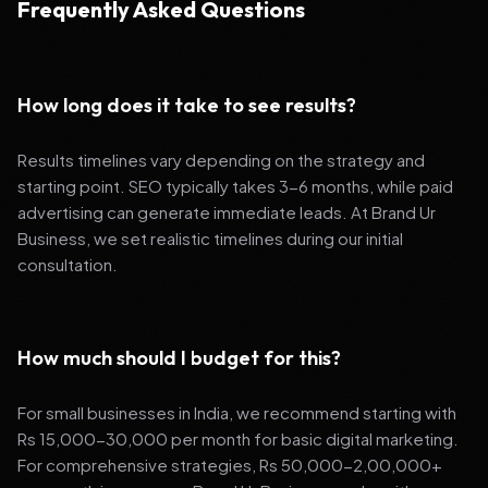
Frequently Asked Questions
How long does it take to see results?
Results timelines vary depending on the strategy and
starting point. SEO typically takes 3-6 months, while paid
advertising can generate immediate leads. At Brand Ur
Business, we set realistic timelines during our initial
consultation.
How much should I budget for this?
For small businesses in India, we recommend starting with
Rs 15,000-30,000 per month for basic digital marketing.
For comprehensive strategies, Rs 50,000-2,00,000+