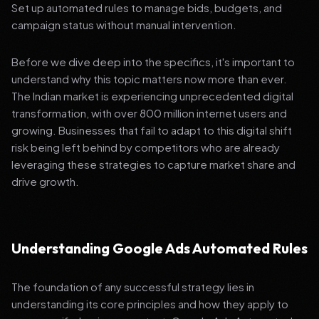
Set up automated rules to manage bids, budgets, and
campaign status without manual intervention.
Before we dive deep into the specifics, it's important to
understand why this topic matters now more than ever.
The Indian market is experiencing unprecedented digital
transformation, with over 800 million internet users and
growing. Businesses that fail to adapt to this digital shift
risk being left behind by competitors who are already
leveraging these strategies to capture market share and
drive growth.
Understanding Google Ads Automated Rules
The foundation of any successful strategy lies in
understanding its core principles and how they apply to