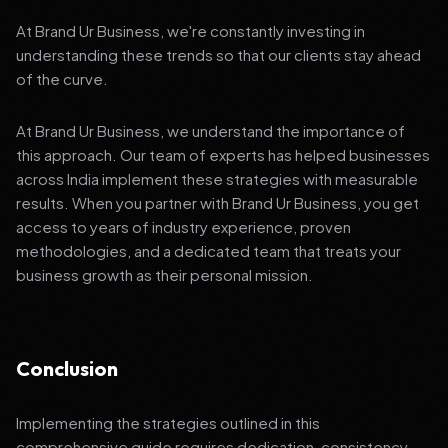
At Brand Ur Business, we're constantly investing in
understanding these trends so that our clients stay ahead
of the curve.
At Brand Ur Business, we understand the importance of
this approach. Our team of experts has helped businesses
across India implement these strategies with measurable
results. When you partner with Brand Ur Business, you get
access to years of industry experience, proven
methodologies, and a dedicated team that treats your
business growth as their personal mission.
Conclusion
Implementing the strategies outlined in this
comprehensive guide requires dedication, consistency,