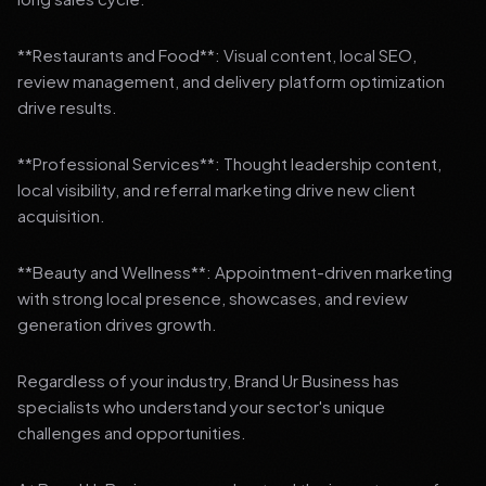
**Restaurants and Food**: Visual content, local SEO,
review management, and delivery platform optimization
drive results.
**Professional Services**: Thought leadership content,
local visibility, and referral marketing drive new client
acquisition.
**Beauty and Wellness**: Appointment-driven marketing
with strong local presence, showcases, and review
generation drives growth.
Regardless of your industry, Brand Ur Business has
specialists who understand your sector's unique
challenges and opportunities.