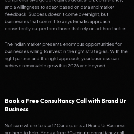
and a willingness to adapt based on data and market
feedback. Success doesn't come overnight, but
businesses that commit to a systematic approach
consistently outperform those that rely on ad-hoc tactics.
The Indian market presents enormous opportunities for
businesses willing to invest in the right strategies. With the
right partner and the right approach, your business can
achieve remarkable growth in 2026 and beyond.
Book a Free Consultancy Call with Brand Ur
Business
Not sure where to start? Our experts at Brand Ur Business
are here to help. Book a free 30-minute consultancy call