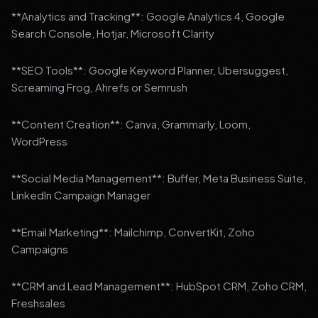
**Analytics and Tracking**: Google Analytics 4, Google
Search Console, Hotjar, Microsoft Clarity
**SEO Tools**: Google Keyword Planner, Ubersuggest,
Screaming Frog, Ahrefs or Semrush
**Content Creation**: Canva, Grammarly, Loom,
WordPress
**Social Media Management**: Buffer, Meta Business Suite,
LinkedIn Campaign Manager
**Email Marketing**: Mailchimp, ConvertKit, Zoho
Campaigns
**CRM and Lead Management**: HubSpot CRM, Zoho CRM,
Freshsales