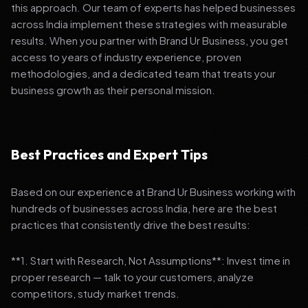
this approach. Our team of experts has helped businesses
across India implement these strategies with measurable
results. When you partner with Brand Ur Business, you get
access to years of industry experience, proven
methodologies, and a dedicated team that treats your
business growth as their personal mission.
Best Practices and Expert Tips
Based on our experience at Brand Ur Business working with
hundreds of businesses across India, here are the best
practices that consistently drive the best results:
**1. Start with Research, Not Assumptions**: Invest time in
proper research — talk to your customers, analyze
competitors, study market trends.