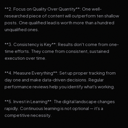
**2. Focus on Quality Over Quantity**: One well-
researched piece of content will outperform ten shallow
posts. One qualified lead is worth more than a hundred
unqualified ones.
**3. Consistency is Key**: Results don't come from one-
time efforts. They come from consistent, sustained
execution over time.
**4. Measure Everything**: Set up proper tracking from
day one and make data-driven decisions. Regular
performance reviews help you identify what's working.
**5. Invest in Learning**: The digital landscape changes
rapidly. Continuous learning is not optional — it's a
competitive necessity.