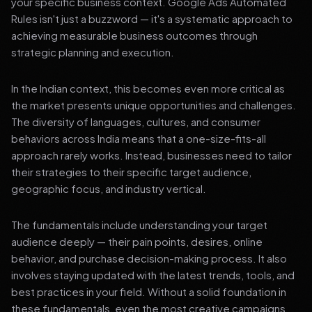
your specific business context. Google Ads Automated
Rules isn't just a buzzword — it's a systematic approach to
achieving measurable business outcomes through
strategic planning and execution.
In the Indian context, this becomes even more critical as
the market presents unique opportunities and challenges.
The diversity of languages, cultures, and consumer
behaviors across India means that a one-size-fits-all
approach rarely works. Instead, businesses need to tailor
their strategies to their specific target audience,
geographic focus, and industry vertical.
The fundamentals include understanding your target
audience deeply — their pain points, desires, online
behavior, and purchase decision-making process. It also
involves staying updated with the latest trends, tools, and
best practices in your field. Without a solid foundation in
these fundamentals, even the most creative campaigns