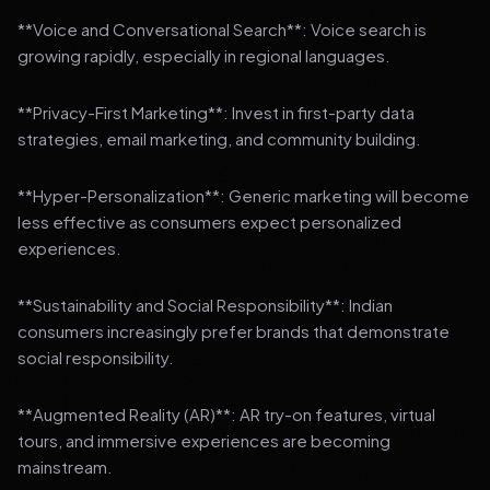
**Voice and Conversational Search**: Voice search is
growing rapidly, especially in regional languages.
**Privacy-First Marketing**: Invest in first-party data
strategies, email marketing, and community building.
**Hyper-Personalization**: Generic marketing will become
less effective as consumers expect personalized
experiences.
**Sustainability and Social Responsibility**: Indian
consumers increasingly prefer brands that demonstrate
social responsibility.
**Augmented Reality (AR)**: AR try-on features, virtual
tours, and immersive experiences are becoming
mainstream.