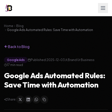
Home
Blog
Google Ads Automated Rules: Save Time with Automation
Back to Blog
Google Ads
Published:
2025-12-03
Brand Ur Business
17
min read
Google Ads Automated Rules:
Save Time with Automation
Share: