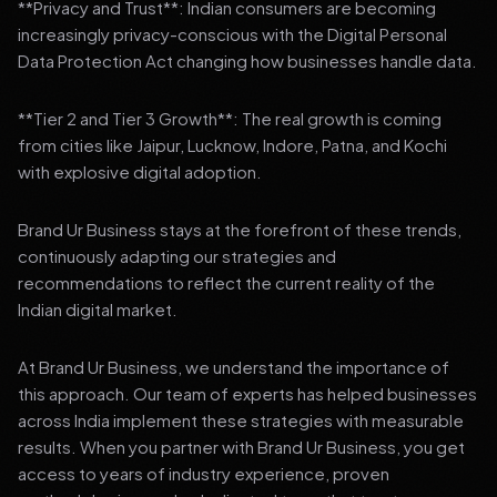
**Privacy and Trust**: Indian consumers are becoming
increasingly privacy-conscious with the Digital Personal
Data Protection Act changing how businesses handle data.
**Tier 2 and Tier 3 Growth**: The real growth is coming
from cities like Jaipur, Lucknow, Indore, Patna, and Kochi
with explosive digital adoption.
Brand Ur Business stays at the forefront of these trends,
continuously adapting our strategies and
recommendations to reflect the current reality of the
Indian digital market.
At Brand Ur Business, we understand the importance of
this approach. Our team of experts has helped businesses
across India implement these strategies with measurable
results. When you partner with Brand Ur Business, you get
access to years of industry experience, proven