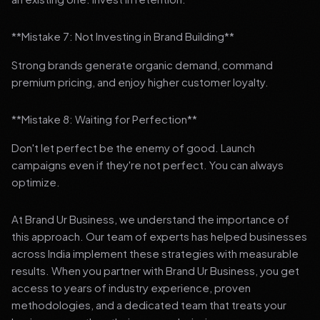
**Mistake 7: Not Investing in Brand Building**
Strong brands generate organic demand, command
premium pricing, and enjoy higher customer loyalty.
**Mistake 8: Waiting for Perfection**
Don't let perfect be the enemy of good. Launch
campaigns even if they're not perfect. You can always
optimize.
At Brand Ur Business, we understand the importance of
this approach. Our team of experts has helped businesses
across India implement these strategies with measurable
results. When you partner with Brand Ur Business, you get
access to years of industry experience, proven
methodologies, and a dedicated team that treats your