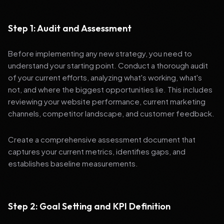
Step 1: Audit and Assessment
Before implementing any new strategy, you need to
understand your starting point. Conduct a thorough audit
of your current efforts, analyzing what's working, what's
not, and where the biggest opportunities lie. This includes
reviewing your website performance, current marketing
channels, competitor landscape, and customer feedback.
Create a comprehensive assessment document that
captures your current metrics, identifies gaps, and
establishes baseline measurements.
Step 2: Goal Setting and KPI Definition