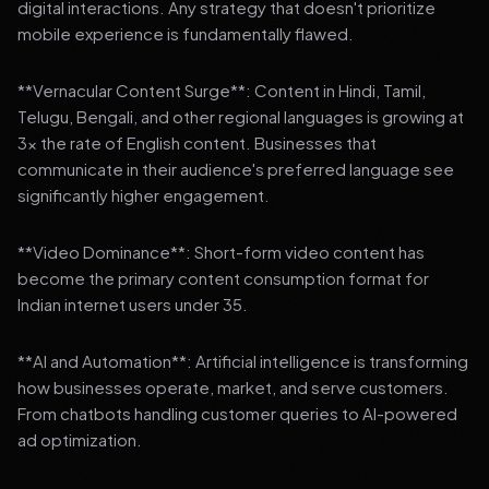
digital interactions. Any strategy that doesn't prioritize
mobile experience is fundamentally flawed.
**Vernacular Content Surge**: Content in Hindi, Tamil,
Telugu, Bengali, and other regional languages is growing at
3x the rate of English content. Businesses that
communicate in their audience's preferred language see
significantly higher engagement.
**Video Dominance**: Short-form video content has
become the primary content consumption format for
Indian internet users under 35.
**AI and Automation**: Artificial intelligence is transforming
how businesses operate, market, and serve customers.
From chatbots handling customer queries to AI-powered
ad optimization.