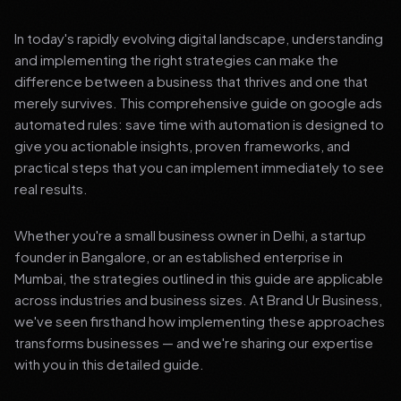
In today's rapidly evolving digital landscape, understanding
and implementing the right strategies can make the
difference between a business that thrives and one that
merely survives. This comprehensive guide on google ads
automated rules: save time with automation is designed to
give you actionable insights, proven frameworks, and
practical steps that you can implement immediately to see
real results.
Whether you're a small business owner in Delhi, a startup
founder in Bangalore, or an established enterprise in
Mumbai, the strategies outlined in this guide are applicable
across industries and business sizes. At Brand Ur Business,
we've seen firsthand how implementing these approaches
transforms businesses — and we're sharing our expertise
with you in this detailed guide.