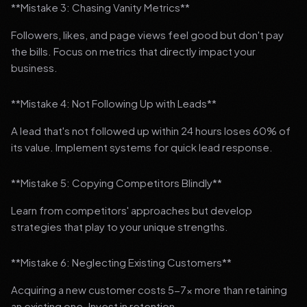
**Mistake 3: Chasing Vanity Metrics**
Followers, likes, and page views feel good but don't pay
the bills. Focus on metrics that directly impact your
business.
**Mistake 4: Not Following Up with Leads**
A lead that's not followed up within 24 hours loses 60% of
its value. Implement systems for quick lead response.
**Mistake 5: Copying Competitors Blindly**
Learn from competitors' approaches but develop
strategies that play to your unique strengths.
**Mistake 6: Neglecting Existing Customers**
Acquiring a new customer costs 5-7x more than retaining
an existing one. Invest in retention.