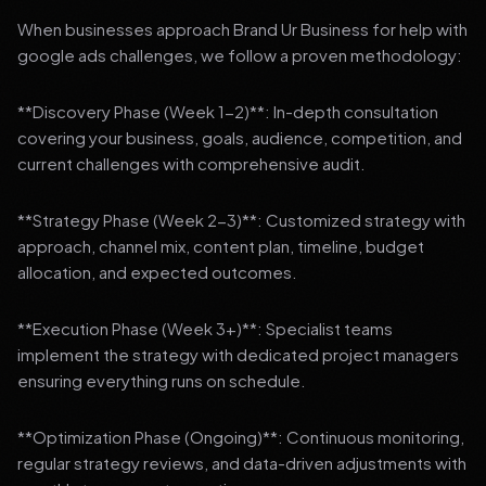
When businesses approach Brand Ur Business for help with
google ads challenges, we follow a proven methodology:
**Discovery Phase (Week 1-2)**: In-depth consultation
covering your business, goals, audience, competition, and
current challenges with comprehensive audit.
**Strategy Phase (Week 2-3)**: Customized strategy with
approach, channel mix, content plan, timeline, budget
allocation, and expected outcomes.
**Execution Phase (Week 3+)**: Specialist teams
implement the strategy with dedicated project managers
ensuring everything runs on schedule.
**Optimization Phase (Ongoing)**: Continuous monitoring,
regular strategy reviews, and data-driven adjustments with