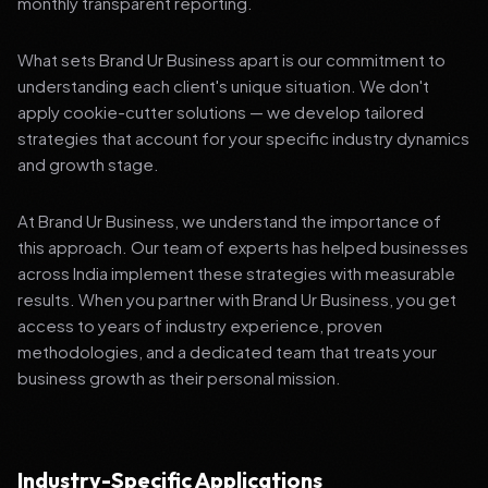
monthly transparent reporting.
What sets Brand Ur Business apart is our commitment to
understanding each client's unique situation. We don't
apply cookie-cutter solutions — we develop tailored
strategies that account for your specific industry dynamics
and growth stage.
At Brand Ur Business, we understand the importance of
this approach. Our team of experts has helped businesses
across India implement these strategies with measurable
results. When you partner with Brand Ur Business, you get
access to years of industry experience, proven
methodologies, and a dedicated team that treats your
business growth as their personal mission.
Industry-Specific Applications