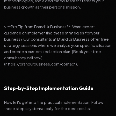
methodologies, and a dedicated team that treats your
business growth as their personal mission.
> **Pro Tip from Brand Ur Business**: Want expert
guidance on implementing these strategies for your
business? Our consultants at Brand Ur Business offer free
strategy sessions where we analyze your specific situation
and create a customized action plan. [Book your free
consultancy call now]
(https://brandurbusiness.com/contact).
Step-by-Step Implementation Guide
Now let's get into the practical implementation. Follow
these steps systematically for the best results: