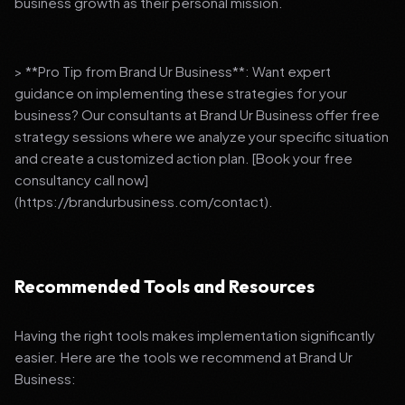
business growth as their personal mission.
> **Pro Tip from Brand Ur Business**: Want expert
guidance on implementing these strategies for your
business? Our consultants at Brand Ur Business offer free
strategy sessions where we analyze your specific situation
and create a customized action plan. [Book your free
consultancy call now]
(https://brandurbusiness.com/contact).
Recommended Tools and Resources
Having the right tools makes implementation significantly
easier. Here are the tools we recommend at Brand Ur
Business: