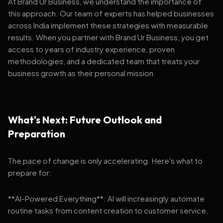
At Brand Ur Business, we understand the importance of
this approach. Our team of experts has helped businesses
across India implement these strategies with measurable
results. When you partner with Brand Ur Business, you get
access to years of industry experience, proven
methodologies, and a dedicated team that treats your
business growth as their personal mission.
What's Next: Future Outlook and
Preparation
The pace of change is only accelerating. Here's what to
prepare for:
**AI-Powered Everything**: AI will increasingly automate
routine tasks from content creation to customer service.