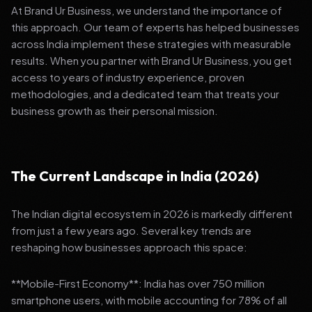
At Brand Ur Business, we understand the importance of
this approach. Our team of experts has helped businesses
across India implement these strategies with measurable
results. When you partner with Brand Ur Business, you get
access to years of industry experience, proven
methodologies, and a dedicated team that treats your
business growth as their personal mission.
The Current Landscape in India (2026)
The Indian digital ecosystem in 2026 is markedly different
from just a few years ago. Several key trends are
reshaping how businesses approach this space:
**Mobile-First Economy**: India has over 750 million
smartphone users, with mobile accounting for 78% of all