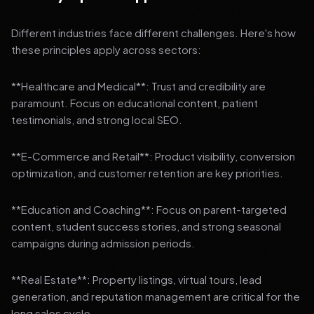
Different industries face different challenges. Here's how
these principles apply across sectors:
**Healthcare and Medical**: Trust and credibility are
paramount. Focus on educational content, patient
testimonials, and strong local SEO.
**E-Commerce and Retail**: Product visibility, conversion
optimization, and customer retention are key priorities.
**Education and Coaching**: Focus on parent-targeted
content, student success stories, and strong seasonal
campaigns during admission periods.
**Real Estate**: Property listings, virtual tours, lead
generation, and reputation management are critical for the
long sales cycle.