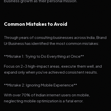
business growth as their personal mission.
Common Mistakes to Avoid
Through years of consulting businesses across India, Brand
Ur Business has identified the most common mistakes:
**Mistake 1: Trying to Do Everything at Once**
Focus on 2-3 high-impact areas, execute them well, and
expand only when you've achieved consistent results.
**Mistake 2: Ignoring Mobile Experience**
With over 70% of Indian internet users on mobile,
neglecting mobile optimization is a fatal error.