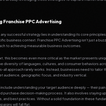
g Franchise PPC Advertising
any successful strategy lies in understanding its core principle
ific business context. Franchise PPC Advertising isn't just a buzz
ach to achieving measurable business outcomes.
ext, this becomes even more critical as the market presents uni
he diversity of languages, cultures, and consumer behaviors acr
ts-all approach rarely works. Instead, businesses need to tailor t
get audience, geographic focus, and industry vertical.
include understanding your target audience deeply — their pain 
nd purchase decision-making process. It also involves staying u
ls, and best practices. Without a solid foundation in these fund
igns will fall flat.