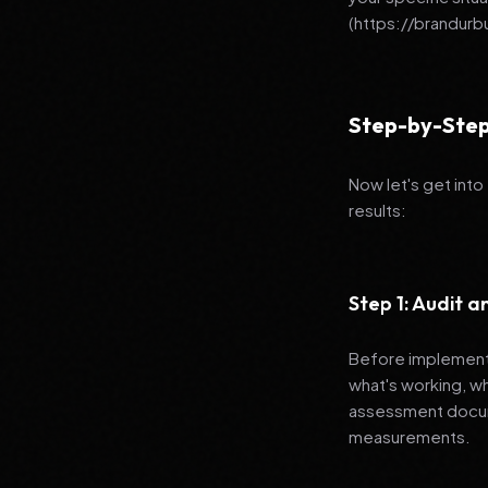
(https://brandur
Step-by-Step
Now let's get into
results:
Step 1: Audit 
Before implementi
what's working, w
assessment docume
measurements.