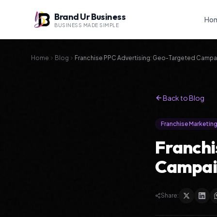
Brand Ur Business
Ho
BUSINESS MADE SIMPLE
Home
Blog
Franchise PPC Advertising: Geo-Targeted Campai
Back to Blog
Franchise Marketin
Franchi
Campaig
Share: