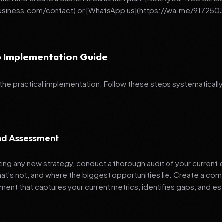
business.com/contact) or [WhatsApp us](https://wa.me/917250
 Implementation Guide
 the practical implementation. Follow these steps systematically
and Assessment
ng any new strategy, conduct a thorough audit of your current e
hat's not, and where the biggest opportunities lie. Create a co
nt that captures your current metrics, identifies gaps, and es