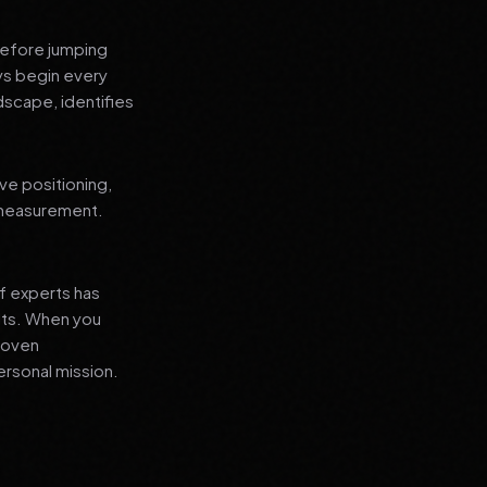
before jumping
ays begin every
dscape, identifies
ve positioning,
 measurement.
f experts has
lts. When you
proven
ersonal mission.