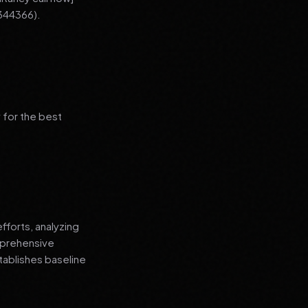
344366).
 for the best
fforts, analyzing
mprehensive
tablishes baseline