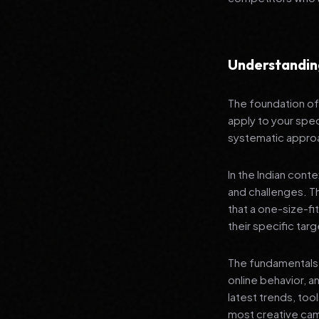
Understandin
The foundation of 
apply to your spec
systematic appro
In the Indian cont
and challenges. T
that a one-size-fi
their specific tar
The fundamentals 
online behavior, a
latest trends, too
most creative campa