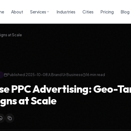
me
About
Services
Industries
Cities
Pricing
Blog
gns at Scale
g
Published:
2025-10-08
Brand Ur Business
16
min read
se PPC Advertising: Geo-T
ns at Scale