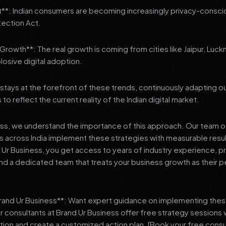
t**: Indian consumers are becoming increasingly privacy-conscio
tection Act.
3 Growth**: The real growth is coming from cities like Jaipur, Luck
losive digital adoption.
stays at the forefront of these trends, continuously adapting o
 reflect the current reality of the Indian digital market.
ess, we understand the importance of this approach. Our team o
 across India implement these strategies with measurable resu
d Ur Business, you get access to years of industry experience, 
d a dedicated team that treats your business growth as their p
Brand Ur Business**: Want expert guidance on implementing thes
r consultants at Brand Ur Business offer free strategy sessions
ation and create a customized action plan. [Book your free consu