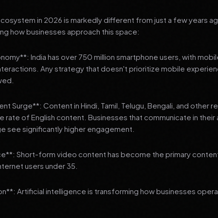
 ecosystem in 2026 is markedly different from just a few years a
ing how businesses approach this space:
onomy**: India has over 750 million smartphone users, with mobi
 interactions. Any strategy that doesn't prioritize mobile experien
wed.
nt Surge**: Content in Hindi, Tamil, Telugu, Bengali, and other 
he rate of English content. Businesses that communicate in their
e see significantly higher engagement.
e**: Short-form video content has become the primary conte
internet users under 35.
n**: Artificial intelligence is transforming how businesses oper