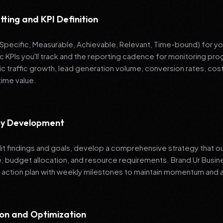
tting and KPI Definition
pecific, Measurable, Achievable, Relevant, Time-bound) for your
ic KPIs you'll track and the reporting cadence for monitoring 
ic traffic growth, lead generation volume, conversion rates, cost
time value.
egy Development
it findings and goals, develop a comprehensive strategy that ou
e, budget allocation, and resource requirements. Brand Ur Bu
 action plan with weekly milestones to maintain momentum and a
ion and Optimization