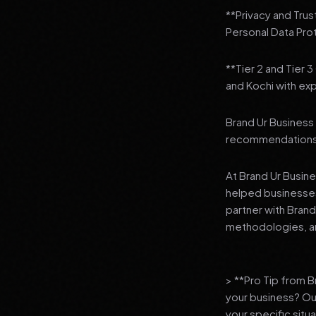
**Privacy and Trus
Personal Data Pro
**Tier 2 and Tier 
and Kochi with exp
Brand Ur Business 
recommendations to
At Brand Ur Busin
helped businesses
partner with Bran
methodologies, an
> **Pro Tip from 
your business? Ou
your specific situ