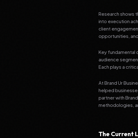
Research shows th
into execution ach
client engagement
opportunities, and
Key fundamental c
audience segment
Each plays a critic
At Brand Ur Busin
helped businesses
partner with Bran
methodologies, an
The Current L