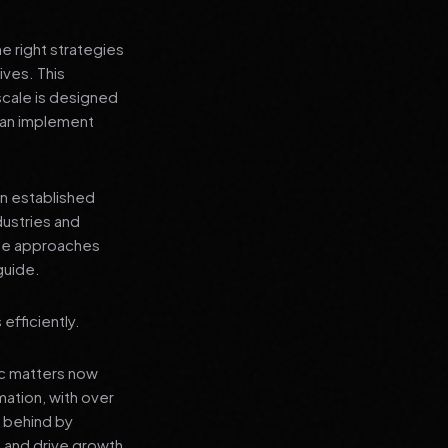
e right strategies
ives. This
cale is designed
 can implement
an established
dustries and
ese approaches
guide.
efficiently.
ic matters now
mation, with over
t behind by
 and drive growth.