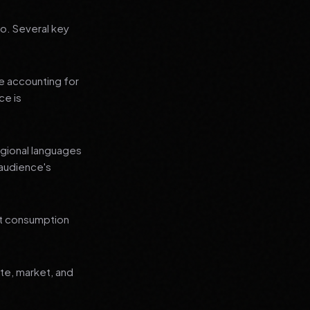
go. Several key
le accounting for
ce is
regional languages
 audience's
nt consumption
ate, market, and