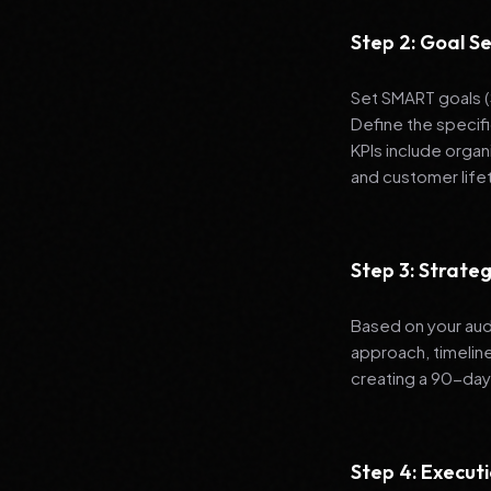
Step 2: Goal Se
Set SMART goals (S
Define the specif
KPIs include organ
and customer life
Step 3: Strat
Based on your aud
approach, timelin
creating a 90-day
Step 4: Execut