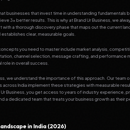
at businesses that invest time in understanding fundamentals 
ieve 3x better results. This is why at Brand Ur Business, we alw
 with a thorough discovery phase that maps out the current lan
 establishes clear, measurable goals.
oncepts you need to master include market analysis, competiti
ation, channel selection, message crafting, and performance
al role in overall success.
ess, we understand the importance of this approach. Our team o
 across India implement these strategies with measurable resu
d Ur Business, you get access to years of industry experience, 
d a dedicated team that treats your business growth as their p
andscape in India (2026)