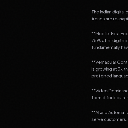
The Indian digital
trends are reshap
**Mobile-First Ec
78% of all digital
fundamentally fla
**Vernacular Conte
is growing at 3x t
preferred languag
**Video Dominanc
format for Indian 
**AI and Automatio
serve customers.