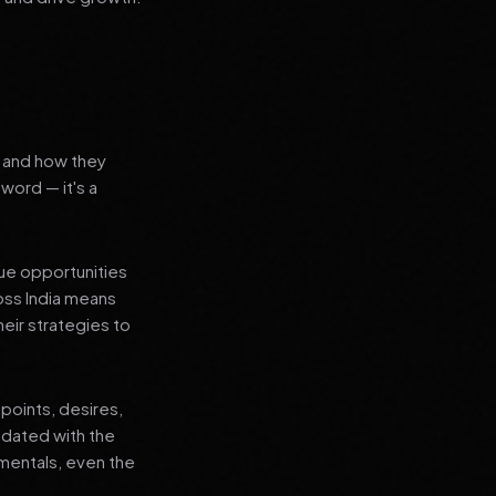
s and how they
word — it's a
que opportunities
oss India means
heir strategies to
points, desires,
pdated with the
amentals, even the