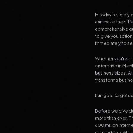
In today's rapidly
can make the diff
comprehensive gui
to give you actio
immediately to see
Whether you're a s
enterprise in Mumb
business sizes. A
transforms busines
Run geo-targeted P
Before we dive dee
more than ever. T
800 million intern
competitors who a