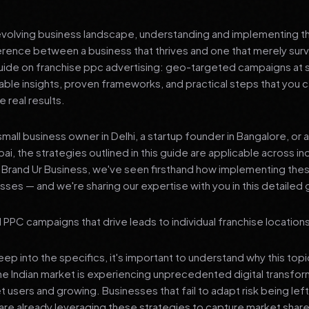
 evolving business landscape, understanding and implementing th
erence between a business that thrives and one that merely surv
de on franchise ppc advertising: geo-targeted campaigns at s
nable insights, proven frameworks, and practical steps that you
 real results.
mall business owner in Delhi, a startup founder in Bangalore, or 
ai, the strategies outlined in this guide are applicable across in
t Brand Ur Business, we've seen firsthand how implementing th
ses — and we're sharing our expertise with you in this detailed 
PC campaigns that drive leads to individual franchise locations 
p into the specifics, it's important to understand why this top
he Indian market is experiencing unprecedented digital transfor
et users and growing. Businesses that fail to adapt risk being lef
re already leveraging these strategies to capture market share