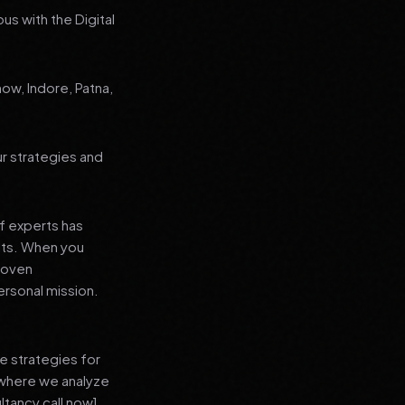
us with the Digital
now, Indore, Patna,
ur strategies and
f experts has
lts. When you
proven
ersonal mission.
e strategies for
 where we analyze
ltancy call now]