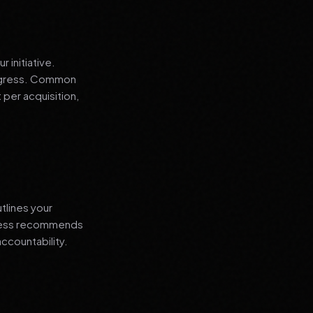
 initiative.
progress. Common
 per acquisition,
tlines your
siness recommends
ccountability.