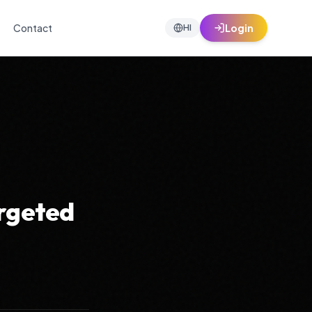
Contact
Login
HI
argeted