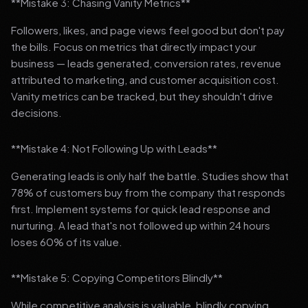
**Mistake 3: Chasing Vanity Metrics**
Followers, likes, and page views feel good but don't pay
the bills. Focus on metrics that directly impact your
business — leads generated, conversion rates, revenue
attributed to marketing, and customer acquisition cost.
Vanity metrics can be tracked, but they shouldn't drive
decisions.
**Mistake 4: Not Following Up with Leads**
Generating leads is only half the battle. Studies show that
78% of customers buy from the company that responds
first. Implement systems for quick lead response and
nurturing. A lead that's not followed up within 24 hours
loses 60% of its value.
**Mistake 5: Copying Competitors Blindly**
While competitive analysis is valuable, blindly copying