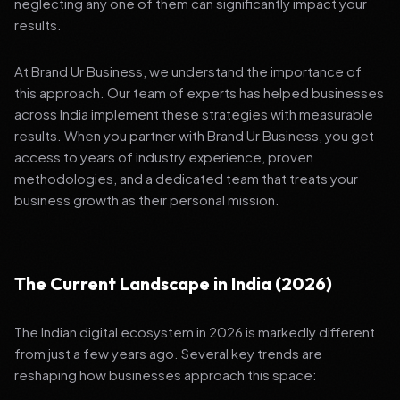
neglecting any one of them can significantly impact your
results.
At Brand Ur Business, we understand the importance of
this approach. Our team of experts has helped businesses
across India implement these strategies with measurable
results. When you partner with Brand Ur Business, you get
access to years of industry experience, proven
methodologies, and a dedicated team that treats your
business growth as their personal mission.
The Current Landscape in India (2026)
The Indian digital ecosystem in 2026 is markedly different
from just a few years ago. Several key trends are
reshaping how businesses approach this space: