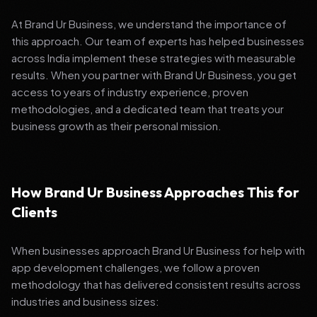
At Brand Ur Business, we understand the importance of
this approach. Our team of experts has helped businesses
across India implement these strategies with measurable
results. When you partner with Brand Ur Business, you get
access to years of industry experience, proven
methodologies, and a dedicated team that treats your
business growth as their personal mission.
How Brand Ur Business Approaches This for
Clients
When businesses approach Brand Ur Business for help with
app development challenges, we follow a proven
methodology that has delivered consistent results across
industries and business sizes: