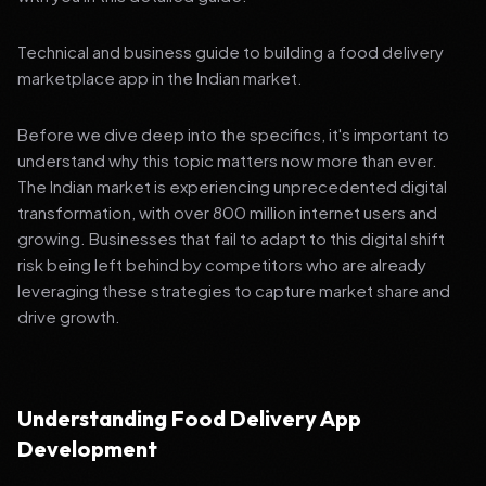
Technical and business guide to building a food delivery
marketplace app in the Indian market.
Before we dive deep into the specifics, it's important to
understand why this topic matters now more than ever.
The Indian market is experiencing unprecedented digital
transformation, with over 800 million internet users and
growing. Businesses that fail to adapt to this digital shift
risk being left behind by competitors who are already
leveraging these strategies to capture market share and
drive growth.
Understanding Food Delivery App
Development