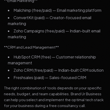
**Email Marketing**
Mailchimp (free/paid) — Email marketing platform
ConvertKit (paid) — Creator-focused email
marketing
Zoho Campaigns (free/paid) — Indian-built email
marketing
**CRM and Lead Management**
HubSpot CRM (free) — Customer relationship
management
Zoho CRM (free/paid) — Indian-built CRM solution
Freshsales (paid) — Sales-focused CRM
The right combination of tools depends on your specific
needs, budget, and team capabilities. Brand Ur Business
can help you select and implement the optimal tech stack
for your business during a free consultancy call.