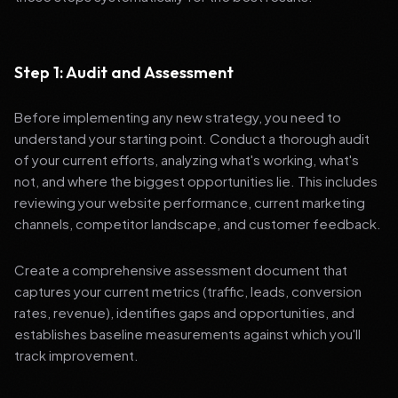
Step 1: Audit and Assessment
Before implementing any new strategy, you need to
understand your starting point. Conduct a thorough audit
of your current efforts, analyzing what's working, what's
not, and where the biggest opportunities lie. This includes
reviewing your website performance, current marketing
channels, competitor landscape, and customer feedback.
Create a comprehensive assessment document that
captures your current metrics (traffic, leads, conversion
rates, revenue), identifies gaps and opportunities, and
establishes baseline measurements against which you'll
track improvement.