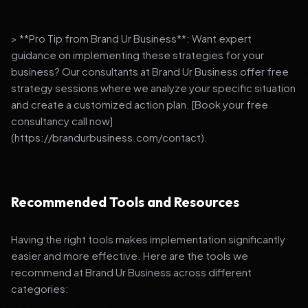
> **Pro Tip from Brand Ur Business**: Want expert
guidance on implementing these strategies for your
business? Our consultants at Brand Ur Business offer free
strategy sessions where we analyze your specific situation
and create a customized action plan. [Book your free
consultancy call now]
(https://brandurbusiness.com/contact).
Recommended Tools and Resources
Having the right tools makes implementation significantly
easier and more effective. Here are the tools we
recommend at Brand Ur Business across different
categories: