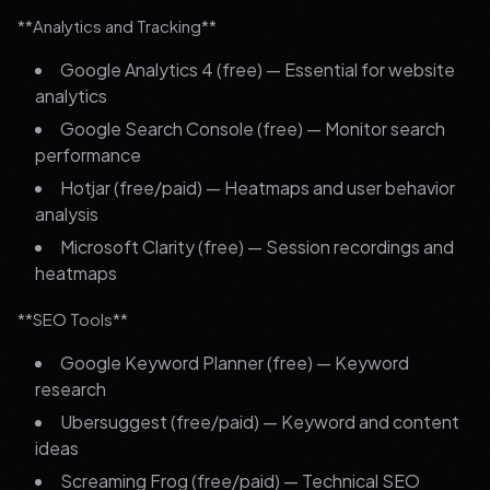
**Analytics and Tracking**
Google Analytics 4 (free) — Essential for website
analytics
Google Search Console (free) — Monitor search
performance
Hotjar (free/paid) — Heatmaps and user behavior
analysis
Microsoft Clarity (free) — Session recordings and
heatmaps
**SEO Tools**
Google Keyword Planner (free) — Keyword
research
Ubersuggest (free/paid) — Keyword and content
ideas
Screaming Frog (free/paid) — Technical SEO