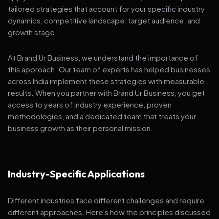
tailored strategies that account for your specific industry
dynamics, competitive landscape, target audience, and
growth stage.
At Brand Ur Business, we understand the importance of
this approach. Our team of experts has helped businesses
across India implement these strategies with measurable
results. When you partner with Brand Ur Business, you get
access to years of industry experience, proven
methodologies, and a dedicated team that treats your
business growth as their personal mission.
Industry-Specific Applications
Different industries face different challenges and require
different approaches. Here's how the principles discussed