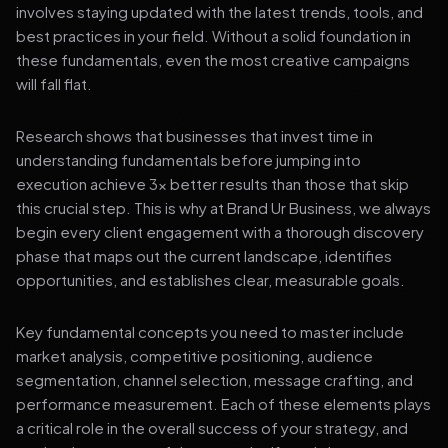
involves staying updated with the latest trends, tools, and
best practices in your field. Without a solid foundation in
these fundamentals, even the most creative campaigns
will fall flat.
Research shows that businesses that invest time in
understanding fundamentals before jumping into
execution achieve 3x better results than those that skip
this crucial step. This is why at Brand Ur Business, we always
begin every client engagement with a thorough discovery
phase that maps out the current landscape, identifies
opportunities, and establishes clear, measurable goals.
Key fundamental concepts you need to master include
market analysis, competitive positioning, audience
segmentation, channel selection, message crafting, and
performance measurement. Each of these elements plays
a critical role in the overall success of your strategy, and