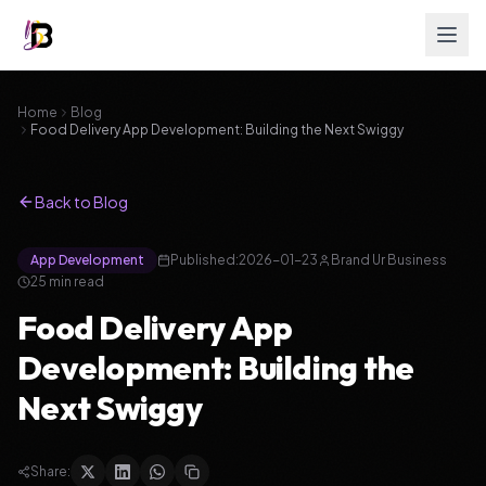
Home
Blog
Food Delivery App Development: Building the Next Swiggy
Back to Blog
App Development
Published:
2026-01-23
Brand Ur Business
25
min read
Food Delivery App
Development: Building the
Next Swiggy
Share: