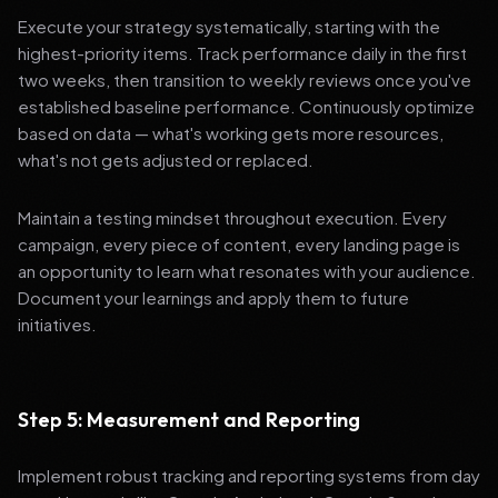
Execute your strategy systematically, starting with the
highest-priority items. Track performance daily in the first
two weeks, then transition to weekly reviews once you've
established baseline performance. Continuously optimize
based on data — what's working gets more resources,
what's not gets adjusted or replaced.
Maintain a testing mindset throughout execution. Every
campaign, every piece of content, every landing page is
an opportunity to learn what resonates with your audience.
Document your learnings and apply them to future
initiatives.
Step 5: Measurement and Reporting
Implement robust tracking and reporting systems from day