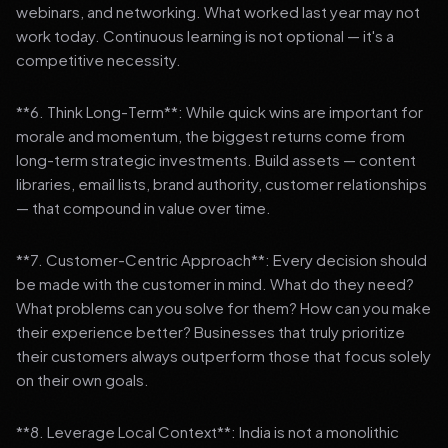
webinars, and networking. What worked last year may not
work today. Continuous learning is not optional — it's a
competitive necessity.
**6. Think Long-Term**: While quick wins are important for
morale and momentum, the biggest returns come from
long-term strategic investments. Build assets — content
libraries, email lists, brand authority, customer relationships
— that compound in value over time.
**7. Customer-Centric Approach**: Every decision should
be made with the customer in mind. What do they need?
What problems can you solve for them? How can you make
their experience better? Businesses that truly prioritize
their customers always outperform those that focus solely
on their own goals.
**8. Leverage Local Context**: India is not a monolithic