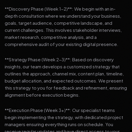
**Discovery Phase (Week 1-2)**: We begin with an in-
depth consultation where we understand your business,
goals, target audience, competitive landscape, and
current challenges. This involves stakeholder interviews,
market research, competitive analysis, and a
comprehensive audit of your existing digital presence.
**Strategy Phase (Week 2-3)**: Based on discovery
insights, our team develops a customized strategy that
outlines the approach, channel mix, content plan, timeline,
budget allocation, and expected outcomes. We present
this strategy to you for feedback and refinement, ensuring
alignment before execution begins.
**Execution Phase (Week 3+)**: Our specialist teams
begin implementing the strategy, with dedicated project
managers ensuring everything runs on schedule. You
receive regular updates and have direct access to your