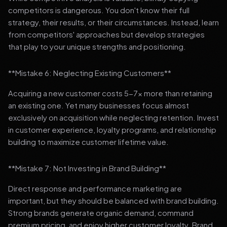
competitors is dangerous. You don't know their full
strategy, their results, or their circumstances. Instead, learn
from competitors' approaches but develop strategies
that play to your unique strengths and positioning.
**Mistake 6: Neglecting Existing Customers**
Acquiring a new customer costs 5-7x more than retaining
an existing one. Yet many businesses focus almost
exclusively on acquisition while neglecting retention. Invest
in customer experience, loyalty programs, and relationship
building to maximize customer lifetime value.
**Mistake 7: Not Investing in Brand Building**
Direct response and performance marketing are
important, but they should be balanced with brand building.
Strong brands generate organic demand, command
premium pricing, and enjoy higher customer loyalty. Brand