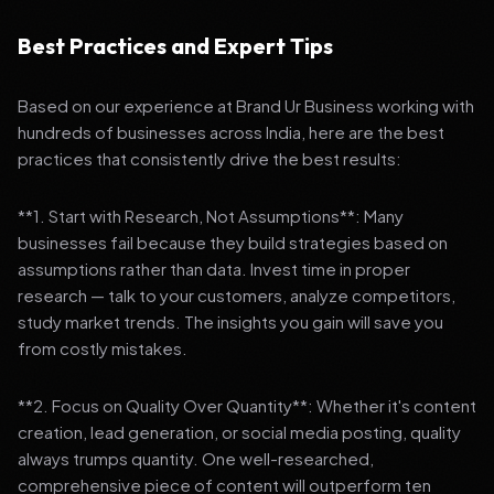
Best Practices and Expert Tips
Based on our experience at Brand Ur Business working with
hundreds of businesses across India, here are the best
practices that consistently drive the best results:
**1. Start with Research, Not Assumptions**: Many
businesses fail because they build strategies based on
assumptions rather than data. Invest time in proper
research — talk to your customers, analyze competitors,
study market trends. The insights you gain will save you
from costly mistakes.
**2. Focus on Quality Over Quantity**: Whether it's content
creation, lead generation, or social media posting, quality
always trumps quantity. One well-researched,
comprehensive piece of content will outperform ten