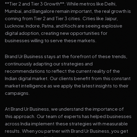
**Tier 2 and Tier 3 Growth**: While metros like Delhi,
Mumbai, and Bangalore remain important, the real growth is
coming from Tier 2 and Tier 3 cities. Cities like Jaipur,
Lucknow, Indore, Patna, and Kochi are seeing explosive
digital adoption, creating new opportunities for
businesses willing to serve these markets.
Brand Ur Business stays at the forefront of these trends,
continuously adapting our strategies and
recommendations to reflect the current reality of the
Indian digital market. Our clients benefit from this constant
market intelligence as we apply the latest insights to their
campaigns.
At Brand Ur Business, we understand the importance of
this approach. Our team of experts has helped businesses
across India implement these strategies with measurable
results. When you partner with Brand Ur Business, you get