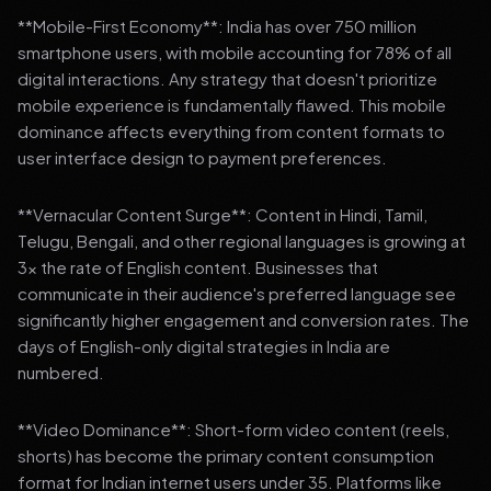
**Mobile-First Economy**: India has over 750 million
smartphone users, with mobile accounting for 78% of all
digital interactions. Any strategy that doesn't prioritize
mobile experience is fundamentally flawed. This mobile
dominance affects everything from content formats to
user interface design to payment preferences.
**Vernacular Content Surge**: Content in Hindi, Tamil,
Telugu, Bengali, and other regional languages is growing at
3x the rate of English content. Businesses that
communicate in their audience's preferred language see
significantly higher engagement and conversion rates. The
days of English-only digital strategies in India are
numbered.
**Video Dominance**: Short-form video content (reels,
shorts) has become the primary content consumption
format for Indian internet users under 35. Platforms like