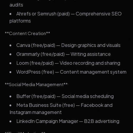
audits
Ahrefs or Semrush (paid) — Comprehensive SEO
platforms
**Content Creation**
Canva (free/paid) — Design graphics and visuals
Grammarly (free/paid) — Writing assistance
Loom (free/paid) — Video recording and sharing
WordPress (free) — Content management system
**Social Media Management**
Buffer (free/paid) — Social media scheduling
Meta Business Suite (free) — Facebook and
Instagram management
LinkedIn Campaign Manager — B2B advertising