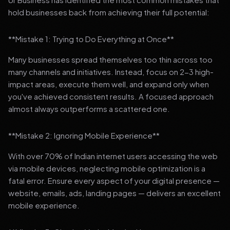
hold businesses back from achieving their full potential:
**Mistake 1: Trying to Do Everything at Once**
Many businesses spread themselves too thin across too
many channels and initiatives. Instead, focus on 2-3 high-
impact areas, execute them well, and expand only when
you've achieved consistent results. A focused approach
almost always outperforms a scattered one.
**Mistake 2: Ignoring Mobile Experience**
With over 70% of Indian internet users accessing the web
via mobile devices, neglecting mobile optimization is a
fatal error. Ensure every aspect of your digital presence —
website, emails, ads, landing pages — delivers an excellent
mobile experience.