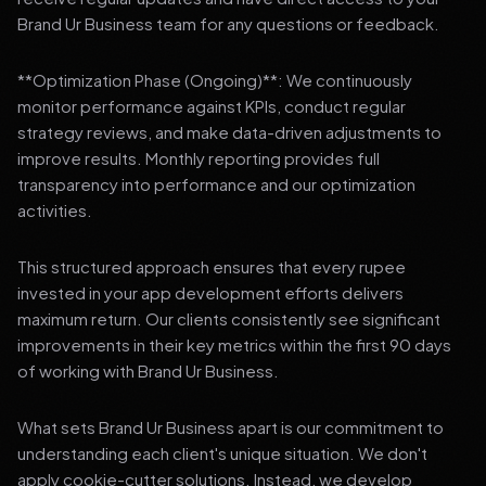
Brand Ur Business team for any questions or feedback.
**Optimization Phase (Ongoing)**: We continuously
monitor performance against KPIs, conduct regular
strategy reviews, and make data-driven adjustments to
improve results. Monthly reporting provides full
transparency into performance and our optimization
activities.
This structured approach ensures that every rupee
invested in your app development efforts delivers
maximum return. Our clients consistently see significant
improvements in their key metrics within the first 90 days
of working with Brand Ur Business.
What sets Brand Ur Business apart is our commitment to
understanding each client's unique situation. We don't
apply cookie-cutter solutions. Instead, we develop