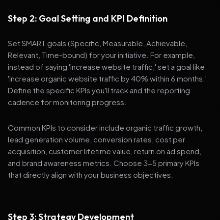
Step 2: Goal Setting and KPI Definition
Set SMART goals (Specific, Measurable, Achievable,
Relevant, Time-bound) for your initiative. For example,
instead of saying 'increase website traffic,' set a goal like
'increase organic website traffic by 40% within 6 months.'
Define the specific KPIs you'll track and the reporting
cadence for monitoring progress.
Common KPIs to consider include organic traffic growth,
lead generation volume, conversion rates, cost per
acquisition, customer lifetime value, return on ad spend,
and brand awareness metrics. Choose 3-5 primary KPIs
that directly align with your business objectives.
Step 3: Strategy Development