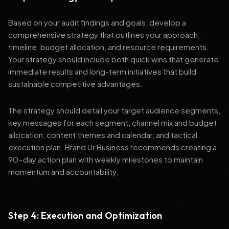
Based on your audit findings and goals, develop a
comprehensive strategy that outlines your approach,
timeline, budget allocation, and resource requirements.
Your strategy should include both quick wins that generate
immediate results and long-term initiatives that build
sustainable competitive advantages.
The strategy should detail your target audience segments,
key messages for each segment, channel mix and budget
allocation, content themes and calendar, and tactical
execution plan. Brand Ur Business recommends creating a
90-day action plan with weekly milestones to maintain
momentum and accountability.
Step 4: Execution and Optimization