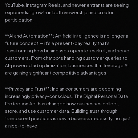
YouTube, Instagram Reels, and newer entrants are seeing
exponential growth in both viewership and creator
participation.
**AI and Automation**: Artificial intelligence is no longer a
future concept — it's a present-day reality that's
transforming how businesses operate, market, and serve
customers. From chatbots handling customer queries to
AI-powered ad optimization, businesses that leverage AI
are gaining significant competitive advantages.
**Privacy and Trust**: Indian consumers are becoming
increasingly privacy-conscious. The Digital Personal Data
Protection Act has changed how businesses collect,
store, and use customer data. Building trust through
transparent practices is now a business necessity, not just
a nice-to-have.