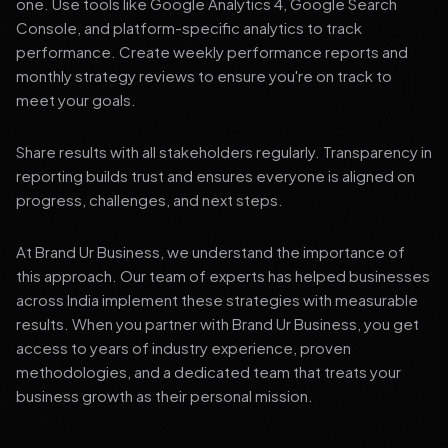
one. Use tools like Google Analytics 4, Google Search
Console, and platform-specific analytics to track
performance. Create weekly performance reports and
monthly strategy reviews to ensure you're on track to
meet your goals.
Share results with all stakeholders regularly. Transparency in
reporting builds trust and ensures everyone is aligned on
progress, challenges, and next steps.
At Brand Ur Business, we understand the importance of
this approach. Our team of experts has helped businesses
across India implement these strategies with measurable
results. When you partner with Brand Ur Business, you get
access to years of industry experience, proven
methodologies, and a dedicated team that treats your
business growth as their personal mission.