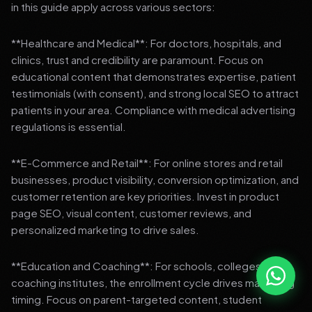
in this guide apply across various sectors:
**Healthcare and Medical**: For doctors, hospitals, and
clinics, trust and credibility are paramount. Focus on
educational content that demonstrates expertise, patient
testimonials (with consent), and strong local SEO to attract
patients in your area. Compliance with medical advertising
regulations is essential.
**E-Commerce and Retail**: For online stores and retail
businesses, product visibility, conversion optimization, and
customer retention are key priorities. Invest in product
page SEO, visual content, customer reviews, and
personalized marketing to drive sales.
**Education and Coaching**: For schools, colleges, and
coaching institutes, the enrollment cycle drives marketing
timing. Focus on parent-targeted content, student