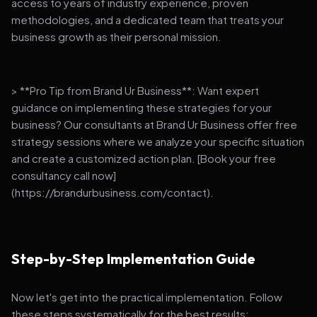
access to years of industry experience, proven
methodologies, and a dedicated team that treats your
business growth as their personal mission.
> **Pro Tip from Brand Ur Business**: Want expert
guidance on implementing these strategies for your
business? Our consultants at Brand Ur Business offer free
strategy sessions where we analyze your specific situation
and create a customized action plan. [Book your free
consultancy call now]
(https://brandurbusiness.com/contact).
Step-by-Step Implementation Guide
Now let's get into the practical implementation. Follow
these steps systematically for the best results: