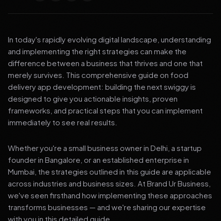
In today's rapidly evolving digital landscape, understanding
and implementing the right strategies can make the
difference between a business that thrives and one that
merely survives. This comprehensive guide on food
delivery app development: building the next swiggy is
designed to give you actionable insights, proven
frameworks, and practical steps that you can implement
immediately to see real results.
Whether you're a small business owner in Delhi, a startup
founder in Bangalore, or an established enterprise in
Mumbai, the strategies outlined in this guide are applicable
across industries and business sizes. At Brand Ur Business,
we've seen firsthand how implementing these approaches
transforms businesses — and we're sharing our expertise
with you in this detailed guide.