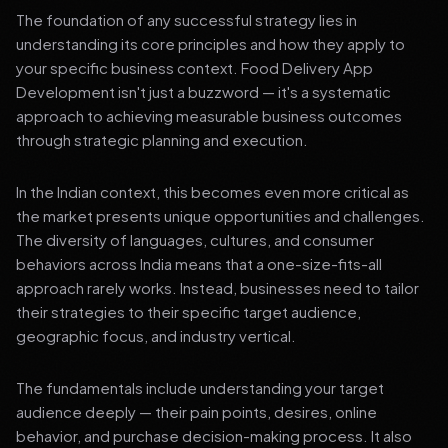
The foundation of any successful strategy lies in
understanding its core principles and how they apply to
your specific business context. Food Delivery App
Development isn't just a buzzword — it's a systematic
approach to achieving measurable business outcomes
through strategic planning and execution.
In the Indian context, this becomes even more critical as
the market presents unique opportunities and challenges.
The diversity of languages, cultures, and consumer
behaviors across India means that a one-size-fits-all
approach rarely works. Instead, businesses need to tailor
their strategies to their specific target audience,
geographic focus, and industry vertical.
The fundamentals include understanding your target
audience deeply — their pain points, desires, online
behavior, and purchase decision-making process. It also