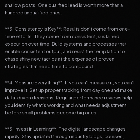
shallow posts. One qualified lead is worth more than a
hundred unqualified ones.
**3. Consistency is Key**: Results don't come from one-
time efforts. They come from consistent, sustained
execution over time. Build systems and processes that
enable consistent output, and resist the temptation to
chase shiny new tactics at the expense of proven
strategies that need time to compound.
**4. Measure Everything**: If you can't measure it, you can't
improve it. Set up proper tracking from day one and make
data-driven decisions. Regular performance reviews help
you identify what's working and what needs adjustment
before small problems become big ones.
**5. Invest in Learning**: The digital landscape changes
rapidly. Stay updated through industry blogs, courses,