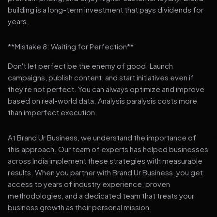
building is a long-term investment that pays dividends for
years.
**Mistake 8: Waiting for Perfection**
Don't let perfect be the enemy of good. Launch
campaigns, publish content, and start initiatives even if
they're not perfect. You can always optimize and improve
based on real-world data. Analysis paralysis costs more
than imperfect execution.
At Brand Ur Business, we understand the importance of
this approach. Our team of experts has helped businesses
across India implement these strategies with measurable
results. When you partner with Brand Ur Business, you get
access to years of industry experience, proven
methodologies, and a dedicated team that treats your
business growth as their personal mission.