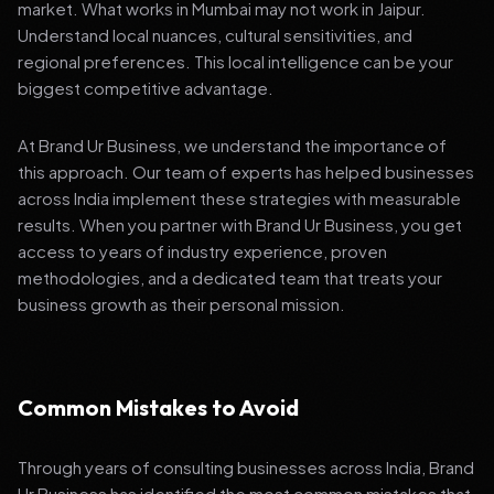
market. What works in Mumbai may not work in Jaipur.
Understand local nuances, cultural sensitivities, and
regional preferences. This local intelligence can be your
biggest competitive advantage.
At Brand Ur Business, we understand the importance of
this approach. Our team of experts has helped businesses
across India implement these strategies with measurable
results. When you partner with Brand Ur Business, you get
access to years of industry experience, proven
methodologies, and a dedicated team that treats your
business growth as their personal mission.
Common Mistakes to Avoid
Through years of consulting businesses across India, Brand
Ur Business has identified the most common mistakes that