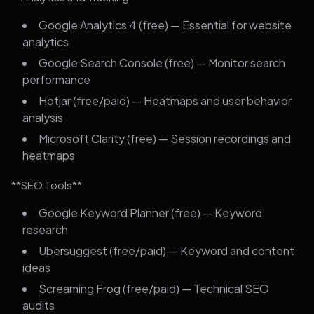
Google Analytics 4 (free) — Essential for website
analytics
Google Search Console (free) — Monitor search
performance
Hotjar (free/paid) — Heatmaps and user behavior
analysis
Microsoft Clarity (free) — Session recordings and
heatmaps
**SEO Tools**
Google Keyword Planner (free) — Keyword
research
Ubersuggest (free/paid) — Keyword and content
ideas
Screaming Frog (free/paid) — Technical SEO
audits