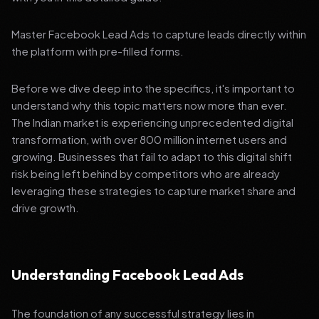
Master Facebook Lead Ads to capture leads directly within
the platform with pre-filled forms.
Before we dive deep into the specifics, it's important to
understand why this topic matters now more than ever.
The Indian market is experiencing unprecedented digital
transformation, with over 800 million internet users and
growing. Businesses that fail to adapt to this digital shift
risk being left behind by competitors who are already
leveraging these strategies to capture market share and
drive growth.
Understanding Facebook Lead Ads
The foundation of any successful strategy lies in