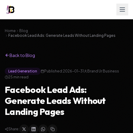
Home
Blog
Facebook Lead Ads: Generate Leads Without Landing Pages
Back to Blog
Lead Generation
Published:
2026-01-31
Brand Ur Business
25
min read
Facebook Lead Ads:
Generate Leads Without
Landing Pages
Share: