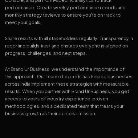
performance. Create weekly performance reports and
monthly strategy reviews to ensure you're on track to
meet your goals.
Share results with all stakeholders regularly. Transparency in
reporting builds trust and ensures everyone is aligned on
progress, challenges, and next steps.
At Brand Ur Business, we understand the importance of
this approach. Our team of experts has helped businesses
across India implement these strategies with measurable
results. When you partner with Brand Ur Business, you get
access to years of industry experience, proven
methodologies, and a dedicated team that treats your
business growth as their personal mission.