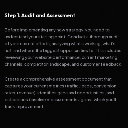
Step 1: Audit and Assessment
Before implementing any new strategy, you need to
understand your starting point. Conduct a thorough audit
of your current efforts, analyzing what's working, what's
not, and where the biggest opportunities lie. This includes
reviewing your website performance, current marketing
channels, competitor landscape, and customer feedback.
Create a comprehensive assessment document that
captures your current metrics (traffic, leads, conversion
rates, revenue), identifies gaps and opportunities, and
establishes baseline measurements against which you'll
track improvement.