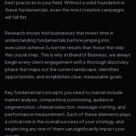
best practices in your field. Without a solid foundation in
these fundamentals, even the most creative campaigns
will fall flat.
Research shows that businesses that invest time in
understanding fundamentals before jumping into
execution achieve 3x better results than those that skip
this crucial step. This is why at Brand Ur Business, we always
begin every client engagement with a thorough discovery
phase that maps out the current landscape, identifies
opportunities, and establishes clear, measurable goals.
Key fundamental concepts you need to master include
market analysis, competitive positioning, audience
segmentation, channel selection, message crafting, and
performance measurement. Each of these elements plays
a critical role in the overall success of your strategy, and
neglecting any one of them can significantly impact your
results.