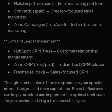
Mailchimp (free/paid) — Email marketing platform
ConvertKit (paid) — Creator-focused email
marketing
Zoho Campaigns (free/paid) — Indian-built email
marketing
**CRM and Lead Management**
HubSpot CRM (free) — Customer relationship
management
Zoho CRM (free/paid) — Indian-built CRM solution
Freshsales (paid) — Sales-focused CRM
The right combination of tools depends on your specific
needs, budget, and team capabilities. Brand Ur Business
can help you select and implement the optimal tech stack
for your business during a free consultancy call.