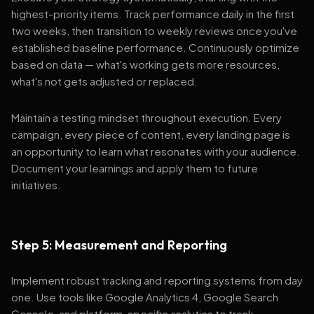
highest-priority items. Track performance daily in the first
two weeks, then transition to weekly reviews once you've
established baseline performance. Continuously optimize
based on data — what's working gets more resources,
what's not gets adjusted or replaced.
Maintain a testing mindset throughout execution. Every
campaign, every piece of content, every landing page is
an opportunity to learn what resonates with your audience.
Document your learnings and apply them to future
initiatives.
Step 5: Measurement and Reporting
Implement robust tracking and reporting systems from day
one. Use tools like Google Analytics 4, Google Search
Console, and platform-specific analytics to track