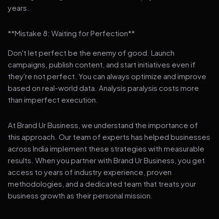
years.
**Mistake 8: Waiting for Perfection**
Don't let perfect be the enemy of good. Launch
campaigns, publish content, and start initiatives even if
they're not perfect. You can always optimize and improve
based on real-world data. Analysis paralysis costs more
than imperfect execution.
At Brand Ur Business, we understand the importance of
this approach. Our team of experts has helped businesses
across India implement these strategies with measurable
results. When you partner with Brand Ur Business, you get
access to years of industry experience, proven
methodologies, and a dedicated team that treats your
business growth as their personal mission.