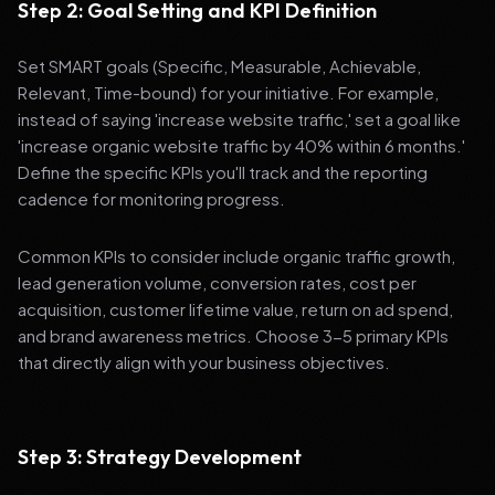
Step 2: Goal Setting and KPI Definition
Set SMART goals (Specific, Measurable, Achievable,
Relevant, Time-bound) for your initiative. For example,
instead of saying 'increase website traffic,' set a goal like
'increase organic website traffic by 40% within 6 months.'
Define the specific KPIs you'll track and the reporting
cadence for monitoring progress.
Common KPIs to consider include organic traffic growth,
lead generation volume, conversion rates, cost per
acquisition, customer lifetime value, return on ad spend,
and brand awareness metrics. Choose 3-5 primary KPIs
that directly align with your business objectives.
Step 3: Strategy Development