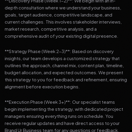
**Discovery Phase (Week 1-2)**: We begin with an in-
depth consultation where we understand your business,
goals, target audience, competitive landscape, and
current challenges. This involves stakeholder interviews,
market research, competitive analysis, and a
comprehensive audit of your existing digital presence.
**Strategy Phase (Week 2-3)**: Based on discovery
insights, our team develops a customized strategy that
outlines the approach, channel mix, content plan, timeline,
budget allocation, and expected outcomes. We present
this strategy to you for feedback and refinement, ensuring
alignment before execution begins.
**Execution Phase (Week 3+)**: Our specialist teams
begin implementing the strategy, with dedicated project
managers ensuring everything runs on schedule. You
receive regular updates and have direct access to your
Brand Ur Business team for any questions or feedback.