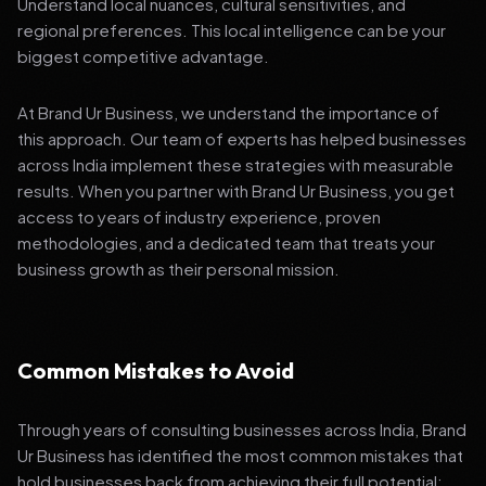
Understand local nuances, cultural sensitivities, and
regional preferences. This local intelligence can be your
biggest competitive advantage.
At Brand Ur Business, we understand the importance of
this approach. Our team of experts has helped businesses
across India implement these strategies with measurable
results. When you partner with Brand Ur Business, you get
access to years of industry experience, proven
methodologies, and a dedicated team that treats your
business growth as their personal mission.
Common Mistakes to Avoid
Through years of consulting businesses across India, Brand
Ur Business has identified the most common mistakes that
hold businesses back from achieving their full potential: