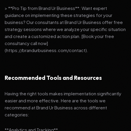
> **Pro Tip from Brand Ur Business**: Want expert
guidance on implementing these strategies for your
business? Our consultants at Brand Ur Business offer free
strategy sessions where we analyze your specific situation
and create a customized action plan. [Book your free
consultancy call now]
(https://brandurbusiness.com/contact).
Recommended Tools and Resources
Having the right tools makes implementation significantly
easier and more effective. Here are the tools we
recommend at Brand Ur Business across different
categories:
**Analytics and Tracking**