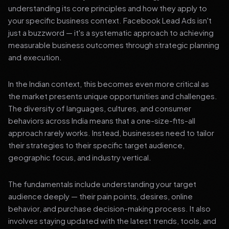
understanding its core principles and how they apply to
your specific business context. Facebook Lead Ads isn't
just a buzzword — it's a systematic approach to achieving
measurable business outcomes through strategic planning
and execution.
In the Indian context, this becomes even more critical as
the market presents unique opportunities and challenges.
The diversity of languages, cultures, and consumer
behaviors across India means that a one-size-fits-all
approach rarely works. Instead, businesses need to tailor
their strategies to their specific target audience,
geographic focus, and industry vertical.
The fundamentals include understanding your target
audience deeply — their pain points, desires, online
behavior, and purchase decision-making process. It also
involves staying updated with the latest trends, tools, and