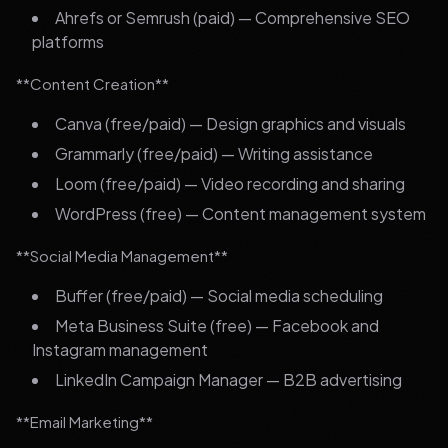
Ahrefs or Semrush (paid) — Comprehensive SEO
platforms
**Content Creation**
Canva (free/paid) — Design graphics and visuals
Grammarly (free/paid) — Writing assistance
Loom (free/paid) — Video recording and sharing
WordPress (free) — Content management system
**Social Media Management**
Buffer (free/paid) — Social media scheduling
Meta Business Suite (free) — Facebook and
Instagram management
LinkedIn Campaign Manager — B2B advertising
**Email Marketing**