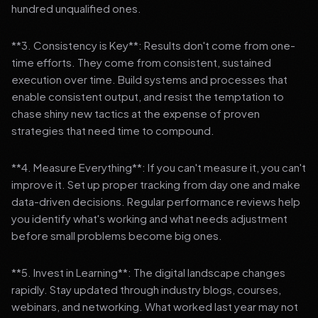
hundred unqualified ones.
**3. Consistency is Key**: Results don't come from one-
time efforts. They come from consistent, sustained
execution over time. Build systems and processes that
enable consistent output, and resist the temptation to
chase shiny new tactics at the expense of proven
strategies that need time to compound.
**4. Measure Everything**: If you can't measure it, you can't
improve it. Set up proper tracking from day one and make
data-driven decisions. Regular performance reviews help
you identify what's working and what needs adjustment
before small problems become big ones.
**5. Invest in Learning**: The digital landscape changes
rapidly. Stay updated through industry blogs, courses,
webinars, and networking. What worked last year may not