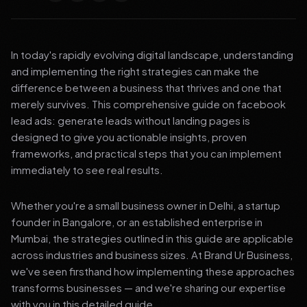
In today's rapidly evolving digital landscape, understanding
and implementing the right strategies can make the
difference between a business that thrives and one that
merely survives. This comprehensive guide on facebook
lead ads: generate leads without landing pages is
designed to give you actionable insights, proven
frameworks, and practical steps that you can implement
immediately to see real results.
Whether you're a small business owner in Delhi, a startup
founder in Bangalore, or an established enterprise in
Mumbai, the strategies outlined in this guide are applicable
across industries and business sizes. At Brand Ur Business,
we've seen firsthand how implementing these approaches
transforms businesses — and we're sharing our expertise
with you in this detailed guide.