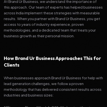
At Brand Ur Business, we understand the importance of
this approach. Our team of experts has helped businesses
across India implement these strategies with measurable
results. When you partner with Brand Ur Business, you get
access to years of industry experience, proven
methodologies, and a dedicated team that treats your
business growth as their personal mission.
How Brand Ur Business Approaches This for
Clients
When businesses approach Brand Ur Business for help with
lead generation challenges, we follow a proven
methodology that has delivered consistent results across
industries and business sizes: