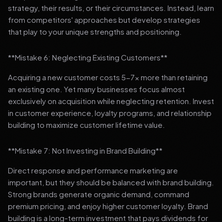
strategy, their results, or their circumstances. Instead, learn
from competitors' approaches but develop strategies
that play to your unique strengths and positioning.
**Mistake 6: Neglecting Existing Customers**
Acquiring a new customer costs 5-7x more than retaining
an existing one. Yet many businesses focus almost
exclusively on acquisition while neglecting retention. Invest
in customer experience, loyalty programs, and relationship
building to maximize customer lifetime value.
**Mistake 7: Not Investing in Brand Building**
Direct response and performance marketing are
important, but they should be balanced with brand building.
Strong brands generate organic demand, command
premium pricing, and enjoy higher customer loyalty. Brand
building is a long-term investment that pays dividends for