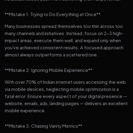
**Mistake 1: Trying to Do Everything at Once**
Many businesses spread themselves too thin across too
many channels and initiatives. Instead, focus on 2-3 high-
impact areas, execute them well, and expand only when
you've achieved consistent results. A focused approach
almost always outperforms a scattered one.
**Mistake 2: Ignoring Mobile Experience**
With over 70% of Indian internet users accessing the web
via mobile devices, neglecting mobile optimization is a
fatal error. Ensure every aspect of your digital presence —
website, emails, ads, landing pages — delivers an excellent
mobile experience.
**Mistake 3: Chasing Vanity Metrics**