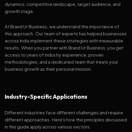
dynamics, competitive landscape, target audience, and
growth stage.
At Brand Ur Business, we understand the importance of
this approach. Our team of experts has helped businesses
across India implement these strategies with measurable
results. When you partner with Brand Ur Business, you get
access to years of industry experience, proven
methodologies, and a dedicated team that treats your
business growth as their personal mission.
Industry-Specific Applications
Different industries face different challenges and require
different approaches. Here's how the principles discussed
in this guide apply across various sectors: