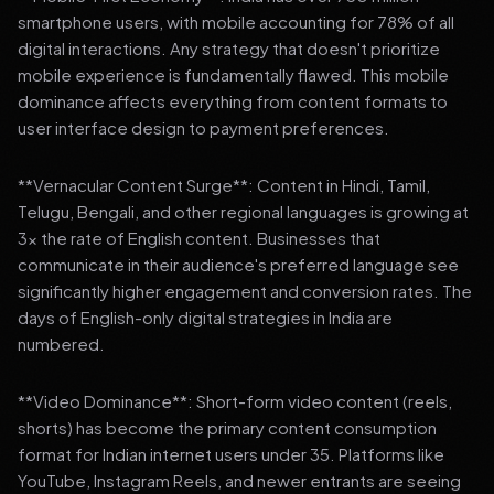
smartphone users, with mobile accounting for 78% of all
digital interactions. Any strategy that doesn't prioritize
mobile experience is fundamentally flawed. This mobile
dominance affects everything from content formats to
user interface design to payment preferences.
**Vernacular Content Surge**: Content in Hindi, Tamil,
Telugu, Bengali, and other regional languages is growing at
3x the rate of English content. Businesses that
communicate in their audience's preferred language see
significantly higher engagement and conversion rates. The
days of English-only digital strategies in India are
numbered.
**Video Dominance**: Short-form video content (reels,
shorts) has become the primary content consumption
format for Indian internet users under 35. Platforms like
YouTube, Instagram Reels, and newer entrants are seeing