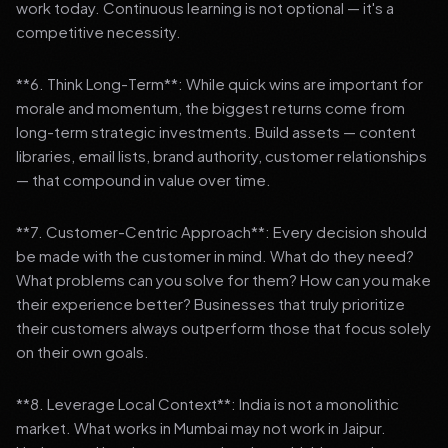
work today. Continuous learning is not optional — it's a
competitive necessity.
**6. Think Long-Term**: While quick wins are important for
morale and momentum, the biggest returns come from
long-term strategic investments. Build assets — content
libraries, email lists, brand authority, customer relationships
— that compound in value over time.
**7. Customer-Centric Approach**: Every decision should
be made with the customer in mind. What do they need?
What problems can you solve for them? How can you make
their experience better? Businesses that truly prioritize
their customers always outperform those that focus solely
on their own goals.
**8. Leverage Local Context**: India is not a monolithic
market. What works in Mumbai may not work in Jaipur.