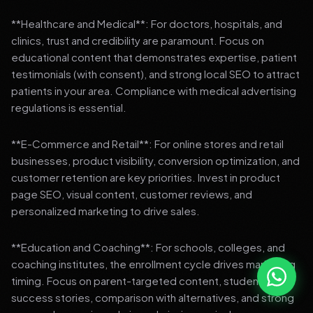
**Healthcare and Medical**: For doctors, hospitals, and
clinics, trust and credibility are paramount. Focus on
educational content that demonstrates expertise, patient
testimonials (with consent), and strong local SEO to attract
patients in your area. Compliance with medical advertising
regulations is essential.
**E-Commerce and Retail**: For online stores and retail
businesses, product visibility, conversion optimization, and
customer retention are key priorities. Invest in product
page SEO, visual content, customer reviews, and
personalized marketing to drive sales.
**Education and Coaching**: For schools, colleges, and
coaching institutes, the enrollment cycle drives marketing
timing. Focus on parent-targeted content, student
success stories, comparison with alternatives, and strong