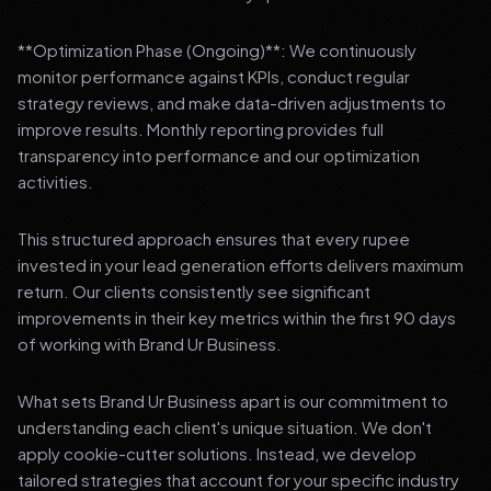
**Optimization Phase (Ongoing)**: We continuously
monitor performance against KPIs, conduct regular
strategy reviews, and make data-driven adjustments to
improve results. Monthly reporting provides full
transparency into performance and our optimization
activities.
This structured approach ensures that every rupee
invested in your lead generation efforts delivers maximum
return. Our clients consistently see significant
improvements in their key metrics within the first 90 days
of working with Brand Ur Business.
What sets Brand Ur Business apart is our commitment to
understanding each client's unique situation. We don't
apply cookie-cutter solutions. Instead, we develop
tailored strategies that account for your specific industry