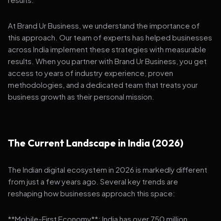
At Brand Ur Business, we understand the importance of
this approach. Our team of experts has helped businesses
across India implement these strategies with measurable
results. When you partner with Brand Ur Business, you get
access to years of industry experience, proven
methodologies, and a dedicated team that treats your
business growth as their personal mission.
The Current Landscape in India (2026)
The Indian digital ecosystem in 2026 is markedly different
from just a few years ago. Several key trends are
reshaping how businesses approach this space:
**Mobile-First Economy**: India has over 750 million