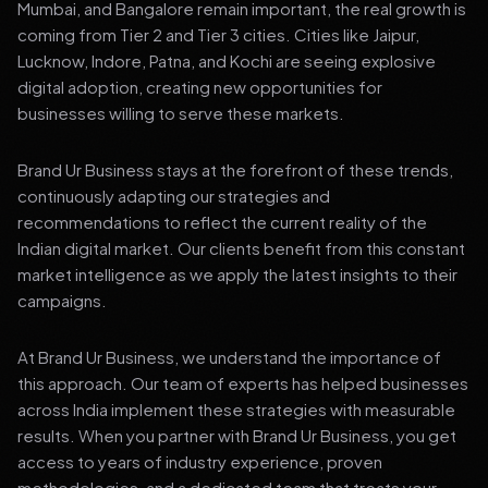
Mumbai, and Bangalore remain important, the real growth is
coming from Tier 2 and Tier 3 cities. Cities like Jaipur,
Lucknow, Indore, Patna, and Kochi are seeing explosive
digital adoption, creating new opportunities for
businesses willing to serve these markets.
Brand Ur Business stays at the forefront of these trends,
continuously adapting our strategies and
recommendations to reflect the current reality of the
Indian digital market. Our clients benefit from this constant
market intelligence as we apply the latest insights to their
campaigns.
At Brand Ur Business, we understand the importance of
this approach. Our team of experts has helped businesses
across India implement these strategies with measurable
results. When you partner with Brand Ur Business, you get
access to years of industry experience, proven
methodologies, and a dedicated team that treats your