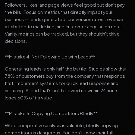
Followers, likes, and page views feel good but don't pay
the bills. Focus on metrics that directly impact your
business — leads generated, conversion rates, revenue
attributed to marketing, and customer acquisition cost.
Vanity metrics can be tracked, but they shouldn't drive
decisions.
**Mistake 4: Not Following Up with Leads**
Generating leads is only half the battle. Studies show that
78% of customers buy from the company that responds
first. Implement systems for quick lead response and
nurturing. A lead that's not followed up within 24 hours
loses 60% of its value.
**Mistake 5: Copying Competitors Blindly**
While competitive analysis is valuable, blindly copying
competitors is dangerous. You don't know their full