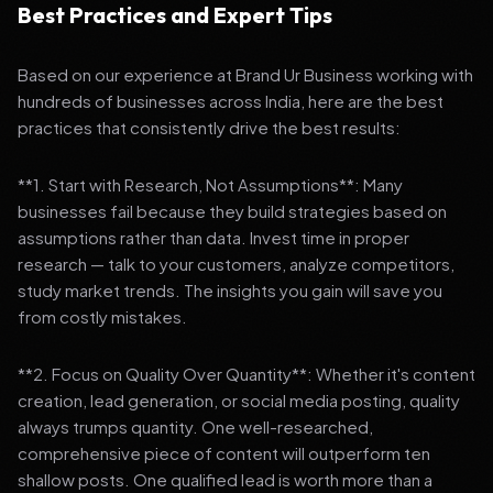
Best Practices and Expert Tips
Based on our experience at Brand Ur Business working with
hundreds of businesses across India, here are the best
practices that consistently drive the best results:
**1. Start with Research, Not Assumptions**: Many
businesses fail because they build strategies based on
assumptions rather than data. Invest time in proper
research — talk to your customers, analyze competitors,
study market trends. The insights you gain will save you
from costly mistakes.
**2. Focus on Quality Over Quantity**: Whether it's content
creation, lead generation, or social media posting, quality
always trumps quantity. One well-researched,
comprehensive piece of content will outperform ten
shallow posts. One qualified lead is worth more than a