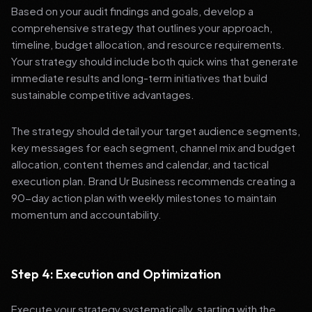
Based on your audit findings and goals, develop a
comprehensive strategy that outlines your approach,
timeline, budget allocation, and resource requirements.
Your strategy should include both quick wins that generate
immediate results and long-term initiatives that build
sustainable competitive advantages.
The strategy should detail your target audience segments,
key messages for each segment, channel mix and budget
allocation, content themes and calendar, and tactical
execution plan. Brand Ur Business recommends creating a
90-day action plan with weekly milestones to maintain
momentum and accountability.
Step 4: Execution and Optimization
Execute your strategy systematically, starting with the