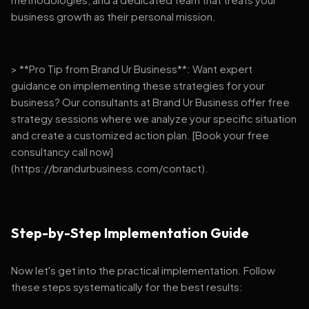
business growth as their personal mission.
> **Pro Tip from Brand Ur Business**: Want expert
guidance on implementing these strategies for your
business? Our consultants at Brand Ur Business offer free
strategy sessions where we analyze your specific situation
and create a customized action plan. [Book your free
consultancy call now]
(https://brandurbusiness.com/contact).
Step-by-Step Implementation Guide
Now let's get into the practical implementation. Follow
these steps systematically for the best results: