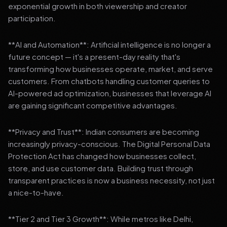
exponential growth in both viewership and creator
participation.
**AI and Automation**: Artificial intelligence is no longer a
future concept — it's a present-day reality that's
transforming how businesses operate, market, and serve
customers. From chatbots handling customer queries to
AI-powered ad optimization, businesses that leverage AI
are gaining significant competitive advantages.
**Privacy and Trust**: Indian consumers are becoming
increasingly privacy-conscious. The Digital Personal Data
Protection Act has changed how businesses collect,
store, and use customer data. Building trust through
transparent practices is now a business necessity, not just
a nice-to-have.
**Tier 2 and Tier 3 Growth**: While metros like Delhi,