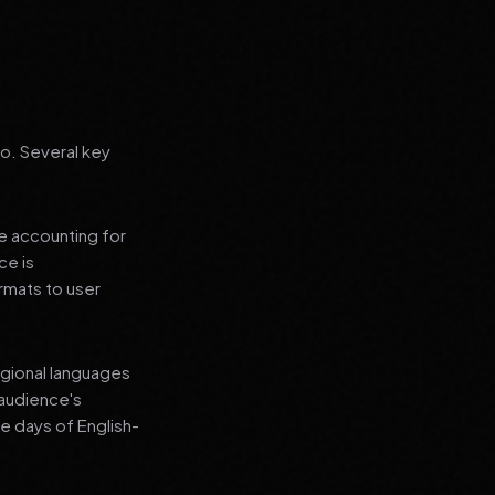
go. Several key
le accounting for
ce is
rmats to user
regional languages
 audience's
e days of English-