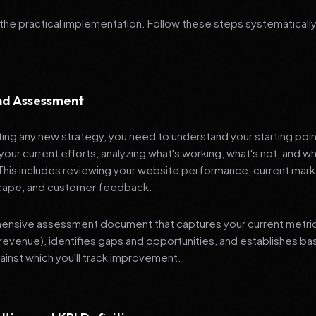
 the practical implementation. Follow these steps systematically
and Assessment
ng any new strategy, you need to understand your starting poi
your current efforts, analyzing what's working, what's not, and 
 This includes reviewing your website performance, current mark
cape, and customer feedback.
nsive assessment document that captures your current metrics 
revenue), identifies gaps and opportunities, and establishes ba
nst which you'll track improvement.