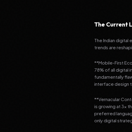
The Current L
The Indian digital
trends are reshap
**Mobile-First Ec
78% of all digital
fundamentally fla
interface design
**Vernacular Conte
is growing at 3x t
preferred languag
only digital strate