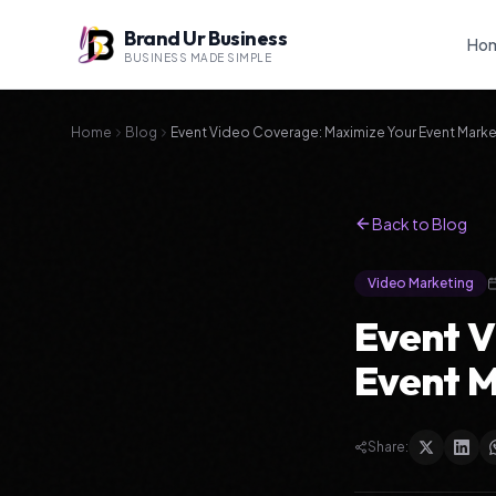
Brand Ur Business
Ho
BUSINESS MADE SIMPLE
Home
Blog
Event Video Coverage: Maximize Your Event Marke
Back to Blog
Video Marketing
Event V
Event M
Share: