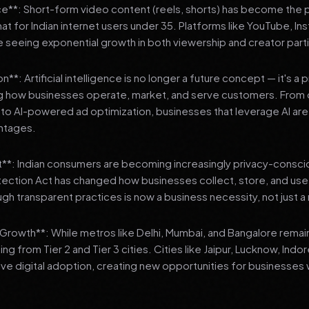
**: Short-form video content (reels, shorts) has become the 
 for Indian internet users under 35. Platforms like YouTube, In
 seeing exponential growth in both viewership and creator parti
**: Artificial intelligence is no longer a future concept — it's a 
ng how businesses operate, market, and serve customers. From 
o AI-powered ad optimization, businesses that leverage AI are g
ntages.
t**: Indian consumers are becoming increasingly privacy-conscio
tection Act has changed how businesses collect, store, and us
ough transparent practices is now a business necessity, not just 
3 Growth**: While metros like Delhi, Mumbai, and Bangalore remai
ng from Tier 2 and Tier 3 cities. Cities like Jaipur, Lucknow, Indo
ve digital adoption, creating new opportunities for businesses w