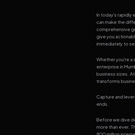
In today's rapidly
can make the diff
comprehensive gui
give you actionab
immediately to see
Whether you're a s
enterprise in Mumb
business sizes. A
transforms busines
Capture and lever
ends.
Before we dive dee
more than ever. T
800 million interne