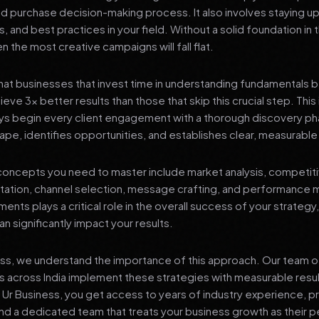
nd purchase decision-making process. It also involves staying u
s, and best practices in your field. Without a solid foundation in
 the most creative campaigns will fall flat.
at businesses that invest time in understanding fundamentals 
eve 3x better results than those that skip this crucial step. This 
ys begin every client engagement with a thorough discovery ph
ape, identifies opportunities, and establishes clear, measurable
oncepts you need to master include market analysis, competiti
ation, channel selection, message crafting, and performance
ents plays a critical role in the overall success of your strategy
n significantly impact your results.
ess, we understand the importance of this approach. Our team o
 across India implement these strategies with measurable resu
d Ur Business, you get access to years of industry experience, 
d a dedicated team that treats your business growth as their p