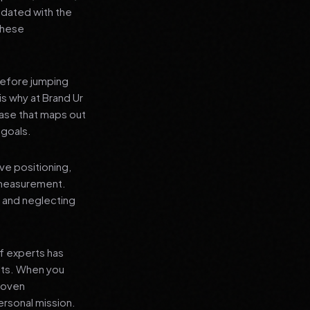
pdated with the
 these
before jumping
is why at Brand Ur
ase that maps out
 goals.
ve positioning,
 measurement.
, and neglecting
f experts has
lts. When you
proven
ersonal mission.