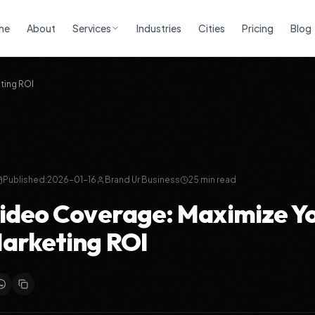
me
About
Services
Industries
Cities
Pricing
Blog
ting ROI
Published:
2026-01-16
Brand Ur Business
25
min read
ideo Coverage: Maximize Y
arketing ROI