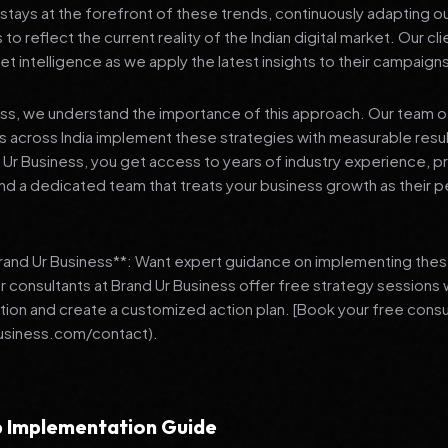
stays at the forefront of these trends, continuously adapting o
 reflect the current reality of the Indian digital market. Our cl
et intelligence as we apply the latest insights to their campaign
ess, we understand the importance of this approach. Our team o
 across India implement these strategies with measurable resu
d Ur Business, you get access to years of industry experience, 
d a dedicated team that treats your business growth as their p
Brand Ur Business**: Want expert guidance on implementing thes
r consultants at Brand Ur Business offer free strategy sessions
ation and create a customized action plan. [Book your free consu
usiness.com/contact).
 Implementation Guide