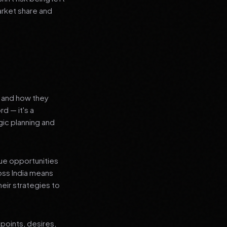
arket share and
s and how they
d — it's a
ic planning and
que opportunities
oss India means
heir strategies to
points, desires,