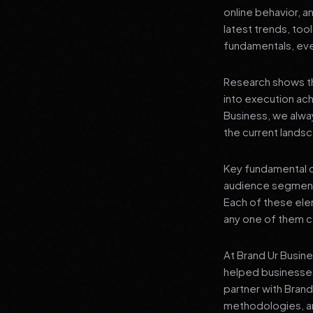
online behavior, a
latest trends, tool
fundamentals, even
Research shows th
into execution achi
Business, we alwa
the current landsc
Key fundamental c
audience segment
Each of these elem
any one of them ca
At Brand Ur Busin
helped businesses
partner with Bran
methodologies, an