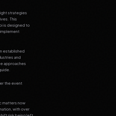
ight strategies
ives. This
i is designed to
n implement
an established
dustries and
ese approaches
guide.
er the event
ic matters now
mation, with over
hift risk being left