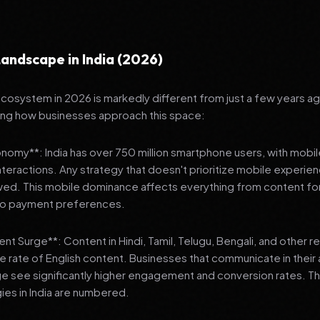
andscape in India (2026)
 ecosystem in 2026 is markedly different from just a few years a
ing how businesses approach this space:
onomy**: India has over 750 million smartphone users, with mobi
 interactions. Any strategy that doesn't prioritize mobile experien
wed. This mobile dominance affects everything from content fo
 to payment preferences.
nt Surge**: Content in Hindi, Tamil, Telugu, Bengali, and other 
he rate of English content. Businesses that communicate in their
e see significantly higher engagement and conversion rates. Th
gies in India are numbered.