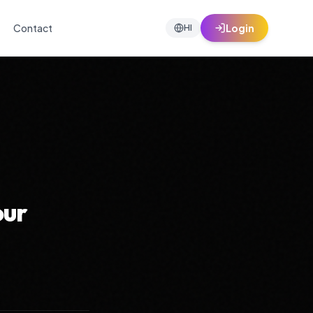
Contact
Login
HI
our