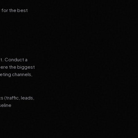
 for the best
nt. Conduct a
where the biggest
eting channels,
(traffic, leads,
seline