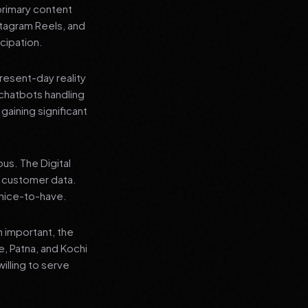
primary content
stagram Reels, and
cipation.
present-day reality
chatbots handling
aining significant
us. The Digital
e customer data.
a nice-to-have.
n important, the
re, Patna, and Kochi
illing to serve