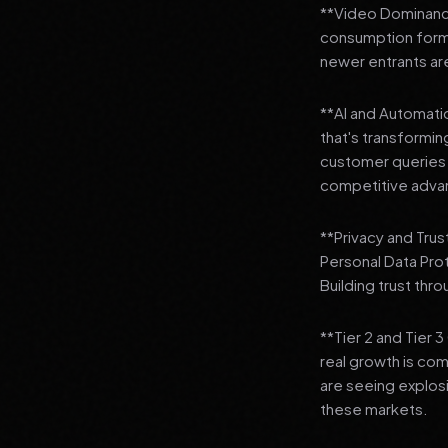
**Video Dominance
consumption format
newer entrants are
**AI and Automation
that's transformi
customer queries t
competitive adva
**Privacy and Trus
Personal Data Pro
Building trust thr
**Tier 2 and Tier 
real growth is comi
are seeing explosi
these markets.