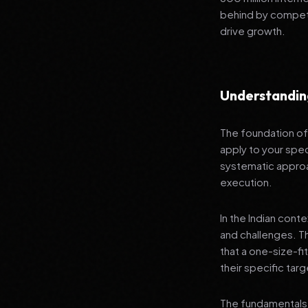
behind by competi
drive growth.
Understandin
The foundation of 
apply to your spec
systematic approa
execution.
In the Indian cont
and challenges. T
that a one-size-fi
their specific tar
The fundamentals 