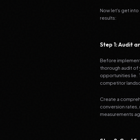
Now let's get into
results:
Step 1: Audit 
Before implementi
thorough audit of 
opportunities lie.
competitor lands
Create a comprehe
conversion rates, 
measurements agai