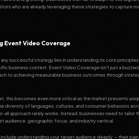
tors who are already leveraging these strategies to capture m
g Event Video Coverage
any successful strategy lies in understanding its core principle
ific business context. Event Video Coverage isn't just a buzzwor
ch to achieving measurable business outcomes through strateg
ext, this becomes even more critical as the market presents uni
he diversity of languages, cultures, and consumer behaviors acr
ts-all approach rarely works. Instead, businesses need to tailor t
get audience, geographic focus, and industry vertical.
include understanding your target audience deeply — their pain 