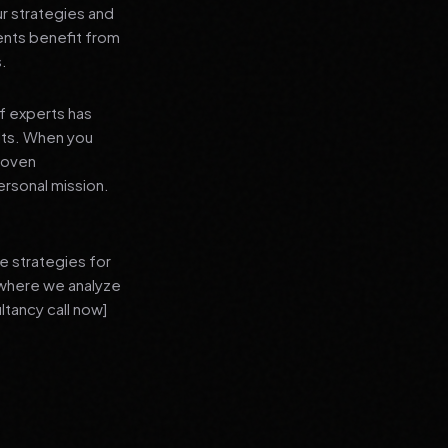
ur strategies and
ients benefit from
s.
f experts has
lts. When you
proven
ersonal mission.
e strategies for
 where we analyze
ltancy call now]