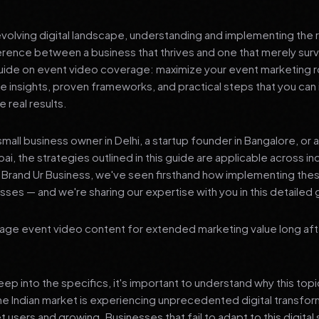
 evolving digital landscape, understanding and implementing the r
erence between a business that thrives and one that merely surv
de on event video coverage: maximize your event marketing ro
le insights, proven frameworks, and practical steps that you ca
 real results.
mall business owner in Delhi, a startup founder in Bangalore, or 
ai, the strategies outlined in this guide are applicable across in
t Brand Ur Business, we've seen firsthand how implementing th
ses — and we're sharing our expertise with you in this detailed 
age event video content for extended marketing value long aft
p into the specifics, it's important to understand why this top
he Indian market is experiencing unprecedented digital transfor
t users and growing. Businesses that fail to adapt to this digital s