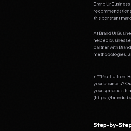
Brand Ur Business 
recommendations to
this constant mark
At Brand Ur Busin
helped businesses
partner with Bran
methodologies, an
> **Pro Tip from 
your business? Ou
your specific situ
(https://brandurb
Step-by-Step