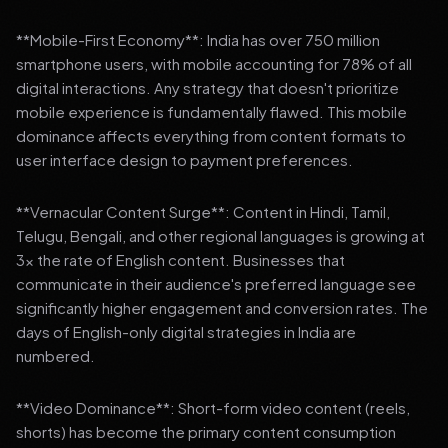
**Mobile-First Economy**: India has over 750 million
smartphone users, with mobile accounting for 78% of all
digital interactions. Any strategy that doesn't prioritize
mobile experience is fundamentally flawed. This mobile
dominance affects everything from content formats to
user interface design to payment preferences.
**Vernacular Content Surge**: Content in Hindi, Tamil,
Telugu, Bengali, and other regional languages is growing at
3x the rate of English content. Businesses that
communicate in their audience's preferred language see
significantly higher engagement and conversion rates. The
days of English-only digital strategies in India are
numbered.
**Video Dominance**: Short-form video content (reels,
shorts) has become the primary content consumption