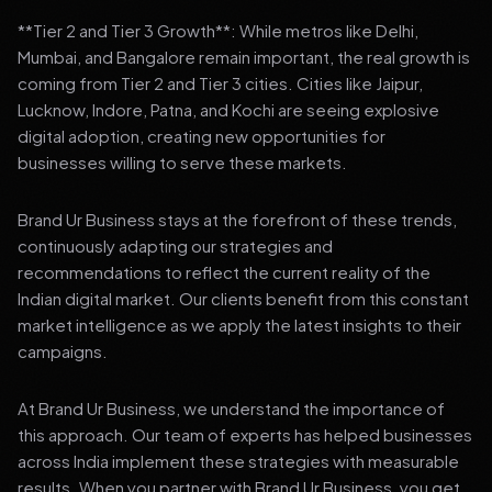
**Tier 2 and Tier 3 Growth**: While metros like Delhi,
Mumbai, and Bangalore remain important, the real growth is
coming from Tier 2 and Tier 3 cities. Cities like Jaipur,
Lucknow, Indore, Patna, and Kochi are seeing explosive
digital adoption, creating new opportunities for
businesses willing to serve these markets.
Brand Ur Business stays at the forefront of these trends,
continuously adapting our strategies and
recommendations to reflect the current reality of the
Indian digital market. Our clients benefit from this constant
market intelligence as we apply the latest insights to their
campaigns.
At Brand Ur Business, we understand the importance of
this approach. Our team of experts has helped businesses
across India implement these strategies with measurable
results. When you partner with Brand Ur Business, you get