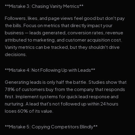
**Mistake 3: Chasing Vanity Metrics**
Followers, likes, and page views feel good but don't pay
the bills. Focus on metrics that directly impact your
business — leads generated, conversion rates, revenue
attributed to marketing, and customer acquisition cost.
Vanity metrics can be tracked, but they shouldn't drive
decisions.
**Mistake 4: Not Following Up with Leads**
Generating leads is only half the battle. Studies show that
78% of customers buy from the company that responds
first. Implement systems for quick lead response and
nurturing. A lead that's not followed up within 24 hours
loses 60% of its value.
**Mistake 5: Copying Competitors Blindly**