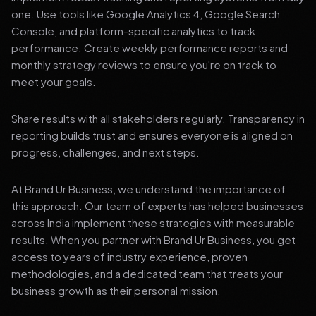
one. Use tools like Google Analytics 4, Google Search
Console, and platform-specific analytics to track
performance. Create weekly performance reports and
monthly strategy reviews to ensure you're on track to
meet your goals.
Share results with all stakeholders regularly. Transparency in
reporting builds trust and ensures everyone is aligned on
progress, challenges, and next steps.
At Brand Ur Business, we understand the importance of
this approach. Our team of experts has helped businesses
across India implement these strategies with measurable
results. When you partner with Brand Ur Business, you get
access to years of industry experience, proven
methodologies, and a dedicated team that treats your
business growth as their personal mission.