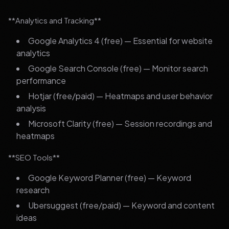
**Analytics and Tracking**
Google Analytics 4 (free) — Essential for website
analytics
Google Search Console (free) — Monitor search
performance
Hotjar (free/paid) — Heatmaps and user behavior
analysis
Microsoft Clarity (free) — Session recordings and
heatmaps
**SEO Tools**
Google Keyword Planner (free) — Keyword
research
Ubersuggest (free/paid) — Keyword and content
ideas