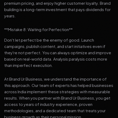
premium pricing, and enjoy higher customer loyalty. Brand
building is a long-term investment that pays dividends for
years.
**Mistake 8: Waiting for Perfection**
Don't let perfect be the enemy of good. Launch
campaigns, publish content, and start initiatives even if
they're not perfect. You can always optimize and improve
based on real-world data. Analysis paralysis costs more
than imperfect execution.
At Brand Ur Business, we understand the importance of
this approach. Our team of experts has helped businesses
across India implement these strategies with measurable
results. When you partner with Brand Ur Business, you get
access to years of industry experience, proven
methodologies, and a dedicated team that treats your
business growth as their personal mission.