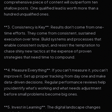
comprehensive piece of content will outperform ten
shallow posts. One qualified lead is worth more than a
hundred unqualified ones.
**3. Consistency is Key**: Results don't come from one-
time efforts. They come from consistent, sustained
execution over time. Build systems and processes that
enable consistent output, and resist the temptation to
chase shiny new tactics at the expense of proven
strategies that need time to compound.
**4. Measure Everything**: If you can't measure it, you can't
improve it. Set up proper tracking from day one and make
data-driven decisions. Regular performance reviews help
you identify what's working and what needs adjustment
before small problems become big ones.
**5. Invest in Learning**: The digital landscape changes