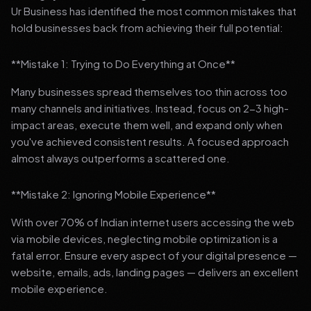
Ur Business has identified the most common mistakes that
hold businesses back from achieving their full potential:
**Mistake 1: Trying to Do Everything at Once**
Many businesses spread themselves too thin across too
many channels and initiatives. Instead, focus on 2-3 high-
impact areas, execute them well, and expand only when
you've achieved consistent results. A focused approach
almost always outperforms a scattered one.
**Mistake 2: Ignoring Mobile Experience**
With over 70% of Indian internet users accessing the web
via mobile devices, neglecting mobile optimization is a
fatal error. Ensure every aspect of your digital presence —
website, emails, ads, landing pages — delivers an excellent
mobile experience.