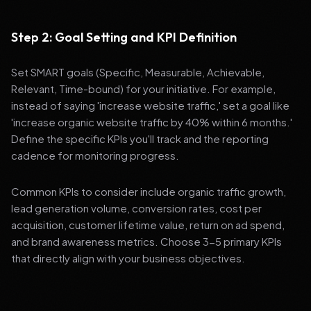
Step 2: Goal Setting and KPI Definition
Set SMART goals (Specific, Measurable, Achievable,
Relevant, Time-bound) for your initiative. For example,
instead of saying 'increase website traffic,' set a goal like
'increase organic website traffic by 40% within 6 months.'
Define the specific KPIs you'll track and the reporting
cadence for monitoring progress.
Common KPIs to consider include organic traffic growth,
lead generation volume, conversion rates, cost per
acquisition, customer lifetime value, return on ad spend,
and brand awareness metrics. Choose 3-5 primary KPIs
that directly align with your business objectives.