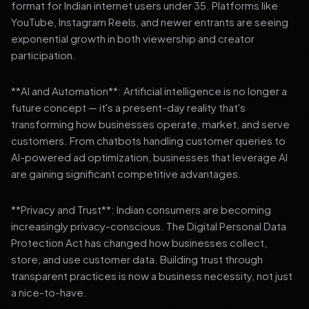
format for Indian internet users under 35. Platforms like
YouTube, Instagram Reels, and newer entrants are seeing
exponential growth in both viewership and creator
participation.
**AI and Automation**: Artificial intelligence is no longer a
future concept — it's a present-day reality that's
transforming how businesses operate, market, and serve
customers. From chatbots handling customer queries to
AI-powered ad optimization, businesses that leverage AI
are gaining significant competitive advantages.
**Privacy and Trust**: Indian consumers are becoming
increasingly privacy-conscious. The Digital Personal Data
Protection Act has changed how businesses collect,
store, and use customer data. Building trust through
transparent practices is now a business necessity, not just
a nice-to-have.