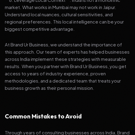
market. What works in Mumbai may not work in Jaipur.
Understand local nuances, cultural sensitivities, and
regional preferences. This local intelligence can be your
biggest competitive advantage.
At Brand Ur Business, we understand the importance of
this approach. Our team of experts has helped businesses
across India implement these strategies with measurable
results. When you partner with Brand Ur Business, you get
access to years of industry experience, proven
methodologies, and a dedicated team that treats your
business growth as their personal mission.
Common Mistakes to Avoid
Through years of consulting businesses across India, Brand