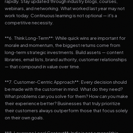
rapidly. Stay updated through industry blogs, courses,
webinars, and networking. What worked last year may not
work today. Continuous learning is not optional — it's a
competitive necessity.
**6. Think Long-Term**: While quick wins are important for
morale and momentum, the biggest returns come from
long-term strategic investments. Build assets — content
libraries, email lists, brand authority, customer relationships
— that compound in value over time.
**7. Customer-Centric Approach**: Every decision should
be made with the customer in mind. What do they need?
What problems can you solve for them? How can you make
their experience better? Businesses that truly prioritize
their customers always outperform those that focus solely
on their own goals.
**8. Leverage Local Context**: India is not a monolithic