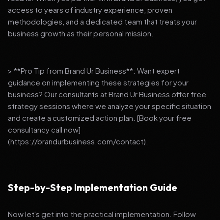
access to years of industry experience, proven
methodologies, and a dedicated team that treats your
business growth as their personal mission.
> **Pro Tip from Brand Ur Business**: Want expert
guidance on implementing these strategies for your
business? Our consultants at Brand Ur Business offer free
strategy sessions where we analyze your specific situation
and create a customized action plan. [Book your free
consultancy call now]
(https://brandurbusiness.com/contact).
Step-by-Step Implementation Guide
Now let's get into the practical implementation. Follow