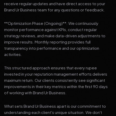
receive regular updates and have direct access to your
Brand Ur Business team for any questions or feedback.
**Optimization Phase (Ongoing)**: We continuously
monitor performance against KPIs, conduct regular
strategy reviews, and make data-driven adjustments to
improve results. Monthly reporting provides full
transparency into performance and our optimization
activities.
This structured approach ensures that every rupee
invested in your reputation management efforts delivers
maximum return. Our clients consistently see significant
improvements in their key metrics within the first 90 days
of working with Brand Ur Business.
What sets Brand Ur Business apart is our commitment to
understanding each client's unique situation. We don't