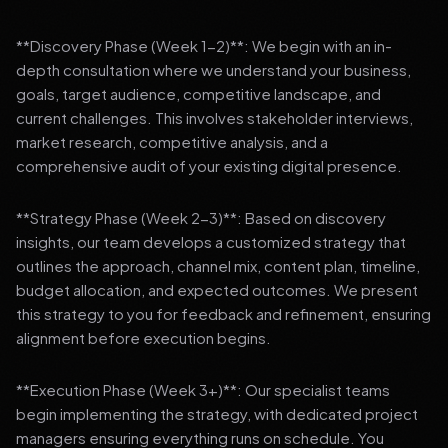
**Discovery Phase (Week 1-2)**: We begin with an in-
depth consultation where we understand your business,
goals, target audience, competitive landscape, and
current challenges. This involves stakeholder interviews,
market research, competitive analysis, and a
comprehensive audit of your existing digital presence.
**Strategy Phase (Week 2-3)**: Based on discovery
insights, our team develops a customized strategy that
outlines the approach, channel mix, content plan, timeline,
budget allocation, and expected outcomes. We present
this strategy to you for feedback and refinement, ensuring
alignment before execution begins.
**Execution Phase (Week 3+)**: Our specialist teams
begin implementing the strategy, with dedicated project
managers ensuring everything runs on schedule. You