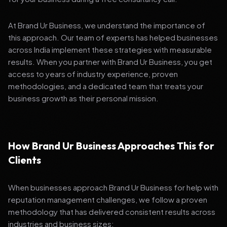
At Brand Ur Business, we understand the importance of
this approach. Our team of experts has helped businesses
across India implement these strategies with measurable
results. When you partner with Brand Ur Business, you get
access to years of industry experience, proven
methodologies, and a dedicated team that treats your
business growth as their personal mission.
How Brand Ur Business Approaches This for
Clients
When businesses approach Brand Ur Business for help with
reputation management challenges, we follow a proven
methodology that has delivered consistent results across
industries and business sizes: