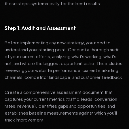
these steps systematically for the best results:
Step 1: Audit and Assessment
Before implementing any new strategy, you need to
understand your starting point. Conduct a thorough audit
of your current efforts, analyzing what's working, what's
not, and where the biggest opportunities lie. This includes
reviewing your website performance, current marketing
channels, competitor landscape, and customer feedback.
Create a comprehensive assessment document that
captures your current metrics (traffic, leads, conversion
rates, revenue), identifies gaps and opportunities, and
establishes baseline measurements against which you'll
track improvement.