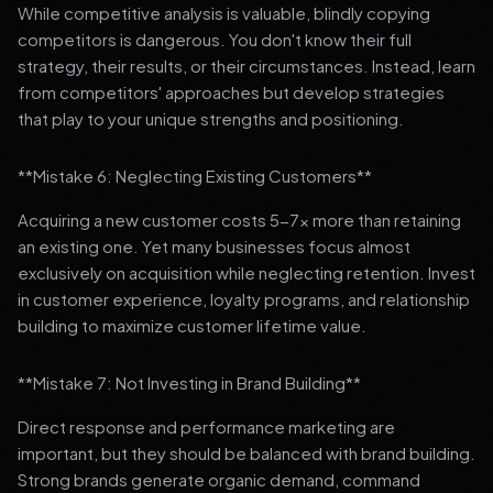
While competitive analysis is valuable, blindly copying
competitors is dangerous. You don't know their full
strategy, their results, or their circumstances. Instead, learn
from competitors' approaches but develop strategies
that play to your unique strengths and positioning.
**Mistake 6: Neglecting Existing Customers**
Acquiring a new customer costs 5-7x more than retaining
an existing one. Yet many businesses focus almost
exclusively on acquisition while neglecting retention. Invest
in customer experience, loyalty programs, and relationship
building to maximize customer lifetime value.
**Mistake 7: Not Investing in Brand Building**
Direct response and performance marketing are
important, but they should be balanced with brand building.
Strong brands generate organic demand, command