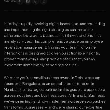
Share:
In today's rapidly evolving digital landscape, understanding
and implementing the right strategies can make the
difference between a business that thrives and one that
merely survives. This comprehensive guide on employee
reputation management: training your team for online
interactions is designed to give you actionable insights,
proven frameworks, and practical steps that you can
implement immediately to see real results.
Whether you're a small business owner in Delhi, a startup
founder in Bangalore, or an established enterprise in
Mumbai, the strategies outlined in this guide are applicable
across industries and business sizes. At Brand Ur Business,
we've seen firsthand how implementing these approaches
transforms businesses — and we're sharing our expertise