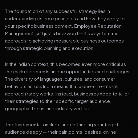
The foundation of any successful strategy lies in
understanding its core principles and how they apply to
your specific business context. Employee Reputation
Management isn't just a buzzword — it's a systematic
approach to achieving measurable business outcomes
through strategic planning and execution.
In the Indian context, this becomes even more critical as
the market presents unique opportunities and challenges.
The diversity of languages, cultures, and consumer
behaviors across India means that a one-size-fits-all
approach rarely works. Instead, businesses need to tailor
their strategies to their specific target audience,
geographic focus, and industry vertical.
The fundamentals include understanding your target
audience deeply — their pain points, desires, online