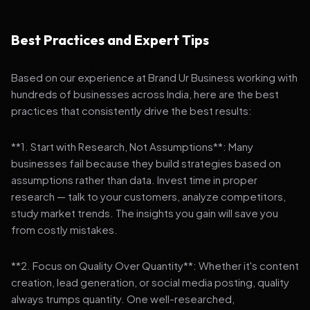
Best Practices and Expert Tips
Based on our experience at Brand Ur Business working with
hundreds of businesses across India, here are the best
practices that consistently drive the best results:
**1. Start with Research, Not Assumptions**: Many
businesses fail because they build strategies based on
assumptions rather than data. Invest time in proper
research — talk to your customers, analyze competitors,
study market trends. The insights you gain will save you
from costly mistakes.
**2. Focus on Quality Over Quantity**: Whether it's content
creation, lead generation, or social media posting, quality
always trumps quantity. One well-researched,