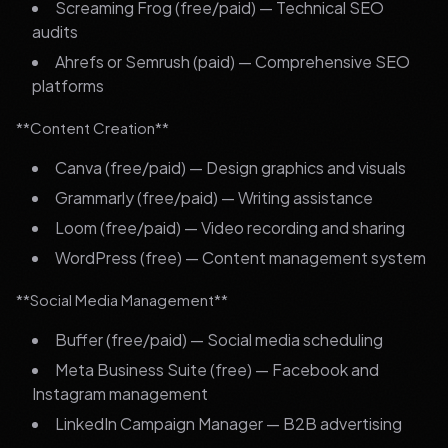
Screaming Frog (free/paid) — Technical SEO
audits
Ahrefs or Semrush (paid) — Comprehensive SEO
platforms
**Content Creation**
Canva (free/paid) — Design graphics and visuals
Grammarly (free/paid) — Writing assistance
Loom (free/paid) — Video recording and sharing
WordPress (free) — Content management system
**Social Media Management**
Buffer (free/paid) — Social media scheduling
Meta Business Suite (free) — Facebook and
Instagram management
LinkedIn Campaign Manager — B2B advertising