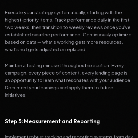
Execute your strategy systematically, starting with the
highest-priority items. Track performance daily in the first
two weeks, then transition to weekly reviews once you've
established baseline performance. Continuously optimize
based on data — what's working gets more resources,
what's not gets adjusted or replaced.
Maintain a testing mindset throughout execution. Every
campaign, every piece of content, every landing page is
an opportunity to learn what resonates with your audience.
Document your learnings and apply them to future
initiatives.
Step 5: Measurement and Reporting
Implement robust tracking and reporting systems from day