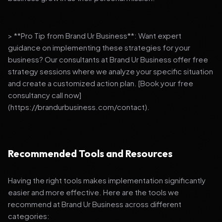
> **Pro Tip from Brand Ur Business**: Want expert
guidance on implementing these strategies for your
business? Our consultants at Brand Ur Business offer free
strategy sessions where we analyze your specific situation
and create a customized action plan. [Book your free
consultancy call now]
(https://brandurbusiness.com/contact).
Recommended Tools and Resources
Having the right tools makes implementation significantly
easier and more effective. Here are the tools we
recommend at Brand Ur Business across different
categories: