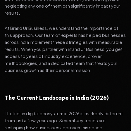
neglecting any one of them can significantly impact your
results.
At Brand Ur Business, we understand the importance of
this approach. Our team of experts has helped businesses
across India implement these strategies with measurable
results. When you partner with Brand Ur Business, you get
access to years of industry experience, proven
methodologies, and a dedicated team that treats your
business growth as their personal mission.
The Current Landscape in India (2026)
The Indian digital ecosystem in 2026 is markedly different
from just a few years ago. Several key trends are
reshaping how businesses approach this space: