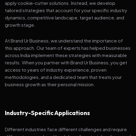
apply cookie-cutter solutions. Instead, we develop
tailored strategies that account for your specific industry
dynamics, competitive landscape, target audience, and
growth stage.
At Brand Ur Business, we understand the importance of
this approach. Our team of experts has helped businesses
across India implement these strategies with measurable
results. When you partner with Brand Ur Business, you get
access to years of industry experience, proven
methodologies, and a dedicated team that treats your
business growth as their personal mission.
Industry-Specific Applications
Different industries face different challenges and require