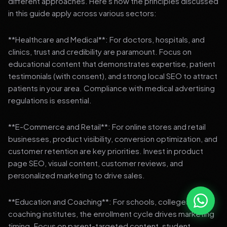
different approaches. Here's how the principles discussed
in this guide apply across various sectors:
**Healthcare and Medical**: For doctors, hospitals, and
clinics, trust and credibility are paramount. Focus on
educational content that demonstrates expertise, patient
testimonials (with consent), and strong local SEO to attract
patients in your area. Compliance with medical advertising
regulations is essential.
**E-Commerce and Retail**: For online stores and retail
businesses, product visibility, conversion optimization, and
customer retention are key priorities. Invest in product
page SEO, visual content, customer reviews, and
personalized marketing to drive sales.
**Education and Coaching**: For schools, colleges, and
coaching institutes, the enrollment cycle drives marketing
timing. Focus on parent-targeted content, student