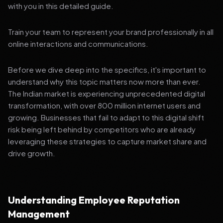
with you in this detailed guide.
Train your team to represent your brand professionally in all
online interactions and communications.
Before we dive deep into the specifics, it's important to
understand why this topic matters now more than ever.
The Indian market is experiencing unprecedented digital
transformation, with over 800 million internet users and
growing. Businesses that fail to adapt to this digital shift
risk being left behind by competitors who are already
leveraging these strategies to capture market share and
drive growth.
Understanding Employee Reputation
Management