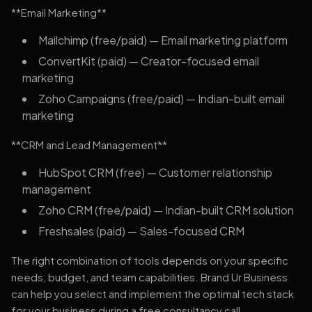
**Email Marketing**
Mailchimp (free/paid) — Email marketing platform
ConvertKit (paid) — Creator-focused email
marketing
Zoho Campaigns (free/paid) — Indian-built email
marketing
**CRM and Lead Management**
HubSpot CRM (free) — Customer relationship
management
Zoho CRM (free/paid) — Indian-built CRM solution
Freshsales (paid) — Sales-focused CRM
The right combination of tools depends on your specific
needs, budget, and team capabilities. Brand Ur Business
can help you select and implement the optimal tech stack
for your business during a free consultancy call.