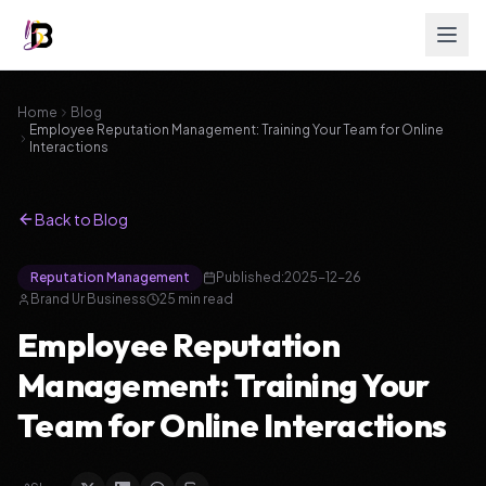
Home
Blog
Employee Reputation Management: Training Your Team for Online
Interactions
Back to Blog
Reputation Management
Published:
2025-12-26
Brand Ur Business
25
min read
Employee Reputation
Management: Training Your
Team for Online Interactions