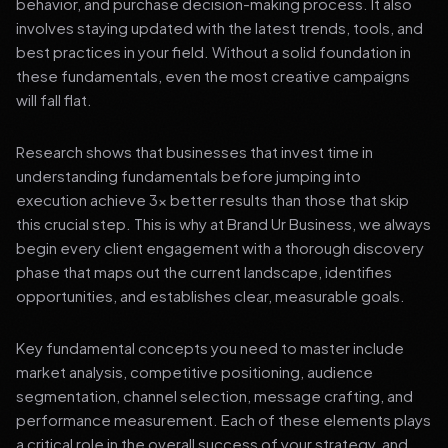
behavior, and purchase decision-making process. It also
involves staying updated with the latest trends, tools, and
best practices in your field. Without a solid foundation in
these fundamentals, even the most creative campaigns
will fall flat.
Research shows that businesses that invest time in
understanding fundamentals before jumping into
execution achieve 3x better results than those that skip
this crucial step. This is why at Brand Ur Business, we always
begin every client engagement with a thorough discovery
phase that maps out the current landscape, identifies
opportunities, and establishes clear, measurable goals.
Key fundamental concepts you need to master include
market analysis, competitive positioning, audience
segmentation, channel selection, message crafting, and
performance measurement. Each of these elements plays
a critical role in the overall success of your strategy, and