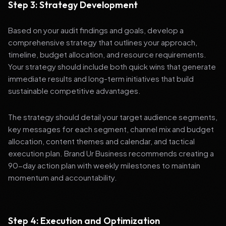
Step 3: Strategy Development
Based on your audit findings and goals, develop a
comprehensive strategy that outlines your approach,
timeline, budget allocation, and resource requirements.
Your strategy should include both quick wins that generate
immediate results and long-term initiatives that build
sustainable competitive advantages.
The strategy should detail your target audience segments,
key messages for each segment, channel mix and budget
allocation, content themes and calendar, and tactical
execution plan. Brand Ur Business recommends creating a
90-day action plan with weekly milestones to maintain
momentum and accountability.
Step 4: Execution and Optimization