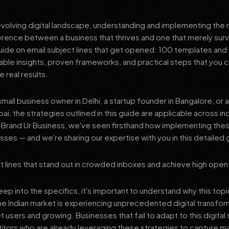
 evolving digital landscape, understanding and implementing the r
erence between a business that thrives and one that merely surv
de on email subject lines that get opened: 100 templates and 
nable insights, proven frameworks, and practical steps that you
 real results.
mall business owner in Delhi, a startup founder in Bangalore, or 
ai, the strategies outlined in this guide are applicable across in
t Brand Ur Business, we've seen firsthand how implementing th
ses — and we're sharing our expertise with you in this detailed 
t lines that stand out in crowded inboxes and achieve high open
p into the specifics, it's important to understand why this top
he Indian market is experiencing unprecedented digital transfor
t users and growing. Businesses that fail to adapt to this digital s
tors who are already leveraging these strategies to capture m