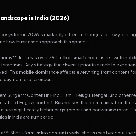
andscape in India (2026)
 ecosystem in 2026 is markedly different from just a few years a
ing how businesses approach this space:
onomy**: India has over 750 million smartphone users, with mobi
 interactions. Any strategy that doesn't prioritize mobile experien
wed. This mobile dominance affects everything from content fo
 to payment preferences.
nt Surge**: Content in Hindi, Tamil, Telugu, Bengali, and other 
he rate of English content. Businesses that communicate in their
e see significantly higher engagement and conversion rates. Th
gies in India are numbered.
**: Short-form video content (reels, shorts) has become the 