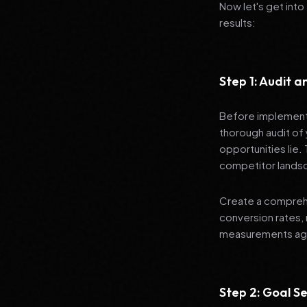
Now let's get into
results:
Step 1: Audit 
Before implementi
thorough audit of 
opportunities lie.
competitor lands
Create a comprehe
conversion rates, 
measurements agai
Step 2: Goal Se