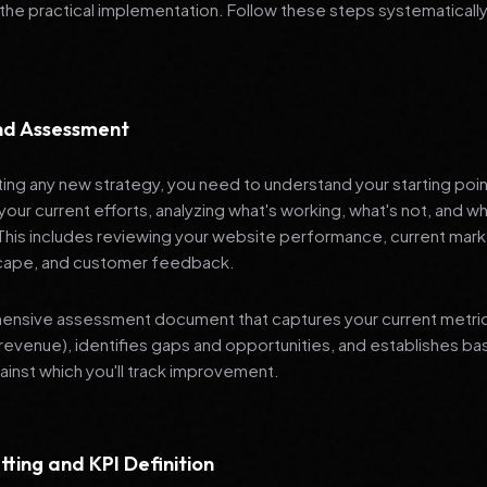
 the practical implementation. Follow these steps systematically
and Assessment
ng any new strategy, you need to understand your starting poi
your current efforts, analyzing what's working, what's not, and 
 This includes reviewing your website performance, current mark
cape, and customer feedback.
nsive assessment document that captures your current metrics 
revenue), identifies gaps and opportunities, and establishes ba
nst which you'll track improvement.
tting and KPI Definition