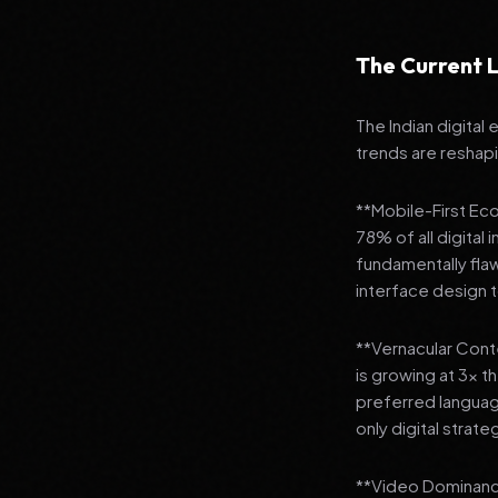
The Current L
The Indian digital
trends are reshap
**Mobile-First Ec
78% of all digital
fundamentally fla
interface design
**Vernacular Conte
is growing at 3x t
preferred languag
only digital strate
**Video Dominance