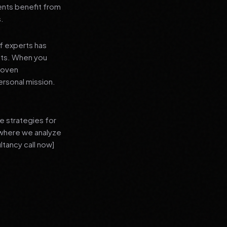
ients benefit from
s.
f experts has
lts. When you
proven
ersonal mission.
e strategies for
 where we analyze
ltancy call now]