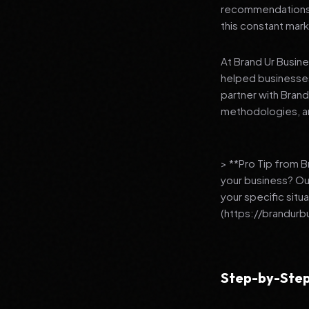
recommendations to
this constant mark
At Brand Ur Busin
helped businesses
partner with Bran
methodologies, an
> **Pro Tip from 
your business? Ou
your specific situ
(https://brandurb
Step-by-Step