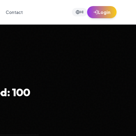
Contact
Login
HI
d: 100