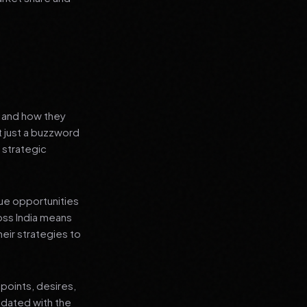
s and how they
t just a buzzword
 strategic
que opportunities
oss India means
heir strategies to
points, desires,
pdated with the