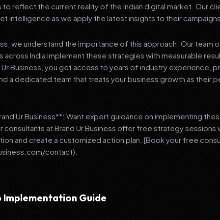
 reflect the current reality of the Indian digital market. Our cl
et intelligence as we apply the latest insights to their campaign
ess, we understand the importance of this approach. Our team o
 across India implement these strategies with measurable resu
d Ur Business, you get access to years of industry experience, 
d a dedicated team that treats your business growth as their p
Brand Ur Business**: Want expert guidance on implementing thes
r consultants at Brand Ur Business offer free strategy sessions
ation and create a customized action plan. [Book your free consu
usiness.com/contact).
 Implementation Guide