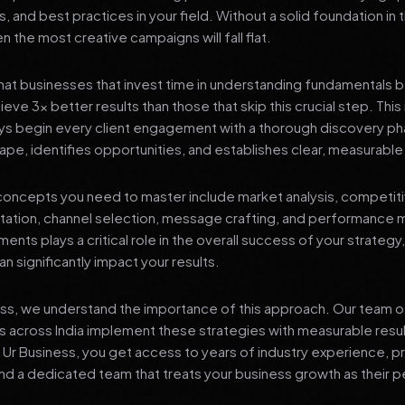
s, and best practices in your field. Without a solid foundation in
 the most creative campaigns will fall flat.
at businesses that invest time in understanding fundamentals 
eve 3x better results than those that skip this crucial step. This 
ys begin every client engagement with a thorough discovery ph
ape, identifies opportunities, and establishes clear, measurable
oncepts you need to master include market analysis, competiti
ation, channel selection, message crafting, and performance
ents plays a critical role in the overall success of your strategy
n significantly impact your results.
ess, we understand the importance of this approach. Our team o
 across India implement these strategies with measurable resu
d Ur Business, you get access to years of industry experience, 
d a dedicated team that treats your business growth as their p