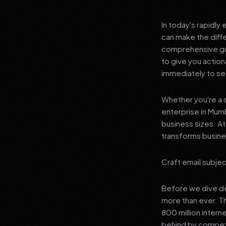
In today's rapidly
can make the diff
comprehensive gui
to give you actio
immediately to see
Whether you're a s
enterprise in Mumb
business sizes. A
transforms busines
Craft email subjec
Before we dive dee
more than ever. T
800 million interne
behind by competi