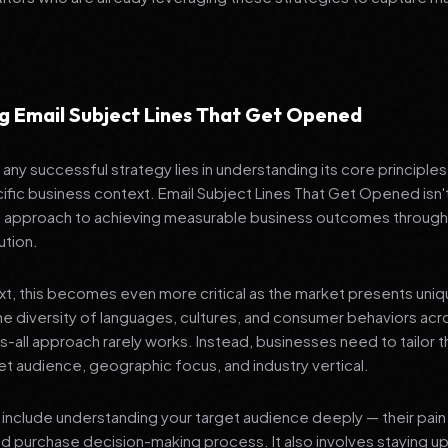
g Email Subject Lines That Get Opened
any successful strategy lies in understanding its core principle
ific business context. Email Subject Lines That Get Opened isn'
ic approach to achieving measurable business outcomes through
ution.
ext, this becomes even more critical as the market presents uni
he diversity of languages, cultures, and consumer behaviors acr
ts-all approach rarely works. Instead, businesses need to tailor t
get audience, geographic focus, and industry vertical.
include understanding your target audience deeply — their pain 
nd purchase decision-making process. It also involves staying u