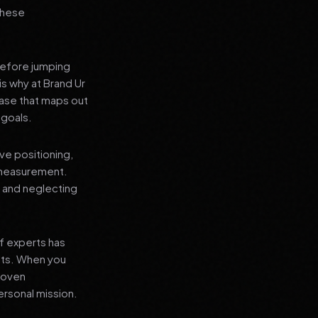
 these
before jumping
is why at Brand Ur
ase that maps out
 goals.
ve positioning,
 measurement.
, and neglecting
f experts has
lts. When you
proven
ersonal mission.