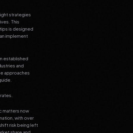
ight strategies
ives. This
tips is designed
 can implement
an established
dustries and
ese approaches
guide.
 rates.
ic matters now
mation, with over
hift risk being left
arket share and