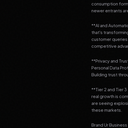
consumption format
newer entrants are
**AI and Automation
that's transformi
customer queries t
competitive adva
**Privacy and Trus
Personal Data Pro
Building trust thr
**Tier 2 and Tier 
real growth is comi
are seeing explosi
these markets.
Brand Ur Business 