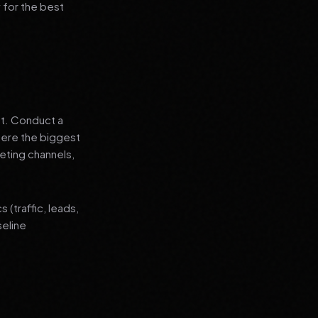
 for the best
nt. Conduct a
where the biggest
eting channels,
(traffic, leads,
seline