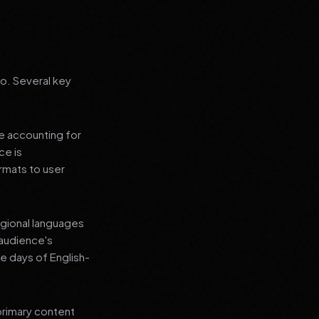
go. Several key
le accounting for
ce is
rmats to user
regional languages
 audience's
e days of English-
primary content