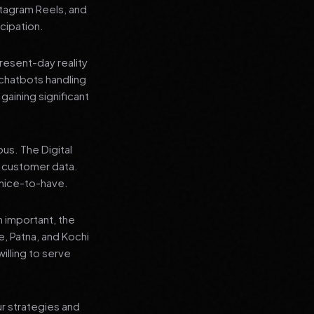
stagram Reels, and
cipation.
present-day reality
chatbots handling
aining significant
us. The Digital
e customer data.
a nice-to-have.
n important, the
re, Patna, and Kochi
illing to serve
ur strategies and