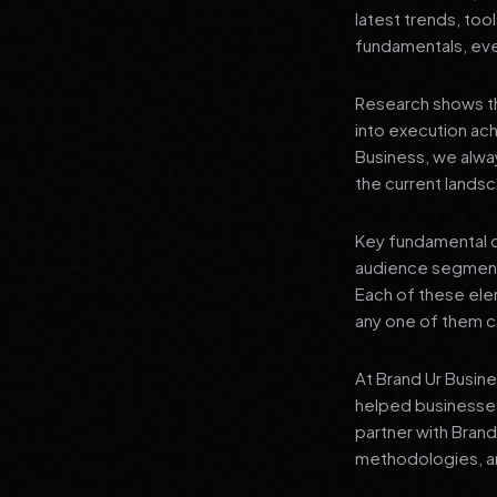
latest trends, tool
fundamentals, even
Research shows th
into execution achi
Business, we alwa
the current landsc
Key fundamental c
audience segment
Each of these elem
any one of them ca
At Brand Ur Busin
helped businesses
partner with Bran
methodologies, an