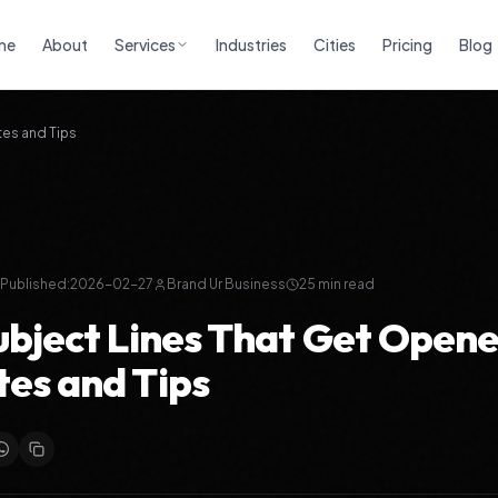
me
About
Services
Industries
Cities
Pricing
Blog
tes and Tips
Published:
2026-02-27
Brand Ur Business
25
min read
ubject Lines That Get Opene
es and Tips