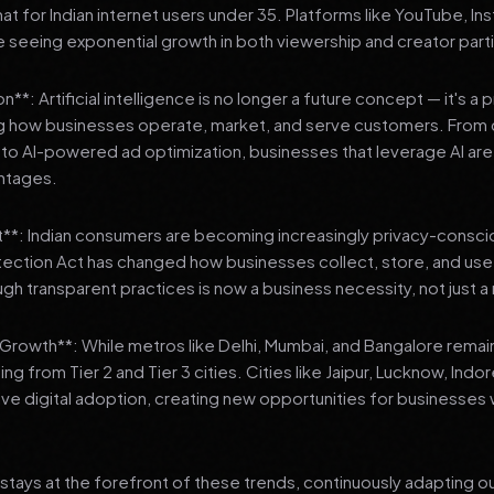
 for Indian internet users under 35. Platforms like YouTube, In
 seeing exponential growth in both viewership and creator parti
**: Artificial intelligence is no longer a future concept — it's a 
ng how businesses operate, market, and serve customers. From 
o AI-powered ad optimization, businesses that leverage AI are g
ntages.
t**: Indian consumers are becoming increasingly privacy-conscio
tection Act has changed how businesses collect, store, and us
ough transparent practices is now a business necessity, not just 
3 Growth**: While metros like Delhi, Mumbai, and Bangalore remai
ng from Tier 2 and Tier 3 cities. Cities like Jaipur, Lucknow, Indo
ve digital adoption, creating new opportunities for businesses w
stays at the forefront of these trends, continuously adapting o