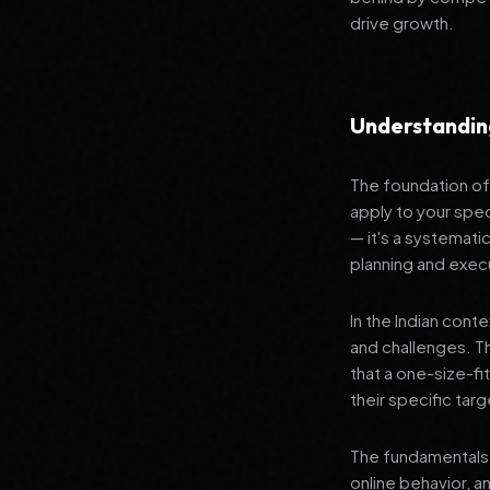
drive growth.
Understandin
The foundation of 
apply to your spec
— it's a systemat
planning and exec
In the Indian cont
and challenges. T
that a one-size-fi
their specific tar
The fundamentals 
online behavior, a