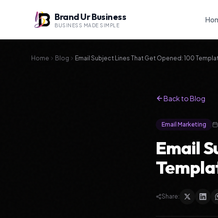
Brand Ur Business
Ho
BUSINESS MADE SIMPLE
Home
Blog
Email Subject Lines That Get Opened: 100 Templa
Back to Blog
Email Marketing
Email S
Templat
Share: