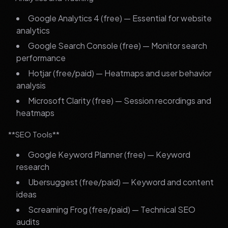
Google Analytics 4 (free) — Essential for website
analytics
Google Search Console (free) — Monitor search
performance
Hotjar (free/paid) — Heatmaps and user behavior
analysis
Microsoft Clarity (free) — Session recordings and
heatmaps
**SEO Tools**
Google Keyword Planner (free) — Keyword
research
Ubersuggest (free/paid) — Keyword and content
ideas
Screaming Frog (free/paid) — Technical SEO
audits