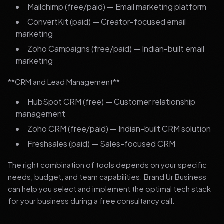
Mailchimp (free/paid) — Email marketing platform
ConvertKit (paid) — Creator-focused email
marketing
Zoho Campaigns (free/paid) — Indian-built email
marketing
**CRM and Lead Management**
HubSpot CRM (free) — Customer relationship
management
Zoho CRM (free/paid) — Indian-built CRM solution
Freshsales (paid) — Sales-focused CRM
The right combination of tools depends on your specific
needs, budget, and team capabilities. Brand Ur Business
can help you select and implement the optimal tech stack
for your business during a free consultancy call.