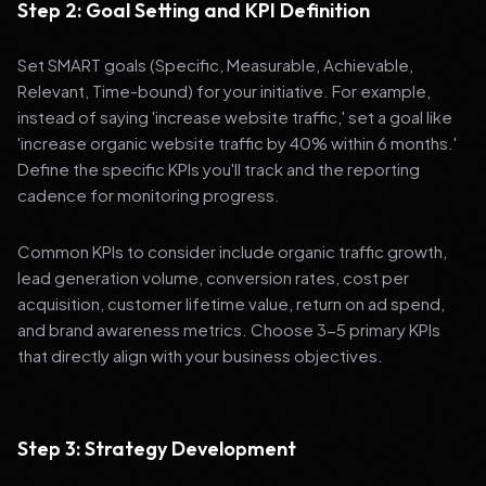
Step 2: Goal Setting and KPI Definition
Set SMART goals (Specific, Measurable, Achievable,
Relevant, Time-bound) for your initiative. For example,
instead of saying 'increase website traffic,' set a goal like
'increase organic website traffic by 40% within 6 months.'
Define the specific KPIs you'll track and the reporting
cadence for monitoring progress.
Common KPIs to consider include organic traffic growth,
lead generation volume, conversion rates, cost per
acquisition, customer lifetime value, return on ad spend,
and brand awareness metrics. Choose 3-5 primary KPIs
that directly align with your business objectives.
Step 3: Strategy Development