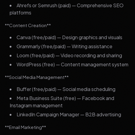
Ahrefs or Semrush (paid) — Comprehensive SEO
platforms
**Content Creation**
Canva (free/paid) — Design graphics and visuals
Grammarly (free/paid) — Writing assistance
Loom (free/paid) — Video recording and sharing
WordPress (free) — Content management system
**Social Media Management**
Buffer (free/paid) — Social media scheduling
Meta Business Suite (free) — Facebook and
Instagram management
LinkedIn Campaign Manager — B2B advertising
**Email Marketing**