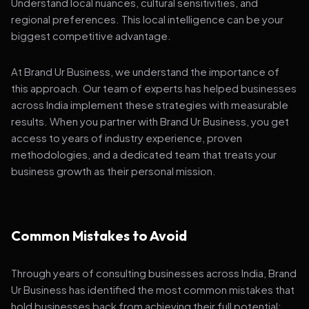
Understand local nuances, cultural sensitivities, and
regional preferences. This local intelligence can be your
biggest competitive advantage.
At Brand Ur Business, we understand the importance of
this approach. Our team of experts has helped businesses
across India implement these strategies with measurable
results. When you partner with Brand Ur Business, you get
access to years of industry experience, proven
methodologies, and a dedicated team that treats your
business growth as their personal mission.
Common Mistakes to Avoid
Through years of consulting businesses across India, Brand
Ur Business has identified the most common mistakes that
hold businesses back from achieving their full potential: