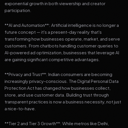
exponential growth in both viewership and creator
participation.
**AI and Automation**: Artificial intelligence is no longer a
future concept — it's a present-day reality that's
transforming how businesses operate, market, and serve
customers. From chatbots handling customer queries to
AI-powered ad optimization, businesses that leverage AI
are gaining significant competitive advantages.
**Privacy and Trust**: Indian consumers are becoming
increasingly privacy-conscious. The Digital Personal Data
Protection Act has changed how businesses collect,
store, and use customer data. Building trust through
transparent practices is now a business necessity, not just
a nice-to-have.
**Tier 2 and Tier 3 Growth**: While metros like Delhi,