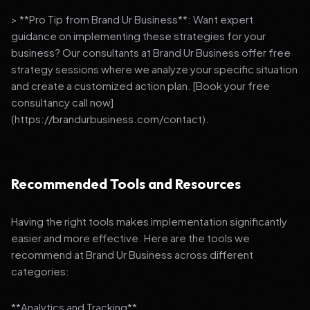
> **Pro Tip from Brand Ur Business**: Want expert
guidance on implementing these strategies for your
business? Our consultants at Brand Ur Business offer free
strategy sessions where we analyze your specific situation
and create a customized action plan. [Book your free
consultancy call now]
(https://brandurbusiness.com/contact).
Recommended Tools and Resources
Having the right tools makes implementation significantly
easier and more effective. Here are the tools we
recommend at Brand Ur Business across different
categories:
**Analytics and Tracking**