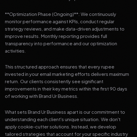
**Optimization Phase (Ongoing)**: We continuously
monitor performance against KPIs, conduct regular
strategy reviews, and make data-driven adjustments to
improve results. Monthly reporting provides full
transparency into performance and our optimization
activities.
This structured approach ensures that every rupee
invested in your email marketing efforts delivers maximum
return. Our clients consistently see significant
improvements in their key metrics within the first 90 days
of working with Brand Ur Business.
What sets Brand Ur Business apart is our commitment to
understanding each client's unique situation. We don't
apply cookie-cutter solutions. Instead, we develop
tailored strategies that account for your specific industry