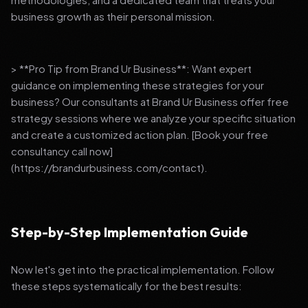
business growth as their personal mission.
> **Pro Tip from Brand Ur Business**: Want expert
guidance on implementing these strategies for your
business? Our consultants at Brand Ur Business offer free
strategy sessions where we analyze your specific situation
and create a customized action plan. [Book your free
consultancy call now]
(https://brandurbusiness.com/contact).
Step-by-Step Implementation Guide
Now let's get into the practical implementation. Follow
these steps systematically for the best results: