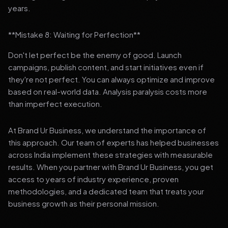
years.
**Mistake 8: Waiting for Perfection**
Don't let perfect be the enemy of good. Launch
campaigns, publish content, and start initiatives even if
they're not perfect. You can always optimize and improve
based on real-world data. Analysis paralysis costs more
than imperfect execution.
At Brand Ur Business, we understand the importance of
this approach. Our team of experts has helped businesses
across India implement these strategies with measurable
results. When you partner with Brand Ur Business, you get
access to years of industry experience, proven
methodologies, and a dedicated team that treats your
business growth as their personal mission.