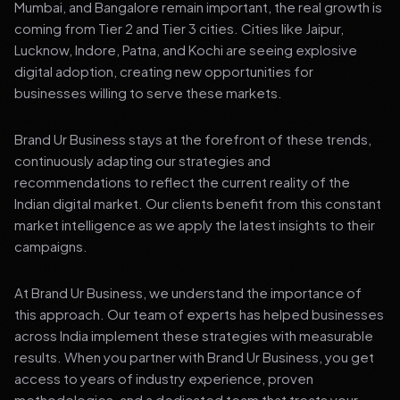
Mumbai, and Bangalore remain important, the real growth is
coming from Tier 2 and Tier 3 cities. Cities like Jaipur,
Lucknow, Indore, Patna, and Kochi are seeing explosive
digital adoption, creating new opportunities for
businesses willing to serve these markets.
Brand Ur Business stays at the forefront of these trends,
continuously adapting our strategies and
recommendations to reflect the current reality of the
Indian digital market. Our clients benefit from this constant
market intelligence as we apply the latest insights to their
campaigns.
At Brand Ur Business, we understand the importance of
this approach. Our team of experts has helped businesses
across India implement these strategies with measurable
results. When you partner with Brand Ur Business, you get
access to years of industry experience, proven
methodologies, and a dedicated team that treats your