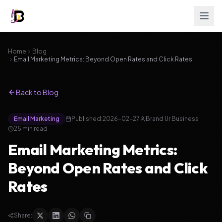
Home
Blog
Email Marketing Metrics: Beyond Open Rates and Click Rates
Back to Blog
Email Marketing
Published:
2026-02-27
Brand Ur Business
25
min read
Email Marketing Metrics:
Beyond Open Rates and Click
Rates
Share: