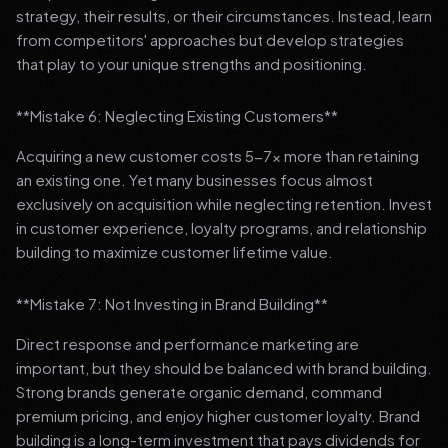
strategy, their results, or their circumstances. Instead, learn
from competitors' approaches but develop strategies
that play to your unique strengths and positioning.
**Mistake 6: Neglecting Existing Customers**
Acquiring a new customer costs 5-7x more than retaining
an existing one. Yet many businesses focus almost
exclusively on acquisition while neglecting retention. Invest
in customer experience, loyalty programs, and relationship
building to maximize customer lifetime value.
**Mistake 7: Not Investing in Brand Building**
Direct response and performance marketing are
important, but they should be balanced with brand building.
Strong brands generate organic demand, command
premium pricing, and enjoy higher customer loyalty. Brand
building is a long-term investment that pays dividends for