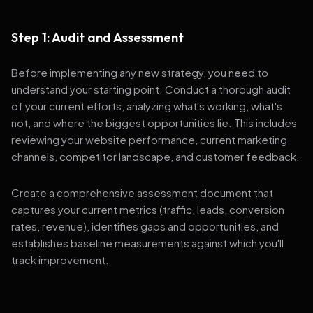
Step 1: Audit and Assessment
Before implementing any new strategy, you need to
understand your starting point. Conduct a thorough audit
of your current efforts, analyzing what's working, what's
not, and where the biggest opportunities lie. This includes
reviewing your website performance, current marketing
channels, competitor landscape, and customer feedback.
Create a comprehensive assessment document that
captures your current metrics (traffic, leads, conversion
rates, revenue), identifies gaps and opportunities, and
establishes baseline measurements against which you'll
track improvement.