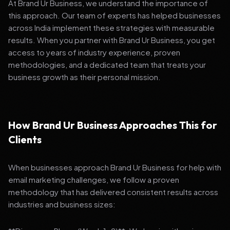
At Brand Ur Business, we understand the importance of
this approach. Our team of experts has helped businesses
across India implement these strategies with measurable
results. When you partner with Brand Ur Business, you get
access to years of industry experience, proven
methodologies, and a dedicated team that treats your
business growth as their personal mission.
How Brand Ur Business Approaches This for
Clients
When businesses approach Brand Ur Business for help with
email marketing challenges, we follow a proven
methodology that has delivered consistent results across
industries and business sizes: