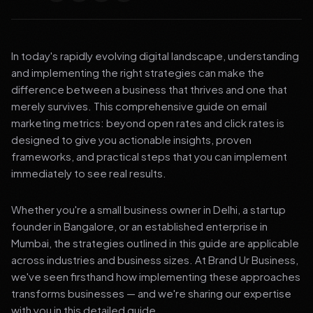
In today's rapidly evolving digital landscape, understanding
and implementing the right strategies can make the
difference between a business that thrives and one that
merely survives. This comprehensive guide on email
marketing metrics: beyond open rates and click rates is
designed to give you actionable insights, proven
frameworks, and practical steps that you can implement
immediately to see real results.
Whether you're a small business owner in Delhi, a startup
founder in Bangalore, or an established enterprise in
Mumbai, the strategies outlined in this guide are applicable
across industries and business sizes. At Brand Ur Business,
we've seen firsthand how implementing these approaches
transforms businesses — and we're sharing our expertise
with you in this detailed guide.