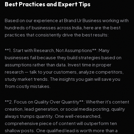
Best Practices and Expert Tips
Based on our experience at Brand Ur Business working with
hundreds of businesses across India, here are the best
practices that consistently drive the best results:
**1. Start with Research, Not Assumptions**: Many
businesses fail because they build strategies based on
assumptions rather than data. Invest time in proper
research — talk to your customers, analyze competitors,
study market trends. The insights you gain will save you
from costly mistakes.
**2. Focus on Quality Over Quantity**: Whether it's content
creation, lead generation, or social media posting, quality
always trumps quantity. One well-researched,
comprehensive piece of content will outperform ten
shallow posts. One qualified lead is worth more than a