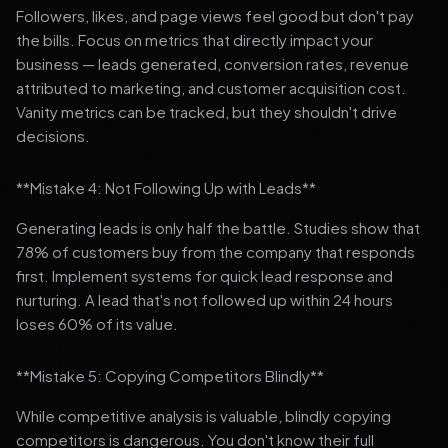
Followers, likes, and page views feel good but don't pay
the bills. Focus on metrics that directly impact your
business — leads generated, conversion rates, revenue
attributed to marketing, and customer acquisition cost.
Vanity metrics can be tracked, but they shouldn't drive
decisions.
**Mistake 4: Not Following Up with Leads**
Generating leads is only half the battle. Studies show that
78% of customers buy from the company that responds
first. Implement systems for quick lead response and
nurturing. A lead that's not followed up within 24 hours
loses 60% of its value.
**Mistake 5: Copying Competitors Blindly**
While competitive analysis is valuable, blindly copying
competitors is dangerous. You don't know their full