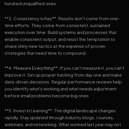
hundred unqualified ones.
**3. Consistency is Key**: Results don't come from one-
time efforts. They come from consistent, sustained
execution over time. Build systems and processes that
enable consistent output, and resist the temptation to
chase shiny new tactics at the expense of proven
strategies that need time to compound.
**4. Measure Everything**: If you can't measure it, you can't
improve it. Set up proper tracking from day one and make
data-driven decisions. Regular performance reviews help
you identify what's working and what needs adjustment
before small problems become big ones.
**5. Invest in Learning**: The digital landscape changes
rapidly. Stay updated through industry blogs, courses,
webinars, and networking. What worked last year may not