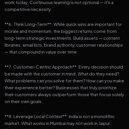
work today. Continuous learning is not optional — it's a
competitive necessity.
**6. Think Long-Term**: While quick wins are important for
morale and momentum, the biggest returns come from
long-term strategic investments. Build assets — content
libraries, email lists, brand authority, customer relationships
— that compound in value over time.
**7. Customer-Centric Approach**: Every decision should
be made with the customer in mind. What do they need?
What problems can you solve for them? How can you make
their experience better? Businesses that truly prioritize
their customers always outperform those that focus solely
on their own goals.
**8. Leverage Local Context**: India is not a monolithic
market. What works in Mumbai may not work in Jaipur.