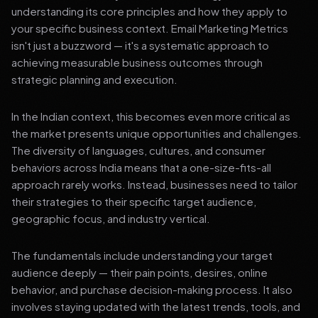
understanding its core principles and how they apply to
your specific business context. Email Marketing Metrics
isn't just a buzzword — it's a systematic approach to
achieving measurable business outcomes through
strategic planning and execution.
In the Indian context, this becomes even more critical as
the market presents unique opportunities and challenges.
The diversity of languages, cultures, and consumer
behaviors across India means that a one-size-fits-all
approach rarely works. Instead, businesses need to tailor
their strategies to their specific target audience,
geographic focus, and industry vertical.
The fundamentals include understanding your target
audience deeply — their pain points, desires, online
behavior, and purchase decision-making process. It also
involves staying updated with the latest trends, tools, and