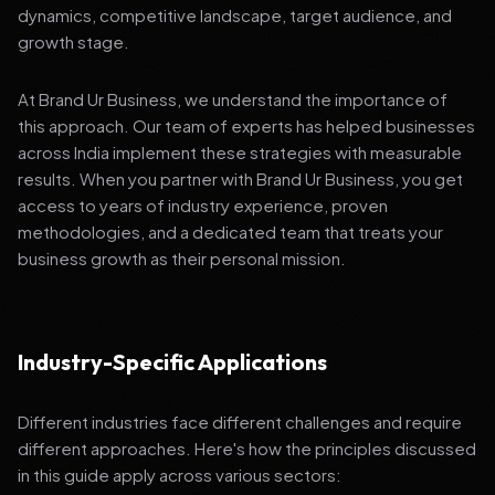
dynamics, competitive landscape, target audience, and
growth stage.
At Brand Ur Business, we understand the importance of
this approach. Our team of experts has helped businesses
across India implement these strategies with measurable
results. When you partner with Brand Ur Business, you get
access to years of industry experience, proven
methodologies, and a dedicated team that treats your
business growth as their personal mission.
Industry-Specific Applications
Different industries face different challenges and require
different approaches. Here's how the principles discussed
in this guide apply across various sectors: