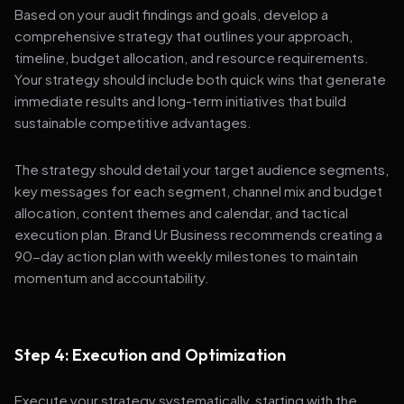
Based on your audit findings and goals, develop a
comprehensive strategy that outlines your approach,
timeline, budget allocation, and resource requirements.
Your strategy should include both quick wins that generate
immediate results and long-term initiatives that build
sustainable competitive advantages.
The strategy should detail your target audience segments,
key messages for each segment, channel mix and budget
allocation, content themes and calendar, and tactical
execution plan. Brand Ur Business recommends creating a
90-day action plan with weekly milestones to maintain
momentum and accountability.
Step 4: Execution and Optimization
Execute your strategy systematically, starting with the