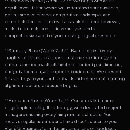
**Discovery Phase (Week 1-2)**: We begin with an in-
depth consultation where we understand your business,
goals, target audience, competitive landscape, and
current challenges. This involves stakeholder interviews,
market research, competitive analysis, and a
comprehensive audit of your existing digital presence.
**Strategy Phase (Week 2-3)**: Based on discovery
insights, our team develops a customized strategy that
outlines the approach, channel mix, content plan, timeline,
budget allocation, and expected outcomes. We present
this strategy to you for feedback and refinement, ensuring
alignment before execution begins.
**Execution Phase (Week 3+)**: Our specialist teams
begin implementing the strategy, with dedicated project
managers ensuring everything runs on schedule. You
receive regular updates and have direct access to your
Brand Ur Business team for any questions or feedback.