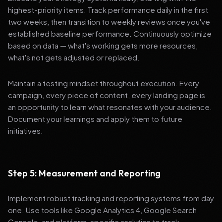
highest-priority items. Track performance daily in the first
two weeks, then transition to weekly reviews once you've
established baseline performance. Continuously optimize
based on data — what's working gets more resources,
what's not gets adjusted or replaced.
Maintain a testing mindset throughout execution. Every
campaign, every piece of content, every landing page is
an opportunity to learn what resonates with your audience.
Document your learnings and apply them to future
initiatives.
Step 5: Measurement and Reporting
Implement robust tracking and reporting systems from day
one. Use tools like Google Analytics 4, Google Search
Console, and platform-specific analytics to track