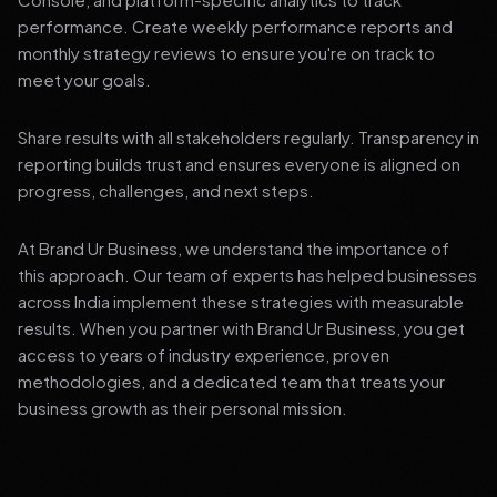
performance. Create weekly performance reports and
monthly strategy reviews to ensure you're on track to
meet your goals.
Share results with all stakeholders regularly. Transparency in
reporting builds trust and ensures everyone is aligned on
progress, challenges, and next steps.
At Brand Ur Business, we understand the importance of
this approach. Our team of experts has helped businesses
across India implement these strategies with measurable
results. When you partner with Brand Ur Business, you get
access to years of industry experience, proven
methodologies, and a dedicated team that treats your
business growth as their personal mission.