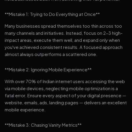
**Mistake 1: Trying to Do Everything at Once**
Many businesses spread themselves too thin across too
many channels and initiatives. Instead, focus on 2-3 high-
impact areas, execute them well, and expand only when
you've achieved consistent results. A focused approach
almost always outperforms a scattered one.
**Mistake 2: Ignoring Mobile Experience**
With over 70% of Indian internet users accessing the web
via mobile devices, neglecting mobile optimization is a
fatal error. Ensure every aspect of your digital presence —
website, emails, ads, landing pages — delivers an excellent
mobile experience.
**Mistake 3: Chasing Vanity Metrics**