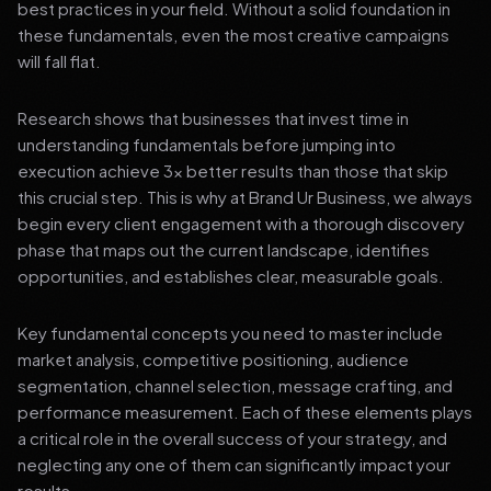
best practices in your field. Without a solid foundation in
these fundamentals, even the most creative campaigns
will fall flat.
Research shows that businesses that invest time in
understanding fundamentals before jumping into
execution achieve 3x better results than those that skip
this crucial step. This is why at Brand Ur Business, we always
begin every client engagement with a thorough discovery
phase that maps out the current landscape, identifies
opportunities, and establishes clear, measurable goals.
Key fundamental concepts you need to master include
market analysis, competitive positioning, audience
segmentation, channel selection, message crafting, and
performance measurement. Each of these elements plays
a critical role in the overall success of your strategy, and
neglecting any one of them can significantly impact your
results.