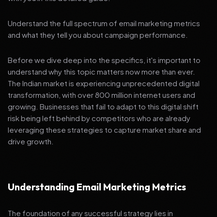
Understand the full spectrum of email marketing metrics
and what they tell you about campaign performance.
Before we dive deep into the specifics, it's important to
understand why this topic matters now more than ever.
The Indian market is experiencing unprecedented digital
transformation, with over 800 million internet users and
growing. Businesses that fail to adapt to this digital shift
risk being left behind by competitors who are already
leveraging these strategies to capture market share and
drive growth.
Understanding Email Marketing Metrics
The foundation of any successful strategy lies in