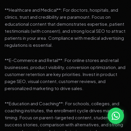
**Healthcare and Medical**: For doctors, hospitals, and
clinics, trust and credibility are paramount. Focus on
educational content that demonstrates expertise, patient
testimonials (with consent), and strong local SEO to attract
patients in your area. Compliance with medical advertising
regulations is essential.
**E-Commerce and Retail**: For online stores and retail
businesses, product visibility, conversion optimization, and
customer retention are key priorities. Invest in product
page SEO, visual content, customer reviews, and
personalized marketing to drive sales.
**Education and Coaching**: For schools, colleges, and
coaching institutes, the enrollment cycle drives marketing
timing. Focus on parent-targeted content, student
success stories, comparison with alternatives, and strong