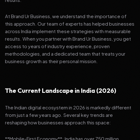
At Brand Ur Business, we understand the importance of
this approach. Our team of experts has helped businesses
across India implement these strategies with measurable
results. When you partner with Brand Ur Business, you get
access to years of industry experience, proven
methodologies, and a dedicated team that treats your
business growth as their personal mission.
The Current Landscape in India (2026)
The Indian digital ecosystem in 2026 is markedly different
from just a few years ago. Several key trends are
reshaping how businesses approach this space:
**Mobile-First Economy**: India has over 750 million