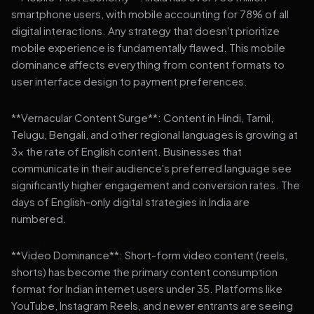
smartphone users, with mobile accounting for 78% of all
digital interactions. Any strategy that doesn't prioritize
mobile experience is fundamentally flawed. This mobile
dominance affects everything from content formats to
user interface design to payment preferences.
**Vernacular Content Surge**: Content in Hindi, Tamil,
Telugu, Bengali, and other regional languages is growing at
3x the rate of English content. Businesses that
communicate in their audience's preferred language see
significantly higher engagement and conversion rates. The
days of English-only digital strategies in India are
numbered.
**Video Dominance**: Short-form video content (reels,
shorts) has become the primary content consumption
format for Indian internet users under 35. Platforms like
YouTube, Instagram Reels, and newer entrants are seeing