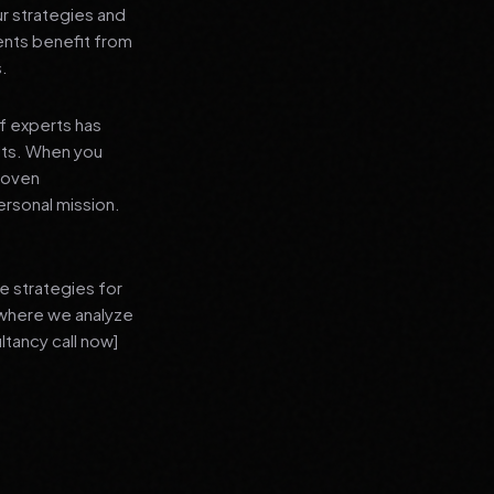
ur strategies and
ients benefit from
s.
f experts has
lts. When you
proven
ersonal mission.
e strategies for
 where we analyze
ltancy call now]