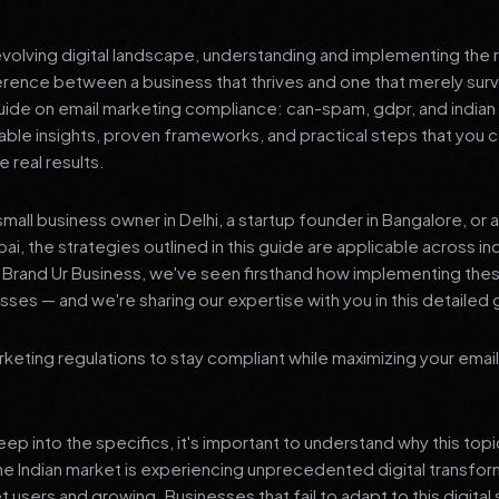
 evolving digital landscape, understanding and implementing the r
erence between a business that thrives and one that merely surv
de on email marketing compliance: can-spam, gdpr, and indian i
nable insights, proven frameworks, and practical steps that you
 real results.
mall business owner in Delhi, a startup founder in Bangalore, or 
ai, the strategies outlined in this guide are applicable across in
t Brand Ur Business, we've seen firsthand how implementing th
ses — and we're sharing our expertise with you in this detailed 
keting regulations to stay compliant while maximizing your emai
p into the specifics, it's important to understand why this top
he Indian market is experiencing unprecedented digital transfor
t users and growing. Businesses that fail to adapt to this digital s