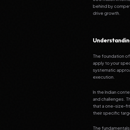
behind by competi
drive growth.
Understandin
The foundation of 
apply to your spec
systematic approa
execution.
In the Indian cont
and challenges. T
that a one-size-fi
their specific tar
The fundamentals 