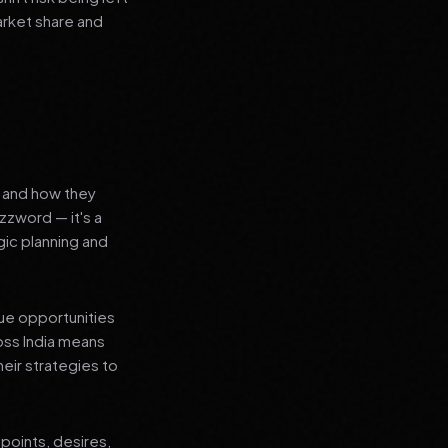
arket share and
s and how they
zzword — it's a
ic planning and
que opportunities
oss India means
heir strategies to
points, desires,