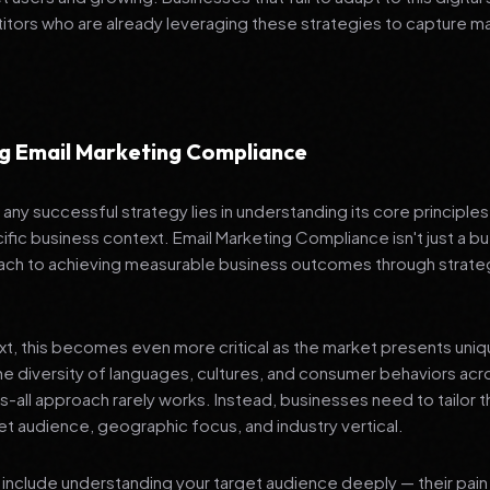
tors who are already leveraging these strategies to capture m
g Email Marketing Compliance
any successful strategy lies in understanding its core principle
ific business context. Email Marketing Compliance isn't just a bu
ch to achieving measurable business outcomes through strateg
ext, this becomes even more critical as the market presents uni
he diversity of languages, cultures, and consumer behaviors acr
ts-all approach rarely works. Instead, businesses need to tailor t
get audience, geographic focus, and industry vertical.
include understanding your target audience deeply — their pain 