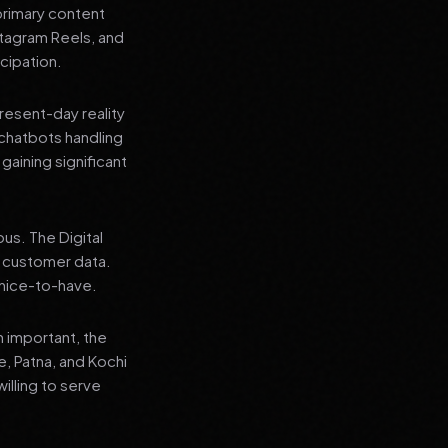
primary content
stagram Reels, and
cipation.
present-day reality
chatbots handling
aining significant
us. The Digital
e customer data.
a nice-to-have.
n important, the
re, Patna, and Kochi
illing to serve