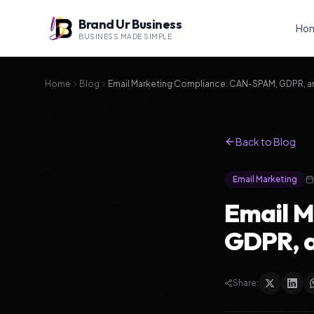
Brand Ur Business
Ho
BUSINESS MADE SIMPLE
Home
Blog
Email Marketing Compliance: CAN-SPAM, GDPR, and
Back to Blog
Email Marketing
Email 
GDPR, a
Share: