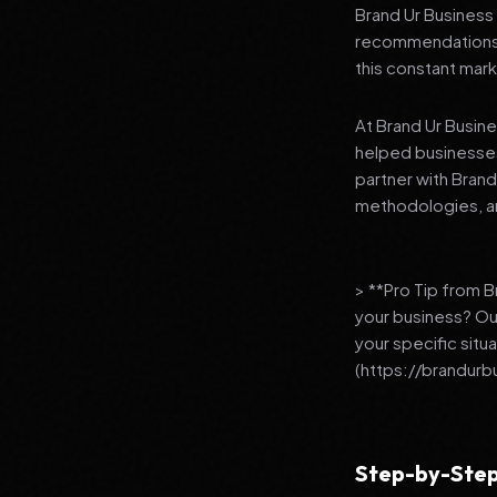
Brand Ur Business 
recommendations to
this constant mark
At Brand Ur Busin
helped businesses
partner with Bran
methodologies, an
> **Pro Tip from 
your business? Ou
your specific situ
(https://brandurb
Step-by-Step