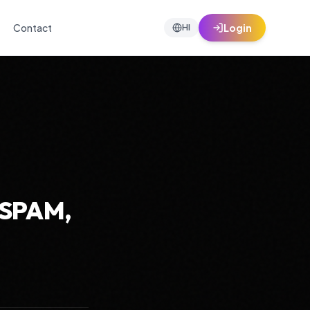
Contact
Login
HI
-SPAM,