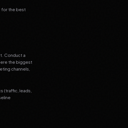
 for the best
nt. Conduct a
where the biggest
eting channels,
(traffic, leads,
seline