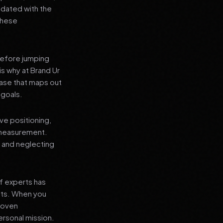
pdated with the
 these
before jumping
is why at Brand Ur
ase that maps out
 goals.
ve positioning,
 measurement.
, and neglecting
f experts has
lts. When you
proven
ersonal mission.