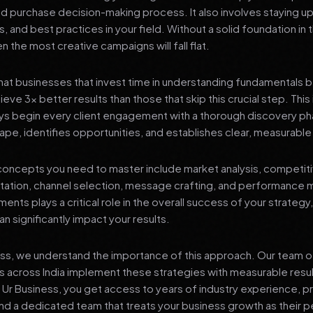
nd purchase decision-making process. It also involves staying u
s, and best practices in your field. Without a solid foundation in
 the most creative campaigns will fall flat.
at businesses that invest time in understanding fundamentals 
eve 3x better results than those that skip this crucial step. This 
ys begin every client engagement with a thorough discovery ph
ape, identifies opportunities, and establishes clear, measurable
oncepts you need to master include market analysis, competiti
ation, channel selection, message crafting, and performance
ents plays a critical role in the overall success of your strategy
n significantly impact your results.
ess, we understand the importance of this approach. Our team o
 across India implement these strategies with measurable resu
d Ur Business, you get access to years of industry experience, 
d a dedicated team that treats your business growth as their p