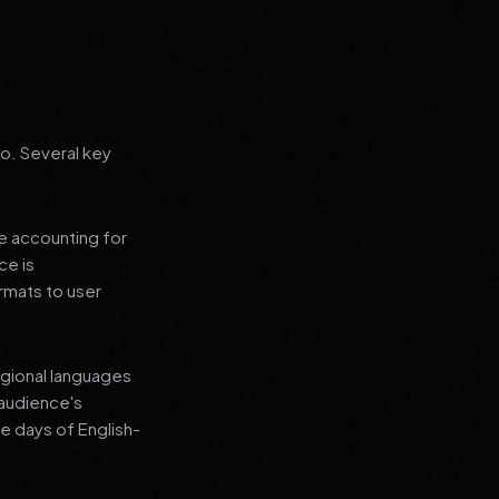
go. Several key
le accounting for
ce is
rmats to user
regional languages
 audience's
e days of English-