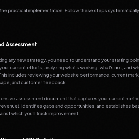
 the practical implementation. Follow these steps systematically
and Assessment
ng any new strategy, you need to understand your starting poi
your current efforts, analyzing what's working, what's not, and 
 This includes reviewing your website performance, current mark
cape, and customer feedback.
nsive assessment document that captures your current metrics 
revenue), identifies gaps and opportunities, and establishes ba
nst which you'll track improvement.