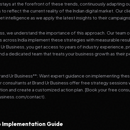
stays at the forefront of these trends, continuously adapting o
 reflect the current reality of the Indian digital market. Our cl
et intelligence as we apply the latest insights to their campaign
ess, we understand the importance of this approach. Our team o
 across India implement these strategies with measurable resu
d Ur Business, you get access to years of industry experience, 
d a dedicated team that treats your business growth as their p
Brand Ur Business**: Want expert guidance on implementing thes
r consultants at Brand Ur Business offer free strategy sessions
ation and create a customized action plan. [Book your free consu
usiness.com/contact).
 Implementation Guide