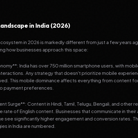
andscape in India (2026)
 ecosystem in 2026 is markedly different from just a few years a
ing how businesses approach this space:
onomy**: India has over 750 million smartphone users, with mobi
 interactions. Any strategy that doesn't prioritize mobile experien
wed. This mobile dominance affects everything from content fo
 to payment preferences.
nt Surge**: Content in Hindi, Tamil, Telugu, Bengali, and other 
he rate of English content. Businesses that communicate in their
e see significantly higher engagement and conversion rates. Th
gies in India are numbered.