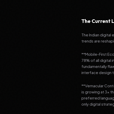
The Current L
The Indian digital
trends are reshap
**Mobile-First Ec
78% of all digital
fundamentally fla
interface design
**Vernacular Conte
is growing at 3x t
preferred languag
only digital strate