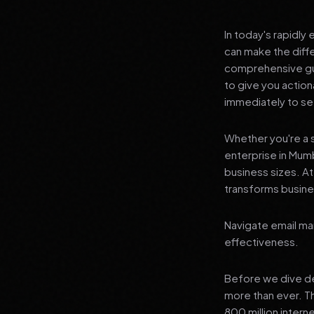
In today's rapidly
can make the diff
comprehensive gui
to give you actio
immediately to see
Whether you're a s
enterprise in Mumb
business sizes. A
transforms busines
Navigate email mar
effectiveness.
Before we dive dee
more than ever. T
800 million interne