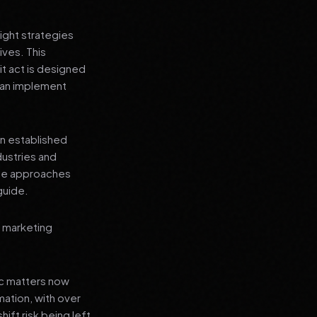
ight strategies
ives. This
t act is designed
 can implement
an established
dustries and
ese approaches
guide.
l marketing
ic matters now
mation, with over
hift risk being left