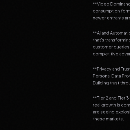
**Video Dominance
consumption format
newer entrants are
**AI and Automation
that's transformi
customer queries t
competitive adva
**Privacy and Trus
Personal Data Pro
Building trust thr
**Tier 2 and Tier 
real growth is comi
are seeing explosi
these markets.