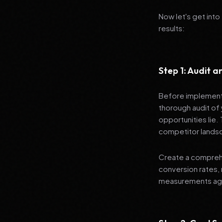
Now let's get into
results:
Step 1: Audit 
Before implementi
thorough audit of 
opportunities lie.
competitor lands
Create a comprehe
conversion rates, 
measurements agai