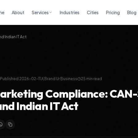
me
About
Services
Industries
Cities
Pricing
Blog
 Indian IT Act
Published:
2026-02-11
Brand Ur Business
25
min read
Marketing Compliance: CAN
nd Indian IT Act