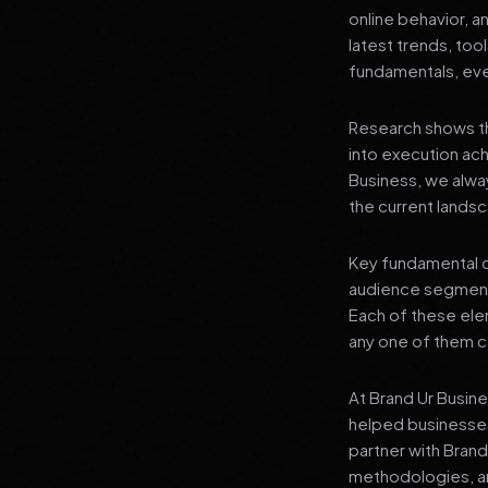
online behavior, a
latest trends, tool
fundamentals, even
Research shows th
into execution achi
Business, we alwa
the current landsc
Key fundamental c
audience segment
Each of these elem
any one of them ca
At Brand Ur Busin
helped businesses
partner with Bran
methodologies, an