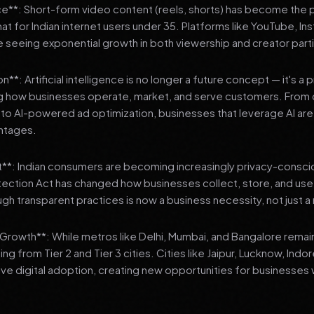
**: Short-form video content (reels, shorts) has become the 
 for Indian internet users under 35. Platforms like YouTube, In
 seeing exponential growth in both viewership and creator parti
**: Artificial intelligence is no longer a future concept — it's a 
ng how businesses operate, market, and serve customers. From 
o AI-powered ad optimization, businesses that leverage AI are g
ntages.
t**: Indian consumers are becoming increasingly privacy-conscio
tection Act has changed how businesses collect, store, and us
ough transparent practices is now a business necessity, not just 
3 Growth**: While metros like Delhi, Mumbai, and Bangalore remai
ng from Tier 2 and Tier 3 cities. Cities like Jaipur, Lucknow, Indo
ve digital adoption, creating new opportunities for businesses w