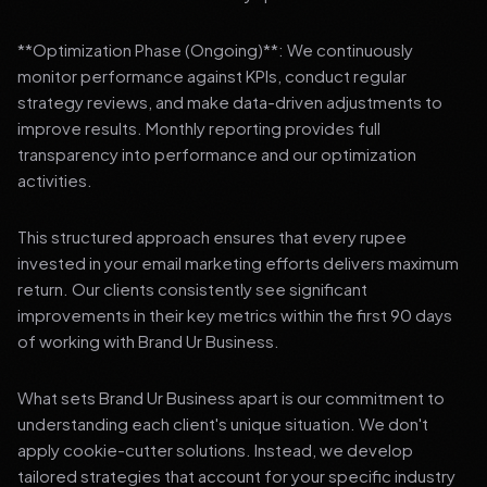
**Optimization Phase (Ongoing)**: We continuously
monitor performance against KPIs, conduct regular
strategy reviews, and make data-driven adjustments to
improve results. Monthly reporting provides full
transparency into performance and our optimization
activities.
This structured approach ensures that every rupee
invested in your email marketing efforts delivers maximum
return. Our clients consistently see significant
improvements in their key metrics within the first 90 days
of working with Brand Ur Business.
What sets Brand Ur Business apart is our commitment to
understanding each client's unique situation. We don't
apply cookie-cutter solutions. Instead, we develop
tailored strategies that account for your specific industry