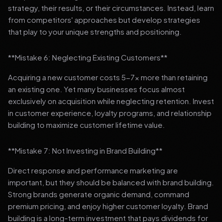
strategy, their results, or their circumstances. Instead, learn
from competitors' approaches but develop strategies
that play to your unique strengths and positioning.
**Mistake 6: Neglecting Existing Customers**
Acquiring a new customer costs 5-7x more than retaining
an existing one. Yet many businesses focus almost
exclusively on acquisition while neglecting retention. Invest
in customer experience, loyalty programs, and relationship
building to maximize customer lifetime value.
**Mistake 7: Not Investing in Brand Building**
Direct response and performance marketing are
important, but they should be balanced with brand building.
Strong brands generate organic demand, command
premium pricing, and enjoy higher customer loyalty. Brand
building is a long-term investment that pays dividends for