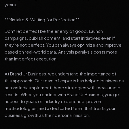
years.
**Mistake 8: Waiting for Perfection**
Don't let perfect be the enemy of good. Launch
campaigns, publish content, and start initiatives even if
they're not perfect. You can always optimize and improve
based on real-world data. Analysis paralysis costs more
than imperfect execution.
At Brand Ur Business, we understand the importance of
this approach. Our team of experts has helped businesses
across India implement these strategies with measurable
results. When you partner with Brand Ur Business, you get
access to years of industry experience, proven
methodologies, and a dedicated team that treats your
business growth as their personal mission.