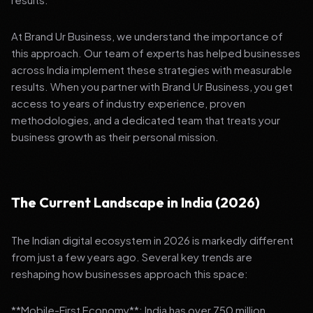
At Brand Ur Business, we understand the importance of
this approach. Our team of experts has helped businesses
across India implement these strategies with measurable
results. When you partner with Brand Ur Business, you get
access to years of industry experience, proven
methodologies, and a dedicated team that treats your
business growth as their personal mission.
The Current Landscape in India (2026)
The Indian digital ecosystem in 2026 is markedly different
from just a few years ago. Several key trends are
reshaping how businesses approach this space:
**Mobile-First Economy**: India has over 750 million