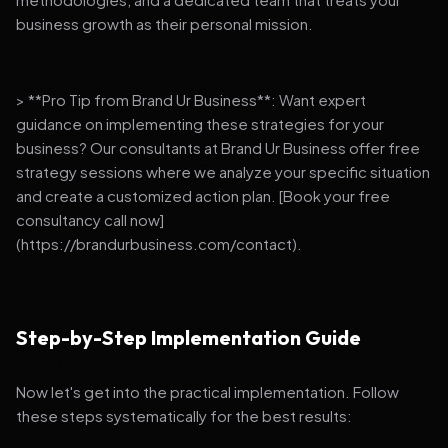
business growth as their personal mission.
> **Pro Tip from Brand Ur Business**: Want expert
guidance on implementing these strategies for your
business? Our consultants at Brand Ur Business offer free
strategy sessions where we analyze your specific situation
and create a customized action plan. [Book your free
consultancy call now]
(https://brandurbusiness.com/contact).
Step-by-Step Implementation Guide
Now let's get into the practical implementation. Follow
these steps systematically for the best results: