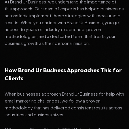
At Brand Ur Business, we understand the importance of
this approach. Our team of experts has helped businesses
across India implement these strategies with measurable
results. When you partner with Brand Ur Business, you get
access to years of industry experience, proven
methodologies, and a dedicated team that treats your
business growth as their personal mission.
How Brand Ur Business Approaches This for
Clients
When businesses approach Brand Ur Business for help with
email marketing challenges, we follow a proven
methodology that has delivered consistent results across
industries and business sizes: