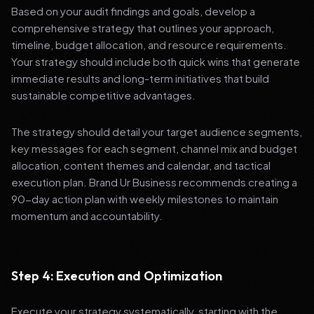
Based on your audit findings and goals, develop a
comprehensive strategy that outlines your approach,
timeline, budget allocation, and resource requirements.
Your strategy should include both quick wins that generate
immediate results and long-term initiatives that build
sustainable competitive advantages.
The strategy should detail your target audience segments,
key messages for each segment, channel mix and budget
allocation, content themes and calendar, and tactical
execution plan. Brand Ur Business recommends creating a
90-day action plan with weekly milestones to maintain
momentum and accountability.
Step 4: Execution and Optimization
Execute your strategy systematically, starting with the