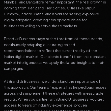
Mumbai, and Bangalore remain important, the real growth is
coming from Tier 2 and Tier 3 cities. Cities like Jaipur,
Lucknow, Indore, Patna, and Kochi are seeing explosive
digital adoption, creating new opportunities for
businesses willing to serve these markets.
Brand Ur Business stays at the forefront of these trends,
continuously adapting our strategies and
recommendations to reflect the current reality of the
Indian digital market. Our clients benefit from this constant
market intelligence as we apply the latest insights to their
campaigns.
At Brand Ur Business, we understand the importance of
this approach. Our team of experts has helped businesses
across India implement these strategies with measurable
results. When you partner with Brand Ur Business, you get
access to years of industry experience, proven
methodologies, and a dedicated team that treats your