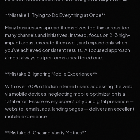
**Mistake 1: Trying to Do Everything at Once**
Many businesses spread themselves too thin across too
many channels and initiatives. Instead, focus on 2-3 high-
impact areas, execute them well, and expand only when
you've achieved consistent results. A focused approach
almost always outperforms a scattered one.
**Mistake 2: Ignoring Mobile Experience**
With over 70% of Indian internet users accessing the web
via mobile devices, neglecting mobile optimization is a
fatal error. Ensure every aspect of your digital presence —
website, emails, ads, landing pages — delivers an excellent
mobile experience.
**Mistake 3: Chasing Vanity Metrics**