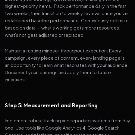
highest-priority items. Track performance daily in the first
two weeks, then transition to weekly reviews once you've
established baseline performance. Continuously optimize
based on data — what's working gets more resources,
what's not gets adjusted or replaced.
Maintain a testing mindset throughout execution. Every
campaign, every piece of content, every landing page is
an opportunity to learn what resonates with your audience.
Document your learnings and apply them to future
initiatives.
Step 5: Measurement and Reporting
Implement robust tracking and reporting systems from day
one. Use tools like Google Analytics 4, Google Search
Console, and platform-specific analytics to track