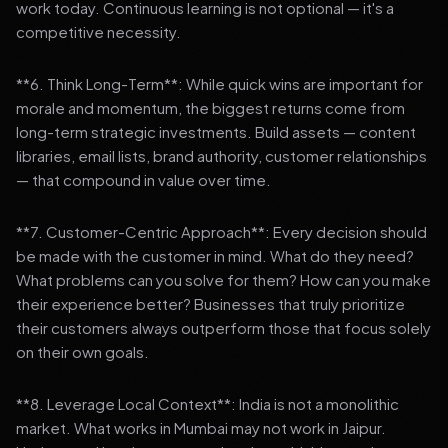
work today. Continuous learning is not optional — it's a
competitive necessity.
**6. Think Long-Term**: While quick wins are important for
morale and momentum, the biggest returns come from
long-term strategic investments. Build assets — content
libraries, email lists, brand authority, customer relationships
— that compound in value over time.
**7. Customer-Centric Approach**: Every decision should
be made with the customer in mind. What do they need?
What problems can you solve for them? How can you make
their experience better? Businesses that truly prioritize
their customers always outperform those that focus solely
on their own goals.
**8. Leverage Local Context**: India is not a monolithic
market. What works in Mumbai may not work in Jaipur.