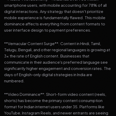
smartphone users, with mobile accounting for 78% of all
digital interactions. Any strategy that doesn't prioritize
mobile experience is fundamentally flawed. This mobile
dominance affects everything from content formats to
user interface design to payment preferences.
**Vernacular Content Surge**: Content in Hindi, Tamil,
Telugu, Bengali, and other regional languages is growing at
3x the rate of English content. Businesses that
communicate in their audience's preferred language see
significantly higher engagement and conversion rates. The
days of English-only digital strategies in India are
numbered.
**Video Dominance**: Short-form video content (reels,
shorts) has become the primary content consumption
format for Indian internet users under 35. Platforms like
YouTube, Instagram Reels, and newer entrants are seeing