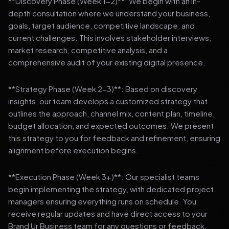
**Discovery Phase (Week 1-2)**: We begin with an in-
depth consultation where we understand your business,
goals, target audience, competitive landscape, and
current challenges. This involves stakeholder interviews,
market research, competitive analysis, and a
comprehensive audit of your existing digital presence.
**Strategy Phase (Week 2-3)**: Based on discovery
insights, our team develops a customized strategy that
outlines the approach, channel mix, content plan, timeline,
budget allocation, and expected outcomes. We present
this strategy to you for feedback and refinement, ensuring
alignment before execution begins.
**Execution Phase (Week 3+)**: Our specialist teams
begin implementing the strategy, with dedicated project
managers ensuring everything runs on schedule. You
receive regular updates and have direct access to your
Brand Ur Business team for any questions or feedback.