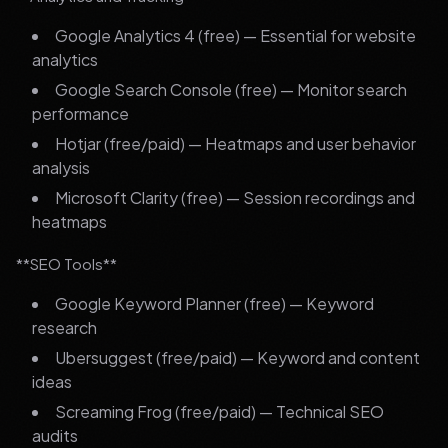
Google Analytics 4 (free) — Essential for website
analytics
Google Search Console (free) — Monitor search
performance
Hotjar (free/paid) — Heatmaps and user behavior
analysis
Microsoft Clarity (free) — Session recordings and
heatmaps
**SEO Tools**
Google Keyword Planner (free) — Keyword
research
Ubersuggest (free/paid) — Keyword and content
ideas
Screaming Frog (free/paid) — Technical SEO
audits