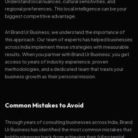
Understand local nuances, cultural sensitivities, and
regional preferences. This local intelligence can be your
biggest competitive advantage.
At Brand Ur Business, we understand the importance of
this approach. Our team of experts has helped businesses
across India implement these strategies with measurable
results. When you partner with Brand Ur Business, you get
access to years of industry experience, proven
methodologies, and a dedicated team that treats your
business growth as their personal mission.
Common Mistakes to Avoid
Through years of consulting businesses across India, Brand
Ur Business has identified the most common mistakes that
hold businesses back from achieving their full potential: