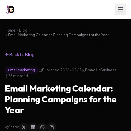
Home
Blog
Email Marketing Calendar: Planning Campaigns for the Year
Back to Blog
Email Marketing
Published:
2026-02-17
Brand Ur Business
25
min read
Email Marketing Calendar:
Planning Campaigns for the
Year
Share: