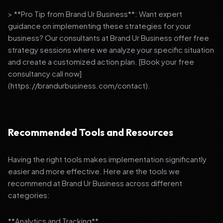
> **Pro Tip from Brand Ur Business**: Want expert
guidance on implementing these strategies for your
business? Our consultants at Brand Ur Business offer free
strategy sessions where we analyze your specific situation
and create a customized action plan. [Book your free
consultancy call now]
(https://brandurbusiness.com/contact).
Recommended Tools and Resources
Having the right tools makes implementation significantly
easier and more effective. Here are the tools we
recommend at Brand Ur Business across different
categories:
**Analytics and Tracking**