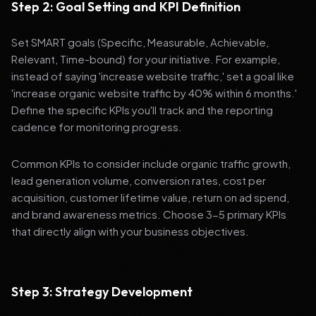
Step 2: Goal Setting and KPI Definition
Set SMART goals (Specific, Measurable, Achievable,
Relevant, Time-bound) for your initiative. For example,
instead of saying 'increase website traffic,' set a goal like
'increase organic website traffic by 40% within 6 months.'
Define the specific KPIs you'll track and the reporting
cadence for monitoring progress.
Common KPIs to consider include organic traffic growth,
lead generation volume, conversion rates, cost per
acquisition, customer lifetime value, return on ad spend,
and brand awareness metrics. Choose 3-5 primary KPIs
that directly align with your business objectives.
Step 3: Strategy Development