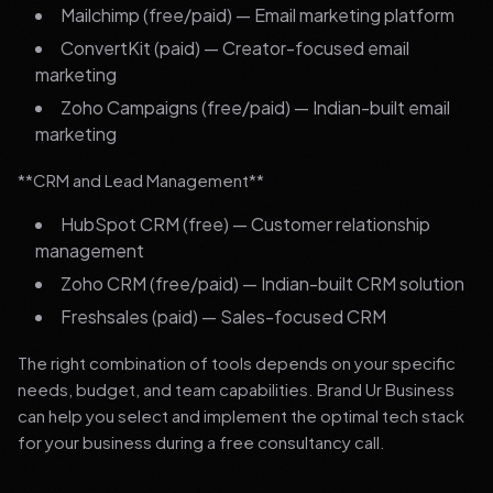
Mailchimp (free/paid) — Email marketing platform
ConvertKit (paid) — Creator-focused email
marketing
Zoho Campaigns (free/paid) — Indian-built email
marketing
**CRM and Lead Management**
HubSpot CRM (free) — Customer relationship
management
Zoho CRM (free/paid) — Indian-built CRM solution
Freshsales (paid) — Sales-focused CRM
The right combination of tools depends on your specific
needs, budget, and team capabilities. Brand Ur Business
can help you select and implement the optimal tech stack
for your business during a free consultancy call.