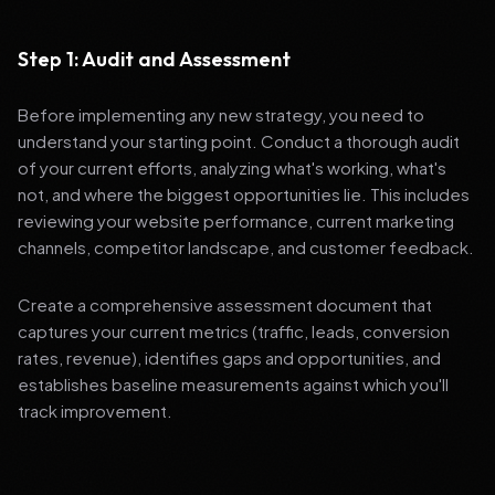
Step 1: Audit and Assessment
Before implementing any new strategy, you need to
understand your starting point. Conduct a thorough audit
of your current efforts, analyzing what's working, what's
not, and where the biggest opportunities lie. This includes
reviewing your website performance, current marketing
channels, competitor landscape, and customer feedback.
Create a comprehensive assessment document that
captures your current metrics (traffic, leads, conversion
rates, revenue), identifies gaps and opportunities, and
establishes baseline measurements against which you'll
track improvement.