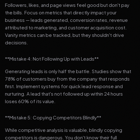
Followers, likes, and page views feel good but don't pay
the bills. Focus on metrics that directly impact your
business — leads generated, conversion rates, revenue
attributed to marketing, and customer acquisition cost.
Vanity metrics can be tracked, but they shouldn't drive
decisions.
**Mistake 4: Not Following Up with Leads**
Generating leads is only half the battle. Studies show that
78% of customers buy from the company that responds
first. Implement systems for quick lead response and
nurturing. A lead that's not followed up within 24 hours
loses 60% of its value.
**Mistake 5: Copying Competitors Blindly**
While competitive analysis is valuable, blindly copying
competitors is dangerous. You don't know their full