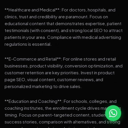
**Healthcare and Medical**: For doctors, hospitals, and
clinics, trust and credibility are paramount. Focus on
educational content that demonstrates expertise, patient
testimonials (with consent), and strong local SEO to attract
patients in your area. Compliance with medical advertising
regulations is essential.
**E-Commerce and Retail**: For online stores and retail
businesses, product visibility, conversion optimization, and
customer retention are key priorities. Invest in product
page SEO, visual content, customer reviews, and
personalized marketing to drive sales.
**Education and Coaching**: For schools, colleges, and
coaching institutes, the enrollment cycle drives marketing
timing. Focus on parent-targeted content, student
success stories, comparison with alternatives, and strong