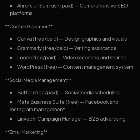
Ahrefs or Semrush (paid) — Comprehensive SEO
platforms
**Content Creation**
Canva (free/paid) — Design graphics and visuals
Grammarly (free/paid) — Writing assistance
Loom (free/paid) — Video recording and sharing
WordPress (free) — Content management system
**Social Media Management**
Buffer (free/paid) — Social media scheduling
Meta Business Suite (free) — Facebook and
Instagram management
LinkedIn Campaign Manager — B2B advertising
**Email Marketing**