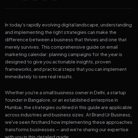
In today's rapidly evolving digital landscape, understanding
and implementing the right strategies can make the
difference between a business that thrives and one that
merely survives. This comprehensive guide on email
marketing calendar: planning campaigns for the year is
designed to give you actionable insights, proven
frameworks, and practical steps that you can implement
immediately to see real results.
Whether you're a small business owner in Delhi, a startup
founder in Bangalore, or an established enterprise in
Mumbai, the strategies outlined in this guide are applicable
across industries and business sizes. At Brand Ur Business,
we've seen firsthand how implementing these approaches
transforms businesses — and we're sharing our expertise
with you in this detailed guide.