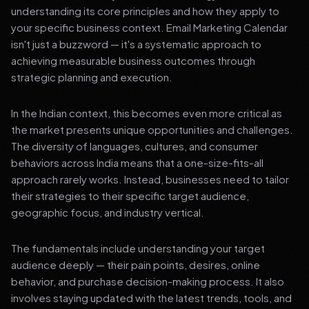
understanding its core principles and how they apply to
your specific business context. Email Marketing Calendar
isn't just a buzzword — it's a systematic approach to
achieving measurable business outcomes through
strategic planning and execution.
In the Indian context, this becomes even more critical as
the market presents unique opportunities and challenges.
The diversity of languages, cultures, and consumer
behaviors across India means that a one-size-fits-all
approach rarely works. Instead, businesses need to tailor
their strategies to their specific target audience,
geographic focus, and industry vertical.
The fundamentals include understanding your target
audience deeply — their pain points, desires, online
behavior, and purchase decision-making process. It also
involves staying updated with the latest trends, tools, and