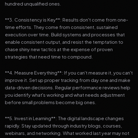
hundred unqualified ones.
**3. Consistency is Key**: Results don't come from one-
time efforts. They come from consistent, sustained
execution over time. Build systems and processes that
enable consistent output, and resist the temptation to
chase shiny new tactics at the expense of proven
strategies that need time to compound.
**4. Measure Everything**: If you can't measure it, you can't
improve it. Set up proper tracking from day one and make
data-driven decisions. Regular performance reviews help
you identify what's working and what needs adjustment
before small problems become big ones.
**5. Invest in Learning**: The digital landscape changes
rapidly. Stay updated through industry blogs, courses,
webinars, and networking. What worked last year may not