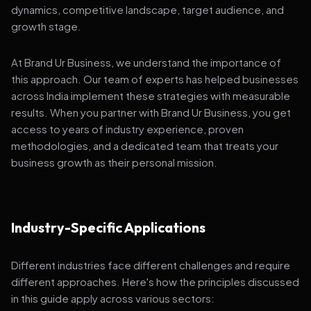
dynamics, competitive landscape, target audience, and
growth stage.
At Brand Ur Business, we understand the importance of
this approach. Our team of experts has helped businesses
across India implement these strategies with measurable
results. When you partner with Brand Ur Business, you get
access to years of industry experience, proven
methodologies, and a dedicated team that treats your
business growth as their personal mission.
Industry-Specific Applications
Different industries face different challenges and require
different approaches. Here's how the principles discussed
in this guide apply across various sectors: