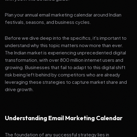
Plan your annual email marketing calendar around Indian
festivals, seasons, and business cycles.
Before we dive deep into the specifics, it's important to
understand why this topic matters now more than ever.
The Indian market is experiencing unprecedented digital
transformation, with over 800 million internet users and
growing. Businesses that fail to adapt to this digital shift
risk being left behind by competitors who are already
leveraging these strategies to capture market share and
drive growth.
Understanding Email Marketing Calendar
The foundation of any successful strategy lies in