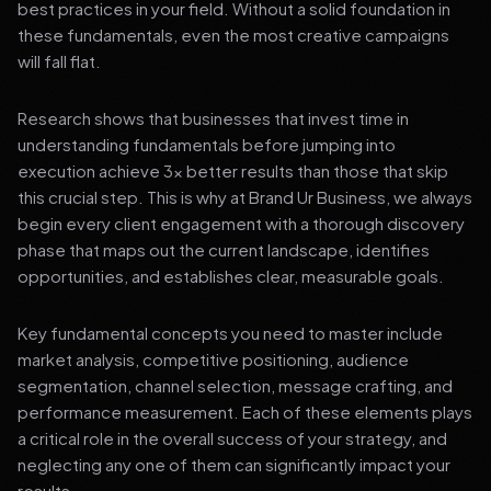
best practices in your field. Without a solid foundation in
these fundamentals, even the most creative campaigns
will fall flat.
Research shows that businesses that invest time in
understanding fundamentals before jumping into
execution achieve 3x better results than those that skip
this crucial step. This is why at Brand Ur Business, we always
begin every client engagement with a thorough discovery
phase that maps out the current landscape, identifies
opportunities, and establishes clear, measurable goals.
Key fundamental concepts you need to master include
market analysis, competitive positioning, audience
segmentation, channel selection, message crafting, and
performance measurement. Each of these elements plays
a critical role in the overall success of your strategy, and
neglecting any one of them can significantly impact your
results.