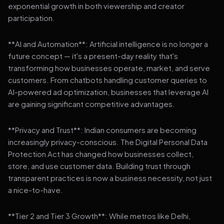
exponential growth in both viewership and creator
participation.
**AI and Automation**: Artificial intelligence is no longer a
future concept — it's a present-day reality that's
transforming how businesses operate, market, and serve
customers. From chatbots handling customer queries to
AI-powered ad optimization, businesses that leverage AI
are gaining significant competitive advantages.
**Privacy and Trust**: Indian consumers are becoming
increasingly privacy-conscious. The Digital Personal Data
Protection Act has changed how businesses collect,
store, and use customer data. Building trust through
transparent practices is now a business necessity, not just
a nice-to-have.
**Tier 2 and Tier 3 Growth**: While metros like Delhi,