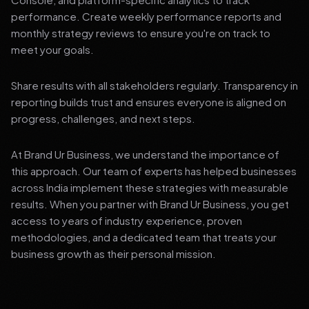
performance. Create weekly performance reports and
monthly strategy reviews to ensure you're on track to
meet your goals.
Share results with all stakeholders regularly. Transparency in
reporting builds trust and ensures everyone is aligned on
progress, challenges, and next steps.
At Brand Ur Business, we understand the importance of
this approach. Our team of experts has helped businesses
across India implement these strategies with measurable
results. When you partner with Brand Ur Business, you get
access to years of industry experience, proven
methodologies, and a dedicated team that treats your
business growth as their personal mission.