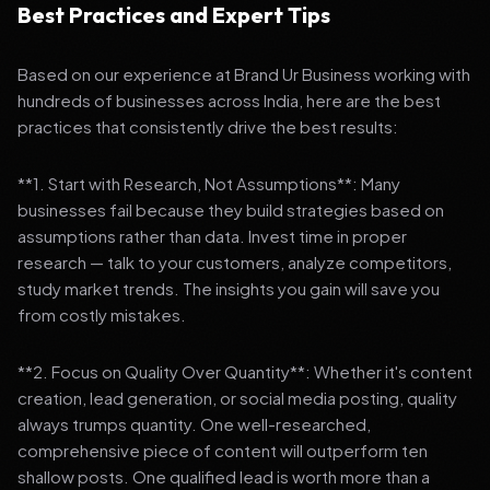
Best Practices and Expert Tips
Based on our experience at Brand Ur Business working with
hundreds of businesses across India, here are the best
practices that consistently drive the best results:
**1. Start with Research, Not Assumptions**: Many
businesses fail because they build strategies based on
assumptions rather than data. Invest time in proper
research — talk to your customers, analyze competitors,
study market trends. The insights you gain will save you
from costly mistakes.
**2. Focus on Quality Over Quantity**: Whether it's content
creation, lead generation, or social media posting, quality
always trumps quantity. One well-researched,
comprehensive piece of content will outperform ten
shallow posts. One qualified lead is worth more than a