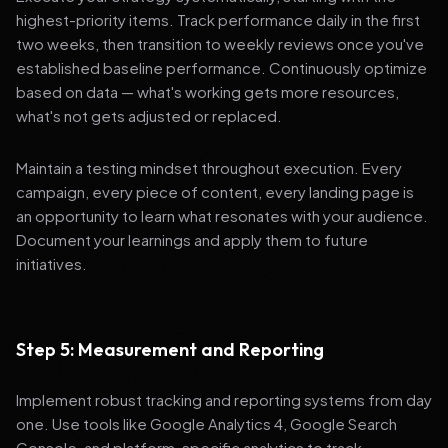
highest-priority items. Track performance daily in the first
two weeks, then transition to weekly reviews once you've
established baseline performance. Continuously optimize
based on data — what's working gets more resources,
what's not gets adjusted or replaced.
Maintain a testing mindset throughout execution. Every
campaign, every piece of content, every landing page is
an opportunity to learn what resonates with your audience.
Document your learnings and apply them to future
initiatives.
Step 5: Measurement and Reporting
Implement robust tracking and reporting systems from day
one. Use tools like Google Analytics 4, Google Search
Console, and platform-specific analytics to track