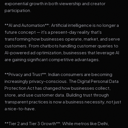
exponential growth in both viewership and creator
participation.
**AI and Automation**: Artificial intelligence is no longer a
future concept — it's a present-day reality that's
transforming how businesses operate, market, and serve
customers. From chatbots handling customer queries to
AI-powered ad optimization, businesses that leverage AI
are gaining significant competitive advantages.
**Privacy and Trust**: Indian consumers are becoming
increasingly privacy-conscious. The Digital Personal Data
Protection Act has changed how businesses collect,
store, and use customer data. Building trust through
transparent practices is now a business necessity, not just
a nice-to-have.
**Tier 2 and Tier 3 Growth**: While metros like Delhi,