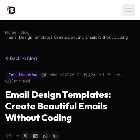
Home
Blog
Email Design Templates: Create Beautiful Emails Without Coding
Back to Blog
Email Marketing
Published:
2026-02-19
Brand Ur Business
25
min read
Email Design Templates:
Create Beautiful Emails
Without Coding
Share: