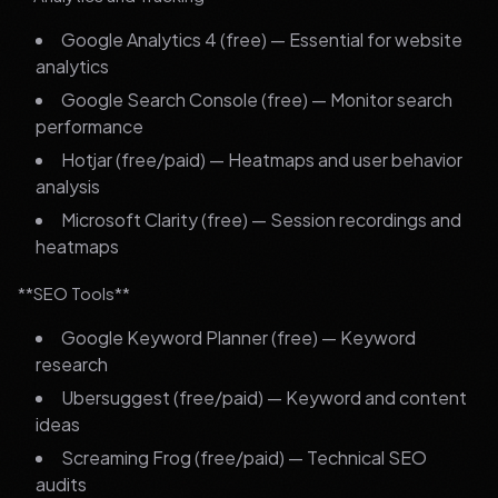
Google Analytics 4 (free) — Essential for website
analytics
Google Search Console (free) — Monitor search
performance
Hotjar (free/paid) — Heatmaps and user behavior
analysis
Microsoft Clarity (free) — Session recordings and
heatmaps
**SEO Tools**
Google Keyword Planner (free) — Keyword
research
Ubersuggest (free/paid) — Keyword and content
ideas
Screaming Frog (free/paid) — Technical SEO
audits