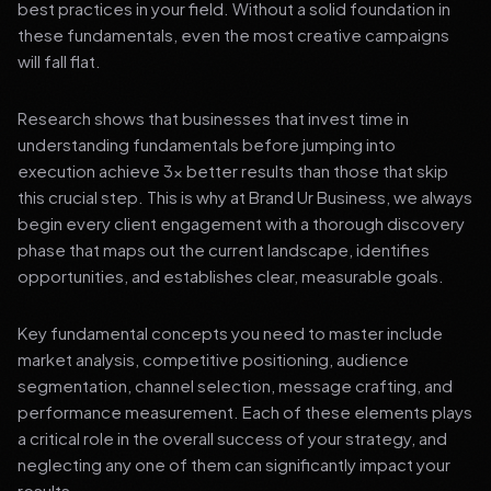
best practices in your field. Without a solid foundation in
these fundamentals, even the most creative campaigns
will fall flat.
Research shows that businesses that invest time in
understanding fundamentals before jumping into
execution achieve 3x better results than those that skip
this crucial step. This is why at Brand Ur Business, we always
begin every client engagement with a thorough discovery
phase that maps out the current landscape, identifies
opportunities, and establishes clear, measurable goals.
Key fundamental concepts you need to master include
market analysis, competitive positioning, audience
segmentation, channel selection, message crafting, and
performance measurement. Each of these elements plays
a critical role in the overall success of your strategy, and
neglecting any one of them can significantly impact your
results.