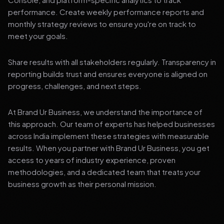
performance. Create weekly performance reports and
monthly strategy reviews to ensure you're on track to
meet your goals.
Share results with all stakeholders regularly. Transparency in
reporting builds trust and ensures everyone is aligned on
progress, challenges, and next steps.
At Brand Ur Business, we understand the importance of
this approach. Our team of experts has helped businesses
across India implement these strategies with measurable
results. When you partner with Brand Ur Business, you get
access to years of industry experience, proven
methodologies, and a dedicated team that treats your
business growth as their personal mission.