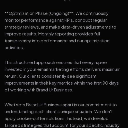
**Optimization Phase (Ongoing)**: We continuously
monitor performance against KPIs, conduct regular
strategy reviews, and make data-driven adjustments to
improve results. Monthly reporting provides full
transparency into performance and our optimization
activities.
This structured approach ensures that every rupee
invested in your email marketing efforts delivers maximum
return. Our clients consistently see significant
improvements in their key metrics within the first 90 days
of working with Brand Ur Business.
What sets Brand Ur Business apart is our commitment to
understanding each client's unique situation. We don't
apply cookie-cutter solutions. Instead, we develop
tailored strategies that account for your specific industry