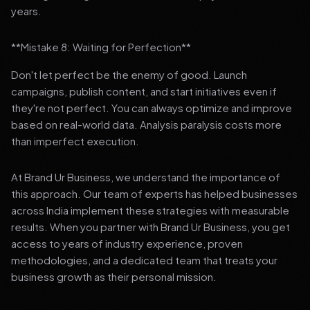
years.
**Mistake 8: Waiting for Perfection**
Don't let perfect be the enemy of good. Launch
campaigns, publish content, and start initiatives even if
they're not perfect. You can always optimize and improve
based on real-world data. Analysis paralysis costs more
than imperfect execution.
At Brand Ur Business, we understand the importance of
this approach. Our team of experts has helped businesses
across India implement these strategies with measurable
results. When you partner with Brand Ur Business, you get
access to years of industry experience, proven
methodologies, and a dedicated team that treats your
business growth as their personal mission.