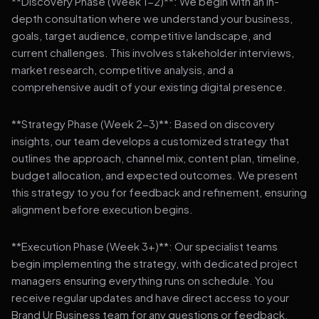
**Discovery Phase (Week 1-2)**: We begin with an in-
depth consultation where we understand your business,
goals, target audience, competitive landscape, and
current challenges. This involves stakeholder interviews,
market research, competitive analysis, and a
comprehensive audit of your existing digital presence.
**Strategy Phase (Week 2-3)**: Based on discovery
insights, our team develops a customized strategy that
outlines the approach, channel mix, content plan, timeline,
budget allocation, and expected outcomes. We present
this strategy to you for feedback and refinement, ensuring
alignment before execution begins.
**Execution Phase (Week 3+)**: Our specialist teams
begin implementing the strategy, with dedicated project
managers ensuring everything runs on schedule. You
receive regular updates and have direct access to your
Brand Ur Business team for any questions or feedback.