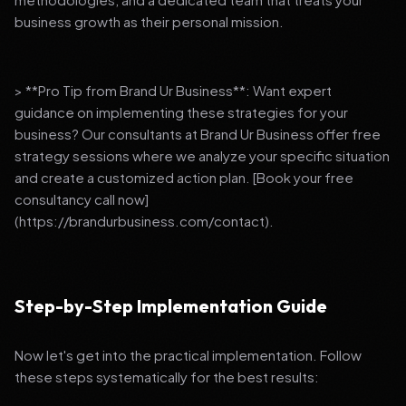
business growth as their personal mission.
> **Pro Tip from Brand Ur Business**: Want expert
guidance on implementing these strategies for your
business? Our consultants at Brand Ur Business offer free
strategy sessions where we analyze your specific situation
and create a customized action plan. [Book your free
consultancy call now]
(https://brandurbusiness.com/contact).
Step-by-Step Implementation Guide
Now let's get into the practical implementation. Follow
these steps systematically for the best results: