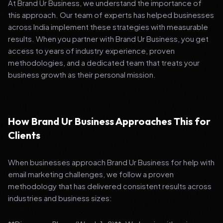
At Brand Ur Business, we understand the importance of
this approach. Our team of experts has helped businesses
across India implement these strategies with measurable
results. When you partner with Brand Ur Business, you get
access to years of industry experience, proven
methodologies, and a dedicated team that treats your
business growth as their personal mission.
How Brand Ur Business Approaches This for
Clients
When businesses approach Brand Ur Business for help with
email marketing challenges, we follow a proven
methodology that has delivered consistent results across
industries and business sizes: