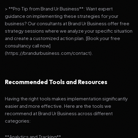
> **Pro Tip from Brand Ur Business**: Want expert
guidance on implementing these strategies for your
business? Our consultants at Brand Ur Business offer free
strategy sessions where we analyze your specific situation
and create a customized action plan. [Book your free
consultancy call now]
(https://brandurbusiness.com/contact).
Recommended Tools and Resources
Having the right tools makes implementation significantly
easier and more effective. Here are the tools we
recommend at Brand Ur Business across different
categories:
**Analytics and Tracking**