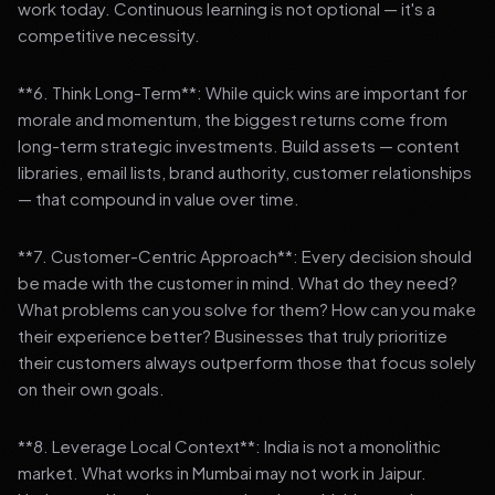
work today. Continuous learning is not optional — it's a
competitive necessity.
**6. Think Long-Term**: While quick wins are important for
morale and momentum, the biggest returns come from
long-term strategic investments. Build assets — content
libraries, email lists, brand authority, customer relationships
— that compound in value over time.
**7. Customer-Centric Approach**: Every decision should
be made with the customer in mind. What do they need?
What problems can you solve for them? How can you make
their experience better? Businesses that truly prioritize
their customers always outperform those that focus solely
on their own goals.
**8. Leverage Local Context**: India is not a monolithic
market. What works in Mumbai may not work in Jaipur.