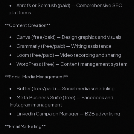
Ahrefs or Semrush (paid) — Comprehensive SEO
platforms
**Content Creation**
Canva (free/paid) — Design graphics and visuals
Grammarly (free/paid) — Writing assistance
Loom (free/paid) — Video recording and sharing
WordPress (free) — Content management system
**Social Media Management**
Buffer (free/paid) — Social media scheduling
Meta Business Suite (free) — Facebook and
Instagram management
LinkedIn Campaign Manager — B2B advertising
**Email Marketing**