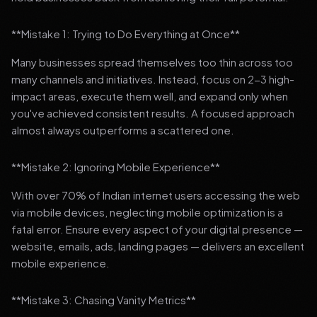
**Mistake 1: Trying to Do Everything at Once**
Many businesses spread themselves too thin across too
many channels and initiatives. Instead, focus on 2-3 high-
impact areas, execute them well, and expand only when
you've achieved consistent results. A focused approach
almost always outperforms a scattered one.
**Mistake 2: Ignoring Mobile Experience**
With over 70% of Indian internet users accessing the web
via mobile devices, neglecting mobile optimization is a
fatal error. Ensure every aspect of your digital presence —
website, emails, ads, landing pages — delivers an excellent
mobile experience.
**Mistake 3: Chasing Vanity Metrics**