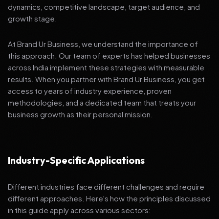
dynamics, competitive landscape, target audience, and
growth stage.
At Brand Ur Business, we understand the importance of
this approach. Our team of experts has helped businesses
across India implement these strategies with measurable
results. When you partner with Brand Ur Business, you get
access to years of industry experience, proven
methodologies, and a dedicated team that treats your
business growth as their personal mission.
Industry-Specific Applications
Different industries face different challenges and require
different approaches. Here's how the principles discussed
in this guide apply across various sectors: