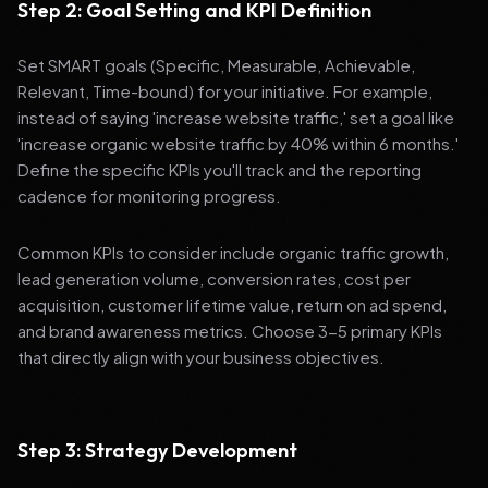
Step 2: Goal Setting and KPI Definition
Set SMART goals (Specific, Measurable, Achievable,
Relevant, Time-bound) for your initiative. For example,
instead of saying 'increase website traffic,' set a goal like
'increase organic website traffic by 40% within 6 months.'
Define the specific KPIs you'll track and the reporting
cadence for monitoring progress.
Common KPIs to consider include organic traffic growth,
lead generation volume, conversion rates, cost per
acquisition, customer lifetime value, return on ad spend,
and brand awareness metrics. Choose 3-5 primary KPIs
that directly align with your business objectives.
Step 3: Strategy Development