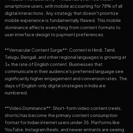
smartphone users, with mobile accounting for 78% of all
digital interactions. Any strategy that doesn't prioritize
mobile experience is fundamentally flawed. This mobile
dominance affects everything from content formats to
user interface design to payment preferences.
**Vernacular Content Surge**: Content in Hindi, Tamil,
Telugu, Bengali, and other regional languages is growing at
3x the rate of English content. Businesses that
communicate in their audience's preferred language see
significantly higher engagement and conversion rates. The
days of English-only digital strategies in India are
numbered.
**Video Dominance**: Short-form video content (reels,
shorts) has become the primary content consumption
format for Indian internet users under 35. Platforms like
YouTube, Instagram Reels, and newer entrants are seeing