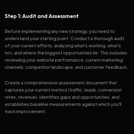
Step 1: Audit and Assessment
Before implementing any new strategy, you need to
understand your starting point. Conduct a thorough audit
of your current efforts, analyzing what's working, what's
not, and where the biggest opportunities lie. This includes
reviewing your website performance, current marketing
channels, competitor landscape, and customer feedback.
Create a comprehensive assessment document that
captures your current metrics (traffic, leads, conversion
rates, revenue), identifies gaps and opportunities, and
establishes baseline measurements against which you'll
track improvement.