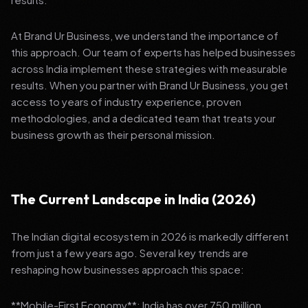
At Brand Ur Business, we understand the importance of
this approach. Our team of experts has helped businesses
across India implement these strategies with measurable
results. When you partner with Brand Ur Business, you get
access to years of industry experience, proven
methodologies, and a dedicated team that treats your
business growth as their personal mission.
The Current Landscape in India (2026)
The Indian digital ecosystem in 2026 is markedly different
from just a few years ago. Several key trends are
reshaping how businesses approach this space:
**Mobile-First Economy**: India has over 750 million