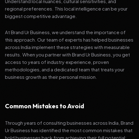
Understand local nuances, cultural sensitivities, and
regional preferences. This local intelligence can be your
biggest competitive advantage.
At Brand Ur Business, we understand the importance of
this approach. Our team of experts has helped businesses
across India implement these strategies with measurable
results. When you partner with Brand Ur Business, you get
access to years of industry experience, proven
methodologies, and a dedicated team that treats your
business growth as their personal mission.
Common Mistakes to Avoid
Through years of consulting businesses across India, Brand
Ur Business has identified the most common mistakes that
hold businesses back from achieving their full potential: