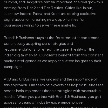
Mumbai, and Bangalore remain important, the real growth is
coming from Tier 2 and Tier 3 cities. Cities like Jaipur,
Lucknow, Indore, Patna, and Kochi are seeing explosive
digital adoption, creating new opportunities for
businesses willing to serve these markets.
Brand Ur Business stays at the forefront of these trends,
continuously adapting our strategies and
recommendations to reflect the current reality of the
Indian digital market. Our clients benefit from this constant
market intelligence as we apply the latest insights to their
campaigns.
At Brand Ur Business, we understand the importance of
this approach. Our team of experts has helped businesses
across India implement these strategies with measurable
results. When you partner with Brand Ur Business, you get
access to years of industry experience, proven
methodologies, and a dedicated team that treats your