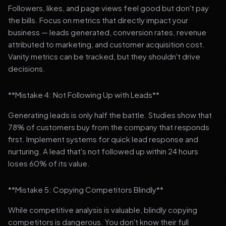
Followers, likes, and page views feel good but don't pay
the bills. Focus on metrics that directly impact your
business — leads generated, conversion rates, revenue
attributed to marketing, and customer acquisition cost.
Vanity metrics can be tracked, but they shouldn't drive
decisions.
**Mistake 4: Not Following Up with Leads**
Generating leads is only half the battle. Studies show that
78% of customers buy from the company that responds
first. Implement systems for quick lead response and
nurturing. A lead that's not followed up within 24 hours
loses 60% of its value.
**Mistake 5: Copying Competitors Blindly**
While competitive analysis is valuable, blindly copying
competitors is dangerous. You don't know their full