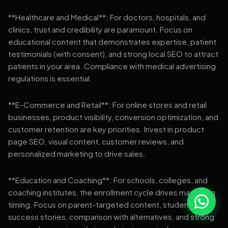
**Healthcare and Medical**: For doctors, hospitals, and
clinics, trust and credibility are paramount. Focus on
educational content that demonstrates expertise, patient
testimonials (with consent), and strong local SEO to attract
patients in your area. Compliance with medical advertising
regulations is essential.
**E-Commerce and Retail**: For online stores and retail
businesses, product visibility, conversion optimization, and
customer retention are key priorities. Invest in product
page SEO, visual content, customer reviews, and
personalized marketing to drive sales.
**Education and Coaching**: For schools, colleges, and
coaching institutes, the enrollment cycle drives marketing
timing. Focus on parent-targeted content, student
success stories, comparison with alternatives, and strong