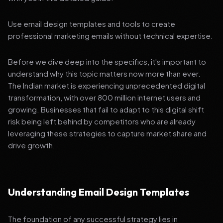
Use email design templates and tools to create
professional marketing emails without technical expertise.
Before we dive deep into the specifics, it's important to
understand why this topic matters now more than ever.
The Indian market is experiencing unprecedented digital
transformation, with over 800 million internet users and
growing. Businesses that fail to adapt to this digital shift
risk being left behind by competitors who are already
leveraging these strategies to capture market share and
drive growth.
Understanding Email Design Templates
The foundation of any successful strategy lies in