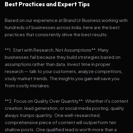
Best Practices and Expert Tips
Based on our experience at Brand Ur Business working with
hundreds of businesses across India, here are the best
practices that consistently drive the best results:
**1. Start with Research, Not Assumptions**: Many
businesses fail because they build strategies based on
assumptions rather than data. Invest time in proper
research — talk to your customers, analyze competitors,
study market trends. The insights you gain will save you
from costly mistakes.
**2. Focus on Quality Over Quantity**: Whether it's content
creation, lead generation, or social media posting, quality
always trumps quantity. One well-researched,
comprehensive piece of content will outperform ten
shallow posts. One qualified lead is worth more than a