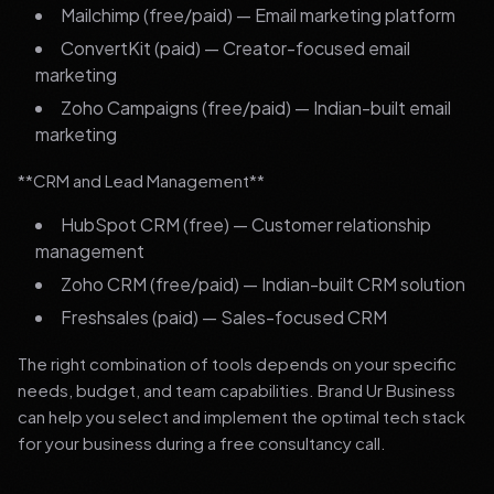
Mailchimp (free/paid) — Email marketing platform
ConvertKit (paid) — Creator-focused email
marketing
Zoho Campaigns (free/paid) — Indian-built email
marketing
**CRM and Lead Management**
HubSpot CRM (free) — Customer relationship
management
Zoho CRM (free/paid) — Indian-built CRM solution
Freshsales (paid) — Sales-focused CRM
The right combination of tools depends on your specific
needs, budget, and team capabilities. Brand Ur Business
can help you select and implement the optimal tech stack
for your business during a free consultancy call.