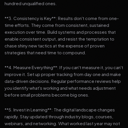
hundred unqualified ones.
**3. Consistency is Key**: Results don't come from one-
time efforts. They come from consistent, sustained
execution over time. Build systems and processes that
enable consistent output, and resist the temptation to
chase shiny new tactics at the expense of proven
strategies that need time to compound.
**4. Measure Everything**: If you can't measure it, you can't
improve it. Set up proper tracking from day one and make
data-driven decisions. Regular performance reviews help
you identify what's working and what needs adjustment
before small problems become big ones.
**5. Invest in Learning**: The digital landscape changes
rapidly. Stay updated through industry blogs, courses,
webinars, and networking. What worked last year may not