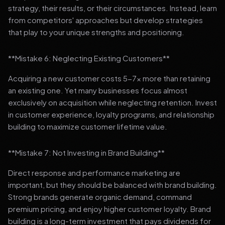
strategy, their results, or their circumstances. Instead, learn
from competitors' approaches but develop strategies
that play to your unique strengths and positioning.
**Mistake 6: Neglecting Existing Customers**
Acquiring a new customer costs 5-7x more than retaining
an existing one. Yet many businesses focus almost
exclusively on acquisition while neglecting retention. Invest
in customer experience, loyalty programs, and relationship
building to maximize customer lifetime value.
**Mistake 7: Not Investing in Brand Building**
Direct response and performance marketing are
important, but they should be balanced with brand building.
Strong brands generate organic demand, command
premium pricing, and enjoy higher customer loyalty. Brand
building is a long-term investment that pays dividends for