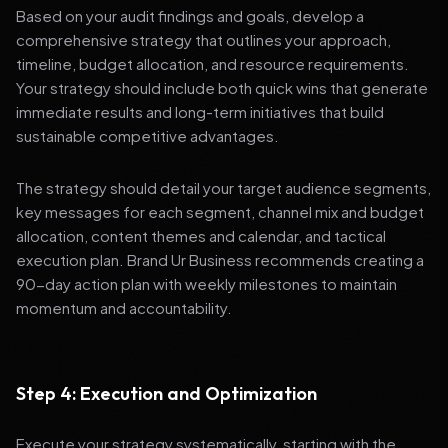
Based on your audit findings and goals, develop a
comprehensive strategy that outlines your approach,
timeline, budget allocation, and resource requirements.
Your strategy should include both quick wins that generate
immediate results and long-term initiatives that build
sustainable competitive advantages.
The strategy should detail your target audience segments,
key messages for each segment, channel mix and budget
allocation, content themes and calendar, and tactical
execution plan. Brand Ur Business recommends creating a
90-day action plan with weekly milestones to maintain
momentum and accountability.
Step 4: Execution and Optimization
Execute your strategy systematically, starting with the