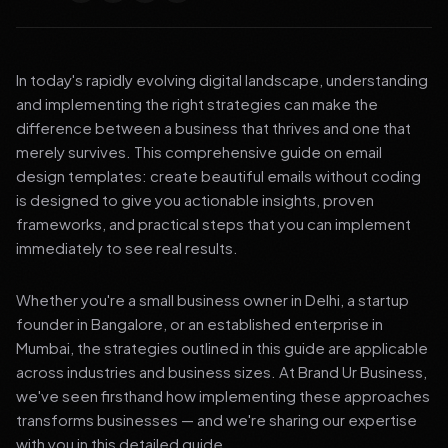
In today's rapidly evolving digital landscape, understanding
and implementing the right strategies can make the
difference between a business that thrives and one that
merely survives. This comprehensive guide on email
design templates: create beautiful emails without coding
is designed to give you actionable insights, proven
frameworks, and practical steps that you can implement
immediately to see real results.
Whether you're a small business owner in Delhi, a startup
founder in Bangalore, or an established enterprise in
Mumbai, the strategies outlined in this guide are applicable
across industries and business sizes. At Brand Ur Business,
we've seen firsthand how implementing these approaches
transforms businesses — and we're sharing our expertise
with you in this detailed guide.