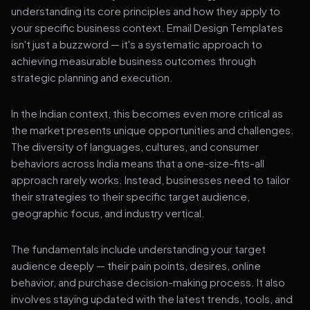
understanding its core principles and how they apply to
your specific business context. Email Design Templates
isn't just a buzzword — it's a systematic approach to
achieving measurable business outcomes through
strategic planning and execution.
In the Indian context, this becomes even more critical as
the market presents unique opportunities and challenges.
The diversity of languages, cultures, and consumer
behaviors across India means that a one-size-fits-all
approach rarely works. Instead, businesses need to tailor
their strategies to their specific target audience,
geographic focus, and industry vertical.
The fundamentals include understanding your target
audience deeply — their pain points, desires, online
behavior, and purchase decision-making process. It also
involves staying updated with the latest trends, tools, and