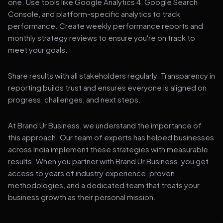
one. Use tools like Google Analytics 4, Google Search
Console, and platform-specific analytics to track
performance. Create weekly performance reports and
monthly strategy reviews to ensure you're on track to
meet your goals.
Share results with all stakeholders regularly. Transparency in
reporting builds trust and ensures everyone is aligned on
progress, challenges, and next steps.
At Brand Ur Business, we understand the importance of
this approach. Our team of experts has helped businesses
across India implement these strategies with measurable
results. When you partner with Brand Ur Business, you get
access to years of industry experience, proven
methodologies, and a dedicated team that treats your
business growth as their personal mission.