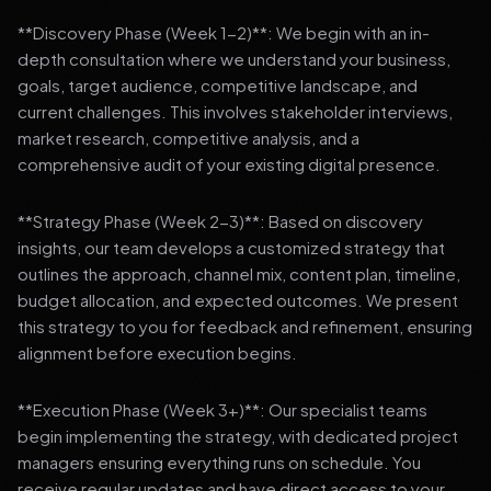
**Discovery Phase (Week 1-2)**: We begin with an in-
depth consultation where we understand your business,
goals, target audience, competitive landscape, and
current challenges. This involves stakeholder interviews,
market research, competitive analysis, and a
comprehensive audit of your existing digital presence.
**Strategy Phase (Week 2-3)**: Based on discovery
insights, our team develops a customized strategy that
outlines the approach, channel mix, content plan, timeline,
budget allocation, and expected outcomes. We present
this strategy to you for feedback and refinement, ensuring
alignment before execution begins.
**Execution Phase (Week 3+)**: Our specialist teams
begin implementing the strategy, with dedicated project
managers ensuring everything runs on schedule. You
receive regular updates and have direct access to your