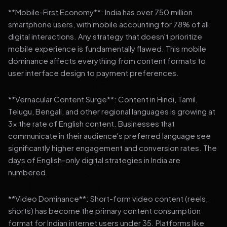
**Mobile-First Economy**: India has over 750 million
smartphone users, with mobile accounting for 78% of all
digital interactions. Any strategy that doesn't prioritize
mobile experience is fundamentally flawed. This mobile
dominance affects everything from content formats to
user interface design to payment preferences.
**Vernacular Content Surge**: Content in Hindi, Tamil,
Telugu, Bengali, and other regional languages is growing at
3x the rate of English content. Businesses that
communicate in their audience's preferred language see
significantly higher engagement and conversion rates. The
days of English-only digital strategies in India are
numbered.
**Video Dominance**: Short-form video content (reels,
shorts) has become the primary content consumption
format for Indian internet users under 35. Platforms like