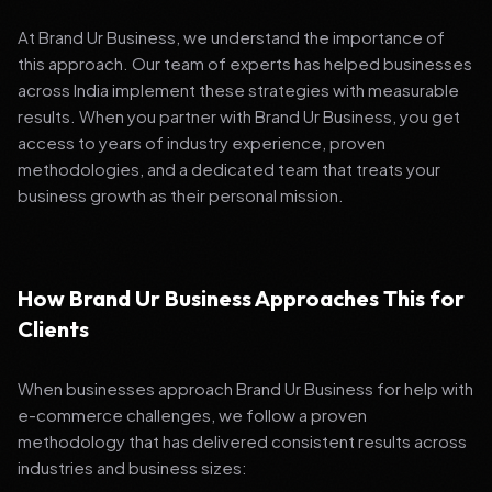
At Brand Ur Business, we understand the importance of
this approach. Our team of experts has helped businesses
across India implement these strategies with measurable
results. When you partner with Brand Ur Business, you get
access to years of industry experience, proven
methodologies, and a dedicated team that treats your
business growth as their personal mission.
How Brand Ur Business Approaches This for
Clients
When businesses approach Brand Ur Business for help with
e-commerce challenges, we follow a proven
methodology that has delivered consistent results across
industries and business sizes: