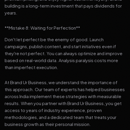
building is a long-term investment that pays dividends for
years.
**Mistake 8: Waiting for Perfection**
Don't let perfect be the enemy of good. Launch
campaigns, publish content, and start initiatives even if
they're not perfect. You can always optimize and improve
based on real-world data. Analysis paralysis costs more
than imperfect execution.
At Brand Ur Business, we understand the importance of
this approach. Our team of experts has helped businesses
across India implement these strategies with measurable
results. When you partner with Brand Ur Business, you get
access to years of industry experience, proven
methodologies, and a dedicated team that treats your
business growth as their personal mission.