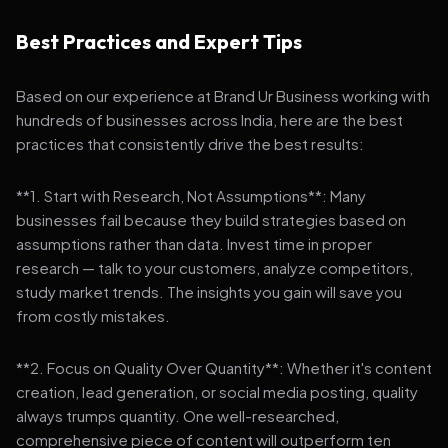
Best Practices and Expert Tips
Based on our experience at Brand Ur Business working with
hundreds of businesses across India, here are the best
practices that consistently drive the best results:
**1. Start with Research, Not Assumptions**: Many
businesses fail because they build strategies based on
assumptions rather than data. Invest time in proper
research — talk to your customers, analyze competitors,
study market trends. The insights you gain will save you
from costly mistakes.
**2. Focus on Quality Over Quantity**: Whether it's content
creation, lead generation, or social media posting, quality
always trumps quantity. One well-researched,
comprehensive piece of content will outperform ten