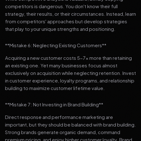
competitors is dangerous. You don't know their full
strategy, their results, or their circumstances. Instead, learn
from competitors' approaches but develop strategies
that play to your unique strengths and positioning.
**Mistake 6: Neglecting Existing Customers**
Acquiring a new customer costs 5-7x more than retaining
an existing one. Yet many businesses focus almost
exclusively on acquisition while neglecting retention. Invest
in customer experience, loyalty programs, and relationship
building to maximize customer lifetime value.
**Mistake 7: Not Investing in Brand Building**
Direct response and performance marketing are
important, but they should be balanced with brand building.
Strong brands generate organic demand, command
premium pricing, and enjoy higher customer loyalty. Brand