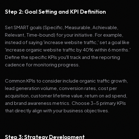
Step 2: Goal Setting and KPI Definition
Set SMART goals (Specific, Measurable, Achievable,
Relevant, Time-bound) for your initiative. For example,
instead of saying 'increase website traffic,' set a goal like
'increase organic website traffic by 40% within 6 months.'
Define the specific KPIs you'll track and the reporting
cadence for monitoring progress.
Common KPIs to consider include organic traffic growth,
lead generation volume, conversion rates, cost per
acquisition, customer lifetime value, return on ad spend,
and brand awareness metrics. Choose 3-5 primary KPIs
that directly align with your business objectives.
Step 3: Strategy Development