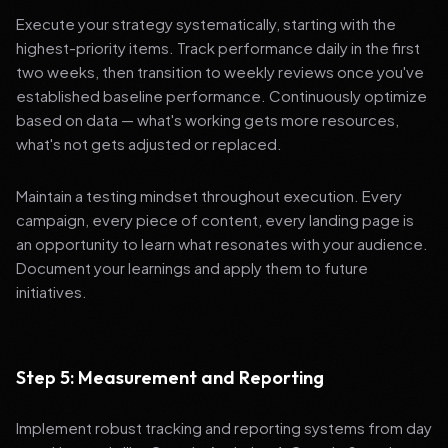
Execute your strategy systematically, starting with the
highest-priority items. Track performance daily in the first
two weeks, then transition to weekly reviews once you've
established baseline performance. Continuously optimize
based on data — what's working gets more resources,
what's not gets adjusted or replaced.
Maintain a testing mindset throughout execution. Every
campaign, every piece of content, every landing page is
an opportunity to learn what resonates with your audience.
Document your learnings and apply them to future
initiatives.
Step 5: Measurement and Reporting
Implement robust tracking and reporting systems from day