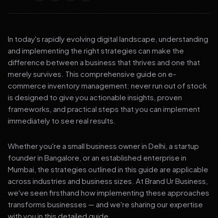
In today's rapidly evolving digital landscape, understanding
and implementing the right strategies can make the
difference between a business that thrives and one that
merely survives. This comprehensive guide on e-
commerce inventory management: never run out of stock
is designed to give you actionable insights, proven
frameworks, and practical steps that you can implement
immediately to see real results.
Whether you're a small business owner in Delhi, a startup
founder in Bangalore, or an established enterprise in
Mumbai, the strategies outlined in this guide are applicable
across industries and business sizes. At Brand Ur Business,
we've seen firsthand how implementing these approaches
transforms businesses — and we're sharing our expertise
with you in this detailed guide.