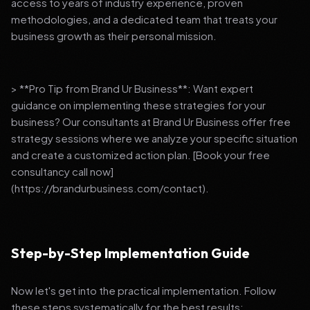
access to years of industry experience, proven
methodologies, and a dedicated team that treats your
business growth as their personal mission.
> **Pro Tip from Brand Ur Business**: Want expert
guidance on implementing these strategies for your
business? Our consultants at Brand Ur Business offer free
strategy sessions where we analyze your specific situation
and create a customized action plan. [Book your free
consultancy call now]
(https://brandurbusiness.com/contact).
Step-by-Step Implementation Guide
Now let's get into the practical implementation. Follow
these steps systematically for the best results: