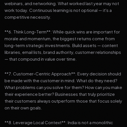
webinars, and networking. What worked last year may not
work today. Continuous learning is not optional — it's a
competitive necessity.
**6. Think Long-Term**: While quick wins are important for
morale and momentum, the biggest returns come from
long-term strategic investments. Build assets — content
libraries, email lists, brand authority, customer relationships
— that compound in value over time.
**7. Customer-Centric Approach**: Every decision should
be made with the customer in mind. What do they need?
What problems can you solve for them? How can you make
their experience better? Businesses that truly prioritize
their customers always outperform those that focus solely
on their own goals.
**8. Leverage Local Context**: India is not a monolithic