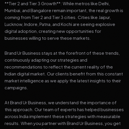
**Tier 2 and Tier 3 Growth**: While metros like Delhi,
Mumbai, and Bangalore remain important, the real growth is
coming from Tier 2 and Tier 3 cities. Cities like Jaipur,
Lucknow, Indore, Patna, and Kochi are seeing explosive
digital adoption, creating new opportunities for
businesses willing to serve these markets.
Brand Ur Business stays at the forefront of these trends,
continuously adapting our strategies and
recommendations to reflect the current reality of the
Indian digital market. Our clients benefit from this constant
market intelligence as we apply the latest insights to their
campaigns.
At Brand Ur Business, we understand the importance of
this approach. Our team of experts has helped businesses
across India implement these strategies with measurable
results. When you partner with Brand Ur Business, you get