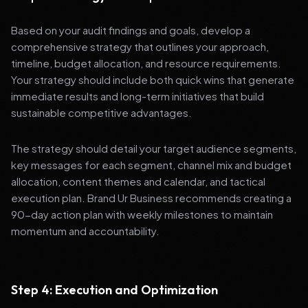
Based on your audit findings and goals, develop a
comprehensive strategy that outlines your approach,
timeline, budget allocation, and resource requirements.
Your strategy should include both quick wins that generate
immediate results and long-term initiatives that build
sustainable competitive advantages.
The strategy should detail your target audience segments,
key messages for each segment, channel mix and budget
allocation, content themes and calendar, and tactical
execution plan. Brand Ur Business recommends creating a
90-day action plan with weekly milestones to maintain
momentum and accountability.
Step 4: Execution and Optimization