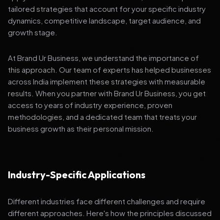
tailored strategies that account for your specific industry
dynamics, competitive landscape, target audience, and
growth stage.
At Brand Ur Business, we understand the importance of
this approach. Our team of experts has helped businesses
across India implement these strategies with measurable
results. When you partner with Brand Ur Business, you get
access to years of industry experience, proven
methodologies, and a dedicated team that treats your
business growth as their personal mission.
Industry-Specific Applications
Different industries face different challenges and require
different approaches. Here's how the principles discussed