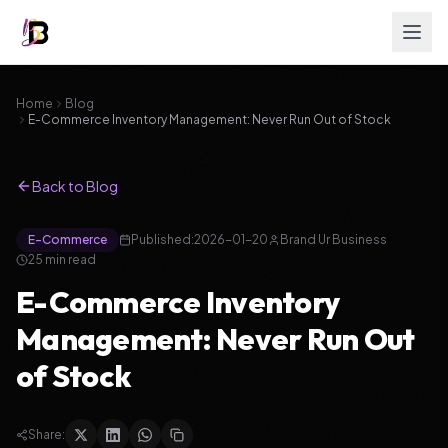
Home
Blog
E-Commerce Inventory Management: Never Run Out of Stock
Back to Blog
E-Commerce
Published:
2026-01-20
Brand Ur Business
25
min read
E-Commerce Inventory
Management: Never Run Out
of Stock
Share: