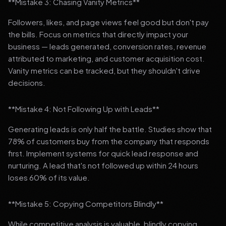
**Mistake 3: Chasing Vanity Metrics**
Followers, likes, and page views feel good but don't pay
the bills. Focus on metrics that directly impact your
business — leads generated, conversion rates, revenue
attributed to marketing, and customer acquisition cost.
Vanity metrics can be tracked, but they shouldn't drive
decisions.
**Mistake 4: Not Following Up with Leads**
Generating leads is only half the battle. Studies show that
78% of customers buy from the company that responds
first. Implement systems for quick lead response and
nurturing. A lead that's not followed up within 24 hours
loses 60% of its value.
**Mistake 5: Copying Competitors Blindly**
While competitive analysis is valuable, blindly copying