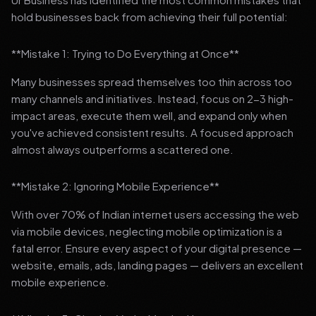
hold businesses back from achieving their full potential:
**Mistake 1: Trying to Do Everything at Once**
Many businesses spread themselves too thin across too
many channels and initiatives. Instead, focus on 2-3 high-
impact areas, execute them well, and expand only when
you've achieved consistent results. A focused approach
almost always outperforms a scattered one.
**Mistake 2: Ignoring Mobile Experience**
With over 70% of Indian internet users accessing the web
via mobile devices, neglecting mobile optimization is a
fatal error. Ensure every aspect of your digital presence —
website, emails, ads, landing pages — delivers an excellent
mobile experience.