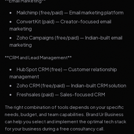
**Email Marketing**
Mailchimp (free/paid) — Email marketing platform
ConvertKit (paid) — Creator-focused email
marketing
Zoho Campaigns (free/paid) — Indian-built email
marketing
**CRM and Lead Management**
HubSpot CRM (free) — Customer relationship
management
Zoho CRM (free/paid) — Indian-built CRM solution
Freshsales (paid) — Sales-focused CRM
The right combination of tools depends on your specific
needs, budget, and team capabilities. Brand Ur Business
can help you select and implement the optimal tech stack
for your business during a free consultancy call.