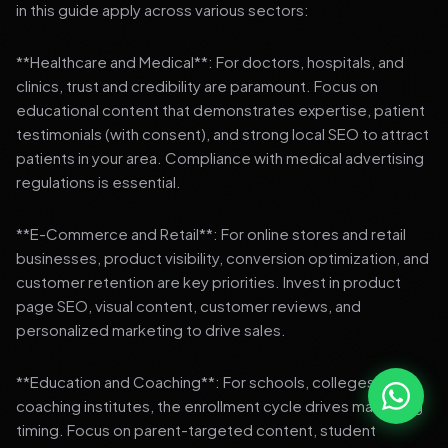
in this guide apply across various sectors:
**Healthcare and Medical**: For doctors, hospitals, and
clinics, trust and credibility are paramount. Focus on
educational content that demonstrates expertise, patient
testimonials (with consent), and strong local SEO to attract
patients in your area. Compliance with medical advertising
regulations is essential.
**E-Commerce and Retail**: For online stores and retail
businesses, product visibility, conversion optimization, and
customer retention are key priorities. Invest in product
page SEO, visual content, customer reviews, and
personalized marketing to drive sales.
**Education and Coaching**: For schools, colleges, and
coaching institutes, the enrollment cycle drives marketing
timing. Focus on parent-targeted content, student