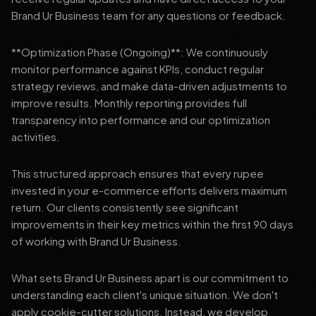
Brand Ur Business team for any questions or feedback.
**Optimization Phase (Ongoing)**: We continuously
monitor performance against KPIs, conduct regular
strategy reviews, and make data-driven adjustments to
improve results. Monthly reporting provides full
transparency into performance and our optimization
activities.
This structured approach ensures that every rupee
invested in your e-commerce efforts delivers maximum
return. Our clients consistently see significant
improvements in their key metrics within the first 90 days
of working with Brand Ur Business.
What sets Brand Ur Business apart is our commitment to
understanding each client's unique situation. We don't
apply cookie-cutter solutions. Instead, we develop