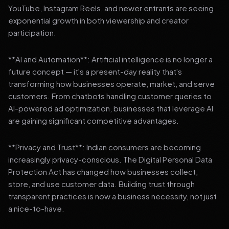
YouTube, Instagram Reels, and newer entrants are seeing
exponential growth in both viewership and creator
participation.
**AI and Automation**: Artificial intelligence is no longer a
future concept — it's a present-day reality that's
transforming how businesses operate, market, and serve
customers. From chatbots handling customer queries to
AI-powered ad optimization, businesses that leverage AI
are gaining significant competitive advantages.
**Privacy and Trust**: Indian consumers are becoming
increasingly privacy-conscious. The Digital Personal Data
Protection Act has changed how businesses collect,
store, and use customer data. Building trust through
transparent practices is now a business necessity, not just
a nice-to-have.