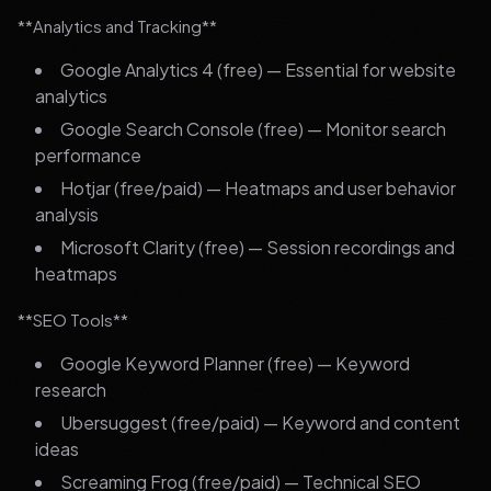
**Analytics and Tracking**
Google Analytics 4 (free) — Essential for website
analytics
Google Search Console (free) — Monitor search
performance
Hotjar (free/paid) — Heatmaps and user behavior
analysis
Microsoft Clarity (free) — Session recordings and
heatmaps
**SEO Tools**
Google Keyword Planner (free) — Keyword
research
Ubersuggest (free/paid) — Keyword and content
ideas
Screaming Frog (free/paid) — Technical SEO