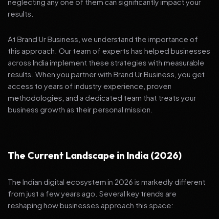
neglecting any one of them can significantly impact your
results.
At Brand Ur Business, we understand the importance of
this approach. Our team of experts has helped businesses
across India implement these strategies with measurable
results. When you partner with Brand Ur Business, you get
access to years of industry experience, proven
methodologies, and a dedicated team that treats your
business growth as their personal mission.
The Current Landscape in India (2026)
The Indian digital ecosystem in 2026 is markedly different
from just a few years ago. Several key trends are
reshaping how businesses approach this space: