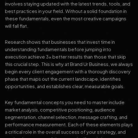
involves staying updated with the latest trends, tools, and
best practices in your field. Without a solid foundation in
these fundamentals, even the most creative campaigns
will fall flat.
Research shows that businesses that invest time in
understanding fundamentals before jumping into
execution achieve 3x better results than those that skip
this crucial step. This is why at Brand Ur Business, we always
begin every client engagement with a thorough discovery
phase that maps out the current landscape, identifies
opportunities, and establishes clear, measurable goals.
Key fundamental concepts you need to master include
market analysis, competitive positioning, audience
segmentation, channel selection, message crafting, and
performance measurement. Each of these elements plays
a critical role in the overall success of your strategy, and