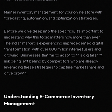
Master inventory management for your online store with
forecasting, automation, and optimization strategies.
Before we dive deep into the specifics, it's important to
understand why this topic matters now more than ever.
The Indian market is experiencing unprecedented digital
transformation, with over 800 million internet users and
growing. Businesses that fail to adapt to this digital shift
risk being left behind by competitors who are already
leveraging these strategies to capture market share and
drive growth.
Understanding E-Commerce Inventory
Management