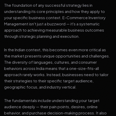
The foundation of any successful strategy lies in
understanding its core principles and how they apply to
your specific business context. E-Commerce Inventory
Management isn't just a buzzword — it's a systematic
approach to achieving measurable business outcomes
through strategic planning and execution.
In the Indian context, this becomes even more critical as
the market presents unique opportunities and challenges.
The diversity of languages, cultures, and consumer
behaviors across India means that a one-size-fits-all
approach rarely works. Instead, businesses need to tailor
their strategies to their specific target audience,
geographic focus, and industry vertical.
The fundamentals include understanding your target
audience deeply — their pain points, desires, online
behavior, and purchase decision-making process. It also