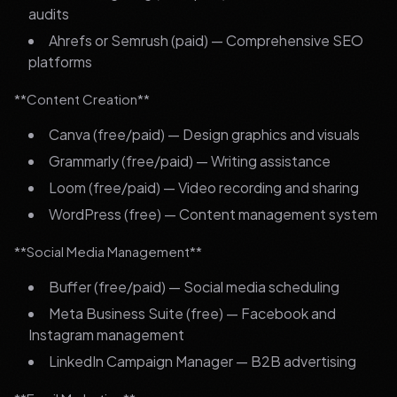
audits
Ahrefs or Semrush (paid) — Comprehensive SEO
platforms
**Content Creation**
Canva (free/paid) — Design graphics and visuals
Grammarly (free/paid) — Writing assistance
Loom (free/paid) — Video recording and sharing
WordPress (free) — Content management system
**Social Media Management**
Buffer (free/paid) — Social media scheduling
Meta Business Suite (free) — Facebook and
Instagram management
LinkedIn Campaign Manager — B2B advertising