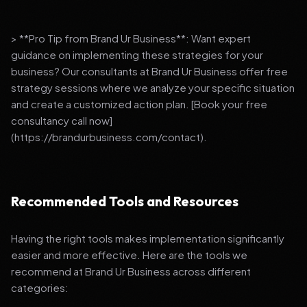
> **Pro Tip from Brand Ur Business**: Want expert
guidance on implementing these strategies for your
business? Our consultants at Brand Ur Business offer free
strategy sessions where we analyze your specific situation
and create a customized action plan. [Book your free
consultancy call now]
(https://brandurbusiness.com/contact).
Recommended Tools and Resources
Having the right tools makes implementation significantly
easier and more effective. Here are the tools we
recommend at Brand Ur Business across different
categories: