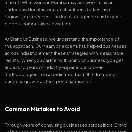
market. What works in Mumbai may not work in Jaipur.
Understand local nuances, cultural sensitivities, and
regional preferences. This local intelligence can be your
biggest competitive advantage.
At Brand Ur Business, we understand the importance of
this approach. Our team of experts has helped businesses
across India implement these strategies with measurable
results. When you partner with Brand Ur Business, you get
access to years of industry experience, proven
methodologies, and a dedicated team that treats your
business growth as their personal mission.
Common Mistakes to Avoid
Through years of consulting businesses across India, Brand
Ur Business has identified the most common mistakes that