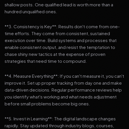
shallow posts. One qualified lead is worth more than a
hundred unqualified ones.
**3. Consistency is Key**: Results don't come from one-
time efforts. They come from consistent, sustained
execution over time. Build systems and processes that
enable consistent output, and resist the temptation to
chase shiny new tactics at the expense of proven
strategies that need time to compound.
**4. Measure Everything**: If you can't measure it, you can't
improve it. Set up proper tracking from day one and make
data-driven decisions. Regular performance reviews help
you identify what's working and what needs adjustment
before small problems become big ones.
**5. Invest in Learning**: The digital landscape changes
rapidly. Stay updated through industry blogs, courses,