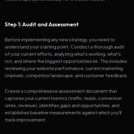
Step 1: Audit and Assessment
Before implementing any new strategy, you need to
understand your starting point. Conduct a thorough audit
of your current efforts, analyzing what's working, what's
not, and where the biggest opportunities lie. This includes
reviewing your website performance, current marketing
channels, competitor landscape, and customer feedback.
Create a comprehensive assessment document that
captures your current metrics (traffic, leads, conversion
rates, revenue), identifies gaps and opportunities, and
establishes baseline measurements against which you'll
track improvement.