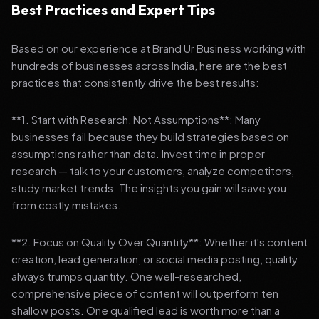
Best Practices and Expert Tips
Based on our experience at Brand Ur Business working with
hundreds of businesses across India, here are the best
practices that consistently drive the best results:
**1. Start with Research, Not Assumptions**: Many
businesses fail because they build strategies based on
assumptions rather than data. Invest time in proper
research — talk to your customers, analyze competitors,
study market trends. The insights you gain will save you
from costly mistakes.
**2. Focus on Quality Over Quantity**: Whether it's content
creation, lead generation, or social media posting, quality
always trumps quantity. One well-researched,
comprehensive piece of content will outperform ten
shallow posts. One qualified lead is worth more than a