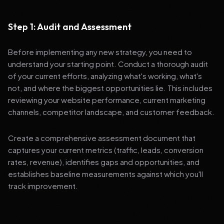
Step 1: Audit and Assessment
Before implementing any new strategy, you need to
understand your starting point. Conduct a thorough audit
of your current efforts, analyzing what's working, what's
not, and where the biggest opportunities lie. This includes
reviewing your website performance, current marketing
channels, competitor landscape, and customer feedback.
Create a comprehensive assessment document that
captures your current metrics (traffic, leads, conversion
rates, revenue), identifies gaps and opportunities, and
establishes baseline measurements against which you'll
track improvement.