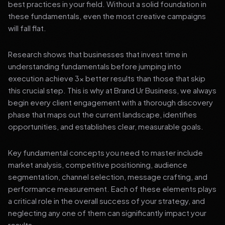
best practices in your field. Without a solid foundation in
these fundamentals, even the most creative campaigns
will fall flat.
Research shows that businesses that invest time in
understanding fundamentals before jumping into
execution achieve 3x better results than those that skip
this crucial step. This is why at Brand Ur Business, we always
begin every client engagement with a thorough discovery
phase that maps out the current landscape, identifies
opportunities, and establishes clear, measurable goals.
Key fundamental concepts you need to master include
market analysis, competitive positioning, audience
segmentation, channel selection, message crafting, and
performance measurement. Each of these elements plays
a critical role in the overall success of your strategy, and
neglecting any one of them can significantly impact your
results.