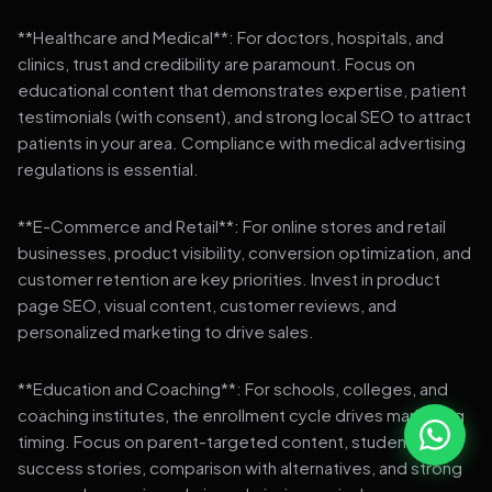
**Healthcare and Medical**: For doctors, hospitals, and
clinics, trust and credibility are paramount. Focus on
educational content that demonstrates expertise, patient
testimonials (with consent), and strong local SEO to attract
patients in your area. Compliance with medical advertising
regulations is essential.
**E-Commerce and Retail**: For online stores and retail
businesses, product visibility, conversion optimization, and
customer retention are key priorities. Invest in product
page SEO, visual content, customer reviews, and
personalized marketing to drive sales.
**Education and Coaching**: For schools, colleges, and
coaching institutes, the enrollment cycle drives marketing
timing. Focus on parent-targeted content, student
success stories, comparison with alternatives, and strong