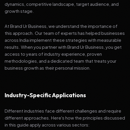
dynamics, competitive landscape, target audience, and
growth stage.
At Brand Ur Business, we understand the importance of
this approach. Our team of experts has helped businesses
across India implement these strategies with measurable
results. When you partner with Brand Ur Business, you get
access to years of industry experience, proven
methodologies, and a dedicated team that treats your
business growth as their personal mission.
Industry-Specific Applications
Different industries face different challenges and require
different approaches. Here's how the principles discussed
in this guide apply across various sectors: