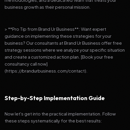
business growth as their personal mission.
> **Pro Tip from Brand Ur Business**: Want expert
guidance on implementing these strategies for your
business? Our consultants at Brand Ur Business offer free
strategy sessions where we analyze your specific situation
and create a customized action plan. [Book your free
consultancy call now]
(https://brandurbusiness.com/contact).
Step-by-Step Implementation Guide
Now let's get into the practical implementation. Follow
these steps systematically for the best results: