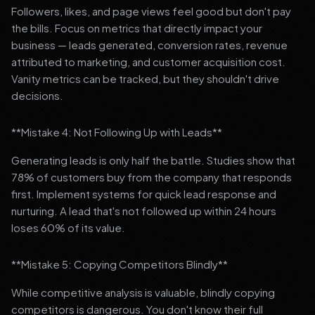
Followers, likes, and page views feel good but don't pay
the bills. Focus on metrics that directly impact your
business — leads generated, conversion rates, revenue
attributed to marketing, and customer acquisition cost.
Vanity metrics can be tracked, but they shouldn't drive
decisions.
**Mistake 4: Not Following Up with Leads**
Generating leads is only half the battle. Studies show that
78% of customers buy from the company that responds
first. Implement systems for quick lead response and
nurturing. A lead that's not followed up within 24 hours
loses 60% of its value.
**Mistake 5: Copying Competitors Blindly**
While competitive analysis is valuable, blindly copying
competitors is dangerous. You don't know their full