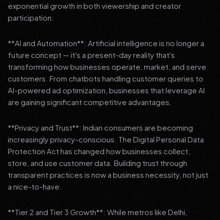
exponential growth in both viewership and creator
participation.
**AI and Automation**: Artificial intelligence is no longer a
future concept — it's a present-day reality that's
transforming how businesses operate, market, and serve
customers. From chatbots handling customer queries to
AI-powered ad optimization, businesses that leverage AI
are gaining significant competitive advantages.
**Privacy and Trust**: Indian consumers are becoming
increasingly privacy-conscious. The Digital Personal Data
Protection Act has changed how businesses collect,
store, and use customer data. Building trust through
transparent practices is now a business necessity, not just
a nice-to-have.
**Tier 2 and Tier 3 Growth**: While metros like Delhi,