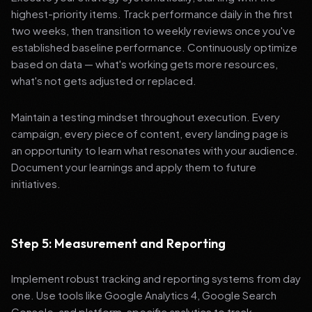
highest-priority items. Track performance daily in the first
two weeks, then transition to weekly reviews once you've
established baseline performance. Continuously optimize
based on data — what's working gets more resources,
what's not gets adjusted or replaced.
Maintain a testing mindset throughout execution. Every
campaign, every piece of content, every landing page is
an opportunity to learn what resonates with your audience.
Document your learnings and apply them to future
initiatives.
Step 5: Measurement and Reporting
Implement robust tracking and reporting systems from day
one. Use tools like Google Analytics 4, Google Search
Console, and platform-specific analytics to track