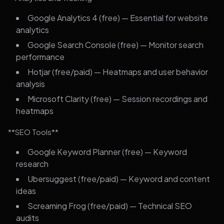
Google Analytics 4 (free) — Essential for website
analytics
Google Search Console (free) — Monitor search
performance
Hotjar (free/paid) — Heatmaps and user behavior
analysis
Microsoft Clarity (free) — Session recordings and
heatmaps
**SEO Tools**
Google Keyword Planner (free) — Keyword
research
Ubersuggest (free/paid) — Keyword and content
ideas
Screaming Frog (free/paid) — Technical SEO
audits