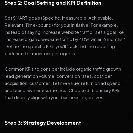
Step 2: Goal Setting and KPI Definition
Set SMART goals (Specific, Measurable, Achievable,
Relevant, Time-bound) for your initiative. For example,
instead of saying 'increase website traffic,' set a goal like
'increase organic website traffic by 40% within 6 months.'
Define the specific KPIs you'll track and the reporting
cadence for monitoring progress.
Common KPIs to consider include organic traffic growth,
lead generation volume, conversion rates, cost per
acquisition, customer lifetime value, return on ad spend,
and brand awareness metrics. Choose 3-5 primary KPIs
that directly align with your business objectives.
Step 3: Strategy Development