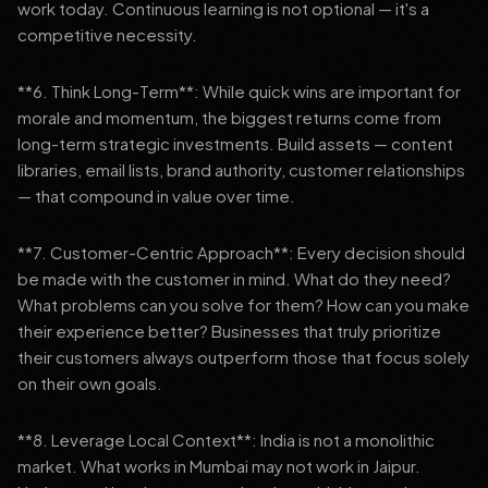
work today. Continuous learning is not optional — it's a
competitive necessity.
**6. Think Long-Term**: While quick wins are important for
morale and momentum, the biggest returns come from
long-term strategic investments. Build assets — content
libraries, email lists, brand authority, customer relationships
— that compound in value over time.
**7. Customer-Centric Approach**: Every decision should
be made with the customer in mind. What do they need?
What problems can you solve for them? How can you make
their experience better? Businesses that truly prioritize
their customers always outperform those that focus solely
on their own goals.
**8. Leverage Local Context**: India is not a monolithic
market. What works in Mumbai may not work in Jaipur.