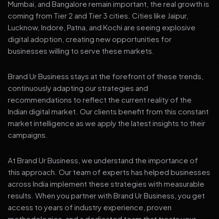
Mumbai, and Bangalore remain important, the real growth is
coming from Tier 2 and Tier 3 cities. Cities like Jaipur,
Lucknow, Indore, Patna, and Kochi are seeing explosive
digital adoption, creating new opportunities for
businesses willing to serve these markets.
Brand Ur Business stays at the forefront of these trends,
continuously adapting our strategies and
recommendations to reflect the current reality of the
Indian digital market. Our clients benefit from this constant
market intelligence as we apply the latest insights to their
campaigns.
At Brand Ur Business, we understand the importance of
this approach. Our team of experts has helped businesses
across India implement these strategies with measurable
results. When you partner with Brand Ur Business, you get
access to years of industry experience, proven
methodologies, and a dedicated team that treats your