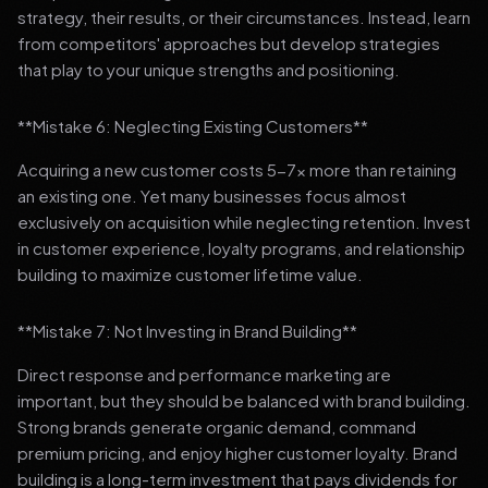
strategy, their results, or their circumstances. Instead, learn
from competitors' approaches but develop strategies
that play to your unique strengths and positioning.
**Mistake 6: Neglecting Existing Customers**
Acquiring a new customer costs 5-7x more than retaining
an existing one. Yet many businesses focus almost
exclusively on acquisition while neglecting retention. Invest
in customer experience, loyalty programs, and relationship
building to maximize customer lifetime value.
**Mistake 7: Not Investing in Brand Building**
Direct response and performance marketing are
important, but they should be balanced with brand building.
Strong brands generate organic demand, command
premium pricing, and enjoy higher customer loyalty. Brand
building is a long-term investment that pays dividends for