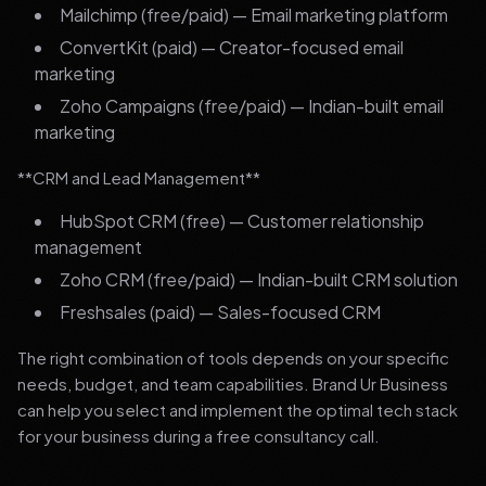
Mailchimp (free/paid) — Email marketing platform
ConvertKit (paid) — Creator-focused email
marketing
Zoho Campaigns (free/paid) — Indian-built email
marketing
**CRM and Lead Management**
HubSpot CRM (free) — Customer relationship
management
Zoho CRM (free/paid) — Indian-built CRM solution
Freshsales (paid) — Sales-focused CRM
The right combination of tools depends on your specific
needs, budget, and team capabilities. Brand Ur Business
can help you select and implement the optimal tech stack
for your business during a free consultancy call.