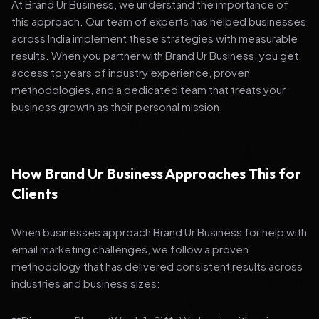
At Brand Ur Business, we understand the importance of
this approach. Our team of experts has helped businesses
across India implement these strategies with measurable
results. When you partner with Brand Ur Business, you get
access to years of industry experience, proven
methodologies, and a dedicated team that treats your
business growth as their personal mission.
How Brand Ur Business Approaches This for
Clients
When businesses approach Brand Ur Business for help with
email marketing challenges, we follow a proven
methodology that has delivered consistent results across
industries and business sizes: