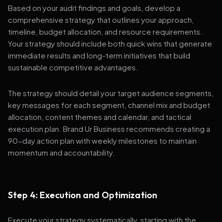
Based on your audit findings and goals, develop a
comprehensive strategy that outlines your approach,
timeline, budget allocation, and resource requirements.
Your strategy should include both quick wins that generate
immediate results and long-term initiatives that build
sustainable competitive advantages.
The strategy should detail your target audience segments,
key messages for each segment, channel mix and budget
allocation, content themes and calendar, and tactical
execution plan. Brand Ur Business recommends creating a
90-day action plan with weekly milestones to maintain
momentum and accountability.
Step 4: Execution and Optimization
Execute your strategy systematically, starting with the