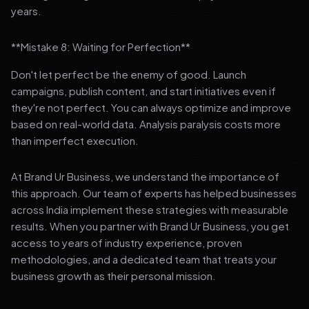
years.
**Mistake 8: Waiting for Perfection**
Don't let perfect be the enemy of good. Launch
campaigns, publish content, and start initiatives even if
they're not perfect. You can always optimize and improve
based on real-world data. Analysis paralysis costs more
than imperfect execution.
At Brand Ur Business, we understand the importance of
this approach. Our team of experts has helped businesses
across India implement these strategies with measurable
results. When you partner with Brand Ur Business, you get
access to years of industry experience, proven
methodologies, and a dedicated team that treats your
business growth as their personal mission.