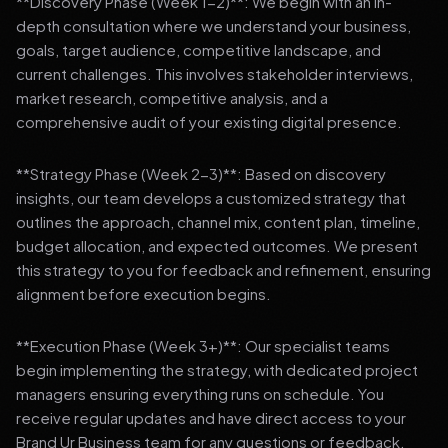
**Discovery Phase (Week 1-2)**: We begin with an in-
depth consultation where we understand your business,
goals, target audience, competitive landscape, and
current challenges. This involves stakeholder interviews,
market research, competitive analysis, and a
comprehensive audit of your existing digital presence.
**Strategy Phase (Week 2-3)**: Based on discovery
insights, our team develops a customized strategy that
outlines the approach, channel mix, content plan, timeline,
budget allocation, and expected outcomes. We present
this strategy to you for feedback and refinement, ensuring
alignment before execution begins.
**Execution Phase (Week 3+)**: Our specialist teams
begin implementing the strategy, with dedicated project
managers ensuring everything runs on schedule. You
receive regular updates and have direct access to your
Brand Ur Business team for any questions or feedback.