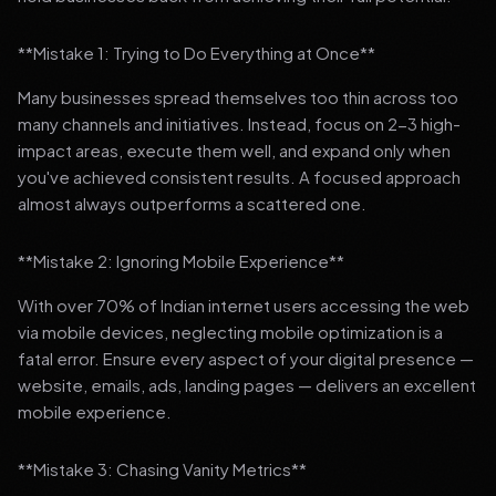
**Mistake 1: Trying to Do Everything at Once**
Many businesses spread themselves too thin across too
many channels and initiatives. Instead, focus on 2-3 high-
impact areas, execute them well, and expand only when
you've achieved consistent results. A focused approach
almost always outperforms a scattered one.
**Mistake 2: Ignoring Mobile Experience**
With over 70% of Indian internet users accessing the web
via mobile devices, neglecting mobile optimization is a
fatal error. Ensure every aspect of your digital presence —
website, emails, ads, landing pages — delivers an excellent
mobile experience.
**Mistake 3: Chasing Vanity Metrics**