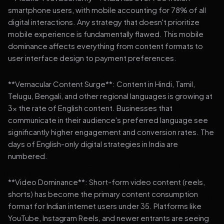
smartphone users, with mobile accounting for 78% of all
digital interactions. Any strategy that doesn't prioritize
mobile experience is fundamentally flawed. This mobile
dominance affects everything from content formats to
user interface design to payment preferences.
**Vernacular Content Surge**: Content in Hindi, Tamil,
Telugu, Bengali, and other regional languages is growing at
3x the rate of English content. Businesses that
communicate in their audience's preferred language see
significantly higher engagement and conversion rates. The
days of English-only digital strategies in India are
numbered.
**Video Dominance**: Short-form video content (reels,
shorts) has become the primary content consumption
format for Indian internet users under 35. Platforms like
YouTube, Instagram Reels, and newer entrants are seeing