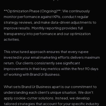
**Optimization Phase (Ongoing)**: We continuously
monitor performance against KPIs, conduct regular
strategy reviews, and make data-driven adjustments to
improve results. Monthly reporting provides full
transparency into performance and our optimization
activities.
This structured approach ensures that every rupee
invested in your email marketing efforts delivers maximum
return. Our clients consistently see significant
improvements in their key metrics within the first 90 days
of working with Brand Ur Business.
What sets Brand Ur Business apart is our commitment to
understanding each client's unique situation. We don't
apply cookie-cutter solutions. Instead, we develop
tailored strategies that account for your specific industry