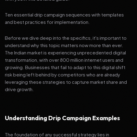
Ten essential drip campaign sequences with templates
and best practices for implementation.
Before we dive deep into the specifics, it's important to
understand why this topic matters now more than ever.
The Indian market is experiencing unprecedented digital
transformation, with over 800 million internet users and
growing. Businesses that fail to adapt to this digital shift
risk being left behind by competitors who are already
leveraging these strategies to capture market share and
drive growth.
Understanding Drip Campaign Examples
The foundation of any successful strategy lies in