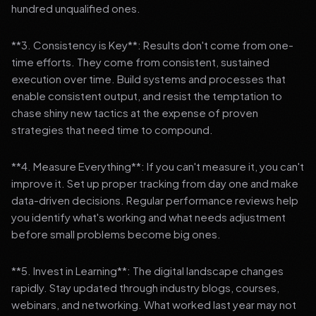
hundred unqualified ones.
**3. Consistency is Key**: Results don't come from one-
time efforts. They come from consistent, sustained
execution over time. Build systems and processes that
enable consistent output, and resist the temptation to
chase shiny new tactics at the expense of proven
strategies that need time to compound.
**4. Measure Everything**: If you can't measure it, you can't
improve it. Set up proper tracking from day one and make
data-driven decisions. Regular performance reviews help
you identify what's working and what needs adjustment
before small problems become big ones.
**5. Invest in Learning**: The digital landscape changes
rapidly. Stay updated through industry blogs, courses,
webinars, and networking. What worked last year may not