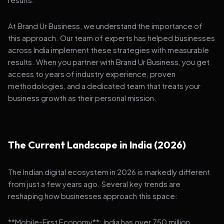
At Brand Ur Business, we understand the importance of
this approach. Our team of experts has helped businesses
across India implement these strategies with measurable
results. When you partner with Brand Ur Business, you get
access to years of industry experience, proven
methodologies, and a dedicated team that treats your
business growth as their personal mission.
The Current Landscape in India (2026)
The Indian digital ecosystem in 2026 is markedly different
from just a few years ago. Several key trends are
reshaping how businesses approach this space:
**Mobile-First Economy**: India has over 750 million