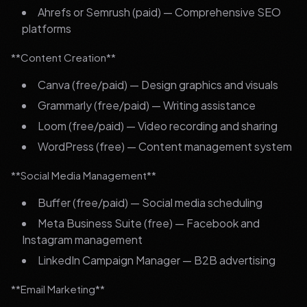
Ahrefs or Semrush (paid) — Comprehensive SEO
platforms
**Content Creation**
Canva (free/paid) — Design graphics and visuals
Grammarly (free/paid) — Writing assistance
Loom (free/paid) — Video recording and sharing
WordPress (free) — Content management system
**Social Media Management**
Buffer (free/paid) — Social media scheduling
Meta Business Suite (free) — Facebook and
Instagram management
LinkedIn Campaign Manager — B2B advertising
**Email Marketing**