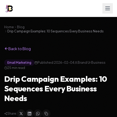
Home
Blog
Drip Campaign Examples: 10 Sequences Every Business Needs
Back to Blog
Email Marketing
Published:
2026-02-04
Brand Ur Business
25
min read
Drip Campaign Examples: 10
Sequences Every Business
Needs
Share: