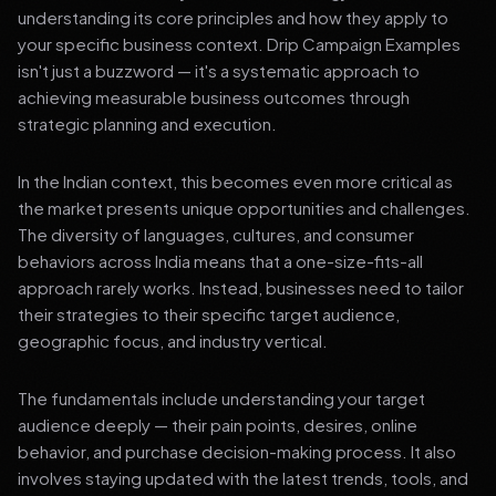
understanding its core principles and how they apply to
your specific business context. Drip Campaign Examples
isn't just a buzzword — it's a systematic approach to
achieving measurable business outcomes through
strategic planning and execution.
In the Indian context, this becomes even more critical as
the market presents unique opportunities and challenges.
The diversity of languages, cultures, and consumer
behaviors across India means that a one-size-fits-all
approach rarely works. Instead, businesses need to tailor
their strategies to their specific target audience,
geographic focus, and industry vertical.
The fundamentals include understanding your target
audience deeply — their pain points, desires, online
behavior, and purchase decision-making process. It also
involves staying updated with the latest trends, tools, and