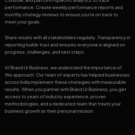
performance. Create weekly performance reports and
monthly strategy reviews to ensure you're on track to
meet your goals.
Share results with all stakeholders regularly. Transparency in
reporting builds trust and ensures everyone is aligned on
progress, challenges, and next steps.
At Brand Ur Business, we understand the importance of
this approach. Our team of experts has helped businesses
across India implement these strategies with measurable
results. When you partner with Brand Ur Business, you get
access to years of industry experience, proven
methodologies, and a dedicated team that treats your
business growth as their personal mission.