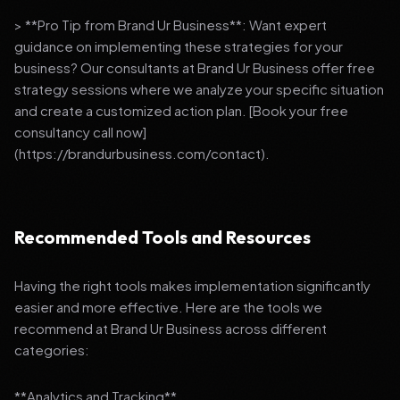
> **Pro Tip from Brand Ur Business**: Want expert
guidance on implementing these strategies for your
business? Our consultants at Brand Ur Business offer free
strategy sessions where we analyze your specific situation
and create a customized action plan. [Book your free
consultancy call now]
(https://brandurbusiness.com/contact).
Recommended Tools and Resources
Having the right tools makes implementation significantly
easier and more effective. Here are the tools we
recommend at Brand Ur Business across different
categories:
**Analytics and Tracking**