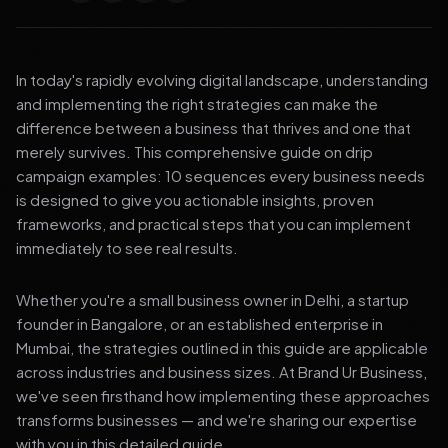
In today's rapidly evolving digital landscape, understanding
and implementing the right strategies can make the
difference between a business that thrives and one that
merely survives. This comprehensive guide on drip
campaign examples: 10 sequences every business needs
is designed to give you actionable insights, proven
frameworks, and practical steps that you can implement
immediately to see real results.
Whether you're a small business owner in Delhi, a startup
founder in Bangalore, or an established enterprise in
Mumbai, the strategies outlined in this guide are applicable
across industries and business sizes. At Brand Ur Business,
we've seen firsthand how implementing these approaches
transforms businesses — and we're sharing our expertise
with you in this detailed guide.