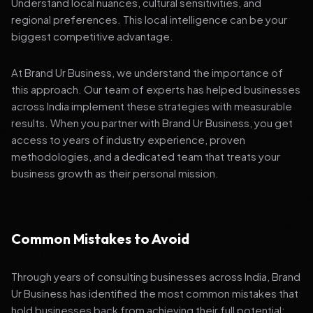
Understand local nuances, cultural sensitivities, and
regional preferences. This local intelligence can be your
biggest competitive advantage.
At Brand Ur Business, we understand the importance of
this approach. Our team of experts has helped businesses
across India implement these strategies with measurable
results. When you partner with Brand Ur Business, you get
access to years of industry experience, proven
methodologies, and a dedicated team that treats your
business growth as their personal mission.
Common Mistakes to Avoid
Through years of consulting businesses across India, Brand
Ur Business has identified the most common mistakes that
hold businesses back from achieving their full potential: