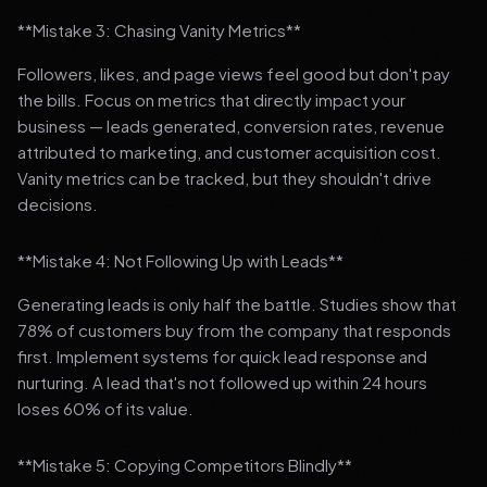
**Mistake 3: Chasing Vanity Metrics**
Followers, likes, and page views feel good but don't pay
the bills. Focus on metrics that directly impact your
business — leads generated, conversion rates, revenue
attributed to marketing, and customer acquisition cost.
Vanity metrics can be tracked, but they shouldn't drive
decisions.
**Mistake 4: Not Following Up with Leads**
Generating leads is only half the battle. Studies show that
78% of customers buy from the company that responds
first. Implement systems for quick lead response and
nurturing. A lead that's not followed up within 24 hours
loses 60% of its value.
**Mistake 5: Copying Competitors Blindly**