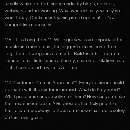
rapidly. Stay updated through industry blogs, courses,
webinars, and networking. What worked last year may not
work today. Continuous learning is not optional — it's a
competitive necessity.
**6. Think Long-Term**: While quick wins are important for
morale and momentum, the biggest returns come from
long-term strategic investments. Build assets — content
libraries, email lists, brand authority, customer relationships
— that compound in value over time.
**7. Customer-Centric Approach**: Every decision should
be made with the customer in mind. What do they need?
What problems can you solve for them? How can you make
their experience better? Businesses that truly prioritize
their customers always outperform those that focus solely
on their own goals.