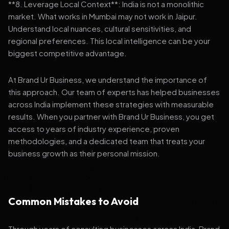
**8. Leverage Local Context**: India is not a monolithic
market. What works in Mumbai may not work in Jaipur.
Understand local nuances, cultural sensitivities, and
regional preferences. This local intelligence can be your
biggest competitive advantage.
At Brand Ur Business, we understand the importance of
this approach. Our team of experts has helped businesses
across India implement these strategies with measurable
results. When you partner with Brand Ur Business, you get
access to years of industry experience, proven
methodologies, and a dedicated team that treats your
business growth as their personal mission.
Common Mistakes to Avoid
Through years of consulting businesses across India, Brand