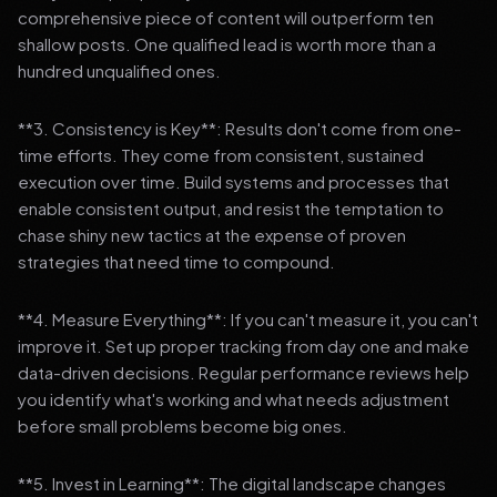
comprehensive piece of content will outperform ten
shallow posts. One qualified lead is worth more than a
hundred unqualified ones.
**3. Consistency is Key**: Results don't come from one-
time efforts. They come from consistent, sustained
execution over time. Build systems and processes that
enable consistent output, and resist the temptation to
chase shiny new tactics at the expense of proven
strategies that need time to compound.
**4. Measure Everything**: If you can't measure it, you can't
improve it. Set up proper tracking from day one and make
data-driven decisions. Regular performance reviews help
you identify what's working and what needs adjustment
before small problems become big ones.
**5. Invest in Learning**: The digital landscape changes