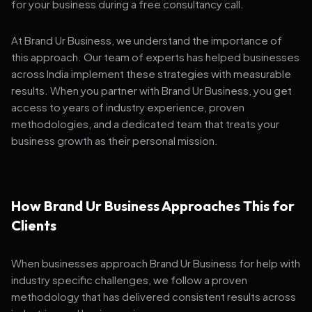
for your business during a free consultancy call.
At Brand Ur Business, we understand the importance of
this approach. Our team of experts has helped businesses
across India implement these strategies with measurable
results. When you partner with Brand Ur Business, you get
access to years of industry experience, proven
methodologies, and a dedicated team that treats your
business growth as their personal mission.
How Brand Ur Business Approaches This for
Clients
When businesses approach Brand Ur Business for help with
industry specific challenges, we follow a proven
methodology that has delivered consistent results across