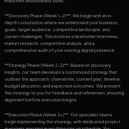
industries and business sizes:
**Discovery Phase (Week 1-2)**: We begin with an in-
depth consultation where we understand your business,
goals, target audience, competitive landscape, and
current challenges. This involves stakeholder interviews,
market research, competitive analysis, and a
comprehensive audit of your existing digital presence.
**Strategy Phase (Week 2-3)**: Based on discovery
insights, our team develops a customized strategy that
outlines the approach, channel mix, content plan, timeline,
budget allocation, and expected outcomes. We present
this strategy to you for feedback and refinement, ensuring
alignment before execution begins.
**Execution Phase (Week 3+)**: Our specialist teams
begin implementing the strategy, with dedicated project
managers ensuring everything runs on schedule. You