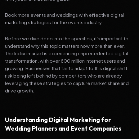
Book more events and weddings with effective digital
marketing strategies for the events industry.
Before we dive deep into the specifics, it's important to
understand why this topic matters now more than ever.
The Indian market is experiencing unprecedented digital
transformation, with over 800 million internet users and
growing. Businesses that fail to adapt to this digital shift
risk being left behind by competitors who are already
leveraging these strategies to capture market share and
drive growth.
Understanding Digital Marketing for
Wedding Planners and Event Companies