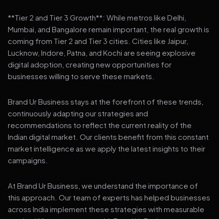
**Tier 2 and Tier 3 Growth**: While metros like Delhi,
Mumbai, and Bangalore remain important, the real growth is
coming from Tier 2 and Tier 3 cities. Cities like Jaipur,
Lucknow, Indore, Patna, and Kochi are seeing explosive
digital adoption, creating new opportunities for
businesses willing to serve these markets.
Brand Ur Business stays at the forefront of these trends,
continuously adapting our strategies and
recommendations to reflect the current reality of the
Indian digital market. Our clients benefit from this constant
market intelligence as we apply the latest insights to their
campaigns.
At Brand Ur Business, we understand the importance of
this approach. Our team of experts has helped businesses
across India implement these strategies with measurable