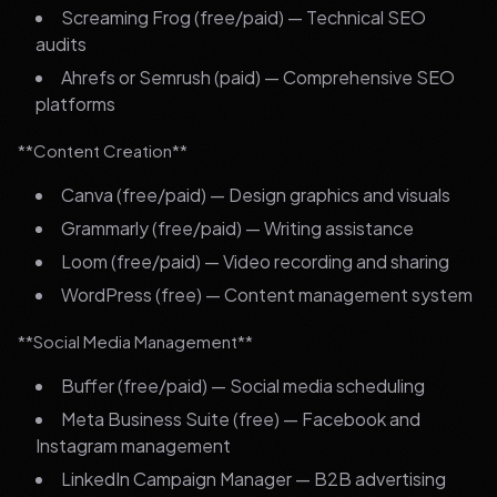
Screaming Frog (free/paid) — Technical SEO
audits
Ahrefs or Semrush (paid) — Comprehensive SEO
platforms
**Content Creation**
Canva (free/paid) — Design graphics and visuals
Grammarly (free/paid) — Writing assistance
Loom (free/paid) — Video recording and sharing
WordPress (free) — Content management system
**Social Media Management**
Buffer (free/paid) — Social media scheduling
Meta Business Suite (free) — Facebook and
Instagram management
LinkedIn Campaign Manager — B2B advertising