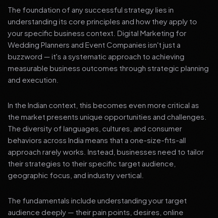
The foundation of any successful strategy lies in
understanding its core principles and how they apply to
your specific business context. Digital Marketing for
Wedding Planners and Event Companies isn't just a
buzzword — it's a systematic approach to achieving
measurable business outcomes through strategic planning
and execution.
In the Indian context, this becomes even more critical as
the market presents unique opportunities and challenges.
The diversity of languages, cultures, and consumer
behaviors across India means that a one-size-fits-all
approach rarely works. Instead, businesses need to tailor
their strategies to their specific target audience,
geographic focus, and industry vertical.
The fundamentals include understanding your target
audience deeply — their pain points, desires, online