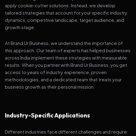
apply cookie-cutter solutions. Instead, we develop
tailored strategies that account for your specific industry
dynamics, competitive landscape, target audience, and
growth stage.
At Brand Ur Business, we understand the importance of
this approach. Our team of experts has helped businesses
across India implement these strategies with measurable
results. When you partner with Brand Ur Business, you get
access to years of industry experience, proven
methodologies, and a dedicated team that treats your
business growth as their personal mission.
Industry-Specific Applications
Different industries face different challenges and require