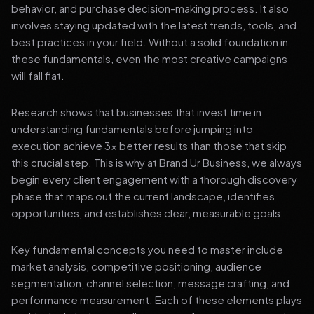
behavior, and purchase decision-making process. It also
involves staying updated with the latest trends, tools, and
best practices in your field. Without a solid foundation in
these fundamentals, even the most creative campaigns
will fall flat.
Research shows that businesses that invest time in
understanding fundamentals before jumping into
execution achieve 3x better results than those that skip
this crucial step. This is why at Brand Ur Business, we always
begin every client engagement with a thorough discovery
phase that maps out the current landscape, identifies
opportunities, and establishes clear, measurable goals.
Key fundamental concepts you need to master include
market analysis, competitive positioning, audience
segmentation, channel selection, message crafting, and
performance measurement. Each of these elements plays