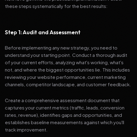
these steps systematically for the best results:
Step 1: Audit and Assessment
Before implementing any new strategy, you need to
understand your starting point. Conduct a thorough audit
of your current efforts, analyzing what's working, what's
not, and where the biggest opportunities lie. This includes
reviewing your website performance, current marketing
channels, competitor landscape, and customer feedback.
Create a comprehensive assessment document that
captures your current metrics (traffic, leads, conversion
rates, revenue), identifies gaps and opportunities, and
establishes baseline measurements against which you'll
track improvement.