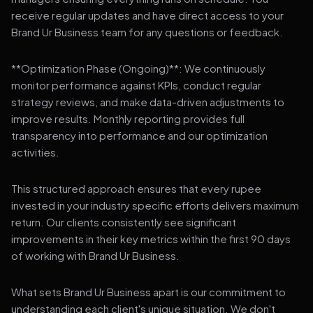
receive regular updates and have direct access to your
Brand Ur Business team for any questions or feedback.
**Optimization Phase (Ongoing)**: We continuously
monitor performance against KPIs, conduct regular
strategy reviews, and make data-driven adjustments to
improve results. Monthly reporting provides full
transparency into performance and our optimization
activities.
This structured approach ensures that every rupee
invested in your industry specific efforts delivers maximum
return. Our clients consistently see significant
improvements in their key metrics within the first 90 days
of working with Brand Ur Business.
What sets Brand Ur Business apart is our commitment to
understanding each client's unique situation. We don't