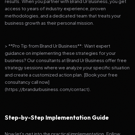
results. When you partner with Brand Ur Business, you get
access to years of industry experience, proven
methodologies, and a dedicated team that treats your
business growth as their personal mission.
> **Pro Tip from Brand Ur Business**: Want expert
guidance on implementing these strategies for your
business? Our consultants at Brand Ur Business offer free
strategy sessions where we analyze your specific situation
and create a customized action plan. [Book your free
consultancy call now]
(https://brandurbusiness.com/contact).
Step-by-Step Implementation Guide
Now let's get into the practical implementation. Follow