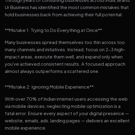
Ur Business has identified the most common mistakes that
hold businesses back from achieving their full potential:
**Mistake 1: Trying to Do Everything at Once**
Many businesses spread themselves too thin across too
many channels and initiatives. Instead, focus on 2-3 high-
impact areas, execute them well, and expand only when
you've achieved consistent results. A focused approach
almost always outperforms a scattered one.
**Mistake 2: Ignoring Mobile Experience**
With over 70% of Indian internet users accessing the web
via mobile devices, neglecting mobile optimization is a
fatal error. Ensure every aspect of your digital presence —
website, emails, ads, landing pages — delivers an excellent
mobile experience.