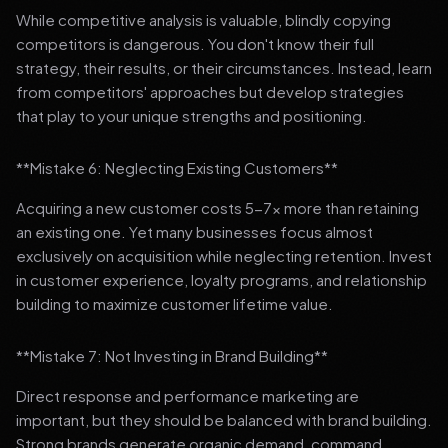
While competitive analysis is valuable, blindly copying
competitors is dangerous. You don't know their full
strategy, their results, or their circumstances. Instead, learn
from competitors' approaches but develop strategies
that play to your unique strengths and positioning.
**Mistake 6: Neglecting Existing Customers**
Acquiring a new customer costs 5-7x more than retaining
an existing one. Yet many businesses focus almost
exclusively on acquisition while neglecting retention. Invest
in customer experience, loyalty programs, and relationship
building to maximize customer lifetime value.
**Mistake 7: Not Investing in Brand Building**
Direct response and performance marketing are
important, but they should be balanced with brand building.
Strong brands generate organic demand, command