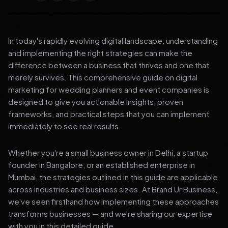
In today's rapidly evolving digital landscape, understanding
and implementing the right strategies can make the
difference between a business that thrives and one that
merely survives. This comprehensive guide on digital
marketing for wedding planners and event companies is
designed to give you actionable insights, proven
frameworks, and practical steps that you can implement
immediately to see real results.
Whether you're a small business owner in Delhi, a startup
founder in Bangalore, or an established enterprise in
Mumbai, the strategies outlined in this guide are applicable
across industries and business sizes. At Brand Ur Business,
we've seen firsthand how implementing these approaches
transforms businesses — and we're sharing our expertise
with you in this detailed guide.