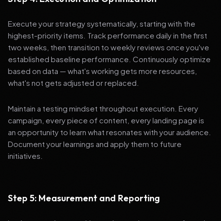
Execute your strategy systematically, starting with the
highest-priority items. Track performance daily in the first
two weeks, then transition to weekly reviews once you've
established baseline performance. Continuously optimize
based on data — what's working gets more resources,
what's not gets adjusted or replaced.
Maintain a testing mindset throughout execution. Every
campaign, every piece of content, every landing page is
an opportunity to learn what resonates with your audience.
Document your learnings and apply them to future
initiatives.
Step 5: Measurement and Reporting