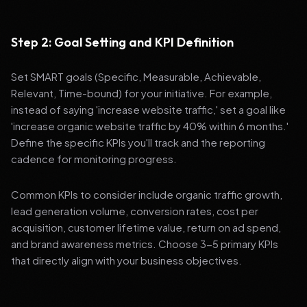
Step 2: Goal Setting and KPI Definition
Set SMART goals (Specific, Measurable, Achievable,
Relevant, Time-bound) for your initiative. For example,
instead of saying 'increase website traffic,' set a goal like
'increase organic website traffic by 40% within 6 months.'
Define the specific KPIs you'll track and the reporting
cadence for monitoring progress.
Common KPIs to consider include organic traffic growth,
lead generation volume, conversion rates, cost per
acquisition, customer lifetime value, return on ad spend,
and brand awareness metrics. Choose 3-5 primary KPIs
that directly align with your business objectives.