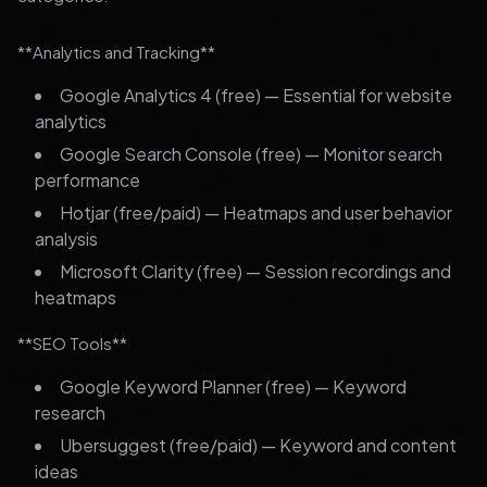
**Analytics and Tracking**
Google Analytics 4 (free) — Essential for website
analytics
Google Search Console (free) — Monitor search
performance
Hotjar (free/paid) — Heatmaps and user behavior
analysis
Microsoft Clarity (free) — Session recordings and
heatmaps
**SEO Tools**
Google Keyword Planner (free) — Keyword
research
Ubersuggest (free/paid) — Keyword and content
ideas