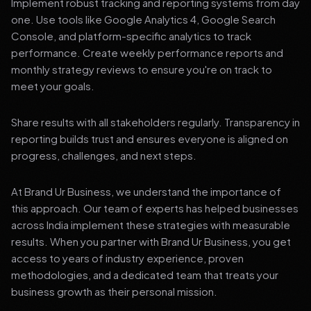
Implement robust tracking and reporting systems from day
one. Use tools like Google Analytics 4, Google Search
Console, and platform-specific analytics to track
performance. Create weekly performance reports and
monthly strategy reviews to ensure you're on track to
meet your goals.
Share results with all stakeholders regularly. Transparency in
reporting builds trust and ensures everyone is aligned on
progress, challenges, and next steps.
At Brand Ur Business, we understand the importance of
this approach. Our team of experts has helped businesses
across India implement these strategies with measurable
results. When you partner with Brand Ur Business, you get
access to years of industry experience, proven
methodologies, and a dedicated team that treats your
business growth as their personal mission.