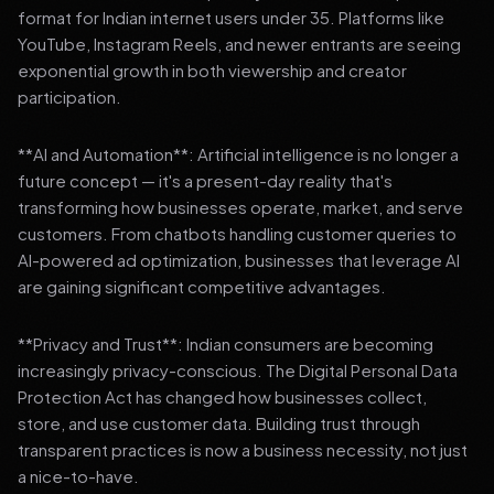
format for Indian internet users under 35. Platforms like
YouTube, Instagram Reels, and newer entrants are seeing
exponential growth in both viewership and creator
participation.
**AI and Automation**: Artificial intelligence is no longer a
future concept — it's a present-day reality that's
transforming how businesses operate, market, and serve
customers. From chatbots handling customer queries to
AI-powered ad optimization, businesses that leverage AI
are gaining significant competitive advantages.
**Privacy and Trust**: Indian consumers are becoming
increasingly privacy-conscious. The Digital Personal Data
Protection Act has changed how businesses collect,
store, and use customer data. Building trust through
transparent practices is now a business necessity, not just
a nice-to-have.