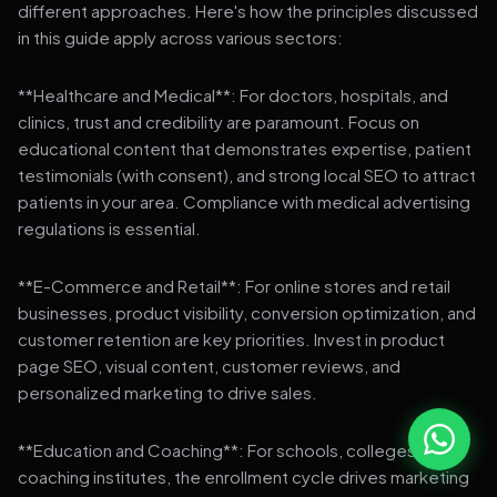
different approaches. Here's how the principles discussed
in this guide apply across various sectors:
**Healthcare and Medical**: For doctors, hospitals, and
clinics, trust and credibility are paramount. Focus on
educational content that demonstrates expertise, patient
testimonials (with consent), and strong local SEO to attract
patients in your area. Compliance with medical advertising
regulations is essential.
**E-Commerce and Retail**: For online stores and retail
businesses, product visibility, conversion optimization, and
customer retention are key priorities. Invest in product
page SEO, visual content, customer reviews, and
personalized marketing to drive sales.
**Education and Coaching**: For schools, colleges, and
coaching institutes, the enrollment cycle drives marketing