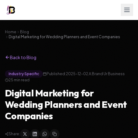
Home
Blog
Digital Marketing for Wedding Planners and Event Companies
Back to Blog
Industry Specific
Published:
2025-12-02
Brand Ur Business
25 min read
Digital Marketing for
Wedding Planners and Event
Companies
Share: