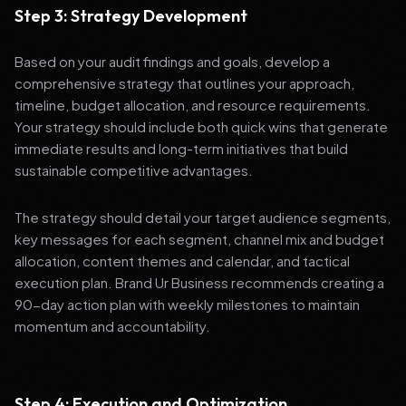
Step 3: Strategy Development
Based on your audit findings and goals, develop a
comprehensive strategy that outlines your approach,
timeline, budget allocation, and resource requirements.
Your strategy should include both quick wins that generate
immediate results and long-term initiatives that build
sustainable competitive advantages.
The strategy should detail your target audience segments,
key messages for each segment, channel mix and budget
allocation, content themes and calendar, and tactical
execution plan. Brand Ur Business recommends creating a
90-day action plan with weekly milestones to maintain
momentum and accountability.
Step 4: Execution and Optimization