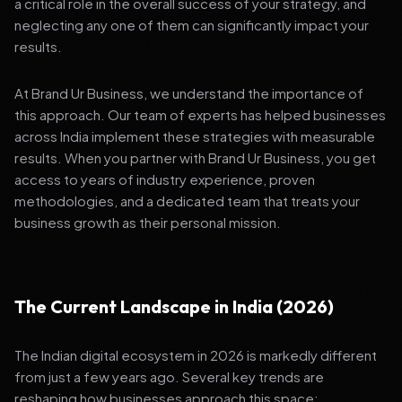
a critical role in the overall success of your strategy, and
neglecting any one of them can significantly impact your
results.
At Brand Ur Business, we understand the importance of
this approach. Our team of experts has helped businesses
across India implement these strategies with measurable
results. When you partner with Brand Ur Business, you get
access to years of industry experience, proven
methodologies, and a dedicated team that treats your
business growth as their personal mission.
The Current Landscape in India (2026)
The Indian digital ecosystem in 2026 is markedly different
from just a few years ago. Several key trends are
reshaping how businesses approach this space: