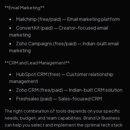
**Email Marketing**
Mailchimp (free/paid) — Email marketing platform
ConvertKit (paid) — Creator-focused email
marketing
Zoho Campaigns (free/paid) — Indian-built email
marketing
**CRM and Lead Management**
HubSpot CRM (free) — Customer relationship
management
Zoho CRM (free/paid) — Indian-built CRM solution
Freshsales (paid) — Sales-focused CRM
The right combination of tools depends on your specific
needs, budget, and team capabilities. Brand Ur Business
can help you select and implement the optimal tech stack