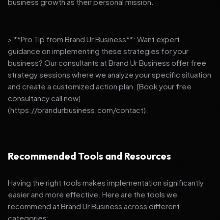
business growth as their personal mission.
> **Pro Tip from Brand Ur Business**: Want expert
guidance on implementing these strategies for your
business? Our consultants at Brand Ur Business offer free
strategy sessions where we analyze your specific situation
and create a customized action plan. [Book your free
consultancy call now]
(https://brandurbusiness.com/contact).
Recommended Tools and Resources
Having the right tools makes implementation significantly
easier and more effective. Here are the tools we
recommend at Brand Ur Business across different
categories: