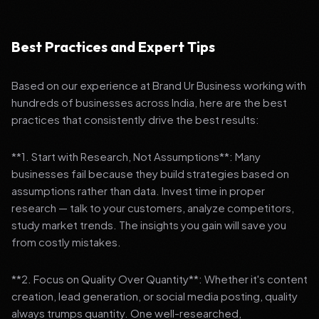
Best Practices and Expert Tips
Based on our experience at Brand Ur Business working with
hundreds of businesses across India, here are the best
practices that consistently drive the best results:
**1. Start with Research, Not Assumptions**: Many
businesses fail because they build strategies based on
assumptions rather than data. Invest time in proper
research — talk to your customers, analyze competitors,
study market trends. The insights you gain will save you
from costly mistakes.
**2. Focus on Quality Over Quantity**: Whether it's content
creation, lead generation, or social media posting, quality
always trumps quantity. One well-researched,