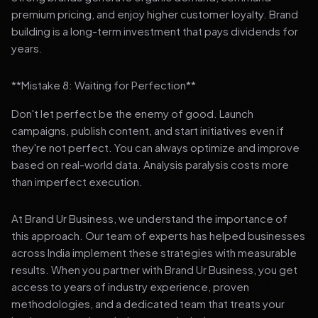
premium pricing, and enjoy higher customer loyalty. Brand
building is a long-term investment that pays dividends for
years.
**Mistake 8: Waiting for Perfection**
Don't let perfect be the enemy of good. Launch
campaigns, publish content, and start initiatives even if
they're not perfect. You can always optimize and improve
based on real-world data. Analysis paralysis costs more
than imperfect execution.
At Brand Ur Business, we understand the importance of
this approach. Our team of experts has helped businesses
across India implement these strategies with measurable
results. When you partner with Brand Ur Business, you get
access to years of industry experience, proven
methodologies, and a dedicated team that treats your