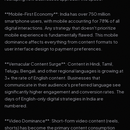
**Mobile-First Economy**: India has over 750 million
smartphone users, with mobile accounting for 78% of all
digital interactions. Any strategy that doesn't prioritize
mobile experience is fundamentally flawed. This mobile
dominance affects everything from content formats to
user interface design to payment preferences.
**Vernacular Content Surge**: Content in Hindi, Tamil,
Telugu, Bengali, and other regional languages is growing at
3x the rate of English content. Businesses that
communicate in their audience's preferred language see
significantly higher engagement and conversion rates. The
days of English-only digital strategies in India are
numbered.
**Video Dominance**: Short-form video content (reels,
shorts) has become the primary content consumption