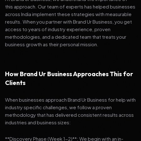
this approach. Our team of experts has helped businesses
across India implement these strategies with measurable
results. When you partner with Brand Ur Business, you get
access to years of industry experience, proven
methodologies, and a dedicated team that treats your
business growth as their personal mission.
How Brand Ur Business Approaches This for
Clients
When businesses approach Brand Ur Business for help with
industry specific challenges, we follow a proven
methodology that has delivered consistent results across
industries and business sizes:
**Discovery Phase (Week 1-2)**: We begin with an in-