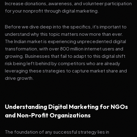
Increase donations, awareness, and volunteer participation
for your nonprofit through digital marketing.
Before we dive deep into the specifics, it's important to
understand why this topic matters now more than ever.
The Indian market is experiencing unprecedented digital
transformation, with over 800 million internet users and
growing. Businesses that fail to adapt to this digital shift
risk being left behind by competitors who are already
leveraging these strategies to capture market share and
drive growth.
Understanding Digital Marketing for NGOs
and Non-Profit Organizations
The foundation of any successful strategy lies in