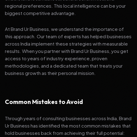
regional preferences. This local intelligence can be your
biggest competitive advantage.
At Brand Ur Business, we understand the importance of
this approach. Our team of experts has helped businesses
across India implement these strategies with measurable
results. When you partner with Brand Ur Business, you get
access to years of industry experience, proven
methodologies, and a dedicated team that treats your
business growth as their personal mission.
Common Mistakes to Avoid
Through years of consulting businesses across India, Brand
Ur Business has identified the most common mistakes that
hold businesses back from achieving their full potential: