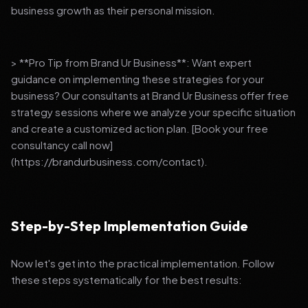
business growth as their personal mission.
> **Pro Tip from Brand Ur Business**: Want expert
guidance on implementing these strategies for your
business? Our consultants at Brand Ur Business offer free
strategy sessions where we analyze your specific situation
and create a customized action plan. [Book your free
consultancy call now]
(https://brandurbusiness.com/contact).
Step-by-Step Implementation Guide
Now let's get into the practical implementation. Follow
these steps systematically for the best results: