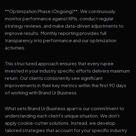
**Optimization Phase (Ongoing)**: We continuously
monitor performance against KPIs, conduct regular
strategy reviews, and make data-driven adjustments to
improve results. Monthly reporting provides full
transparency into performance and our optimization
activities.
This structured approach ensures that every rupee
invested in your industry specific efforts delivers maximum
return. Our clients consistently see significant
improvements in their key metrics within the first 90 days
of working with Brand Ur Business.
What sets Brand Ur Business apart is our commitment to
understanding each client's unique situation. We don't
apply cookie-cutter solutions. Instead, we develop
tailored strategies that account for your specific industry