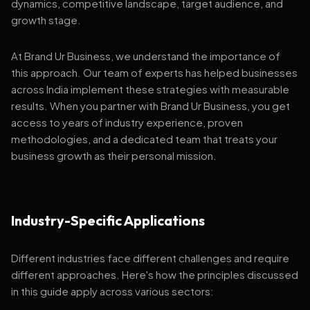
dynamics, competitive landscape, target audience, and
growth stage.
At Brand Ur Business, we understand the importance of
this approach. Our team of experts has helped businesses
across India implement these strategies with measurable
results. When you partner with Brand Ur Business, you get
access to years of industry experience, proven
methodologies, and a dedicated team that treats your
business growth as their personal mission.
Industry-Specific Applications
Different industries face different challenges and require
different approaches. Here's how the principles discussed
in this guide apply across various sectors: