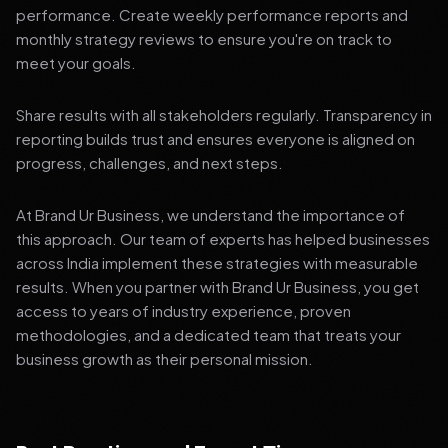
performance. Create weekly performance reports and
monthly strategy reviews to ensure you're on track to
meet your goals.
Share results with all stakeholders regularly. Transparency in
reporting builds trust and ensures everyone is aligned on
progress, challenges, and next steps.
At Brand Ur Business, we understand the importance of
this approach. Our team of experts has helped businesses
across India implement these strategies with measurable
results. When you partner with Brand Ur Business, you get
access to years of industry experience, proven
methodologies, and a dedicated team that treats your
business growth as their personal mission.