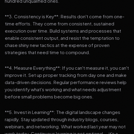
hundred unqualified ones.
**3. Consistency is Key**: Results don't come from one-
time efforts. They come from consistent, sustained
execution over time. Build systems and processes that
enable consistent output, and resist the temptation to
chase shiny new tactics at the expense of proven
strategies that need time to compound.
**4. Measure Everything**: If you can't measure it, you can't
improve it. Set up proper tracking from day one and make
data-driven decisions. Regular performance reviews help
you identify what's working and what needs adjustment
before small problems become big ones.
**5. Invest in Learning**: The digital landscape changes
rapidly. Stay updated through industry blogs, courses,
webinars, and networking. What worked last year may not
work today. Continuous learning is not optional — it's a