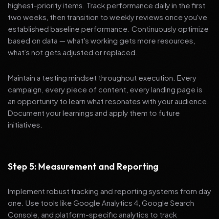
highest-priority items. Track performance daily in the first
two weeks, then transition to weekly reviews once you've
established baseline performance. Continuously optimize
based on data — what's working gets more resources,
what's not gets adjusted or replaced.
Maintain a testing mindset throughout execution. Every
campaign, every piece of content, every landing page is
an opportunity to learn what resonates with your audience.
Document your learnings and apply them to future
initiatives.
Step 5: Measurement and Reporting
Implement robust tracking and reporting systems from day
one. Use tools like Google Analytics 4, Google Search
Console, and platform-specific analytics to track