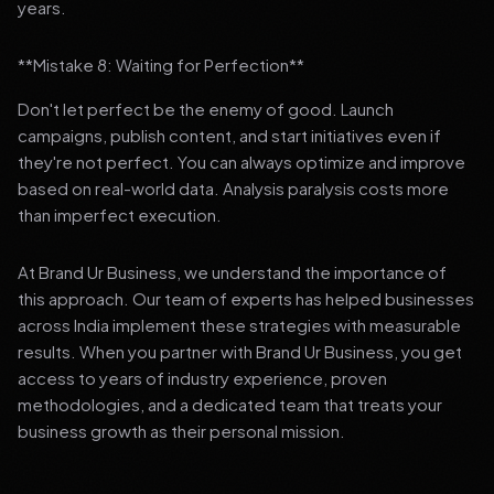
years.
**Mistake 8: Waiting for Perfection**
Don't let perfect be the enemy of good. Launch
campaigns, publish content, and start initiatives even if
they're not perfect. You can always optimize and improve
based on real-world data. Analysis paralysis costs more
than imperfect execution.
At Brand Ur Business, we understand the importance of
this approach. Our team of experts has helped businesses
across India implement these strategies with measurable
results. When you partner with Brand Ur Business, you get
access to years of industry experience, proven
methodologies, and a dedicated team that treats your
business growth as their personal mission.