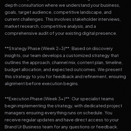
depth consultation where we understand your business,
goals, target audience, competitive landscape, and
current challenges. This involves stakeholder interviews,
market research, competitive analysis, and a
comprehensive audit of your existing digital presence.
**Strategy Phase (Week 2-3)**: Based on discovery
insights, our team develops a customized strategy that
outlines the approach, channel mix, content plan, timeline,
budget allocation, and expected outcomes. We present
this strategy to you for feedback and refinement, ensuring
alignment before execution begins.
**Execution Phase (Week 3+)**: Our specialist teams
begin implementing the strategy, with dedicated project
managers ensuring everything runs on schedule. You
receive regular updates and have direct access to your
Brand Ur Business team for any questions or feedback.