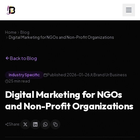
Home
Blog
Digital Marketing for NGOs and Non-Profit Organizations
Back to Blog
Industry Specific
Published:
2026-01-26
Brand Ur Business
25
min read
Digital Marketing for NGOs
and Non-Profit Organizations
Share: