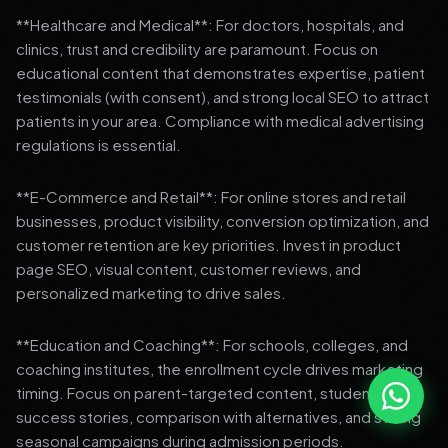
**Healthcare and Medical**: For doctors, hospitals, and
clinics, trust and credibility are paramount. Focus on
educational content that demonstrates expertise, patient
testimonials (with consent), and strong local SEO to attract
patients in your area. Compliance with medical advertising
regulations is essential.
**E-Commerce and Retail**: For online stores and retail
businesses, product visibility, conversion optimization, and
customer retention are key priorities. Invest in product
page SEO, visual content, customer reviews, and
personalized marketing to drive sales.
**Education and Coaching**: For schools, colleges, and
coaching institutes, the enrollment cycle drives marketing
timing. Focus on parent-targeted content, student
success stories, comparison with alternatives, and strong
seasonal campaigns during admission periods.