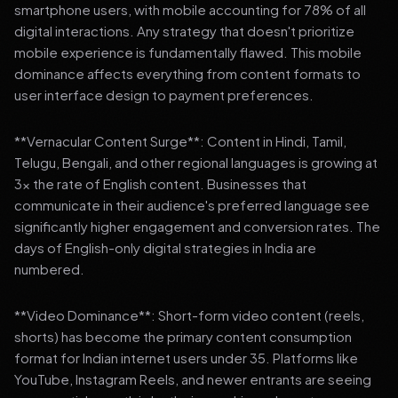
smartphone users, with mobile accounting for 78% of all
digital interactions. Any strategy that doesn't prioritize
mobile experience is fundamentally flawed. This mobile
dominance affects everything from content formats to
user interface design to payment preferences.
**Vernacular Content Surge**: Content in Hindi, Tamil,
Telugu, Bengali, and other regional languages is growing at
3x the rate of English content. Businesses that
communicate in their audience's preferred language see
significantly higher engagement and conversion rates. The
days of English-only digital strategies in India are
numbered.
**Video Dominance**: Short-form video content (reels,
shorts) has become the primary content consumption
format for Indian internet users under 35. Platforms like
YouTube, Instagram Reels, and newer entrants are seeing