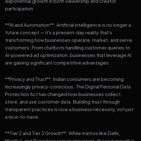
exponential growth in both viewership and creator
participation.
**AI and Automation**: Artificial intelligence is no longer a
future concept — it's a present-day reality that's
transforming how businesses operate, market, and serve
customers. From chatbots handling customer queries to
AI-powered ad optimization, businesses that leverage AI
are gaining significant competitive advantages.
**Privacy and Trust**: Indian consumers are becoming
increasingly privacy-conscious. The Digital Personal Data
Protection Act has changed how businesses collect,
store, and use customer data. Building trust through
transparent practices is now a business necessity, not just
a nice-to-have.
**Tier 2 and Tier 3 Growth**: While metros like Delhi,
Mumbai, and Bangalore remain important, the real growth is