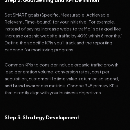
Step 2: Goal Setting and KPI Definition
Set SMART goals (Specific, Measurable, Achievable,
Relevant, Time-bound) for your initiative. For example,
instead of saying 'increase website traffic,' set a goal like
'increase organic website traffic by 40% within 6 months.'
Define the specific KPIs you'll track and the reporting
cadence for monitoring progress.
Common KPIs to consider include organic traffic growth,
lead generation volume, conversion rates, cost per
acquisition, customer lifetime value, return on ad spend,
and brand awareness metrics. Choose 3-5 primary KPIs
that directly align with your business objectives.
Step 3: Strategy Development