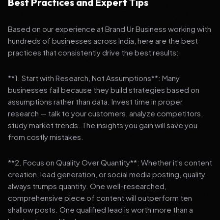
Best Practices and Expert Tips
Based on our experience at Brand Ur Business working with
hundreds of businesses across India, here are the best
practices that consistently drive the best results:
**1. Start with Research, Not Assumptions**: Many
businesses fail because they build strategies based on
assumptions rather than data. Invest time in proper
research — talk to your customers, analyze competitors,
study market trends. The insights you gain will save you
from costly mistakes.
**2. Focus on Quality Over Quantity**: Whether it's content
creation, lead generation, or social media posting, quality
always trumps quantity. One well-researched,
comprehensive piece of content will outperform ten
shallow posts. One qualified lead is worth more than a