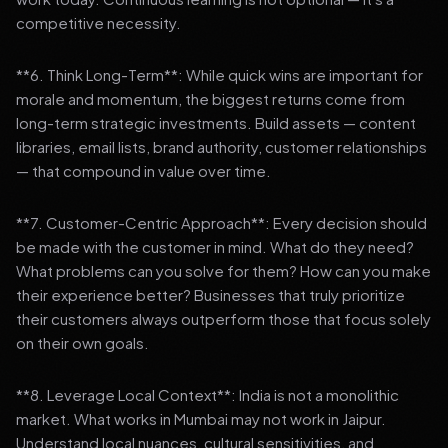
competitive necessity.
**6. Think Long-Term**: While quick wins are important for
morale and momentum, the biggest returns come from
long-term strategic investments. Build assets — content
libraries, email lists, brand authority, customer relationships
— that compound in value over time.
**7. Customer-Centric Approach**: Every decision should
be made with the customer in mind. What do they need?
What problems can you solve for them? How can you make
their experience better? Businesses that truly prioritize
their customers always outperform those that focus solely
on their own goals.
**8. Leverage Local Context**: India is not a monolithic
market. What works in Mumbai may not work in Jaipur.
Understand local nuances, cultural sensitivities, and