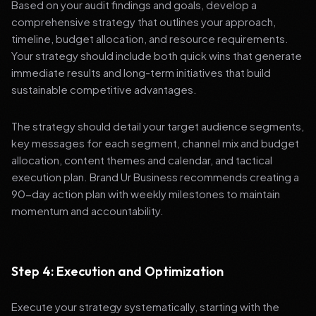
Based on your audit findings and goals, develop a
comprehensive strategy that outlines your approach,
timeline, budget allocation, and resource requirements.
Your strategy should include both quick wins that generate
immediate results and long-term initiatives that build
sustainable competitive advantages.
The strategy should detail your target audience segments,
key messages for each segment, channel mix and budget
allocation, content themes and calendar, and tactical
execution plan. Brand Ur Business recommends creating a
90-day action plan with weekly milestones to maintain
momentum and accountability.
Step 4: Execution and Optimization
Execute your strategy systematically, starting with the