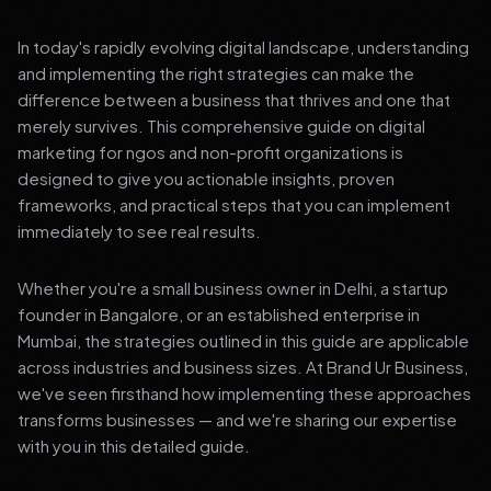
In today's rapidly evolving digital landscape, understanding
and implementing the right strategies can make the
difference between a business that thrives and one that
merely survives. This comprehensive guide on digital
marketing for ngos and non-profit organizations is
designed to give you actionable insights, proven
frameworks, and practical steps that you can implement
immediately to see real results.
Whether you're a small business owner in Delhi, a startup
founder in Bangalore, or an established enterprise in
Mumbai, the strategies outlined in this guide are applicable
across industries and business sizes. At Brand Ur Business,
we've seen firsthand how implementing these approaches
transforms businesses — and we're sharing our expertise
with you in this detailed guide.