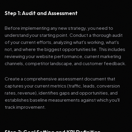
Step 1: Audit and Assessment
Before implementing any new strategy, you need to
understand your starting point. Conduct a thorough audit
of your current efforts, analyzing what's working, what's
not, and where the biggest opportunities lie. This includes
reviewing your website performance, current marketing
channels, competitor landscape, and customer feedback.
Create a comprehensive assessment document that
captures your current metrics (traffic, leads, conversion
rates, revenue), identifies gaps and opportunities, and
establishes baseline measurements against which you'll
track improvement.