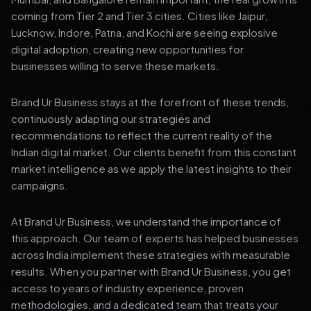
coming from Tier 2 and Tier 3 cities. Cities like Jaipur,
Lucknow, Indore, Patna, and Kochi are seeing explosive
digital adoption, creating new opportunities for
businesses willing to serve these markets.
Brand Ur Business stays at the forefront of these trends,
continuously adapting our strategies and
recommendations to reflect the current reality of the
Indian digital market. Our clients benefit from this constant
market intelligence as we apply the latest insights to their
campaigns.
At Brand Ur Business, we understand the importance of
this approach. Our team of experts has helped businesses
across India implement these strategies with measurable
results. When you partner with Brand Ur Business, you get
access to years of industry experience, proven
methodologies, and a dedicated team that treats your