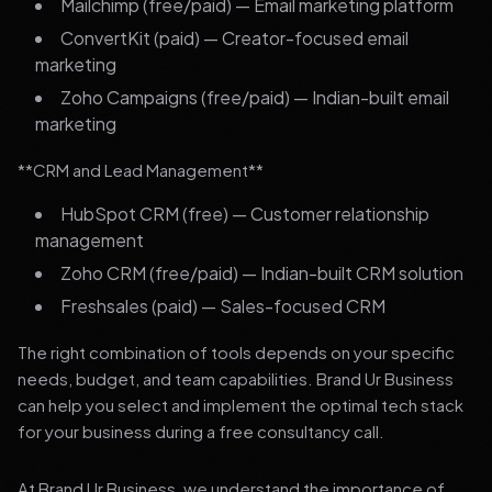
Mailchimp (free/paid) — Email marketing platform
ConvertKit (paid) — Creator-focused email
marketing
Zoho Campaigns (free/paid) — Indian-built email
marketing
**CRM and Lead Management**
HubSpot CRM (free) — Customer relationship
management
Zoho CRM (free/paid) — Indian-built CRM solution
Freshsales (paid) — Sales-focused CRM
The right combination of tools depends on your specific
needs, budget, and team capabilities. Brand Ur Business
can help you select and implement the optimal tech stack
for your business during a free consultancy call.
At Brand Ur Business, we understand the importance of