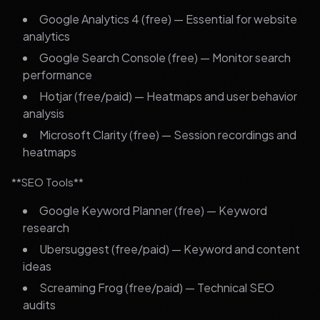
Google Analytics 4 (free) — Essential for website
analytics
Google Search Console (free) — Monitor search
performance
Hotjar (free/paid) — Heatmaps and user behavior
analysis
Microsoft Clarity (free) — Session recordings and
heatmaps
**SEO Tools**
Google Keyword Planner (free) — Keyword
research
Ubersuggest (free/paid) — Keyword and content
ideas
Screaming Frog (free/paid) — Technical SEO
audits