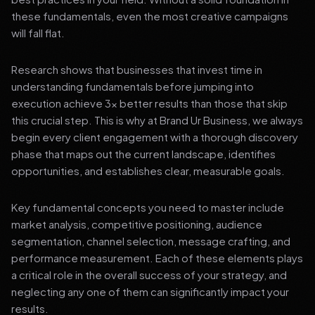
these fundamentals, even the most creative campaigns
will fall flat.
Research shows that businesses that invest time in
understanding fundamentals before jumping into
execution achieve 3x better results than those that skip
this crucial step. This is why at Brand Ur Business, we always
begin every client engagement with a thorough discovery
phase that maps out the current landscape, identifies
opportunities, and establishes clear, measurable goals.
Key fundamental concepts you need to master include
market analysis, competitive positioning, audience
segmentation, channel selection, message crafting, and
performance measurement. Each of these elements plays
a critical role in the overall success of your strategy, and
neglecting any one of them can significantly impact your
results.