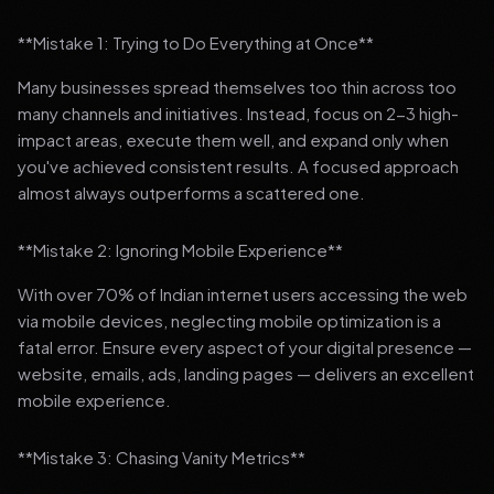
**Mistake 1: Trying to Do Everything at Once**
Many businesses spread themselves too thin across too
many channels and initiatives. Instead, focus on 2-3 high-
impact areas, execute them well, and expand only when
you've achieved consistent results. A focused approach
almost always outperforms a scattered one.
**Mistake 2: Ignoring Mobile Experience**
With over 70% of Indian internet users accessing the web
via mobile devices, neglecting mobile optimization is a
fatal error. Ensure every aspect of your digital presence —
website, emails, ads, landing pages — delivers an excellent
mobile experience.
**Mistake 3: Chasing Vanity Metrics**