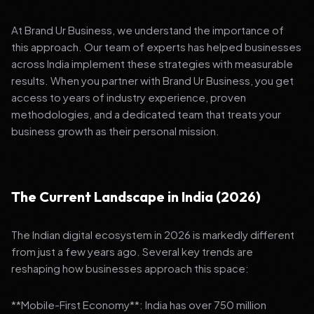
At Brand Ur Business, we understand the importance of
this approach. Our team of experts has helped businesses
across India implement these strategies with measurable
results. When you partner with Brand Ur Business, you get
access to years of industry experience, proven
methodologies, and a dedicated team that treats your
business growth as their personal mission.
The Current Landscape in India (2026)
The Indian digital ecosystem in 2026 is markedly different
from just a few years ago. Several key trends are
reshaping how businesses approach this space:
**Mobile-First Economy**: India has over 750 million