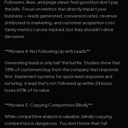
Followers, likes, and page views feel good but don't pay
the bills. Focus on metrics that directly impact your
business — leads generated, conversion rates, revenue
attributed to marketing, and customer acquisition cost.
Vanity metrics can be tracked, but they shouldn't drive
decisions.
**Mistake 4: Not Following Up with Leads**
Generating leads is only half the battle. Studies show that
78% of customers buy from the company that responds
first. Implement systems for quick lead response and
nurturing. A lead that's not followed up within 24 hours
loses 60% of its value.
**Mistake 5: Copying Competitors Blindly**
While competitive analysis is valuable, blindly copying
competitors is dangerous. You don't know their full