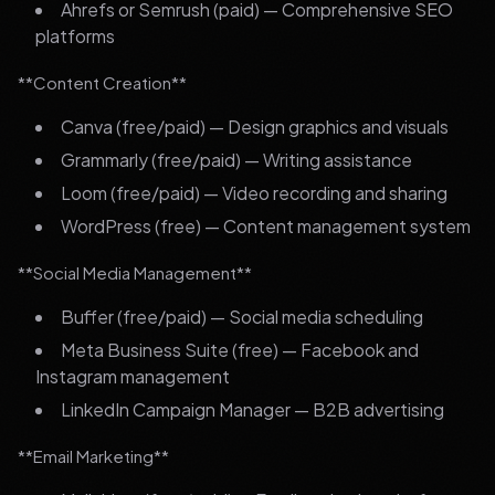
Ahrefs or Semrush (paid) — Comprehensive SEO
platforms
**Content Creation**
Canva (free/paid) — Design graphics and visuals
Grammarly (free/paid) — Writing assistance
Loom (free/paid) — Video recording and sharing
WordPress (free) — Content management system
**Social Media Management**
Buffer (free/paid) — Social media scheduling
Meta Business Suite (free) — Facebook and
Instagram management
LinkedIn Campaign Manager — B2B advertising
**Email Marketing**