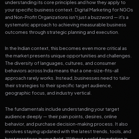
understanding its core principles and how they apply to
your specific business context. Digital Marketing for NGOs
and Non-Profit Organizations isn't just a buzzword — it's a
systematic approach to achieving measurable business
outcomes through strategic planning and execution.
In the Indian context, this becomes even more critical as
the market presents unique opportunities and challenges.
The diversity of languages, cultures, and consumer
behaviors across India means that a one-size-fits-all
approach rarely works. Instead, businesses need to tailor
their strategies to their specific target audience,
geographic focus, and industry vertical.
The fundamentals include understanding your target
audience deeply — their pain points, desires, online
behavior, and purchase decision-making process. It also
involves staying updated with the latest trends, tools, and
best practices in your field. Without a solid foundation in