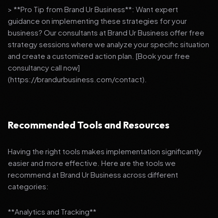
> **Pro Tip from Brand Ur Business**: Want expert
guidance on implementing these strategies for your
business? Our consultants at Brand Ur Business offer free
strategy sessions where we analyze your specific situation
and create a customized action plan. [Book your free
consultancy call now]
(https://brandurbusiness.com/contact).
Recommended Tools and Resources
Having the right tools makes implementation significantly
easier and more effective. Here are the tools we
recommend at Brand Ur Business across different
categories:
**Analytics and Tracking**