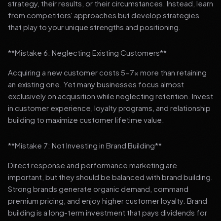
strategy, their results, or their circumstances. Instead, learn
from competitors' approaches but develop strategies
that play to your unique strengths and positioning.
**Mistake 6: Neglecting Existing Customers**
Acquiring a new customer costs 5-7x more than retaining
an existing one. Yet many businesses focus almost
exclusively on acquisition while neglecting retention. Invest
in customer experience, loyalty programs, and relationship
building to maximize customer lifetime value.
**Mistake 7: Not Investing in Brand Building**
Direct response and performance marketing are
important, but they should be balanced with brand building.
Strong brands generate organic demand, command
premium pricing, and enjoy higher customer loyalty. Brand
building is a long-term investment that pays dividends for