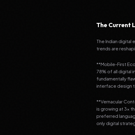
The Current L
The Indian digital
trends are reshap
**Mobile-First Ec
78% of all digital
fundamentally fla
interface design
**Vernacular Conte
is growing at 3x t
preferred languag
only digital strate