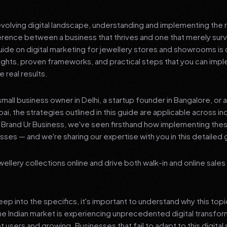
 evolving digital landscape, understanding and implementing the r
erence between a business that thrives and one that merely surv
de on digital marketing for jewellery stores and showrooms is
sights, proven frameworks, and practical steps that you can imp
 real results.
mall business owner in Delhi, a startup founder in Bangalore, or 
ai, the strategies outlined in this guide are applicable across in
t Brand Ur Business, we've seen firsthand how implementing th
ses — and we're sharing our expertise with you in this detailed 
llery collections online and drive both walk-in and online sales 
p into the specifics, it's important to understand why this top
he Indian market is experiencing unprecedented digital transfor
t users and growing. Businesses that fail to adapt to this digital s