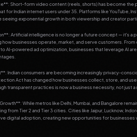
**: Short-form video content (reels, shorts) has become the 
 for Indian internet users under 35. Platforms like YouTube, In
 seeing exponential growth in both viewership and creator parti
**: Artificial intelligence is no longer a future concept — it's a 
ng how businesses operate, market, and serve customers. From 
o AI-powered ad optimization, businesses that leverage AI are g
ntages.
t**: Indian consumers are becoming increasingly privacy-conscio
tection Act has changed how businesses collect, store, and us
ough transparent practices is now a business necessity, not just 
3 Growth**: While metros like Delhi, Mumbai, and Bangalore remai
ng from Tier 2 and Tier 3 cities. Cities like Jaipur, Lucknow, Indo
ve digital adoption, creating new opportunities for businesses w