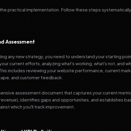
 the practical implementation. Follow these steps systematically
and Assessment
ng any new strategy, you need to understand your starting poi
your current efforts, analyzing what's working, what's not, and 
 This includes reviewing your website performance, current mark
cape, and customer feedback.
nsive assessment document that captures your current metrics 
revenue), identifies gaps and opportunities, and establishes ba
nst which you'll track improvement.