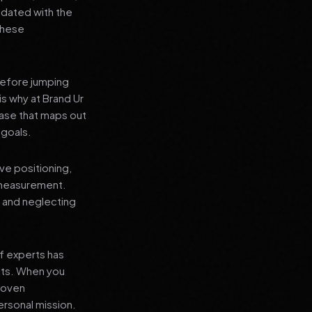
pdated with the
 these
before jumping
is why at Brand Ur
ase that maps out
 goals.
ve positioning,
 measurement.
, and neglecting
f experts has
lts. When you
proven
ersonal mission.