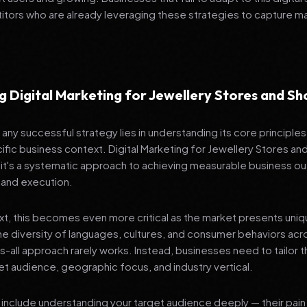
tors who are already leveraging these strategies to capture m
g Digital Marketing for Jewellery Stores and 
any successful strategy lies in understanding its core principle
ific business context. Digital Marketing for Jewellery Stores a
 it's a systematic approach to achieving measurable business 
 and execution.
ext, this becomes even more critical as the market presents uni
he diversity of languages, cultures, and consumer behaviors acr
ts-all approach rarely works. Instead, businesses need to tailor t
get audience, geographic focus, and industry vertical.
include understanding your target audience deeply — their pain 