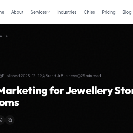
me
About
Services
Industries
Cities
Pricing
Blog
rooms
Published:
2025-12-29
Brand Ur Business
25
min read
 Marketing for Jewellery Sto
oms