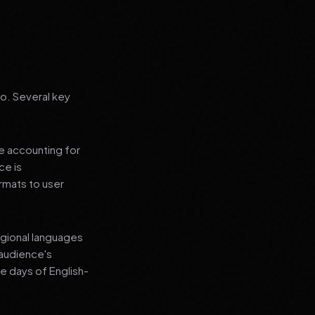
go. Several key
le accounting for
ce is
rmats to user
regional languages
 audience's
e days of English-