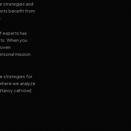
ur strategies and
ients benefit from
s.
f experts has
lts. When you
proven
ersonal mission.
e strategies for
 where we analyze
ltancy call now]