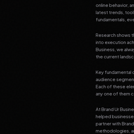
online behavior, a
latest trends, tool
fundamentals, even
Research shows th
into execution achi
Business, we alwa
the current landsc
Key fundamental c
audience segment
Each of these elem
any one of them ca
At Brand Ur Busin
helped businesses
partner with Bran
methodologies, an