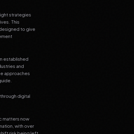
ight strategies
ives. This
 designed to give
lement
an established
dustries and
ese approaches
guide.
through digital
ic matters now
mation, with over
hift risk being left