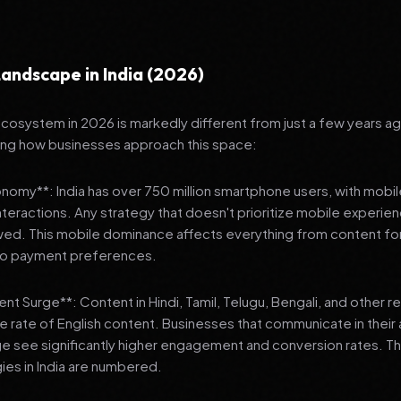
andscape in India (2026)
 ecosystem in 2026 is markedly different from just a few years a
ing how businesses approach this space:
onomy**: India has over 750 million smartphone users, with mobi
 interactions. Any strategy that doesn't prioritize mobile experien
wed. This mobile dominance affects everything from content fo
 to payment preferences.
nt Surge**: Content in Hindi, Tamil, Telugu, Bengali, and other 
he rate of English content. Businesses that communicate in their
e see significantly higher engagement and conversion rates. Th
gies in India are numbered.