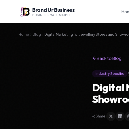
Brand Ur Business
Ho
BUSINESS MADE SIMPLE
Home
Blog
Digital Marketing for Jewellery Stores and Show
Back to Blog
Industry Specific
Digital
Showro
Share: