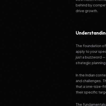
behind by competi
drive growth.
Understandin
The foundation of 
apply to your spec
just a buzzword —
strategic planning
In the Indian cont
and challenges. T
that a one-size-fi
their specific tar
The fundamentals 