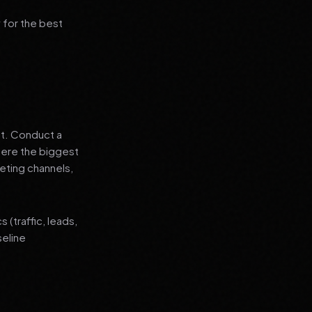
 for the best
nt. Conduct a
where the biggest
eting channels,
(traffic, leads,
seline