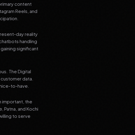
primary content
stagram Reels, and
cipation.
present-day reality
chatbots handling
aining significant
us. The Digital
e customer data.
a nice-to-have.
n important, the
re, Patna, and Kochi
illing to serve