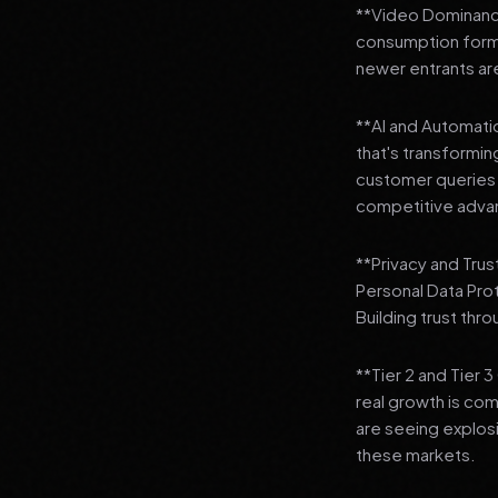
**Video Dominance
consumption format
newer entrants are
**AI and Automation
that's transformi
customer queries t
competitive adva
**Privacy and Trus
Personal Data Pro
Building trust thr
**Tier 2 and Tier 
real growth is comi
are seeing explosi
these markets.