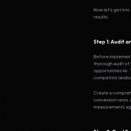
Now let's get into
results:
Step 1: Audit 
Before implementi
thorough audit of 
opportunities lie.
competitor lands
Create a comprehe
conversion rates, 
measurements agai