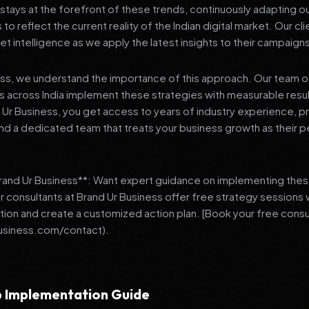
stays at the forefront of these trends, continuously adapting o
 reflect the current reality of the Indian digital market. Our cl
et intelligence as we apply the latest insights to their campaign
ess, we understand the importance of this approach. Our team o
 across India implement these strategies with measurable resu
d Ur Business, you get access to years of industry experience, 
d a dedicated team that treats your business growth as their p
Brand Ur Business**: Want expert guidance on implementing thes
r consultants at Brand Ur Business offer free strategy sessions
ation and create a customized action plan. [Book your free consu
usiness.com/contact).
 Implementation Guide