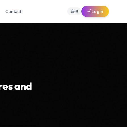
Contact
Login
HI
res and