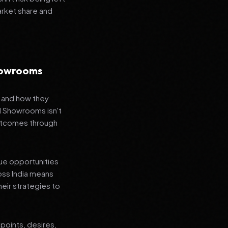
arket share and
Showrooms
s and how they
nd Showrooms isn't
outcomes through
que opportunities
oss India means
heir strategies to
points, desires,