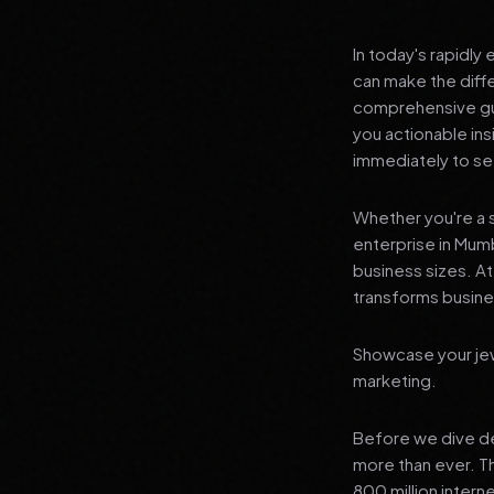
In today's rapidly
can make the diff
comprehensive gui
you actionable in
immediately to see
Whether you're a s
enterprise in Mumb
business sizes. A
transforms busines
Showcase your jewe
marketing.
Before we dive dee
more than ever. T
800 million interne