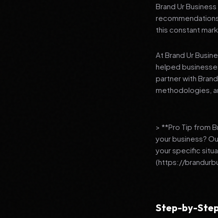
Brand Ur Business 
recommendations to
this constant mark
At Brand Ur Busin
helped businesses
partner with Bran
methodologies, an
> **Pro Tip from 
your business? Ou
your specific situ
(https://brandurb
Step-by-Step