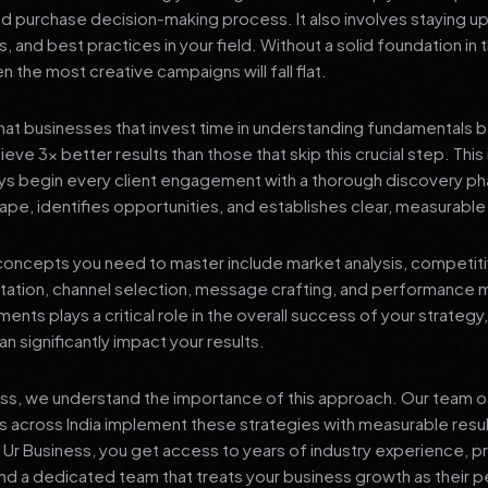
nd purchase decision-making process. It also involves staying u
s, and best practices in your field. Without a solid foundation in
 the most creative campaigns will fall flat.
at businesses that invest time in understanding fundamentals 
eve 3x better results than those that skip this crucial step. This 
ys begin every client engagement with a thorough discovery ph
ape, identifies opportunities, and establishes clear, measurable
oncepts you need to master include market analysis, competiti
ation, channel selection, message crafting, and performance
ents plays a critical role in the overall success of your strategy
n significantly impact your results.
ess, we understand the importance of this approach. Our team o
 across India implement these strategies with measurable resu
d Ur Business, you get access to years of industry experience, 
d a dedicated team that treats your business growth as their p