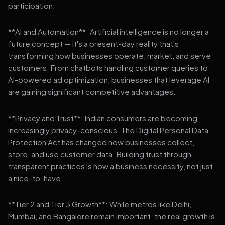
participation.
**AI and Automation**: Artificial intelligence is no longer a
future concept — it's a present-day reality that's
transforming how businesses operate, market, and serve
customers. From chatbots handling customer queries to
AI-powered ad optimization, businesses that leverage AI
are gaining significant competitive advantages.
**Privacy and Trust**: Indian consumers are becoming
increasingly privacy-conscious. The Digital Personal Data
Protection Act has changed how businesses collect,
store, and use customer data. Building trust through
transparent practices is now a business necessity, not just
a nice-to-have.
**Tier 2 and Tier 3 Growth**: While metros like Delhi,
Mumbai, and Bangalore remain important, the real growth is