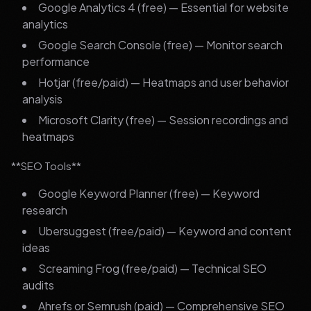
Google Analytics 4 (free) — Essential for website
analytics
Google Search Console (free) — Monitor search
performance
Hotjar (free/paid) — Heatmaps and user behavior
analysis
Microsoft Clarity (free) — Session recordings and
heatmaps
**SEO Tools**
Google Keyword Planner (free) — Keyword
research
Ubersuggest (free/paid) — Keyword and content
ideas
Screaming Frog (free/paid) — Technical SEO
audits
Ahrefs or Semrush (paid) — Comprehensive SEO