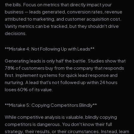
the bills. Focus on metrics that directly impact your
business — leads generated, conversion rates, revenue
attributed to marketing, and customer acquisition cost.
Vanity metrics can be tracked, but they shouldn't drive
decisions.
**Mistake 4: Not Following Up with Leads**
Generating leads is only half the battle. Studies show that
78% of customers buy from the company that responds
first. Implement systems for quick lead response and
nurturing. A lead that's not followed up within 24 hours
loses 60% of its value.
**Mistake 5: Copying Competitors Blindly**
While competitive analysis is valuable, blindly copying
competitors is dangerous. You don't know their full
strategy, their results, or their circumstances. Instead, learn