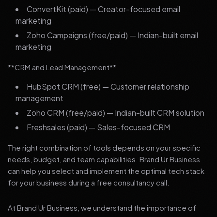
ConvertKit (paid) — Creator-focused email
marketing
Zoho Campaigns (free/paid) — Indian-built email
marketing
**CRM and Lead Management**
HubSpot CRM (free) — Customer relationship
management
Zoho CRM (free/paid) — Indian-built CRM solution
Freshsales (paid) — Sales-focused CRM
The right combination of tools depends on your specific
needs, budget, and team capabilities. Brand Ur Business
can help you select and implement the optimal tech stack
for your business during a free consultancy call.
At Brand Ur Business, we understand the importance of