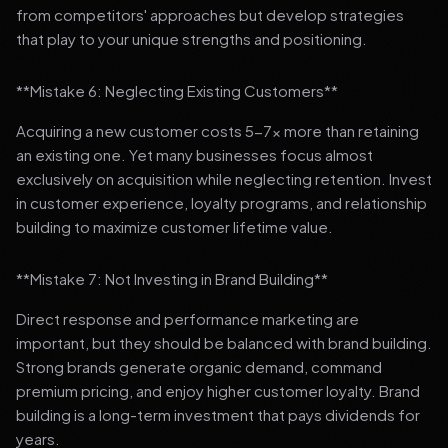
from competitors' approaches but develop strategies
that play to your unique strengths and positioning.
**Mistake 6: Neglecting Existing Customers**
Acquiring a new customer costs 5-7x more than retaining
an existing one. Yet many businesses focus almost
exclusively on acquisition while neglecting retention. Invest
in customer experience, loyalty programs, and relationship
building to maximize customer lifetime value.
**Mistake 7: Not Investing in Brand Building**
Direct response and performance marketing are
important, but they should be balanced with brand building.
Strong brands generate organic demand, command
premium pricing, and enjoy higher customer loyalty. Brand
building is a long-term investment that pays dividends for
years.