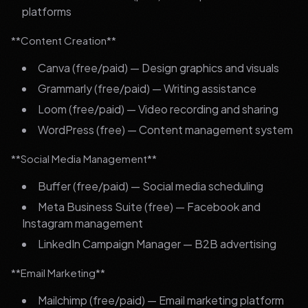
platforms
**Content Creation**
Canva (free/paid) — Design graphics and visuals
Grammarly (free/paid) — Writing assistance
Loom (free/paid) — Video recording and sharing
WordPress (free) — Content management system
**Social Media Management**
Buffer (free/paid) — Social media scheduling
Meta Business Suite (free) — Facebook and
Instagram management
LinkedIn Campaign Manager — B2B advertising
**Email Marketing**
Mailchimp (free/paid) — Email marketing platform