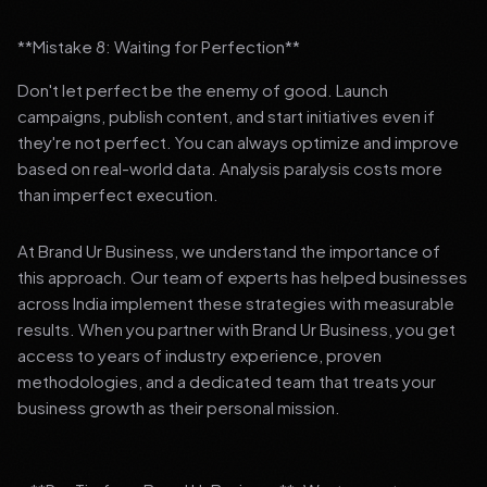
**Mistake 8: Waiting for Perfection**
Don't let perfect be the enemy of good. Launch
campaigns, publish content, and start initiatives even if
they're not perfect. You can always optimize and improve
based on real-world data. Analysis paralysis costs more
than imperfect execution.
At Brand Ur Business, we understand the importance of
this approach. Our team of experts has helped businesses
across India implement these strategies with measurable
results. When you partner with Brand Ur Business, you get
access to years of industry experience, proven
methodologies, and a dedicated team that treats your
business growth as their personal mission.