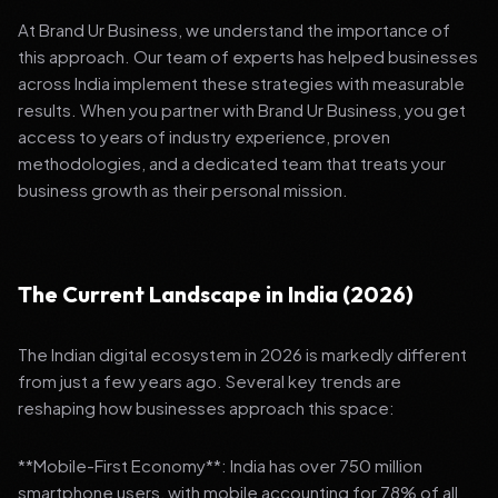
At Brand Ur Business, we understand the importance of
this approach. Our team of experts has helped businesses
across India implement these strategies with measurable
results. When you partner with Brand Ur Business, you get
access to years of industry experience, proven
methodologies, and a dedicated team that treats your
business growth as their personal mission.
The Current Landscape in India (2026)
The Indian digital ecosystem in 2026 is markedly different
from just a few years ago. Several key trends are
reshaping how businesses approach this space:
**Mobile-First Economy**: India has over 750 million
smartphone users, with mobile accounting for 78% of all