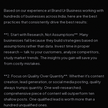
Based on our experience at Brand Ur Business working with
hundreds of businesses across India, here are the best
practices that consistently drive the best results:
**1. Start with Research, Not Assumptions**: Many
businesses fail because they build strategies based on
assumptions rather than data. Invest time in proper
research — talk to your customers, analyze competitors,
study market trends. The insights you gain will save you
from costly mistakes.
**2. Focus on Quality Over Quantity**: Whether it's content
creation, lead generation, or social media posting, quality
always trumps quantity. One well-researched,
comprehensive piece of content will outperform ten
shallow posts. One qualified lead is worth more than a
hundred unqualified ones.