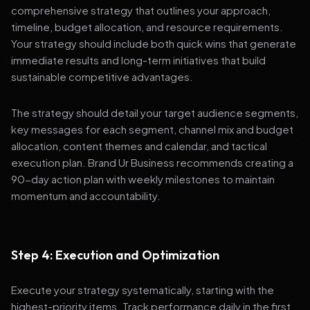
comprehensive strategy that outlines your approach,
timeline, budget allocation, and resource requirements.
Your strategy should include both quick wins that generate
immediate results and long-term initiatives that build
sustainable competitive advantages.
The strategy should detail your target audience segments,
key messages for each segment, channel mix and budget
allocation, content themes and calendar, and tactical
execution plan. Brand Ur Business recommends creating a
90-day action plan with weekly milestones to maintain
momentum and accountability.
Step 4: Execution and Optimization
Execute your strategy systematically, starting with the
highest-priority items. Track performance daily in the first