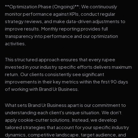
**Optimization Phase (Ongoing)**: We continuously
monitor performance against KPIs, conduct regular
strategy reviews, and make data-driven adjustments to
improve results. Monthly reporting provides full
transparency into performance and our optimization
activities.
This structured approach ensures that every rupee
invested in your industry specific efforts delivers maximum
return. Our clients consistently see significant
improvements in their key metrics within the first 90 days
of working with Brand Ur Business.
What sets Brand Ur Business apart is our commitment to
understanding each client's unique situation. We don't
apply cookie-cutter solutions. Instead, we develop
tailored strategies that account for your specific industry
dynamics, competitive landscape, target audience, and