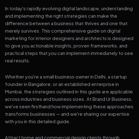
In today's rapidly evolving digital landscape, understanding
and implementing the right strategies can make the
difference between a business that thrives and one that
merely survives. This comprehensive guide on digital
marketing for interior designers and architects is designed
to give you actionable insights, proven frameworks, and
practical steps that you can implement immediately to see
real results.
Whether you're a small business owner in Delhi, a startup
founder in Bangalore, or an established enterprise in
Mumbai, the strategies outlined in this guide are applicable
across industries and business sizes. At Brand Ur Business,
we've seen firsthand how implementing these approaches
transforms businesses — and we're sharing our expertise
with you in this detailed guide.
Attract home and commercial design clients through