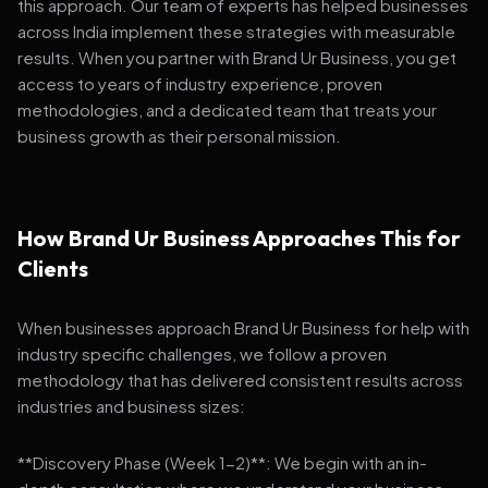
this approach. Our team of experts has helped businesses
across India implement these strategies with measurable
results. When you partner with Brand Ur Business, you get
access to years of industry experience, proven
methodologies, and a dedicated team that treats your
business growth as their personal mission.
How Brand Ur Business Approaches This for
Clients
When businesses approach Brand Ur Business for help with
industry specific challenges, we follow a proven
methodology that has delivered consistent results across
industries and business sizes:
**Discovery Phase (Week 1-2)**: We begin with an in-