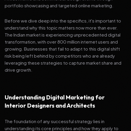
portfolio showcasing and targeted online marketing.
Before we dive deep into the specifics, it's important to
understand why this topic matters now more than ever.
The Indian market is experiencing unprecedented digital
transformation, with over 800 million internet users and
growing. Businesses that fail to adapt to this digital shift
risk being left behind by competitors who are already
leveraging these strategies to capture market share and
drive growth.
Understanding Digital Marketing for
Interior Designers and Architects
The foundation of any successful strategy lies in
understanding its core principles and how they apply to