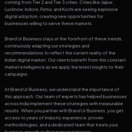
coming from Tier 2 and Tier 3 cities. Cities like Jaipur,
Lucknow, Indore, Patna, and Kochi are seeing explosive
digital adoption, creating new opportunities for
businesses willing to serve these markets.
Brand Ur Business stays at the forefront of these trends,
continuously adapting our strategies and
recommendations to reflect the current reality of the
Indian digital market. Our clients benefit from this constant
market intelligence as we apply the latest insights to their
campaigns.
At Brand Ur Business, we understand the importance of
this approach. Our team of experts has helped businesses
across India implement these strategies with measurable
results. When you partner with Brand Ur Business, you get
access to years of industry experience, proven
methodologies, and a dedicated team that treats your
business growth as their personal mission.