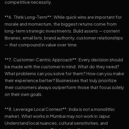
competitive necessity.
**6. Think Long-Term**: While quick wins are important for
morale and momentum, the biggest returns come from
long-term strategic investments. Build assets — content
libraries, email lists, brand authority, customer relationships
— that compound in value over time.
**7. Customer-Centric Approach**: Every decision should
be made with the customer in mind. What do they need?
What problems can you solve for them? How can you make
their experience better? Businesses that truly prioritize
their customers always outperform those that focus solely
on their own goals.
**8. Leverage Local Context**: India is not a monolithic
market. What works in Mumbai may not work in Jaipur.
Understand local nuances, cultural sensitivities, and