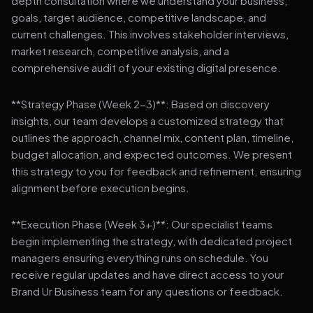
depth consultation where we understand your business,
goals, target audience, competitive landscape, and
current challenges. This involves stakeholder interviews,
market research, competitive analysis, and a
comprehensive audit of your existing digital presence.
**Strategy Phase (Week 2-3)**: Based on discovery
insights, our team develops a customized strategy that
outlines the approach, channel mix, content plan, timeline,
budget allocation, and expected outcomes. We present
this strategy to you for feedback and refinement, ensuring
alignment before execution begins.
**Execution Phase (Week 3+)**: Our specialist teams
begin implementing the strategy, with dedicated project
managers ensuring everything runs on schedule. You
receive regular updates and have direct access to your
Brand Ur Business team for any questions or feedback.