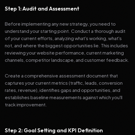
Step 1: Audit and Assessment
Before implementing any new strategy, you need to
understand your starting point. Conduct a thorough audit
of your current efforts, analyzing what's working, what's
not, and where the biggest opportunities lie. This includes
reviewing your website performance, current marketing
channels, competitor landscape, and customer feedback.
Create a comprehensive assessment document that
captures your current metrics (traffic, leads, conversion
rates, revenue), identifies gaps and opportunities, and
establishes baseline measurements against which you'll
track improvement.
Step 2: Goal Setting and KPI Definition