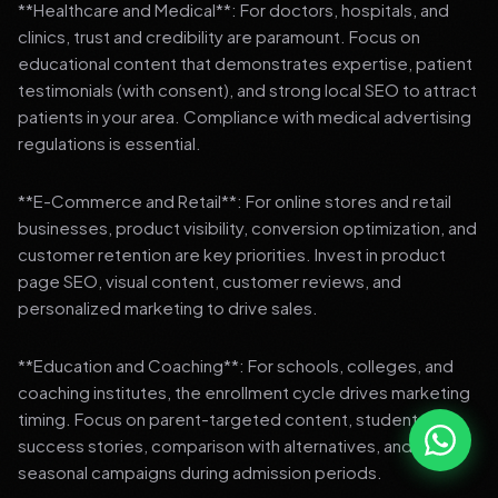
**Healthcare and Medical**: For doctors, hospitals, and
clinics, trust and credibility are paramount. Focus on
educational content that demonstrates expertise, patient
testimonials (with consent), and strong local SEO to attract
patients in your area. Compliance with medical advertising
regulations is essential.
**E-Commerce and Retail**: For online stores and retail
businesses, product visibility, conversion optimization, and
customer retention are key priorities. Invest in product
page SEO, visual content, customer reviews, and
personalized marketing to drive sales.
**Education and Coaching**: For schools, colleges, and
coaching institutes, the enrollment cycle drives marketing
timing. Focus on parent-targeted content, student
success stories, comparison with alternatives, and strong
seasonal campaigns during admission periods.