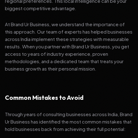
regional preferences. This local intelligence can be your
biggest competitive advantage.
At Brand Ur Business, we understand the importance of
this approach. Our team of experts has helped businesses
across India implement these strategies with measurable
results. When you partner with Brand Ur Business, you get
access to years of industry experience, proven
methodologies, and a dedicated team that treats your
business growth as their personal mission.
Common Mistakes to Avoid
Through years of consulting businesses across India, Brand
Ur Business has identified the most common mistakes that
hold businesses back from achieving their full potential: