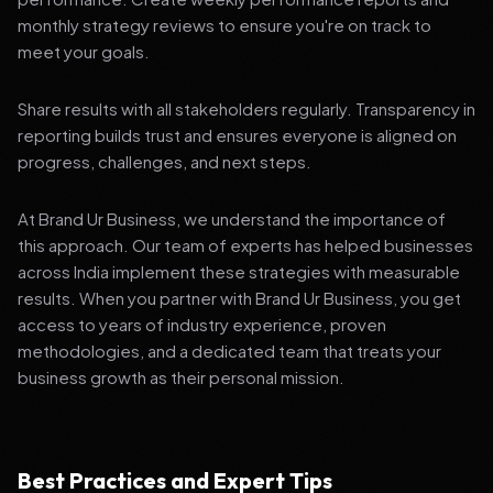
monthly strategy reviews to ensure you're on track to
meet your goals.
Share results with all stakeholders regularly. Transparency in
reporting builds trust and ensures everyone is aligned on
progress, challenges, and next steps.
At Brand Ur Business, we understand the importance of
this approach. Our team of experts has helped businesses
across India implement these strategies with measurable
results. When you partner with Brand Ur Business, you get
access to years of industry experience, proven
methodologies, and a dedicated team that treats your
business growth as their personal mission.
Best Practices and Expert Tips