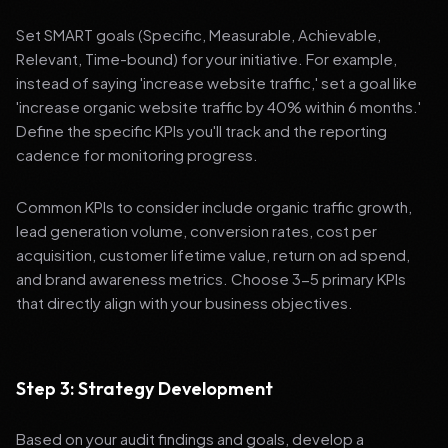
Set SMART goals (Specific, Measurable, Achievable,
Relevant, Time-bound) for your initiative. For example,
instead of saying 'increase website traffic,' set a goal like
'increase organic website traffic by 40% within 6 months.'
Define the specific KPIs you'll track and the reporting
cadence for monitoring progress.
Common KPIs to consider include organic traffic growth,
lead generation volume, conversion rates, cost per
acquisition, customer lifetime value, return on ad spend,
and brand awareness metrics. Choose 3-5 primary KPIs
that directly align with your business objectives.
Step 3: Strategy Development
Based on your audit findings and goals, develop a