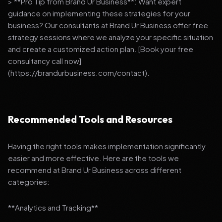
> **Pro Tip from Brand Ur Business**: Want expert
guidance on implementing these strategies for your
business? Our consultants at Brand Ur Business offer free
strategy sessions where we analyze your specific situation
and create a customized action plan. [Book your free
consultancy call now]
(https://brandurbusiness.com/contact).
Recommended Tools and Resources
Having the right tools makes implementation significantly
easier and more effective. Here are the tools we
recommend at Brand Ur Business across different
categories:
**Analytics and Tracking**