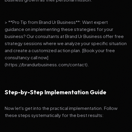
> **Pro Tip from Brand Ur Business**: Want expert
guidance on implementing these strategies for your
business? Our consultants at Brand Ur Business offer free
strategy sessions where we analyze your specific situation
and create a customized action plan. [Book your free
consultancy call now]
(https://brandurbusiness.com/contact).
Step-by-Step Implementation Guide
Now let's get into the practical implementation. Follow
these steps systematically for the best results: