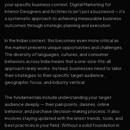
your specific business context. Digital Marketing for
Interior Designers and Architects isn't just a buzzword — it's
a systematic approach to achieving measurable business
outcomes through strategic planning and execution.
In the Indian context, this becomes even more critical as
the market presents unique opportunities and challenges.
The diversity of languages, cultures, and consumer
behaviors across India means that a one-size-fits-all
approach rarely works. Instead, businesses need to tailor
their strategies to their specific target audience,
geographic focus, and industry vertical.
The fundamentals include understanding your target
audience deeply — their pain points, desires, online
behavior, and purchase decision-making process. It also
involves staying updated with the latest trends, tools, and
best practices in your field. Without a solid foundation in