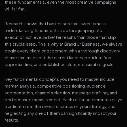
these fundamentals, even the most creative campaigns
will fall flat.
Research shows that businesses that invest time in
understanding fundamentals before jumping into
execution achieve 3x better results than those that skip
this crucial step. This is why at Brand Ur Business, we always
begin every client engagement with a thorough discovery
phase that maps out the current landscape, identifies
opportunities, and establishes clear, measurable goals.
Key fundamental concepts you need to master include
market analysis, competitive positioning, audience
segmentation, channel selection, message crafting, and
performance measurement. Each of these elements plays
a critical role in the overall success of your strategy, and
neglecting any one of them can significantly impact your
results.