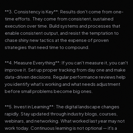
**3. Consistency is Key**: Results don't come from one-
time efforts. They come from consistent, sustained
execution over time. Build systems and processes that
enable consistent output, and resist the temptation to
chase shiny new tactics at the expense of proven
strategies that need time to compound.
**4. Measure Everything**: If you can't measure it, you can't
improve it. Set up proper tracking from day one and make
data-driven decisions. Regular performance reviews help
you identify what's working and what needs adjustment
before small problems become big ones.
**5. Invest in Learning**: The digital landscape changes
rapidly. Stay updated through industry blogs, courses,
webinars, and networking. What worked last year may not
work today. Continuous learning is not optional — it's a