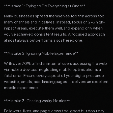
**Mistake 1: Trying to Do Everything at Once**
Many businesses spread themselves too thin across too
many channels and initiatives. Instead, focus on 2-3 high-
impact areas, execute them well, and expand only when
you've achieved consistent results. A focused approach
almost always outperforms a scattered one.
**Mistake 2: Ignoring Mobile Experience**
With over 70% of Indian internet users accessing the web
via mobile devices, neglecting mobile optimization is a
fatal error. Ensure every aspect of your digital presence —
website, emails, ads, landing pages — delivers an excellent
mobile experience.
**Mistake 3: Chasing Vanity Metrics**
Followers, likes, and page views feel good but don't pay