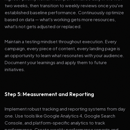
two weeks, then transition to weekly reviews once you've
established baseline performance. Continuously optimize
based on data — what's working gets more resources,
what's not gets adjusted or replaced.
Maintain a testing mindset throughout execution. Every
campaign, every piece of content, every landing page is
an opportunity to learn what resonates with your audience.
Document your learnings and apply them to future
initiatives.
Step 5: Measurement and Reporting
Implement robust tracking and reporting systems from day
one. Use tools like Google Analytics 4, Google Search
Console, and platform-specific analytics to track
performance. Create weekly performance reports and