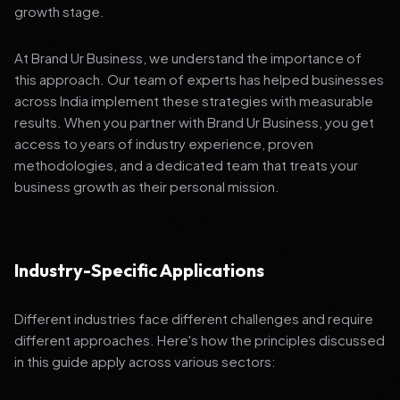
growth stage.
At Brand Ur Business, we understand the importance of
this approach. Our team of experts has helped businesses
across India implement these strategies with measurable
results. When you partner with Brand Ur Business, you get
access to years of industry experience, proven
methodologies, and a dedicated team that treats your
business growth as their personal mission.
Industry-Specific Applications
Different industries face different challenges and require
different approaches. Here's how the principles discussed
in this guide apply across various sectors: