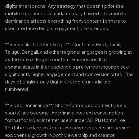
digital interactions. Any strategy that doesn't prioritize
mobile experience is fundamentally flawed. This mobile
dominance affects everything from content formats to
user interface design to payment preferences.
**Vernacular Content Surge**: Content in Hindi, Tamil,
Telugu, Bengali, and other regional languages is growing at
3x the rate of English content. Businesses that
communicate in their audience's preferred language see
significantly higher engagement and conversion rates. The
days of English-only digital strategies in India are
numbered.
**Video Dominance**: Short-form video content (reels,
shorts) has become the primary content consumption
format for Indian internet users under 35. Platforms like
YouTube, Instagram Reels, and newer entrants are seeing
exponential growth in both viewership and creator