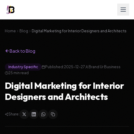
Home
Blog
Digital Marketing for Interior Designers and Architects
Back to Blog
Industry Specific
Published:
2025-12-27
Brand Ur Business
25
min read
Digital Marketing for Interior
Designers and Architects
Share: