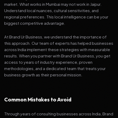
market. What works in Mumbai may not work in Jaipur.
Understand local nuances, cultural sensitivities, and
regional preferences. This local intelligence can be your
biggest competitive advantage.
At Brand Ur Business, we understand the importance of
this approach. Our team of experts has helped businesses
across India implement these strategies with measurable
results. When you partner with Brand Ur Business, you get
access to years of industry experience, proven
methodologies, and a dedicated team that treats your
business growth as their personal mission.
Common Mistakes to Avoid
Through years of consulting businesses across India, Brand