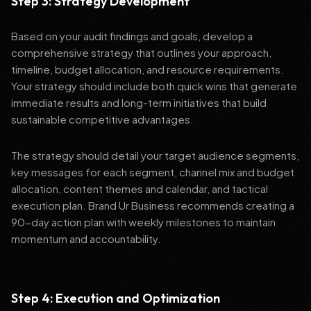
Step 3: Strategy Development
Based on your audit findings and goals, develop a
comprehensive strategy that outlines your approach,
timeline, budget allocation, and resource requirements.
Your strategy should include both quick wins that generate
immediate results and long-term initiatives that build
sustainable competitive advantages.
The strategy should detail your target audience segments,
key messages for each segment, channel mix and budget
allocation, content themes and calendar, and tactical
execution plan. Brand Ur Business recommends creating a
90-day action plan with weekly milestones to maintain
momentum and accountability.
Step 4: Execution and Optimization