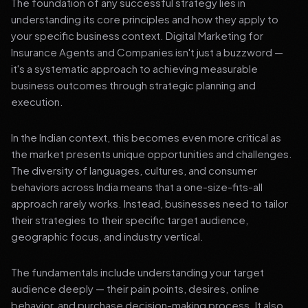
The foundation of any successful strategy lies in
understanding its core principles and how they apply to
your specific business context. Digital Marketing for
Insurance Agents and Companies isn't just a buzzword —
it's a systematic approach to achieving measurable
business outcomes through strategic planning and
execution.
In the Indian context, this becomes even more critical as
the market presents unique opportunities and challenges.
The diversity of languages, cultures, and consumer
behaviors across India means that a one-size-fits-all
approach rarely works. Instead, businesses need to tailor
their strategies to their specific target audience,
geographic focus, and industry vertical.
The fundamentals include understanding your target
audience deeply — their pain points, desires, online
behavior, and purchase decision-making process. It also