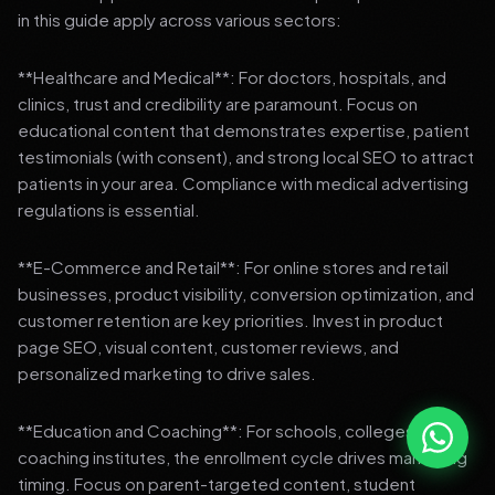
in this guide apply across various sectors:
**Healthcare and Medical**: For doctors, hospitals, and
clinics, trust and credibility are paramount. Focus on
educational content that demonstrates expertise, patient
testimonials (with consent), and strong local SEO to attract
patients in your area. Compliance with medical advertising
regulations is essential.
**E-Commerce and Retail**: For online stores and retail
businesses, product visibility, conversion optimization, and
customer retention are key priorities. Invest in product
page SEO, visual content, customer reviews, and
personalized marketing to drive sales.
**Education and Coaching**: For schools, colleges, and
coaching institutes, the enrollment cycle drives marketing
timing. Focus on parent-targeted content, student