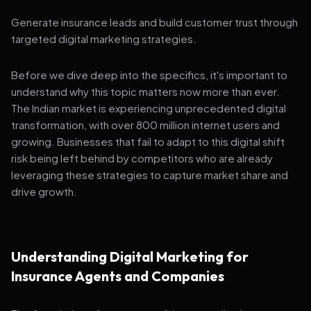
Generate insurance leads and build customer trust through
targeted digital marketing strategies.
Before we dive deep into the specifics, it's important to
understand why this topic matters now more than ever.
The Indian market is experiencing unprecedented digital
transformation, with over 800 million internet users and
growing. Businesses that fail to adapt to this digital shift
risk being left behind by competitors who are already
leveraging these strategies to capture market share and
drive growth.
Understanding Digital Marketing for
Insurance Agents and Companies