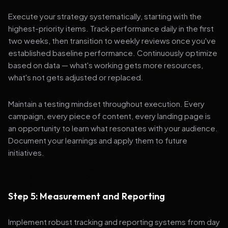
Execute your strategy systematically, starting with the
highest-priority items. Track performance daily in the first
two weeks, then transition to weekly reviews once you've
established baseline performance. Continuously optimize
based on data — what's working gets more resources,
what's not gets adjusted or replaced.
Maintain a testing mindset throughout execution. Every
campaign, every piece of content, every landing page is
an opportunity to learn what resonates with your audience.
Document your learnings and apply them to future
initiatives.
Step 5: Measurement and Reporting
Implement robust tracking and reporting systems from day