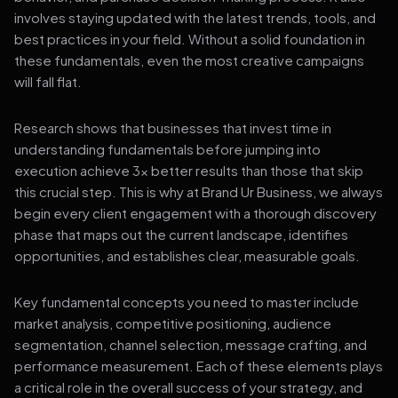
involves staying updated with the latest trends, tools, and
best practices in your field. Without a solid foundation in
these fundamentals, even the most creative campaigns
will fall flat.
Research shows that businesses that invest time in
understanding fundamentals before jumping into
execution achieve 3x better results than those that skip
this crucial step. This is why at Brand Ur Business, we always
begin every client engagement with a thorough discovery
phase that maps out the current landscape, identifies
opportunities, and establishes clear, measurable goals.
Key fundamental concepts you need to master include
market analysis, competitive positioning, audience
segmentation, channel selection, message crafting, and
performance measurement. Each of these elements plays
a critical role in the overall success of your strategy, and