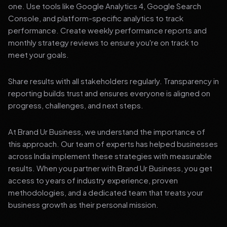
one. Use tools like Google Analytics 4, Google Search
Console, and platform-specific analytics to track
performance. Create weekly performance reports and
monthly strategy reviews to ensure you're on track to
meet your goals.
Share results with all stakeholders regularly. Transparency in
reporting builds trust and ensures everyone is aligned on
progress, challenges, and next steps.
At Brand Ur Business, we understand the importance of
this approach. Our team of experts has helped businesses
across India implement these strategies with measurable
results. When you partner with Brand Ur Business, you get
access to years of industry experience, proven
methodologies, and a dedicated team that treats your
business growth as their personal mission.