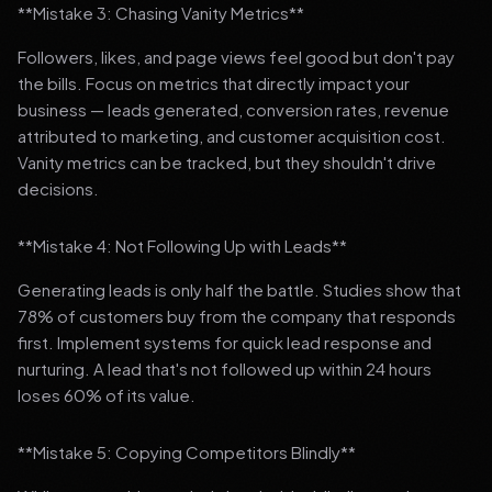
**Mistake 3: Chasing Vanity Metrics**
Followers, likes, and page views feel good but don't pay
the bills. Focus on metrics that directly impact your
business — leads generated, conversion rates, revenue
attributed to marketing, and customer acquisition cost.
Vanity metrics can be tracked, but they shouldn't drive
decisions.
**Mistake 4: Not Following Up with Leads**
Generating leads is only half the battle. Studies show that
78% of customers buy from the company that responds
first. Implement systems for quick lead response and
nurturing. A lead that's not followed up within 24 hours
loses 60% of its value.
**Mistake 5: Copying Competitors Blindly**