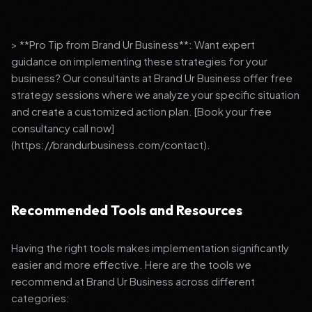
> **Pro Tip from Brand Ur Business**: Want expert
guidance on implementing these strategies for your
business? Our consultants at Brand Ur Business offer free
strategy sessions where we analyze your specific situation
and create a customized action plan. [Book your free
consultancy call now]
(https://brandurbusiness.com/contact).
Recommended Tools and Resources
Having the right tools makes implementation significantly
easier and more effective. Here are the tools we
recommend at Brand Ur Business across different
categories: