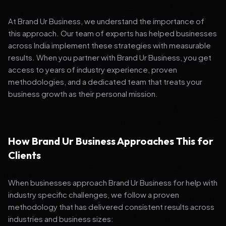
At Brand Ur Business, we understand the importance of
this approach. Our team of experts has helped businesses
across India implement these strategies with measurable
results. When you partner with Brand Ur Business, you get
access to years of industry experience, proven
methodologies, and a dedicated team that treats your
business growth as their personal mission.
How Brand Ur Business Approaches This for
Clients
When businesses approach Brand Ur Business for help with
industry specific challenges, we follow a proven
methodology that has delivered consistent results across
industries and business sizes: