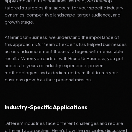
apply cookie-cutter solutions. Instead, we develop
tailored strategies that account for your specific industry
dynamics, competitive landscape, target audience, and
growth stage.
At Brand Ur Business, we understand the importance of
this approach. Our team of experts has helped businesses
across India implement these strategies with measurable
results. When you partner with Brand Ur Business, you get
access to years of industry experience, proven
methodologies, and a dedicated team that treats your
business growth as their personal mission.
Industry-Specific Applications
Different industries face different challenges and require
different approaches. Here's how the principles discussed