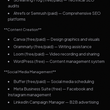
audits
Ahrefs or Semrush (paid) — Comprehensive SEO
platforms
**Content Creation**
Canva (free/paid) — Design graphics and visuals
Grammarly (free/paid) — Writing assistance
Loom (free/paid) — Video recording and sharing
WordPress (free) — Content management system
**Social Media Management**
Buffer (free/paid) — Social media scheduling
Meta Business Suite (free) — Facebook and
Instagram management
LinkedIn Campaign Manager — B2B advertising