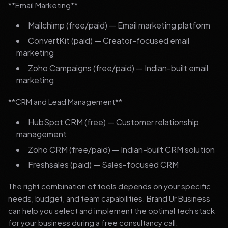
**Email Marketing**
Mailchimp (free/paid) — Email marketing platform
ConvertKit (paid) — Creator-focused email
marketing
Zoho Campaigns (free/paid) — Indian-built email
marketing
**CRM and Lead Management**
HubSpot CRM (free) — Customer relationship
management
Zoho CRM (free/paid) — Indian-built CRM solution
Freshsales (paid) — Sales-focused CRM
The right combination of tools depends on your specific
needs, budget, and team capabilities. Brand Ur Business
can help you select and implement the optimal tech stack
for your business during a free consultancy call.