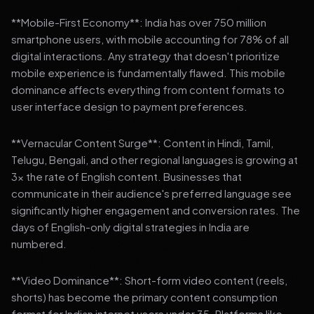
**Mobile-First Economy**: India has over 750 million
smartphone users, with mobile accounting for 78% of all
digital interactions. Any strategy that doesn't prioritize
mobile experience is fundamentally flawed. This mobile
dominance affects everything from content formats to
user interface design to payment preferences.
**Vernacular Content Surge**: Content in Hindi, Tamil,
Telugu, Bengali, and other regional languages is growing at
3x the rate of English content. Businesses that
communicate in their audience's preferred language see
significantly higher engagement and conversion rates. The
days of English-only digital strategies in India are
numbered.
**Video Dominance**: Short-form video content (reels,
shorts) has become the primary content consumption
format for Indian internet users under 35. Platforms like