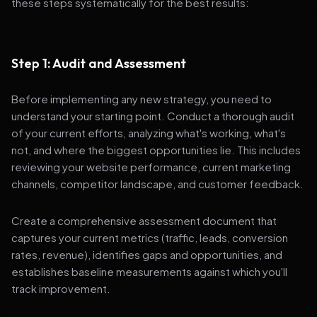
these steps systematically for the best results:
Step 1: Audit and Assessment
Before implementing any new strategy, you need to
understand your starting point. Conduct a thorough audit
of your current efforts, analyzing what's working, what's
not, and where the biggest opportunities lie. This includes
reviewing your website performance, current marketing
channels, competitor landscape, and customer feedback.
Create a comprehensive assessment document that
captures your current metrics (traffic, leads, conversion
rates, revenue), identifies gaps and opportunities, and
establishes baseline measurements against which you'll
track improvement.