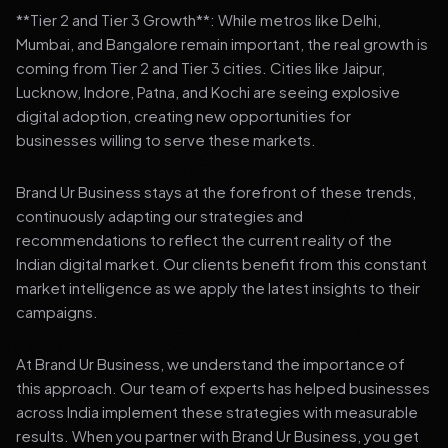
**Tier 2 and Tier 3 Growth**: While metros like Delhi,
Mumbai, and Bangalore remain important, the real growth is
coming from Tier 2 and Tier 3 cities. Cities like Jaipur,
Lucknow, Indore, Patna, and Kochi are seeing explosive
digital adoption, creating new opportunities for
businesses willing to serve these markets.
Brand Ur Business stays at the forefront of these trends,
continuously adapting our strategies and
recommendations to reflect the current reality of the
Indian digital market. Our clients benefit from this constant
market intelligence as we apply the latest insights to their
campaigns.
At Brand Ur Business, we understand the importance of
this approach. Our team of experts has helped businesses
across India implement these strategies with measurable
results. When you partner with Brand Ur Business, you get