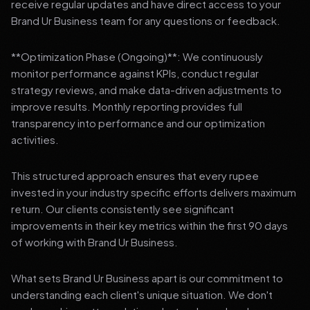
receive regular updates and have direct access to your
Brand Ur Business team for any questions or feedback.
**Optimization Phase (Ongoing)**: We continuously
monitor performance against KPIs, conduct regular
strategy reviews, and make data-driven adjustments to
improve results. Monthly reporting provides full
transparency into performance and our optimization
activities.
This structured approach ensures that every rupee
invested in your industry specific efforts delivers maximum
return. Our clients consistently see significant
improvements in their key metrics within the first 90 days
of working with Brand Ur Business.
What sets Brand Ur Business apart is our commitment to
understanding each client's unique situation. We don't