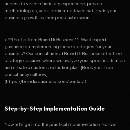
access to years of industry experience, proven
methodologies, and a dedicated team that treats your
business growth as their personal mission.
> **Pro Tip from Brand Ur Business**: Want expert
guidance on implementing these strategies for your
business? Our consultants at Brand Ur Business offer free
strategy sessions where we analyze your specific situation
and create a customized action plan. [Book your free
consultancy call now]
(https://brandurbusiness.com/contact).
Step-by-Step Implementation Guide
Now let's get into the practical implementation. Follow