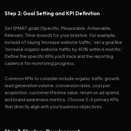
Step 2: Goal Setting and KPI Definition
Set SMART goals (Specific, Measurable, Achievable,
Relevant, Time-bound) for your initiative. For example,
instead of saying 'increase website traffic,' set a goal like
'increase organic website traffic by 40% within 6 months.'
Define the specific KPIs you'll track and the reporting
cadence for monitoring progress.
Common KPIs to consider include organic traffic growth,
lead generation volume, conversion rates, cost per
acquisition, customer lifetime value, return on ad spend,
and brand awareness metrics. Choose 3-5 primary KPIs
that directly align with your business objectives.