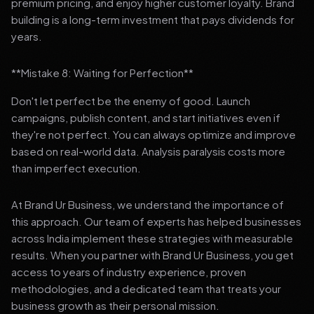
premium pricing, and enjoy higher customer loyalty. Brand
building is a long-term investment that pays dividends for
years.
**Mistake 8: Waiting for Perfection**
Don't let perfect be the enemy of good. Launch
campaigns, publish content, and start initiatives even if
they're not perfect. You can always optimize and improve
based on real-world data. Analysis paralysis costs more
than imperfect execution.
At Brand Ur Business, we understand the importance of
this approach. Our team of experts has helped businesses
across India implement these strategies with measurable
results. When you partner with Brand Ur Business, you get
access to years of industry experience, proven
methodologies, and a dedicated team that treats your
business growth as their personal mission.