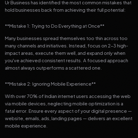
Ur Business has identified the most common mistakes that
hold businesses back from achieving their full potential:
**Mistake 1: Trying to Do Everything at Once**
Many businesses spread themselves too thin across too
many channels and initiatives. Instead, focus on 2-3 high-
impact areas, execute them well, and expand only when
you've achieved consistent results. A focused approach
almost always outperforms a scattered one.
**Mistake 2: Ignoring Mobile Experience**
With over 70% of Indian internet users accessing the web
via mobile devices, neglecting mobile optimization is a
fatal error. Ensure every aspect of your digital presence —
website, emails, ads, landing pages — delivers an excellent
mobile experience.