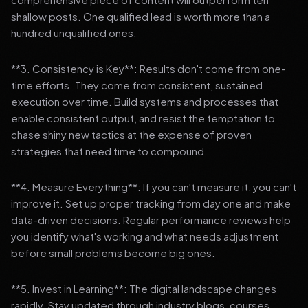
shallow posts. One qualified lead is worth more than a
hundred unqualified ones.
**3. Consistency is Key**: Results don't come from one-
time efforts. They come from consistent, sustained
execution over time. Build systems and processes that
enable consistent output, and resist the temptation to
chase shiny new tactics at the expense of proven
strategies that need time to compound.
**4. Measure Everything**: If you can't measure it, you can't
improve it. Set up proper tracking from day one and make
data-driven decisions. Regular performance reviews help
you identify what's working and what needs adjustment
before small problems become big ones.
**5. Invest in Learning**: The digital landscape changes
rapidly. Stay updated through industry blogs, courses,