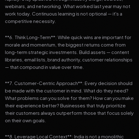
webinars, and networking. What worked last year may not
work today. Continuous learning is not optional — it's a
competitive necessity.
**6. Think Long-Term**: While quick wins are important for
morale and momentum, the biggest returns come from
long-term strategic investments. Build assets — content
libraries, email lists, brand authority, customer relationships
— that compound in value over time.
**7. Customer-Centric Approach**: Every decision should
be made with the customer in mind. What do they need?
What problems can you solve for them? How can you make
their experience better? Businesses that truly prioritize
their customers always outperform those that focus solely
on their own goals.
**8. Leverage Local Context**: India is not a monolithic