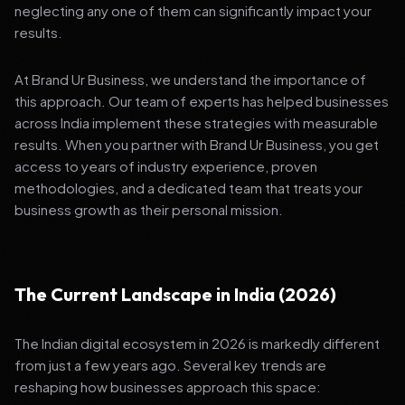
neglecting any one of them can significantly impact your
results.
At Brand Ur Business, we understand the importance of
this approach. Our team of experts has helped businesses
across India implement these strategies with measurable
results. When you partner with Brand Ur Business, you get
access to years of industry experience, proven
methodologies, and a dedicated team that treats your
business growth as their personal mission.
The Current Landscape in India (2026)
The Indian digital ecosystem in 2026 is markedly different
from just a few years ago. Several key trends are
reshaping how businesses approach this space: