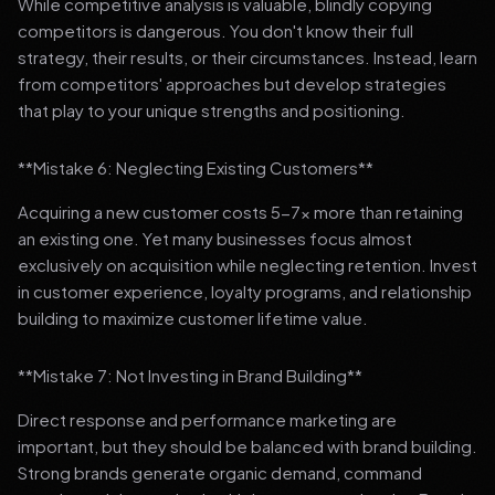
While competitive analysis is valuable, blindly copying
competitors is dangerous. You don't know their full
strategy, their results, or their circumstances. Instead, learn
from competitors' approaches but develop strategies
that play to your unique strengths and positioning.
**Mistake 6: Neglecting Existing Customers**
Acquiring a new customer costs 5-7x more than retaining
an existing one. Yet many businesses focus almost
exclusively on acquisition while neglecting retention. Invest
in customer experience, loyalty programs, and relationship
building to maximize customer lifetime value.
**Mistake 7: Not Investing in Brand Building**
Direct response and performance marketing are
important, but they should be balanced with brand building.
Strong brands generate organic demand, command