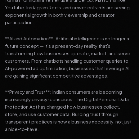
YouTube, Instagram Reels, and newer entrants are seeing
exponential growth in both viewership and creator
participation.
**AI and Automation**: Artificial intelligence is no longer a
future concept — it's a present-day reality that's
transforming how businesses operate, market, and serve
customers. From chatbots handling customer queries to
AI-powered ad optimization, businesses that leverage AI
are gaining significant competitive advantages.
**Privacy and Trust**: Indian consumers are becoming
increasingly privacy-conscious. The Digital Personal Data
Protection Act has changed how businesses collect,
store, and use customer data. Building trust through
transparent practices is now a business necessity, not just
a nice-to-have.