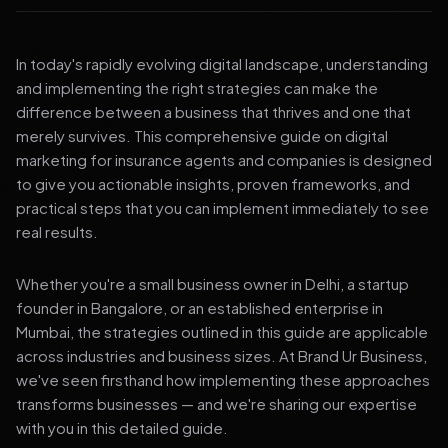
In today's rapidly evolving digital landscape, understanding
and implementing the right strategies can make the
difference between a business that thrives and one that
merely survives. This comprehensive guide on digital
marketing for insurance agents and companies is designed
to give you actionable insights, proven frameworks, and
practical steps that you can implement immediately to see
real results.
Whether you're a small business owner in Delhi, a startup
founder in Bangalore, or an established enterprise in
Mumbai, the strategies outlined in this guide are applicable
across industries and business sizes. At Brand Ur Business,
we've seen firsthand how implementing these approaches
transforms businesses — and we're sharing our expertise
with you in this detailed guide.