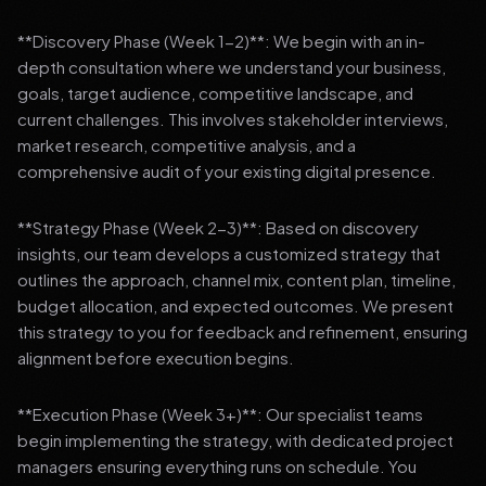
**Discovery Phase (Week 1-2)**: We begin with an in-
depth consultation where we understand your business,
goals, target audience, competitive landscape, and
current challenges. This involves stakeholder interviews,
market research, competitive analysis, and a
comprehensive audit of your existing digital presence.
**Strategy Phase (Week 2-3)**: Based on discovery
insights, our team develops a customized strategy that
outlines the approach, channel mix, content plan, timeline,
budget allocation, and expected outcomes. We present
this strategy to you for feedback and refinement, ensuring
alignment before execution begins.
**Execution Phase (Week 3+)**: Our specialist teams
begin implementing the strategy, with dedicated project
managers ensuring everything runs on schedule. You