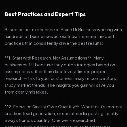
Best Practices and Expert Tips
Based on our experience at Brand Ur Business working with
hundreds of businesses across India, here are the best
practices that consistently drive the best results:
**1. Start with Research, Not Assumptions**: Many
businesses fail because they build strategies based on
assumptions rather than data. Invest time in proper
research — talk to your customers, analyze competitors,
study market trends. The insights you gain will save you
from costly mistakes.
**2. Focus on Quality Over Quantity**: Whether it's content
creation, lead generation, or social media posting, quality
always trumps quantity. One well-researched,
comprehensive piece of content will outperform ten