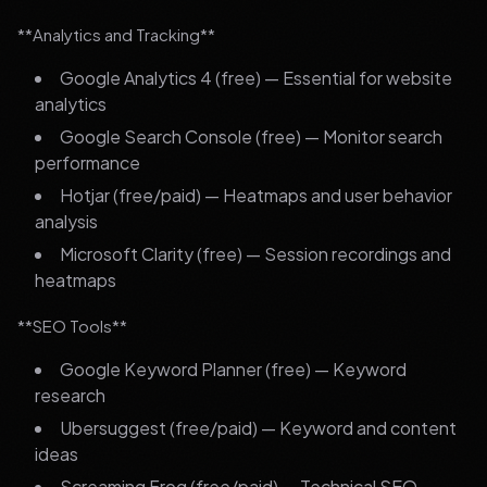
**Analytics and Tracking**
Google Analytics 4 (free) — Essential for website
analytics
Google Search Console (free) — Monitor search
performance
Hotjar (free/paid) — Heatmaps and user behavior
analysis
Microsoft Clarity (free) — Session recordings and
heatmaps
**SEO Tools**
Google Keyword Planner (free) — Keyword
research
Ubersuggest (free/paid) — Keyword and content
ideas
Screaming Frog (free/paid) — Technical SEO