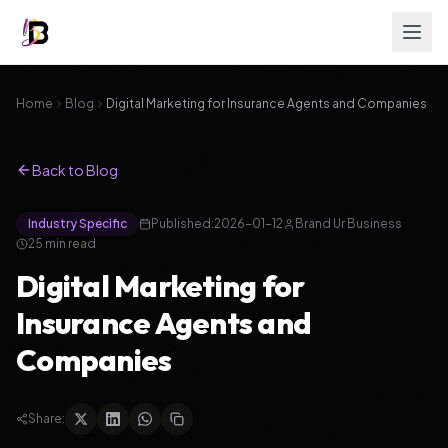
Home
Blog
Digital Marketing for Insurance Agents and Companies
Back to Blog
Industry Specific
Published:
2026-01-12
Brand Ur Business
25
min read
Digital Marketing for
Insurance Agents and
Companies
Share: