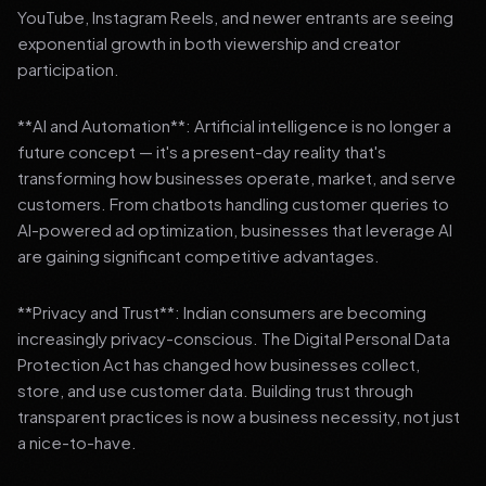
YouTube, Instagram Reels, and newer entrants are seeing
exponential growth in both viewership and creator
participation.
**AI and Automation**: Artificial intelligence is no longer a
future concept — it's a present-day reality that's
transforming how businesses operate, market, and serve
customers. From chatbots handling customer queries to
AI-powered ad optimization, businesses that leverage AI
are gaining significant competitive advantages.
**Privacy and Trust**: Indian consumers are becoming
increasingly privacy-conscious. The Digital Personal Data
Protection Act has changed how businesses collect,
store, and use customer data. Building trust through
transparent practices is now a business necessity, not just
a nice-to-have.