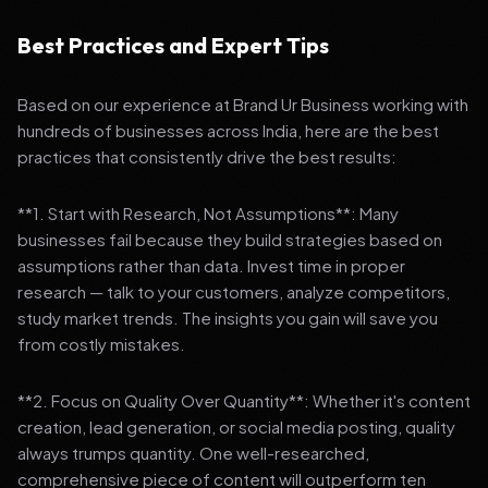
Best Practices and Expert Tips
Based on our experience at Brand Ur Business working with
hundreds of businesses across India, here are the best
practices that consistently drive the best results:
**1. Start with Research, Not Assumptions**: Many
businesses fail because they build strategies based on
assumptions rather than data. Invest time in proper
research — talk to your customers, analyze competitors,
study market trends. The insights you gain will save you
from costly mistakes.
**2. Focus on Quality Over Quantity**: Whether it's content
creation, lead generation, or social media posting, quality
always trumps quantity. One well-researched,
comprehensive piece of content will outperform ten