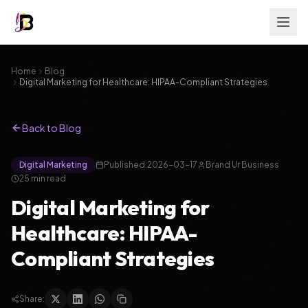
Home
Blog
Digital Marketing for Healthcare: HIPAA-Compliant Strategies
Back to Blog
Digital Marketing
Published:
2026-03-17
Brand Ur Business
25
min read
Digital Marketing for
Healthcare: HIPAA-
Compliant Strategies
Share: