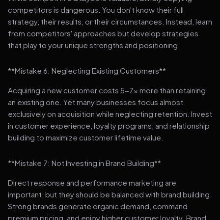
competitors is dangerous. You don't know their full
strategy, their results, or their circumstances. Instead, learn
from competitors' approaches but develop strategies
that play to your unique strengths and positioning.
**Mistake 6: Neglecting Existing Customers**
Acquiring a new customer costs 5-7x more than retaining
an existing one. Yet many businesses focus almost
exclusively on acquisition while neglecting retention. Invest
in customer experience, loyalty programs, and relationship
building to maximize customer lifetime value.
**Mistake 7: Not Investing in Brand Building**
Direct response and performance marketing are
important, but they should be balanced with brand building.
Strong brands generate organic demand, command
premium pricing, and enjoy higher customer loyalty. Brand