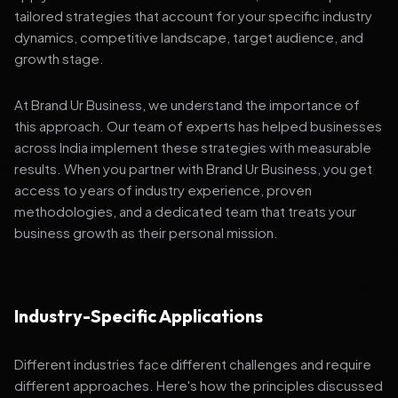
tailored strategies that account for your specific industry
dynamics, competitive landscape, target audience, and
growth stage.
At Brand Ur Business, we understand the importance of
this approach. Our team of experts has helped businesses
across India implement these strategies with measurable
results. When you partner with Brand Ur Business, you get
access to years of industry experience, proven
methodologies, and a dedicated team that treats your
business growth as their personal mission.
Industry-Specific Applications
Different industries face different challenges and require
different approaches. Here's how the principles discussed