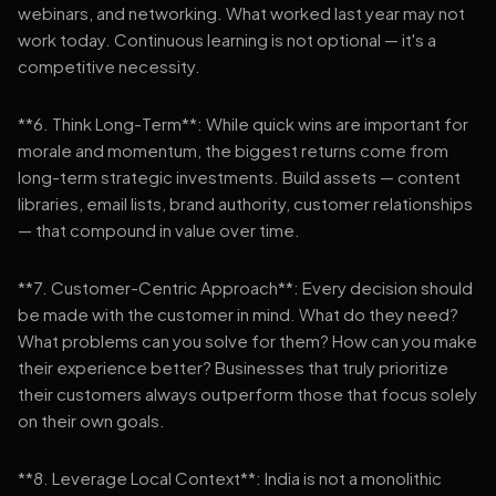
webinars, and networking. What worked last year may not
work today. Continuous learning is not optional — it's a
competitive necessity.
**6. Think Long-Term**: While quick wins are important for
morale and momentum, the biggest returns come from
long-term strategic investments. Build assets — content
libraries, email lists, brand authority, customer relationships
— that compound in value over time.
**7. Customer-Centric Approach**: Every decision should
be made with the customer in mind. What do they need?
What problems can you solve for them? How can you make
their experience better? Businesses that truly prioritize
their customers always outperform those that focus solely
on their own goals.
**8. Leverage Local Context**: India is not a monolithic