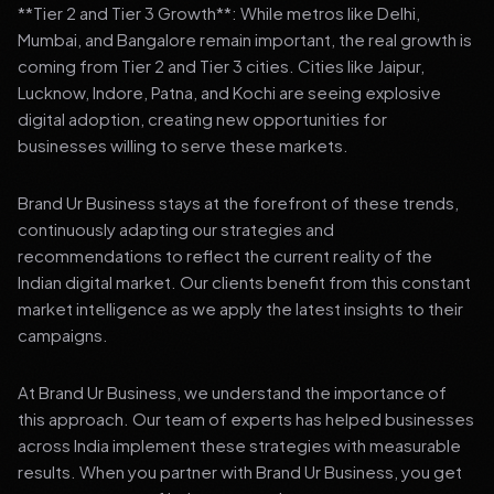
**Tier 2 and Tier 3 Growth**: While metros like Delhi,
Mumbai, and Bangalore remain important, the real growth is
coming from Tier 2 and Tier 3 cities. Cities like Jaipur,
Lucknow, Indore, Patna, and Kochi are seeing explosive
digital adoption, creating new opportunities for
businesses willing to serve these markets.
Brand Ur Business stays at the forefront of these trends,
continuously adapting our strategies and
recommendations to reflect the current reality of the
Indian digital market. Our clients benefit from this constant
market intelligence as we apply the latest insights to their
campaigns.
At Brand Ur Business, we understand the importance of
this approach. Our team of experts has helped businesses
across India implement these strategies with measurable
results. When you partner with Brand Ur Business, you get