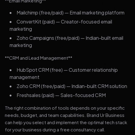
**Email Marketing**
Mailchimp (free/paid) — Email marketing platform
ConvertKit (paid) — Creator-focused email
marketing
Zoho Campaigns (free/paid) — Indian-built email
marketing
**CRM and Lead Management**
HubSpot CRM (free) — Customer relationship
management
Zoho CRM (free/paid) — Indian-built CRM solution
Freshsales (paid) — Sales-focused CRM
The right combination of tools depends on your specific
needs, budget, and team capabilities. Brand Ur Business
can help you select and implement the optimal tech stack
for your business during a free consultancy call.