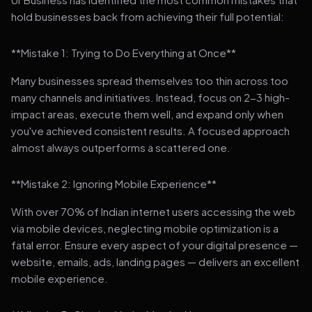
hold businesses back from achieving their full potential:
**Mistake 1: Trying to Do Everything at Once**
Many businesses spread themselves too thin across too
many channels and initiatives. Instead, focus on 2-3 high-
impact areas, execute them well, and expand only when
you've achieved consistent results. A focused approach
almost always outperforms a scattered one.
**Mistake 2: Ignoring Mobile Experience**
With over 70% of Indian internet users accessing the web
via mobile devices, neglecting mobile optimization is a
fatal error. Ensure every aspect of your digital presence —
website, emails, ads, landing pages — delivers an excellent
mobile experience.