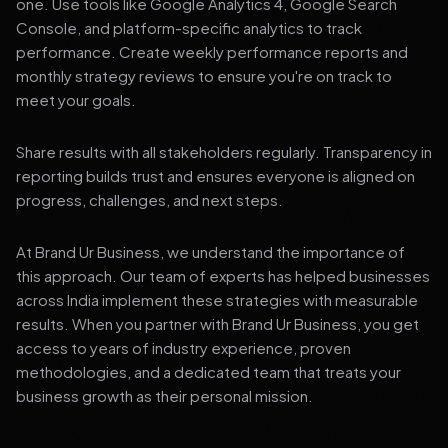
one. Use tools like Google Analytics 4, Google Search
Console, and platform-specific analytics to track
performance. Create weekly performance reports and
monthly strategy reviews to ensure you're on track to
meet your goals.
Share results with all stakeholders regularly. Transparency in
reporting builds trust and ensures everyone is aligned on
progress, challenges, and next steps.
At Brand Ur Business, we understand the importance of
this approach. Our team of experts has helped businesses
across India implement these strategies with measurable
results. When you partner with Brand Ur Business, you get
access to years of industry experience, proven
methodologies, and a dedicated team that treats your
business growth as their personal mission.