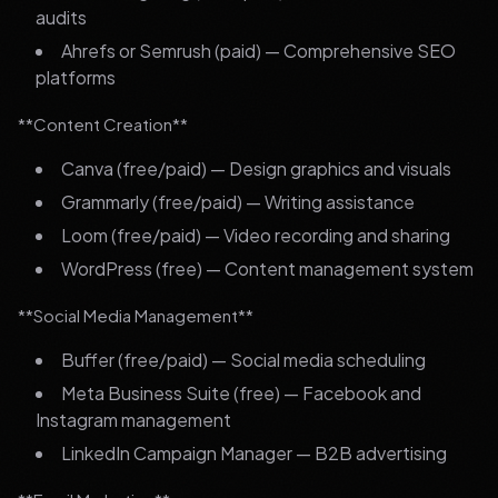
audits
Ahrefs or Semrush (paid) — Comprehensive SEO
platforms
**Content Creation**
Canva (free/paid) — Design graphics and visuals
Grammarly (free/paid) — Writing assistance
Loom (free/paid) — Video recording and sharing
WordPress (free) — Content management system
**Social Media Management**
Buffer (free/paid) — Social media scheduling
Meta Business Suite (free) — Facebook and
Instagram management
LinkedIn Campaign Manager — B2B advertising