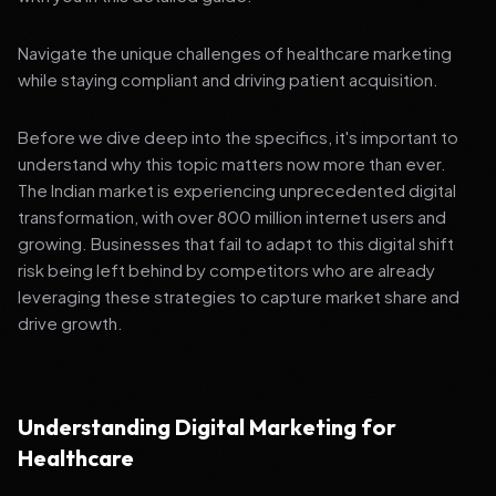
Navigate the unique challenges of healthcare marketing
while staying compliant and driving patient acquisition.
Before we dive deep into the specifics, it's important to
understand why this topic matters now more than ever.
The Indian market is experiencing unprecedented digital
transformation, with over 800 million internet users and
growing. Businesses that fail to adapt to this digital shift
risk being left behind by competitors who are already
leveraging these strategies to capture market share and
drive growth.
Understanding Digital Marketing for
Healthcare