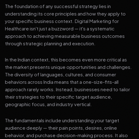
The foundation of any successful strategy lies in
understanding its core principles and how they apply to
your specific business context. Digital Marketing for
Healthcare isn't just a buzzword — it's a systematic
approach to achieving measurable business outcomes
through strategic planning and execution.
In the Indian context, this becomes even more critical as
the market presents unique opportunities and challenges.
The diversity of languages, cultures, and consumer
behaviors across India means that a one-size-fits-all
approach rarely works. Instead, businesses need to tailor
their strategies to their specific target audience,
geographic focus, and industry vertical.
The fundamentals include understanding your target
audience deeply — their pain points, desires, online
behavior, and purchase decision-making process. It also