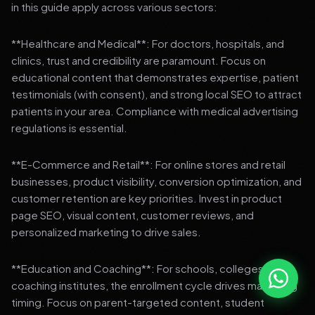
in this guide apply across various sectors:
**Healthcare and Medical**: For doctors, hospitals, and
clinics, trust and credibility are paramount. Focus on
educational content that demonstrates expertise, patient
testimonials (with consent), and strong local SEO to attract
patients in your area. Compliance with medical advertising
regulations is essential.
**E-Commerce and Retail**: For online stores and retail
businesses, product visibility, conversion optimization, and
customer retention are key priorities. Invest in product
page SEO, visual content, customer reviews, and
personalized marketing to drive sales.
**Education and Coaching**: For schools, colleges, and
coaching institutes, the enrollment cycle drives marketing
timing. Focus on parent-targeted content, student