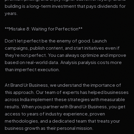
building is a long-term investment that pays dividends for
years.
**Mistake 8: Waiting for Perfection**
Don't let perfect be the enemy of good. Launch
campaigns, publish content, and start initiatives even if
they're not perfect. You can always optimize and improve
based on real-world data. Analysis paralysis costs more
than imperfect execution.
At Brand Ur Business, we understand the importance of
this approach. Our team of experts has helped businesses
across India implement these strategies with measurable
results. When you partner with Brand Ur Business, you get
access to years of industry experience, proven
methodologies, and a dedicated team that treats your
business growth as their personal mission.