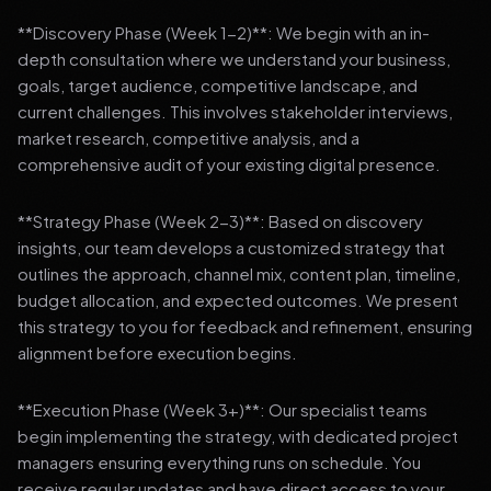
**Discovery Phase (Week 1-2)**: We begin with an in-
depth consultation where we understand your business,
goals, target audience, competitive landscape, and
current challenges. This involves stakeholder interviews,
market research, competitive analysis, and a
comprehensive audit of your existing digital presence.
**Strategy Phase (Week 2-3)**: Based on discovery
insights, our team develops a customized strategy that
outlines the approach, channel mix, content plan, timeline,
budget allocation, and expected outcomes. We present
this strategy to you for feedback and refinement, ensuring
alignment before execution begins.
**Execution Phase (Week 3+)**: Our specialist teams
begin implementing the strategy, with dedicated project
managers ensuring everything runs on schedule. You
receive regular updates and have direct access to your