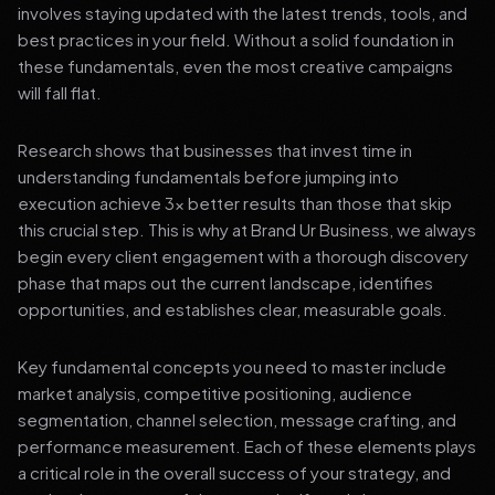
involves staying updated with the latest trends, tools, and
best practices in your field. Without a solid foundation in
these fundamentals, even the most creative campaigns
will fall flat.
Research shows that businesses that invest time in
understanding fundamentals before jumping into
execution achieve 3x better results than those that skip
this crucial step. This is why at Brand Ur Business, we always
begin every client engagement with a thorough discovery
phase that maps out the current landscape, identifies
opportunities, and establishes clear, measurable goals.
Key fundamental concepts you need to master include
market analysis, competitive positioning, audience
segmentation, channel selection, message crafting, and
performance measurement. Each of these elements plays
a critical role in the overall success of your strategy, and