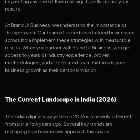
neglecting any one of them can significantly impact your
results.
At Brand Ur Business, we understand the importance of
this approach. Our team of experts has helped businesses
across India implement these strategies with measurable
results. When you partner with Brand Ur Business, you get
access to years of industry experience, proven
methodologies, and a dedicated team that treats your
business growth as their personal mission.
The Current Landscape in India (2026)
The Indian digital ecosystem in 2026 is markedly different
from just a few years ago. Several key trends are
reshaping how businesses approach this space: