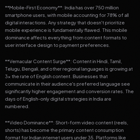
**Mobile-First Economy**: India has over 750 million
smartphone users, with mobile accounting for 78% of all
digital interactions. Any strategy that doesn't prioritize
mobile experience is fundamentally flawed. This mobile
dominance affects everything from content formats to
user interface design to payment preferences.
**Vernacular Content Surge**: Content in Hindi, Tamil,
Telugu, Bengali, and other regional languages is growing at
3x the rate of English content. Businesses that
communicate in their audience's preferred language see
significantly higher engagement and conversion rates. The
days of English-only digital strategies in India are
numbered.
**Video Dominance**: Short-form video content (reels,
shorts) has become the primary content consumption
format for Indian internet users under 35. Platforms like