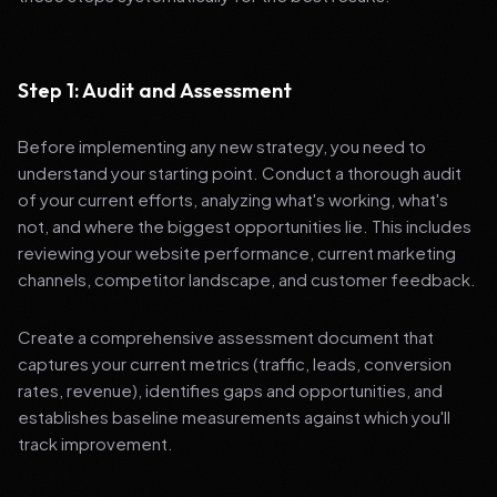
Step 1: Audit and Assessment
Before implementing any new strategy, you need to
understand your starting point. Conduct a thorough audit
of your current efforts, analyzing what's working, what's
not, and where the biggest opportunities lie. This includes
reviewing your website performance, current marketing
channels, competitor landscape, and customer feedback.
Create a comprehensive assessment document that
captures your current metrics (traffic, leads, conversion
rates, revenue), identifies gaps and opportunities, and
establishes baseline measurements against which you'll
track improvement.