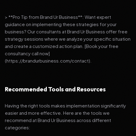
> **Pro Tip from Brand Ur Business**: Want expert
guidance on implementing these strategies for your
business? Our consultants at Brand Ur Business offer free
strategy sessions where we analyze your specific situation
and create a customized action plan. [Book your free
consultancy call now]
(https://brandurbusiness.com/contact).
Recommended Tools and Resources
Having the right tools makes implementation significantly
easier and more effective. Here are the tools we
recommend at Brand Ur Business across different
categories: