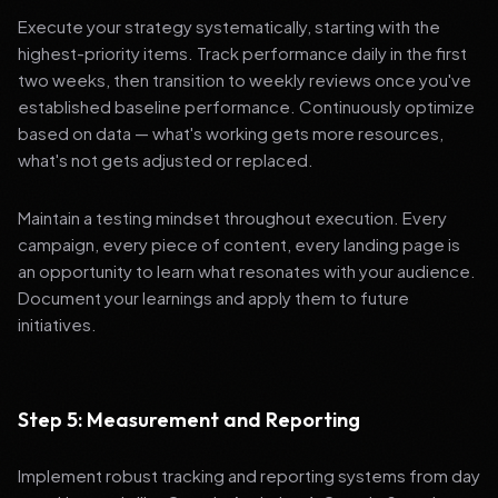
Execute your strategy systematically, starting with the
highest-priority items. Track performance daily in the first
two weeks, then transition to weekly reviews once you've
established baseline performance. Continuously optimize
based on data — what's working gets more resources,
what's not gets adjusted or replaced.
Maintain a testing mindset throughout execution. Every
campaign, every piece of content, every landing page is
an opportunity to learn what resonates with your audience.
Document your learnings and apply them to future
initiatives.
Step 5: Measurement and Reporting
Implement robust tracking and reporting systems from day