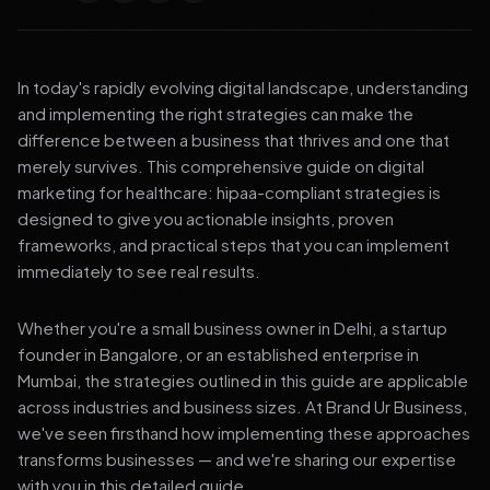
In today's rapidly evolving digital landscape, understanding
and implementing the right strategies can make the
difference between a business that thrives and one that
merely survives. This comprehensive guide on digital
marketing for healthcare: hipaa-compliant strategies is
designed to give you actionable insights, proven
frameworks, and practical steps that you can implement
immediately to see real results.
Whether you're a small business owner in Delhi, a startup
founder in Bangalore, or an established enterprise in
Mumbai, the strategies outlined in this guide are applicable
across industries and business sizes. At Brand Ur Business,
we've seen firsthand how implementing these approaches
transforms businesses — and we're sharing our expertise
with you in this detailed guide.