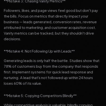
**Mistake 3: Chasing Vanity Metrics**
Followers, likes, and page views feel good but don't pay
the bills. Focus on metrics that directly impact your
business — leads generated, conversion rates, revenue
attributed to marketing, and customer acquisition cost.
Vanity metrics can be tracked, but they shouldn't drive
decisions.
**Mistake 4: Not Following Up with Leads**
Generating leads is only half the battle. Studies show that
78% of customers buy from the company that responds
first. Implement systems for quick lead response and
nurturing. A lead that's not followed up within 24 hours
loses 60% of its value.
**Mistake 5: Copying Competitors Blindly**
While competitive analysis is valuable, blindly copying