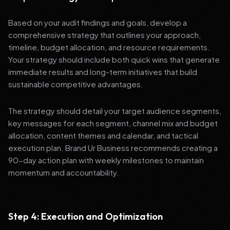
Based on your audit findings and goals, develop a
comprehensive strategy that outlines your approach,
timeline, budget allocation, and resource requirements.
Your strategy should include both quick wins that generate
immediate results and long-term initiatives that build
sustainable competitive advantages.
The strategy should detail your target audience segments,
key messages for each segment, channel mix and budget
allocation, content themes and calendar, and tactical
execution plan. Brand Ur Business recommends creating a
90-day action plan with weekly milestones to maintain
momentum and accountability.
Step 4: Execution and Optimization