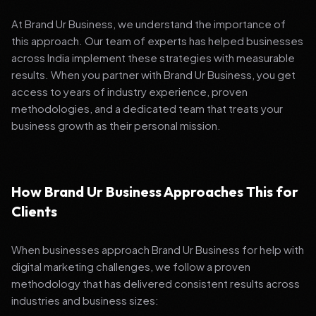
At Brand Ur Business, we understand the importance of
this approach. Our team of experts has helped businesses
across India implement these strategies with measurable
results. When you partner with Brand Ur Business, you get
access to years of industry experience, proven
methodologies, and a dedicated team that treats your
business growth as their personal mission.
How Brand Ur Business Approaches This for
Clients
When businesses approach Brand Ur Business for help with
digital marketing challenges, we follow a proven
methodology that has delivered consistent results across
industries and business sizes: