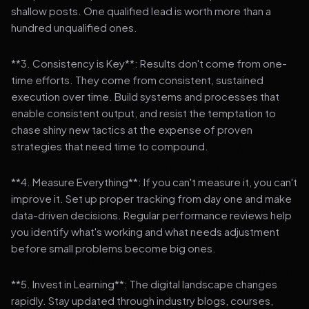
shallow posts. One qualified lead is worth more than a
hundred unqualified ones.
**3. Consistency is Key**: Results don't come from one-
time efforts. They come from consistent, sustained
execution over time. Build systems and processes that
enable consistent output, and resist the temptation to
chase shiny new tactics at the expense of proven
strategies that need time to compound.
**4. Measure Everything**: If you can't measure it, you can't
improve it. Set up proper tracking from day one and make
data-driven decisions. Regular performance reviews help
you identify what's working and what needs adjustment
before small problems become big ones.
**5. Invest in Learning**: The digital landscape changes
rapidly. Stay updated through industry blogs, courses,