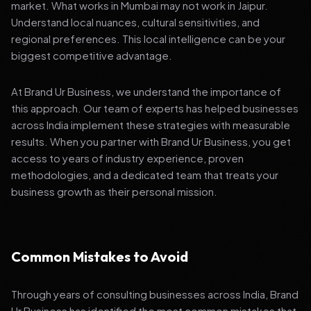
market. What works in Mumbai may not work in Jaipur.
Understand local nuances, cultural sensitivities, and
regional preferences. This local intelligence can be your
biggest competitive advantage.
At Brand Ur Business, we understand the importance of
this approach. Our team of experts has helped businesses
across India implement these strategies with measurable
results. When you partner with Brand Ur Business, you get
access to years of industry experience, proven
methodologies, and a dedicated team that treats your
business growth as their personal mission.
Common Mistakes to Avoid
Through years of consulting businesses across India, Brand
Ur Business has identified the most common mistakes that