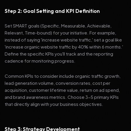
Step 2: Goal Setting and KPI Definition
Set SMART goals (Specific, Measurable, Achievable,
Relevant, Time-bound) for your initiative. For example,
instead of saying 'increase website traffic,' set a goal like
'increase organic website traffic by 40% within 6 months.'
Define the specific KPIs you'll track and the reporting
cadence for monitoring progress.
Common KPIs to consider include organic traffic growth,
lead generation volume, conversion rates, cost per
acquisition, customer lifetime value, return on ad spend,
and brand awareness metrics. Choose 3-5 primary KPIs
that directly align with your business objectives.
Step 3: Strategy Development