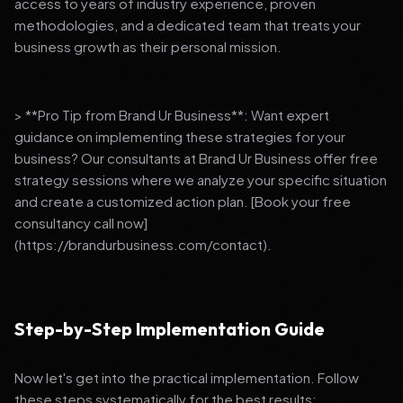
access to years of industry experience, proven
methodologies, and a dedicated team that treats your
business growth as their personal mission.
> **Pro Tip from Brand Ur Business**: Want expert
guidance on implementing these strategies for your
business? Our consultants at Brand Ur Business offer free
strategy sessions where we analyze your specific situation
and create a customized action plan. [Book your free
consultancy call now]
(https://brandurbusiness.com/contact).
Step-by-Step Implementation Guide
Now let's get into the practical implementation. Follow
these steps systematically for the best results: