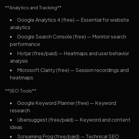
**Analytics and Tracking**
Google Analytics 4 (free) — Essential for website
analytics
Google Search Console (free) — Monitor search
performance
Hotjar (free/paid) — Heatmaps and user behavior
analysis
Microsoft Clarity (free) — Session recordings and
heatmaps
**SEO Tools**
Google Keyword Planner (free) — Keyword
research
Ubersuggest (free/paid) — Keyword and content
ideas
Screaming Frog (free/paid) — Technical SEO