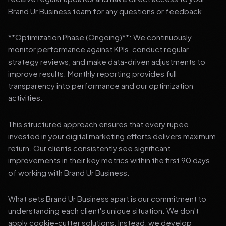
Brand Ur Business team for any questions or feedback.
**Optimization Phase (Ongoing)**: We continuously
monitor performance against KPIs, conduct regular
strategy reviews, and make data-driven adjustments to
improve results. Monthly reporting provides full
transparency into performance and our optimization
activities.
This structured approach ensures that every rupee
invested in your digital marketing efforts delivers maximum
return. Our clients consistently see significant
improvements in their key metrics within the first 90 days
of working with Brand Ur Business.
What sets Brand Ur Business apart is our commitment to
understanding each client's unique situation. We don't
apply cookie-cutter solutions. Instead, we develop