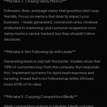
**Mistake 3: Chasing Vanity Metrics**
Followers, likes, and page views feel good but don't pay
the bills. Focus on metrics that directly impact your
business — leads generated, conversion rates, revenue
attributed to marketing, and customer acquisition cost.
Vanity metrics can be tracked, but they shouldn't drive
decisions.
**Mistake 4: Not Following Up with Leads**
Generating leads is only half the battle. Studies show that
78% of customers buy from the company that responds
first. Implement systems for quick lead response and
nurturing. A lead that's not followed up within 24 hours
loses 60% of its value.
**Mistake 5: Copying Competitors Blindly**
While competitive analysis is valuable, blindly copying