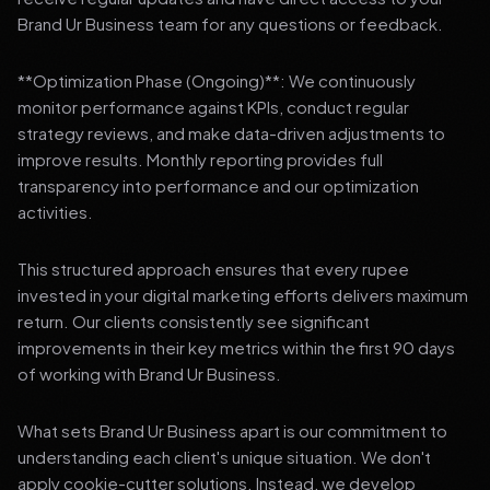
Brand Ur Business team for any questions or feedback.
**Optimization Phase (Ongoing)**: We continuously
monitor performance against KPIs, conduct regular
strategy reviews, and make data-driven adjustments to
improve results. Monthly reporting provides full
transparency into performance and our optimization
activities.
This structured approach ensures that every rupee
invested in your digital marketing efforts delivers maximum
return. Our clients consistently see significant
improvements in their key metrics within the first 90 days
of working with Brand Ur Business.
What sets Brand Ur Business apart is our commitment to
understanding each client's unique situation. We don't
apply cookie-cutter solutions. Instead, we develop