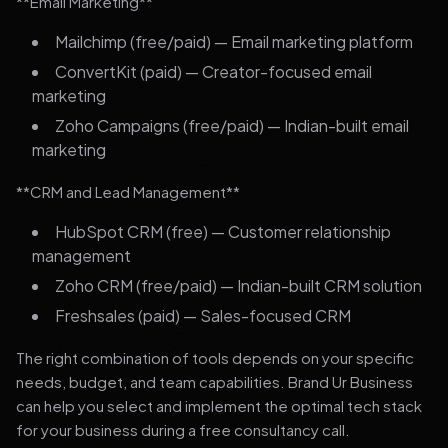
**Email Marketing**
Mailchimp (free/paid) — Email marketing platform
ConvertKit (paid) — Creator-focused email
marketing
Zoho Campaigns (free/paid) — Indian-built email
marketing
**CRM and Lead Management**
HubSpot CRM (free) — Customer relationship
management
Zoho CRM (free/paid) — Indian-built CRM solution
Freshsales (paid) — Sales-focused CRM
The right combination of tools depends on your specific
needs, budget, and team capabilities. Brand Ur Business
can help you select and implement the optimal tech stack
for your business during a free consultancy call.