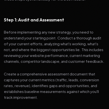
Step 1: Audit and Assessment
Before implementing any new strategy, you need to
understand your starting point. Conduct a thorough audit
of your current efforts, analyzing what's working, what's
not, and where the biggest opportunities lie. This includes
reviewing your website performance, current marketing
channels, competitor landscape, and customer feedback.
Create a comprehensive assessment document that
captures your current metrics (traffic, leads, conversion
rates, revenue), identifies gaps and opportunities, and
establishes baseline measurements against which you'll
track improvement.