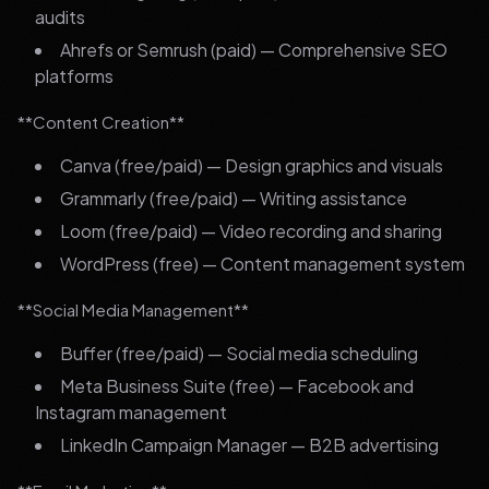
audits
Ahrefs or Semrush (paid) — Comprehensive SEO
platforms
**Content Creation**
Canva (free/paid) — Design graphics and visuals
Grammarly (free/paid) — Writing assistance
Loom (free/paid) — Video recording and sharing
WordPress (free) — Content management system
**Social Media Management**
Buffer (free/paid) — Social media scheduling
Meta Business Suite (free) — Facebook and
Instagram management
LinkedIn Campaign Manager — B2B advertising