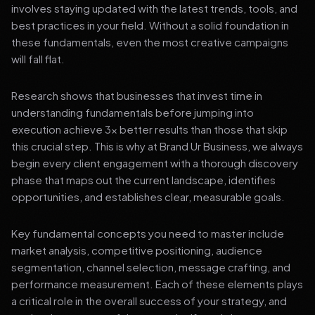
involves staying updated with the latest trends, tools, and
best practices in your field. Without a solid foundation in
these fundamentals, even the most creative campaigns
will fall flat.
Research shows that businesses that invest time in
understanding fundamentals before jumping into
execution achieve 3x better results than those that skip
this crucial step. This is why at Brand Ur Business, we always
begin every client engagement with a thorough discovery
phase that maps out the current landscape, identifies
opportunities, and establishes clear, measurable goals.
Key fundamental concepts you need to master include
market analysis, competitive positioning, audience
segmentation, channel selection, message crafting, and
performance measurement. Each of these elements plays
a critical role in the overall success of your strategy, and