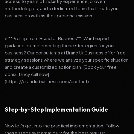
access to years of industry experience, proven
methodologies, and a dedicated team that treats your
business growth as their personal mission.
> **Pro Tip from Brand Ur Business**: Want expert
guidance on implementing these strategies for your
business? Our consultants at Brand Ur Business offer free
strategy sessions where we analyze your specific situation
and create a customized action plan. [Book your free
consultancy call now]
(https://brandurbusiness.com/contact).
Step-by-Step Implementation Guide
Now let's get into the practical implementation. Follow
these steps systematically for the best results: