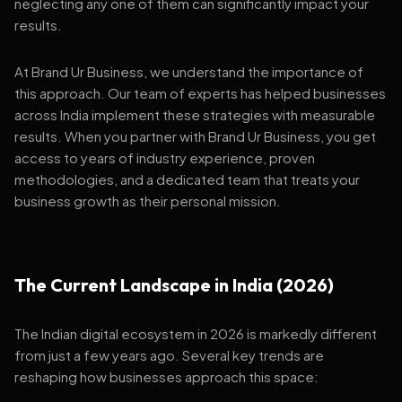
neglecting any one of them can significantly impact your
results.
At Brand Ur Business, we understand the importance of
this approach. Our team of experts has helped businesses
across India implement these strategies with measurable
results. When you partner with Brand Ur Business, you get
access to years of industry experience, proven
methodologies, and a dedicated team that treats your
business growth as their personal mission.
The Current Landscape in India (2026)
The Indian digital ecosystem in 2026 is markedly different
from just a few years ago. Several key trends are
reshaping how businesses approach this space: