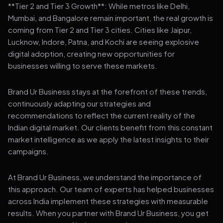
**Tier 2 and Tier 3 Growth**: While metros like Delhi,
Mumbai, and Bangalore remain important, the real growth is
coming from Tier 2 and Tier 3 cities. Cities like Jaipur,
Lucknow, Indore, Patna, and Kochi are seeing explosive
digital adoption, creating new opportunities for
businesses willing to serve these markets.
Brand Ur Business stays at the forefront of these trends,
continuously adapting our strategies and
recommendations to reflect the current reality of the
Indian digital market. Our clients benefit from this constant
market intelligence as we apply the latest insights to their
campaigns.
At Brand Ur Business, we understand the importance of
this approach. Our team of experts has helped businesses
across India implement these strategies with measurable
results. When you partner with Brand Ur Business, you get