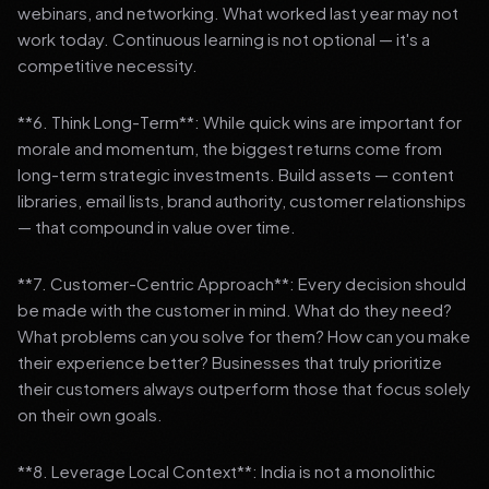
webinars, and networking. What worked last year may not
work today. Continuous learning is not optional — it's a
competitive necessity.
**6. Think Long-Term**: While quick wins are important for
morale and momentum, the biggest returns come from
long-term strategic investments. Build assets — content
libraries, email lists, brand authority, customer relationships
— that compound in value over time.
**7. Customer-Centric Approach**: Every decision should
be made with the customer in mind. What do they need?
What problems can you solve for them? How can you make
their experience better? Businesses that truly prioritize
their customers always outperform those that focus solely
on their own goals.
**8. Leverage Local Context**: India is not a monolithic