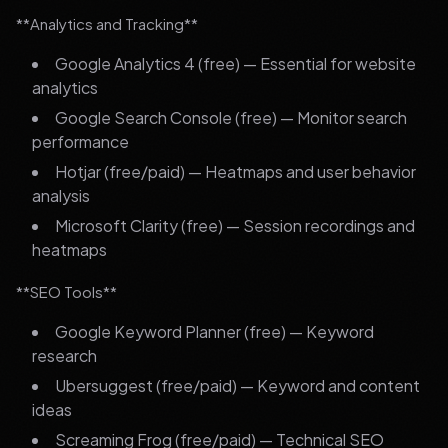
**Analytics and Tracking**
Google Analytics 4 (free) — Essential for website
analytics
Google Search Console (free) — Monitor search
performance
Hotjar (free/paid) — Heatmaps and user behavior
analysis
Microsoft Clarity (free) — Session recordings and
heatmaps
**SEO Tools**
Google Keyword Planner (free) — Keyword
research
Ubersuggest (free/paid) — Keyword and content
ideas
Screaming Frog (free/paid) — Technical SEO