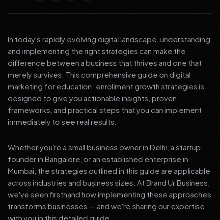
In today's rapidly evolving digital landscape, understanding
and implementing the right strategies can make the
difference between a business that thrives and one that
merely survives. This comprehensive guide on digital
marketing for education: enrollment growth strategies is
designed to give you actionable insights, proven
frameworks, and practical steps that you can implement
immediately to see real results.
Whether you're a small business owner in Delhi, a startup
founder in Bangalore, or an established enterprise in
Mumbai, the strategies outlined in this guide are applicable
across industries and business sizes. At Brand Ur Business,
we've seen firsthand how implementing these approaches
transforms businesses — and we're sharing our expertise
with you in this detailed guide.