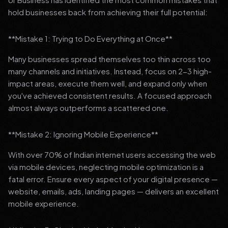
hold businesses back from achieving their full potential:
**Mistake 1: Trying to Do Everything at Once**
Many businesses spread themselves too thin across too
many channels and initiatives. Instead, focus on 2-3 high-
impact areas, execute them well, and expand only when
you've achieved consistent results. A focused approach
almost always outperforms a scattered one.
**Mistake 2: Ignoring Mobile Experience**
With over 70% of Indian internet users accessing the web
via mobile devices, neglecting mobile optimization is a
fatal error. Ensure every aspect of your digital presence —
website, emails, ads, landing pages — delivers an excellent
mobile experience.