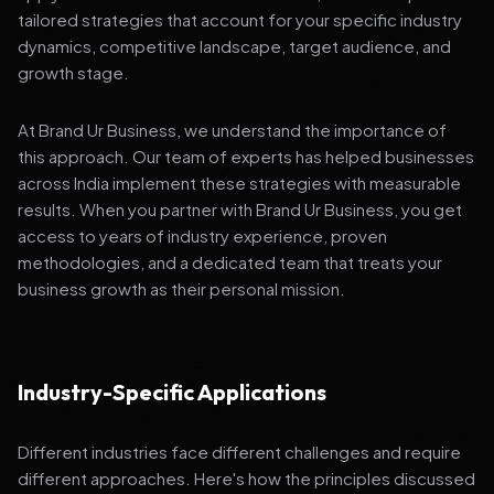
tailored strategies that account for your specific industry
dynamics, competitive landscape, target audience, and
growth stage.
At Brand Ur Business, we understand the importance of
this approach. Our team of experts has helped businesses
across India implement these strategies with measurable
results. When you partner with Brand Ur Business, you get
access to years of industry experience, proven
methodologies, and a dedicated team that treats your
business growth as their personal mission.
Industry-Specific Applications
Different industries face different challenges and require
different approaches. Here's how the principles discussed