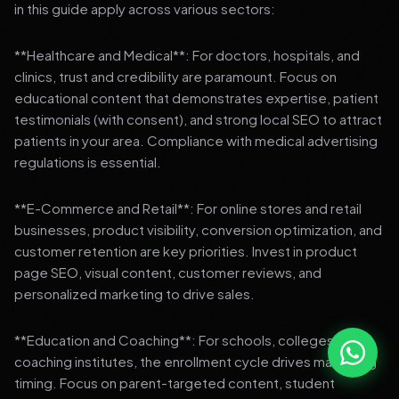
in this guide apply across various sectors:
**Healthcare and Medical**: For doctors, hospitals, and
clinics, trust and credibility are paramount. Focus on
educational content that demonstrates expertise, patient
testimonials (with consent), and strong local SEO to attract
patients in your area. Compliance with medical advertising
regulations is essential.
**E-Commerce and Retail**: For online stores and retail
businesses, product visibility, conversion optimization, and
customer retention are key priorities. Invest in product
page SEO, visual content, customer reviews, and
personalized marketing to drive sales.
**Education and Coaching**: For schools, colleges, and
coaching institutes, the enrollment cycle drives marketing
timing. Focus on parent-targeted content, student