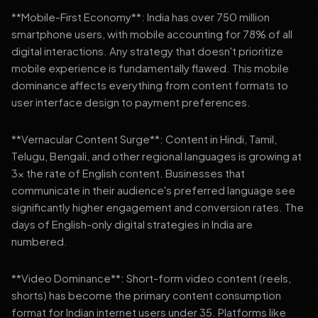
**Mobile-First Economy**: India has over 750 million
smartphone users, with mobile accounting for 78% of all
digital interactions. Any strategy that doesn't prioritize
mobile experience is fundamentally flawed. This mobile
dominance affects everything from content formats to
user interface design to payment preferences.
**Vernacular Content Surge**: Content in Hindi, Tamil,
Telugu, Bengali, and other regional languages is growing at
3x the rate of English content. Businesses that
communicate in their audience's preferred language see
significantly higher engagement and conversion rates. The
days of English-only digital strategies in India are
numbered.
**Video Dominance**: Short-form video content (reels,
shorts) has become the primary content consumption
format for Indian internet users under 35. Platforms like