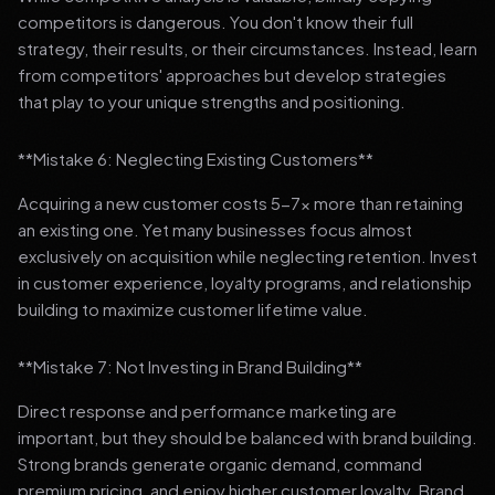
competitors is dangerous. You don't know their full
strategy, their results, or their circumstances. Instead, learn
from competitors' approaches but develop strategies
that play to your unique strengths and positioning.
**Mistake 6: Neglecting Existing Customers**
Acquiring a new customer costs 5-7x more than retaining
an existing one. Yet many businesses focus almost
exclusively on acquisition while neglecting retention. Invest
in customer experience, loyalty programs, and relationship
building to maximize customer lifetime value.
**Mistake 7: Not Investing in Brand Building**
Direct response and performance marketing are
important, but they should be balanced with brand building.
Strong brands generate organic demand, command
premium pricing, and enjoy higher customer loyalty. Brand