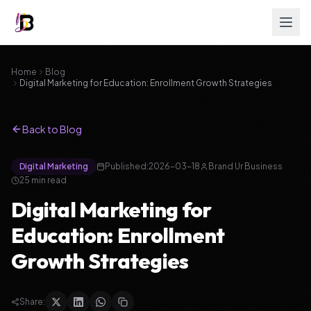
Home
Blog
Digital Marketing for Education: Enrollment Growth Strategies
Back to Blog
Digital Marketing
Published:
2026-03-18
Brand Ur Business
25
min read
Digital Marketing for
Education: Enrollment
Growth Strategies
Share: