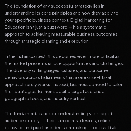
The foundation of any successful strategy lies in
understanding its core principles and how they apply to
your specific business context. Digital Marketing for
Education isn't just a buzzword — it's a systematic
approach to achieving measurable business outcomes
through strategic planning and execution.
In the Indian context, this becomes even more critical as
the market presents unique opportunities and challenges.
The diversity of languages, cultures, and consumer
behaviors across India means that a one-size-fits-all
approach rarely works. Instead, businesses need to tailor
their strategies to their specific target audience,
geographic focus, and industry vertical.
The fundamentals include understanding your target
audience deeply — their pain points, desires, online
behavior, and purchase decision-making process. It also