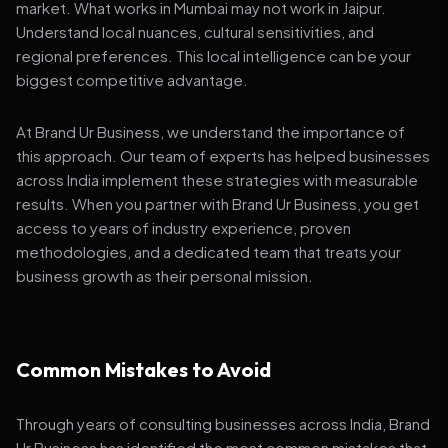
market. What works in Mumbai may not work in Jaipur.
Understand local nuances, cultural sensitivities, and
regional preferences. This local intelligence can be your
biggest competitive advantage.
At Brand Ur Business, we understand the importance of
this approach. Our team of experts has helped businesses
across India implement these strategies with measurable
results. When you partner with Brand Ur Business, you get
access to years of industry experience, proven
methodologies, and a dedicated team that treats your
business growth as their personal mission.
Common Mistakes to Avoid
Through years of consulting businesses across India, Brand
Ur Business has identified the most common mistakes that