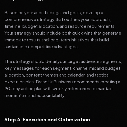
Based on your audit findings and goals, develop a
comprehensive strategy that outlines your approach,
timeline, budget allocation, and resource requirements.
Your strategy should include both quick wins that generate
immediate results and long-term initiatives that build
sustainable competitive advantages.
The strategy should detail your target audience segments,
key messages for each segment, channel mix and budget
allocation, content themes and calendar, and tactical
execution plan. Brand Ur Business recommends creating a
90-day action plan with weekly milestones to maintain
momentum and accountability.
Step 4: Execution and Optimization