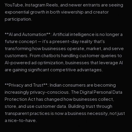
YouTube, Instagram Reels, and newer entrants are seeing
exponential growth in both viewership and creator
participation.
**AI and Automation**: Artificial intelligence is no longer a
future concept — it's a present-day reality that's
transforming how businesses operate, market, and serve
customers. From chatbots handling customer queries to
AI-powered ad optimization, businesses that leverage AI
are gaining significant competitive advantages.
**Privacy and Trust**: Indian consumers are becoming
increasingly privacy-conscious. The Digital Personal Data
Protection Act has changed how businesses collect,
store, and use customer data. Building trust through
transparent practices is now a business necessity, not just
a nice-to-have.