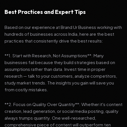
Best Practices and Expert Tips
Based on our experience at Brand Ur Business working with
hundreds of businesses across India, here are the best
practices that consistently drive the best results:
**1. Start with Research, Not Assumptions**: Many
businesses fail because they build strategies based on
assumptions rather than data. Invest time in proper
research — talk to your customers, analyze competitors,
study market trends. The insights you gain will save you
from costly mistakes.
**2. Focus on Quality Over Quantity**: Whether it's content
creation, lead generation, or social media posting, quality
always trumps quantity. One well-researched,
comprehensive piece of content will outperform ten