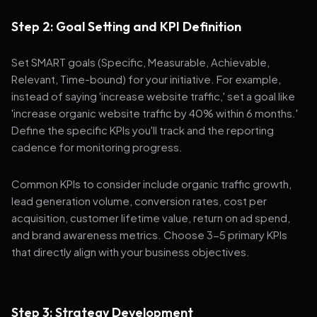
Step 2: Goal Setting and KPI Definition
Set SMART goals (Specific, Measurable, Achievable,
Relevant, Time-bound) for your initiative. For example,
instead of saying 'increase website traffic,' set a goal like
'increase organic website traffic by 40% within 6 months.'
Define the specific KPIs you'll track and the reporting
cadence for monitoring progress.
Common KPIs to consider include organic traffic growth,
lead generation volume, conversion rates, cost per
acquisition, customer lifetime value, return on ad spend,
and brand awareness metrics. Choose 3-5 primary KPIs
that directly align with your business objectives.
Step 3: Strategy Development