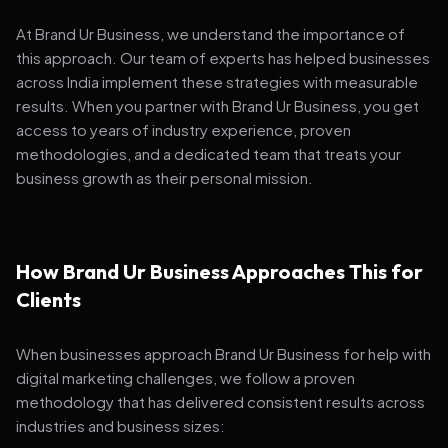
At Brand Ur Business, we understand the importance of
this approach. Our team of experts has helped businesses
across India implement these strategies with measurable
results. When you partner with Brand Ur Business, you get
access to years of industry experience, proven
methodologies, and a dedicated team that treats your
business growth as their personal mission.
How Brand Ur Business Approaches This for
Clients
When businesses approach Brand Ur Business for help with
digital marketing challenges, we follow a proven
methodology that has delivered consistent results across
industries and business sizes: