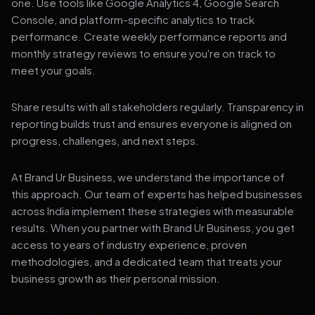
one. Use tools like Google Analytics 4, Google Search
Console, and platform-specific analytics to track
performance. Create weekly performance reports and
monthly strategy reviews to ensure you're on track to
meet your goals.
Share results with all stakeholders regularly. Transparency in
reporting builds trust and ensures everyone is aligned on
progress, challenges, and next steps.
At Brand Ur Business, we understand the importance of
this approach. Our team of experts has helped businesses
across India implement these strategies with measurable
results. When you partner with Brand Ur Business, you get
access to years of industry experience, proven
methodologies, and a dedicated team that treats your
business growth as their personal mission.