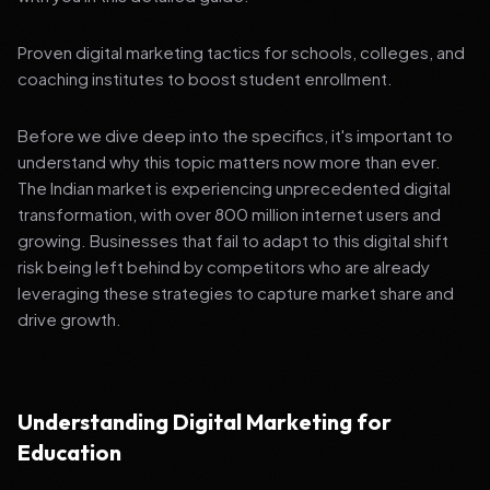
Proven digital marketing tactics for schools, colleges, and
coaching institutes to boost student enrollment.
Before we dive deep into the specifics, it's important to
understand why this topic matters now more than ever.
The Indian market is experiencing unprecedented digital
transformation, with over 800 million internet users and
growing. Businesses that fail to adapt to this digital shift
risk being left behind by competitors who are already
leveraging these strategies to capture market share and
drive growth.
Understanding Digital Marketing for
Education