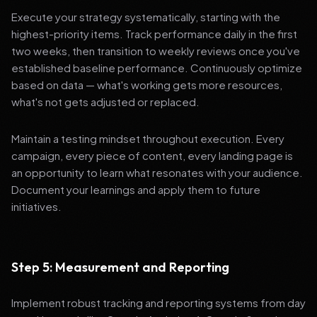
Execute your strategy systematically, starting with the
highest-priority items. Track performance daily in the first
two weeks, then transition to weekly reviews once you've
established baseline performance. Continuously optimize
based on data — what's working gets more resources,
what's not gets adjusted or replaced.
Maintain a testing mindset throughout execution. Every
campaign, every piece of content, every landing page is
an opportunity to learn what resonates with your audience.
Document your learnings and apply them to future
initiatives.
Step 5: Measurement and Reporting
Implement robust tracking and reporting systems from day