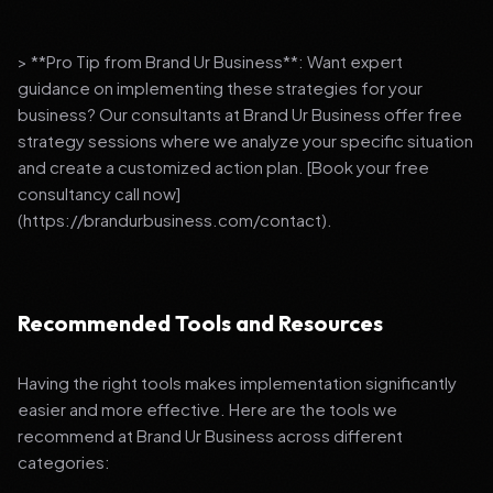
> **Pro Tip from Brand Ur Business**: Want expert
guidance on implementing these strategies for your
business? Our consultants at Brand Ur Business offer free
strategy sessions where we analyze your specific situation
and create a customized action plan. [Book your free
consultancy call now]
(https://brandurbusiness.com/contact).
Recommended Tools and Resources
Having the right tools makes implementation significantly
easier and more effective. Here are the tools we
recommend at Brand Ur Business across different
categories: