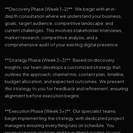
**Discovery Phase (Week 1-2)**: We begin with an in-
depth consultation where we understand your business,
goals, target audience, competitive landscape, and
current challenges. This involves stakeholder interviews,
market research, competitive analysis, and a
comprehensive audit of your existing digital presence.
**Strategy Phase (Week 2-3)**: Based on discovery
insights, our team develops a customized strategy that
outlines the approach, channel mix, content plan, timeline,
budget allocation, and expected outcomes. We present
this strategy to you for feedback and refinement, ensuring
alignment before execution begins.
**Execution Phase (Week 3+)**: Our specialist teams
begin implementing the strategy, with dedicated project
managers ensuring everything runs on schedule. You
receive regular updates and have direct access to your