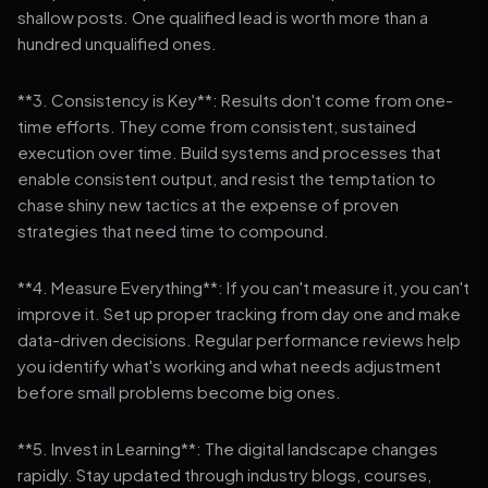
shallow posts. One qualified lead is worth more than a
hundred unqualified ones.
**3. Consistency is Key**: Results don't come from one-
time efforts. They come from consistent, sustained
execution over time. Build systems and processes that
enable consistent output, and resist the temptation to
chase shiny new tactics at the expense of proven
strategies that need time to compound.
**4. Measure Everything**: If you can't measure it, you can't
improve it. Set up proper tracking from day one and make
data-driven decisions. Regular performance reviews help
you identify what's working and what needs adjustment
before small problems become big ones.
**5. Invest in Learning**: The digital landscape changes
rapidly. Stay updated through industry blogs, courses,