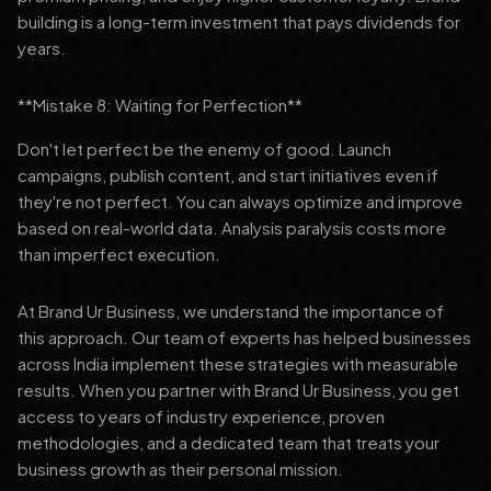
building is a long-term investment that pays dividends for
years.
**Mistake 8: Waiting for Perfection**
Don't let perfect be the enemy of good. Launch
campaigns, publish content, and start initiatives even if
they're not perfect. You can always optimize and improve
based on real-world data. Analysis paralysis costs more
than imperfect execution.
At Brand Ur Business, we understand the importance of
this approach. Our team of experts has helped businesses
across India implement these strategies with measurable
results. When you partner with Brand Ur Business, you get
access to years of industry experience, proven
methodologies, and a dedicated team that treats your
business growth as their personal mission.