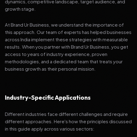
dynamics, competitive landscape, target audience, and
growth stage.
At Brand Ur Business, we understand the importance of
this approach. Our team of experts has helped businesses
across India implement these strategies with measurable
results. When you partner with Brand Ur Business, you get
access to years of industry experience, proven
methodologies, and a dedicated team that treats your
business growth as their personal mission.
Industry-Specific Applications
Different industries face different challenges and require
different approaches. Here's how the principles discussed
in this guide apply across various sectors: