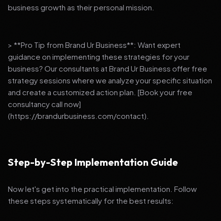
business growth as their personal mission.
> **Pro Tip from Brand Ur Business**: Want expert
guidance on implementing these strategies for your
business? Our consultants at Brand Ur Business offer free
strategy sessions where we analyze your specific situation
and create a customized action plan. [Book your free
consultancy call now]
(https://brandurbusiness.com/contact).
Step-by-Step Implementation Guide
Now let's get into the practical implementation. Follow
these steps systematically for the best results: