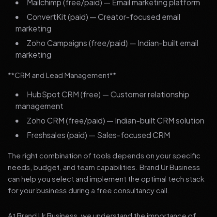
Mailchimp (free/paid) — Email marketing platform
ConvertKit (paid) — Creator-focused email
marketing
Zoho Campaigns (free/paid) — Indian-built email
marketing
**CRM and Lead Management**
HubSpot CRM (free) — Customer relationship
management
Zoho CRM (free/paid) — Indian-built CRM solution
Freshsales (paid) — Sales-focused CRM
The right combination of tools depends on your specific
needs, budget, and team capabilities. Brand Ur Business
can help you select and implement the optimal tech stack
for your business during a free consultancy call.
At Brand Ur Business, we understand the importance of