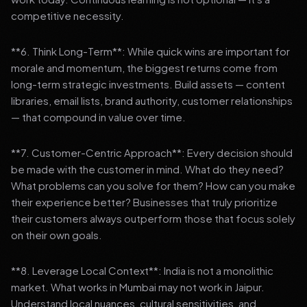
competitive necessity.
**6. Think Long-Term**: While quick wins are important for
morale and momentum, the biggest returns come from
long-term strategic investments. Build assets — content
libraries, email lists, brand authority, customer relationships
— that compound in value over time.
**7. Customer-Centric Approach**: Every decision should
be made with the customer in mind. What do they need?
What problems can you solve for them? How can you make
their experience better? Businesses that truly prioritize
their customers always outperform those that focus solely
on their own goals.
**8. Leverage Local Context**: India is not a monolithic
market. What works in Mumbai may not work in Jaipur.
Understand local nuances, cultural sensitivities, and