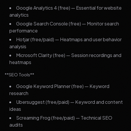
Google Analytics 4 (free) — Essential for website
analytics
Google Search Console (free) — Monitor search
performance
Hotjar (free/paid) — Heatmaps and user behavior
analysis
Microsoft Clarity (free) — Session recordings and
heatmaps
**SEO Tools**
Google Keyword Planner (free) — Keyword
research
Ubersuggest (free/paid) — Keyword and content
ideas
Screaming Frog (free/paid) — Technical SEO
audits