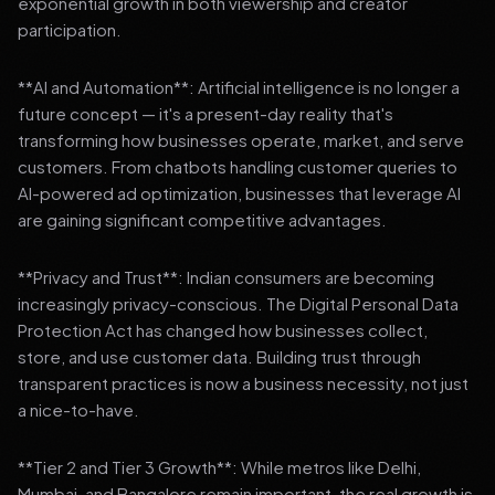
exponential growth in both viewership and creator
participation.
**AI and Automation**: Artificial intelligence is no longer a
future concept — it's a present-day reality that's
transforming how businesses operate, market, and serve
customers. From chatbots handling customer queries to
AI-powered ad optimization, businesses that leverage AI
are gaining significant competitive advantages.
**Privacy and Trust**: Indian consumers are becoming
increasingly privacy-conscious. The Digital Personal Data
Protection Act has changed how businesses collect,
store, and use customer data. Building trust through
transparent practices is now a business necessity, not just
a nice-to-have.
**Tier 2 and Tier 3 Growth**: While metros like Delhi,
Mumbai, and Bangalore remain important, the real growth is