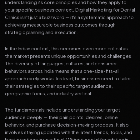
understanding its core principles and how they apply to
your specific business context. Digital Marketing for Dental
Clinics isn't just a buzzword — it's a systematic approach to
achieving measurable business outcomes through
strategic planning and execution.
In the Indian context, this becomes even more critical as
the market presents unique opportunities and challenges.
The diversity of languages, cultures, and consumer
behaviors across India means that a one-size-fits-all
approach rarely works. Instead, businesses need to tailor
their strategies to their specific target audience,
geographic focus, and industry vertical.
The fundamentals include understanding your target
audience deeply — their pain points, desires, online
behavior, and purchase decision-making process. It also
involves staying updated with the latest trends, tools, and
best practices in your field. Without a solid foundation in