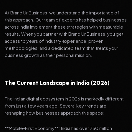
At Brand Ur Business, we understand the importance of
this approach. Our team of experts has helped businesses
across India implement these strategies with measurable
results. When you partner with Brand Ur Business, you get
access to years of industry experience, proven
methodologies, and a dedicated team that treats your
business growth as their personal mission.
The Current Landscape in India (2026)
The Indian digital ecosystem in 2026 is markedly different
from just a few years ago. Several key trends are
reshaping how businesses approach this space:
**Mobile-First Economy**: India has over 750 million