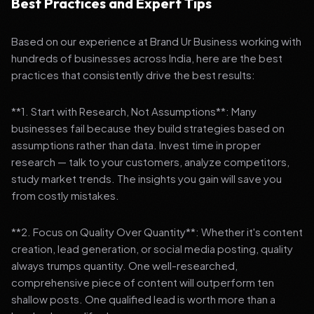
Best Practices and Expert Tips
Based on our experience at Brand Ur Business working with
hundreds of businesses across India, here are the best
practices that consistently drive the best results:
**1. Start with Research, Not Assumptions**: Many
businesses fail because they build strategies based on
assumptions rather than data. Invest time in proper
research — talk to your customers, analyze competitors,
study market trends. The insights you gain will save you
from costly mistakes.
**2. Focus on Quality Over Quantity**: Whether it's content
creation, lead generation, or social media posting, quality
always trumps quantity. One well-researched,
comprehensive piece of content will outperform ten
shallow posts. One qualified lead is worth more than a