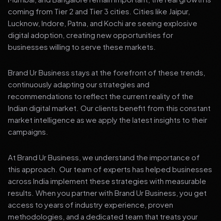
coming from Tier 2 and Tier 3 cities. Cities like Jaipur,
Lucknow, Indore, Patna, and Kochi are seeing explosive
digital adoption, creating new opportunities for
businesses willing to serve these markets.
Brand Ur Business stays at the forefront of these trends,
continuously adapting our strategies and
recommendations to reflect the current reality of the
Indian digital market. Our clients benefit from this constant
market intelligence as we apply the latest insights to their
campaigns.
At Brand Ur Business, we understand the importance of
this approach. Our team of experts has helped businesses
across India implement these strategies with measurable
results. When you partner with Brand Ur Business, you get
access to years of industry experience, proven
methodologies, and a dedicated team that treats your