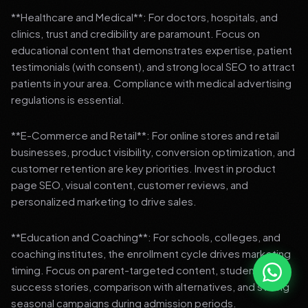
**Healthcare and Medical**: For doctors, hospitals, and
clinics, trust and credibility are paramount. Focus on
educational content that demonstrates expertise, patient
testimonials (with consent), and strong local SEO to attract
patients in your area. Compliance with medical advertising
regulations is essential.
**E-Commerce and Retail**: For online stores and retail
businesses, product visibility, conversion optimization, and
customer retention are key priorities. Invest in product
page SEO, visual content, customer reviews, and
personalized marketing to drive sales.
**Education and Coaching**: For schools, colleges, and
coaching institutes, the enrollment cycle drives marketing
timing. Focus on parent-targeted content, student
success stories, comparison with alternatives, and strong
seasonal campaigns during admission periods.