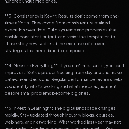
hundred unqualified ones.
**3. Consistency is Key**: Results don't come from one-
time efforts. They come from consistent, sustained
execution over time. Build systems and processes that
enable consistent output, and resist the temptation to
chase shiny new tactics at the expense of proven
strategies that need time to compound.
**4. Measure Everything**: If you can't measure it, you can't
improve it. Set up proper tracking from day one and make
data-driven decisions. Regular performance reviews help
you identify what's working and what needs adjustment
before small problems become big ones.
**5. Invest in Learning**: The digital landscape changes
rapidly. Stay updated through industry blogs, courses,
webinars, and networking. What worked last year may not
work today. Continuous learning is not optional — it's a