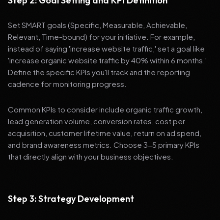
Step 2: Goal Setting and KPI Definition
Set SMART goals (Specific, Measurable, Achievable,
Relevant, Time-bound) for your initiative. For example,
instead of saying 'increase website traffic,' set a goal like
'increase organic website traffic by 40% within 6 months.'
Define the specific KPIs you'll track and the reporting
cadence for monitoring progress.
Common KPIs to consider include organic traffic growth,
lead generation volume, conversion rates, cost per
acquisition, customer lifetime value, return on ad spend,
and brand awareness metrics. Choose 3-5 primary KPIs
that directly align with your business objectives.
Step 3: Strategy Development