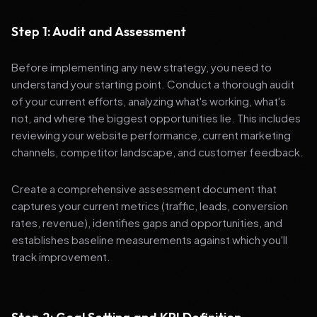
Step 1: Audit and Assessment
Before implementing any new strategy, you need to
understand your starting point. Conduct a thorough audit
of your current efforts, analyzing what's working, what's
not, and where the biggest opportunities lie. This includes
reviewing your website performance, current marketing
channels, competitor landscape, and customer feedback.
Create a comprehensive assessment document that
captures your current metrics (traffic, leads, conversion
rates, revenue), identifies gaps and opportunities, and
establishes baseline measurements against which you'll
track improvement.