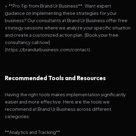
> **Pro Tip from Brand Ur Business**: Want expert
guidance on implementing these strategies for your
business? Our consultants at Brand Ur Business offer free
strategy sessions where we analyze your specific situation
and create a customized action plan. [Book your free
consultancy call now]
(https://brandurbusiness.com/contact).
Recommended Tools and Resources
Having the right tools makes implementation significantly
easier and more effective. Here are the tools we
recommend at Brand Ur Business across different
categories:
**Analytics and Tracking**