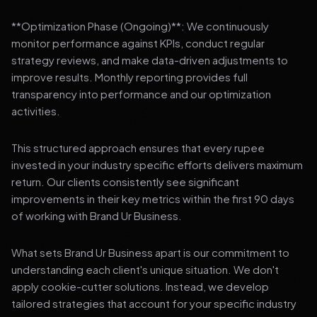
**Optimization Phase (Ongoing)**: We continuously
monitor performance against KPIs, conduct regular
strategy reviews, and make data-driven adjustments to
improve results. Monthly reporting provides full
transparency into performance and our optimization
activities.
This structured approach ensures that every rupee
invested in your industry specific efforts delivers maximum
return. Our clients consistently see significant
improvements in their key metrics within the first 90 days
of working with Brand Ur Business.
What sets Brand Ur Business apart is our commitment to
understanding each client's unique situation. We don't
apply cookie-cutter solutions. Instead, we develop
tailored strategies that account for your specific industry