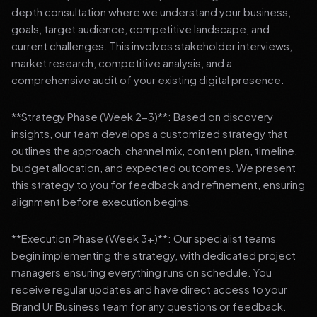
depth consultation where we understand your business,
goals, target audience, competitive landscape, and
current challenges. This involves stakeholder interviews,
market research, competitive analysis, and a
comprehensive audit of your existing digital presence.
**Strategy Phase (Week 2-3)**: Based on discovery
insights, our team develops a customized strategy that
outlines the approach, channel mix, content plan, timeline,
budget allocation, and expected outcomes. We present
this strategy to you for feedback and refinement, ensuring
alignment before execution begins.
**Execution Phase (Week 3+)**: Our specialist teams
begin implementing the strategy, with dedicated project
managers ensuring everything runs on schedule. You
receive regular updates and have direct access to your
Brand Ur Business team for any questions or feedback.