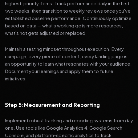
highest-priority items. Track performance daily in the first
two weeks, then transition to weekly reviews once you've
established baseline performance. Continuously optimize
based on data — what's working gets more resources,
what's not gets adjusted or replaced.
Maintain a testing mindset throughout execution. Every
campaign, every piece of content, every landing page is
an opportunity to learn what resonates with your audience.
Document your learnings and apply them to future
initiatives.
Step 5: Measurement and Reporting
Implement robust tracking and reporting systems from day
one. Use tools like Google Analytics 4, Google Search
Console, and platform-specific analytics to track