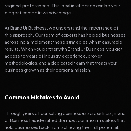
regional preferences. This local intelligence can be your
biggest competitive advantage.
At Brand Ur Business, we understand the importance of
this approach. Our team of experts has helped businesses
across India implement these strategies with measurable
results. When you partner with Brand Ur Business, you get
access to years of industry experience, proven
methodologies, and a dedicated team that treats your
business growth as their personal mission.
Common Mistakes to Avoid
Through years of consulting businesses across India, Brand
Ur Business has identified the most common mistakes that
hold businesses back from achieving their full potential: