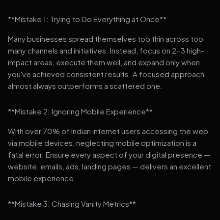
**Mistake 1: Trying to Do Everything at Once**
Many businesses spread themselves too thin across too
many channels and initiatives. Instead, focus on 2-3 high-
impact areas, execute them well, and expand only when
you've achieved consistent results. A focused approach
almost always outperforms a scattered one.
**Mistake 2: Ignoring Mobile Experience**
With over 70% of Indian internet users accessing the web
via mobile devices, neglecting mobile optimization is a
fatal error. Ensure every aspect of your digital presence —
website, emails, ads, landing pages — delivers an excellent
mobile experience.
**Mistake 3: Chasing Vanity Metrics**