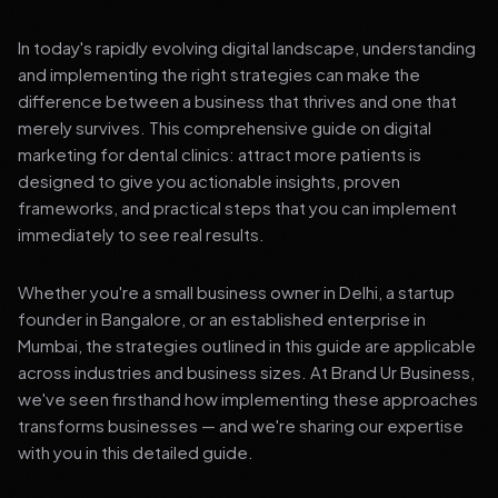
In today's rapidly evolving digital landscape, understanding
and implementing the right strategies can make the
difference between a business that thrives and one that
merely survives. This comprehensive guide on digital
marketing for dental clinics: attract more patients is
designed to give you actionable insights, proven
frameworks, and practical steps that you can implement
immediately to see real results.
Whether you're a small business owner in Delhi, a startup
founder in Bangalore, or an established enterprise in
Mumbai, the strategies outlined in this guide are applicable
across industries and business sizes. At Brand Ur Business,
we've seen firsthand how implementing these approaches
transforms businesses — and we're sharing our expertise
with you in this detailed guide.