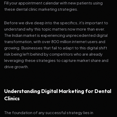
Fill your appointment calendar with new patients using
these dental clinic marketing strategies.
Before we dive deep into the specifics, it's important to
understand why this topic matters now more than ever.
The Indian market is experiencing unprecedented digital
transformation, with over 800 million internet users and
growing. Businesses that fail to adapt to this digital shift
risk being left behind by competitors who are already
leveraging these strategies to capture market share and
drive growth.
Understanding Digital Marketing for Dental
Clinics
The foundation of any successful strategy lies in