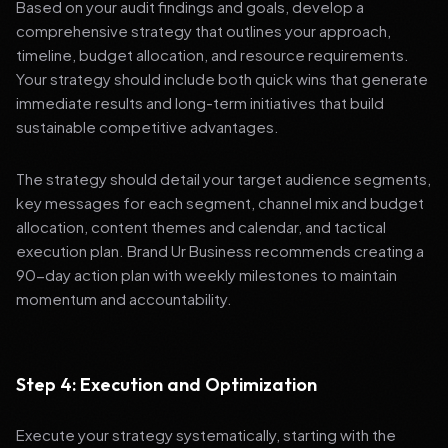
Based on your audit findings and goals, develop a
comprehensive strategy that outlines your approach,
timeline, budget allocation, and resource requirements.
Your strategy should include both quick wins that generate
immediate results and long-term initiatives that build
sustainable competitive advantages.
The strategy should detail your target audience segments,
key messages for each segment, channel mix and budget
allocation, content themes and calendar, and tactical
execution plan. Brand Ur Business recommends creating a
90-day action plan with weekly milestones to maintain
momentum and accountability.
Step 4: Execution and Optimization
Execute your strategy systematically, starting with the