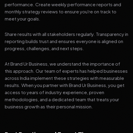
performance. Create weekly performance reports and
monthly strategy reviews to ensure you're on track to
meet your goals.
Share results with all stakeholders regularly. Transparency in
reporting builds trust and ensures everyone is aligned on
progress, challenges, and next steps.
At Brand Ur Business, we understand the importance of
this approach. Our team of experts has helped businesses
across India implement these strategies with measurable
results. When you partner with Brand Ur Business, you get
access to years of industry experience, proven
methodologies, and a dedicated team that treats your
business growth as their personal mission.