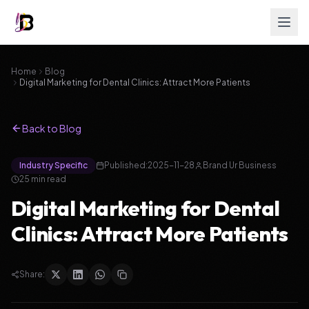
Home
Blog
Digital Marketing for Dental Clinics: Attract More Patients
Back to Blog
Industry Specific
Published:
2025-11-28
Brand Ur Business
25
min read
Digital Marketing for Dental
Clinics: Attract More Patients
Share: