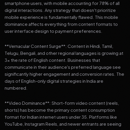
smartphone users, with mobile accounting for 78% of all
digital interactions. Any strategy that doesn't prioritize
mobile experience is fundamentally flawed. This mobile
dominance affects everything from content formats to
user interface design to payment preferences.
**Vernacular Content Surge**: Content in Hindi, Tamil,
Telugu, Bengali, and other regional languages is growing at
3x the rate of English content. Businesses that
communicate in their audience's preferred language see
significantly higher engagement and conversion rates. The
days of English-only digital strategies in India are
numbered.
**Video Dominance**: Short-form video content (reels,
shorts) has become the primary content consumption
format for Indian internet users under 35. Platforms like
YouTube, Instagram Reels, and newer entrants are seeing