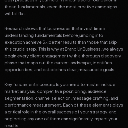
these fundamentals, even the most creative campaigns
will fall flat.
Research shows that businesses that invest time in
understanding fundamentals before jumping into
execution achieve 3x better results than those that skip
this crucial step. This is why at Brand Ur Business, we always
begin every client engagement with a thorough discovery
phase that maps out the current landscape, identifies
opportunities, and establishes clear, measurable goals.
Key fundamental concepts you need to master include
market analysis, competitive positioning, audience
segmentation, channel selection, message crafting, and
performance measurement. Each of these elements plays
a critical role in the overall success of your strategy, and
neglecting any one of them can significantly impact your
results.