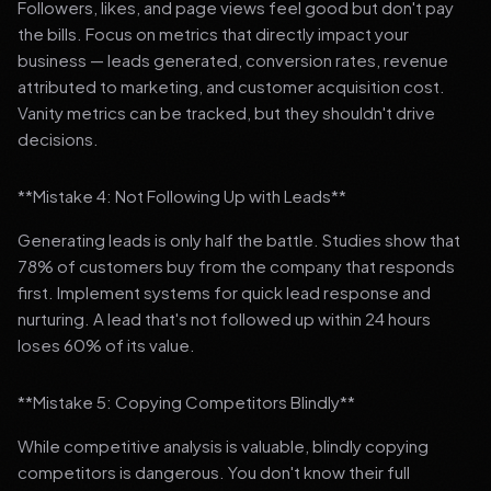
Followers, likes, and page views feel good but don't pay
the bills. Focus on metrics that directly impact your
business — leads generated, conversion rates, revenue
attributed to marketing, and customer acquisition cost.
Vanity metrics can be tracked, but they shouldn't drive
decisions.
**Mistake 4: Not Following Up with Leads**
Generating leads is only half the battle. Studies show that
78% of customers buy from the company that responds
first. Implement systems for quick lead response and
nurturing. A lead that's not followed up within 24 hours
loses 60% of its value.
**Mistake 5: Copying Competitors Blindly**
While competitive analysis is valuable, blindly copying
competitors is dangerous. You don't know their full