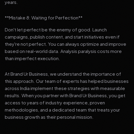
years.
**Mistake 8: Waiting for Perfection**
Don't let perfect be the enemy of good. Launch
campaigns, publish content, and start initiatives even if
they're not perfect. You can always optimize and improve
based on real-world data. Analysis paralysis costs more
than imperfect execution.
At Brand Ur Business, we understand the importance of
this approach. Our team of experts has helped businesses
across India implement these strategies with measurable
results. When you partner with Brand Ur Business, you get
access to years of industry experience, proven
methodologies, and a dedicated team that treats your
business growth as their personal mission.