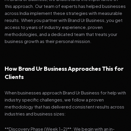
this approach. Our team of experts has helped businesses
across India implement these strategies with measurable
results. When you partner with Brand Ur Business, you get
access to years of industry experience, proven
methodologies, and a dedicated team that treats your
business growth as their personal mission.
How Brand Ur Business Approaches This for
Clients
When businesses approach Brand Ur Business for help with
industry specific challenges, we follow a proven
methodology that has delivered consistent results across
industries and business sizes:
**Discovery Phase (Week 1-2)**: We begin with an in-