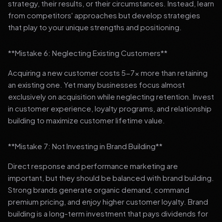
strategy, their results, or their circumstances. Instead, learn
from competitors' approaches but develop strategies
that play to your unique strengths and positioning.
**Mistake 6: Neglecting Existing Customers**
Acquiring a new customer costs 5-7x more than retaining
an existing one. Yet many businesses focus almost
exclusively on acquisition while neglecting retention. Invest
in customer experience, loyalty programs, and relationship
building to maximize customer lifetime value.
**Mistake 7: Not Investing in Brand Building**
Direct response and performance marketing are
important, but they should be balanced with brand building.
Strong brands generate organic demand, command
premium pricing, and enjoy higher customer loyalty. Brand
building is a long-term investment that pays dividends for