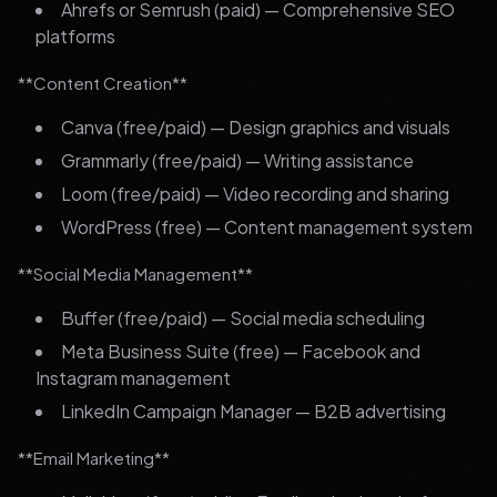
Ahrefs or Semrush (paid) — Comprehensive SEO
platforms
**Content Creation**
Canva (free/paid) — Design graphics and visuals
Grammarly (free/paid) — Writing assistance
Loom (free/paid) — Video recording and sharing
WordPress (free) — Content management system
**Social Media Management**
Buffer (free/paid) — Social media scheduling
Meta Business Suite (free) — Facebook and
Instagram management
LinkedIn Campaign Manager — B2B advertising
**Email Marketing**