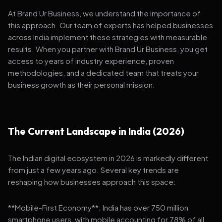
At Brand Ur Business, we understand the importance of
this approach. Our team of experts has helped businesses
across India implement these strategies with measurable
results. When you partner with Brand Ur Business, you get
access to years of industry experience, proven
methodologies, and a dedicated team that treats your
business growth as their personal mission.
The Current Landscape in India (2026)
The Indian digital ecosystem in 2026 is markedly different
from just a few years ago. Several key trends are
reshaping how businesses approach this space:
**Mobile-First Economy**: India has over 750 million
smartphone users, with mobile accounting for 78% of all