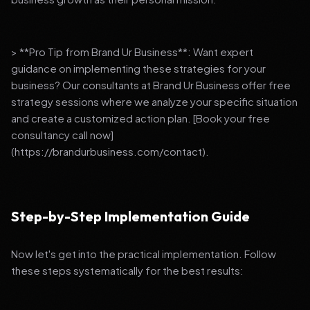
> **Pro Tip from Brand Ur Business**: Want expert
guidance on implementing these strategies for your
business? Our consultants at Brand Ur Business offer free
strategy sessions where we analyze your specific situation
and create a customized action plan. [Book your free
consultancy call now]
(https://brandurbusiness.com/contact).
Step-by-Step Implementation Guide
Now let's get into the practical implementation. Follow
these steps systematically for the best results: