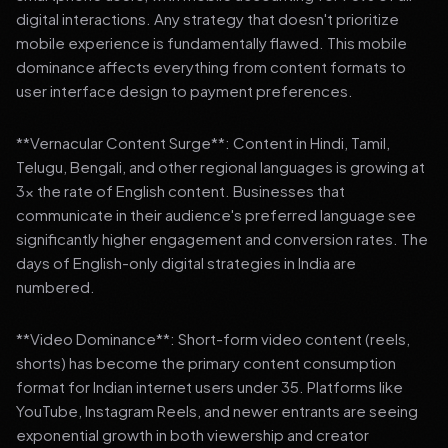
digital interactions. Any strategy that doesn't prioritize
mobile experience is fundamentally flawed. This mobile
dominance affects everything from content formats to
user interface design to payment preferences.
**Vernacular Content Surge**: Content in Hindi, Tamil,
Telugu, Bengali, and other regional languages is growing at
3x the rate of English content. Businesses that
communicate in their audience's preferred language see
significantly higher engagement and conversion rates. The
days of English-only digital strategies in India are
numbered.
**Video Dominance**: Short-form video content (reels,
shorts) has become the primary content consumption
format for Indian internet users under 35. Platforms like
YouTube, Instagram Reels, and newer entrants are seeing
exponential growth in both viewership and creator