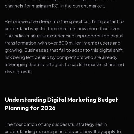
channels for maximum ROI in the current market.
Before we dive deep into the specifics, it's important to
understand why this topic matters now more than ever.
The Indian market is experiencing unprecedented digital
transformation, with over 800 million internet users and
growing. Businesses that fail to adapt to this digital shift
risk being left behind by competitors who are already
leveraging these strategies to capture market share and
drive growth.
Understanding Digital Marketing Budget
Planning for 2026
The foundation of any successful strategy lies in
understanding its core principles and how they apply to