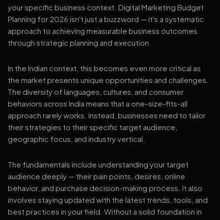
your specific business context. Digital Marketing Budget
Planning for 2026 isn't just a buzzword — it's a systematic
approach to achieving measurable business outcomes
through strategic planning and execution.
In the Indian context, this becomes even more critical as
the market presents unique opportunities and challenges.
The diversity of languages, cultures, and consumer
behaviors across India means that a one-size-fits-all
approach rarely works. Instead, businesses need to tailor
their strategies to their specific target audience,
geographic focus, and industry vertical.
The fundamentals include understanding your target
audience deeply — their pain points, desires, online
behavior, and purchase decision-making process. It also
involves staying updated with the latest trends, tools, and
best practices in your field. Without a solid foundation in