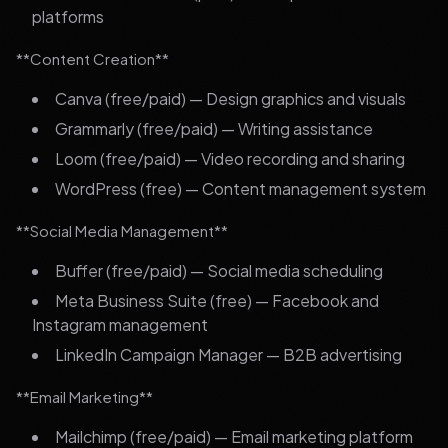
platforms
**Content Creation**
Canva (free/paid) — Design graphics and visuals
Grammarly (free/paid) — Writing assistance
Loom (free/paid) — Video recording and sharing
WordPress (free) — Content management system
**Social Media Management**
Buffer (free/paid) — Social media scheduling
Meta Business Suite (free) — Facebook and
Instagram management
LinkedIn Campaign Manager — B2B advertising
**Email Marketing**
Mailchimp (free/paid) — Email marketing platform