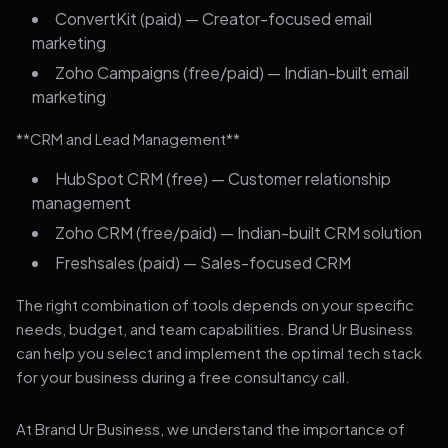
ConvertKit (paid) — Creator-focused email
marketing
Zoho Campaigns (free/paid) — Indian-built email
marketing
**CRM and Lead Management**
HubSpot CRM (free) — Customer relationship
management
Zoho CRM (free/paid) — Indian-built CRM solution
Freshsales (paid) — Sales-focused CRM
The right combination of tools depends on your specific
needs, budget, and team capabilities. Brand Ur Business
can help you select and implement the optimal tech stack
for your business during a free consultancy call.
At Brand Ur Business, we understand the importance of