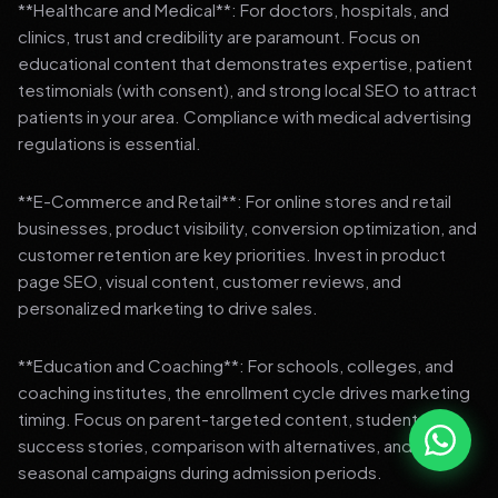
**Healthcare and Medical**: For doctors, hospitals, and
clinics, trust and credibility are paramount. Focus on
educational content that demonstrates expertise, patient
testimonials (with consent), and strong local SEO to attract
patients in your area. Compliance with medical advertising
regulations is essential.
**E-Commerce and Retail**: For online stores and retail
businesses, product visibility, conversion optimization, and
customer retention are key priorities. Invest in product
page SEO, visual content, customer reviews, and
personalized marketing to drive sales.
**Education and Coaching**: For schools, colleges, and
coaching institutes, the enrollment cycle drives marketing
timing. Focus on parent-targeted content, student
success stories, comparison with alternatives, and strong
seasonal campaigns during admission periods.