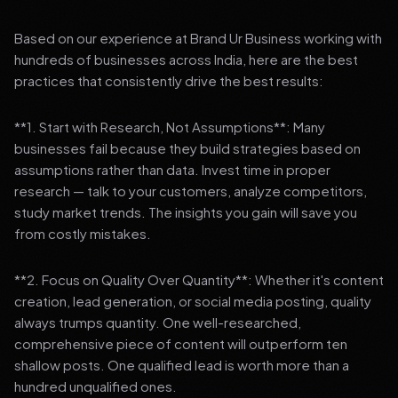
Based on our experience at Brand Ur Business working with
hundreds of businesses across India, here are the best
practices that consistently drive the best results:
**1. Start with Research, Not Assumptions**: Many
businesses fail because they build strategies based on
assumptions rather than data. Invest time in proper
research — talk to your customers, analyze competitors,
study market trends. The insights you gain will save you
from costly mistakes.
**2. Focus on Quality Over Quantity**: Whether it's content
creation, lead generation, or social media posting, quality
always trumps quantity. One well-researched,
comprehensive piece of content will outperform ten
shallow posts. One qualified lead is worth more than a
hundred unqualified ones.