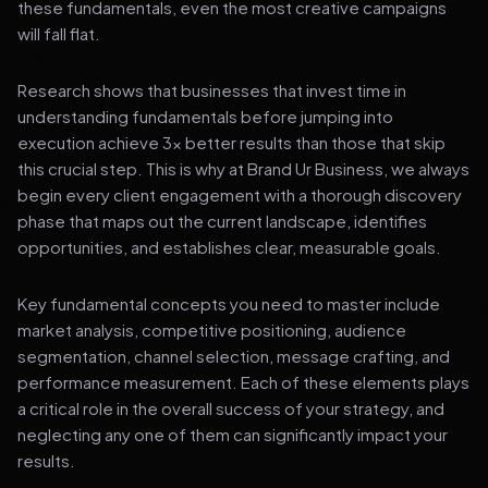
these fundamentals, even the most creative campaigns
will fall flat.
Research shows that businesses that invest time in
understanding fundamentals before jumping into
execution achieve 3x better results than those that skip
this crucial step. This is why at Brand Ur Business, we always
begin every client engagement with a thorough discovery
phase that maps out the current landscape, identifies
opportunities, and establishes clear, measurable goals.
Key fundamental concepts you need to master include
market analysis, competitive positioning, audience
segmentation, channel selection, message crafting, and
performance measurement. Each of these elements plays
a critical role in the overall success of your strategy, and
neglecting any one of them can significantly impact your
results.