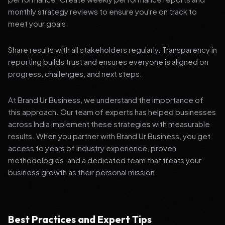
monthly strategy reviews to ensure you're on track to
meet your goals.
Share results with all stakeholders regularly. Transparency in
reporting builds trust and ensures everyone is aligned on
progress, challenges, and next steps.
At Brand Ur Business, we understand the importance of
this approach. Our team of experts has helped businesses
across India implement these strategies with measurable
results. When you partner with Brand Ur Business, you get
access to years of industry experience, proven
methodologies, and a dedicated team that treats your
business growth as their personal mission.
Best Practices and Expert Tips