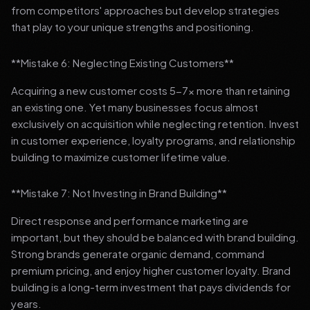
from competitors' approaches but develop strategies
that play to your unique strengths and positioning.
**Mistake 6: Neglecting Existing Customers**
Acquiring a new customer costs 5-7x more than retaining
an existing one. Yet many businesses focus almost
exclusively on acquisition while neglecting retention. Invest
in customer experience, loyalty programs, and relationship
building to maximize customer lifetime value.
**Mistake 7: Not Investing in Brand Building**
Direct response and performance marketing are
important, but they should be balanced with brand building.
Strong brands generate organic demand, command
premium pricing, and enjoy higher customer loyalty. Brand
building is a long-term investment that pays dividends for
years.