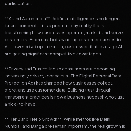
participation.
**AI and Automation**: Artificial intelligence is no longer a
future concept — it's a present-day reality that's
transforming how businesses operate, market, and serve
customers. From chatbots handling customer queries to
AI-powered ad optimization, businesses that leverage AI
are gaining significant competitive advantages.
**Privacy and Trust**: Indian consumers are becoming
increasingly privacy-conscious. The Digital Personal Data
Protection Act has changed how businesses collect,
store, and use customer data. Building trust through
transparent practices is now a business necessity, not just
a nice-to-have.
**Tier 2 and Tier 3 Growth**: While metros like Delhi,
Mumbai, and Bangalore remain important, the real growth is