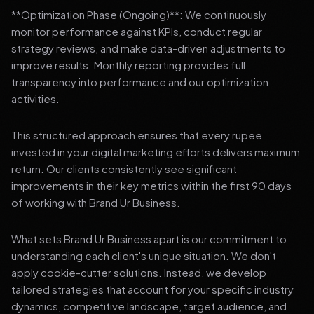
**Optimization Phase (Ongoing)**: We continuously
monitor performance against KPIs, conduct regular
strategy reviews, and make data-driven adjustments to
improve results. Monthly reporting provides full
transparency into performance and our optimization
activities.
This structured approach ensures that every rupee
invested in your digital marketing efforts delivers maximum
return. Our clients consistently see significant
improvements in their key metrics within the first 90 days
of working with Brand Ur Business.
What sets Brand Ur Business apart is our commitment to
understanding each client's unique situation. We don't
apply cookie-cutter solutions. Instead, we develop
tailored strategies that account for your specific industry
dynamics, competitive landscape, target audience, and