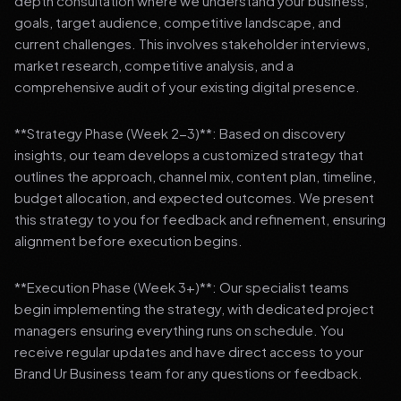
depth consultation where we understand your business,
goals, target audience, competitive landscape, and
current challenges. This involves stakeholder interviews,
market research, competitive analysis, and a
comprehensive audit of your existing digital presence.
**Strategy Phase (Week 2-3)**: Based on discovery
insights, our team develops a customized strategy that
outlines the approach, channel mix, content plan, timeline,
budget allocation, and expected outcomes. We present
this strategy to you for feedback and refinement, ensuring
alignment before execution begins.
**Execution Phase (Week 3+)**: Our specialist teams
begin implementing the strategy, with dedicated project
managers ensuring everything runs on schedule. You
receive regular updates and have direct access to your
Brand Ur Business team for any questions or feedback.