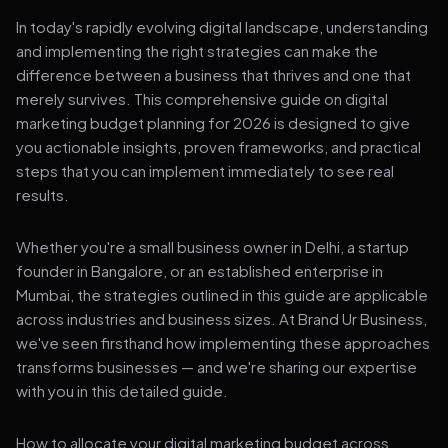
In today's rapidly evolving digital landscape, understanding
and implementing the right strategies can make the
difference between a business that thrives and one that
merely survives. This comprehensive guide on digital
marketing budget planning for 2026 is designed to give
you actionable insights, proven frameworks, and practical
steps that you can implement immediately to see real
results.
Whether you're a small business owner in Delhi, a startup
founder in Bangalore, or an established enterprise in
Mumbai, the strategies outlined in this guide are applicable
across industries and business sizes. At Brand Ur Business,
we've seen firsthand how implementing these approaches
transforms businesses — and we're sharing our expertise
with you in this detailed guide.
How to allocate your digital marketing budget across