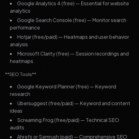
Google Analytics 4 (free) — Essential for website
analytics
Google Search Console (free) — Monitor search
performance
Hotjar (free/paid) — Heatmaps and user behavior
analysis
Microsoft Clarity (free) — Session recordings and
heatmaps
**SEO Tools**
Google Keyword Planner (free) — Keyword
research
Ubersuggest (free/paid) — Keyword and content
ideas
Screaming Frog (free/paid) — Technical SEO
audits
Ahrefs or Semrush (paid) — Comprehensive SEO