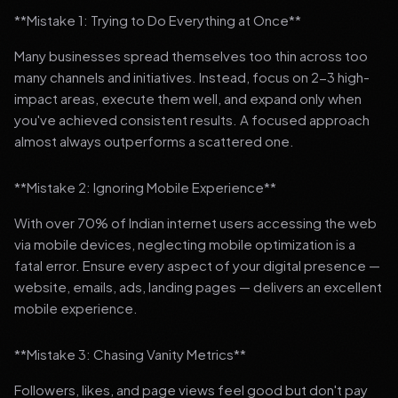
**Mistake 1: Trying to Do Everything at Once**
Many businesses spread themselves too thin across too
many channels and initiatives. Instead, focus on 2-3 high-
impact areas, execute them well, and expand only when
you've achieved consistent results. A focused approach
almost always outperforms a scattered one.
**Mistake 2: Ignoring Mobile Experience**
With over 70% of Indian internet users accessing the web
via mobile devices, neglecting mobile optimization is a
fatal error. Ensure every aspect of your digital presence —
website, emails, ads, landing pages — delivers an excellent
mobile experience.
**Mistake 3: Chasing Vanity Metrics**
Followers, likes, and page views feel good but don't pay