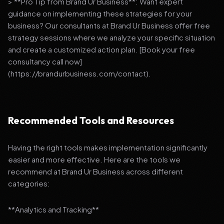
> **Pro Tip from Brand Ur Business**: Want expert
guidance on implementing these strategies for your
business? Our consultants at Brand Ur Business offer free
strategy sessions where we analyze your specific situation
and create a customized action plan. [Book your free
consultancy call now]
(https://brandurbusiness.com/contact).
Recommended Tools and Resources
Having the right tools makes implementation significantly
easier and more effective. Here are the tools we
recommend at Brand Ur Business across different
categories:
**Analytics and Tracking**