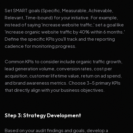
Set SMART goals (Specific, Measurable, Achievable,
Relevant, Time-bound) for your initiative. For example,
instead of saying 'increase website traffic,' set a goal like
'increase organic website traffic by 40% within 6 months.'
Define the specific KPIs you'll track and the reporting
cadence for monitoring progress.
Common KPIs to consider include organic traffic growth,
lead generation volume, conversion rates, cost per
acquisition, customer lifetime value, return on ad spend,
and brand awareness metrics. Choose 3-5 primary KPIs
that directly align with your business objectives.
Step 3: Strategy Development
Based on your audit findings and goals, develop a