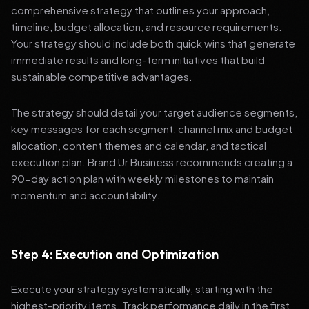
comprehensive strategy that outlines your approach,
timeline, budget allocation, and resource requirements.
Your strategy should include both quick wins that generate
immediate results and long-term initiatives that build
sustainable competitive advantages.
The strategy should detail your target audience segments,
key messages for each segment, channel mix and budget
allocation, content themes and calendar, and tactical
execution plan. Brand Ur Business recommends creating a
90-day action plan with weekly milestones to maintain
momentum and accountability.
Step 4: Execution and Optimization
Execute your strategy systematically, starting with the
highest-priority items. Track performance daily in the first