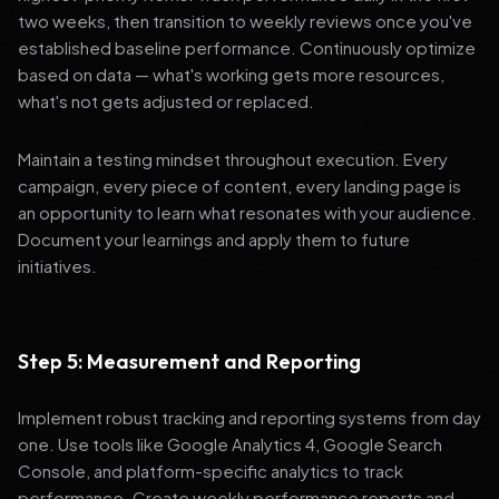
two weeks, then transition to weekly reviews once you've
established baseline performance. Continuously optimize
based on data — what's working gets more resources,
what's not gets adjusted or replaced.
Maintain a testing mindset throughout execution. Every
campaign, every piece of content, every landing page is
an opportunity to learn what resonates with your audience.
Document your learnings and apply them to future
initiatives.
Step 5: Measurement and Reporting
Implement robust tracking and reporting systems from day
one. Use tools like Google Analytics 4, Google Search
Console, and platform-specific analytics to track
performance. Create weekly performance reports and