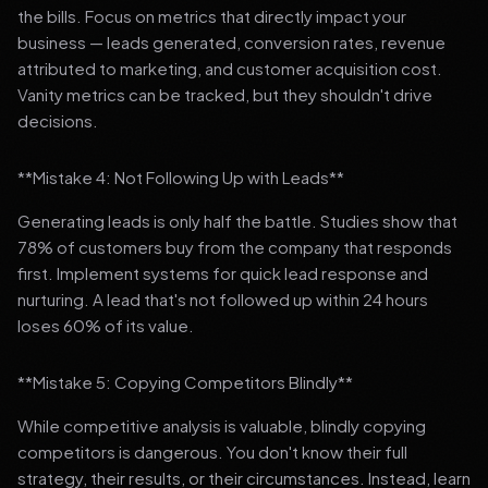
the bills. Focus on metrics that directly impact your
business — leads generated, conversion rates, revenue
attributed to marketing, and customer acquisition cost.
Vanity metrics can be tracked, but they shouldn't drive
decisions.
**Mistake 4: Not Following Up with Leads**
Generating leads is only half the battle. Studies show that
78% of customers buy from the company that responds
first. Implement systems for quick lead response and
nurturing. A lead that's not followed up within 24 hours
loses 60% of its value.
**Mistake 5: Copying Competitors Blindly**
While competitive analysis is valuable, blindly copying
competitors is dangerous. You don't know their full
strategy, their results, or their circumstances. Instead, learn