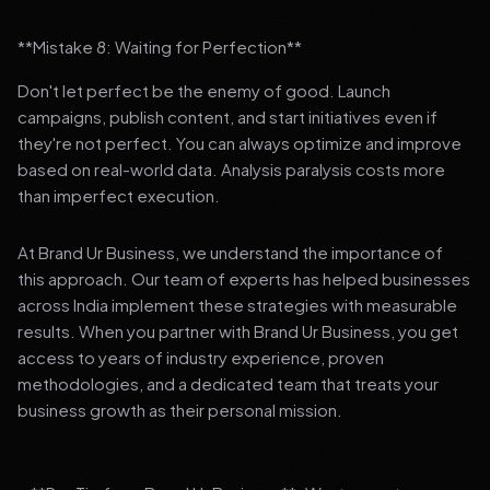
**Mistake 8: Waiting for Perfection**
Don't let perfect be the enemy of good. Launch
campaigns, publish content, and start initiatives even if
they're not perfect. You can always optimize and improve
based on real-world data. Analysis paralysis costs more
than imperfect execution.
At Brand Ur Business, we understand the importance of
this approach. Our team of experts has helped businesses
across India implement these strategies with measurable
results. When you partner with Brand Ur Business, you get
access to years of industry experience, proven
methodologies, and a dedicated team that treats your
business growth as their personal mission.