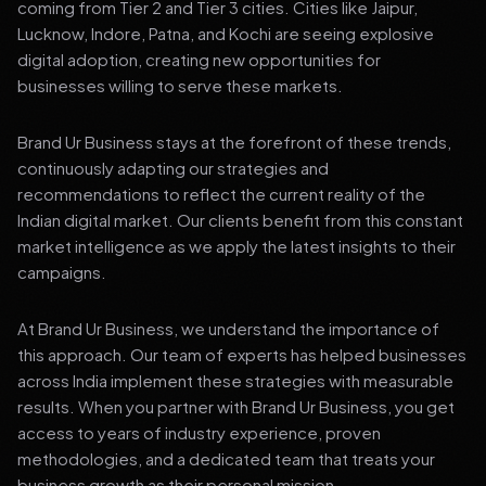
coming from Tier 2 and Tier 3 cities. Cities like Jaipur,
Lucknow, Indore, Patna, and Kochi are seeing explosive
digital adoption, creating new opportunities for
businesses willing to serve these markets.
Brand Ur Business stays at the forefront of these trends,
continuously adapting our strategies and
recommendations to reflect the current reality of the
Indian digital market. Our clients benefit from this constant
market intelligence as we apply the latest insights to their
campaigns.
At Brand Ur Business, we understand the importance of
this approach. Our team of experts has helped businesses
across India implement these strategies with measurable
results. When you partner with Brand Ur Business, you get
access to years of industry experience, proven
methodologies, and a dedicated team that treats your
business growth as their personal mission.