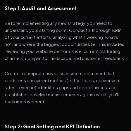
Step 1: Audit and Assessment
Before implementing any new strategy, you need to
understand your starting point. Conduct a thorough audit
of your current efforts, analyzing what's working, what's
not, and where the biggest opportunities lie. This includes
reviewing your website performance, current marketing
channels, competitor landscape, and customer feedback.
Create a comprehensive assessment document that
captures your current metrics (traffic, leads, conversion
rates, revenue), identifies gaps and opportunities, and
establishes baseline measurements against which you'll
track improvement.
Step 2: Goal Setting and KPI Definition