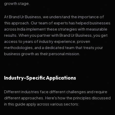
growth stage.
At Brand Ur Business, we understand the importance of
this approach. Our team of experts has helped businesses
across India implement these strategies with measurable
results. When you partner with Brand Ur Business, you get
access to years of industry experience, proven
methodologies, and a dedicated team that treats your
business growth as their personal mission.
Industry-Specific Applications
Different industries face different challenges and require
different approaches. Here's how the principles discussed
in this guide apply across various sectors: