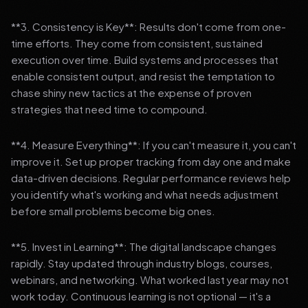
**3. Consistency is Key**: Results don't come from one-
time efforts. They come from consistent, sustained
execution over time. Build systems and processes that
enable consistent output, and resist the temptation to
chase shiny new tactics at the expense of proven
strategies that need time to compound.
**4. Measure Everything**: If you can't measure it, you can't
improve it. Set up proper tracking from day one and make
data-driven decisions. Regular performance reviews help
you identify what's working and what needs adjustment
before small problems become big ones.
**5. Invest in Learning**: The digital landscape changes
rapidly. Stay updated through industry blogs, courses,
webinars, and networking. What worked last year may not
work today. Continuous learning is not optional — it's a