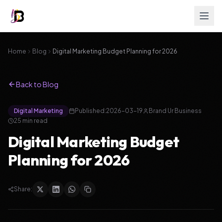
Home
Blog
Digital Marketing Budget Planning for 2026
Back to Blog
Digital Marketing
Published:
2026-03-19
Brand Ur Business
25
min read
Digital Marketing Budget
Planning for 2026
Share: