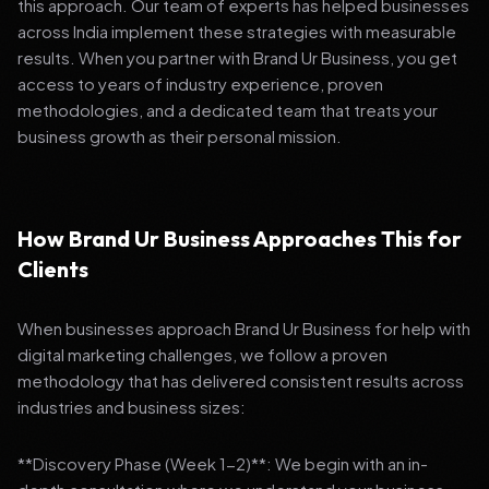
this approach. Our team of experts has helped businesses
across India implement these strategies with measurable
results. When you partner with Brand Ur Business, you get
access to years of industry experience, proven
methodologies, and a dedicated team that treats your
business growth as their personal mission.
How Brand Ur Business Approaches This for
Clients
When businesses approach Brand Ur Business for help with
digital marketing challenges, we follow a proven
methodology that has delivered consistent results across
industries and business sizes:
**Discovery Phase (Week 1-2)**: We begin with an in-