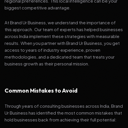
regional preferences. This local intelligence can be your
biggest competitive advantage.
At Brand Ur Business, we understand the importance of
this approach. Our team of experts has helped businesses
across India implement these strategies with measurable
results. When you partner with Brand Ur Business, you get
access to years of industry experience, proven
methodologies, and a dedicated team that treats your
business growth as their personal mission.
Common Mistakes to Avoid
Through years of consulting businesses across India, Brand
Ur Business has identified the most common mistakes that
hold businesses back from achieving their full potential: