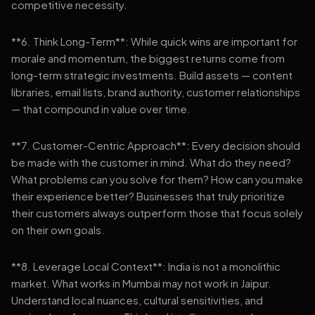
competitive necessity.
**6. Think Long-Term**: While quick wins are important for
morale and momentum, the biggest returns come from
long-term strategic investments. Build assets — content
libraries, email lists, brand authority, customer relationships
— that compound in value over time.
**7. Customer-Centric Approach**: Every decision should
be made with the customer in mind. What do they need?
What problems can you solve for them? How can you make
their experience better? Businesses that truly prioritize
their customers always outperform those that focus solely
on their own goals.
**8. Leverage Local Context**: India is not a monolithic
market. What works in Mumbai may not work in Jaipur.
Understand local nuances, cultural sensitivities, and