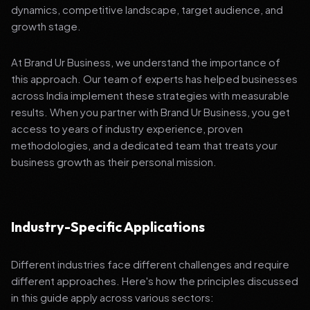
dynamics, competitive landscape, target audience, and
growth stage.
At Brand Ur Business, we understand the importance of
this approach. Our team of experts has helped businesses
across India implement these strategies with measurable
results. When you partner with Brand Ur Business, you get
access to years of industry experience, proven
methodologies, and a dedicated team that treats your
business growth as their personal mission.
Industry-Specific Applications
Different industries face different challenges and require
different approaches. Here's how the principles discussed
in this guide apply across various sectors: