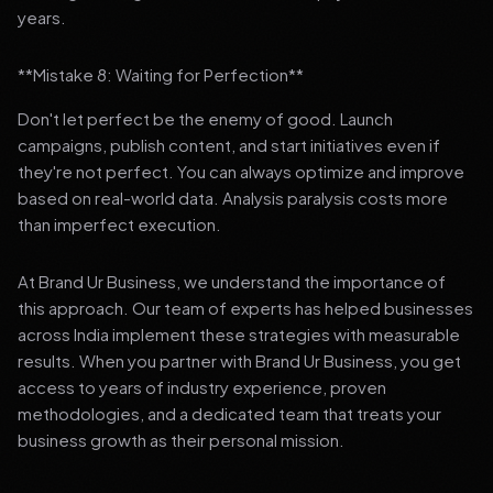
years.
**Mistake 8: Waiting for Perfection**
Don't let perfect be the enemy of good. Launch
campaigns, publish content, and start initiatives even if
they're not perfect. You can always optimize and improve
based on real-world data. Analysis paralysis costs more
than imperfect execution.
At Brand Ur Business, we understand the importance of
this approach. Our team of experts has helped businesses
across India implement these strategies with measurable
results. When you partner with Brand Ur Business, you get
access to years of industry experience, proven
methodologies, and a dedicated team that treats your
business growth as their personal mission.