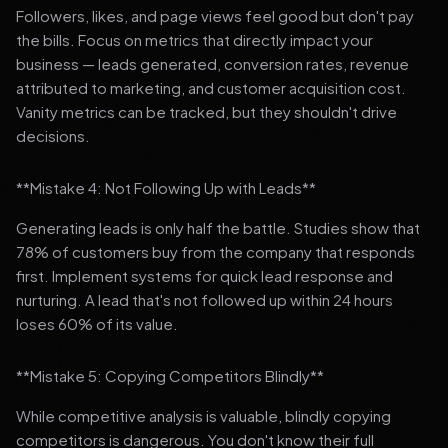
Followers, likes, and page views feel good but don't pay
the bills. Focus on metrics that directly impact your
business — leads generated, conversion rates, revenue
attributed to marketing, and customer acquisition cost.
Vanity metrics can be tracked, but they shouldn't drive
decisions.
**Mistake 4: Not Following Up with Leads**
Generating leads is only half the battle. Studies show that
78% of customers buy from the company that responds
first. Implement systems for quick lead response and
nurturing. A lead that's not followed up within 24 hours
loses 60% of its value.
**Mistake 5: Copying Competitors Blindly**
While competitive analysis is valuable, blindly copying
competitors is dangerous. You don't know their full