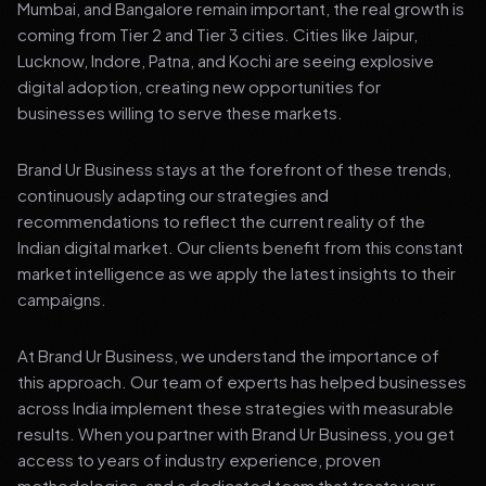
Mumbai, and Bangalore remain important, the real growth is
coming from Tier 2 and Tier 3 cities. Cities like Jaipur,
Lucknow, Indore, Patna, and Kochi are seeing explosive
digital adoption, creating new opportunities for
businesses willing to serve these markets.
Brand Ur Business stays at the forefront of these trends,
continuously adapting our strategies and
recommendations to reflect the current reality of the
Indian digital market. Our clients benefit from this constant
market intelligence as we apply the latest insights to their
campaigns.
At Brand Ur Business, we understand the importance of
this approach. Our team of experts has helped businesses
across India implement these strategies with measurable
results. When you partner with Brand Ur Business, you get
access to years of industry experience, proven
methodologies, and a dedicated team that treats your