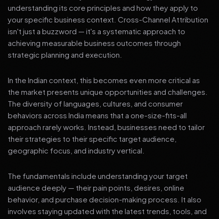
understanding its core principles and how they apply to
your specific business context. Cross-Channel Attribution
isn't just a buzzword — it's a systematic approach to
achieving measurable business outcomes through
strategic planning and execution.
In the Indian context, this becomes even more critical as
the market presents unique opportunities and challenges.
The diversity of languages, cultures, and consumer
behaviors across India means that a one-size-fits-all
approach rarely works. Instead, businesses need to tailor
their strategies to their specific target audience,
geographic focus, and industry vertical.
The fundamentals include understanding your target
audience deeply — their pain points, desires, online
behavior, and purchase decision-making process. It also
involves staying updated with the latest trends, tools, and