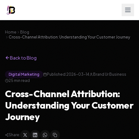
Home
Blog
Cross-Channel Attribution: Understanding Your Customer Journey
Back to Blog
Digital Marketing
Published:
2026-03-14
Brand Ur Business
25
min read
Cross-Channel Attribution:
Understanding Your Customer
Journey
Share: