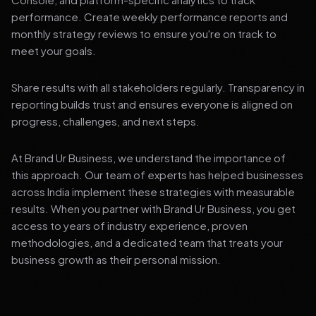
performance. Create weekly performance reports and
monthly strategy reviews to ensure you're on track to
meet your goals.
Share results with all stakeholders regularly. Transparency in
reporting builds trust and ensures everyone is aligned on
progress, challenges, and next steps.
At Brand Ur Business, we understand the importance of
this approach. Our team of experts has helped businesses
across India implement these strategies with measurable
results. When you partner with Brand Ur Business, you get
access to years of industry experience, proven
methodologies, and a dedicated team that treats your
business growth as their personal mission.