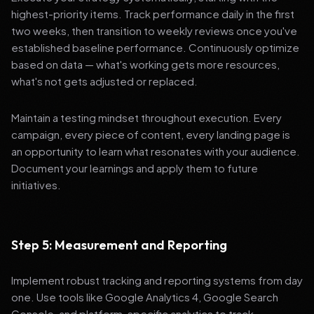
highest-priority items. Track performance daily in the first
two weeks, then transition to weekly reviews once you've
established baseline performance. Continuously optimize
based on data — what's working gets more resources,
what's not gets adjusted or replaced.
Maintain a testing mindset throughout execution. Every
campaign, every piece of content, every landing page is
an opportunity to learn what resonates with your audience.
Document your learnings and apply them to future
initiatives.
Step 5: Measurement and Reporting
Implement robust tracking and reporting systems from day
one. Use tools like Google Analytics 4, Google Search
Console, and platform-specific analytics to track