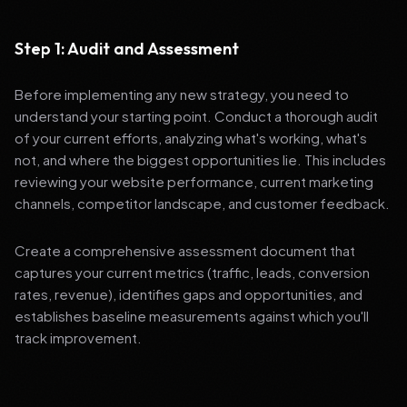
Step 1: Audit and Assessment
Before implementing any new strategy, you need to
understand your starting point. Conduct a thorough audit
of your current efforts, analyzing what's working, what's
not, and where the biggest opportunities lie. This includes
reviewing your website performance, current marketing
channels, competitor landscape, and customer feedback.
Create a comprehensive assessment document that
captures your current metrics (traffic, leads, conversion
rates, revenue), identifies gaps and opportunities, and
establishes baseline measurements against which you'll
track improvement.