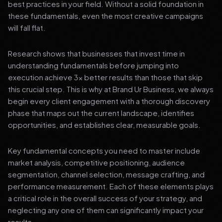
best practices in your field. Without a solid foundation in
these fundamentals, even the most creative campaigns
will fall flat.
Research shows that businesses that invest time in
understanding fundamentals before jumping into
execution achieve 3x better results than those that skip
this crucial step. This is why at Brand Ur Business, we always
begin every client engagement with a thorough discovery
phase that maps out the current landscape, identifies
opportunities, and establishes clear, measurable goals.
Key fundamental concepts you need to master include
market analysis, competitive positioning, audience
segmentation, channel selection, message crafting, and
performance measurement. Each of these elements plays
a critical role in the overall success of your strategy, and
neglecting any one of them can significantly impact your
results.