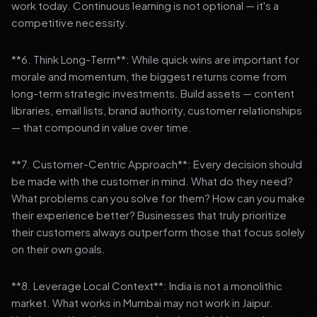
work today. Continuous learning is not optional — it's a
competitive necessity.
**6. Think Long-Term**: While quick wins are important for
morale and momentum, the biggest returns come from
long-term strategic investments. Build assets — content
libraries, email lists, brand authority, customer relationships
— that compound in value over time.
**7. Customer-Centric Approach**: Every decision should
be made with the customer in mind. What do they need?
What problems can you solve for them? How can you make
their experience better? Businesses that truly prioritize
their customers always outperform those that focus solely
on their own goals.
**8. Leverage Local Context**: India is not a monolithic
market. What works in Mumbai may not work in Jaipur.