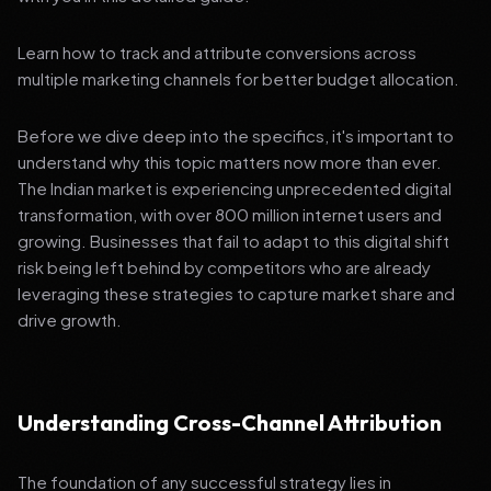
Learn how to track and attribute conversions across
multiple marketing channels for better budget allocation.
Before we dive deep into the specifics, it's important to
understand why this topic matters now more than ever.
The Indian market is experiencing unprecedented digital
transformation, with over 800 million internet users and
growing. Businesses that fail to adapt to this digital shift
risk being left behind by competitors who are already
leveraging these strategies to capture market share and
drive growth.
Understanding Cross-Channel Attribution
The foundation of any successful strategy lies in