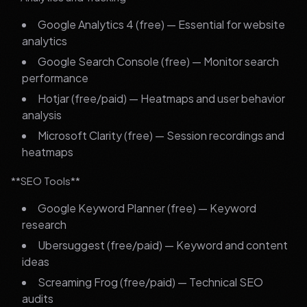
Google Analytics 4 (free) — Essential for website
analytics
Google Search Console (free) — Monitor search
performance
Hotjar (free/paid) — Heatmaps and user behavior
analysis
Microsoft Clarity (free) — Session recordings and
heatmaps
**SEO Tools**
Google Keyword Planner (free) — Keyword
research
Ubersuggest (free/paid) — Keyword and content
ideas
Screaming Frog (free/paid) — Technical SEO
audits