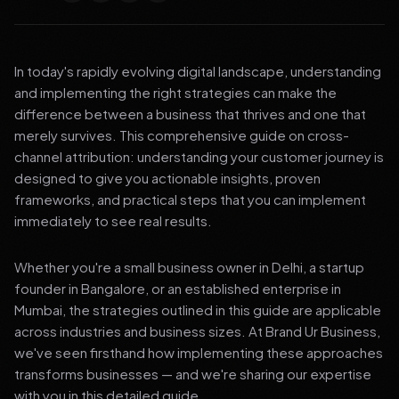
In today's rapidly evolving digital landscape, understanding
and implementing the right strategies can make the
difference between a business that thrives and one that
merely survives. This comprehensive guide on cross-
channel attribution: understanding your customer journey is
designed to give you actionable insights, proven
frameworks, and practical steps that you can implement
immediately to see real results.
Whether you're a small business owner in Delhi, a startup
founder in Bangalore, or an established enterprise in
Mumbai, the strategies outlined in this guide are applicable
across industries and business sizes. At Brand Ur Business,
we've seen firsthand how implementing these approaches
transforms businesses — and we're sharing our expertise
with you in this detailed guide.