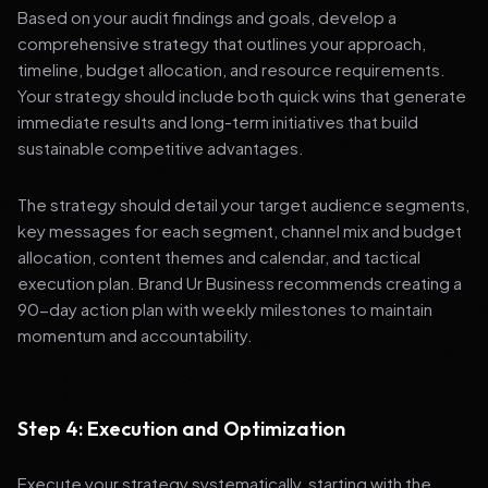
Based on your audit findings and goals, develop a
comprehensive strategy that outlines your approach,
timeline, budget allocation, and resource requirements.
Your strategy should include both quick wins that generate
immediate results and long-term initiatives that build
sustainable competitive advantages.
The strategy should detail your target audience segments,
key messages for each segment, channel mix and budget
allocation, content themes and calendar, and tactical
execution plan. Brand Ur Business recommends creating a
90-day action plan with weekly milestones to maintain
momentum and accountability.
Step 4: Execution and Optimization
Execute your strategy systematically, starting with the