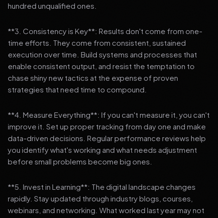
hundred unqualified ones.
**3. Consistency is Key**: Results don't come from one-
time efforts. They come from consistent, sustained
execution over time. Build systems and processes that
enable consistent output, and resist the temptation to
chase shiny new tactics at the expense of proven
strategies that need time to compound.
**4. Measure Everything**: If you can't measure it, you can't
improve it. Set up proper tracking from day one and make
data-driven decisions. Regular performance reviews help
you identify what's working and what needs adjustment
before small problems become big ones.
**5. Invest in Learning**: The digital landscape changes
rapidly. Stay updated through industry blogs, courses,
webinars, and networking. What worked last year may not