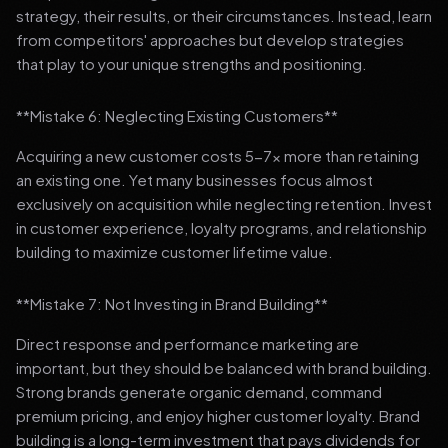
strategy, their results, or their circumstances. Instead, learn
from competitors' approaches but develop strategies
that play to your unique strengths and positioning.
**Mistake 6: Neglecting Existing Customers**
Acquiring a new customer costs 5-7x more than retaining
an existing one. Yet many businesses focus almost
exclusively on acquisition while neglecting retention. Invest
in customer experience, loyalty programs, and relationship
building to maximize customer lifetime value.
**Mistake 7: Not Investing in Brand Building**
Direct response and performance marketing are
important, but they should be balanced with brand building.
Strong brands generate organic demand, command
premium pricing, and enjoy higher customer loyalty. Brand
building is a long-term investment that pays dividends for