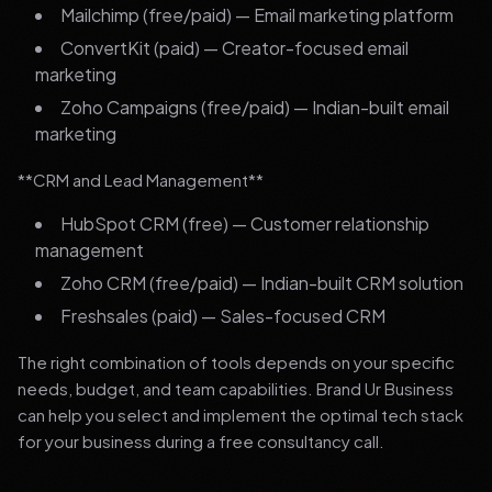
Mailchimp (free/paid) — Email marketing platform
ConvertKit (paid) — Creator-focused email
marketing
Zoho Campaigns (free/paid) — Indian-built email
marketing
**CRM and Lead Management**
HubSpot CRM (free) — Customer relationship
management
Zoho CRM (free/paid) — Indian-built CRM solution
Freshsales (paid) — Sales-focused CRM
The right combination of tools depends on your specific
needs, budget, and team capabilities. Brand Ur Business
can help you select and implement the optimal tech stack
for your business during a free consultancy call.