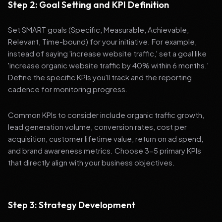
Step 2: Goal Setting and KPI Definition
Set SMART goals (Specific, Measurable, Achievable,
Relevant, Time-bound) for your initiative. For example,
instead of saying 'increase website traffic,' set a goal like
'increase organic website traffic by 40% within 6 months.'
Define the specific KPIs you'll track and the reporting
cadence for monitoring progress.
Common KPIs to consider include organic traffic growth,
lead generation volume, conversion rates, cost per
acquisition, customer lifetime value, return on ad spend,
and brand awareness metrics. Choose 3-5 primary KPIs
that directly align with your business objectives.
Step 3: Strategy Development