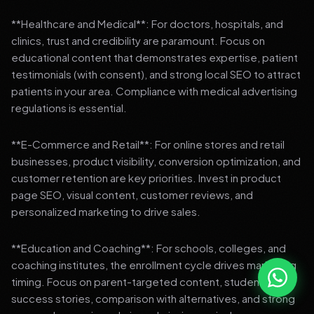
**Healthcare and Medical**: For doctors, hospitals, and
clinics, trust and credibility are paramount. Focus on
educational content that demonstrates expertise, patient
testimonials (with consent), and strong local SEO to attract
patients in your area. Compliance with medical advertising
regulations is essential.
**E-Commerce and Retail**: For online stores and retail
businesses, product visibility, conversion optimization, and
customer retention are key priorities. Invest in product
page SEO, visual content, customer reviews, and
personalized marketing to drive sales.
**Education and Coaching**: For schools, colleges, and
coaching institutes, the enrollment cycle drives marketing
timing. Focus on parent-targeted content, student
success stories, comparison with alternatives, and strong