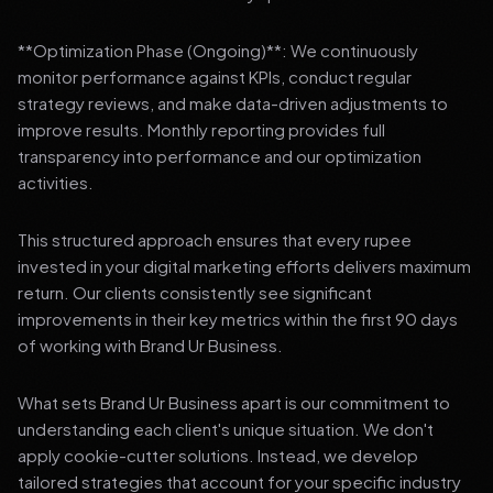
**Optimization Phase (Ongoing)**: We continuously
monitor performance against KPIs, conduct regular
strategy reviews, and make data-driven adjustments to
improve results. Monthly reporting provides full
transparency into performance and our optimization
activities.
This structured approach ensures that every rupee
invested in your digital marketing efforts delivers maximum
return. Our clients consistently see significant
improvements in their key metrics within the first 90 days
of working with Brand Ur Business.
What sets Brand Ur Business apart is our commitment to
understanding each client's unique situation. We don't
apply cookie-cutter solutions. Instead, we develop
tailored strategies that account for your specific industry