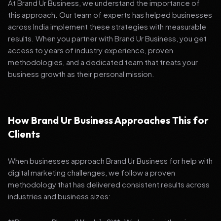
At Brand Ur Business, we understand the importance of
this approach. Our team of experts has helped businesses
across India implement these strategies with measurable
results. When you partner with Brand Ur Business, you get
access to years of industry experience, proven
methodologies, and a dedicated team that treats your
business growth as their personal mission.
How Brand Ur Business Approaches This for
Clients
When businesses approach Brand Ur Business for help with
digital marketing challenges, we follow a proven
methodology that has delivered consistent results across
industries and business sizes: