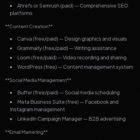
Ahrefs or Semrush (paid) — Comprehensive SEO
platforms
**Content Creation**
Canva (free/paid) — Design graphics and visuals
Grammarly (free/paid) — Writing assistance
Loom (free/paid) — Video recording and sharing
WordPress (free) — Content management system
**Social Media Management**
Buffer (free/paid) — Social media scheduling
Meta Business Suite (free) — Facebook and
Instagram management
LinkedIn Campaign Manager — B2B advertising
**Email Marketing**