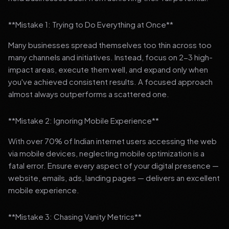
**Mistake 1: Trying to Do Everything at Once**
Many businesses spread themselves too thin across too
many channels and initiatives. Instead, focus on 2-3 high-
impact areas, execute them well, and expand only when
you've achieved consistent results. A focused approach
almost always outperforms a scattered one.
**Mistake 2: Ignoring Mobile Experience**
With over 70% of Indian internet users accessing the web
via mobile devices, neglecting mobile optimization is a
fatal error. Ensure every aspect of your digital presence —
website, emails, ads, landing pages — delivers an excellent
mobile experience.
**Mistake 3: Chasing Vanity Metrics**