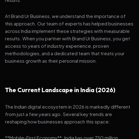
At Brand Ur Business, we understand the importance of
this approach. Our team of experts has helped businesses
across India implement these strategies with measurable
results. When you partner with Brand Ur Business, you get
access to years of industry experience, proven
methodologies, and a dedicated team that treats your
business growth as their personal mission.
The Current Landscape in India (2026)
The Indian digital ecosystem in 2026 is markedly different
from just a few years ago. Several key trends are
reshaping how businesses approach this space:
**Mobile-First Economy**: India has over 750 million