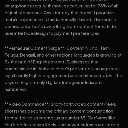
smartphone users, with mobile accounting for 78% of all
digital interactions. Any strategy that doesn't prioritize
mobile experience is fundamentally flawed. This mobile
dominance affects everything from content formats to
user interface design to payment preferences.
**Vernacular Content Surge**: Content in Hindi, Tamil,
Telugu, Bengali, and other regional languages is growing at
3x the rate of English content. Businesses that
communicate in their audience's preferred language see
significantly higher engagement and conversion rates. The
days of English-only digital strategies in India are
numbered.
**Video Dominance**: Short-form video content (reels,
shorts) has become the primary content consumption
format for Indian internet users under 35. Platforms like
YouTube, Instagram Reels, and newer entrants are seeing