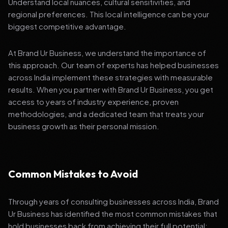
Understand local nuances, cultural sensitivities, and
regional preferences. This local intelligence can be your
biggest competitive advantage.
At Brand Ur Business, we understand the importance of
this approach. Our team of experts has helped businesses
across India implement these strategies with measurable
results. When you partner with Brand Ur Business, you get
access to years of industry experience, proven
methodologies, and a dedicated team that treats your
business growth as their personal mission.
Common Mistakes to Avoid
Through years of consulting businesses across India, Brand
Ur Business has identified the most common mistakes that
hold businesses back from achieving their full potential: