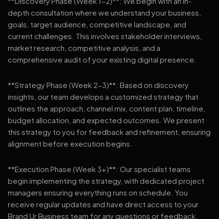
**Discovery Phase (Week 1-2)**: We begin with an in-
depth consultation where we understand your business,
goals, target audience, competitive landscape, and
current challenges. This involves stakeholder interviews,
market research, competitive analysis, and a
comprehensive audit of your existing digital presence.
**Strategy Phase (Week 2-3)**: Based on discovery
insights, our team develops a customized strategy that
outlines the approach, channel mix, content plan, timeline,
budget allocation, and expected outcomes. We present
this strategy to you for feedback and refinement, ensuring
alignment before execution begins.
**Execution Phase (Week 3+)**: Our specialist teams
begin implementing the strategy, with dedicated project
managers ensuring everything runs on schedule. You
receive regular updates and have direct access to your
Brand Ur Business team for any questions or feedback.