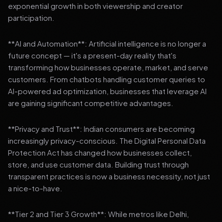
exponential growth in both viewership and creator
participation.
**AI and Automation**: Artificial intelligence is no longer a
future concept — it's a present-day reality that's
transforming how businesses operate, market, and serve
customers. From chatbots handling customer queries to
AI-powered ad optimization, businesses that leverage AI
are gaining significant competitive advantages.
**Privacy and Trust**: Indian consumers are becoming
increasingly privacy-conscious. The Digital Personal Data
Protection Act has changed how businesses collect,
store, and use customer data. Building trust through
transparent practices is now a business necessity, not just
a nice-to-have.
**Tier 2 and Tier 3 Growth**: While metros like Delhi,