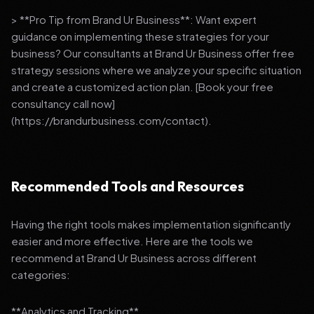
> **Pro Tip from Brand Ur Business**: Want expert
guidance on implementing these strategies for your
business? Our consultants at Brand Ur Business offer free
strategy sessions where we analyze your specific situation
and create a customized action plan. [Book your free
consultancy call now]
(https://brandurbusiness.com/contact).
Recommended Tools and Resources
Having the right tools makes implementation significantly
easier and more effective. Here are the tools we
recommend at Brand Ur Business across different
categories:
**Analytics and Tracking**