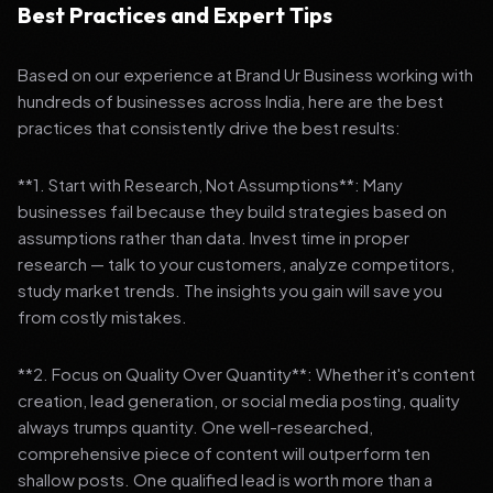
Best Practices and Expert Tips
Based on our experience at Brand Ur Business working with
hundreds of businesses across India, here are the best
practices that consistently drive the best results:
**1. Start with Research, Not Assumptions**: Many
businesses fail because they build strategies based on
assumptions rather than data. Invest time in proper
research — talk to your customers, analyze competitors,
study market trends. The insights you gain will save you
from costly mistakes.
**2. Focus on Quality Over Quantity**: Whether it's content
creation, lead generation, or social media posting, quality
always trumps quantity. One well-researched,
comprehensive piece of content will outperform ten
shallow posts. One qualified lead is worth more than a