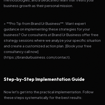
business growth as their personal mission.
> **Pro Tip from Brand Ur Business**: Want expert
guidance on implementing these strategies for your
business? Our consultants at Brand Ur Business offer free
strategy sessions where we analyze your specific situation
and create a customized action plan. [Book your free
consultancy call now]
(https://brandurbusiness.com/contact).
Step-by-Step Implementation Guide
Now let's get into the practical implementation. Follow
these steps systematically for the best results: