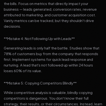
the bills. Focus on metrics that directly impact your
business — leads generated, conversion rates, revenue
attributed to marketing, and customer acquisition cost.
Vanity metrics can be tracked, but they shouldn't drive
decisions.
**Mistake 4: Not Following Up with Leads**
Generating leads is only half the battle. Studies show that
78% of customers buy from the company that responds
first. Implement systems for quick lead response and
nurturing. A lead that's not followed up within 24 hours
loses 60% of its value.
**Mistake 5: Copying Competitors Blindly**
While competitive analysis is valuable, blindly copying
competitors is dangerous. You don't know their full
strategy, their results, or their circumstances. Instead, learn