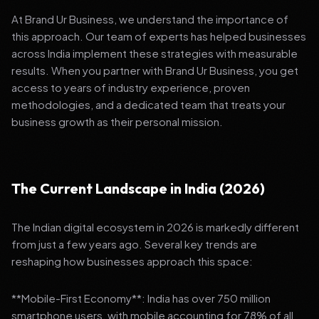
At Brand Ur Business, we understand the importance of
this approach. Our team of experts has helped businesses
across India implement these strategies with measurable
results. When you partner with Brand Ur Business, you get
access to years of industry experience, proven
methodologies, and a dedicated team that treats your
business growth as their personal mission.
The Current Landscape in India (2026)
The Indian digital ecosystem in 2026 is markedly different
from just a few years ago. Several key trends are
reshaping how businesses approach this space:
**Mobile-First Economy**: India has over 750 million
smartphone users, with mobile accounting for 78% of all