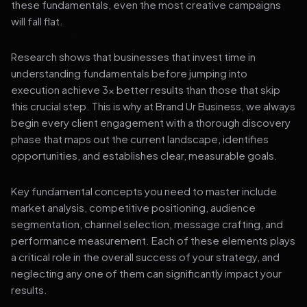
these fundamentals, even the most creative campaigns
will fall flat.
Research shows that businesses that invest time in
understanding fundamentals before jumping into
execution achieve 3x better results than those that skip
this crucial step. This is why at Brand Ur Business, we always
begin every client engagement with a thorough discovery
phase that maps out the current landscape, identifies
opportunities, and establishes clear, measurable goals.
Key fundamental concepts you need to master include
market analysis, competitive positioning, audience
segmentation, channel selection, message crafting, and
performance measurement. Each of these elements plays
a critical role in the overall success of your strategy, and
neglecting any one of them can significantly impact your
results.