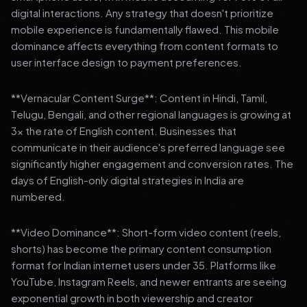
digital interactions. Any strategy that doesn't prioritize
mobile experience is fundamentally flawed. This mobile
dominance affects everything from content formats to
user interface design to payment preferences.
**Vernacular Content Surge**: Content in Hindi, Tamil,
Telugu, Bengali, and other regional languages is growing at
3x the rate of English content. Businesses that
communicate in their audience's preferred language see
significantly higher engagement and conversion rates. The
days of English-only digital strategies in India are
numbered.
**Video Dominance**: Short-form video content (reels,
shorts) has become the primary content consumption
format for Indian internet users under 35. Platforms like
YouTube, Instagram Reels, and newer entrants are seeing
exponential growth in both viewership and creator