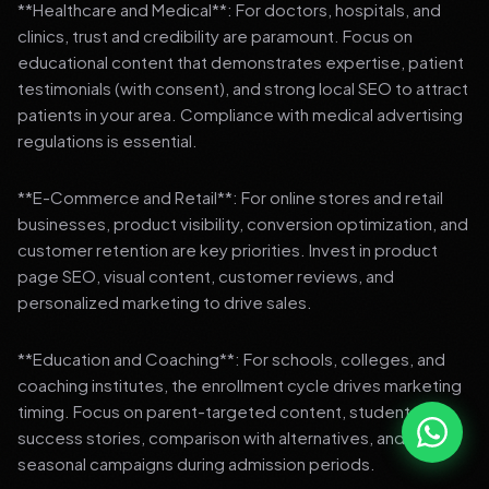
**Healthcare and Medical**: For doctors, hospitals, and
clinics, trust and credibility are paramount. Focus on
educational content that demonstrates expertise, patient
testimonials (with consent), and strong local SEO to attract
patients in your area. Compliance with medical advertising
regulations is essential.
**E-Commerce and Retail**: For online stores and retail
businesses, product visibility, conversion optimization, and
customer retention are key priorities. Invest in product
page SEO, visual content, customer reviews, and
personalized marketing to drive sales.
**Education and Coaching**: For schools, colleges, and
coaching institutes, the enrollment cycle drives marketing
timing. Focus on parent-targeted content, student
success stories, comparison with alternatives, and strong
seasonal campaigns during admission periods.