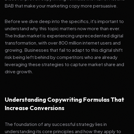
BAB that make your marketing copy more persuasive.
Before we dive deep into the specifics, it's important to
understand why this topic matters now more than ever.
The Indian market is experiencing unprecedented digital
transformation, with over 800 million internet users and
growing. Businesses that fail to adapt to this digital shift
risk being left behind by competitors who are already
leveraging these strategies to capture market share and
drive growth.
Understanding Copywriting Formulas That
Increase Conversions
The foundation of any successful strategy lies in
understanding its core principles and how they apply to