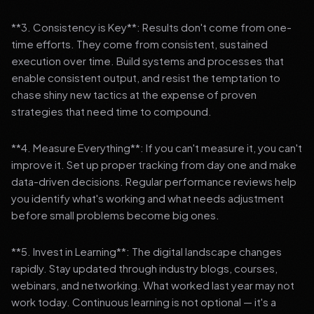
**3. Consistency is Key**: Results don't come from one-
time efforts. They come from consistent, sustained
execution over time. Build systems and processes that
enable consistent output, and resist the temptation to
chase shiny new tactics at the expense of proven
strategies that need time to compound.
**4. Measure Everything**: If you can't measure it, you can't
improve it. Set up proper tracking from day one and make
data-driven decisions. Regular performance reviews help
you identify what's working and what needs adjustment
before small problems become big ones.
**5. Invest in Learning**: The digital landscape changes
rapidly. Stay updated through industry blogs, courses,
webinars, and networking. What worked last year may not
work today. Continuous learning is not optional — it's a