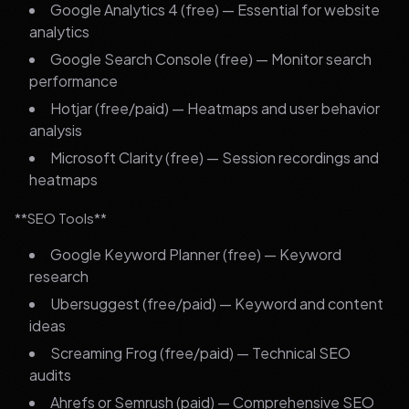
Google Analytics 4 (free) — Essential for website
analytics
Google Search Console (free) — Monitor search
performance
Hotjar (free/paid) — Heatmaps and user behavior
analysis
Microsoft Clarity (free) — Session recordings and
heatmaps
**SEO Tools**
Google Keyword Planner (free) — Keyword
research
Ubersuggest (free/paid) — Keyword and content
ideas
Screaming Frog (free/paid) — Technical SEO
audits
Ahrefs or Semrush (paid) — Comprehensive SEO