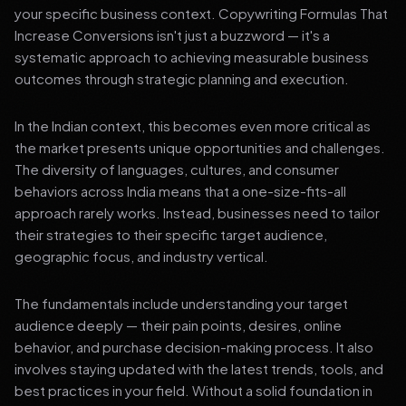
your specific business context. Copywriting Formulas That
Increase Conversions isn't just a buzzword — it's a
systematic approach to achieving measurable business
outcomes through strategic planning and execution.
In the Indian context, this becomes even more critical as
the market presents unique opportunities and challenges.
The diversity of languages, cultures, and consumer
behaviors across India means that a one-size-fits-all
approach rarely works. Instead, businesses need to tailor
their strategies to their specific target audience,
geographic focus, and industry vertical.
The fundamentals include understanding your target
audience deeply — their pain points, desires, online
behavior, and purchase decision-making process. It also
involves staying updated with the latest trends, tools, and
best practices in your field. Without a solid foundation in