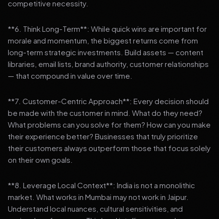
competitive necessity.
**6. Think Long-Term**: While quick wins are important for
morale and momentum, the biggest returns come from
long-term strategic investments. Build assets — content
libraries, email lists, brand authority, customer relationships
— that compound in value over time.
**7. Customer-Centric Approach**: Every decision should
be made with the customer in mind. What do they need?
What problems can you solve for them? How can you make
their experience better? Businesses that truly prioritize
their customers always outperform those that focus solely
on their own goals.
**8. Leverage Local Context**: India is not a monolithic
market. What works in Mumbai may not work in Jaipur.
Understand local nuances, cultural sensitivities, and