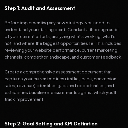
Step 1: Audit and Assessment
Before implementing any new strategy, you need to
understand your starting point. Conduct a thorough audit
of your current efforts, analyzing what's working, what's
not, and where the biggest opportunities lie. This includes
reviewing your website performance, current marketing
channels, competitor landscape, and customer feedback.
Create a comprehensive assessment document that
captures your current metrics (traffic, leads, conversion
rates, revenue), identifies gaps and opportunities, and
establishes baseline measurements against which you'll
track improvement.
Step 2: Goal Setting and KPI Definition