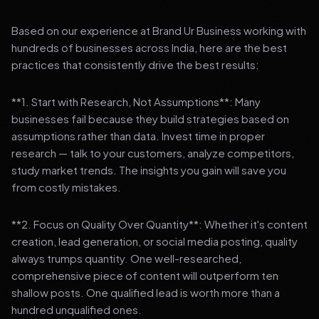
Based on our experience at Brand Ur Business working with
hundreds of businesses across India, here are the best
practices that consistently drive the best results:
**1. Start with Research, Not Assumptions**: Many
businesses fail because they build strategies based on
assumptions rather than data. Invest time in proper
research — talk to your customers, analyze competitors,
study market trends. The insights you gain will save you
from costly mistakes.
**2. Focus on Quality Over Quantity**: Whether it's content
creation, lead generation, or social media posting, quality
always trumps quantity. One well-researched,
comprehensive piece of content will outperform ten
shallow posts. One qualified lead is worth more than a
hundred unqualified ones.