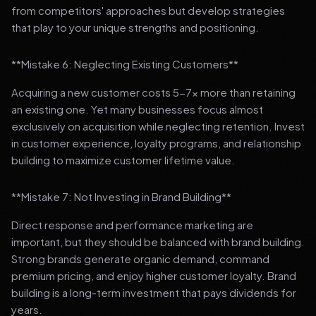
from competitors' approaches but develop strategies
that play to your unique strengths and positioning.
**Mistake 6: Neglecting Existing Customers**
Acquiring a new customer costs 5-7x more than retaining
an existing one. Yet many businesses focus almost
exclusively on acquisition while neglecting retention. Invest
in customer experience, loyalty programs, and relationship
building to maximize customer lifetime value.
**Mistake 7: Not Investing in Brand Building**
Direct response and performance marketing are
important, but they should be balanced with brand building.
Strong brands generate organic demand, command
premium pricing, and enjoy higher customer loyalty. Brand
building is a long-term investment that pays dividends for
years.