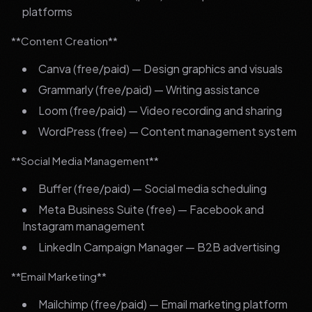
platforms
**Content Creation**
Canva (free/paid) — Design graphics and visuals
Grammarly (free/paid) — Writing assistance
Loom (free/paid) — Video recording and sharing
WordPress (free) — Content management system
**Social Media Management**
Buffer (free/paid) — Social media scheduling
Meta Business Suite (free) — Facebook and
Instagram management
LinkedIn Campaign Manager — B2B advertising
**Email Marketing**
Mailchimp (free/paid) — Email marketing platform