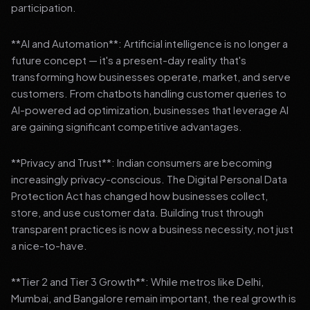
participation.
**AI and Automation**: Artificial intelligence is no longer a
future concept — it's a present-day reality that's
transforming how businesses operate, market, and serve
customers. From chatbots handling customer queries to
AI-powered ad optimization, businesses that leverage AI
are gaining significant competitive advantages.
**Privacy and Trust**: Indian consumers are becoming
increasingly privacy-conscious. The Digital Personal Data
Protection Act has changed how businesses collect,
store, and use customer data. Building trust through
transparent practices is now a business necessity, not just
a nice-to-have.
**Tier 2 and Tier 3 Growth**: While metros like Delhi,
Mumbai, and Bangalore remain important, the real growth is