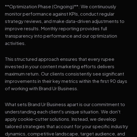
**Optimization Phase (Ongoing)**: We continuously
monitor performance against KPIs, conduct regular
strategy reviews, and make data-driven adjustments to
improve results. Monthly reporting provides full
transparency into performance and our optimization
activities.
This structured approach ensures that every rupee
invested in your content marketing efforts delivers
maximum return. Our clients consistently see significant
improvements in their key metrics within the first 90 days
of working with Brand Ur Business.
What sets Brand Ur Business apart is our commitment to
understanding each client's unique situation. We don't
apply cookie-cutter solutions. Instead, we develop
tailored strategies that account for your specific industry
dynamics, competitive landscape, target audience, and