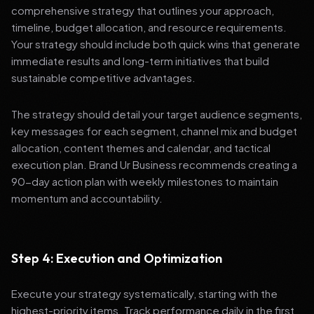
comprehensive strategy that outlines your approach,
timeline, budget allocation, and resource requirements.
Your strategy should include both quick wins that generate
immediate results and long-term initiatives that build
sustainable competitive advantages.
The strategy should detail your target audience segments,
key messages for each segment, channel mix and budget
allocation, content themes and calendar, and tactical
execution plan. Brand Ur Business recommends creating a
90-day action plan with weekly milestones to maintain
momentum and accountability.
Step 4: Execution and Optimization
Execute your strategy systematically, starting with the
highest-priority items. Track performance daily in the first