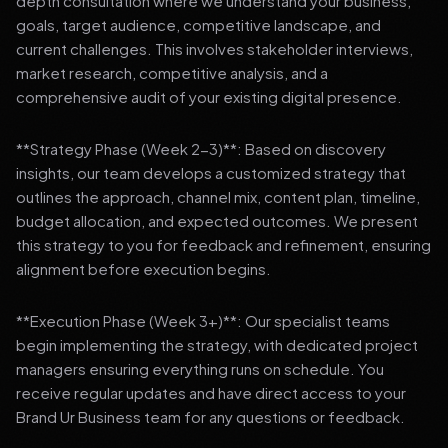
depth consultation where we understand your business,
goals, target audience, competitive landscape, and
current challenges. This involves stakeholder interviews,
market research, competitive analysis, and a
comprehensive audit of your existing digital presence.
**Strategy Phase (Week 2-3)**: Based on discovery
insights, our team develops a customized strategy that
outlines the approach, channel mix, content plan, timeline,
budget allocation, and expected outcomes. We present
this strategy to you for feedback and refinement, ensuring
alignment before execution begins.
**Execution Phase (Week 3+)**: Our specialist teams
begin implementing the strategy, with dedicated project
managers ensuring everything runs on schedule. You
receive regular updates and have direct access to your
Brand Ur Business team for any questions or feedback.