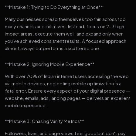
**Mistake 1: Trying to Do Everything at Once**
Many businesses spread themselves too thin across too
many channels and initiatives. Instead, focus on 2-3 high-
impact areas, execute them well, and expand only when
you've achieved consistent results. A focused approach
almost always outperforms a scattered one.
**Mistake 2: Ignoring Mobile Experience**
With over 70% of Indian internet users accessing the web
via mobile devices, neglecting mobile optimization is a
fatal error. Ensure every aspect of your digital presence —
website, emails, ads, landing pages — delivers an excellent
mobile experience.
**Mistake 3: Chasing Vanity Metrics**
Followers, likes, and page views feel good but don't pay