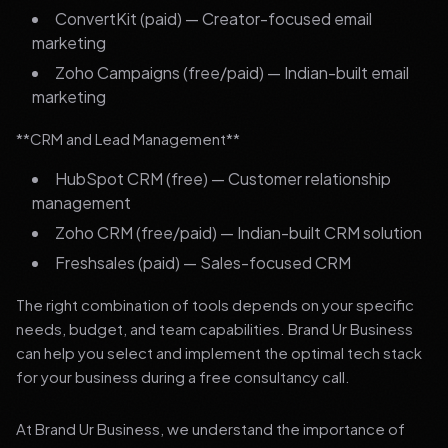
ConvertKit (paid) — Creator-focused email
marketing
Zoho Campaigns (free/paid) — Indian-built email
marketing
**CRM and Lead Management**
HubSpot CRM (free) — Customer relationship
management
Zoho CRM (free/paid) — Indian-built CRM solution
Freshsales (paid) — Sales-focused CRM
The right combination of tools depends on your specific
needs, budget, and team capabilities. Brand Ur Business
can help you select and implement the optimal tech stack
for your business during a free consultancy call.
At Brand Ur Business, we understand the importance of