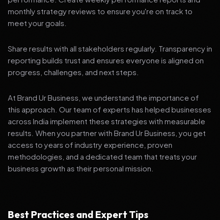
monthly strategy reviews to ensure you're on track to
meet your goals.
Share results with all stakeholders regularly. Transparency in
reporting builds trust and ensures everyone is aligned on
progress, challenges, and next steps.
At Brand Ur Business, we understand the importance of
this approach. Our team of experts has helped businesses
across India implement these strategies with measurable
results. When you partner with Brand Ur Business, you get
access to years of industry experience, proven
methodologies, and a dedicated team that treats your
business growth as their personal mission.
Best Practices and Expert Tips