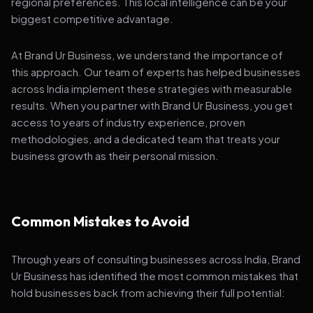
regional preferences. This local intelligence can be your
biggest competitive advantage.
At Brand Ur Business, we understand the importance of
this approach. Our team of experts has helped businesses
across India implement these strategies with measurable
results. When you partner with Brand Ur Business, you get
access to years of industry experience, proven
methodologies, and a dedicated team that treats your
business growth as their personal mission.
Common Mistakes to Avoid
Through years of consulting businesses across India, Brand
Ur Business has identified the most common mistakes that
hold businesses back from achieving their full potential: