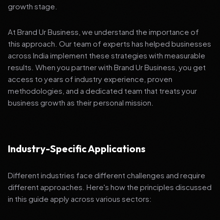
growth stage.
At Brand Ur Business, we understand the importance of
this approach. Our team of experts has helped businesses
across India implement these strategies with measurable
results. When you partner with Brand Ur Business, you get
access to years of industry experience, proven
methodologies, and a dedicated team that treats your
business growth as their personal mission.
Industry-Specific Applications
Different industries face different challenges and require
different approaches. Here's how the principles discussed
in this guide apply across various sectors: