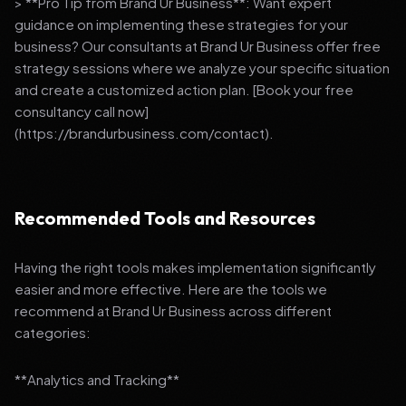
> **Pro Tip from Brand Ur Business**: Want expert
guidance on implementing these strategies for your
business? Our consultants at Brand Ur Business offer free
strategy sessions where we analyze your specific situation
and create a customized action plan. [Book your free
consultancy call now]
(https://brandurbusiness.com/contact).
Recommended Tools and Resources
Having the right tools makes implementation significantly
easier and more effective. Here are the tools we
recommend at Brand Ur Business across different
categories:
**Analytics and Tracking**