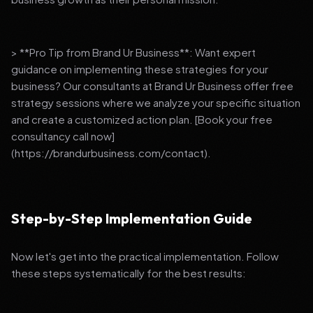
> **Pro Tip from Brand Ur Business**: Want expert
guidance on implementing these strategies for your
business? Our consultants at Brand Ur Business offer free
strategy sessions where we analyze your specific situation
and create a customized action plan. [Book your free
consultancy call now]
(https://brandurbusiness.com/contact).
Step-by-Step Implementation Guide
Now let's get into the practical implementation. Follow
these steps systematically for the best results: