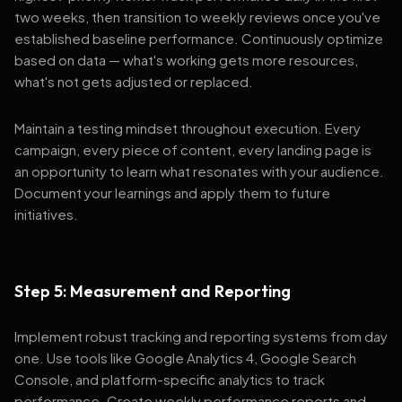
two weeks, then transition to weekly reviews once you've
established baseline performance. Continuously optimize
based on data — what's working gets more resources,
what's not gets adjusted or replaced.
Maintain a testing mindset throughout execution. Every
campaign, every piece of content, every landing page is
an opportunity to learn what resonates with your audience.
Document your learnings and apply them to future
initiatives.
Step 5: Measurement and Reporting
Implement robust tracking and reporting systems from day
one. Use tools like Google Analytics 4, Google Search
Console, and platform-specific analytics to track
performance. Create weekly performance reports and