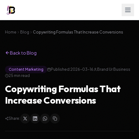
Home
Blog
Copywriting Formulas That Increase Conversions
Back to Blog
Content Marketing
Published:
2026-03-16
Brand Ur Business
25
min read
Copywriting Formulas That
Increase Conversions
Share: