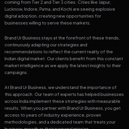
coming from Tier 2 and Tier 3 cities. Cities like Jaipur,
Lucknow, Indore, Patna, and Kochi are seeing explosive
digital adoption, creating new opportunities for
businesses willing to serve these markets.
Brand Ur Business stays at the forefront of these trends,
continuously adapting our strategies and
recommendations to reflect the current reality of the
Indian digital market. Our clients benefit from this constant
market intelligence as we apply the latest insights to their
campaigns.
At Brand Ur Business, we understand the importance of
this approach. Our team of experts has helped businesses
across India implement these strategies with measurable
results. When you partner with Brand Ur Business, you get
access to years of industry experience, proven
methodologies, and a dedicated team that treats your
business growth as their personal mission.