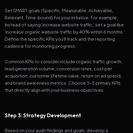
Set SMART goals (Specific, Measurable, Achievable,
Relevant, Time-bound) for your initiative. For example,
instead of saying 'increase website traffic,' set a goal like
'increase organic website traffic by 40% within 6 months.'
Define the specific KPIs you'll track and the reporting
cadence for monitoring progress.
Common KPIs to consider include organic traffic growth,
lead generation volume, conversion rates, cost per
acquisition, customer lifetime value, return on ad spend,
and brand awareness metrics. Choose 3-5 primary KPIs
that directly align with your business objectives.
Step 3: Strategy Development
Based on your audit findings and goals, develop a