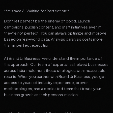
**Mistake 8: Waiting for Perfection**
Don't let perfect be the enemy of good. Launch
campaigns, publish content, and start initiatives even if
they're not perfect. You can always optimize and improve
based on real-world data. Analysis paralysis costs more
than imperfect execution.
At Brand Ur Business, we understand the importance of
this approach. Our team of experts has helped businesses
across India implement these strategies with measurable
results. When you partner with Brand Ur Business, you get
access to years of industry experience, proven
methodologies, and a dedicated team that treats your
business growth as their personal mission.