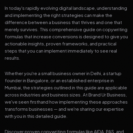
In today's rapidly evolving digital landscape, understanding
and implementing the right strategies can make the
difference between a business that thrives and one that
merely survives. This comprehensive guide on copywriting
formulas that increase conversions is designed to give you
actionable insights, proven frameworks, and practical
steps that you can implement immediately to see real
results.
Whether you're a small business owner in Delhi, a startup
founder in Bangalore, or an established enterprise in
Mumbai, the strategies outlined in this guide are applicable
across industries and business sizes. At Brand Ur Business,
we've seen firsthand how implementing these approaches
transforms businesses — and we're sharing our expertise
with you in this detailed guide.
Discover proven copywriting formulas like AIDA, PAS, and