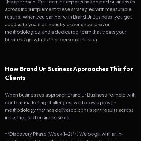
this approach. Our team of experts has helped businesses
across India implement these strategies with measurable
results. When you partner with Brand Ur Business, you get
access to years of industry experience, proven
methodologies, and a dedicated team that treats your
business growth as their personal mission.
How Brand Ur Business Approaches This for
Clients
When businesses approach Brand Ur Business for help with
content marketing challenges, we follow a proven
methodology that has delivered consistent results across
industries and business sizes:
**Discovery Phase (Week 1-2)**: We begin with an in-