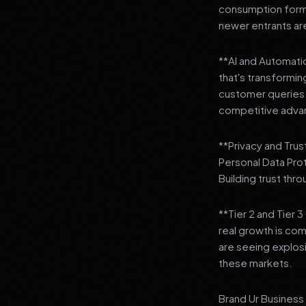
consumption format
newer entrants are
**AI and Automation
that's transformi
customer queries t
competitive adva
**Privacy and Trus
Personal Data Pro
Building trust thr
**Tier 2 and Tier 
real growth is comi
are seeing explosi
these markets.
Brand Ur Business 