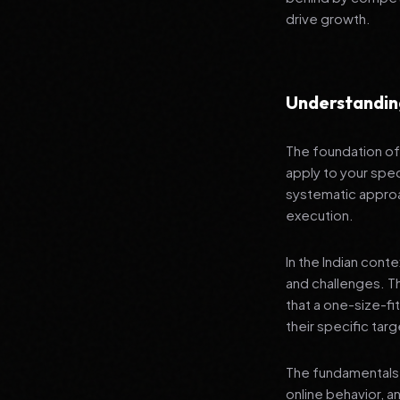
drive growth.
Understandin
The foundation of 
apply to your spec
systematic approa
execution.
In the Indian cont
and challenges. T
that a one-size-fi
their specific tar
The fundamentals 
online behavior, a