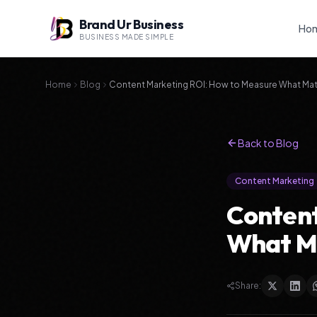
Brand Ur Business
Ho
BUSINESS MADE SIMPLE
Home
Blog
Content Marketing ROI: How to Measure What Mat
Back to Blog
Content Marketing
Content
What M
Share: