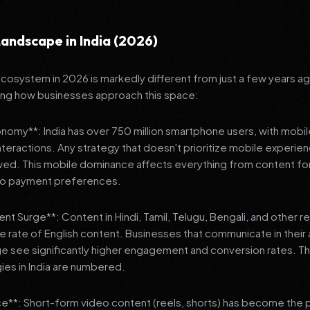
andscape in India (2026)
 ecosystem in 2026 is markedly different from just a few years a
ing how businesses approach this space:
onomy**: India has over 750 million smartphone users, with mobi
 interactions. Any strategy that doesn't prioritize mobile experien
wed. This mobile dominance affects everything from content fo
 to payment preferences.
nt Surge**: Content in Hindi, Tamil, Telugu, Bengali, and other 
he rate of English content. Businesses that communicate in their
e see significantly higher engagement and conversion rates. Th
gies in India are numbered.
**: Short-form video content (reels, shorts) has become the 