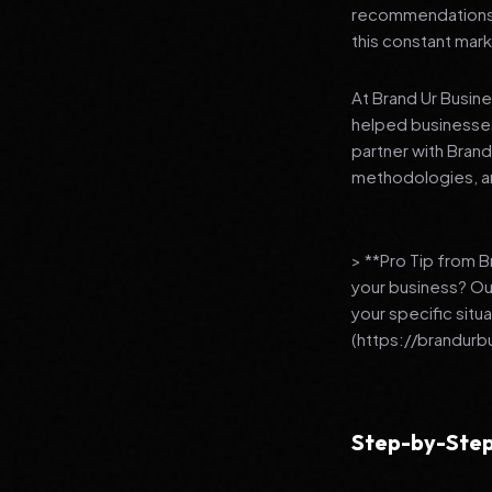
recommendations to
this constant mark
At Brand Ur Busin
helped businesses
partner with Bran
methodologies, an
> **Pro Tip from 
your business? Ou
your specific situ
(https://brandurb
Step-by-Step