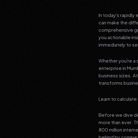
In today's rapidly
can make the diff
comprehensive gui
you actionable in
immediately to see
Whether you're a s
enterprise in Mumb
business sizes. A
transforms busines
Learn to calculat
Before we dive dee
more than ever. T
800 million interne
behind by competi