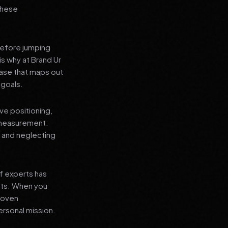
 these
before jumping
is why at Brand Ur
ase that maps out
 goals.
ve positioning,
 measurement.
, and neglecting
f experts has
lts. When you
proven
ersonal mission.