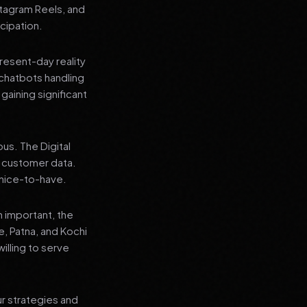
stagram Reels, and
cipation.
present-day reality
chatbots handling
aining significant
us. The Digital
e customer data.
a nice-to-have.
n important, the
re, Patna, and Kochi
illing to serve
ur strategies and