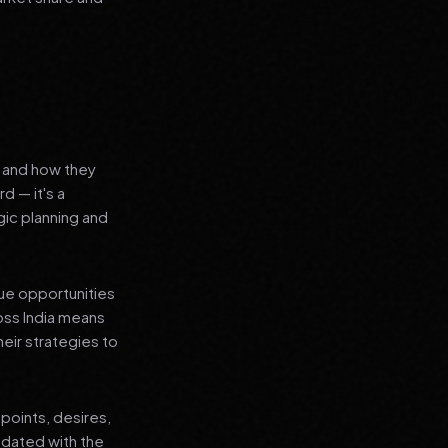
s and how they
d — it's a
ic planning and
que opportunities
oss India means
heir strategies to
points, desires,
pdated with the