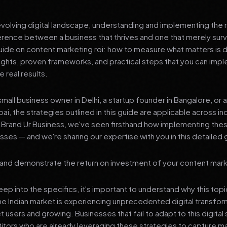
 evolving digital landscape, understanding and implementing the r
erence between a business that thrives and one that merely surv
de on content marketing roi: how to measure what matters is 
sights, proven frameworks, and practical steps that you can imp
 real results.
mall business owner in Delhi, a startup founder in Bangalore, or 
ai, the strategies outlined in this guide are applicable across in
t Brand Ur Business, we've seen firsthand how implementing th
ses — and we're sharing our expertise with you in this detailed 
e and demonstrate the return on investment of your content mark
p into the specifics, it's important to understand why this top
he Indian market is experiencing unprecedented digital transfor
t users and growing. Businesses that fail to adapt to this digital s
tors who are already leveraging these strategies to capture m