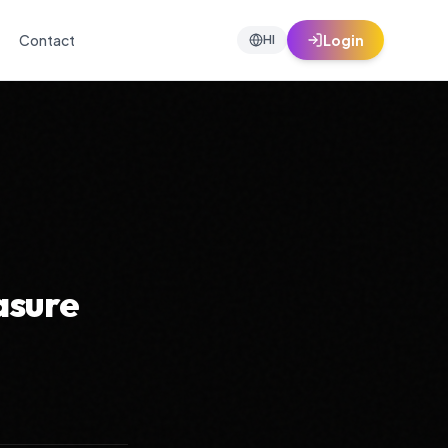
Contact
Login
HI
asure