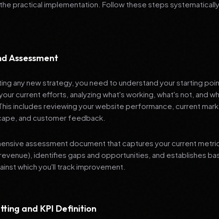
 the practical implementation. Follow these steps systematically
and Assessment
ng any new strategy, you need to understand your starting poi
your current efforts, analyzing what's working, what's not, and 
 This includes reviewing your website performance, current mark
cape, and customer feedback.
nsive assessment document that captures your current metrics 
revenue), identifies gaps and opportunities, and establishes ba
nst which you'll track improvement.
tting and KPI Definition