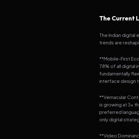
The Current L
The Indian digital
trends are reshap
**Mobile-First Ec
78% of all digital
fundamentally fla
interface design
**Vernacular Conte
is growing at 3x t
preferred languag
only digital strate
**Video Dominance