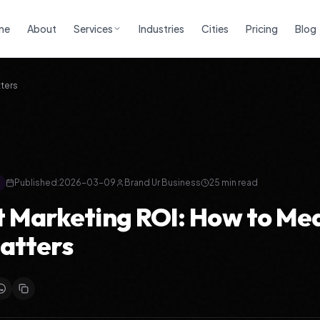
me
About
Services
Industries
Cities
Pricing
Blog
ters
Published:
2026-03-09
Brand Ur Business
25
min read
 Marketing ROI: How to Me
atters