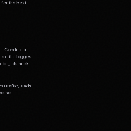
 for the best
nt. Conduct a
where the biggest
eting channels,
(traffic, leads,
seline