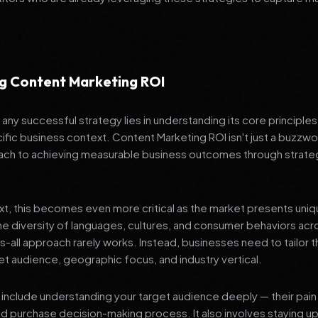
g Content Marketing ROI
any successful strategy lies in understanding its core principle
ific business context. Content Marketing ROI isn't just a buzzwor
ch to achieving measurable business outcomes through strateg
ext, this becomes even more critical as the market presents uni
he diversity of languages, cultures, and consumer behaviors acr
ts-all approach rarely works. Instead, businesses need to tailor t
get audience, geographic focus, and industry vertical.
include understanding your target audience deeply — their pain 
nd purchase decision-making process. It also involves staying u