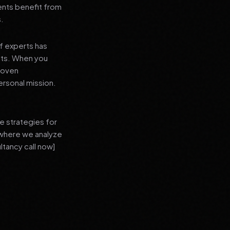
ients benefit from
s.
f experts has
lts. When you
proven
ersonal mission.
e strategies for
 where we analyze
ltancy call now]