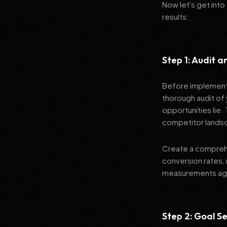
Now let's get into
results:
Step 1: Audit 
Before implementi
thorough audit of 
opportunities lie.
competitor lands
Create a comprehe
conversion rates, 
measurements agai
Step 2: Goal Se