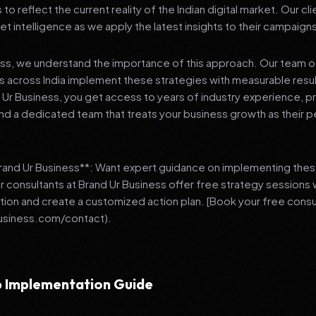
 reflect the current reality of the Indian digital market. Our cl
et intelligence as we apply the latest insights to their campaign
ess, we understand the importance of this approach. Our team o
 across India implement these strategies with measurable resu
d Ur Business, you get access to years of industry experience, 
d a dedicated team that treats your business growth as their p
Brand Ur Business**: Want expert guidance on implementing thes
r consultants at Brand Ur Business offer free strategy sessions
ation and create a customized action plan. [Book your free consu
usiness.com/contact).
 Implementation Guide