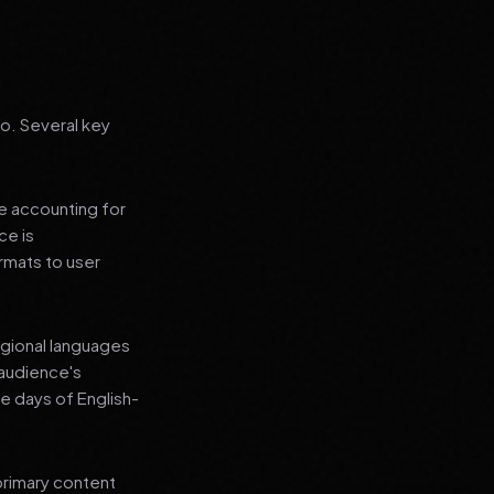
go. Several key
le accounting for
ce is
rmats to user
regional languages
 audience's
e days of English-
primary content