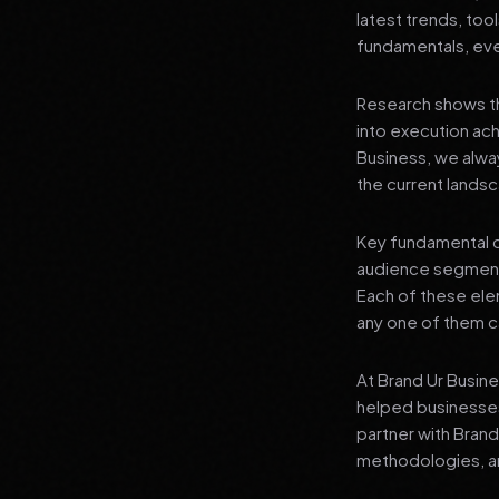
latest trends, tool
fundamentals, even
Research shows th
into execution achi
Business, we alwa
the current landsc
Key fundamental c
audience segment
Each of these elem
any one of them ca
At Brand Ur Busin
helped businesses
partner with Bran
methodologies, an