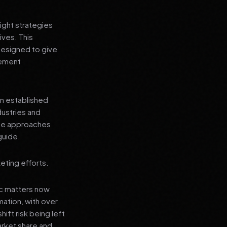
ight strategies
ives. This
designed to give
lement
an established
dustries and
ese approaches
guide.
eting efforts.
ic matters now
mation, with over
hift risk being left
arket share and