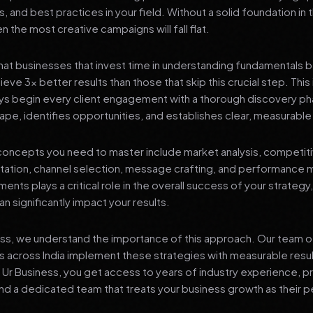
s, and best practices in your field. Without a solid foundation in
 the most creative campaigns will fall flat.
at businesses that invest time in understanding fundamentals 
eve 3x better results than those that skip this crucial step. This 
ys begin every client engagement with a thorough discovery ph
ape, identifies opportunities, and establishes clear, measurable
oncepts you need to master include market analysis, competiti
ation, channel selection, message crafting, and performance
ents plays a critical role in the overall success of your strategy
n significantly impact your results.
ess, we understand the importance of this approach. Our team o
 across India implement these strategies with measurable resu
d Ur Business, you get access to years of industry experience, 
d a dedicated team that treats your business growth as their p