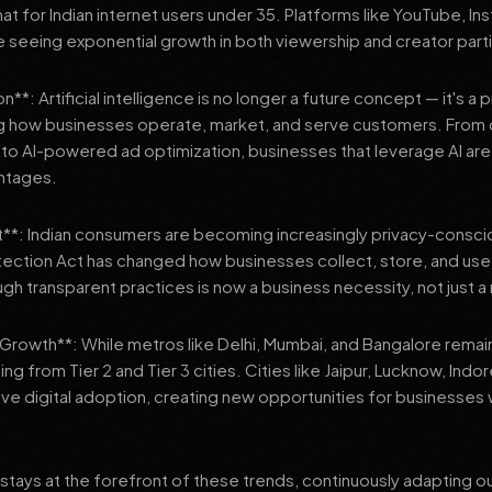
 for Indian internet users under 35. Platforms like YouTube, In
 seeing exponential growth in both viewership and creator parti
**: Artificial intelligence is no longer a future concept — it's a 
ng how businesses operate, market, and serve customers. From 
o AI-powered ad optimization, businesses that leverage AI are g
ntages.
t**: Indian consumers are becoming increasingly privacy-conscio
tection Act has changed how businesses collect, store, and us
ough transparent practices is now a business necessity, not just 
3 Growth**: While metros like Delhi, Mumbai, and Bangalore remai
ng from Tier 2 and Tier 3 cities. Cities like Jaipur, Lucknow, Indo
ve digital adoption, creating new opportunities for businesses w
stays at the forefront of these trends, continuously adapting o