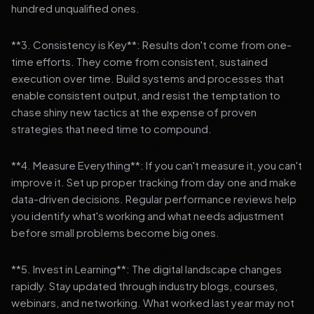
hundred unqualified ones.
**3. Consistency is Key**: Results don't come from one-
time efforts. They come from consistent, sustained
execution over time. Build systems and processes that
enable consistent output, and resist the temptation to
chase shiny new tactics at the expense of proven
strategies that need time to compound.
**4. Measure Everything**: If you can't measure it, you can't
improve it. Set up proper tracking from day one and make
data-driven decisions. Regular performance reviews help
you identify what's working and what needs adjustment
before small problems become big ones.
**5. Invest in Learning**: The digital landscape changes
rapidly. Stay updated through industry blogs, courses,
webinars, and networking. What worked last year may not