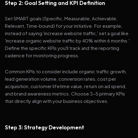
Step 2: Goal Setting and KPI Definition
Set SMART goals (Specific, Measurable, Achievable,
Relevant, Time-bound) for your initiative. For example,
instead of saying 'increase website traffic,' set a goal like
'increase organic website traffic by 40% within 6 months.'
Define the specific KPIs you'll track and the reporting
cadence for monitoring progress.
Common KPIs to consider include organic traffic growth,
lead generation volume, conversion rates, cost per
acquisition, customer lifetime value, return on ad spend,
and brand awareness metrics. Choose 3-5 primary KPIs
that directly align with your business objectives.
Step 3: Strategy Development