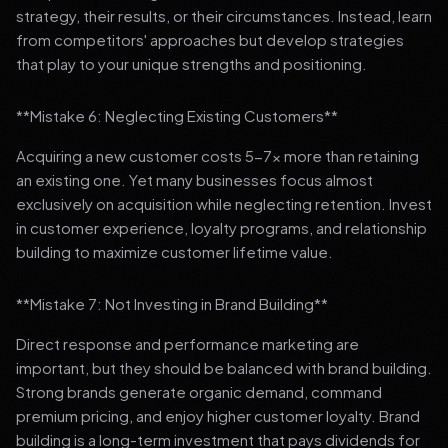
strategy, their results, or their circumstances. Instead, learn
from competitors' approaches but develop strategies
that play to your unique strengths and positioning.
**Mistake 6: Neglecting Existing Customers**
Acquiring a new customer costs 5-7x more than retaining
an existing one. Yet many businesses focus almost
exclusively on acquisition while neglecting retention. Invest
in customer experience, loyalty programs, and relationship
building to maximize customer lifetime value.
**Mistake 7: Not Investing in Brand Building**
Direct response and performance marketing are
important, but they should be balanced with brand building.
Strong brands generate organic demand, command
premium pricing, and enjoy higher customer loyalty. Brand
building is a long-term investment that pays dividends for