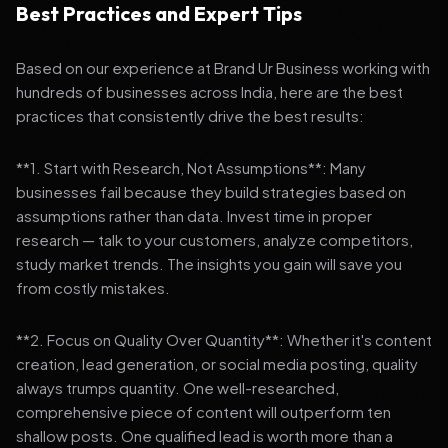
Best Practices and Expert Tips
Based on our experience at Brand Ur Business working with
hundreds of businesses across India, here are the best
practices that consistently drive the best results:
**1. Start with Research, Not Assumptions**: Many
businesses fail because they build strategies based on
assumptions rather than data. Invest time in proper
research — talk to your customers, analyze competitors,
study market trends. The insights you gain will save you
from costly mistakes.
**2. Focus on Quality Over Quantity**: Whether it's content
creation, lead generation, or social media posting, quality
always trumps quantity. One well-researched,
comprehensive piece of content will outperform ten
shallow posts. One qualified lead is worth more than a