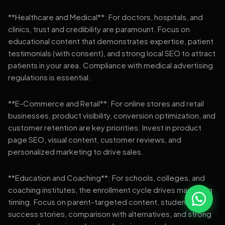
**Healthcare and Medical**: For doctors, hospitals, and
clinics, trust and credibility are paramount. Focus on
educational content that demonstrates expertise, patient
testimonials (with consent), and strong local SEO to attract
patients in your area. Compliance with medical advertising
regulations is essential.
**E-Commerce and Retail**: For online stores and retail
businesses, product visibility, conversion optimization, and
customer retention are key priorities. Invest in product
page SEO, visual content, customer reviews, and
personalized marketing to drive sales.
**Education and Coaching**: For schools, colleges, and
coaching institutes, the enrollment cycle drives marketing
timing. Focus on parent-targeted content, student
success stories, comparison with alternatives, and strong