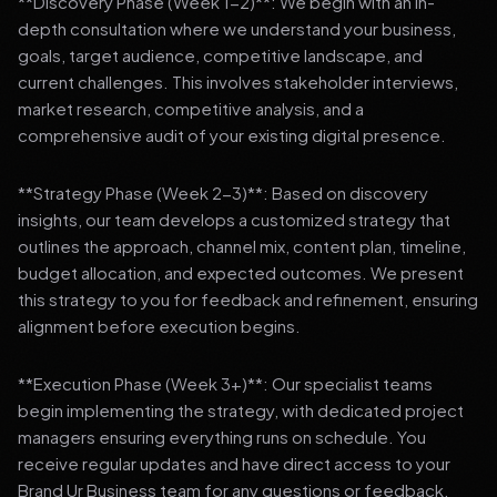
**Discovery Phase (Week 1-2)**: We begin with an in-
depth consultation where we understand your business,
goals, target audience, competitive landscape, and
current challenges. This involves stakeholder interviews,
market research, competitive analysis, and a
comprehensive audit of your existing digital presence.
**Strategy Phase (Week 2-3)**: Based on discovery
insights, our team develops a customized strategy that
outlines the approach, channel mix, content plan, timeline,
budget allocation, and expected outcomes. We present
this strategy to you for feedback and refinement, ensuring
alignment before execution begins.
**Execution Phase (Week 3+)**: Our specialist teams
begin implementing the strategy, with dedicated project
managers ensuring everything runs on schedule. You
receive regular updates and have direct access to your
Brand Ur Business team for any questions or feedback.