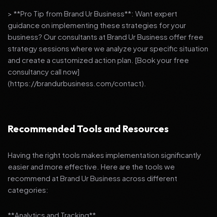
> **Pro Tip from Brand Ur Business**: Want expert
guidance on implementing these strategies for your
business? Our consultants at Brand Ur Business offer free
strategy sessions where we analyze your specific situation
and create a customized action plan. [Book your free
consultancy call now]
(https://brandurbusiness.com/contact).
Recommended Tools and Resources
Having the right tools makes implementation significantly
easier and more effective. Here are the tools we
recommend at Brand Ur Business across different
categories:
**Analytics and Tracking**