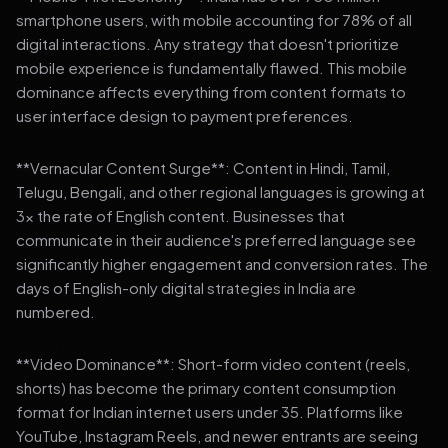
smartphone users, with mobile accounting for 78% of all
digital interactions. Any strategy that doesn't prioritize
mobile experience is fundamentally flawed. This mobile
dominance affects everything from content formats to
user interface design to payment preferences.
**Vernacular Content Surge**: Content in Hindi, Tamil,
Telugu, Bengali, and other regional languages is growing at
3x the rate of English content. Businesses that
communicate in their audience's preferred language see
significantly higher engagement and conversion rates. The
days of English-only digital strategies in India are
numbered.
**Video Dominance**: Short-form video content (reels,
shorts) has become the primary content consumption
format for Indian internet users under 35. Platforms like
YouTube, Instagram Reels, and newer entrants are seeing