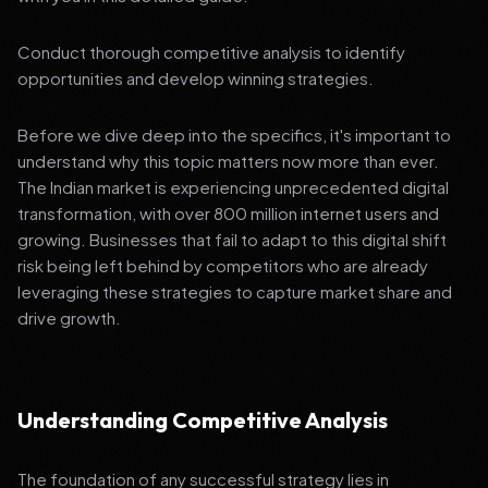
Conduct thorough competitive analysis to identify
opportunities and develop winning strategies.
Before we dive deep into the specifics, it's important to
understand why this topic matters now more than ever.
The Indian market is experiencing unprecedented digital
transformation, with over 800 million internet users and
growing. Businesses that fail to adapt to this digital shift
risk being left behind by competitors who are already
leveraging these strategies to capture market share and
drive growth.
Understanding Competitive Analysis
The foundation of any successful strategy lies in