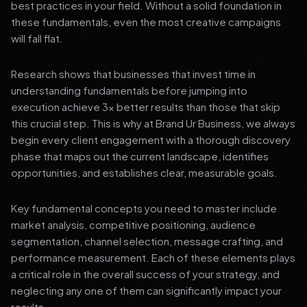
best practices in your field. Without a solid foundation in
these fundamentals, even the most creative campaigns
will fall flat.
Research shows that businesses that invest time in
understanding fundamentals before jumping into
execution achieve 3x better results than those that skip
this crucial step. This is why at Brand Ur Business, we always
begin every client engagement with a thorough discovery
phase that maps out the current landscape, identifies
opportunities, and establishes clear, measurable goals.
Key fundamental concepts you need to master include
market analysis, competitive positioning, audience
segmentation, channel selection, message crafting, and
performance measurement. Each of these elements plays
a critical role in the overall success of your strategy, and
neglecting any one of them can significantly impact your
results.