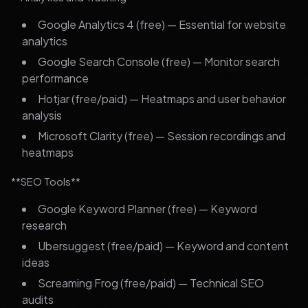
Google Analytics 4 (free) — Essential for website
analytics
Google Search Console (free) — Monitor search
performance
Hotjar (free/paid) — Heatmaps and user behavior
analysis
Microsoft Clarity (free) — Session recordings and
heatmaps
**SEO Tools**
Google Keyword Planner (free) — Keyword
research
Ubersuggest (free/paid) — Keyword and content
ideas
Screaming Frog (free/paid) — Technical SEO
audits