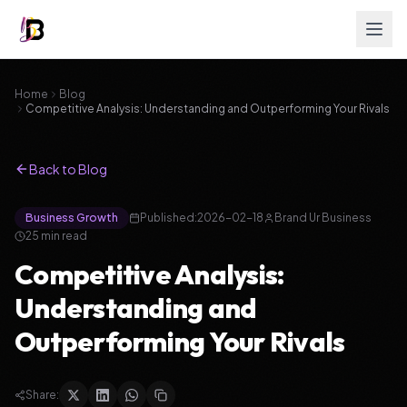
Home
Blog
Competitive Analysis: Understanding and Outperforming Your Rivals
Back to Blog
Business Growth
Published:
2026-02-18
Brand Ur Business
25
min read
Competitive Analysis:
Understanding and
Outperforming Your Rivals
Share: