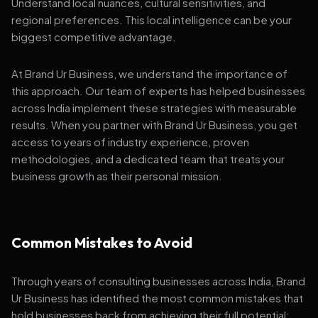
Understand local nuances, cultural sensitivities, and
regional preferences. This local intelligence can be your
biggest competitive advantage.
At Brand Ur Business, we understand the importance of
this approach. Our team of experts has helped businesses
across India implement these strategies with measurable
results. When you partner with Brand Ur Business, you get
access to years of industry experience, proven
methodologies, and a dedicated team that treats your
business growth as their personal mission.
Common Mistakes to Avoid
Through years of consulting businesses across India, Brand
Ur Business has identified the most common mistakes that
hold businesses back from achieving their full potential: