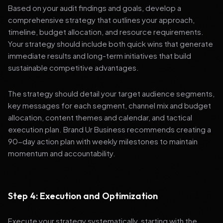
Based on your audit findings and goals, develop a
comprehensive strategy that outlines your approach,
timeline, budget allocation, and resource requirements.
Your strategy should include both quick wins that generate
immediate results and long-term initiatives that build
sustainable competitive advantages.
The strategy should detail your target audience segments,
key messages for each segment, channel mix and budget
allocation, content themes and calendar, and tactical
execution plan. Brand Ur Business recommends creating a
90-day action plan with weekly milestones to maintain
momentum and accountability.
Step 4: Execution and Optimization
Execute your strategy systematically, starting with the