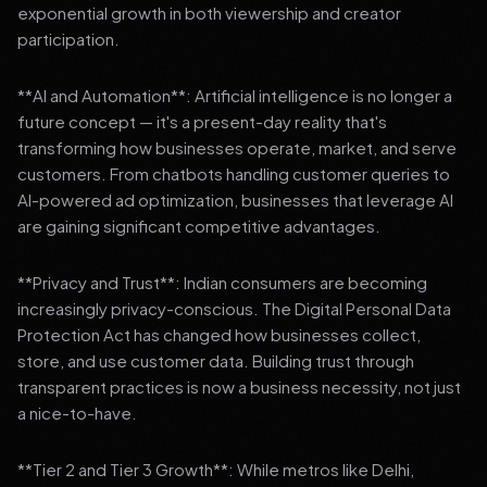
exponential growth in both viewership and creator
participation.
**AI and Automation**: Artificial intelligence is no longer a
future concept — it's a present-day reality that's
transforming how businesses operate, market, and serve
customers. From chatbots handling customer queries to
AI-powered ad optimization, businesses that leverage AI
are gaining significant competitive advantages.
**Privacy and Trust**: Indian consumers are becoming
increasingly privacy-conscious. The Digital Personal Data
Protection Act has changed how businesses collect,
store, and use customer data. Building trust through
transparent practices is now a business necessity, not just
a nice-to-have.
**Tier 2 and Tier 3 Growth**: While metros like Delhi,