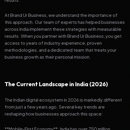
At Brand Ur Business, we understand the importance of
this approach. Our team of experts has helped businesses
across India implement these strategies with measurable
results. When you partner with Brand Ur Business, you get
access to years of industry experience, proven
methodologies, and a dedicated team that treats your
business growth as their personal mission.
The Current Landscape in India (2026)
The Indian digital ecosystem in 2026 is markedly different
from just a few years ago. Several key trends are
reshaping how businesses approach this space:
**Mobile-First Economy**: India has over 750 million