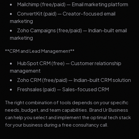
Mailchimp (free/paid) — Email marketing platform
ConvertKit (paid) — Creator-focused email
marketing
Zoho Campaigns (free/paid) — Indian-built email
marketing
**CRM and Lead Management**
HubSpot CRM (free) — Customer relationship
management
Zoho CRM (free/paid) — Indian-built CRM solution
Freshsales (paid) — Sales-focused CRM
The right combination of tools depends on your specific
needs, budget, and team capabilities. Brand Ur Business
can help you select and implement the optimal tech stack
for your business during a free consultancy call.