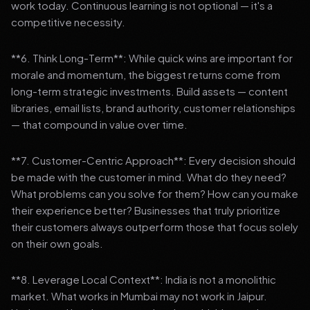
work today. Continuous learning is not optional — it's a
competitive necessity.
**6. Think Long-Term**: While quick wins are important for
morale and momentum, the biggest returns come from
long-term strategic investments. Build assets — content
libraries, email lists, brand authority, customer relationships
— that compound in value over time.
**7. Customer-Centric Approach**: Every decision should
be made with the customer in mind. What do they need?
What problems can you solve for them? How can you make
their experience better? Businesses that truly prioritize
their customers always outperform those that focus solely
on their own goals.
**8. Leverage Local Context**: India is not a monolithic
market. What works in Mumbai may not work in Jaipur.