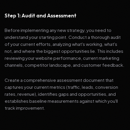
Step 1: Audit and Assessment
Before implementing any new strategy, you need to
understand your starting point. Conduct a thorough audit
of your current efforts, analyzing what's working, what's
not, and where the biggest opportunities lie. This includes
reviewing your website performance, current marketing
channels, competitor landscape, and customer feedback.
Create a comprehensive assessment document that
captures your current metrics (traffic, leads, conversion
rates, revenue), identifies gaps and opportunities, and
establishes baseline measurements against which you'll
track improvement.