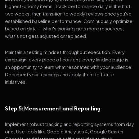
highest-priority items. Track performance daily in the first
two weeks, then transition to weekly reviews once you've
established baseline performance. Continuously optimize
based on data — what's working gets more resources,
what's not gets adjusted or replaced.
Maintain a testing mindset throughout execution. Every
campaign, every piece of content, every landing page is
an opportunity to learn what resonates with your audience.
Document your learnings and apply them to future
initiatives.
Step 5: Measurement and Reporting
Implement robust tracking and reporting systems from day
one. Use tools like Google Analytics 4, Google Search
Console, and platform-specific analytics to track