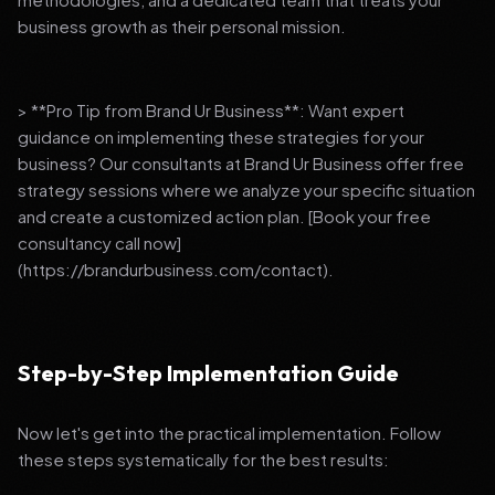
business growth as their personal mission.
> **Pro Tip from Brand Ur Business**: Want expert
guidance on implementing these strategies for your
business? Our consultants at Brand Ur Business offer free
strategy sessions where we analyze your specific situation
and create a customized action plan. [Book your free
consultancy call now]
(https://brandurbusiness.com/contact).
Step-by-Step Implementation Guide
Now let's get into the practical implementation. Follow
these steps systematically for the best results: