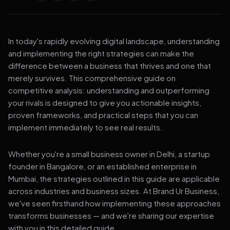
In today's rapidly evolving digital landscape, understanding
and implementing the right strategies can make the
difference between a business that thrives and one that
merely survives. This comprehensive guide on
competitive analysis: understanding and outperforming
your rivals is designed to give you actionable insights,
proven frameworks, and practical steps that you can
implement immediately to see real results.
Whether you're a small business owner in Delhi, a startup
founder in Bangalore, or an established enterprise in
Mumbai, the strategies outlined in this guide are applicable
across industries and business sizes. At Brand Ur Business,
we've seen firsthand how implementing these approaches
transforms businesses — and we're sharing our expertise
with you in this detailed guide.