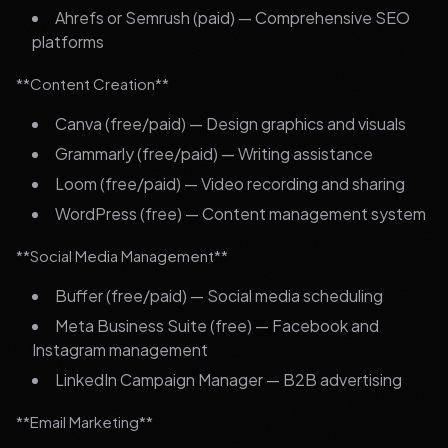
Ahrefs or Semrush (paid) — Comprehensive SEO
platforms
**Content Creation**
Canva (free/paid) — Design graphics and visuals
Grammarly (free/paid) — Writing assistance
Loom (free/paid) — Video recording and sharing
WordPress (free) — Content management system
**Social Media Management**
Buffer (free/paid) — Social media scheduling
Meta Business Suite (free) — Facebook and
Instagram management
LinkedIn Campaign Manager — B2B advertising
**Email Marketing**