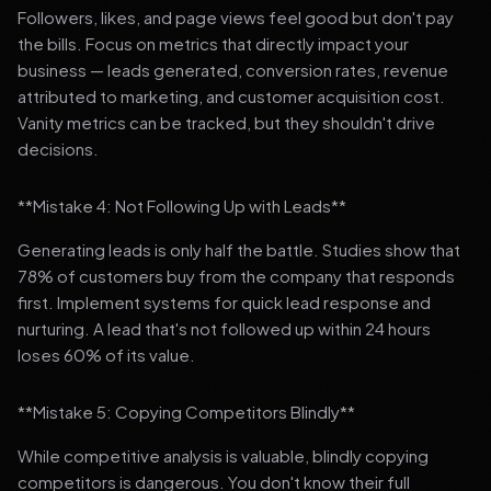
Followers, likes, and page views feel good but don't pay
the bills. Focus on metrics that directly impact your
business — leads generated, conversion rates, revenue
attributed to marketing, and customer acquisition cost.
Vanity metrics can be tracked, but they shouldn't drive
decisions.
**Mistake 4: Not Following Up with Leads**
Generating leads is only half the battle. Studies show that
78% of customers buy from the company that responds
first. Implement systems for quick lead response and
nurturing. A lead that's not followed up within 24 hours
loses 60% of its value.
**Mistake 5: Copying Competitors Blindly**
While competitive analysis is valuable, blindly copying
competitors is dangerous. You don't know their full