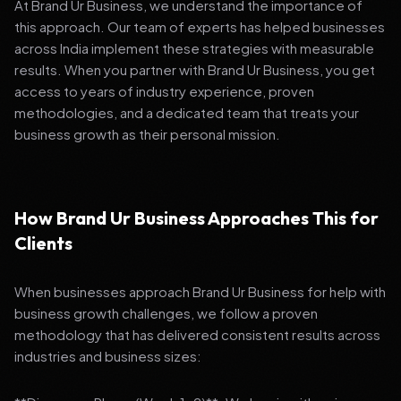
At Brand Ur Business, we understand the importance of
this approach. Our team of experts has helped businesses
across India implement these strategies with measurable
results. When you partner with Brand Ur Business, you get
access to years of industry experience, proven
methodologies, and a dedicated team that treats your
business growth as their personal mission.
How Brand Ur Business Approaches This for
Clients
When businesses approach Brand Ur Business for help with
business growth challenges, we follow a proven
methodology that has delivered consistent results across
industries and business sizes: