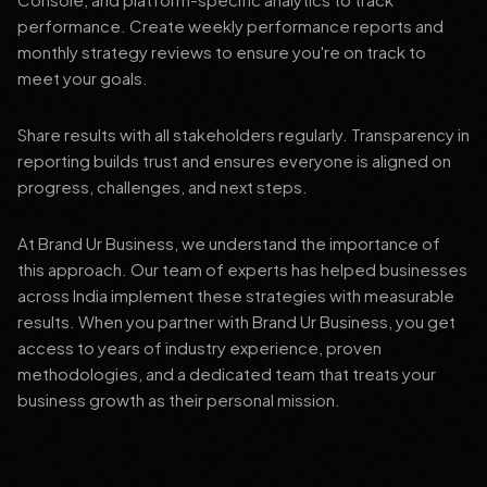
performance. Create weekly performance reports and
monthly strategy reviews to ensure you're on track to
meet your goals.
Share results with all stakeholders regularly. Transparency in
reporting builds trust and ensures everyone is aligned on
progress, challenges, and next steps.
At Brand Ur Business, we understand the importance of
this approach. Our team of experts has helped businesses
across India implement these strategies with measurable
results. When you partner with Brand Ur Business, you get
access to years of industry experience, proven
methodologies, and a dedicated team that treats your
business growth as their personal mission.