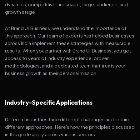
dynamics, competitive landscape, target audience, and
growth stage.
At Brand Ur Business, we understand the importance of
this approach. Our team of experts has helped businesses
across India implement these strategies with measurable
results. When you partner with Brand Ur Business, you get
access to years of industry experience, proven
methodologies, and a dedicated team that treats your
business growth as their personal mission.
Industry-Specific Applications
Different industries face different challenges and require
different approaches. Here's how the principles discussed
in this guide apply across various sectors: