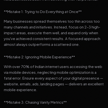
**Mistake 1: Trying to Do Everything at Once**
Many businesses spread themselves too thin across too
many channels and initiatives. Instead, focus on 2-3 high-
impact areas, execute them well, and expand only when
you've achieved consistent results. A focused approach
almost always outperforms a scattered one.
**Mistake 2: Ignoring Mobile Experience**
With over 70% of Indian internet users accessing the web
via mobile devices, neglecting mobile optimization is a
fatal error. Ensure every aspect of your digital presence —
website, emails, ads, landing pages — delivers an excellent
mobile experience.
**Mistake 3: Chasing Vanity Metrics**