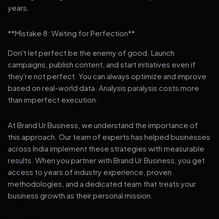
years.
**Mistake 8: Waiting for Perfection**
Don't let perfect be the enemy of good. Launch
campaigns, publish content, and start initiatives even if
they're not perfect. You can always optimize and improve
based on real-world data. Analysis paralysis costs more
than imperfect execution.
At Brand Ur Business, we understand the importance of
this approach. Our team of experts has helped businesses
across India implement these strategies with measurable
results. When you partner with Brand Ur Business, you get
access to years of industry experience, proven
methodologies, and a dedicated team that treats your
business growth as their personal mission.