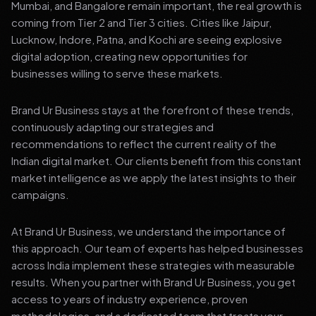
Mumbai, and Bangalore remain important, the real growth is
coming from Tier 2 and Tier 3 cities. Cities like Jaipur,
Lucknow, Indore, Patna, and Kochi are seeing explosive
digital adoption, creating new opportunities for
businesses willing to serve these markets.
Brand Ur Business stays at the forefront of these trends,
continuously adapting our strategies and
recommendations to reflect the current reality of the
Indian digital market. Our clients benefit from this constant
market intelligence as we apply the latest insights to their
campaigns.
At Brand Ur Business, we understand the importance of
this approach. Our team of experts has helped businesses
across India implement these strategies with measurable
results. When you partner with Brand Ur Business, you get
access to years of industry experience, proven
methodologies, and a dedicated team that treats your