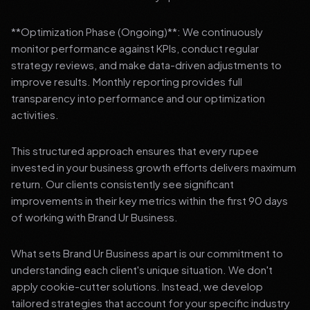
**Optimization Phase (Ongoing)**: We continuously
monitor performance against KPIs, conduct regular
strategy reviews, and make data-driven adjustments to
improve results. Monthly reporting provides full
transparency into performance and our optimization
activities.
This structured approach ensures that every rupee
invested in your business growth efforts delivers maximum
return. Our clients consistently see significant
improvements in their key metrics within the first 90 days
of working with Brand Ur Business.
What sets Brand Ur Business apart is our commitment to
understanding each client's unique situation. We don't
apply cookie-cutter solutions. Instead, we develop
tailored strategies that account for your specific industry