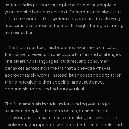
understanding its core principles and how they apply to
your specific business context. Competitive Analysis isn't
just a buzzword — it's a systematic approach to achieving
measurable business outcomes through strategic planning
and execution.
In the Indian context, this becomes even more critical as
the market presents unique opportunities and challenges.
The diversity of languages, cultures, and consumer
behaviors across India means that a one-size-fits-all
approach rarely works. Instead, businesses need to tailor
their strategies to their specific target audience,
geographic focus, and industry vertical.
The fundamentals include understanding your target
audience deeply — their pain points, desires, online
behavior, and purchase decision-making process. It also
involves staying updated with the latest trends, tools, and