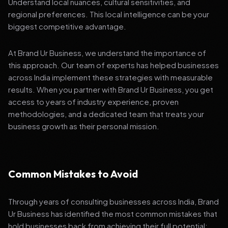
Understand local nuances, cultural sensitivities, and
regional preferences. This local intelligence can be your
biggest competitive advantage.
At Brand Ur Business, we understand the importance of
this approach. Our team of experts has helped businesses
across India implement these strategies with measurable
results. When you partner with Brand Ur Business, you get
access to years of industry experience, proven
methodologies, and a dedicated team that treats your
business growth as their personal mission.
Common Mistakes to Avoid
Through years of consulting businesses across India, Brand
Ur Business has identified the most common mistakes that
hold businesses back from achieving their full potential: