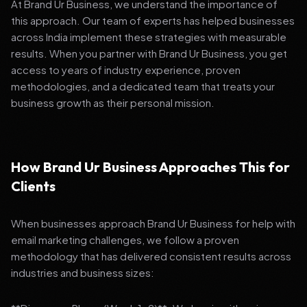
At Brand Ur Business, we understand the importance of
this approach. Our team of experts has helped businesses
across India implement these strategies with measurable
results. When you partner with Brand Ur Business, you get
access to years of industry experience, proven
methodologies, and a dedicated team that treats your
business growth as their personal mission.
How Brand Ur Business Approaches This for
Clients
When businesses approach Brand Ur Business for help with
email marketing challenges, we follow a proven
methodology that has delivered consistent results across
industries and business sizes: