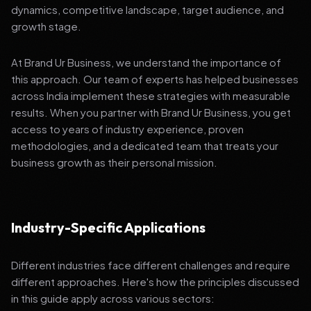
dynamics, competitive landscape, target audience, and
growth stage.
At Brand Ur Business, we understand the importance of
this approach. Our team of experts has helped businesses
across India implement these strategies with measurable
results. When you partner with Brand Ur Business, you get
access to years of industry experience, proven
methodologies, and a dedicated team that treats your
business growth as their personal mission.
Industry-Specific Applications
Different industries face different challenges and require
different approaches. Here's how the principles discussed
in this guide apply across various sectors: