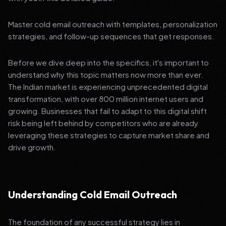
Master cold email outreach with templates, personalization
strategies, and follow-up sequences that get responses.
Before we dive deep into the specifics, it's important to
understand why this topic matters now more than ever.
The Indian market is experiencing unprecedented digital
transformation, with over 800 million internet users and
growing. Businesses that fail to adapt to this digital shift
risk being left behind by competitors who are already
leveraging these strategies to capture market share and
drive growth.
Understanding Cold Email Outreach
The foundation of any successful strategy lies in