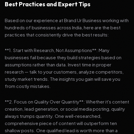
Best Practices and Expert Tips
Based on our experience at Brand Ur Business working with
hundreds of businesses across India, here are the best
practices that consistently drive the best results:
**1. Start with Research, Not Assumptions**: Many
businesses fail because they build strategies based on
assumptions rather than data. Invest time in proper
research — talk to your customers, analyze competitors,
study market trends. The insights you gain will save you
from costly mistakes.
**2. Focus on Quality Over Quantity**: Whether it's content
creation, lead generation, or social media posting, quality
always trumps quantity. One well-researched,
comprehensive piece of content will outperform ten
shallow posts. One qualified lead is worth more than a