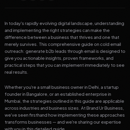
In today's rapidly evolving digital landscape, understanding
and implementing the right strategies can make the
difference between a business that thrives and one that
merely survives. This comprehensive guide on cold email
outreach: generate b2b leads through email is designed to
give you actionable insights, proven frameworks, and
practical steps that you can implement immediately to see
real results.
Whether you're a small business owner in Delhi, a startup
founder in Bangalore, or an established enterprise in
Mumbai, the strategies outlined in this guide are applicable
across industries and business sizes. At Brand Ur Business,
we've seen firsthand how implementing these approaches
transforms businesses — and we're sharing our expertise
with you in this detailed guide.