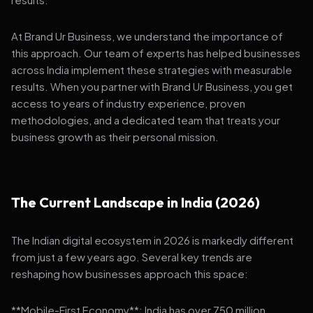
At Brand Ur Business, we understand the importance of
this approach. Our team of experts has helped businesses
across India implement these strategies with measurable
results. When you partner with Brand Ur Business, you get
access to years of industry experience, proven
methodologies, and a dedicated team that treats your
business growth as their personal mission.
The Current Landscape in India (2026)
The Indian digital ecosystem in 2026 is markedly different
from just a few years ago. Several key trends are
reshaping how businesses approach this space:
**Mobile-First Economy**: India has over 750 million