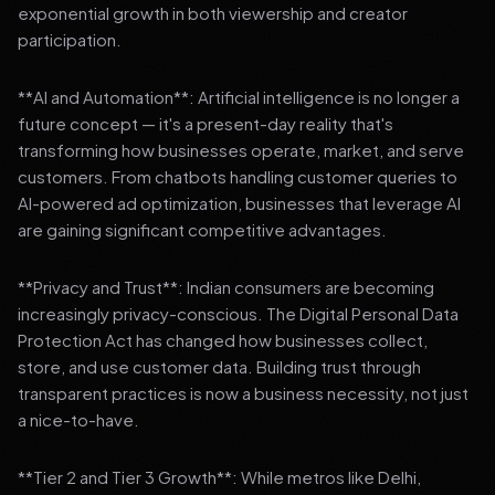
exponential growth in both viewership and creator
participation.
**AI and Automation**: Artificial intelligence is no longer a
future concept — it's a present-day reality that's
transforming how businesses operate, market, and serve
customers. From chatbots handling customer queries to
AI-powered ad optimization, businesses that leverage AI
are gaining significant competitive advantages.
**Privacy and Trust**: Indian consumers are becoming
increasingly privacy-conscious. The Digital Personal Data
Protection Act has changed how businesses collect,
store, and use customer data. Building trust through
transparent practices is now a business necessity, not just
a nice-to-have.
**Tier 2 and Tier 3 Growth**: While metros like Delhi,