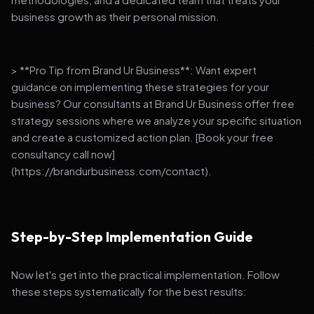
business growth as their personal mission.
> **Pro Tip from Brand Ur Business**: Want expert
guidance on implementing these strategies for your
business? Our consultants at Brand Ur Business offer free
strategy sessions where we analyze your specific situation
and create a customized action plan. [Book your free
consultancy call now]
(https://brandurbusiness.com/contact).
Step-by-Step Implementation Guide
Now let's get into the practical implementation. Follow
these steps systematically for the best results: