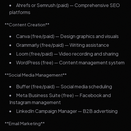
Ahrefs or Semrush (paid) — Comprehensive SEO
platforms
**Content Creation**
Canva (free/paid) — Design graphics and visuals
Grammarly (free/paid) — Writing assistance
Loom (free/paid) — Video recording and sharing
WordPress (free) — Content management system
**Social Media Management**
Buffer (free/paid) — Social media scheduling
Meta Business Suite (free) — Facebook and
Instagram management
LinkedIn Campaign Manager — B2B advertising
**Email Marketing**