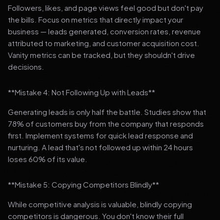
Followers, likes, and page views feel good but don't pay
the bills. Focus on metrics that directly impact your
business — leads generated, conversion rates, revenue
attributed to marketing, and customer acquisition cost.
Vanity metrics can be tracked, but they shouldn't drive
decisions.
**Mistake 4: Not Following Up with Leads**
Generating leads is only half the battle. Studies show that
78% of customers buy from the company that responds
first. Implement systems for quick lead response and
nurturing. A lead that's not followed up within 24 hours
loses 60% of its value.
**Mistake 5: Copying Competitors Blindly**
While competitive analysis is valuable, blindly copying
competitors is dangerous. You don't know their full