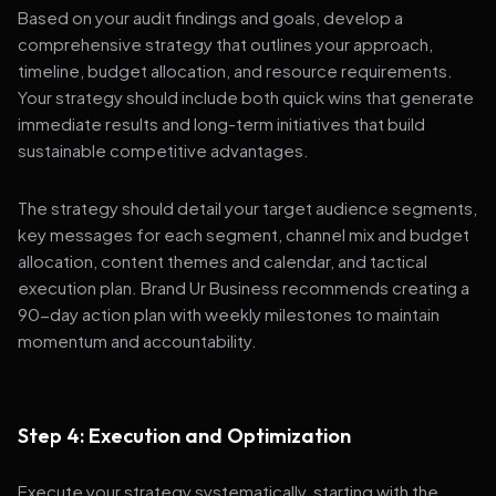
Based on your audit findings and goals, develop a
comprehensive strategy that outlines your approach,
timeline, budget allocation, and resource requirements.
Your strategy should include both quick wins that generate
immediate results and long-term initiatives that build
sustainable competitive advantages.
The strategy should detail your target audience segments,
key messages for each segment, channel mix and budget
allocation, content themes and calendar, and tactical
execution plan. Brand Ur Business recommends creating a
90-day action plan with weekly milestones to maintain
momentum and accountability.
Step 4: Execution and Optimization
Execute your strategy systematically, starting with the