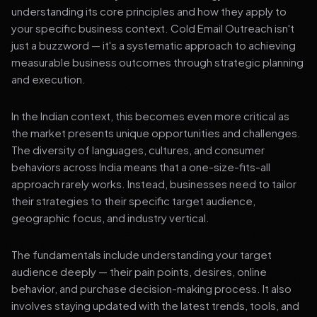
understanding its core principles and how they apply to
your specific business context. Cold Email Outreach isn't
just a buzzword — it's a systematic approach to achieving
measurable business outcomes through strategic planning
and execution.
In the Indian context, this becomes even more critical as
the market presents unique opportunities and challenges.
The diversity of languages, cultures, and consumer
behaviors across India means that a one-size-fits-all
approach rarely works. Instead, businesses need to tailor
their strategies to their specific target audience,
geographic focus, and industry vertical.
The fundamentals include understanding your target
audience deeply — their pain points, desires, online
behavior, and purchase decision-making process. It also
involves staying updated with the latest trends, tools, and