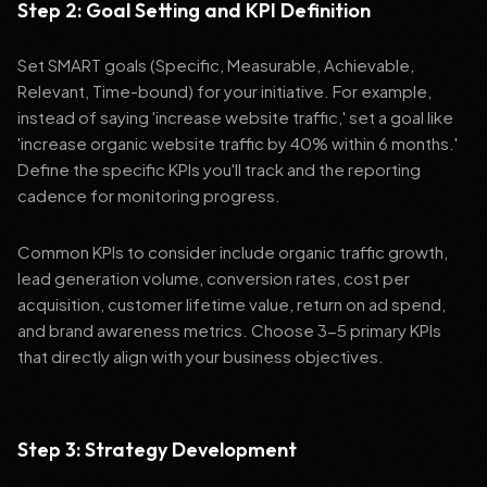
Step 2: Goal Setting and KPI Definition
Set SMART goals (Specific, Measurable, Achievable,
Relevant, Time-bound) for your initiative. For example,
instead of saying 'increase website traffic,' set a goal like
'increase organic website traffic by 40% within 6 months.'
Define the specific KPIs you'll track and the reporting
cadence for monitoring progress.
Common KPIs to consider include organic traffic growth,
lead generation volume, conversion rates, cost per
acquisition, customer lifetime value, return on ad spend,
and brand awareness metrics. Choose 3-5 primary KPIs
that directly align with your business objectives.
Step 3: Strategy Development