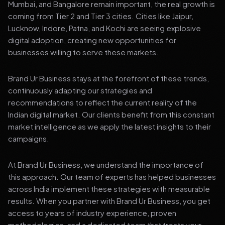
Mumbai, and Bangalore remain important, the real growth is
coming from Tier 2 and Tier 3 cities. Cities like Jaipur,
Lucknow, Indore, Patna, and Kochi are seeing explosive
digital adoption, creating new opportunities for
businesses willing to serve these markets.
Brand Ur Business stays at the forefront of these trends,
continuously adapting our strategies and
recommendations to reflect the current reality of the
Indian digital market. Our clients benefit from this constant
market intelligence as we apply the latest insights to their
campaigns.
At Brand Ur Business, we understand the importance of
this approach. Our team of experts has helped businesses
across India implement these strategies with measurable
results. When you partner with Brand Ur Business, you get
access to years of industry experience, proven
methodologies, and a dedicated team that treats your