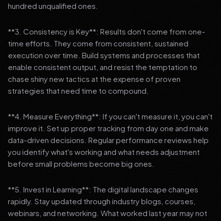
hundred unqualified ones.
**3. Consistency is Key**: Results don't come from one-
time efforts. They come from consistent, sustained
execution over time. Build systems and processes that
enable consistent output, and resist the temptation to
chase shiny new tactics at the expense of proven
strategies that need time to compound.
**4. Measure Everything**: If you can't measure it, you can't
improve it. Set up proper tracking from day one and make
data-driven decisions. Regular performance reviews help
you identify what's working and what needs adjustment
before small problems become big ones.
**5. Invest in Learning**: The digital landscape changes
rapidly. Stay updated through industry blogs, courses,
webinars, and networking. What worked last year may not