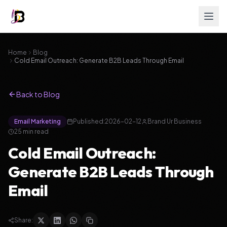
Home
Blog
Cold Email Outreach: Generate B2B Leads Through Email
Back to Blog
Email Marketing
Published:
2026-02-12
Brand Ur Business
25
min read
Cold Email Outreach:
Generate B2B Leads Through
Email
Share: