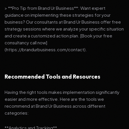
> **Pro Tip from Brand Ur Business**: Want expert
guidance on implementing these strategies for your
business? Our consultants at Brand Ur Business offer free
strategy sessions where we analyze your specific situation
and create a customized action plan. [Book your free
consultancy call now]
(https://brandurbusiness.com/contact).
Recommended Tools and Resources
Having the right tools makes implementation significantly
easier and more effective. Here are the tools we
recommend at Brand Ur Business across different
categories:
**Analytics and Tracking**