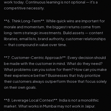
work today. Continuous learning is not optional — it's a
competitive necessity.
**6. Think Long-Term**: While quick wins are important for
morale and momentum, the biggest returns come from
long-term strategic investments. Build assets — content
libraries, email lists, brand authority, customer relationships
— that compound in value over time.
**7. Customer-Centric Approach**: Every decision should
be made with the customer in mind. What do they need?
What problems can you solve for them? How can you make
their experience better? Businesses that truly prioritize
their customers always outperform those that focus solely
on their own goals.
**8. Leverage Local Context**: India is not a monolithic
market. What works in Mumbai may not work in Jaipur.