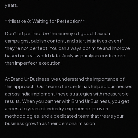
years.
**Mistake 8: Waiting for Perfection**
Don't let perfect be the enemy of good. Launch
campaigns, publish content, and start initiatives even if
they're not perfect. You can always optimize and improve
based on real-world data. Analysis paralysis costs more
than imperfect execution.
At Brand Ur Business, we understand the importance of
this approach. Our team of experts has helped businesses
across India implement these strategies with measurable
results. When you partner with Brand Ur Business, you get
access to years of industry experience, proven
methodologies, and a dedicated team that treats your
business growth as their personal mission.