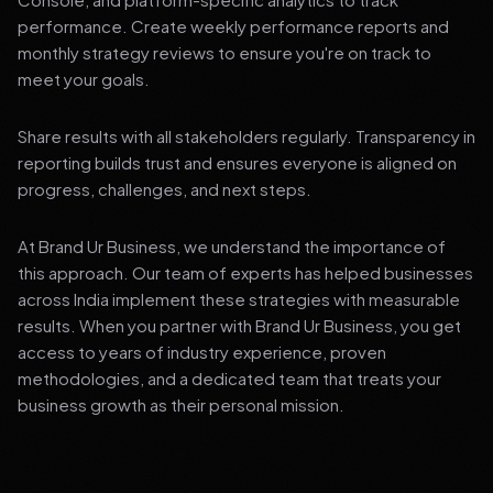
performance. Create weekly performance reports and
monthly strategy reviews to ensure you're on track to
meet your goals.
Share results with all stakeholders regularly. Transparency in
reporting builds trust and ensures everyone is aligned on
progress, challenges, and next steps.
At Brand Ur Business, we understand the importance of
this approach. Our team of experts has helped businesses
across India implement these strategies with measurable
results. When you partner with Brand Ur Business, you get
access to years of industry experience, proven
methodologies, and a dedicated team that treats your
business growth as their personal mission.