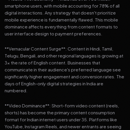
smartphone users, with mobile accounting for 78% of all
digital interactions. Any strategy that doesn't prioritize
mobile experience is fundamentally flawed. This mobile
dominance affects everything from content formats to
user interface design to payment preferences.
**Vernacular Content Surge**: Content in Hindi, Tamil,
Telugu, Bengali, and other regional languages is growing at
3x the rate of English content. Businesses that
communicate in their audience's preferred language see
significantly higher engagement and conversion rates. The
days of English-only digital strategies in India are
numbered.
**Video Dominance**: Short-form video content (reels,
shorts) has become the primary content consumption
format for Indian internet users under 35. Platforms like
YouTube, Instagram Reels, and newer entrants are seeing