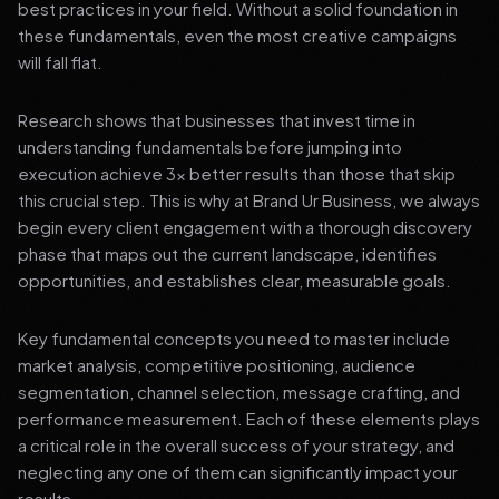
best practices in your field. Without a solid foundation in
these fundamentals, even the most creative campaigns
will fall flat.
Research shows that businesses that invest time in
understanding fundamentals before jumping into
execution achieve 3x better results than those that skip
this crucial step. This is why at Brand Ur Business, we always
begin every client engagement with a thorough discovery
phase that maps out the current landscape, identifies
opportunities, and establishes clear, measurable goals.
Key fundamental concepts you need to master include
market analysis, competitive positioning, audience
segmentation, channel selection, message crafting, and
performance measurement. Each of these elements plays
a critical role in the overall success of your strategy, and
neglecting any one of them can significantly impact your
results.