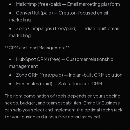
Mailchimp (free/paid) — Email marketing platform
ConvertKit (paid) — Creator-focused email
marketing
Zoho Campaigns (free/paid) — Indian-built email
marketing
**CRM and Lead Management**
HubSpot CRM (free) — Customer relationship
management
Zoho CRM (free/paid) — Indian-built CRM solution
Freshsales (paid) — Sales-focused CRM
The right combination of tools depends on your specific
needs, budget, and team capabilities. Brand Ur Business
can help you select and implement the optimal tech stack
for your business during a free consultancy call.