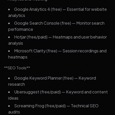
Google Analytics 4 (free) — Essential for website
analytics
Google Search Console (free) — Monitor search
performance
Hotjar (free/paid) — Heatmaps and user behavior
analysis
Microsoft Clarity (free) — Session recordings and
heatmaps
**SEO Tools**
Google Keyword Planner (free) — Keyword
research
Ubersuggest (free/paid) — Keyword and content
ideas
Screaming Frog (free/paid) — Technical SEO
audits