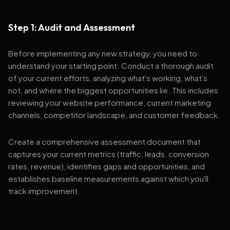
Step 1: Audit and Assessment
Before implementing any new strategy, you need to
understand your starting point. Conduct a thorough audit
of your current efforts, analyzing what's working, what's
not, and where the biggest opportunities lie. This includes
reviewing your website performance, current marketing
channels, competitor landscape, and customer feedback.
Create a comprehensive assessment document that
captures your current metrics (traffic, leads, conversion
rates, revenue), identifies gaps and opportunities, and
establishes baseline measurements against which you'll
track improvement.