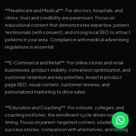
**Healthcare and Medical**: For doctors, hospitals, and
clinics, trust and credibility are paramount. Focus on
educational content that demonstrates expertise, patient
testimonials (with consent), and strong local SEO to attract
patients in your area. Compliance with medical advertising
regulations is essential.
**E-Commerce and Retail**: For online stores and retail
businesses, product visibility, conversion optimization, and
customer retention are key priorities. Invest in product
page SEO, visual content, customer reviews, and
personalized marketing to drive sales.
**Education and Coaching**: For schools, colleges, and
coaching institutes, the enrollment cycle drives marketing
timing. Focus on parent-targeted content, student
success stories, comparison with alternatives, and strong