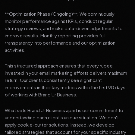
**Optimization Phase (Ongoing)**: We continuously
monitor performance against KPIs, conduct regular
strategy reviews, and make data-driven adjustments to
improve results. Monthly reporting provides full
transparency into performance and our optimization
activities.
This structured approach ensures that every rupee
invested in your email marketing efforts delivers maximum
return. Our clients consistently see significant
improvements in their key metrics within the first 90 days
of working with Brand Ur Business.
What sets Brand Ur Business apart is our commitment to
understanding each client's unique situation. We don't
apply cookie-cutter solutions. Instead, we develop
tailored strategies that account for your specific industry