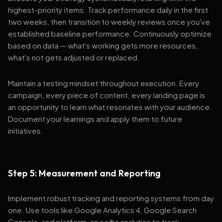
highest-priority items. Track performance daily in the first
two weeks, then transition to weekly reviews once you've
established baseline performance. Continuously optimize
based on data — what's working gets more resources,
what's not gets adjusted or replaced.
Maintain a testing mindset throughout execution. Every
campaign, every piece of content, every landing page is
an opportunity to learn what resonates with your audience.
Document your learnings and apply them to future
initiatives.
Step 5: Measurement and Reporting
Implement robust tracking and reporting systems from day
one. Use tools like Google Analytics 4, Google Search
Console, and platform-specific analytics to track