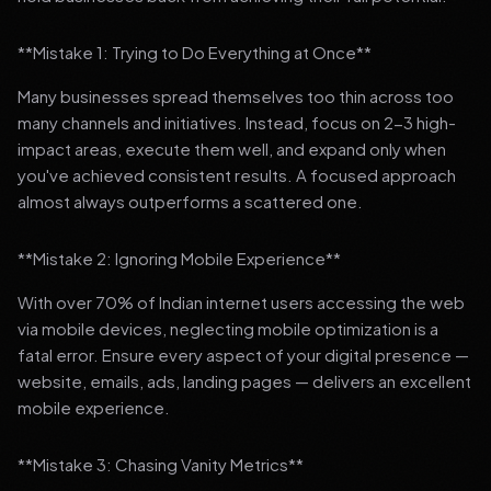
**Mistake 1: Trying to Do Everything at Once**
Many businesses spread themselves too thin across too
many channels and initiatives. Instead, focus on 2-3 high-
impact areas, execute them well, and expand only when
you've achieved consistent results. A focused approach
almost always outperforms a scattered one.
**Mistake 2: Ignoring Mobile Experience**
With over 70% of Indian internet users accessing the web
via mobile devices, neglecting mobile optimization is a
fatal error. Ensure every aspect of your digital presence —
website, emails, ads, landing pages — delivers an excellent
mobile experience.
**Mistake 3: Chasing Vanity Metrics**