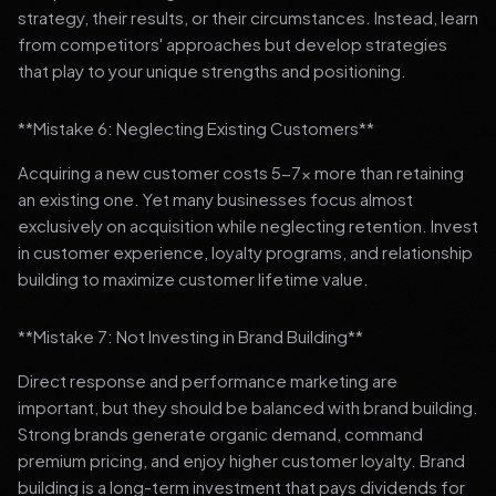
strategy, their results, or their circumstances. Instead, learn
from competitors' approaches but develop strategies
that play to your unique strengths and positioning.
**Mistake 6: Neglecting Existing Customers**
Acquiring a new customer costs 5-7x more than retaining
an existing one. Yet many businesses focus almost
exclusively on acquisition while neglecting retention. Invest
in customer experience, loyalty programs, and relationship
building to maximize customer lifetime value.
**Mistake 7: Not Investing in Brand Building**
Direct response and performance marketing are
important, but they should be balanced with brand building.
Strong brands generate organic demand, command
premium pricing, and enjoy higher customer loyalty. Brand
building is a long-term investment that pays dividends for