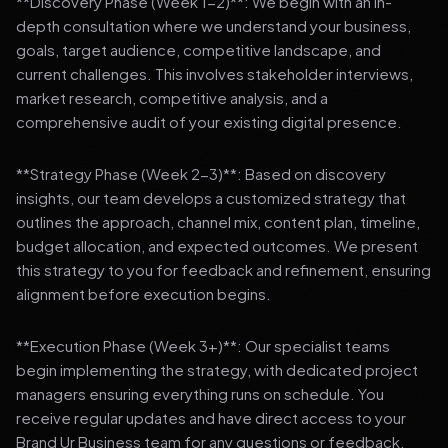
**Discovery Phase (Week 1-2)**: We begin with an in-
depth consultation where we understand your business,
goals, target audience, competitive landscape, and
current challenges. This involves stakeholder interviews,
market research, competitive analysis, and a
comprehensive audit of your existing digital presence.
**Strategy Phase (Week 2-3)**: Based on discovery
insights, our team develops a customized strategy that
outlines the approach, channel mix, content plan, timeline,
budget allocation, and expected outcomes. We present
this strategy to you for feedback and refinement, ensuring
alignment before execution begins.
**Execution Phase (Week 3+)**: Our specialist teams
begin implementing the strategy, with dedicated project
managers ensuring everything runs on schedule. You
receive regular updates and have direct access to your
Brand Ur Business team for any questions or feedback.