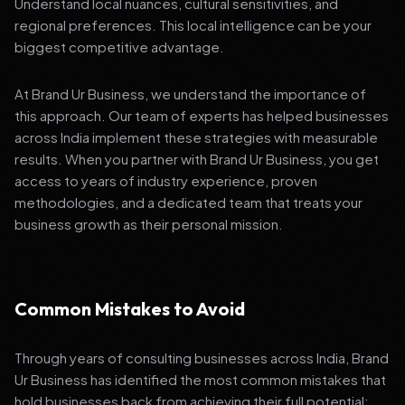
Understand local nuances, cultural sensitivities, and
regional preferences. This local intelligence can be your
biggest competitive advantage.
At Brand Ur Business, we understand the importance of
this approach. Our team of experts has helped businesses
across India implement these strategies with measurable
results. When you partner with Brand Ur Business, you get
access to years of industry experience, proven
methodologies, and a dedicated team that treats your
business growth as their personal mission.
Common Mistakes to Avoid
Through years of consulting businesses across India, Brand
Ur Business has identified the most common mistakes that
hold businesses back from achieving their full potential: