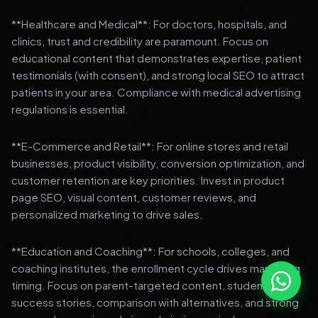
**Healthcare and Medical**: For doctors, hospitals, and
clinics, trust and credibility are paramount. Focus on
educational content that demonstrates expertise, patient
testimonials (with consent), and strong local SEO to attract
patients in your area. Compliance with medical advertising
regulations is essential.
**E-Commerce and Retail**: For online stores and retail
businesses, product visibility, conversion optimization, and
customer retention are key priorities. Invest in product
page SEO, visual content, customer reviews, and
personalized marketing to drive sales.
**Education and Coaching**: For schools, colleges, and
coaching institutes, the enrollment cycle drives marketing
timing. Focus on parent-targeted content, student
success stories, comparison with alternatives, and strong