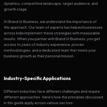
dynamics, competitive landscape, target audience, and
growth stage.
At Brand Ur Business, we understand the importance of
this approach. Our team of experts has helped businesses
across India implement these strategies with measurable
results. When you partner with Brand Ur Business, you get
access to years of industry experience, proven
methodologies, and a dedicated team that treats your
business growth as their personal mission.
Industry-Specific Applications
Different industries face different challenges and require
different approaches. Here's how the principles discussed
in this guide apply across various sectors: