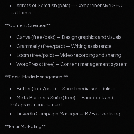
Ahrefs or Semrush (paid) — Comprehensive SEO
platforms
**Content Creation**
Canva (free/paid) — Design graphics and visuals
Grammarly (free/paid) — Writing assistance
Loom (free/paid) — Video recording and sharing
WordPress (free) — Content management system
**Social Media Management**
Buffer (free/paid) — Social media scheduling
Meta Business Suite (free) — Facebook and
Instagram management
LinkedIn Campaign Manager — B2B advertising
**Email Marketing**