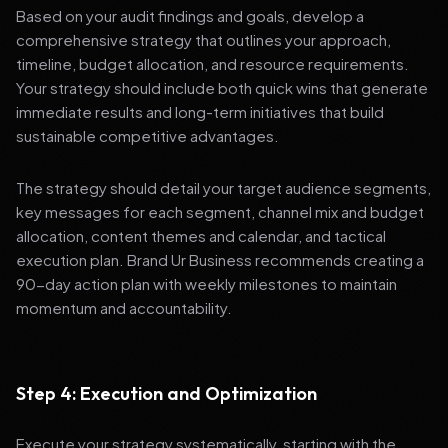
Based on your audit findings and goals, develop a
comprehensive strategy that outlines your approach,
timeline, budget allocation, and resource requirements.
Your strategy should include both quick wins that generate
immediate results and long-term initiatives that build
sustainable competitive advantages.
The strategy should detail your target audience segments,
key messages for each segment, channel mix and budget
allocation, content themes and calendar, and tactical
execution plan. Brand Ur Business recommends creating a
90-day action plan with weekly milestones to maintain
momentum and accountability.
Step 4: Execution and Optimization
Execute your strategy systematically, starting with the