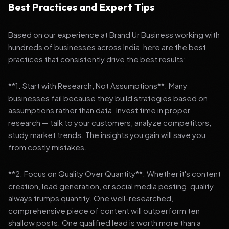
Best Practices and Expert Tips
Based on our experience at Brand Ur Business working with
hundreds of businesses across India, here are the best
practices that consistently drive the best results:
**1. Start with Research, Not Assumptions**: Many
businesses fail because they build strategies based on
assumptions rather than data. Invest time in proper
research — talk to your customers, analyze competitors,
study market trends. The insights you gain will save you
from costly mistakes.
**2. Focus on Quality Over Quantity**: Whether it's content
creation, lead generation, or social media posting, quality
always trumps quantity. One well-researched,
comprehensive piece of content will outperform ten
shallow posts. One qualified lead is worth more than a