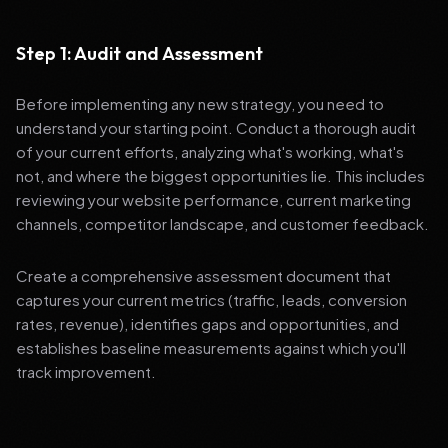
Step 1: Audit and Assessment
Before implementing any new strategy, you need to
understand your starting point. Conduct a thorough audit
of your current efforts, analyzing what's working, what's
not, and where the biggest opportunities lie. This includes
reviewing your website performance, current marketing
channels, competitor landscape, and customer feedback.
Create a comprehensive assessment document that
captures your current metrics (traffic, leads, conversion
rates, revenue), identifies gaps and opportunities, and
establishes baseline measurements against which you'll
track improvement.