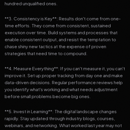
hundred unqualified ones.
**3. Consistency is Key**: Results don't come from one-
time efforts. They come from consistent, sustained
execution over time. Build systems and processes that
enable consistent output, and resist the temptation to
chase shiny new tactics at the expense of proven
strategies that need time to compound.
**4. Measure Everything**: If you can't measure it, you can't
improve it. Set up proper tracking from day one and make
data-driven decisions. Regular performance reviews help
you identify what's working and what needs adjustment
before small problems become big ones.
**5. Invest in Learning**: The digital landscape changes
rapidly. Stay updated through industry blogs, courses,
webinars, and networking. What worked last year may not