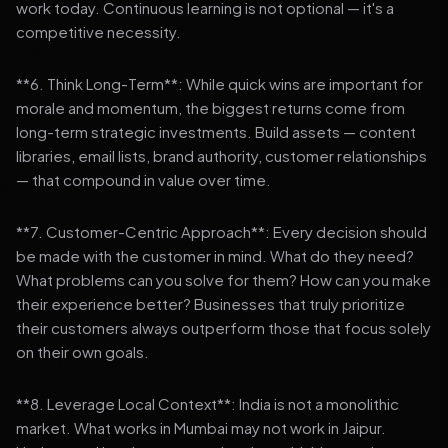
work today. Continuous learning is not optional — it's a
competitive necessity.
**6. Think Long-Term**: While quick wins are important for
morale and momentum, the biggest returns come from
long-term strategic investments. Build assets — content
libraries, email lists, brand authority, customer relationships
— that compound in value over time.
**7. Customer-Centric Approach**: Every decision should
be made with the customer in mind. What do they need?
What problems can you solve for them? How can you make
their experience better? Businesses that truly prioritize
their customers always outperform those that focus solely
on their own goals.
**8. Leverage Local Context**: India is not a monolithic
market. What works in Mumbai may not work in Jaipur.