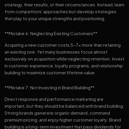
strategy, their results, or their circumstances. Instead, learn
from competitors' approaches but develop strategies
that play to your unique strengths and positioning.
**Mistake 6: Neglecting Existing Customers**
Acquiring a new customer costs 5-7x more than retaining
an existing one. Yet many businesses focus almost
exclusively on acquisition while neglecting retention. Invest
in customer experience, loyalty programs, and relationship
building to maximize customer lifetime value.
**Mistake 7: Not Investing in Brand Building**
Direct response and performance marketing are
important, but they should be balanced with brand building.
Strong brands generate organic demand, command
premium pricing, and enjoy higher customer loyalty. Brand
building is a long-term investment that pays dividends for