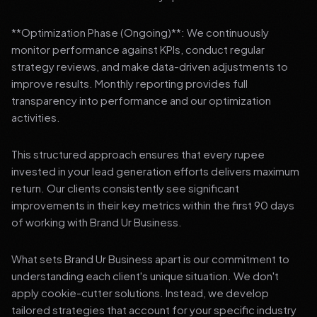
**Optimization Phase (Ongoing)**: We continuously
monitor performance against KPIs, conduct regular
strategy reviews, and make data-driven adjustments to
improve results. Monthly reporting provides full
transparency into performance and our optimization
activities.
This structured approach ensures that every rupee
invested in your lead generation efforts delivers maximum
return. Our clients consistently see significant
improvements in their key metrics within the first 90 days
of working with Brand Ur Business.
What sets Brand Ur Business apart is our commitment to
understanding each client's unique situation. We don't
apply cookie-cutter solutions. Instead, we develop
tailored strategies that account for your specific industry