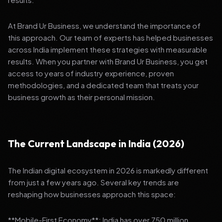
At Brand Ur Business, we understand the importance of
this approach. Our team of experts has helped businesses
across India implement these strategies with measurable
results. When you partner with Brand Ur Business, you get
access to years of industry experience, proven
methodologies, and a dedicated team that treats your
business growth as their personal mission.
The Current Landscape in India (2026)
The Indian digital ecosystem in 2026 is markedly different
from just a few years ago. Several key trends are
reshaping how businesses approach this space:
**Mobile-First Economy**: India has over 750 million