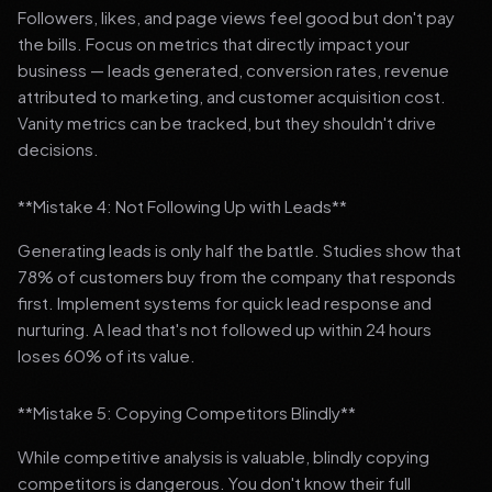
Followers, likes, and page views feel good but don't pay
the bills. Focus on metrics that directly impact your
business — leads generated, conversion rates, revenue
attributed to marketing, and customer acquisition cost.
Vanity metrics can be tracked, but they shouldn't drive
decisions.
**Mistake 4: Not Following Up with Leads**
Generating leads is only half the battle. Studies show that
78% of customers buy from the company that responds
first. Implement systems for quick lead response and
nurturing. A lead that's not followed up within 24 hours
loses 60% of its value.
**Mistake 5: Copying Competitors Blindly**
While competitive analysis is valuable, blindly copying
competitors is dangerous. You don't know their full