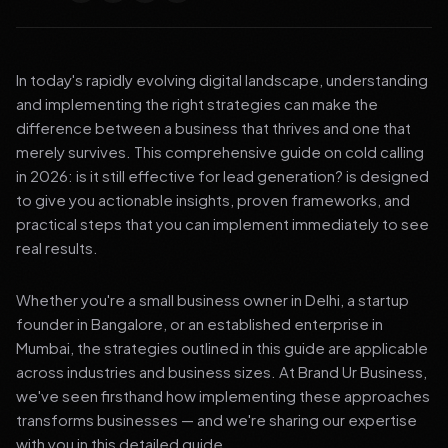
In today's rapidly evolving digital landscape, understanding
and implementing the right strategies can make the
difference between a business that thrives and one that
merely survives. This comprehensive guide on cold calling
in 2026: is it still effective for lead generation? is designed
to give you actionable insights, proven frameworks, and
practical steps that you can implement immediately to see
real results.
Whether you're a small business owner in Delhi, a startup
founder in Bangalore, or an established enterprise in
Mumbai, the strategies outlined in this guide are applicable
across industries and business sizes. At Brand Ur Business,
we've seen firsthand how implementing these approaches
transforms businesses — and we're sharing our expertise
with you in this detailed guide.