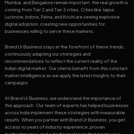
Mumbai, and Bangalore remain important, the real growth is
coming from Tier 2 and Tier 3 cities. Cities like Jaipur,
Lucknow, Indore, Patna, and Kochi are seeing explosive
digital adoption, creating new opportunities for
businesses willing to serve these markets.
Brand Ur Business stays at the forefront of these trends,
continuously adapting our strategies and
recommendations to reflect the current reality of the
Indian digital market. Our clients benefit from this constant
market intelligence as we apply the latest insights to their
campaigns.
At Brand Ur Business, we understand the importance of
this approach. Our team of experts has helped businesses
across India implement these strategies with measurable
results. When you partner with Brand Ur Business, you get
access to years of industry experience, proven
methodologies, and a dedicated team that treats your