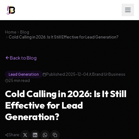
Home
Blog
Cold Calling in 2026: Is It Still Effective for Lead Generation?
Back to Blog
Lead Generation
Published:
2025-12-04
Brand Ur Business
25
min read
Cold Calling in 2026: Is It Still
Effective for Lead
Generation?
Share: