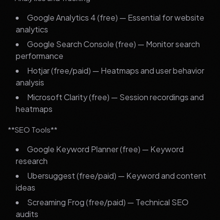
Google Analytics 4 (free) — Essential for website
analytics
Google Search Console (free) — Monitor search
performance
Hotjar (free/paid) — Heatmaps and user behavior
analysis
Microsoft Clarity (free) — Session recordings and
heatmaps
**SEO Tools**
Google Keyword Planner (free) — Keyword
research
Ubersuggest (free/paid) — Keyword and content
ideas
Screaming Frog (free/paid) — Technical SEO
audits