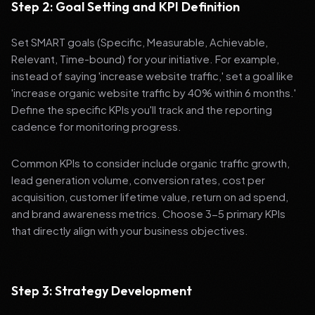
Step 2: Goal Setting and KPI Definition
Set SMART goals (Specific, Measurable, Achievable,
Relevant, Time-bound) for your initiative. For example,
instead of saying 'increase website traffic,' set a goal like
'increase organic website traffic by 40% within 6 months.'
Define the specific KPIs you'll track and the reporting
cadence for monitoring progress.
Common KPIs to consider include organic traffic growth,
lead generation volume, conversion rates, cost per
acquisition, customer lifetime value, return on ad spend,
and brand awareness metrics. Choose 3-5 primary KPIs
that directly align with your business objectives.
Step 3: Strategy Development