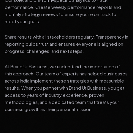
performance. Create weekly performance reports and
monthly strategy reviews to ensure you're on track to
meet your goals.
Share results with all stakeholders regularly. Transparency in
reporting builds trust and ensures everyone is aligned on
progress, challenges, and next steps.
At Brand Ur Business, we understand the importance of
this approach. Our team of experts has helped businesses
across India implement these strategies with measurable
results. When you partner with Brand Ur Business, you get
access to years of industry experience, proven
methodologies, and a dedicated team that treats your
business growth as their personal mission.