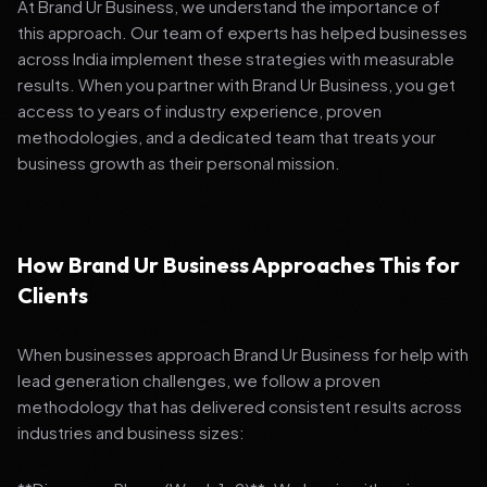
At Brand Ur Business, we understand the importance of
this approach. Our team of experts has helped businesses
across India implement these strategies with measurable
results. When you partner with Brand Ur Business, you get
access to years of industry experience, proven
methodologies, and a dedicated team that treats your
business growth as their personal mission.
How Brand Ur Business Approaches This for
Clients
When businesses approach Brand Ur Business for help with
lead generation challenges, we follow a proven
methodology that has delivered consistent results across
industries and business sizes: