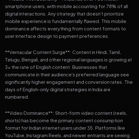
smartphone users, with mobile accounting for 78% of all
digital interactions. Any strategy that doesn't prioritize
mobile experience is fundamentally flawed. This mobile
dominance affects everything from content formats to
user interface design to payment preferences.
**Vernacular Content Surge**: Content in Hindi, Tamil,
Telugu, Bengali, and other regional languages is growing at
3x the rate of English content. Businesses that
communicate in their audience's preferred language see
significantly higher engagement and conversion rates. The
days of English-only digital strategies in India are
numbered.
**Video Dominance**: Short-form video content (reels,
shorts) has become the primary content consumption
format for Indian internet users under 35. Platforms like
YouTube, Instagram Reels, and newer entrants are seeing