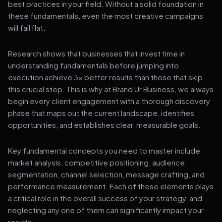
best practices in your field. Without a solid foundation in
these fundamentals, even the most creative campaigns
will fall flat.
Research shows that businesses that invest time in
understanding fundamentals before jumping into
execution achieve 3x better results than those that skip
this crucial step. This is why at Brand Ur Business, we always
begin every client engagement with a thorough discovery
phase that maps out the current landscape, identifies
opportunities, and establishes clear, measurable goals.
Key fundamental concepts you need to master include
market analysis, competitive positioning, audience
segmentation, channel selection, message crafting, and
performance measurement. Each of these elements plays
a critical role in the overall success of your strategy, and
neglecting any one of them can significantly impact your
results.