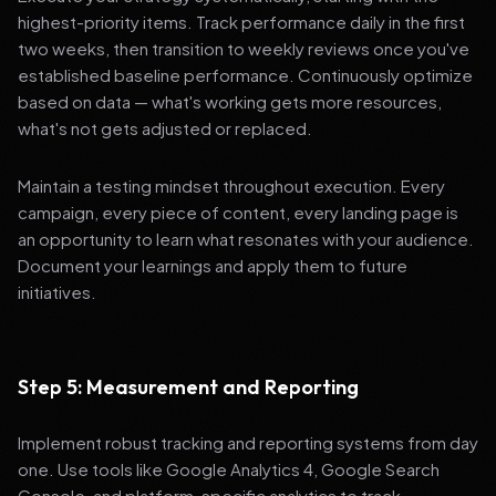
highest-priority items. Track performance daily in the first
two weeks, then transition to weekly reviews once you've
established baseline performance. Continuously optimize
based on data — what's working gets more resources,
what's not gets adjusted or replaced.
Maintain a testing mindset throughout execution. Every
campaign, every piece of content, every landing page is
an opportunity to learn what resonates with your audience.
Document your learnings and apply them to future
initiatives.
Step 5: Measurement and Reporting
Implement robust tracking and reporting systems from day
one. Use tools like Google Analytics 4, Google Search
Console, and platform-specific analytics to track