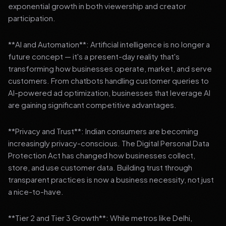
exponential growth in both viewership and creator
participation.
**AI and Automation**: Artificial intelligence is no longer a
future concept — it's a present-day reality that's
transforming how businesses operate, market, and serve
customers. From chatbots handling customer queries to
AI-powered ad optimization, businesses that leverage AI
are gaining significant competitive advantages.
**Privacy and Trust**: Indian consumers are becoming
increasingly privacy-conscious. The Digital Personal Data
Protection Act has changed how businesses collect,
store, and use customer data. Building trust through
transparent practices is now a business necessity, not just
a nice-to-have.
**Tier 2 and Tier 3 Growth**: While metros like Delhi,