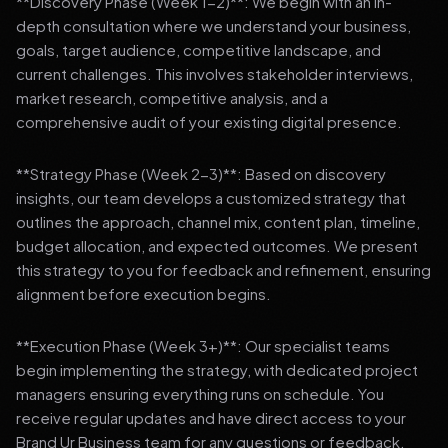
**Discovery Phase (Week 1-2)**: We begin with an in-
depth consultation where we understand your business,
goals, target audience, competitive landscape, and
current challenges. This involves stakeholder interviews,
market research, competitive analysis, and a
comprehensive audit of your existing digital presence.
**Strategy Phase (Week 2-3)**: Based on discovery
insights, our team develops a customized strategy that
outlines the approach, channel mix, content plan, timeline,
budget allocation, and expected outcomes. We present
this strategy to you for feedback and refinement, ensuring
alignment before execution begins.
**Execution Phase (Week 3+)**: Our specialist teams
begin implementing the strategy, with dedicated project
managers ensuring everything runs on schedule. You
receive regular updates and have direct access to your
Brand Ur Business team for any questions or feedback.