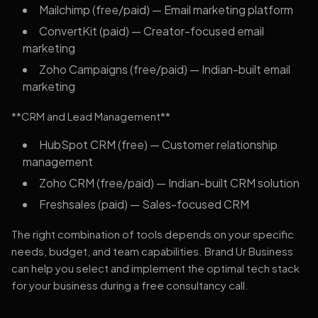
Mailchimp (free/paid) — Email marketing platform
ConvertKit (paid) — Creator-focused email
marketing
Zoho Campaigns (free/paid) — Indian-built email
marketing
**CRM and Lead Management**
HubSpot CRM (free) — Customer relationship
management
Zoho CRM (free/paid) — Indian-built CRM solution
Freshsales (paid) — Sales-focused CRM
The right combination of tools depends on your specific
needs, budget, and team capabilities. Brand Ur Business
can help you select and implement the optimal tech stack
for your business during a free consultancy call.