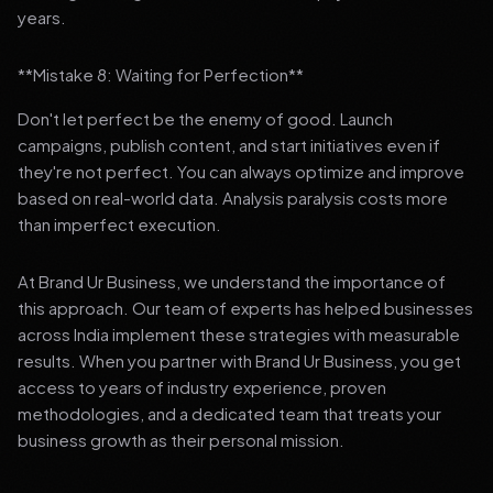
years.
**Mistake 8: Waiting for Perfection**
Don't let perfect be the enemy of good. Launch
campaigns, publish content, and start initiatives even if
they're not perfect. You can always optimize and improve
based on real-world data. Analysis paralysis costs more
than imperfect execution.
At Brand Ur Business, we understand the importance of
this approach. Our team of experts has helped businesses
across India implement these strategies with measurable
results. When you partner with Brand Ur Business, you get
access to years of industry experience, proven
methodologies, and a dedicated team that treats your
business growth as their personal mission.