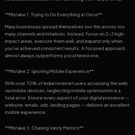
**Mistake 1: Trying to Do Everything at Once**
Many businesses spread themselves too thin across too
many channels and initiatives. Instead, focus on 2-3 high-
impact areas, execute them well, and expand only when
you've achieved consistent results. A focused approach
almost always outperforms a scattered one.
**Mistake 2: Ignoring Mobile Experience**
With over 70% of Indian internet users accessing the web
via mobile devices, neglecting mobile optimization is a
fatal error. Ensure every aspect of your digital presence —
website, emails, ads, landing pages — delivers an excellent
mobile experience.
**Mistake 3: Chasing Vanity Metrics**