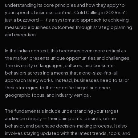
understanding its core principles and how they apply to
your specific business context. Cold Calling in 2026 isn't
just a buzzword — it's a systematic approach to achieving
measurable business outcomes through strategic planning
and execution.
In the Indian context, this becomes even more critical as
the market presents unique opportunities and challenges.
The diversity of languages, cultures, and consumer
behaviors across India means that a one-size-fits-all
approach rarely works. Instead, businesses need to tailor
their strategies to their specific target audience,
geographic focus, and industry vertical.
The fundamentals include understanding your target
audience deeply — their pain points, desires, online
behavior, and purchase decision-making process. It also
involves staying updated with the latest trends, tools, and