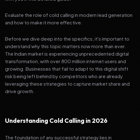
Evaluate the role of cold calling in modern lead generation
and how to make it more effective.
Before we dive deep into the specifics, it's important to
understand why this topic matters now more than ever.
The Indian market is experiencing unprecedented digital
transformation, with over 800 million internet users and
growing. Businesses that fail to adapt to this digital shift
risk being left behind by competitors who are already
leveraging these strategies to capture market share and
drive growth.
Understanding Cold Calling in 2026
The foundation of any successful strategy lies in