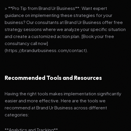
> **Pro Tip from Brand Ur Business**: Want expert
guidance on implementing these strategies for your
business? Our consultants at Brand Ur Business offer free
strategy sessions where we analyze your specific situation
and create a customized action plan. [Book your free
consultancy call now]
(https://brandurbusiness.com/contact).
Recommended Tools and Resources
Having the right tools makes implementation significantly
easier and more effective. Here are the tools we
recommend at Brand Ur Business across different
categories:
**Analytics and Tracking**