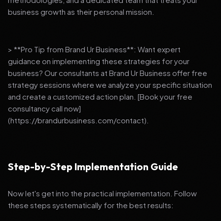
business growth as their personal mission.
> **Pro Tip from Brand Ur Business**: Want expert
guidance on implementing these strategies for your
business? Our consultants at Brand Ur Business offer free
strategy sessions where we analyze your specific situation
and create a customized action plan. [Book your free
consultancy call now]
(https://brandurbusiness.com/contact).
Step-by-Step Implementation Guide
Now let's get into the practical implementation. Follow
these steps systematically for the best results: