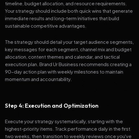
timeline, budget allocation, and resource requirements.
Your strategy should include both quick wins that generate
immediate results and long-term initiatives that build
sustainable competitive advantages.
The strategy should detail your target audience segments,
key messages for each segment, channel mix and budget
allocation, content themes and calendar, and tactical
execution plan. Brand Ur Business recommends creating a
90-day action plan with weekly milestones to maintain
momentum and accountability.
Step 4: Execution and Optimization
Execute your strategy systematically, starting with the
highest-priority items. Track performance daily in the first
two weeks, then transition to weekly reviews once you've