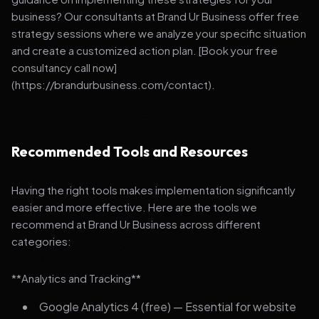
business? Our consultants at Brand Ur Business offer free
strategy sessions where we analyze your specific situation
and create a customized action plan. [Book your free
consultancy call now]
(https://brandurbusiness.com/contact).
Recommended Tools and Resources
Having the right tools makes implementation significantly
easier and more effective. Here are the tools we
recommend at Brand Ur Business across different
categories:
**Analytics and Tracking**
Google Analytics 4 (free) — Essential for website