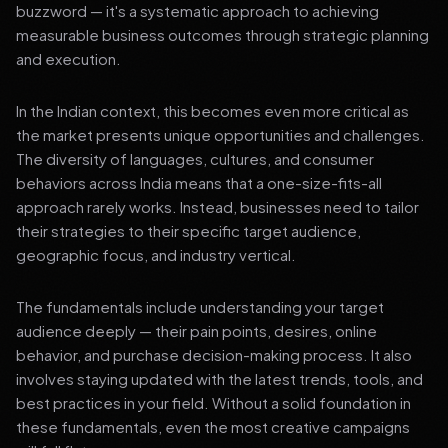
buzzword — it's a systematic approach to achieving
measurable business outcomes through strategic planning
and execution.
In the Indian context, this becomes even more critical as
the market presents unique opportunities and challenges.
The diversity of languages, cultures, and consumer
behaviors across India means that a one-size-fits-all
approach rarely works. Instead, businesses need to tailor
their strategies to their specific target audience,
geographic focus, and industry vertical.
The fundamentals include understanding your target
audience deeply — their pain points, desires, online
behavior, and purchase decision-making process. It also
involves staying updated with the latest trends, tools, and
best practices in your field. Without a solid foundation in
these fundamentals, even the most creative campaigns