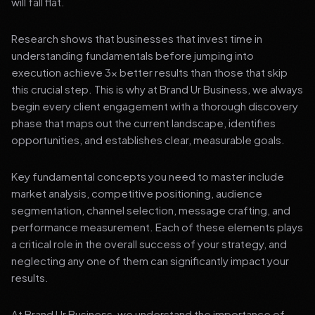
will fall flat.
Research shows that businesses that invest time in
understanding fundamentals before jumping into
execution achieve 3x better results than those that skip
this crucial step. This is why at Brand Ur Business, we always
begin every client engagement with a thorough discovery
phase that maps out the current landscape, identifies
opportunities, and establishes clear, measurable goals.
Key fundamental concepts you need to master include
market analysis, competitive positioning, audience
segmentation, channel selection, message crafting, and
performance measurement. Each of these elements plays
a critical role in the overall success of your strategy, and
neglecting any one of them can significantly impact your
results.
At Brand Ur Business, we understand the importance of