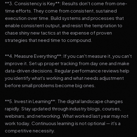
**3. Consistency is Key**: Results don't come from one-
time efforts. They come from consistent, sustained
execution over time. Build systems and processes that
enable consistent output, and resist the temptation to
chase shiny new tactics at the expense of proven
strategies that need time to compound.
**4. Measure Everything**: If you can't measure it, you can't
improve it. Set up proper tracking from day one and make
data-driven decisions. Regular performance reviews help
you identify what's working and what needs adjustment
before small problems become big ones.
**5. Invest in Learning**: The digital landscape changes
rapidly. Stay updated through industry blogs, courses,
webinars, and networking. What worked last year may not
work today. Continuous learning is not optional — it's a
competitive necessity.