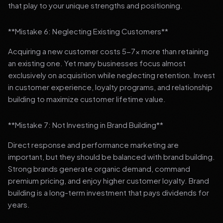
that play to your unique strengths and positioning.
**Mistake 6: Neglecting Existing Customers**
Acquiring a new customer costs 5-7x more than retaining
an existing one. Yet many businesses focus almost
exclusively on acquisition while neglecting retention. Invest
in customer experience, loyalty programs, and relationship
building to maximize customer lifetime value.
**Mistake 7: Not Investing in Brand Building**
Direct response and performance marketing are
important, but they should be balanced with brand building.
Strong brands generate organic demand, command
premium pricing, and enjoy higher customer loyalty. Brand
building is a long-term investment that pays dividends for
years.