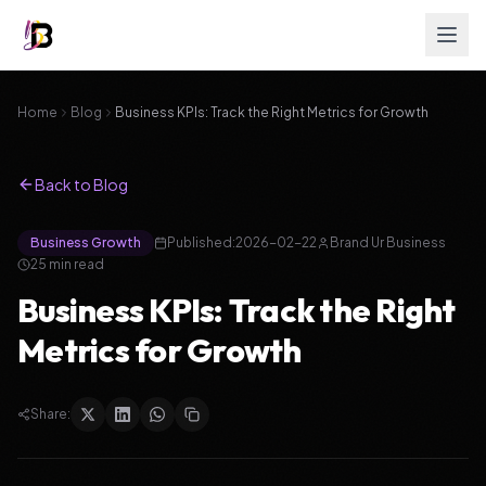
Home
Blog
Business KPIs: Track the Right Metrics for Growth
Back to Blog
Business Growth
Published:
2026-02-22
Brand Ur Business
25
min read
Business KPIs: Track the Right
Metrics for Growth
Share: