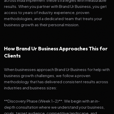
across India implement these strategies with measurable
results. When you partner with Brand Ur Business, you get
access to years of industry experience, proven
methodologies, and a dedicated team that treats your
business growth as their personal mission.
How Brand Ur Business Approaches This for
Clients
When businesses approach Brand Ur Business for help with
business growth challenges, we follow a proven
methodology that has delivered consistent results across
industries and business sizes:
**Discovery Phase (Week 1-2)**: We begin with an in-
depth consultation where we understand your business,
goals, target audience, competitive landscape, and