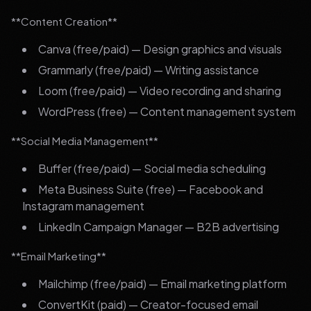
**Content Creation**
Canva (free/paid) — Design graphics and visuals
Grammarly (free/paid) — Writing assistance
Loom (free/paid) — Video recording and sharing
WordPress (free) — Content management system
**Social Media Management**
Buffer (free/paid) — Social media scheduling
Meta Business Suite (free) — Facebook and
Instagram management
LinkedIn Campaign Manager — B2B advertising
**Email Marketing**
Mailchimp (free/paid) — Email marketing platform
ConvertKit (paid) — Creator-focused email