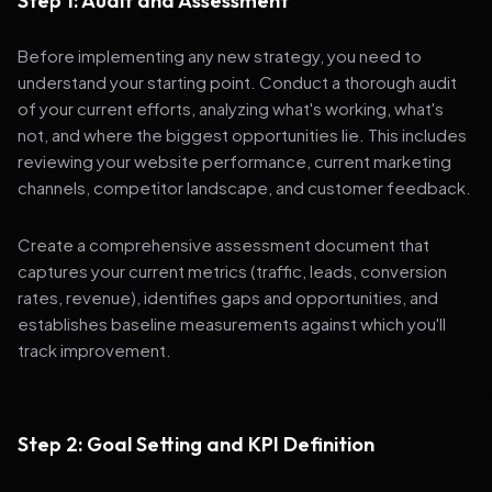
Step 1: Audit and Assessment
Before implementing any new strategy, you need to
understand your starting point. Conduct a thorough audit
of your current efforts, analyzing what's working, what's
not, and where the biggest opportunities lie. This includes
reviewing your website performance, current marketing
channels, competitor landscape, and customer feedback.
Create a comprehensive assessment document that
captures your current metrics (traffic, leads, conversion
rates, revenue), identifies gaps and opportunities, and
establishes baseline measurements against which you'll
track improvement.
Step 2: Goal Setting and KPI Definition