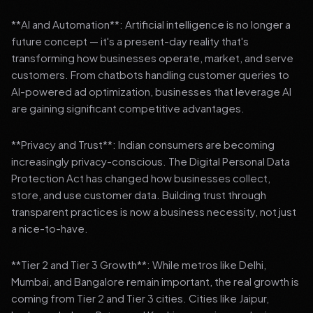
**AI and Automation**: Artificial intelligence is no longer a
future concept — it's a present-day reality that's
transforming how businesses operate, market, and serve
customers. From chatbots handling customer queries to
AI-powered ad optimization, businesses that leverage AI
are gaining significant competitive advantages.
**Privacy and Trust**: Indian consumers are becoming
increasingly privacy-conscious. The Digital Personal Data
Protection Act has changed how businesses collect,
store, and use customer data. Building trust through
transparent practices is now a business necessity, not just
a nice-to-have.
**Tier 2 and Tier 3 Growth**: While metros like Delhi,
Mumbai, and Bangalore remain important, the real growth is
coming from Tier 2 and Tier 3 cities. Cities like Jaipur,