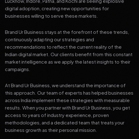
Lucknow, Indore, Patna, and Kochi are seeing explosive
digital adoption, creating new opportunities for
businesses willing to serve these markets.
Brand Ur Business stays at the forefront of these trends,
continuously adapting our strategies and
recommendations to reflect the current reality of the
Indian digital market. Our clients benefit from this constant
market intelligence as we apply the latest insights to their
campaigns.
At Brand Ur Business, we understand the importance of
this approach. Our team of experts has helped businesses
across India implement these strategies with measurable
results. When you partner with Brand Ur Business, you get
access to years of industry experience, proven
methodologies, and a dedicated team that treats your
business growth as their personal mission.