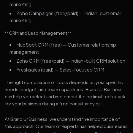
marketing
Zoho Campaigns (free/paid) — Indian-built email
marketing
**CRM and Lead Management**
HubSpot CRM (free) — Customer relationship
management
Zoho CRM (free/paid) — Indian-built CRM solution
Freshsales (paid) — Sales-focused CRM
The right combination of tools depends on your specific
needs, budget, and team capabilities. Brand Ur Business
can help you select and implement the optimal tech stack
for your business during a free consultancy call.
At Brand Ur Business, we understand the importance of
this approach. Our team of experts has helped businesses