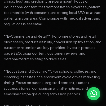
clinics, trust and credibility are paramount. Focus on
educational content that demonstrates expertise, patient
testimonials (with consent), and strong local SEO to attract
patients in your area. Compliance with medical advertising
regulations is essential.
**E-Commerce and Retail**: For online stores and retail
businesses, product visibility, conversion optimization, and
customer retention are key priorities. Invest in product
page SEO, visual content, customer reviews, and
personalized marketing to drive sales.
**Education and Coaching**: For schools, colleges, and
coaching institutes, the enrollment cycle drives marketing
timing. Focus on parent-targeted content, student
success stories, comparison with alternatives, and strong
seasonal campaigns during admission periods.