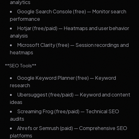
analytics
Google Search Console (free) — Monitor search
performance
Hotjar (free/paid) — Heatmaps and user behavior
analysis
Microsoft Clarity (free) — Session recordings and
heatmaps
**SEO Tools**
Google Keyword Planner (free) — Keyword
research
Ubersuggest (free/paid) — Keyword and content
ideas
Screaming Frog (free/paid) — Technical SEO
audits
Ahrefs or Semrush (paid) — Comprehensive SEO
platforms