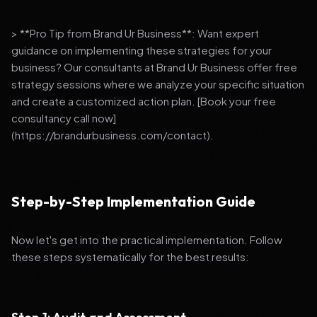
> **Pro Tip from Brand Ur Business**: Want expert
guidance on implementing these strategies for your
business? Our consultants at Brand Ur Business offer free
strategy sessions where we analyze your specific situation
and create a customized action plan. [Book your free
consultancy call now]
(https://brandurbusiness.com/contact).
Step-by-Step Implementation Guide
Now let's get into the practical implementation. Follow
these steps systematically for the best results: