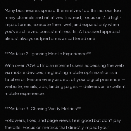
Many businesses spread themselves too thin across too
many channels and initiatives. Instead, focus on 2-3 high-
impact areas, execute them well, and expand only when
you've achieved consistent results. A focused approach
almost always outperforms a scattered one.
**Mistake 2: Ignoring Mobile Experience**
With over 70% of Indian internet users accessing the web
via mobile devices, neglecting mobile optimization is a
fatal error. Ensure every aspect of your digital presence —
website, emails, ads, landing pages — delivers an excellent
mobile experience.
**Mistake 3: Chasing Vanity Metrics**
Followers, likes, and page views feel good but don't pay
the bills. Focus on metrics that directly impact your