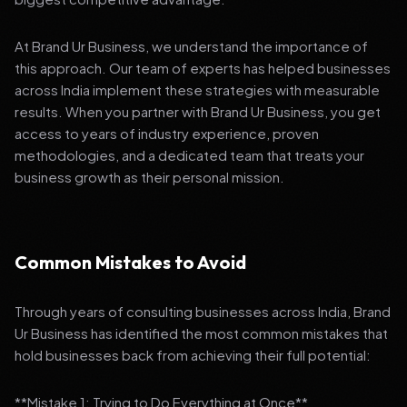
At Brand Ur Business, we understand the importance of
this approach. Our team of experts has helped businesses
across India implement these strategies with measurable
results. When you partner with Brand Ur Business, you get
access to years of industry experience, proven
methodologies, and a dedicated team that treats your
business growth as their personal mission.
Common Mistakes to Avoid
Through years of consulting businesses across India, Brand
Ur Business has identified the most common mistakes that
hold businesses back from achieving their full potential:
**Mistake 1: Trying to Do Everything at Once**