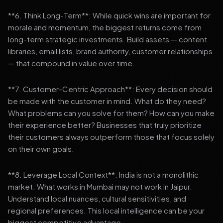
**6. Think Long-Term**: While quick wins are important for
morale and momentum, the biggest returns come from
long-term strategic investments. Build assets — content
libraries, email lists, brand authority, customer relationships
— that compound in value over time.
**7. Customer-Centric Approach**: Every decision should
be made with the customer in mind. What do they need?
What problems can you solve for them? How can you make
their experience better? Businesses that truly prioritize
their customers always outperform those that focus solely
on their own goals.
**8. Leverage Local Context**: India is not a monolithic
market. What works in Mumbai may not work in Jaipur.
Understand local nuances, cultural sensitivities, and
regional preferences. This local intelligence can be your
biggest competitive advantage.