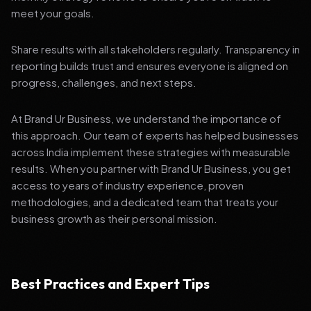
meet your goals.
Share results with all stakeholders regularly. Transparency in
reporting builds trust and ensures everyone is aligned on
progress, challenges, and next steps.
At Brand Ur Business, we understand the importance of
this approach. Our team of experts has helped businesses
across India implement these strategies with measurable
results. When you partner with Brand Ur Business, you get
access to years of industry experience, proven
methodologies, and a dedicated team that treats your
business growth as their personal mission.
Best Practices and Expert Tips