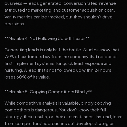
business — leads generated, conversion rates, revenue
attributed to marketing, and customer acquisition cost.
Vanity metrics can be tracked, but they shouldn't drive
decisions.
**Mistake 4: Not Following Up with Leads**
Generating leads is only half the battle. Studies show that
78% of customers buy from the company that responds
first. Implement systems for quick lead response and
nurturing. A lead that's not followed up within 24 hours
loses 60% of its value.
**Mistake 5: Copying Competitors Blindly**
While competitive analysis is valuable, blindly copying
competitors is dangerous. You don't know their full
strategy, their results, or their circumstances. Instead, learn
from competitors' approaches but develop strategies