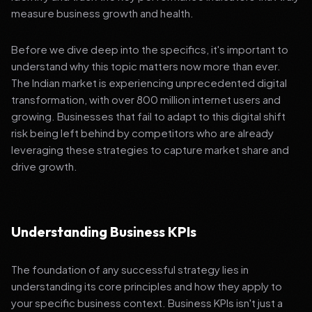
measure business growth and health.
Before we dive deep into the specifics, it's important to
understand why this topic matters now more than ever.
The Indian market is experiencing unprecedented digital
transformation, with over 800 million internet users and
growing. Businesses that fail to adapt to this digital shift
risk being left behind by competitors who are already
leveraging these strategies to capture market share and
drive growth.
Understanding Business KPIs
The foundation of any successful strategy lies in
understanding its core principles and how they apply to
your specific business context. Business KPIs isn't just a