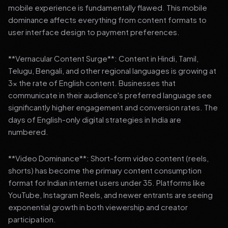
mobile experience is fundamentally flawed. This mobile
dominance affects everything from content formats to
user interface design to payment preferences.
**Vernacular Content Surge**: Content in Hindi, Tamil,
Telugu, Bengali, and other regional languages is growing at
3x the rate of English content. Businesses that
communicate in their audience's preferred language see
significantly higher engagement and conversion rates. The
days of English-only digital strategies in India are
numbered.
**Video Dominance**: Short-form video content (reels,
shorts) has become the primary content consumption
format for Indian internet users under 35. Platforms like
YouTube, Instagram Reels, and newer entrants are seeing
exponential growth in both viewership and creator
participation.