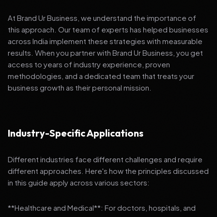
At Brand Ur Business, we understand the importance of
this approach. Our team of experts has helped businesses
across India implement these strategies with measurable
results. When you partner with Brand Ur Business, you get
access to years of industry experience, proven
methodologies, and a dedicated team that treats your
business growth as their personal mission.
Industry-Specific Applications
Different industries face different challenges and require
different approaches. Here's how the principles discussed
in this guide apply across various sectors:
**Healthcare and Medical**: For doctors, hospitals, and