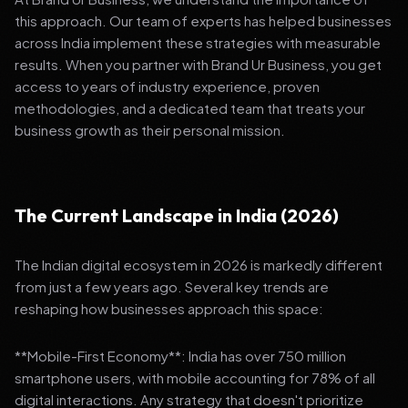
this approach. Our team of experts has helped businesses
across India implement these strategies with measurable
results. When you partner with Brand Ur Business, you get
access to years of industry experience, proven
methodologies, and a dedicated team that treats your
business growth as their personal mission.
The Current Landscape in India (2026)
The Indian digital ecosystem in 2026 is markedly different
from just a few years ago. Several key trends are
reshaping how businesses approach this space:
**Mobile-First Economy**: India has over 750 million
smartphone users, with mobile accounting for 78% of all
digital interactions. Any strategy that doesn't prioritize