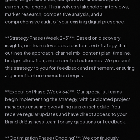
current challenges. This involves stakeholder interviews,
market research, competitive analysis, and a
comprehensive audit of your existing digital presence.
**Strategy Phase (Week 2-3)**: Based on discovery
insights, our team develops a customized strategy that
outlines the approach, channel mix, content plan, timeline,
budget allocation, and expected outcomes. We present
this strategy to you for feedback and refinement, ensuring
alignment before execution begins.
**Execution Phase (Week 3+)**: Our specialist teams
begin implementing the strategy, with dedicated project
managers ensuring everything runs on schedule. You
receive regular updates and have direct access to your
Brand Ur Business team for any questions or feedback.
**Optimization Phase (Ongoing)**: We continuously