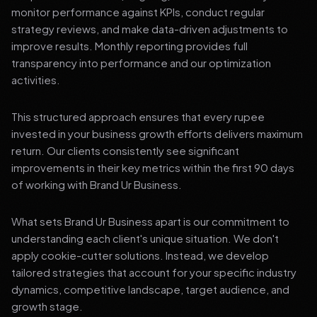
monitor performance against KPIs, conduct regular
strategy reviews, and make data-driven adjustments to
improve results. Monthly reporting provides full
transparency into performance and our optimization
activities.
This structured approach ensures that every rupee
invested in your business growth efforts delivers maximum
return. Our clients consistently see significant
improvements in their key metrics within the first 90 days
of working with Brand Ur Business.
What sets Brand Ur Business apart is our commitment to
understanding each client's unique situation. We don't
apply cookie-cutter solutions. Instead, we develop
tailored strategies that account for your specific industry
dynamics, competitive landscape, target audience, and
growth stage.