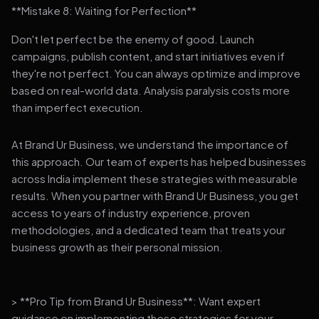
**Mistake 8: Waiting for Perfection**
Don't let perfect be the enemy of good. Launch
campaigns, publish content, and start initiatives even if
they're not perfect. You can always optimize and improve
based on real-world data. Analysis paralysis costs more
than imperfect execution.
At Brand Ur Business, we understand the importance of
this approach. Our team of experts has helped businesses
across India implement these strategies with measurable
results. When you partner with Brand Ur Business, you get
access to years of industry experience, proven
methodologies, and a dedicated team that treats your
business growth as their personal mission.
> **Pro Tip from Brand Ur Business**: Want expert
guidance on implementing these strategies for your