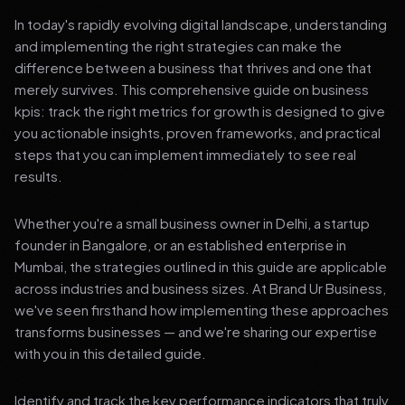
In today's rapidly evolving digital landscape, understanding
and implementing the right strategies can make the
difference between a business that thrives and one that
merely survives. This comprehensive guide on business
kpis: track the right metrics for growth is designed to give
you actionable insights, proven frameworks, and practical
steps that you can implement immediately to see real
results.
Whether you're a small business owner in Delhi, a startup
founder in Bangalore, or an established enterprise in
Mumbai, the strategies outlined in this guide are applicable
across industries and business sizes. At Brand Ur Business,
we've seen firsthand how implementing these approaches
transforms businesses — and we're sharing our expertise
with you in this detailed guide.
Identify and track the key performance indicators that truly