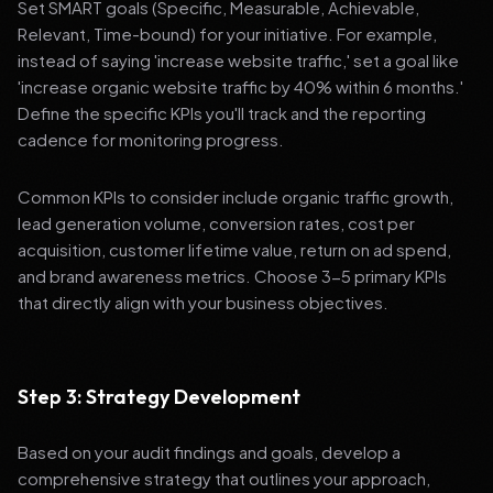
Set SMART goals (Specific, Measurable, Achievable,
Relevant, Time-bound) for your initiative. For example,
instead of saying 'increase website traffic,' set a goal like
'increase organic website traffic by 40% within 6 months.'
Define the specific KPIs you'll track and the reporting
cadence for monitoring progress.
Common KPIs to consider include organic traffic growth,
lead generation volume, conversion rates, cost per
acquisition, customer lifetime value, return on ad spend,
and brand awareness metrics. Choose 3-5 primary KPIs
that directly align with your business objectives.
Step 3: Strategy Development
Based on your audit findings and goals, develop a
comprehensive strategy that outlines your approach,