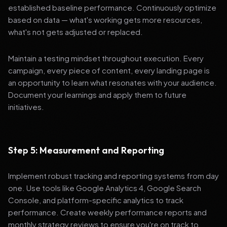
established baseline performance. Continuously optimize
based on data — what's working gets more resources,
what's not gets adjusted or replaced.
Maintain a testing mindset throughout execution. Every
campaign, every piece of content, every landing page is
an opportunity to learn what resonates with your audience.
Document your learnings and apply them to future
initiatives.
Step 5: Measurement and Reporting
Implement robust tracking and reporting systems from day
one. Use tools like Google Analytics 4, Google Search
Console, and platform-specific analytics to track
performance. Create weekly performance reports and
monthly strategy reviews to ensure you're on track to