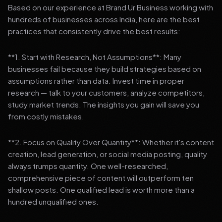
Based on our experience at Brand Ur Business working with
hundreds of businesses across India, here are the best
practices that consistently drive the best results:
**1. Start with Research, Not Assumptions**: Many
businesses fail because they build strategies based on
assumptions rather than data. Invest time in proper
research — talk to your customers, analyze competitors,
study market trends. The insights you gain will save you
from costly mistakes.
**2. Focus on Quality Over Quantity**: Whether it's content
creation, lead generation, or social media posting, quality
always trumps quantity. One well-researched,
comprehensive piece of content will outperform ten
shallow posts. One qualified lead is worth more than a
hundred unqualified ones.