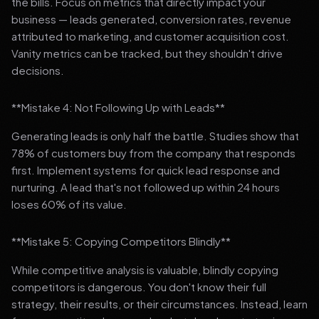
the bills. Focus on metrics that directly impact your
business — leads generated, conversion rates, revenue
attributed to marketing, and customer acquisition cost.
Vanity metrics can be tracked, but they shouldn't drive
decisions.
**Mistake 4: Not Following Up with Leads**
Generating leads is only half the battle. Studies show that
78% of customers buy from the company that responds
first. Implement systems for quick lead response and
nurturing. A lead that's not followed up within 24 hours
loses 60% of its value.
**Mistake 5: Copying Competitors Blindly**
While competitive analysis is valuable, blindly copying
competitors is dangerous. You don't know their full
strategy, their results, or their circumstances. Instead, learn