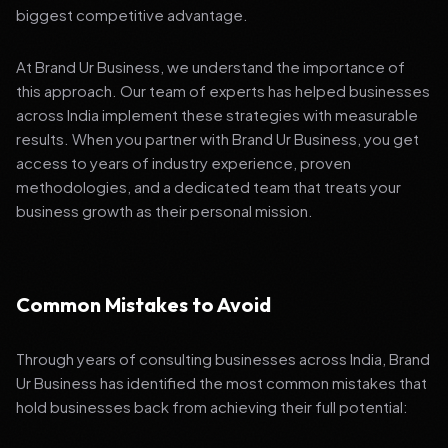
biggest competitive advantage.
At Brand Ur Business, we understand the importance of
this approach. Our team of experts has helped businesses
across India implement these strategies with measurable
results. When you partner with Brand Ur Business, you get
access to years of industry experience, proven
methodologies, and a dedicated team that treats your
business growth as their personal mission.
Common Mistakes to Avoid
Through years of consulting businesses across India, Brand
Ur Business has identified the most common mistakes that
hold businesses back from achieving their full potential: