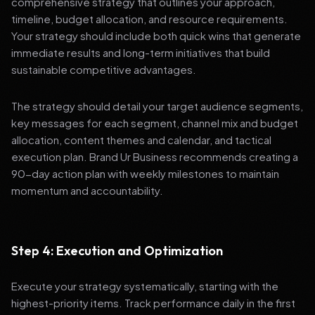
comprehensive strategy that outlines your approach,
timeline, budget allocation, and resource requirements.
Your strategy should include both quick wins that generate
immediate results and long-term initiatives that build
sustainable competitive advantages.
The strategy should detail your target audience segments,
key messages for each segment, channel mix and budget
allocation, content themes and calendar, and tactical
execution plan. Brand Ur Business recommends creating a
90-day action plan with weekly milestones to maintain
momentum and accountability.
Step 4: Execution and Optimization
Execute your strategy systematically, starting with the
highest-priority items. Track performance daily in the first