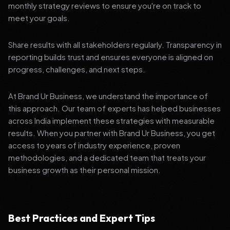
monthly strategy reviews to ensure you're on track to
meet your goals.
Share results with all stakeholders regularly. Transparency in
reporting builds trust and ensures everyone is aligned on
progress, challenges, and next steps.
At Brand Ur Business, we understand the importance of
this approach. Our team of experts has helped businesses
across India implement these strategies with measurable
results. When you partner with Brand Ur Business, you get
access to years of industry experience, proven
methodologies, and a dedicated team that treats your
business growth as their personal mission.
Best Practices and Expert Tips