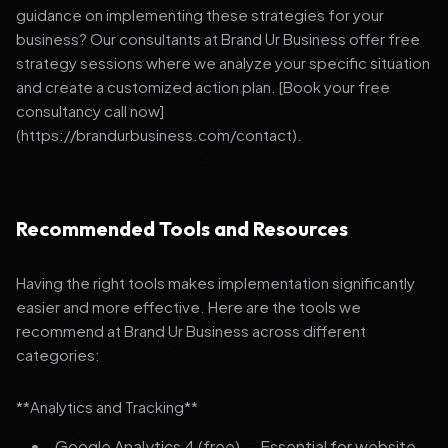
guidance on implementing these strategies for your
business? Our consultants at Brand Ur Business offer free
strategy sessions where we analyze your specific situation
and create a customized action plan. [Book your free
consultancy call now]
(https://brandurbusiness.com/contact).
Recommended Tools and Resources
Having the right tools makes implementation significantly
easier and more effective. Here are the tools we
recommend at Brand Ur Business across different
categories:
**Analytics and Tracking**
Google Analytics 4 (free) — Essential for website