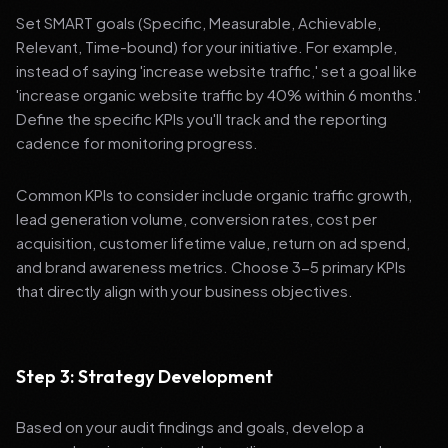
Set SMART goals (Specific, Measurable, Achievable,
Relevant, Time-bound) for your initiative. For example,
instead of saying 'increase website traffic,' set a goal like
'increase organic website traffic by 40% within 6 months.'
Define the specific KPIs you'll track and the reporting
cadence for monitoring progress.
Common KPIs to consider include organic traffic growth,
lead generation volume, conversion rates, cost per
acquisition, customer lifetime value, return on ad spend,
and brand awareness metrics. Choose 3-5 primary KPIs
that directly align with your business objectives.
Step 3: Strategy Development
Based on your audit findings and goals, develop a