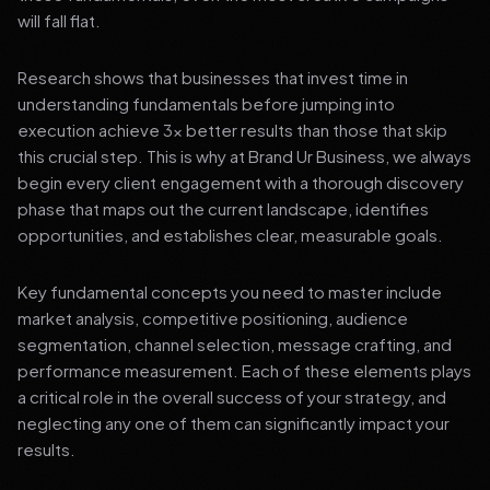
will fall flat.
Research shows that businesses that invest time in
understanding fundamentals before jumping into
execution achieve 3x better results than those that skip
this crucial step. This is why at Brand Ur Business, we always
begin every client engagement with a thorough discovery
phase that maps out the current landscape, identifies
opportunities, and establishes clear, measurable goals.
Key fundamental concepts you need to master include
market analysis, competitive positioning, audience
segmentation, channel selection, message crafting, and
performance measurement. Each of these elements plays
a critical role in the overall success of your strategy, and
neglecting any one of them can significantly impact your
results.