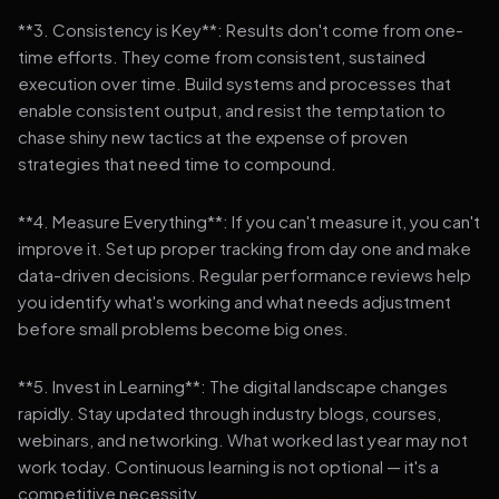
**3. Consistency is Key**: Results don't come from one-
time efforts. They come from consistent, sustained
execution over time. Build systems and processes that
enable consistent output, and resist the temptation to
chase shiny new tactics at the expense of proven
strategies that need time to compound.
**4. Measure Everything**: If you can't measure it, you can't
improve it. Set up proper tracking from day one and make
data-driven decisions. Regular performance reviews help
you identify what's working and what needs adjustment
before small problems become big ones.
**5. Invest in Learning**: The digital landscape changes
rapidly. Stay updated through industry blogs, courses,
webinars, and networking. What worked last year may not
work today. Continuous learning is not optional — it's a
competitive necessity.