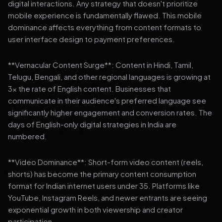
digital interactions. Any strategy that doesn't prioritize
mobile experience is fundamentally flawed. This mobile
dominance affects everything from content formats to
user interface design to payment preferences.
**Vernacular Content Surge**: Content in Hindi, Tamil,
Telugu, Bengali, and other regional languages is growing at
3x the rate of English content. Businesses that
communicate in their audience's preferred language see
significantly higher engagement and conversion rates. The
days of English-only digital strategies in India are
numbered.
**Video Dominance**: Short-form video content (reels,
shorts) has become the primary content consumption
format for Indian internet users under 35. Platforms like
YouTube, Instagram Reels, and newer entrants are seeing
exponential growth in both viewership and creator
participation.