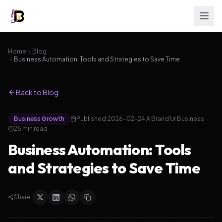
Home
Blog
Business Automation: Tools and Strategies to Save Time
Back to Blog
Business Growth
Published:
2026-02-24
Brand Ur Business
25
min read
Business Automation: Tools
and Strategies to Save Time
Share: