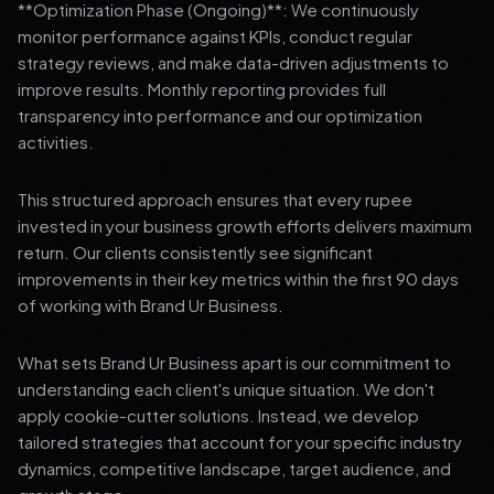
**Optimization Phase (Ongoing)**: We continuously
monitor performance against KPIs, conduct regular
strategy reviews, and make data-driven adjustments to
improve results. Monthly reporting provides full
transparency into performance and our optimization
activities.
This structured approach ensures that every rupee
invested in your business growth efforts delivers maximum
return. Our clients consistently see significant
improvements in their key metrics within the first 90 days
of working with Brand Ur Business.
What sets Brand Ur Business apart is our commitment to
understanding each client's unique situation. We don't
apply cookie-cutter solutions. Instead, we develop
tailored strategies that account for your specific industry
dynamics, competitive landscape, target audience, and