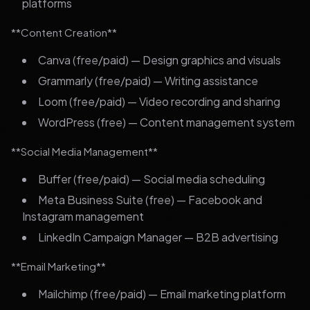
platforms
**Content Creation**
Canva (free/paid) — Design graphics and visuals
Grammarly (free/paid) — Writing assistance
Loom (free/paid) — Video recording and sharing
WordPress (free) — Content management system
**Social Media Management**
Buffer (free/paid) — Social media scheduling
Meta Business Suite (free) — Facebook and
Instagram management
LinkedIn Campaign Manager — B2B advertising
**Email Marketing**
Mailchimp (free/paid) — Email marketing platform