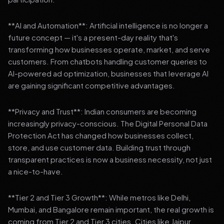
**AI and Automation**: Artificial intelligence is no longer a
future concept — it's a present-day reality that's
transforming how businesses operate, market, and serve
customers. From chatbots handling customer queries to
AI-powered ad optimization, businesses that leverage AI
are gaining significant competitive advantages.
**Privacy and Trust**: Indian consumers are becoming
increasingly privacy-conscious. The Digital Personal Data
Protection Act has changed how businesses collect,
store, and use customer data. Building trust through
transparent practices is now a business necessity, not just
a nice-to-have.
**Tier 2 and Tier 3 Growth**: While metros like Delhi,
Mumbai, and Bangalore remain important, the real growth is
coming from Tier 2 and Tier 3 cities. Cities like Jaipur,