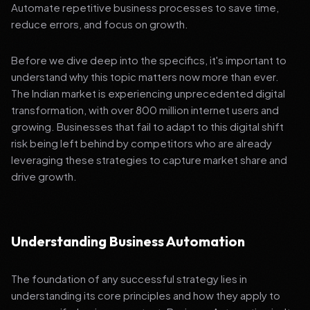
Automate repetitive business processes to save time,
reduce errors, and focus on growth.
Before we dive deep into the specifics, it's important to
understand why this topic matters now more than ever.
The Indian market is experiencing unprecedented digital
transformation, with over 800 million internet users and
growing. Businesses that fail to adapt to this digital shift
risk being left behind by competitors who are already
leveraging these strategies to capture market share and
drive growth.
Understanding Business Automation
The foundation of any successful strategy lies in
understanding its core principles and how they apply to