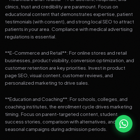
clinics, trust and credibility are paramount. Focus on
educational content that demonstrates expertise, patient
testimonials (with consent), and strong local SEO to attract
patients in your area. Compliance with medical advertising
regulations is essential.
**E-Commerce and Retail**: For online stores and retail
businesses, product visibility, conversion optimization, and
customer retention are key priorities. Invest in product
page SEO, visual content, customer reviews, and
personalized marketing to drive sales.
**Education and Coaching**: For schools, colleges, and
coaching institutes, the enrollment cycle drives marketing
timing. Focus on parent-targeted content, student
success stories, comparison with alternatives, and strong
seasonal campaigns during admission periods.