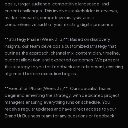
goals, target audience, competitive landscape, and
current challenges. This involves stakeholder interviews,
market research, competitive analysis, and a
comprehensive audit of your existing digital presence.
**Strategy Phase (Week 2-3)**: Based on discovery
insights, our team develops a customized strategy that
outlines the approach, channel mix, content plan, timeline,
budget allocation, and expected outcomes. We present
this strategy to you for feedback and refinement, ensuring
alignment before execution begins.
**Execution Phase (Week 3+)**: Our specialist teams
begin implementing the strategy, with dedicated project
managers ensuring everything runs on schedule. You
receive regular updates and have direct access to your
Brand Ur Business team for any questions or feedback.