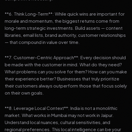
**6. Think Long-Term**: While quick wins are important for
morale and momentum, the biggest returns come from
long-term strategic investments. Build assets — content
libraries, email lists, brand authority, customer relationships
— that compound in value over time.
**7. Customer-Centric Approach**: Every decision should
be made with the customer in mind. What do they need?
What problems can you solve for them? How can you make
their experience better? Businesses that truly prioritize
their customers always outperform those that focus solely
on their own goals.
**8. Leverage Local Context**: India is not a monolithic
market. What works in Mumbai may not work in Jaipur.
Understand local nuances, cultural sensitivities, and
regional preferences. This local intelligence can be your