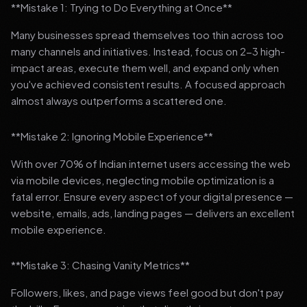
**Mistake 1: Trying to Do Everything at Once**
Many businesses spread themselves too thin across too
many channels and initiatives. Instead, focus on 2-3 high-
impact areas, execute them well, and expand only when
you've achieved consistent results. A focused approach
almost always outperforms a scattered one.
**Mistake 2: Ignoring Mobile Experience**
With over 70% of Indian internet users accessing the web
via mobile devices, neglecting mobile optimization is a
fatal error. Ensure every aspect of your digital presence —
website, emails, ads, landing pages — delivers an excellent
mobile experience.
**Mistake 3: Chasing Vanity Metrics**
Followers, likes, and page views feel good but don't pay