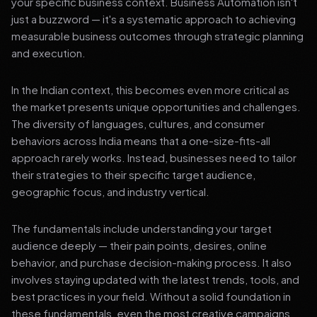
your specific business context. Business Automation isn't
just a buzzword — it's a systematic approach to achieving
measurable business outcomes through strategic planning
and execution.
In the Indian context, this becomes even more critical as
the market presents unique opportunities and challenges.
The diversity of languages, cultures, and consumer
behaviors across India means that a one-size-fits-all
approach rarely works. Instead, businesses need to tailor
their strategies to their specific target audience,
geographic focus, and industry vertical.
The fundamentals include understanding your target
audience deeply — their pain points, desires, online
behavior, and purchase decision-making process. It also
involves staying updated with the latest trends, tools, and
best practices in your field. Without a solid foundation in
these fundamentals, even the most creative campaigns