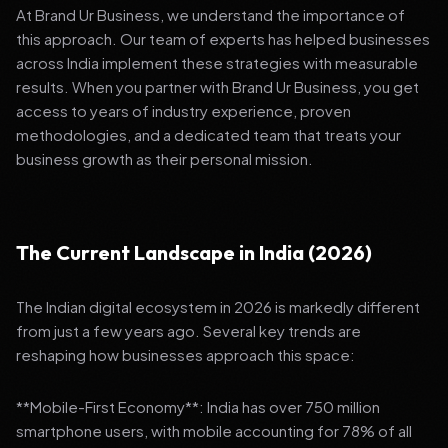
At Brand Ur Business, we understand the importance of
this approach. Our team of experts has helped businesses
across India implement these strategies with measurable
results. When you partner with Brand Ur Business, you get
access to years of industry experience, proven
methodologies, and a dedicated team that treats your
business growth as their personal mission.
The Current Landscape in India (2026)
The Indian digital ecosystem in 2026 is markedly different
from just a few years ago. Several key trends are
reshaping how businesses approach this space:
**Mobile-First Economy**: India has over 750 million
smartphone users, with mobile accounting for 78% of all