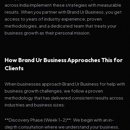
across India implement these strategies with measurable
results. When you partner with Brand Ur Business, you get
access to years of industry experience, proven
methodologies, and a dedicated team that treats your
business growth as their personal mission.
How Brand Ur Business Approaches This for
Clients
When businesses approach Brand Ur Business for help with
business growth challenges, we follow a proven
methodology that has delivered consistent results across
industries and business sizes:
**Discovery Phase (Week 1-2)**: We begin with an in-
depth consultation where we understand your business,