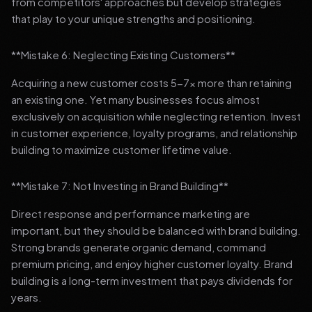
from competitors' approaches but develop strategies
that play to your unique strengths and positioning.
**Mistake 6: Neglecting Existing Customers**
Acquiring a new customer costs 5-7x more than retaining
an existing one. Yet many businesses focus almost
exclusively on acquisition while neglecting retention. Invest
in customer experience, loyalty programs, and relationship
building to maximize customer lifetime value.
**Mistake 7: Not Investing in Brand Building**
Direct response and performance marketing are
important, but they should be balanced with brand building.
Strong brands generate organic demand, command
premium pricing, and enjoy higher customer loyalty. Brand
building is a long-term investment that pays dividends for
years.