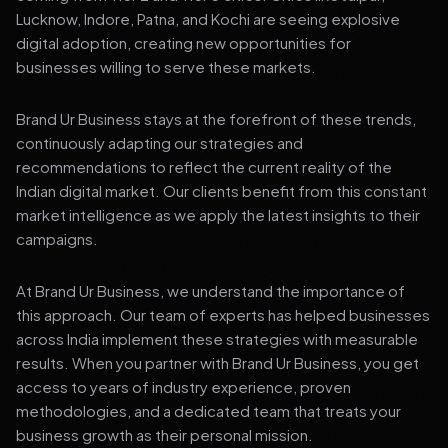
Lucknow, Indore, Patna, and Kochi are seeing explosive
digital adoption, creating new opportunities for
businesses willing to serve these markets.
Brand Ur Business stays at the forefront of these trends,
continuously adapting our strategies and
recommendations to reflect the current reality of the
Indian digital market. Our clients benefit from this constant
market intelligence as we apply the latest insights to their
campaigns.
At Brand Ur Business, we understand the importance of
this approach. Our team of experts has helped businesses
across India implement these strategies with measurable
results. When you partner with Brand Ur Business, you get
access to years of industry experience, proven
methodologies, and a dedicated team that treats your
business growth as their personal mission.