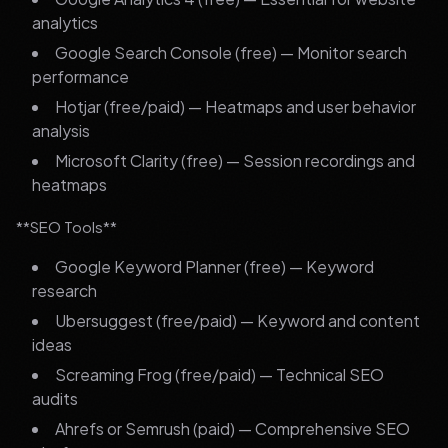
analytics
Google Search Console (free) — Monitor search
performance
Hotjar (free/paid) — Heatmaps and user behavior
analysis
Microsoft Clarity (free) — Session recordings and
heatmaps
**SEO Tools**
Google Keyword Planner (free) — Keyword
research
Ubersuggest (free/paid) — Keyword and content
ideas
Screaming Frog (free/paid) — Technical SEO
audits
Ahrefs or Semrush (paid) — Comprehensive SEO