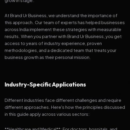
growth stage.
At Brand Ur Business, we understand the importance of
this approach. Our team of experts has helped businesses
across India implement these strategies with measurable
results. When you partner with Brand Ur Business, you get
access to years of industry experience, proven
methodologies, and a dedicated team that treats your
business growth as their personal mission.
Industry-Specific Applications
Different industries face different challenges and require
different approaches. Here's how the principles discussed
in this guide apply across various sectors:
**Healthcare and Medical**: For doctors, hospitals, and