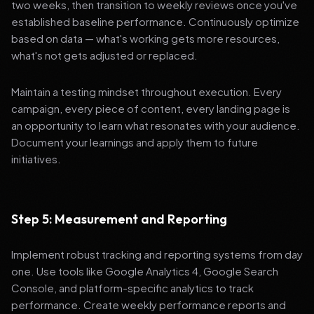
two weeks, then transition to weekly reviews once you've
established baseline performance. Continuously optimize
based on data — what's working gets more resources,
what's not gets adjusted or replaced.
Maintain a testing mindset throughout execution. Every
campaign, every piece of content, every landing page is
an opportunity to learn what resonates with your audience.
Document your learnings and apply them to future
initiatives.
Step 5: Measurement and Reporting
Implement robust tracking and reporting systems from day
one. Use tools like Google Analytics 4, Google Search
Console, and platform-specific analytics to track
performance. Create weekly performance reports and