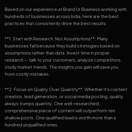
Based on our experience at Brand Ur Business working with
hundreds of businesses across India, here are the best
practices that consistently drive the best results:
**1. Start with Research, Not Assumptions**: Many
businesses fail because they build strategies based on
assumptions rather than data. Invest time in proper
research — talk to your customers, analyze competitors,
study market trends. The insights you gain will save you
from costly mistakes.
**2. Focus on Quality Over Quantity**: Whether it's content
creation, lead generation, or social media posting, quality
always trumps quantity. One well-researched,
comprehensive piece of content will outperform ten
shallow posts. One qualified lead is worth more than a
hundred unqualified ones.