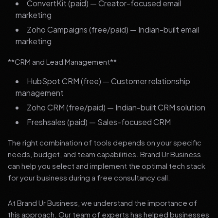
ConvertKit (paid) — Creator-focused email
marketing
Zoho Campaigns (free/paid) — Indian-built email
marketing
**CRM and Lead Management**
HubSpot CRM (free) — Customer relationship
management
Zoho CRM (free/paid) — Indian-built CRM solution
Freshsales (paid) — Sales-focused CRM
The right combination of tools depends on your specific
needs, budget, and team capabilities. Brand Ur Business
can help you select and implement the optimal tech stack
for your business during a free consultancy call.
At Brand Ur Business, we understand the importance of
this approach. Our team of experts has helped businesses