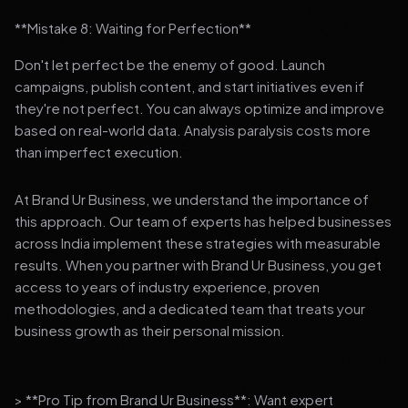
**Mistake 8: Waiting for Perfection**
Don't let perfect be the enemy of good. Launch
campaigns, publish content, and start initiatives even if
they're not perfect. You can always optimize and improve
based on real-world data. Analysis paralysis costs more
than imperfect execution.
At Brand Ur Business, we understand the importance of
this approach. Our team of experts has helped businesses
across India implement these strategies with measurable
results. When you partner with Brand Ur Business, you get
access to years of industry experience, proven
methodologies, and a dedicated team that treats your
business growth as their personal mission.
> **Pro Tip from Brand Ur Business**: Want expert