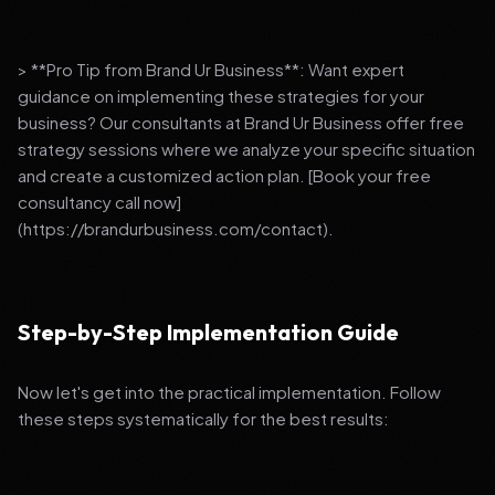
> **Pro Tip from Brand Ur Business**: Want expert
guidance on implementing these strategies for your
business? Our consultants at Brand Ur Business offer free
strategy sessions where we analyze your specific situation
and create a customized action plan. [Book your free
consultancy call now]
(https://brandurbusiness.com/contact).
Step-by-Step Implementation Guide
Now let's get into the practical implementation. Follow
these steps systematically for the best results: