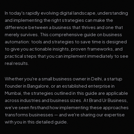
In today's rapidly evolving digital landscape, understanding
and implementing the right strategies can make the
difference between a business that thrives and one that
merely survives. This comprehensive guide on business
automation: tools and strategies to save time is designed
to give you actionable insights, proven frameworks, and
practical steps that you can implement immediately to see
real results.
Whether you're a small business owner in Delhi, a startup
founder in Bangalore, or an established enterprise in
Mumbai, the strategies outlined in this guide are applicable
across industries and business sizes. At Brand Ur Business,
we've seen firsthand how implementing these approaches
transforms businesses — and we're sharing our expertise
with you in this detailed guide.