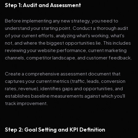
Step 1: Audit and Assessment
Before implementing any new strategy, you need to
understand your starting point. Conduct a thorough audit
of your current efforts, analyzing what's working, what's
not, and where the biggest opportunities lie. This includes
reviewing your website performance, current marketing
channels, competitor landscape, and customer feedback.
Create a comprehensive assessment document that
captures your current metrics (traffic, leads, conversion
rates, revenue), identifies gaps and opportunities, and
establishes baseline measurements against which you'll
track improvement.
Step 2: Goal Setting and KPI Definition