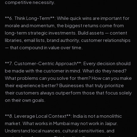
competitive necessity.
**6. Think Long-Term**: While quick wins are important for
morale and momentum, the biggest returns come from
long-term strategic investments. Build assets — content
libraries, email lists, brand authority, customer relationships
— that compound in value over time.
**7. Customer-Centric Approach**: Every decision should
be made with the customer in mind. What do they need?
What problems can you solve for them? How can you make
their experience better? Businesses that truly prioritize
their customers always outperform those that focus solely
on their own goals.
**8. Leverage Local Context**: India is not a monolithic
market. What works in Mumbai may not work in Jaipur.
Understand local nuances, cultural sensitivities, and