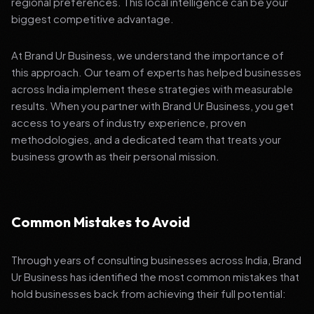
regional preferences. This local intelligence can be your
biggest competitive advantage.
At Brand Ur Business, we understand the importance of
this approach. Our team of experts has helped businesses
across India implement these strategies with measurable
results. When you partner with Brand Ur Business, you get
access to years of industry experience, proven
methodologies, and a dedicated team that treats your
business growth as their personal mission.
Common Mistakes to Avoid
Through years of consulting businesses across India, Brand
Ur Business has identified the most common mistakes that
hold businesses back from achieving their full potential: