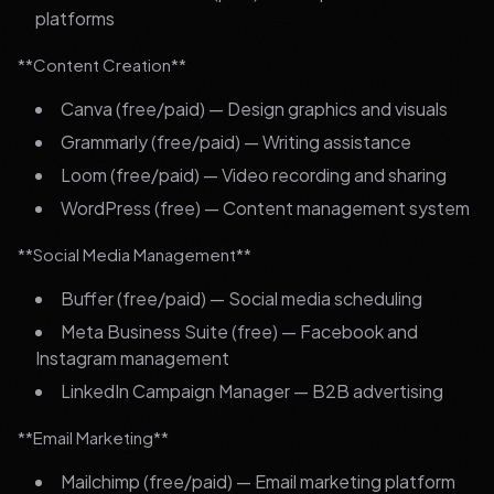
platforms
**Content Creation**
Canva (free/paid) — Design graphics and visuals
Grammarly (free/paid) — Writing assistance
Loom (free/paid) — Video recording and sharing
WordPress (free) — Content management system
**Social Media Management**
Buffer (free/paid) — Social media scheduling
Meta Business Suite (free) — Facebook and
Instagram management
LinkedIn Campaign Manager — B2B advertising
**Email Marketing**
Mailchimp (free/paid) — Email marketing platform