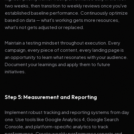
two weeks, then transition to weekly reviews once you've
established baseline performance. Continuously optimize
based on data — what's working gets more resources,
what's not gets adjusted or replaced.
Maintain a testing mindset throughout execution. Every
campaign, every piece of content, every landing page is
an opportunity to learn what resonates with your audience.
Document your learnings and apply them to future
initiatives.
Step 5: Measurement and Reporting
Implement robust tracking and reporting systems from day
one. Use tools like Google Analytics 4, Google Search
Console, and platform-specific analytics to track
performance. Create weekly performance reports and