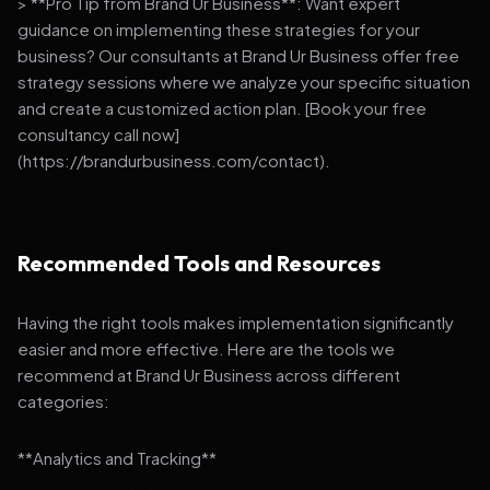
> **Pro Tip from Brand Ur Business**: Want expert
guidance on implementing these strategies for your
business? Our consultants at Brand Ur Business offer free
strategy sessions where we analyze your specific situation
and create a customized action plan. [Book your free
consultancy call now]
(https://brandurbusiness.com/contact).
Recommended Tools and Resources
Having the right tools makes implementation significantly
easier and more effective. Here are the tools we
recommend at Brand Ur Business across different
categories:
**Analytics and Tracking**