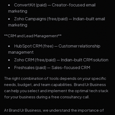
ConvertKit (paid) — Creator-focused email
marketing
Zoho Campaigns (free/paid) — Indian-built email
marketing
**CRM and Lead Management**
HubSpot CRM (free) — Customer relationship
management
Zoho CRM (free/paid) — Indian-built CRM solution
Freshsales (paid) — Sales-focused CRM
The right combination of tools depends on your specific
needs, budget, and team capabilities. Brand Ur Business
can help you select and implement the optimal tech stack
for your business during a free consultancy call.
At Brand Ur Business, we understand the importance of