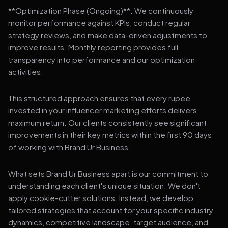
**Optimization Phase (Ongoing)**: We continuously
monitor performance against KPIs, conduct regular
strategy reviews, and make data-driven adjustments to
improve results. Monthly reporting provides full
transparency into performance and our optimization
activities.
This structured approach ensures that every rupee
invested in your influencer marketing efforts delivers
maximum return. Our clients consistently see significant
improvements in their key metrics within the first 90 days
of working with Brand Ur Business.
What sets Brand Ur Business apart is our commitment to
understanding each client's unique situation. We don't
apply cookie-cutter solutions. Instead, we develop
tailored strategies that account for your specific industry
dynamics, competitive landscape, target audience, and