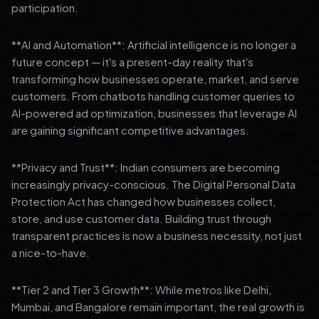
participation.
**AI and Automation**: Artificial intelligence is no longer a
future concept — it's a present-day reality that's
transforming how businesses operate, market, and serve
customers. From chatbots handling customer queries to
AI-powered ad optimization, businesses that leverage AI
are gaining significant competitive advantages.
**Privacy and Trust**: Indian consumers are becoming
increasingly privacy-conscious. The Digital Personal Data
Protection Act has changed how businesses collect,
store, and use customer data. Building trust through
transparent practices is now a business necessity, not just
a nice-to-have.
**Tier 2 and Tier 3 Growth**: While metros like Delhi,
Mumbai, and Bangalore remain important, the real growth is