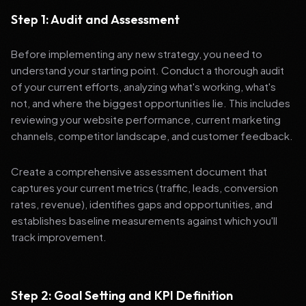
Step 1: Audit and Assessment
Before implementing any new strategy, you need to
understand your starting point. Conduct a thorough audit
of your current efforts, analyzing what's working, what's
not, and where the biggest opportunities lie. This includes
reviewing your website performance, current marketing
channels, competitor landscape, and customer feedback.
Create a comprehensive assessment document that
captures your current metrics (traffic, leads, conversion
rates, revenue), identifies gaps and opportunities, and
establishes baseline measurements against which you'll
track improvement.
Step 2: Goal Setting and KPI Definition