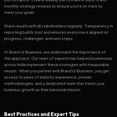
monthly strategy reviews to ensure you're on track to
meet your goals.
Share results with all stakeholders regularly. Transparency in
reporting builds trust and ensures everyone is aligned on
progress, challenges, and next steps.
At Brand Ur Business, we understand the importance of
this approach. Our team of experts has helped businesses
across India implement these strategies with measurable
results. When you partner with Brand Ur Business, you get
access to years of industry experience, proven
methodologies, and a dedicated team that treats your
business growth as their personal mission.
Best Practices and Expert Tips