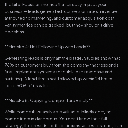
the bills. Focus on metrics that directly impact your
business — leads generated, conversion rates, revenue
attributed to marketing, and customer acquisition cost.
Vanity metrics can be tracked, but they shouldn't drive
decisions.
**Mistake 4: Not Following Up with Leads**
Generating leads is only half the battle. Studies show that
78% of customers buy from the company that responds
first. Implement systems for quick lead response and
nurturing. A lead that's not followed up within 24 hours
loses 60% of its value.
**Mistake 5: Copying Competitors Blindly**
While competitive analysis is valuable, blindly copying
competitors is dangerous. You don't know their full
strategy, their results, or their circumstances. Instead, learn