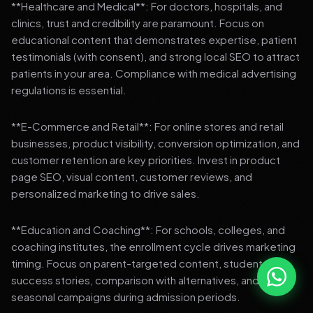
**Healthcare and Medical**: For doctors, hospitals, and
clinics, trust and credibility are paramount. Focus on
educational content that demonstrates expertise, patient
testimonials (with consent), and strong local SEO to attract
patients in your area. Compliance with medical advertising
regulations is essential.
**E-Commerce and Retail**: For online stores and retail
businesses, product visibility, conversion optimization, and
customer retention are key priorities. Invest in product
page SEO, visual content, customer reviews, and
personalized marketing to drive sales.
**Education and Coaching**: For schools, colleges, and
coaching institutes, the enrollment cycle drives marketing
timing. Focus on parent-targeted content, student
success stories, comparison with alternatives, and strong
seasonal campaigns during admission periods.