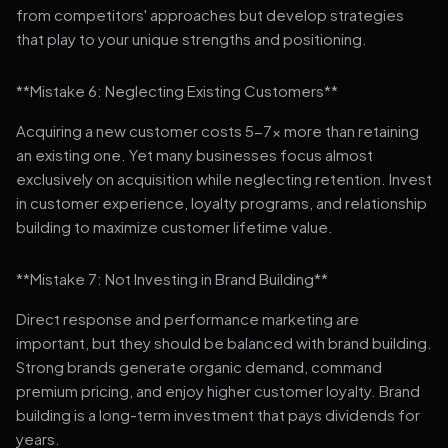
from competitors' approaches but develop strategies
that play to your unique strengths and positioning.
**Mistake 6: Neglecting Existing Customers**
Acquiring a new customer costs 5-7x more than retaining
an existing one. Yet many businesses focus almost
exclusively on acquisition while neglecting retention. Invest
in customer experience, loyalty programs, and relationship
building to maximize customer lifetime value.
**Mistake 7: Not Investing in Brand Building**
Direct response and performance marketing are
important, but they should be balanced with brand building.
Strong brands generate organic demand, command
premium pricing, and enjoy higher customer loyalty. Brand
building is a long-term investment that pays dividends for
years.