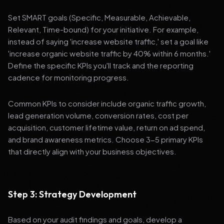
Set SMART goals (Specific, Measurable, Achievable,
Relevant, Time-bound) for your initiative. For example,
instead of saying 'increase website traffic,' set a goal like
'increase organic website traffic by 40% within 6 months.'
Define the specific KPIs you'll track and the reporting
cadence for monitoring progress.
Common KPIs to consider include organic traffic growth,
lead generation volume, conversion rates, cost per
acquisition, customer lifetime value, return on ad spend,
and brand awareness metrics. Choose 3-5 primary KPIs
that directly align with your business objectives.
Step 3: Strategy Development
Based on your audit findings and goals, develop a