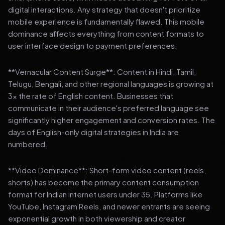
digital interactions. Any strategy that doesn't prioritize
mobile experience is fundamentally flawed. This mobile
dominance affects everything from content formats to
user interface design to payment preferences.
**Vernacular Content Surge**: Content in Hindi, Tamil,
Telugu, Bengali, and other regional languages is growing at
3x the rate of English content. Businesses that
communicate in their audience's preferred language see
significantly higher engagement and conversion rates. The
days of English-only digital strategies in India are
numbered.
**Video Dominance**: Short-form video content (reels,
shorts) has become the primary content consumption
format for Indian internet users under 35. Platforms like
YouTube, Instagram Reels, and newer entrants are seeing
exponential growth in both viewership and creator