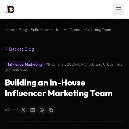
Home
Blog
Building an In-House Influencer Marketing Team
Back to Blog
Influencer Marketing
Published:
2026-01-04
Brand Ur Business
25 min read
Building an In-House
Influencer Marketing Team
Share: