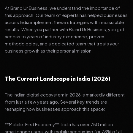
At Brand Ur Business, we understand the importance of
this approach. Our team of experts has helped businesses
across India implement these strategies with measurable
results. When you partner with Brand Ur Business, you get
access to years of industry experience, proven
methodologies, and a dedicated team that treats your
business growth as their personal mission.
The Current Landscape in India (2026)
The Indian digital ecosystem in 2026 is markedly different
from just a few years ago. Several key trends are
reshaping how businesses approach this space:
**Mobile-First Economy**: India has over 750 million
smartphone users, with mobile accounting for 78% of all