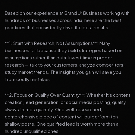
Based on our experience at Brand Ur Business working with
hundreds of businesses across India, here are the best
practices that consistently drive the best results:
**1. Start with Research, Not Assumptions**: Many
businesses fail because they build strategies based on
assumptions rather than data. Invest time in proper
research — talk to your customers, analyze competitors,
study market trends. The insights you gain will save you
from costly mistakes.
**2. Focus on Quality Over Quantity**: Whether it's content
creation, lead generation, or social media posting, quality
always trumps quantity. One well-researched,
comprehensive piece of content will outperform ten
shallow posts. One qualified lead is worth more than a
hundred unqualified ones.