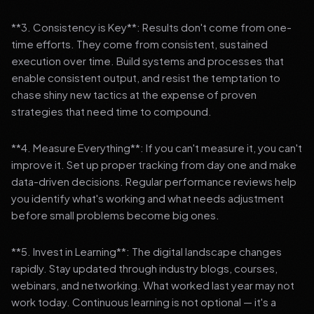
**3. Consistency is Key**: Results don't come from one-
time efforts. They come from consistent, sustained
execution over time. Build systems and processes that
enable consistent output, and resist the temptation to
chase shiny new tactics at the expense of proven
strategies that need time to compound.
**4. Measure Everything**: If you can't measure it, you can't
improve it. Set up proper tracking from day one and make
data-driven decisions. Regular performance reviews help
you identify what's working and what needs adjustment
before small problems become big ones.
**5. Invest in Learning**: The digital landscape changes
rapidly. Stay updated through industry blogs, courses,
webinars, and networking. What worked last year may not
work today. Continuous learning is not optional — it's a