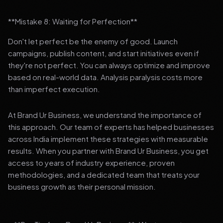
**Mistake 8: Waiting for Perfection**
Don't let perfect be the enemy of good. Launch
campaigns, publish content, and start initiatives even if
they're not perfect. You can always optimize and improve
based on real-world data. Analysis paralysis costs more
than imperfect execution.
At Brand Ur Business, we understand the importance of
this approach. Our team of experts has helped businesses
across India implement these strategies with measurable
results. When you partner with Brand Ur Business, you get
access to years of industry experience, proven
methodologies, and a dedicated team that treats your
business growth as their personal mission.