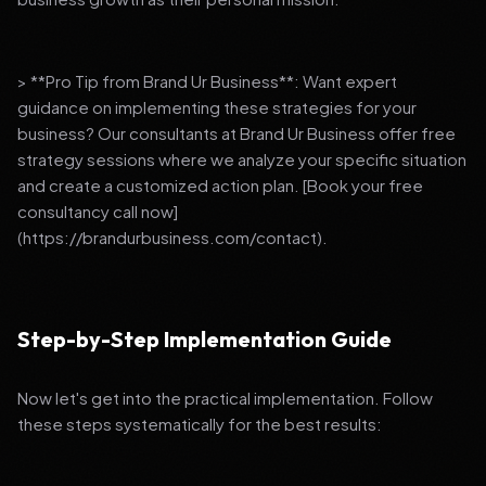
> **Pro Tip from Brand Ur Business**: Want expert
guidance on implementing these strategies for your
business? Our consultants at Brand Ur Business offer free
strategy sessions where we analyze your specific situation
and create a customized action plan. [Book your free
consultancy call now]
(https://brandurbusiness.com/contact).
Step-by-Step Implementation Guide
Now let's get into the practical implementation. Follow
these steps systematically for the best results: