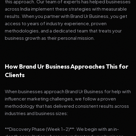
this approach. Our team of experts has helped businesses
across India implement these strategies with measurable
results. When you partner with Brand Ur Business, you get
access to years of industry experience, proven
methodologies, and a dedicated team that treats your
business growth as their personal mission.
How Brand Ur Business Approaches This for
Clients
When businesses approach Brand Ur Business for help with
influencer marketing challenges, we follow a proven
methodology that has delivered consistent results across
industries and business sizes:
**Discovery Phase (Week 1-2)**: We begin with an in-