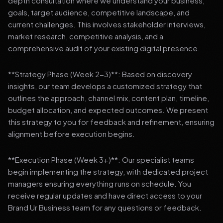
depth consultation where we understand your business,
goals, target audience, competitive landscape, and
current challenges. This involves stakeholder interviews,
market research, competitive analysis, and a
comprehensive audit of your existing digital presence.
**Strategy Phase (Week 2-3)**: Based on discovery
insights, our team develops a customized strategy that
outlines the approach, channel mix, content plan, timeline,
budget allocation, and expected outcomes. We present
this strategy to you for feedback and refinement, ensuring
alignment before execution begins.
**Execution Phase (Week 3+)**: Our specialist teams
begin implementing the strategy, with dedicated project
managers ensuring everything runs on schedule. You
receive regular updates and have direct access to your
Brand Ur Business team for any questions or feedback.