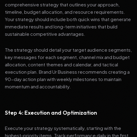
comprehensive strategy that outlines your approach,
timeline, budget allocation, and resource requirements.
Your strategy should include both quick wins that generate
immediate results and long-term initiatives that build
sustainable competitive advantages.
The strategy should detail your target audience segments,
key messages for each segment, channel mix and budget
allocation, content themes and calendar, and tactical
execution plan. Brand Ur Business recommends creating a
90-day action plan with weekly milestones to maintain
momentum and accountability.
Step 4: Execution and Optimization
Execute your strategy systematically, starting with the
highest-priority items. Track performance daily in the first