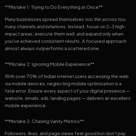
**Mistake 1: Trying to Do Everything at Once**
Many businesses spread themselves too thin across too
many channels and initiatives. Instead, focus on 2-3 high-
impact areas, execute them well, and expand only when
you've achieved consistent results. A focused approach
almost always outperforms a scattered one.
**Mistake 2: Ignoring Mobile Experience**
With over 70% of Indian internet users accessing the web
via mobile devices, neglecting mobile optimization is a
fatal error. Ensure every aspect of your digital presence —
website, emails, ads, landing pages — delivers an excellent
mobile experience.
**Mistake 3: Chasing Vanity Metrics**
Followers, likes, and page views feel good but don't pay