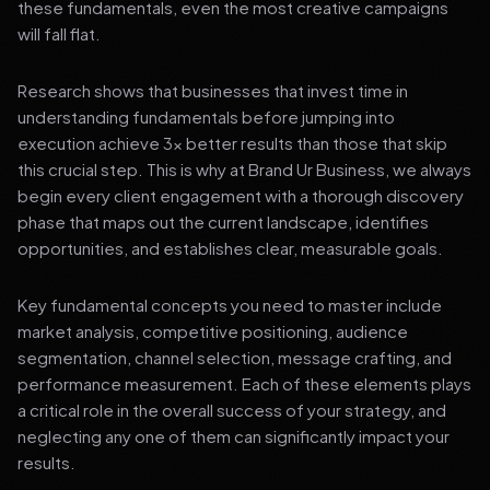
these fundamentals, even the most creative campaigns
will fall flat.
Research shows that businesses that invest time in
understanding fundamentals before jumping into
execution achieve 3x better results than those that skip
this crucial step. This is why at Brand Ur Business, we always
begin every client engagement with a thorough discovery
phase that maps out the current landscape, identifies
opportunities, and establishes clear, measurable goals.
Key fundamental concepts you need to master include
market analysis, competitive positioning, audience
segmentation, channel selection, message crafting, and
performance measurement. Each of these elements plays
a critical role in the overall success of your strategy, and
neglecting any one of them can significantly impact your
results.