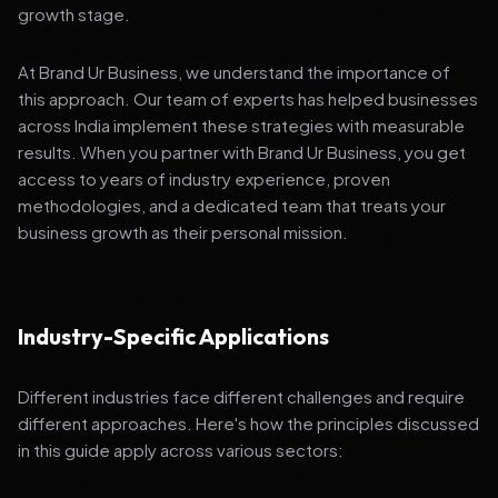
growth stage.
At Brand Ur Business, we understand the importance of
this approach. Our team of experts has helped businesses
across India implement these strategies with measurable
results. When you partner with Brand Ur Business, you get
access to years of industry experience, proven
methodologies, and a dedicated team that treats your
business growth as their personal mission.
Industry-Specific Applications
Different industries face different challenges and require
different approaches. Here's how the principles discussed
in this guide apply across various sectors: