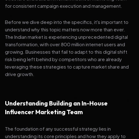
for consistent campaign execution and management.
Before we dive deep into the specifics, it's important to
understand why this topic matters now more than ever.
The Indian market is experiencing unprecedented digital
transformation, with over 800 million internet users and
growing. Businesses that fail to adapt to this digital shift
risk being left behind by competitors who are already
leveraging these strategies to capture market share and
drive growth.
Understanding Building an In-House
Influencer Marketing Team
The foundation of any successful strategy lies in
understanding its core principles and how they apply to