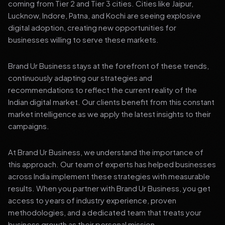
coming from Tier 2 and Tier 3 cities. Cities like Jaipur,
Lucknow, Indore, Patna, and Kochi are seeing explosive
digital adoption, creating new opportunities for
businesses willing to serve these markets.
Brand Ur Business stays at the forefront of these trends,
continuously adapting our strategies and
recommendations to reflect the current reality of the
Indian digital market. Our clients benefit from this constant
market intelligence as we apply the latest insights to their
campaigns.
At Brand Ur Business, we understand the importance of
this approach. Our team of experts has helped businesses
across India implement these strategies with measurable
results. When you partner with Brand Ur Business, you get
access to years of industry experience, proven
methodologies, and a dedicated team that treats your
business growth as their personal mission.