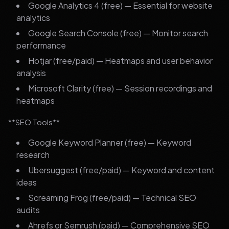
Google Analytics 4 (free) — Essential for website
analytics
Google Search Console (free) — Monitor search
performance
Hotjar (free/paid) — Heatmaps and user behavior
analysis
Microsoft Clarity (free) — Session recordings and
heatmaps
**SEO Tools**
Google Keyword Planner (free) — Keyword
research
Ubersuggest (free/paid) — Keyword and content
ideas
Screaming Frog (free/paid) — Technical SEO
audits
Ahrefs or Semrush (paid) — Comprehensive SEO