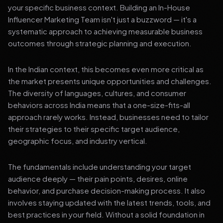
your specific business context. Building an In-House
Influencer Marketing Team isn't just a buzzword — it's a
systematic approach to achieving measurable business
outcomes through strategic planning and execution.
In the Indian context, this becomes even more critical as
the market presents unique opportunities and challenges.
The diversity of languages, cultures, and consumer
behaviors across India means that a one-size-fits-all
approach rarely works. Instead, businesses need to tailor
their strategies to their specific target audience,
geographic focus, and industry vertical.
The fundamentals include understanding your target
audience deeply — their pain points, desires, online
behavior, and purchase decision-making process. It also
involves staying updated with the latest trends, tools, and
best practices in your field. Without a solid foundation in