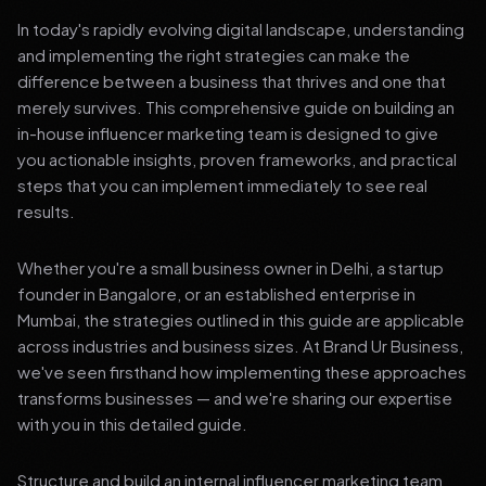
In today's rapidly evolving digital landscape, understanding
and implementing the right strategies can make the
difference between a business that thrives and one that
merely survives. This comprehensive guide on building an
in-house influencer marketing team is designed to give
you actionable insights, proven frameworks, and practical
steps that you can implement immediately to see real
results.
Whether you're a small business owner in Delhi, a startup
founder in Bangalore, or an established enterprise in
Mumbai, the strategies outlined in this guide are applicable
across industries and business sizes. At Brand Ur Business,
we've seen firsthand how implementing these approaches
transforms businesses — and we're sharing our expertise
with you in this detailed guide.
Structure and build an internal influencer marketing team