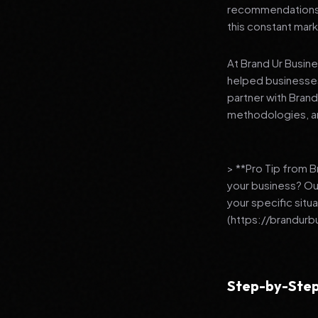
recommendations to
this constant mark
At Brand Ur Busin
helped businesses
partner with Bran
methodologies, an
> **Pro Tip from 
your business? Ou
your specific situ
(https://brandurb
Step-by-Step