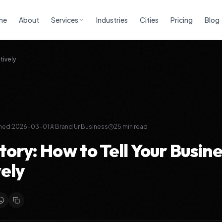
me
About
Services
Industries
Cities
Pricing
Blog
tively
hed:
2026-03-01
Brand Ur Business
25
min read
ory: How to Tell Your Busine
vely