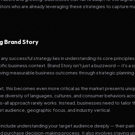
tors who are already leveraging these strategies to capture m
g Brand Story
any successful strategy lies in understanding its core principle
ific business context. Brand Story isn't just a buzzword — it's a 
ving measurable business outcomes through strategic planning
ext, this becomes even more critical as the market presents uni
he diversity of languages, cultures, and consumer behaviors acr
ts-all approach rarely works. Instead, businesses need to tailor t
get audience, geographic focus, and industry vertical.
include understanding your target audience deeply — their pain 
nd purchase decision-making process. It also involves staying u