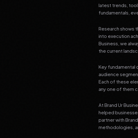
latest trends, tool
fundamentals, even
Research shows th
into execution achi
Business, we alwa
the current landsc
Key fundamental c
audience segment
Each of these elem
any one of them ca
At Brand Ur Busin
helped businesses
partner with Bran
methodologies, an