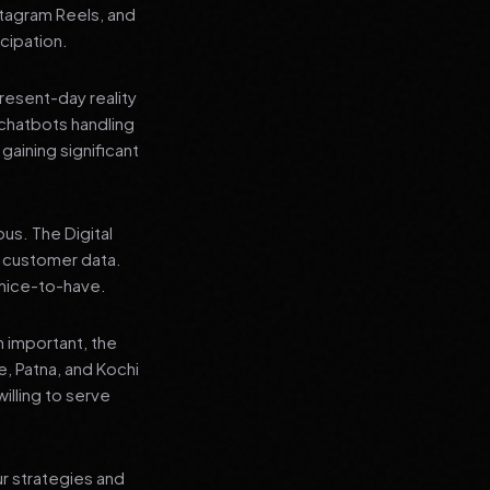
stagram Reels, and
cipation.
present-day reality
chatbots handling
aining significant
us. The Digital
e customer data.
a nice-to-have.
n important, the
re, Patna, and Kochi
illing to serve
ur strategies and