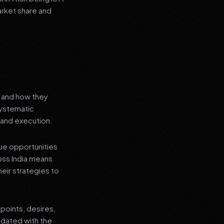
arket share and
s and how they
systematic
 and execution.
que opportunities
oss India means
heir strategies to
points, desires,
pdated with the