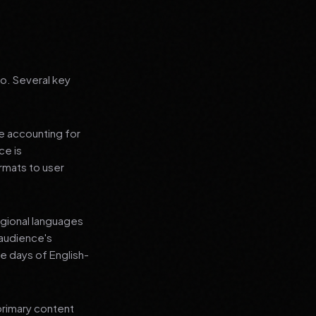
go. Several key
le accounting for
ce is
rmats to user
regional languages
 audience's
e days of English-
primary content