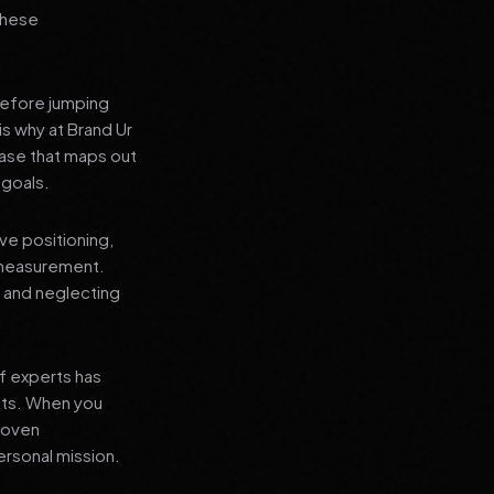
 these
before jumping
is why at Brand Ur
ase that maps out
 goals.
ve positioning,
 measurement.
, and neglecting
f experts has
lts. When you
proven
ersonal mission.