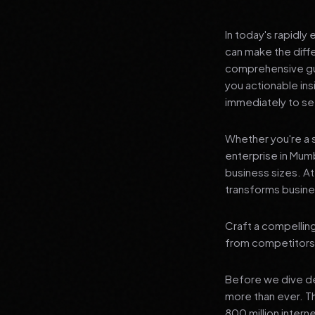
In today's rapidly
can make the diff
comprehensive guid
you actionable in
immediately to see
Whether you're a s
enterprise in Mumb
business sizes. A
transforms busines
Craft a compelling
from competitors
Before we dive dee
more than ever. T
800 million interne