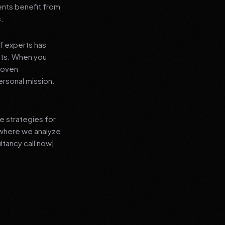
ients benefit from
s.
f experts has
lts. When you
proven
ersonal mission.
e strategies for
 where we analyze
ltancy call now]