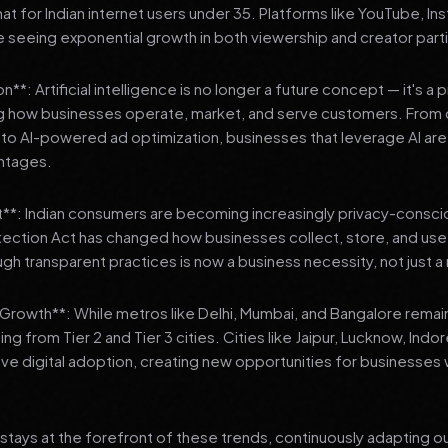
 for Indian internet users under 35. Platforms like YouTube, In
 seeing exponential growth in both viewership and creator parti
**: Artificial intelligence is no longer a future concept — it's a 
ng how businesses operate, market, and serve customers. From 
o AI-powered ad optimization, businesses that leverage AI are g
ntages.
t**: Indian consumers are becoming increasingly privacy-conscio
tection Act has changed how businesses collect, store, and us
ough transparent practices is now a business necessity, not just 
3 Growth**: While metros like Delhi, Mumbai, and Bangalore remai
ng from Tier 2 and Tier 3 cities. Cities like Jaipur, Lucknow, Indo
ve digital adoption, creating new opportunities for businesses w
stays at the forefront of these trends, continuously adapting o