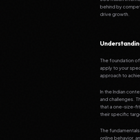
behind by competi
drive growth.
Understandin
The foundation of 
apply to your spec
approach to achie
In the Indian cont
and challenges. T
that a one-size-fi
their specific tar
The fundamentals 
online behavior, a