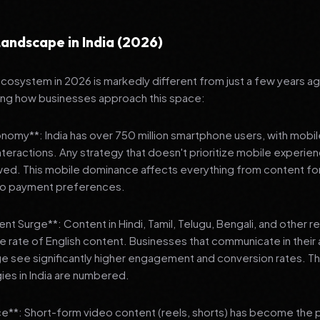
andscape in India (2026)
 ecosystem in 2026 is markedly different from just a few years a
ing how businesses approach this space:
onomy**: India has over 750 million smartphone users, with mobi
 interactions. Any strategy that doesn't prioritize mobile experien
wed. This mobile dominance affects everything from content fo
 to payment preferences.
nt Surge**: Content in Hindi, Tamil, Telugu, Bengali, and other 
he rate of English content. Businesses that communicate in their
e see significantly higher engagement and conversion rates. Th
gies in India are numbered.
**: Short-form video content (reels, shorts) has become the 