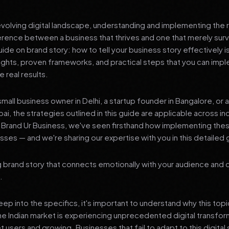
 evolving digital landscape, understanding and implementing the r
erence between a business that thrives and one that merely surv
e on brand story: how to tell your business story effectively i
sights, proven frameworks, and practical steps that you can imp
 real results.
mall business owner in Delhi, a startup founder in Bangalore, or 
ai, the strategies outlined in this guide are applicable across in
t Brand Ur Business, we've seen firsthand how implementing th
ses — and we're sharing our expertise with you in this detailed 
 brand story that connects emotionally with your audience and d
.
p into the specifics, it's important to understand why this top
he Indian market is experiencing unprecedented digital transfor
t users and growing. Businesses that fail to adapt to this digital s