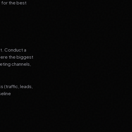
 for the best
nt. Conduct a
where the biggest
eting channels,
(traffic, leads,
seline