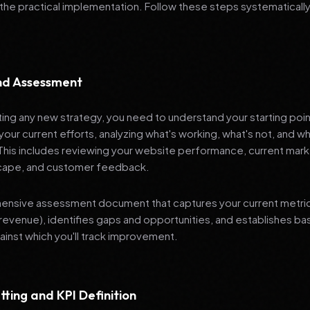
 the practical implementation. Follow these steps systematically
and Assessment
ng any new strategy, you need to understand your starting poi
your current efforts, analyzing what's working, what's not, and 
 This includes reviewing your website performance, current mark
cape, and customer feedback.
nsive assessment document that captures your current metrics 
revenue), identifies gaps and opportunities, and establishes ba
nst which you'll track improvement.
tting and KPI Definition