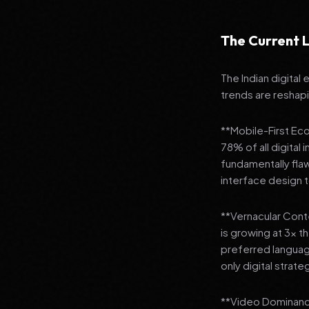
The Current L
The Indian digital
trends are reshap
**Mobile-First Ec
78% of all digital
fundamentally fla
interface design
**Vernacular Conte
is growing at 3x t
preferred languag
only digital strate
**Video Dominance