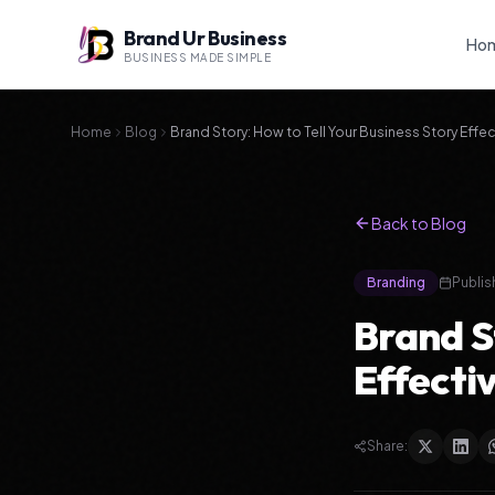
Brand Ur Business
Ho
BUSINESS MADE SIMPLE
Home
Blog
Brand Story: How to Tell Your Business Story Effec
Back to Blog
Branding
Publis
Brand St
Effecti
Share: