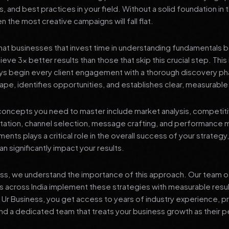
s, and best practices in your field. Without a solid foundation in
 the most creative campaigns will fall flat.
at businesses that invest time in understanding fundamentals 
eve 3x better results than those that skip this crucial step. This 
ys begin every client engagement with a thorough discovery ph
ape, identifies opportunities, and establishes clear, measurable
oncepts you need to master include market analysis, competiti
ation, channel selection, message crafting, and performance
ents plays a critical role in the overall success of your strategy
n significantly impact your results.
ess, we understand the importance of this approach. Our team o
 across India implement these strategies with measurable resu
d Ur Business, you get access to years of industry experience, 
d a dedicated team that treats your business growth as their p