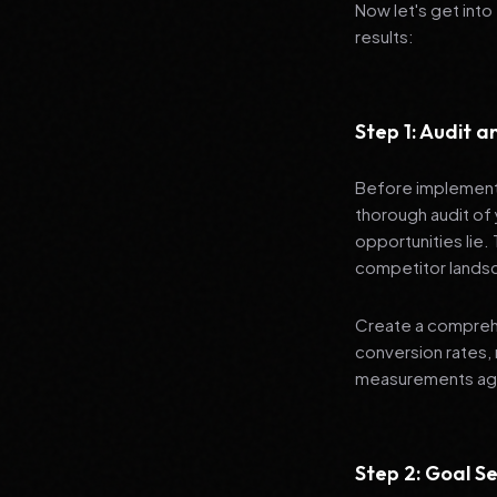
Now let's get into
results:
Step 1: Audit 
Before implementi
thorough audit of 
opportunities lie.
competitor lands
Create a comprehe
conversion rates, 
measurements agai
Step 2: Goal Se