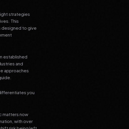
ight strategies
ives. This
s designed to give
lement
an established
dustries and
ese approaches
guide.
ifferentiates you
ic matters now
mation, with over
hift risk being left