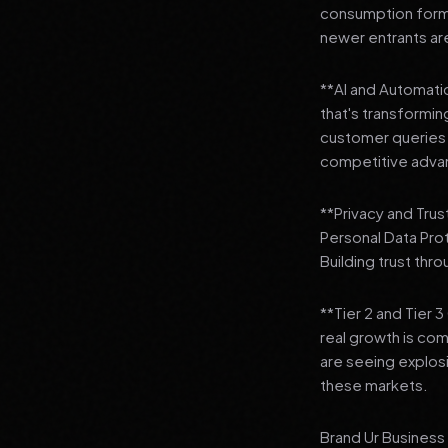
consumption format
newer entrants are
**AI and Automation
that's transformi
customer queries t
competitive adva
**Privacy and Trus
Personal Data Pro
Building trust thr
**Tier 2 and Tier 
real growth is comi
are seeing explosi
these markets.
Brand Ur Business 