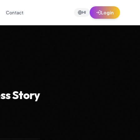
Contact
Login
HI
ss Story