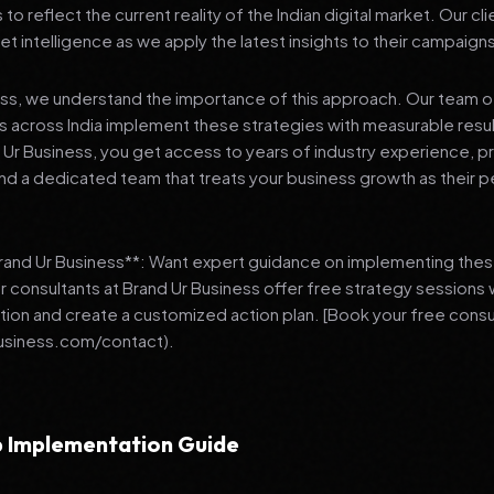
 reflect the current reality of the Indian digital market. Our cl
et intelligence as we apply the latest insights to their campaign
ess, we understand the importance of this approach. Our team o
 across India implement these strategies with measurable resu
d Ur Business, you get access to years of industry experience, 
d a dedicated team that treats your business growth as their p
Brand Ur Business**: Want expert guidance on implementing thes
r consultants at Brand Ur Business offer free strategy sessions
ation and create a customized action plan. [Book your free consu
usiness.com/contact).
 Implementation Guide