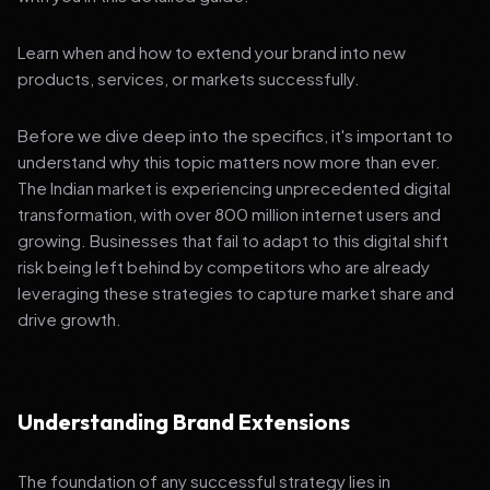
Learn when and how to extend your brand into new
products, services, or markets successfully.
Before we dive deep into the specifics, it's important to
understand why this topic matters now more than ever.
The Indian market is experiencing unprecedented digital
transformation, with over 800 million internet users and
growing. Businesses that fail to adapt to this digital shift
risk being left behind by competitors who are already
leveraging these strategies to capture market share and
drive growth.
Understanding Brand Extensions
The foundation of any successful strategy lies in