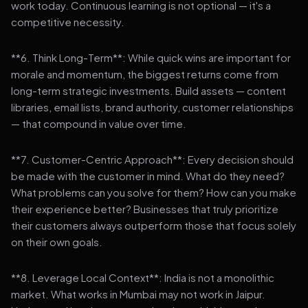
work today. Continuous learning is not optional — it's a
competitive necessity.
**6. Think Long-Term**: While quick wins are important for
morale and momentum, the biggest returns come from
long-term strategic investments. Build assets — content
libraries, email lists, brand authority, customer relationships
— that compound in value over time.
**7. Customer-Centric Approach**: Every decision should
be made with the customer in mind. What do they need?
What problems can you solve for them? How can you make
their experience better? Businesses that truly prioritize
their customers always outperform those that focus solely
on their own goals.
**8. Leverage Local Context**: India is not a monolithic
market. What works in Mumbai may not work in Jaipur.