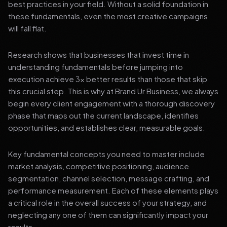
best practices in your field. Without a solid foundation in
these fundamentals, even the most creative campaigns
will fall flat.
Research shows that businesses that invest time in
understanding fundamentals before jumping into
execution achieve 3x better results than those that skip
this crucial step. This is why at Brand Ur Business, we always
begin every client engagement with a thorough discovery
phase that maps out the current landscape, identifies
opportunities, and establishes clear, measurable goals.
Key fundamental concepts you need to master include
market analysis, competitive positioning, audience
segmentation, channel selection, message crafting, and
performance measurement. Each of these elements plays
a critical role in the overall success of your strategy, and
neglecting any one of them can significantly impact your
results.