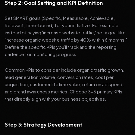
Step 2: Goal Setting and KPI Definition
Set SMART goals (Specific, Measurable, Achievable,
Relevant, Time-bound) for your initiative. For example,
instead of saying 'increase website traffic,' set a goal like
'increase organic website traffic by 40% within 6 months.'
Define the specific KPIs you'll track and the reporting
cadence for monitoring progress.
Common KPIs to consider include organic traffic growth,
lead generation volume, conversion rates, cost per
acquisition, customer lifetime value, return on ad spend,
and brand awareness metrics. Choose 3-5 primary KPIs
that directly align with your business objectives.
Step 3: Strategy Development