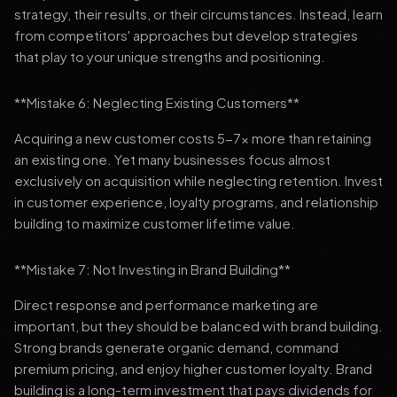
strategy, their results, or their circumstances. Instead, learn
from competitors' approaches but develop strategies
that play to your unique strengths and positioning.
**Mistake 6: Neglecting Existing Customers**
Acquiring a new customer costs 5-7x more than retaining
an existing one. Yet many businesses focus almost
exclusively on acquisition while neglecting retention. Invest
in customer experience, loyalty programs, and relationship
building to maximize customer lifetime value.
**Mistake 7: Not Investing in Brand Building**
Direct response and performance marketing are
important, but they should be balanced with brand building.
Strong brands generate organic demand, command
premium pricing, and enjoy higher customer loyalty. Brand
building is a long-term investment that pays dividends for