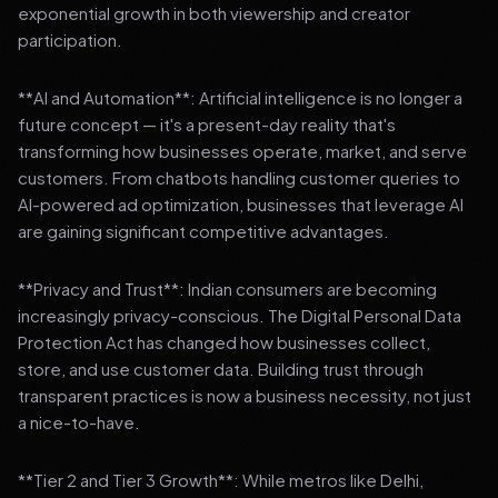
exponential growth in both viewership and creator
participation.
**AI and Automation**: Artificial intelligence is no longer a
future concept — it's a present-day reality that's
transforming how businesses operate, market, and serve
customers. From chatbots handling customer queries to
AI-powered ad optimization, businesses that leverage AI
are gaining significant competitive advantages.
**Privacy and Trust**: Indian consumers are becoming
increasingly privacy-conscious. The Digital Personal Data
Protection Act has changed how businesses collect,
store, and use customer data. Building trust through
transparent practices is now a business necessity, not just
a nice-to-have.
**Tier 2 and Tier 3 Growth**: While metros like Delhi,