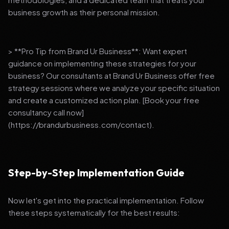
business growth as their personal mission.
> **Pro Tip from Brand Ur Business**: Want expert
guidance on implementing these strategies for your
business? Our consultants at Brand Ur Business offer free
strategy sessions where we analyze your specific situation
and create a customized action plan. [Book your free
consultancy call now]
(https://brandurbusiness.com/contact).
Step-by-Step Implementation Guide
Now let's get into the practical implementation. Follow
these steps systematically for the best results: