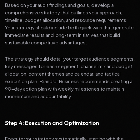
Based on your audit findings and goals, develop a
comprehensive strategy that outlines your approach,
timeline, budget allocation, and resource requirements.
Your strategy should include both quick wins that generate
immediate results and long-term initiatives that build
sustainable competitive advantages.
The strategy should detail your target audience segments,
key messages for each segment, channel mix and budget
allocation, content themes and calendar, and tactical
execution plan. Brand Ur Business recommends creating a
90-day action plan with weekly milestones to maintain
momentum and accountability.
Step 4: Execution and Optimization
Execute your strategy systematically, starting with the