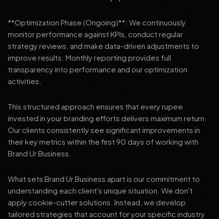
**Optimization Phase (Ongoing)**: We continuously
monitor performance against KPIs, conduct regular
strategy reviews, and make data-driven adjustments to
improve results. Monthly reporting provides full
transparency into performance and our optimization
activities.
This structured approach ensures that every rupee
invested in your branding efforts delivers maximum return.
Our clients consistently see significant improvements in
their key metrics within the first 90 days of working with
Brand Ur Business.
What sets Brand Ur Business apart is our commitment to
understanding each client's unique situation. We don't
apply cookie-cutter solutions. Instead, we develop
tailored strategies that account for your specific industry