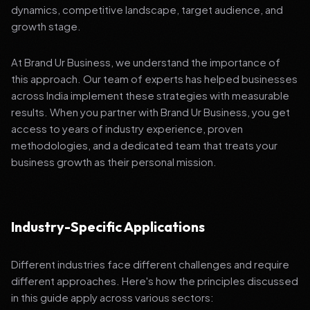
dynamics, competitive landscape, target audience, and
growth stage.
At Brand Ur Business, we understand the importance of
this approach. Our team of experts has helped businesses
across India implement these strategies with measurable
results. When you partner with Brand Ur Business, you get
access to years of industry experience, proven
methodologies, and a dedicated team that treats your
business growth as their personal mission.
Industry-Specific Applications
Different industries face different challenges and require
different approaches. Here's how the principles discussed
in this guide apply across various sectors: