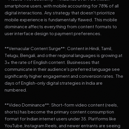
smartphone users, with mobile accounting for 78% of all
digital interactions. Any strategy that doesn't prioritize
mobile experience is fundamentally flawed. This mobile
dominance affects everything from content formats to
user interface design to payment preferences.
**Vernacular Content Surge**: Content in Hindi, Tamil,
Telugu, Bengali, and other regional languages is growing at
3x the rate of English content. Businesses that
communicate in their audience's preferred language see
significantly higher engagement and conversion rates. The
days of English-only digital strategies in India are
numbered.
**Video Dominance**: Short-form video content (reels,
shorts) has become the primary content consumption
format for Indian internet users under 35. Platforms like
YouTube, Instagram Reels, and newer entrants are seeing