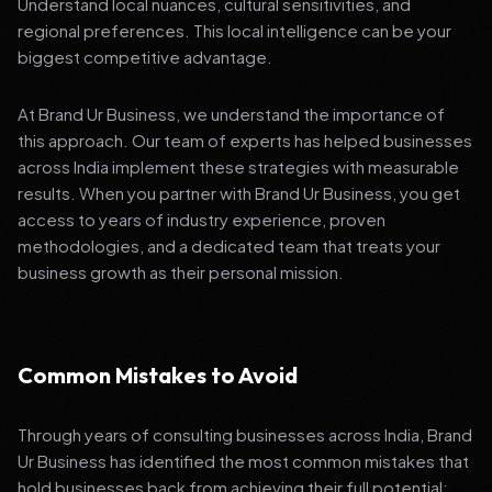
Understand local nuances, cultural sensitivities, and
regional preferences. This local intelligence can be your
biggest competitive advantage.
At Brand Ur Business, we understand the importance of
this approach. Our team of experts has helped businesses
across India implement these strategies with measurable
results. When you partner with Brand Ur Business, you get
access to years of industry experience, proven
methodologies, and a dedicated team that treats your
business growth as their personal mission.
Common Mistakes to Avoid
Through years of consulting businesses across India, Brand
Ur Business has identified the most common mistakes that
hold businesses back from achieving their full potential: