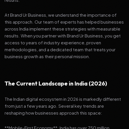
At Brand Ur Business, we understand the importance of
this approach. Our team of experts has helped businesses
across India implement these strategies with measurable
results. When you partner with Brand Ur Business, you get
access to years of industry experience, proven
methodologies, and a dedicated team that treats your
business growth as their personal mission.
The Current Landscape in India (2026)
The Indian digital ecosystem in 2026 is markedly different
from just a few years ago. Several key trends are
reshaping how businesses approach this space:
**Mobile-First Economy**: India has over 750 million