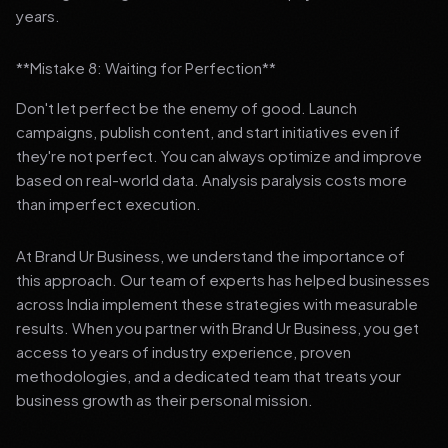
years.
**Mistake 8: Waiting for Perfection**
Don't let perfect be the enemy of good. Launch
campaigns, publish content, and start initiatives even if
they're not perfect. You can always optimize and improve
based on real-world data. Analysis paralysis costs more
than imperfect execution.
At Brand Ur Business, we understand the importance of
this approach. Our team of experts has helped businesses
across India implement these strategies with measurable
results. When you partner with Brand Ur Business, you get
access to years of industry experience, proven
methodologies, and a dedicated team that treats your
business growth as their personal mission.