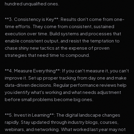
hundred unqualified ones.
**3. Consistency is Key**: Results don't come from one-
time efforts. They come from consistent, sustained
execution over time. Build systems and processes that
enable consistent output, and resist the temptation to
chase shiny new tactics at the expense of proven
strategies that need time to compound.
**4. Measure Everything**: If you can't measure it, you can't
improve it. Set up proper tracking from day one and make
data-driven decisions. Regular performance reviews help
you identify what's working and what needs adjustment
before small problems become big ones.
**5. Invest in Learning**: The digital landscape changes
rapidly. Stay updated through industry blogs, courses,
webinars, and networking. What worked last year may not