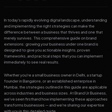
In today's rapidly evolving digital landscape, understanding
and implementing the right strategies can make the
difference between a business that thrives and one that
merely survives. This comprehensive guide on brand
extensions: growing your business under one brand is
designed to give you actionable insights, proven
frameworks, and practical steps that you can implement
immediately to see real results.
Whether you're a small business owner in Delhi, a startup
founder in Bangalore, or an established enterprise in
Mumbai, the strategies outlined in this guide are applicable
across industries and business sizes. At Brand Ur Business,
we've seen firsthand how implementing these approaches
transforms businesses — and we're sharing our expertise
with you in this detailed guide.