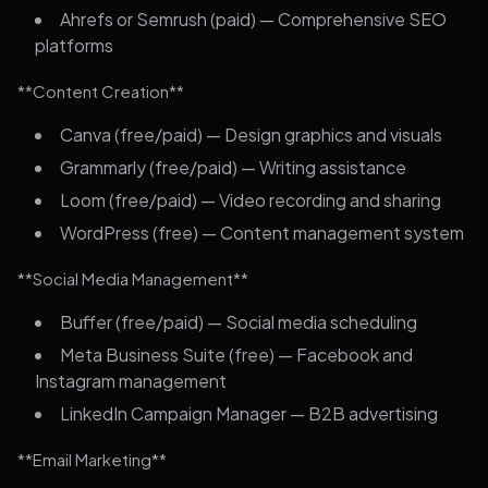
Ahrefs or Semrush (paid) — Comprehensive SEO
platforms
**Content Creation**
Canva (free/paid) — Design graphics and visuals
Grammarly (free/paid) — Writing assistance
Loom (free/paid) — Video recording and sharing
WordPress (free) — Content management system
**Social Media Management**
Buffer (free/paid) — Social media scheduling
Meta Business Suite (free) — Facebook and
Instagram management
LinkedIn Campaign Manager — B2B advertising
**Email Marketing**