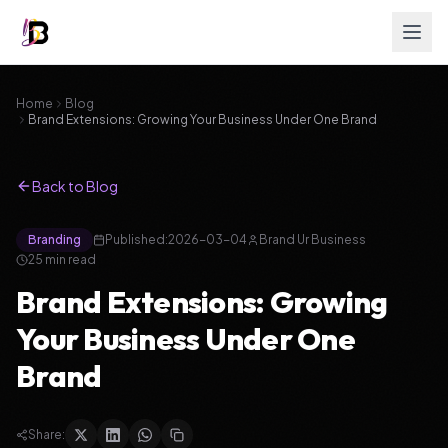
Home
Blog
Brand Extensions: Growing Your Business Under One Brand
Back to Blog
Branding
Published:
2026-03-04
Brand Ur Business
25
min read
Brand Extensions: Growing
Your Business Under One
Brand
Share: