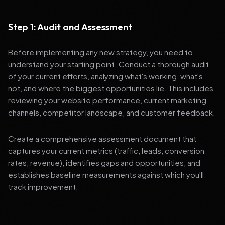
Step 1: Audit and Assessment
Before implementing any new strategy, you need to
understand your starting point. Conduct a thorough audit
of your current efforts, analyzing what's working, what's
not, and where the biggest opportunities lie. This includes
reviewing your website performance, current marketing
channels, competitor landscape, and customer feedback.
Create a comprehensive assessment document that
captures your current metrics (traffic, leads, conversion
rates, revenue), identifies gaps and opportunities, and
establishes baseline measurements against which you'll
track improvement.