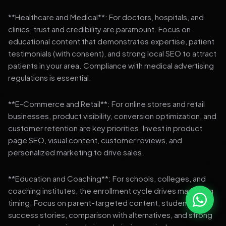
**Healthcare and Medical**: For doctors, hospitals, and
clinics, trust and credibility are paramount. Focus on
educational content that demonstrates expertise, patient
testimonials (with consent), and strong local SEO to attract
patients in your area. Compliance with medical advertising
regulations is essential.
**E-Commerce and Retail**: For online stores and retail
businesses, product visibility, conversion optimization, and
customer retention are key priorities. Invest in product
page SEO, visual content, customer reviews, and
personalized marketing to drive sales.
**Education and Coaching**: For schools, colleges, and
coaching institutes, the enrollment cycle drives marketing
timing. Focus on parent-targeted content, student
success stories, comparison with alternatives, and strong