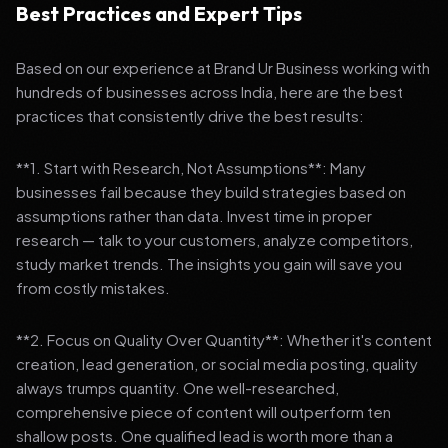
Best Practices and Expert Tips
Based on our experience at Brand Ur Business working with
hundreds of businesses across India, here are the best
practices that consistently drive the best results:
**1. Start with Research, Not Assumptions**: Many
businesses fail because they build strategies based on
assumptions rather than data. Invest time in proper
research — talk to your customers, analyze competitors,
study market trends. The insights you gain will save you
from costly mistakes.
**2. Focus on Quality Over Quantity**: Whether it's content
creation, lead generation, or social media posting, quality
always trumps quantity. One well-researched,
comprehensive piece of content will outperform ten
shallow posts. One qualified lead is worth more than a