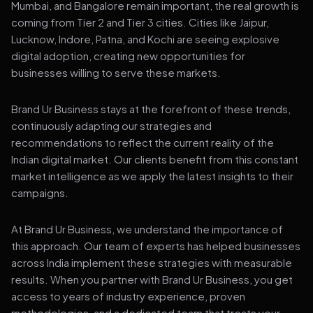
Mumbai, and Bangalore remain important, the real growth is
coming from Tier 2 and Tier 3 cities. Cities like Jaipur,
Lucknow, Indore, Patna, and Kochi are seeing explosive
digital adoption, creating new opportunities for
businesses willing to serve these markets.
Brand Ur Business stays at the forefront of these trends,
continuously adapting our strategies and
recommendations to reflect the current reality of the
Indian digital market. Our clients benefit from this constant
market intelligence as we apply the latest insights to their
campaigns.
At Brand Ur Business, we understand the importance of
this approach. Our team of experts has helped businesses
across India implement these strategies with measurable
results. When you partner with Brand Ur Business, you get
access to years of industry experience, proven
methodologies, and a dedicated team that treats your