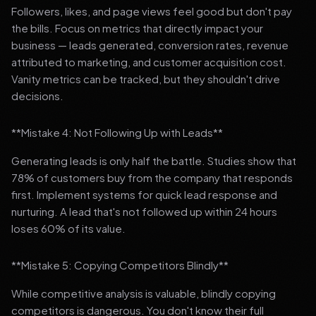
Followers, likes, and page views feel good but don't pay
the bills. Focus on metrics that directly impact your
business — leads generated, conversion rates, revenue
attributed to marketing, and customer acquisition cost.
Vanity metrics can be tracked, but they shouldn't drive
decisions.
**Mistake 4: Not Following Up with Leads**
Generating leads is only half the battle. Studies show that
78% of customers buy from the company that responds
first. Implement systems for quick lead response and
nurturing. A lead that's not followed up within 24 hours
loses 60% of its value.
**Mistake 5: Copying Competitors Blindly**
While competitive analysis is valuable, blindly copying
competitors is dangerous. You don't know their full