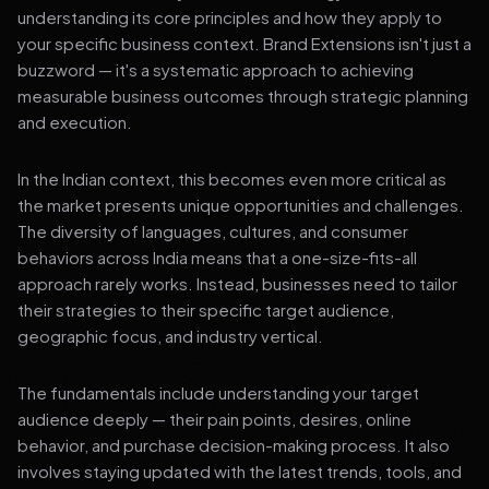
understanding its core principles and how they apply to
your specific business context. Brand Extensions isn't just a
buzzword — it's a systematic approach to achieving
measurable business outcomes through strategic planning
and execution.
In the Indian context, this becomes even more critical as
the market presents unique opportunities and challenges.
The diversity of languages, cultures, and consumer
behaviors across India means that a one-size-fits-all
approach rarely works. Instead, businesses need to tailor
their strategies to their specific target audience,
geographic focus, and industry vertical.
The fundamentals include understanding your target
audience deeply — their pain points, desires, online
behavior, and purchase decision-making process. It also
involves staying updated with the latest trends, tools, and