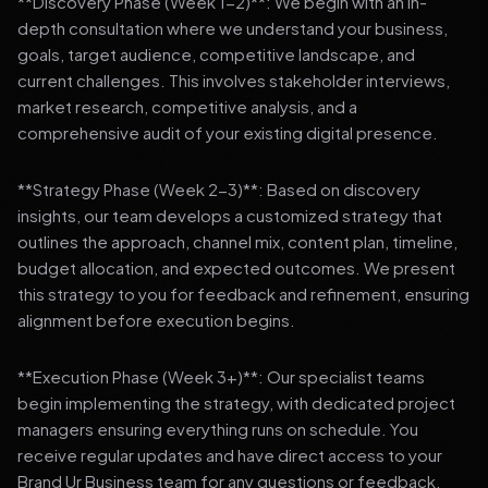
**Discovery Phase (Week 1-2)**: We begin with an in-
depth consultation where we understand your business,
goals, target audience, competitive landscape, and
current challenges. This involves stakeholder interviews,
market research, competitive analysis, and a
comprehensive audit of your existing digital presence.
**Strategy Phase (Week 2-3)**: Based on discovery
insights, our team develops a customized strategy that
outlines the approach, channel mix, content plan, timeline,
budget allocation, and expected outcomes. We present
this strategy to you for feedback and refinement, ensuring
alignment before execution begins.
**Execution Phase (Week 3+)**: Our specialist teams
begin implementing the strategy, with dedicated project
managers ensuring everything runs on schedule. You
receive regular updates and have direct access to your
Brand Ur Business team for any questions or feedback.