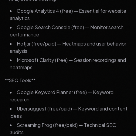
Google Analytics 4 (free) — Essential for website
analytics
Google Search Console (free) — Monitor search
performance
Hotjar (free/paid) — Heatmaps and user behavior
analysis
Microsoft Clarity (free) — Session recordings and
heatmaps
**SEO Tools**
Google Keyword Planner (free) — Keyword
research
Ubersuggest (free/paid) — Keyword and content
ideas
Screaming Frog (free/paid) — Technical SEO
audits