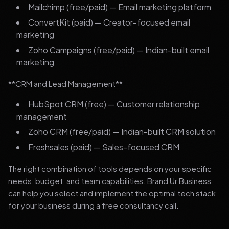
Mailchimp (free/paid) — Email marketing platform
ConvertKit (paid) — Creator-focused email
marketing
Zoho Campaigns (free/paid) — Indian-built email
marketing
**CRM and Lead Management**
HubSpot CRM (free) — Customer relationship
management
Zoho CRM (free/paid) — Indian-built CRM solution
Freshsales (paid) — Sales-focused CRM
The right combination of tools depends on your specific
needs, budget, and team capabilities. Brand Ur Business
can help you select and implement the optimal tech stack
for your business during a free consultancy call.