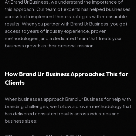
At Brand Ur Business, we understand the importance of
this approach. Our team of experts has helped businesses
across India implement these strategies with measurable
results. When you partner with Brand Ur Business, you get
access to years of industry experience, proven
methodologies, and a dedicated team that treats your
business growth as their personal mission.
How Brand Ur Business Approaches This for
Clients
When businesses approach Brand Ur Business for help with
branding challenges, we follow a proven methodology that
has delivered consistent results across industries and
business sizes: