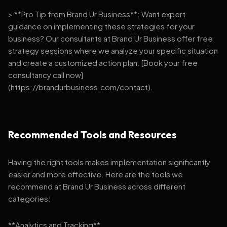
> **Pro Tip from Brand Ur Business**: Want expert
guidance on implementing these strategies for your
business? Our consultants at Brand Ur Business offer free
strategy sessions where we analyze your specific situation
and create a customized action plan. [Book your free
consultancy call now]
(https://brandurbusiness.com/contact).
Recommended Tools and Resources
Having the right tools makes implementation significantly
easier and more effective. Here are the tools we
recommend at Brand Ur Business across different
categories:
**Analytics and Tracking**