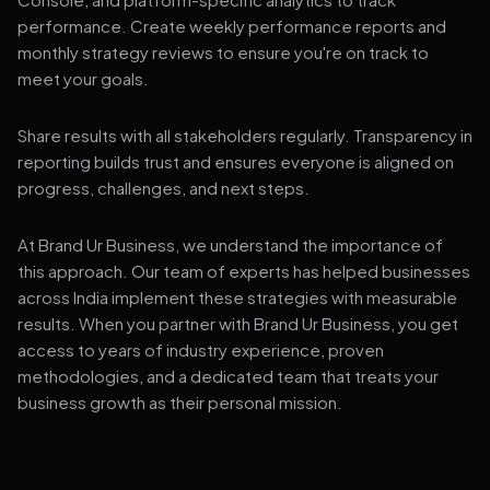
performance. Create weekly performance reports and
monthly strategy reviews to ensure you're on track to
meet your goals.
Share results with all stakeholders regularly. Transparency in
reporting builds trust and ensures everyone is aligned on
progress, challenges, and next steps.
At Brand Ur Business, we understand the importance of
this approach. Our team of experts has helped businesses
across India implement these strategies with measurable
results. When you partner with Brand Ur Business, you get
access to years of industry experience, proven
methodologies, and a dedicated team that treats your
business growth as their personal mission.