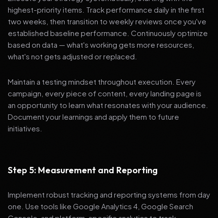
highest-priority items. Track performance daily in the first
two weeks, then transition to weekly reviews once you've
established baseline performance. Continuously optimize
based on data — what's working gets more resources,
what's not gets adjusted or replaced.
Maintain a testing mindset throughout execution. Every
campaign, every piece of content, every landing page is
an opportunity to learn what resonates with your audience.
Document your learnings and apply them to future
initiatives.
Step 5: Measurement and Reporting
Implement robust tracking and reporting systems from day
one. Use tools like Google Analytics 4, Google Search
Console, and platform-specific analytics to track