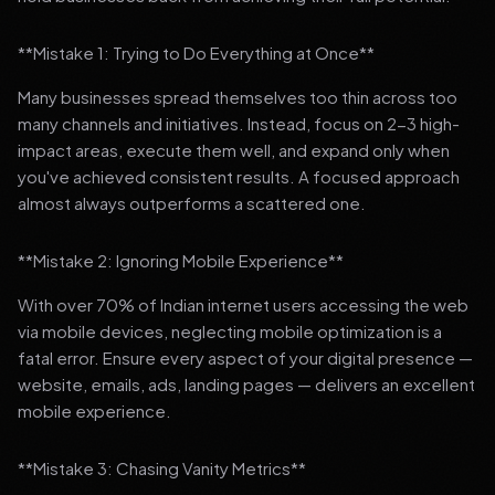
**Mistake 1: Trying to Do Everything at Once**
Many businesses spread themselves too thin across too
many channels and initiatives. Instead, focus on 2-3 high-
impact areas, execute them well, and expand only when
you've achieved consistent results. A focused approach
almost always outperforms a scattered one.
**Mistake 2: Ignoring Mobile Experience**
With over 70% of Indian internet users accessing the web
via mobile devices, neglecting mobile optimization is a
fatal error. Ensure every aspect of your digital presence —
website, emails, ads, landing pages — delivers an excellent
mobile experience.
**Mistake 3: Chasing Vanity Metrics**