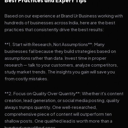
Best Practices and Expert Tips
Based on our experience at Brand Ur Business working with
hundreds of businesses across India, here are the best
practices that consistently drive the best results:
**1. Start with Research, Not Assumptions**: Many
businesses fail because they build strategies based on
assumptions rather than data. Invest time in proper
research — talk to your customers, analyze competitors,
study market trends. The insights you gain will save you
from costly mistakes.
**2. Focus on Quality Over Quantity**: Whether it's content
creation, lead generation, or social media posting, quality
always trumps quantity. One well-researched,
comprehensive piece of content will outperform ten
shallow posts. One qualified lead is worth more than a
hundred unqualified ones.