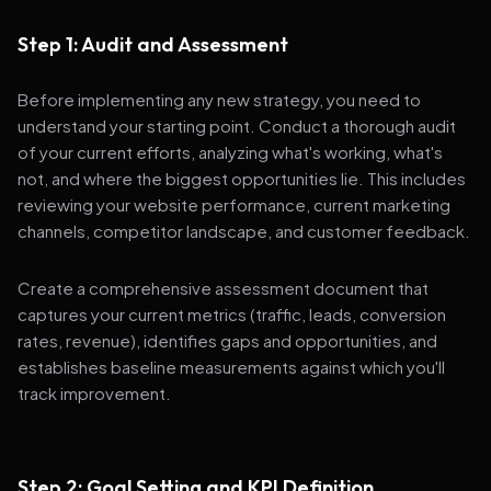
Step 1: Audit and Assessment
Before implementing any new strategy, you need to
understand your starting point. Conduct a thorough audit
of your current efforts, analyzing what's working, what's
not, and where the biggest opportunities lie. This includes
reviewing your website performance, current marketing
channels, competitor landscape, and customer feedback.
Create a comprehensive assessment document that
captures your current metrics (traffic, leads, conversion
rates, revenue), identifies gaps and opportunities, and
establishes baseline measurements against which you'll
track improvement.
Step 2: Goal Setting and KPI Definition