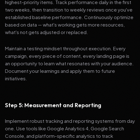
highest-priority items. Track performance daily in the first
two weeks, then transition to weekly reviews once you've
established baseline performance. Continuously optimize
based on data — what's working gets more resources,
what's not gets adjusted or replaced.
Maintain a testing mindset throughout execution. Every
campaign, every piece of content, every landing page is
an opportunity to learn what resonates with your audience.
Document your learnings and apply them to future
initiatives.
Step 5: Measurement and Reporting
Implement robust tracking and reporting systems from day
one. Use tools like Google Analytics 4, Google Search
Console, and platform-specific analytics to track