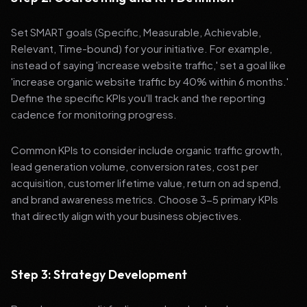
Set SMART goals (Specific, Measurable, Achievable,
Relevant, Time-bound) for your initiative. For example,
instead of saying 'increase website traffic,' set a goal like
'increase organic website traffic by 40% within 6 months.'
Define the specific KPIs you'll track and the reporting
cadence for monitoring progress.
Common KPIs to consider include organic traffic growth,
lead generation volume, conversion rates, cost per
acquisition, customer lifetime value, return on ad spend,
and brand awareness metrics. Choose 3-5 primary KPIs
that directly align with your business objectives.
Step 3: Strategy Development