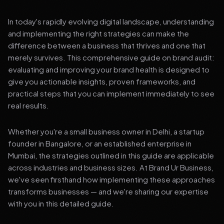
In today's rapidly evolving digital landscape, understanding
and implementing the right strategies can make the
difference between a business that thrives and one that
merely survives. This comprehensive guide on brand audit:
evaluating and improving your brand health is designed to
give you actionable insights, proven frameworks, and
practical steps that you can implement immediately to see
real results.
Whether you're a small business owner in Delhi, a startup
founder in Bangalore, or an established enterprise in
Mumbai, the strategies outlined in this guide are applicable
across industries and business sizes. At Brand Ur Business,
we've seen firsthand how implementing these approaches
transforms businesses — and we're sharing our expertise
with you in this detailed guide.