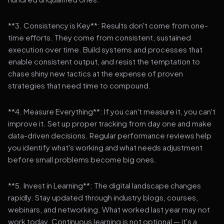
**3. Consistency is Key**: Results don't come from one-
time efforts. They come from consistent, sustained
execution over time. Build systems and processes that
enable consistent output, and resist the temptation to
chase shiny new tactics at the expense of proven
strategies that need time to compound.
**4. Measure Everything**: If you can't measure it, you can't
improve it. Set up proper tracking from day one and make
data-driven decisions. Regular performance reviews help
you identify what's working and what needs adjustment
before small problems become big ones.
**5. Invest in Learning**: The digital landscape changes
rapidly. Stay updated through industry blogs, courses,
webinars, and networking. What worked last year may not
work today. Continuous learning is not optional — it's a