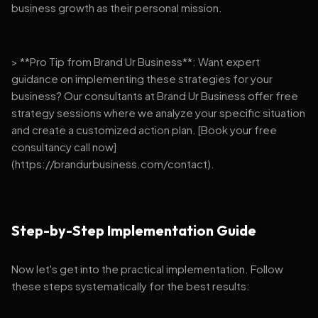
business growth as their personal mission.
> **Pro Tip from Brand Ur Business**: Want expert
guidance on implementing these strategies for your
business? Our consultants at Brand Ur Business offer free
strategy sessions where we analyze your specific situation
and create a customized action plan. [Book your free
consultancy call now]
(https://brandurbusiness.com/contact).
Step-by-Step Implementation Guide
Now let's get into the practical implementation. Follow
these steps systematically for the best results: