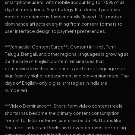
smartphone users, with mobile accounting for 78% of all
digital interactions. Any strategy that doesn't prioritize
mobile experience is fundamentally flawed. This mobile
dominance affects everything from content formats to
user interface design to payment preferences.
**Vernacular Content Surge**: Content in Hindi, Tamil,
Telugu, Bengali, and other regional languages is growing at
3x the rate of English content. Businesses that
communicate in their audience's preferred language see
significantly higher engagement and conversion rates. The
days of English-only digital strategies in India are
numbered.
**Video Dominance**: Short-form video content (reels,
shorts) has become the primary content consumption
format for Indian internet users under 35. Platforms like
YouTube, Instagram Reels, and newer entrants are seeing
exponential growth in both viewership and creator