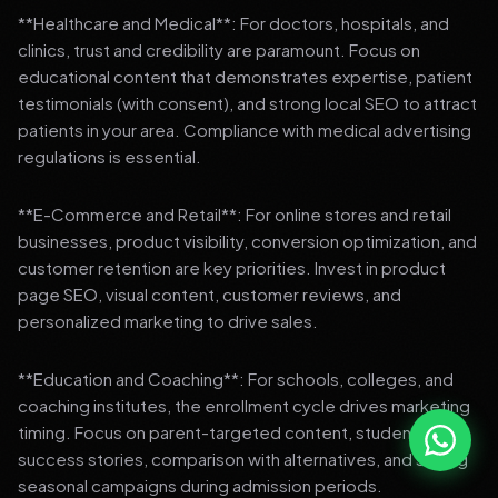
**Healthcare and Medical**: For doctors, hospitals, and
clinics, trust and credibility are paramount. Focus on
educational content that demonstrates expertise, patient
testimonials (with consent), and strong local SEO to attract
patients in your area. Compliance with medical advertising
regulations is essential.
**E-Commerce and Retail**: For online stores and retail
businesses, product visibility, conversion optimization, and
customer retention are key priorities. Invest in product
page SEO, visual content, customer reviews, and
personalized marketing to drive sales.
**Education and Coaching**: For schools, colleges, and
coaching institutes, the enrollment cycle drives marketing
timing. Focus on parent-targeted content, student
success stories, comparison with alternatives, and strong
seasonal campaigns during admission periods.