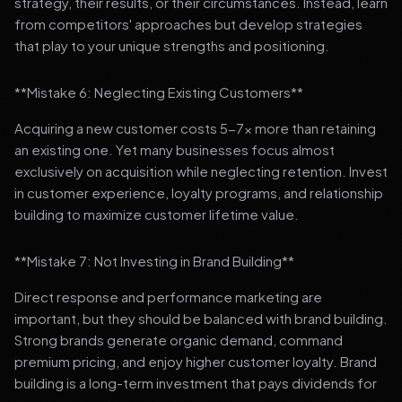
strategy, their results, or their circumstances. Instead, learn
from competitors' approaches but develop strategies
that play to your unique strengths and positioning.
**Mistake 6: Neglecting Existing Customers**
Acquiring a new customer costs 5-7x more than retaining
an existing one. Yet many businesses focus almost
exclusively on acquisition while neglecting retention. Invest
in customer experience, loyalty programs, and relationship
building to maximize customer lifetime value.
**Mistake 7: Not Investing in Brand Building**
Direct response and performance marketing are
important, but they should be balanced with brand building.
Strong brands generate organic demand, command
premium pricing, and enjoy higher customer loyalty. Brand
building is a long-term investment that pays dividends for