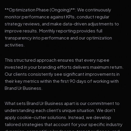
**Optimization Phase (Ongoing)**: We continuously
monitor performance against KPIs, conduct regular
strategy reviews, and make data-driven adjustments to
improve results. Monthly reporting provides full
transparency into performance and our optimization
activities.
This structured approach ensures that every rupee
invested in your branding efforts delivers maximum return.
Our clients consistently see significant improvements in
their key metrics within the first 90 days of working with
Brand Ur Business.
What sets Brand Ur Business apart is our commitment to
understanding each client's unique situation. We don't
apply cookie-cutter solutions. Instead, we develop
tailored strategies that account for your specific industry