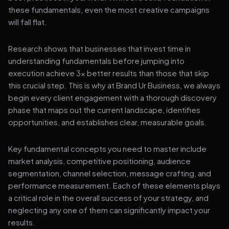
these fundamentals, even the most creative campaigns
will fall flat.
Research shows that businesses that invest time in
understanding fundamentals before jumping into
execution achieve 3x better results than those that skip
this crucial step. This is why at Brand Ur Business, we always
begin every client engagement with a thorough discovery
phase that maps out the current landscape, identifies
opportunities, and establishes clear, measurable goals.
Key fundamental concepts you need to master include
market analysis, competitive positioning, audience
segmentation, channel selection, message crafting, and
performance measurement. Each of these elements plays
a critical role in the overall success of your strategy, and
neglecting any one of them can significantly impact your
results.