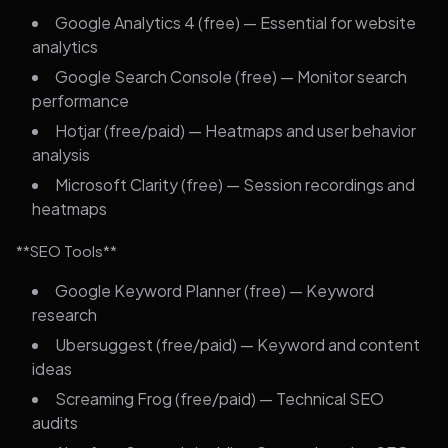
Google Analytics 4 (free) — Essential for website
analytics
Google Search Console (free) — Monitor search
performance
Hotjar (free/paid) — Heatmaps and user behavior
analysis
Microsoft Clarity (free) — Session recordings and
heatmaps
**SEO Tools**
Google Keyword Planner (free) — Keyword
research
Ubersuggest (free/paid) — Keyword and content
ideas
Screaming Frog (free/paid) — Technical SEO
audits