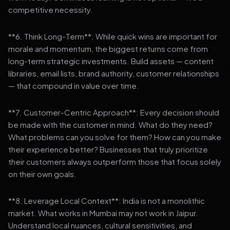
competitive necessity.
**6. Think Long-Term**: While quick wins are important for
morale and momentum, the biggest returns come from
long-term strategic investments. Build assets — content
libraries, email lists, brand authority, customer relationships
— that compound in value over time.
**7. Customer-Centric Approach**: Every decision should
be made with the customer in mind. What do they need?
What problems can you solve for them? How can you make
their experience better? Businesses that truly prioritize
their customers always outperform those that focus solely
on their own goals.
**8. Leverage Local Context**: India is not a monolithic
market. What works in Mumbai may not work in Jaipur.
Understand local nuances, cultural sensitivities, and