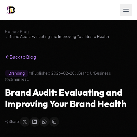
Home
Blog
Brand Audit: Evaluating and Improving Your Brand Health
Back to Blog
Branding
Published:
2026-02-28
Brand Ur Business
25
min read
Brand Audit: Evaluating and
Improving Your Brand Health
Share: