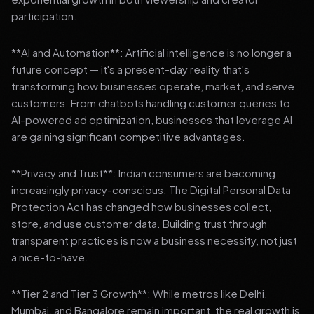
participation.
**AI and Automation**: Artificial intelligence is no longer a
future concept — it's a present-day reality that's
transforming how businesses operate, market, and serve
customers. From chatbots handling customer queries to
AI-powered ad optimization, businesses that leverage AI
are gaining significant competitive advantages.
**Privacy and Trust**: Indian consumers are becoming
increasingly privacy-conscious. The Digital Personal Data
Protection Act has changed how businesses collect,
store, and use customer data. Building trust through
transparent practices is now a business necessity, not just
a nice-to-have.
**Tier 2 and Tier 3 Growth**: While metros like Delhi,
Mumbai, and Bangalore remain important, the real growth is