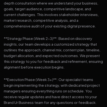
depth consultation where we understand your business,
goals, target audience, competitive landscape, and
current challenges. This involves stakeholder interviews,
market research, competitive analysis, and a
comprehensive audit of your existing digital presence.
**Strategy Phase (Week 2-3)**: Based on discovery
insights, our team develops a customized strategy that
outlines the approach, channel mix, content plan, timeline,
budget allocation, and expected outcomes. We present
this strategy to you for feedback and refinement, ensuring
alignment before execution begins.
**Execution Phase (Week 3+)**: Our specialist teams
begin implementing the strategy, with dedicated project
managers ensuring everything runs on schedule. You
receive regular updates and have direct access to your
Brand Ur Business team for any questions or feedback.