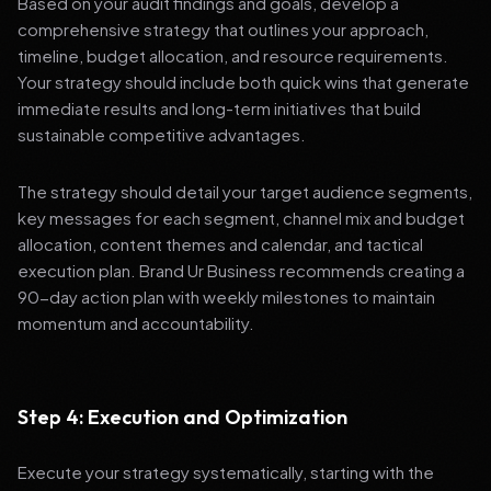
Based on your audit findings and goals, develop a
comprehensive strategy that outlines your approach,
timeline, budget allocation, and resource requirements.
Your strategy should include both quick wins that generate
immediate results and long-term initiatives that build
sustainable competitive advantages.
The strategy should detail your target audience segments,
key messages for each segment, channel mix and budget
allocation, content themes and calendar, and tactical
execution plan. Brand Ur Business recommends creating a
90-day action plan with weekly milestones to maintain
momentum and accountability.
Step 4: Execution and Optimization
Execute your strategy systematically, starting with the