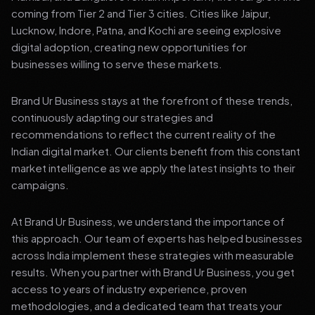
coming from Tier 2 and Tier 3 cities. Cities like Jaipur,
Lucknow, Indore, Patna, and Kochi are seeing explosive
digital adoption, creating new opportunities for
businesses willing to serve these markets.
Brand Ur Business stays at the forefront of these trends,
continuously adapting our strategies and
recommendations to reflect the current reality of the
Indian digital market. Our clients benefit from this constant
market intelligence as we apply the latest insights to their
campaigns.
At Brand Ur Business, we understand the importance of
this approach. Our team of experts has helped businesses
across India implement these strategies with measurable
results. When you partner with Brand Ur Business, you get
access to years of industry experience, proven
methodologies, and a dedicated team that treats your