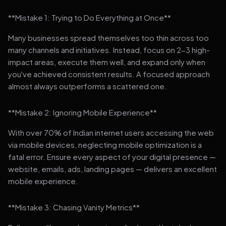
**Mistake 1: Trying to Do Everything at Once**
Many businesses spread themselves too thin across too
many channels and initiatives. Instead, focus on 2-3 high-
impact areas, execute them well, and expand only when
you've achieved consistent results. A focused approach
almost always outperforms a scattered one.
**Mistake 2: Ignoring Mobile Experience**
With over 70% of Indian internet users accessing the web
via mobile devices, neglecting mobile optimization is a
fatal error. Ensure every aspect of your digital presence —
website, emails, ads, landing pages — delivers an excellent
mobile experience.
**Mistake 3: Chasing Vanity Metrics**