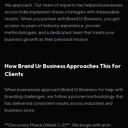
this approach. Our team of experts has helped businesses
across India implement these strategies with measurable
results. When you partner with Brand Ur Business, you get
access to years of industry experience, proven
methodologies, and a dedicated team that treats your
business growth as their personal mission.
How Brand Ur Business Approaches This for
Clients
When businesses approach Brand Ur Business for help with
branding challenges, we follow a proven methodology that
has delivered consistent results across industries and
business sizes:
**Discovery Phase (Week 1-2)**: We begin with an in-