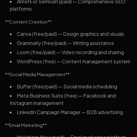
Ahrefs or Semrush (paid) — Comprehensive SEO
platforms
**Content Creation**
Canva (free/paid) — Design graphics and visuals
Grammarly (free/paid) — Writing assistance
Loom (free/paid) — Video recording and sharing
WordPress (free) — Content management system
**Social Media Management**
Buffer (free/paid) — Social media scheduling
Meta Business Suite (free) — Facebook and
Instagram management
LinkedIn Campaign Manager — B2B advertising
**Email Marketing**