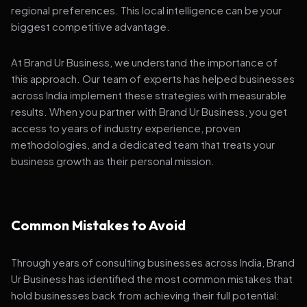
regional preferences. This local intelligence can be your
biggest competitive advantage.
At Brand Ur Business, we understand the importance of
this approach. Our team of experts has helped businesses
across India implement these strategies with measurable
results. When you partner with Brand Ur Business, you get
access to years of industry experience, proven
methodologies, and a dedicated team that treats your
business growth as their personal mission.
Common Mistakes to Avoid
Through years of consulting businesses across India, Brand
Ur Business has identified the most common mistakes that
hold businesses back from achieving their full potential: