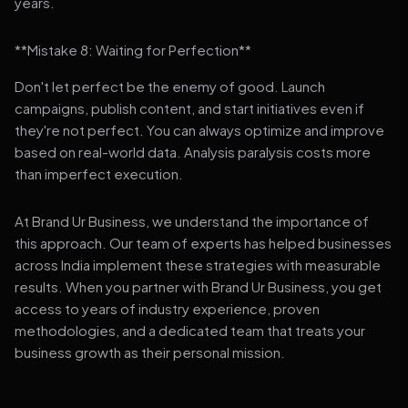
years.
**Mistake 8: Waiting for Perfection**
Don't let perfect be the enemy of good. Launch
campaigns, publish content, and start initiatives even if
they're not perfect. You can always optimize and improve
based on real-world data. Analysis paralysis costs more
than imperfect execution.
At Brand Ur Business, we understand the importance of
this approach. Our team of experts has helped businesses
across India implement these strategies with measurable
results. When you partner with Brand Ur Business, you get
access to years of industry experience, proven
methodologies, and a dedicated team that treats your
business growth as their personal mission.