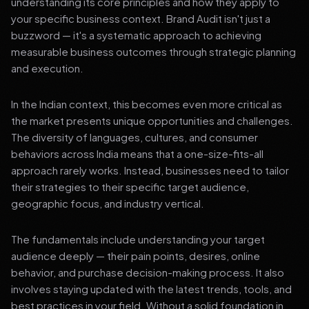
understanding its core principles and how they apply to
your specific business context. Brand Audit isn't just a
buzzword — it's a systematic approach to achieving
measurable business outcomes through strategic planning
and execution.
In the Indian context, this becomes even more critical as
the market presents unique opportunities and challenges.
The diversity of languages, cultures, and consumer
behaviors across India means that a one-size-fits-all
approach rarely works. Instead, businesses need to tailor
their strategies to their specific target audience,
geographic focus, and industry vertical.
The fundamentals include understanding your target
audience deeply — their pain points, desires, online
behavior, and purchase decision-making process. It also
involves staying updated with the latest trends, tools, and
best practices in your field. Without a solid foundation in