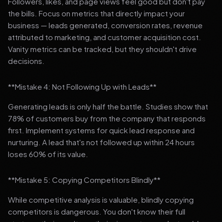
Followers, likes, and page views feel good but don't pay
the bills. Focus on metrics that directly impact your
business — leads generated, conversion rates, revenue
attributed to marketing, and customer acquisition cost.
Vanity metrics can be tracked, but they shouldn't drive
decisions.
**Mistake 4: Not Following Up with Leads**
Generating leads is only half the battle. Studies show that
78% of customers buy from the company that responds
first. Implement systems for quick lead response and
nurturing. A lead that's not followed up within 24 hours
loses 60% of its value.
**Mistake 5: Copying Competitors Blindly**
While competitive analysis is valuable, blindly copying
competitors is dangerous. You don't know their full