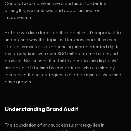
Conduct a comprehensive brand audit to identify
strengths, weaknesses, and opportunities for
improvement.
Before we dive deep into the specifics, it's important to
understand why this topic matters now more than ever.
The Indian market is experiencing unprecedented digital
transformation, with over 800 million internet users and
growing. Businesses that fail to adapt to this digital shift
risk being left behind by competitors who are already
leveraging these strategies to capture market share and
drive growth.
Understanding Brand Audit
The foundation of any successful strategy lies in