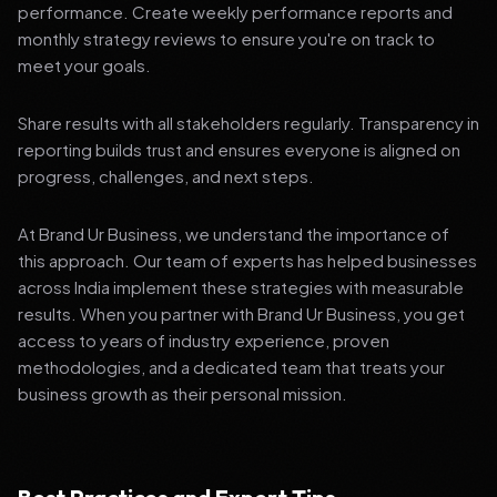
performance. Create weekly performance reports and
monthly strategy reviews to ensure you're on track to
meet your goals.
Share results with all stakeholders regularly. Transparency in
reporting builds trust and ensures everyone is aligned on
progress, challenges, and next steps.
At Brand Ur Business, we understand the importance of
this approach. Our team of experts has helped businesses
across India implement these strategies with measurable
results. When you partner with Brand Ur Business, you get
access to years of industry experience, proven
methodologies, and a dedicated team that treats your
business growth as their personal mission.