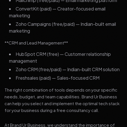
Mailchimp (free/paid) — Email marketing platform
ConvertKit (paid) — Creator-focused email
marketing
Zoho Campaigns (free/paid) — Indian-built email
marketing
**CRM and Lead Management**
HubSpot CRM (free) — Customer relationship
management
Zoho CRM (free/paid) — Indian-built CRM solution
Freshsales (paid) — Sales-focused CRM
The right combination of tools depends on your specific
needs, budget, and team capabilities. Brand Ur Business
can help you select and implement the optimal tech stack
for your business during a free consultancy call.
At Brand Ur Business, we understand the importance of