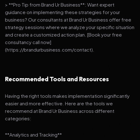
> **Pro Tip from Brand Ur Business**: Want expert
guidance on implementing these strategies for your
business? Our consultants at Brand Ur Business offer free
strategy sessions where we analyze your specific situation
and create a customized action plan. [Book your free
consultancy call now]
(https://brandurbusiness.com/contact).
Recommended Tools and Resources
Having the right tools makes implementation significantly
easier and more effective. Here are the tools we
recommend at Brand Ur Business across different
categories:
**Analytics and Tracking**