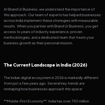
At Brand Ur Business, we understand the importance of
this approach. Our team of experts has helped businesses
across India implement these strategies with measurable
results. When you partner with Brand Ur Business, you get
access to years of industry experience, proven
methodologies, and a dedicated team that treats your
business growth as their personal mission.
The Current Landscape in India (2026)
The Indian digital ecosystem in 2026 is markedly different
from just a few years ago. Several key trends are
reshaping how businesses approach this space:
**Mobile-First Economy**: India has over 750 million