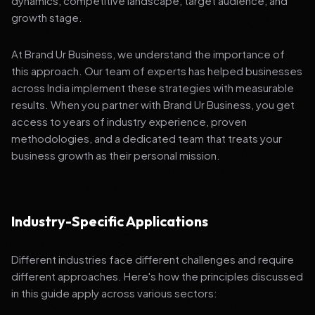
dynamics, competitive landscape, target audience, and
growth stage.
At Brand Ur Business, we understand the importance of
this approach. Our team of experts has helped businesses
across India implement these strategies with measurable
results. When you partner with Brand Ur Business, you get
access to years of industry experience, proven
methodologies, and a dedicated team that treats your
business growth as their personal mission.
Industry-Specific Applications
Different industries face different challenges and require
different approaches. Here's how the principles discussed
in this guide apply across various sectors: