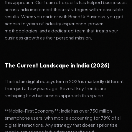
this approach. Our team of experts has helped businesses
across India implement these strategies with measurable
results. When you partner with Brand Ur Business, you get
access to years of industry experience, proven
methodologies, and a dedicated team that treats your
business growth as their personal mission.
The Current Landscape in India (2026)
The Indian digital ecosystem in 2026 is markedly different
from just a few years ago. Several key trends are
reshaping how businesses approach this space:
**Mobile-First Economy**: India has over 750 million
smartphone users, with mobile accounting for 78% of all
digital interactions. Any strategy that doesn't prioritize
mobile experience is fundamentally flawed.