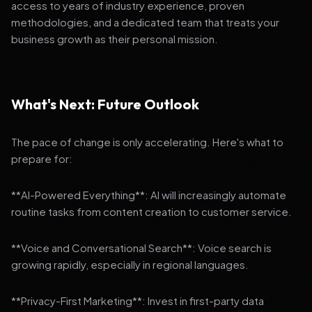
access to years of industry experience, proven
methodologies, and a dedicated team that treats your
business growth as their personal mission.
What's Next: Future Outlook
The pace of change is only accelerating. Here's what to
prepare for:
**AI-Powered Everything**: AI will increasingly automate
routine tasks from content creation to customer service.
**Voice and Conversational Search**: Voice search is
growing rapidly, especially in regional languages.
**Privacy-First Marketing**: Invest in first-party data