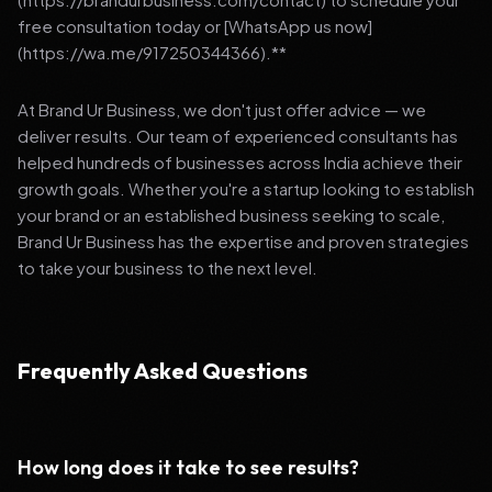
free consultation today or [WhatsApp us now]
(https://wa.me/917250344366).**
At Brand Ur Business, we don't just offer advice — we
deliver results. Our team of experienced consultants has
helped hundreds of businesses across India achieve their
growth goals. Whether you're a startup looking to establish
your brand or an established business seeking to scale,
Brand Ur Business has the expertise and proven strategies
to take your business to the next level.
Frequently Asked Questions
How long does it take to see results?