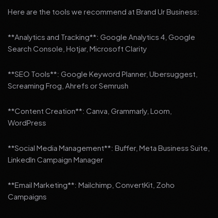
Here are the tools we recommend at Brand Ur Business:
**Analytics and Tracking**: Google Analytics 4, Google
Search Console, Hotjar, Microsoft Clarity
**SEO Tools**: Google Keyword Planner, Ubersuggest,
Screaming Frog, Ahrefs or Semrush
**Content Creation**: Canva, Grammarly, Loom,
WordPress
**Social Media Management**: Buffer, Meta Business Suite,
LinkedIn Campaign Manager
**Email Marketing**: Mailchimp, ConvertKit, Zoho
Campaigns