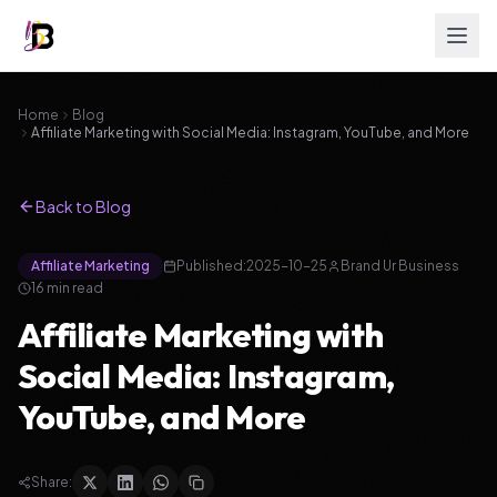
Home
Blog
Affiliate Marketing with Social Media: Instagram, YouTube, and More
Back to Blog
Affiliate Marketing
Published:
2025-10-25
Brand Ur Business
16
min read
Affiliate Marketing with
Social Media: Instagram,
YouTube, and More
Share: