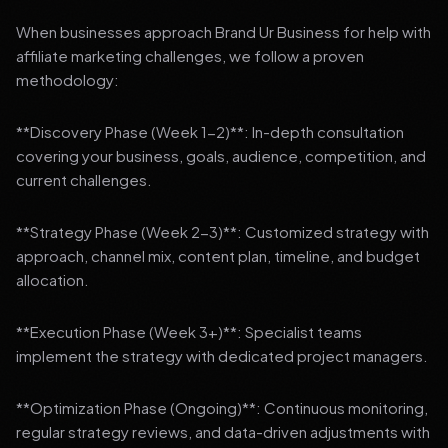
When businesses approach Brand Ur Business for help with
affiliate marketing challenges, we follow a proven
methodology:
**Discovery Phase (Week 1-2)**: In-depth consultation
covering your business, goals, audience, competition, and
current challenges.
**Strategy Phase (Week 2-3)**: Customized strategy with
approach, channel mix, content plan, timeline, and budget
allocation.
**Execution Phase (Week 3+)**: Specialist teams
implement the strategy with dedicated project managers.
**Optimization Phase (Ongoing)**: Continuous monitoring,
regular strategy reviews, and data-driven adjustments with