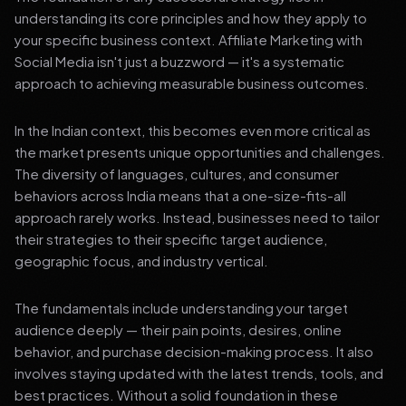
understanding its core principles and how they apply to
your specific business context. Affiliate Marketing with
Social Media isn't just a buzzword — it's a systematic
approach to achieving measurable business outcomes.
In the Indian context, this becomes even more critical as
the market presents unique opportunities and challenges.
The diversity of languages, cultures, and consumer
behaviors across India means that a one-size-fits-all
approach rarely works. Instead, businesses need to tailor
their strategies to their specific target audience,
geographic focus, and industry vertical.
The fundamentals include understanding your target
audience deeply — their pain points, desires, online
behavior, and purchase decision-making process. It also
involves staying updated with the latest trends, tools, and
best practices. Without a solid foundation in these