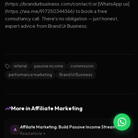
(https://brandurbusiness.com/contact) or [WhatsApp us]
(https://wa.me/917250344366) to book a free
consultancy call. There's no obligation — just honest,
expert advice from Brand Ur Business.
referral
passive income
commission
performance marketing
Brand Ur Business
More in
Affiliate Marketing
Affiliate Marketing: Build Passive Income Streams
A
Read article