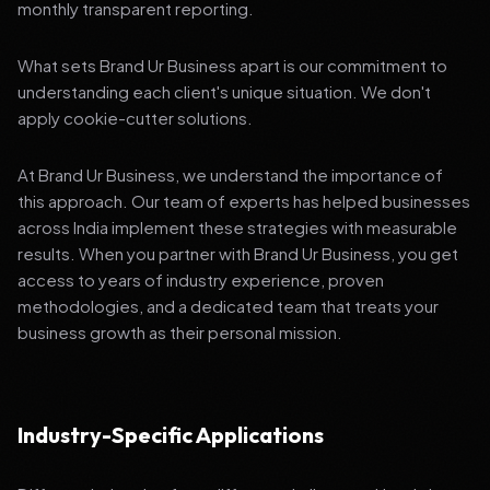
monthly transparent reporting.
What sets Brand Ur Business apart is our commitment to
understanding each client's unique situation. We don't
apply cookie-cutter solutions.
At Brand Ur Business, we understand the importance of
this approach. Our team of experts has helped businesses
across India implement these strategies with measurable
results. When you partner with Brand Ur Business, you get
access to years of industry experience, proven
methodologies, and a dedicated team that treats your
business growth as their personal mission.
Industry-Specific Applications