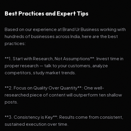
Best Practices and Expert Tips
Based on our experience at Brand Ur Business working with
hundreds of businesses across India, here are the best
practices:
**1. Start with Research, Not Assumptions**: Invest time in
proper research — talk to your customers, analyze
competitors, study market trends.
**2. Focus on Quality Over Quantity**: One well-
researched piece of content will outperform ten shallow
posts.
**3. Consistency is Key**: Results come from consistent,
sustained execution over time.