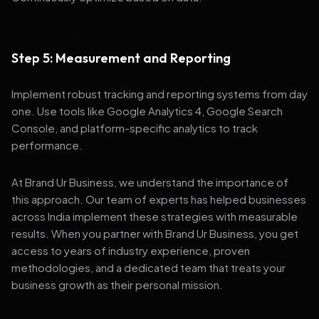
Step 5: Measurement and Reporting
Implement robust tracking and reporting systems from day
one. Use tools like Google Analytics 4, Google Search
Console, and platform-specific analytics to track
performance.
At Brand Ur Business, we understand the importance of
this approach. Our team of experts has helped businesses
across India implement these strategies with measurable
results. When you partner with Brand Ur Business, you get
access to years of industry experience, proven
methodologies, and a dedicated team that treats your
business growth as their personal mission.