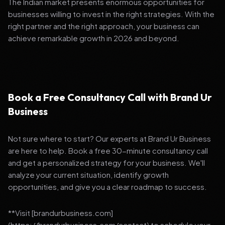
The Indian market presents enormous opportunities for
businesses willing to invest in the right strategies. With the
right partner and the right approach, your business can
achieve remarkable growth in 2026 and beyond.
Book a Free Consultancy Call with Brand Ur
Business
Not sure where to start? Our experts at Brand Ur Business
are here to help. Book a free 30-minute consultancy call
and get a personalized strategy for your business. We'll
analyze your current situation, identify growth
opportunities, and give you a clear roadmap to success.
**Visit [brandurbusiness.com]
(https://brandurbusiness.com/contact) to schedule your