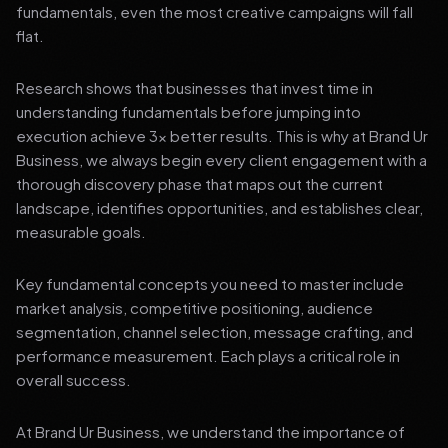
fundamentals, even the most creative campaigns will fall
flat.
Research shows that businesses that invest time in
understanding fundamentals before jumping into
execution achieve 3x better results. This is why at Brand Ur
Business, we always begin every client engagement with a
thorough discovery phase that maps out the current
landscape, identifies opportunities, and establishes clear,
measurable goals.
Key fundamental concepts you need to master include
market analysis, competitive positioning, audience
segmentation, channel selection, message crafting, and
performance measurement. Each plays a critical role in
overall success.
At Brand Ur Business, we understand the importance of