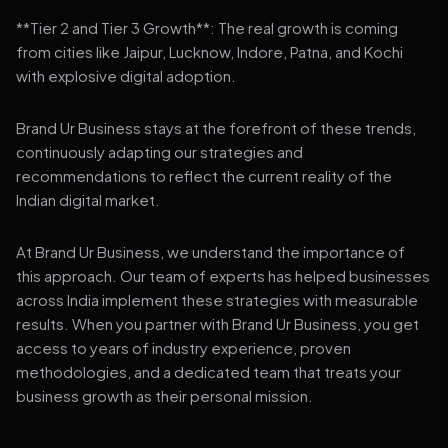
**Tier 2 and Tier 3 Growth**: The real growth is coming
from cities like Jaipur, Lucknow, Indore, Patna, and Kochi
with explosive digital adoption.
Brand Ur Business stays at the forefront of these trends,
continuously adapting our strategies and
recommendations to reflect the current reality of the
Indian digital market.
At Brand Ur Business, we understand the importance of
this approach. Our team of experts has helped businesses
across India implement these strategies with measurable
results. When you partner with Brand Ur Business, you get
access to years of industry experience, proven
methodologies, and a dedicated team that treats your
business growth as their personal mission.