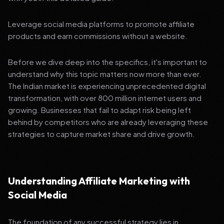
Leverage social media platforms to promote affiliate
products and earn commissions without a website.
Before we dive deep into the specifics, it's important to
understand why this topic matters now more than ever.
The Indian market is experiencing unprecedented digital
transformation, with over 800 million internet users and
growing. Businesses that fail to adapt risk being left
behind by competitors who are already leveraging these
strategies to capture market share and drive growth.
Understanding Affiliate Marketing with
Social Media
The foundation of any successful strategy lies in