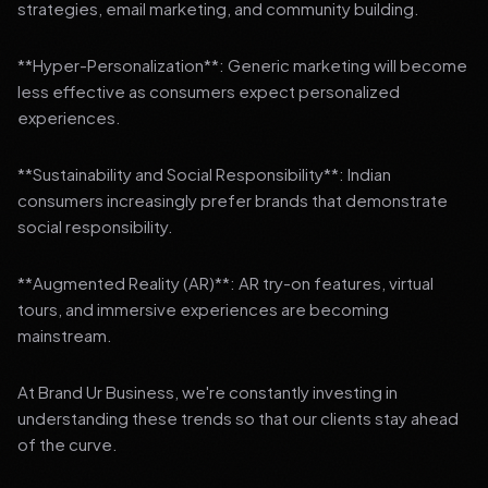
strategies, email marketing, and community building.
**Hyper-Personalization**: Generic marketing will become
less effective as consumers expect personalized
experiences.
**Sustainability and Social Responsibility**: Indian
consumers increasingly prefer brands that demonstrate
social responsibility.
**Augmented Reality (AR)**: AR try-on features, virtual
tours, and immersive experiences are becoming
mainstream.
At Brand Ur Business, we're constantly investing in
understanding these trends so that our clients stay ahead
of the curve.