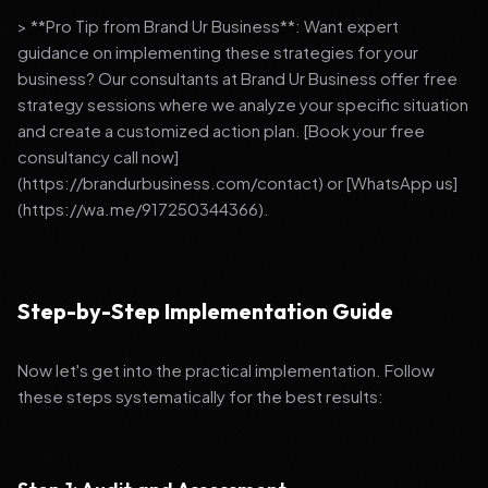
> **Pro Tip from Brand Ur Business**: Want expert
guidance on implementing these strategies for your
business? Our consultants at Brand Ur Business offer free
strategy sessions where we analyze your specific situation
and create a customized action plan. [Book your free
consultancy call now]
(https://brandurbusiness.com/contact) or [WhatsApp us]
(https://wa.me/917250344366).
Step-by-Step Implementation Guide
Now let's get into the practical implementation. Follow
these steps systematically for the best results: