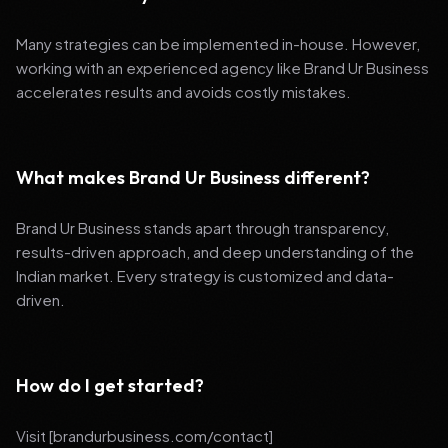
Many strategies can be implemented in-house. However,
working with an experienced agency like Brand Ur Business
accelerates results and avoids costly mistakes.
What makes Brand Ur Business different?
Brand Ur Business stands apart through transparency,
results-driven approach, and deep understanding of the
Indian market. Every strategy is customized and data-
driven.
How do I get started?
Visit [brandurbusiness.com/contact]