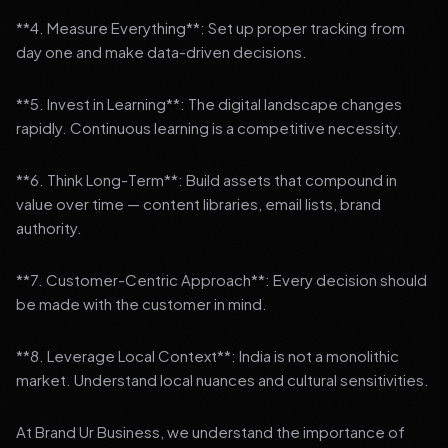
**4. Measure Everything**: Set up proper tracking from
day one and make data-driven decisions.
**5. Invest in Learning**: The digital landscape changes
rapidly. Continuous learning is a competitive necessity.
**6. Think Long-Term**: Build assets that compound in
value over time — content libraries, email lists, brand
authority.
**7. Customer-Centric Approach**: Every decision should
be made with the customer in mind.
**8. Leverage Local Context**: India is not a monolithic
market. Understand local nuances and cultural sensitivities.
At Brand Ur Business, we understand the importance of