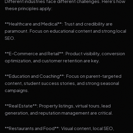
Different industries face different challenges. Here's how
these principles apply:
**Healthcare and Medical**: Trust and credibility are
paramount. Focus on educational content and strong local
SEO.
**E-Commerce and Retail**: Product visibility, conversion
optimization, and customer retention are key.
**Education and Coaching**: Focus on parent-targeted
content, student success stories, and strong seasonal
campaigns.
**Real Estate**: Property listings, virtual tours, lead
generation, and reputation management are critical.
**Restaurants and Food**: Visual content, local SEO,