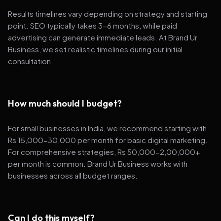
Results timelines vary depending on strategy and starting
point. SEO typically takes 3-6 months, while paid
advertising can generate immediate leads. At Brand Ur
Business, we set realistic timelines during our initial
consultation.
How much should I budget?
For small businesses in India, we recommend starting with
Rs 15,000-30,000 per month for basic digital marketing.
For comprehensive strategies, Rs 50,000-2,00,000+
per month is common. Brand Ur Business works with
businesses across all budget ranges.
Can I do this myself?