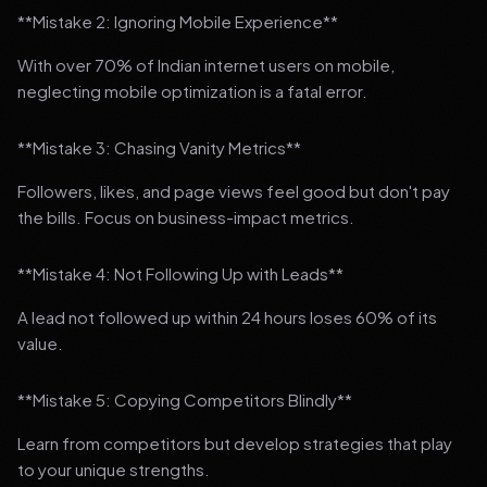
**Mistake 2: Ignoring Mobile Experience**
With over 70% of Indian internet users on mobile,
neglecting mobile optimization is a fatal error.
**Mistake 3: Chasing Vanity Metrics**
Followers, likes, and page views feel good but don't pay
the bills. Focus on business-impact metrics.
**Mistake 4: Not Following Up with Leads**
A lead not followed up within 24 hours loses 60% of its
value.
**Mistake 5: Copying Competitors Blindly**
Learn from competitors but develop strategies that play
to your unique strengths.