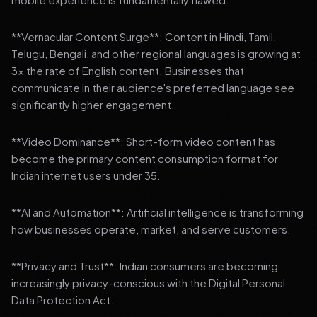
**Vernacular Content Surge**: Content in Hindi, Tamil,
Telugu, Bengali, and other regional languages is growing at
3x the rate of English content. Businesses that
communicate in their audience's preferred language see
significantly higher engagement.
**Video Dominance**: Short-form video content has
become the primary content consumption format for
Indian internet users under 35.
**AI and Automation**: Artificial intelligence is transforming
how businesses operate, market, and serve customers.
**Privacy and Trust**: Indian consumers are becoming
increasingly privacy-conscious with the Digital Personal
Data Protection Act.