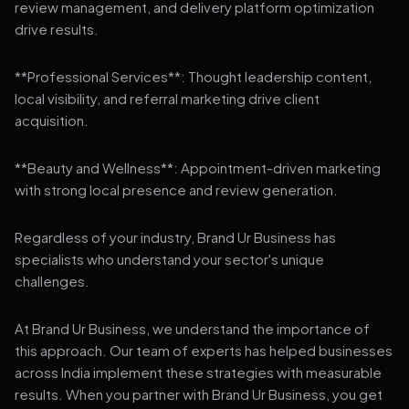
review management, and delivery platform optimization
drive results.
**Professional Services**: Thought leadership content,
local visibility, and referral marketing drive client
acquisition.
**Beauty and Wellness**: Appointment-driven marketing
with strong local presence and review generation.
Regardless of your industry, Brand Ur Business has
specialists who understand your sector's unique
challenges.
At Brand Ur Business, we understand the importance of
this approach. Our team of experts has helped businesses
across India implement these strategies with measurable
results. When you partner with Brand Ur Business, you get