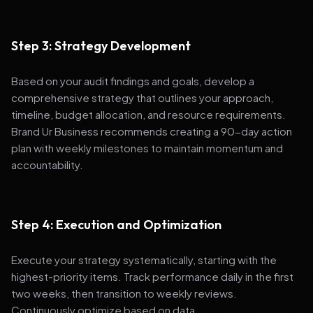
Step 3: Strategy Development
Based on your audit findings and goals, develop a
comprehensive strategy that outlines your approach,
timeline, budget allocation, and resource requirements.
Brand Ur Business recommends creating a 90-day action
plan with weekly milestones to maintain momentum and
accountability.
Step 4: Execution and Optimization
Execute your strategy systematically, starting with the
highest-priority items. Track performance daily in the first
two weeks, then transition to weekly reviews.
Continuously optimize based on data.