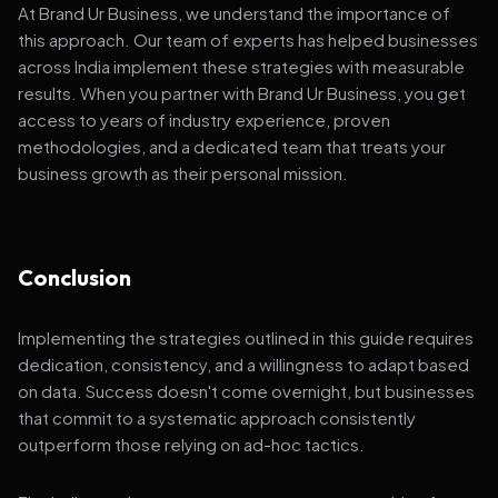
At Brand Ur Business, we understand the importance of
this approach. Our team of experts has helped businesses
across India implement these strategies with measurable
results. When you partner with Brand Ur Business, you get
access to years of industry experience, proven
methodologies, and a dedicated team that treats your
business growth as their personal mission.
Conclusion
Implementing the strategies outlined in this guide requires
dedication, consistency, and a willingness to adapt based
on data. Success doesn't come overnight, but businesses
that commit to a systematic approach consistently
outperform those relying on ad-hoc tactics.