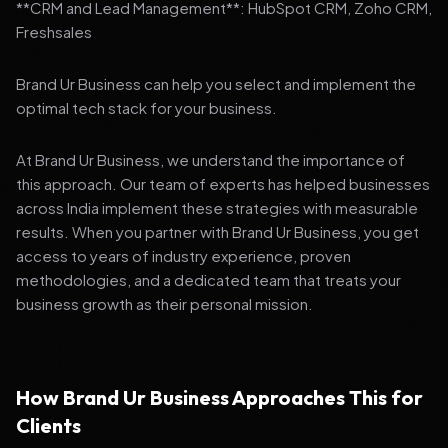
**CRM and Lead Management**: HubSpot CRM, Zoho CRM,
Freshsales
Brand Ur Business can help you select and implement the
optimal tech stack for your business.
At Brand Ur Business, we understand the importance of
this approach. Our team of experts has helped businesses
across India implement these strategies with measurable
results. When you partner with Brand Ur Business, you get
access to years of industry experience, proven
methodologies, and a dedicated team that treats your
business growth as their personal mission.
How Brand Ur Business Approaches This for
Clients