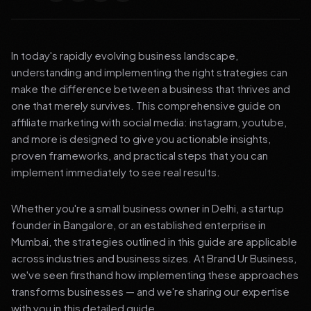
In today's rapidly evolving business landscape,
understanding and implementing the right strategies can
make the difference between a business that thrives and
one that merely survives. This comprehensive guide on
affiliate marketing with social media: instagram, youtube,
and more is designed to give you actionable insights,
proven frameworks, and practical steps that you can
implement immediately to see real results.
Whether you're a small business owner in Delhi, a startup
founder in Bangalore, or an established enterprise in
Mumbai, the strategies outlined in this guide are applicable
across industries and business sizes. At Brand Ur Business,
we've seen firsthand how implementing these approaches
transforms businesses — and we're sharing our expertise
with you in this detailed guide.