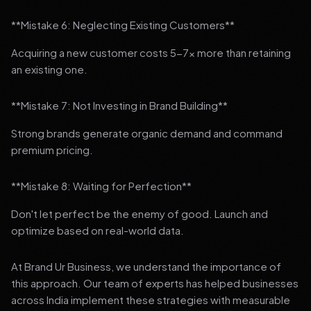
**Mistake 6: Neglecting Existing Customers**
Acquiring a new customer costs 5-7x more than retaining
an existing one.
**Mistake 7: Not Investing in Brand Building**
Strong brands generate organic demand and command
premium pricing.
**Mistake 8: Waiting for Perfection**
Don't let perfect be the enemy of good. Launch and
optimize based on real-world data.
At Brand Ur Business, we understand the importance of
this approach. Our team of experts has helped businesses
across India implement these strategies with measurable