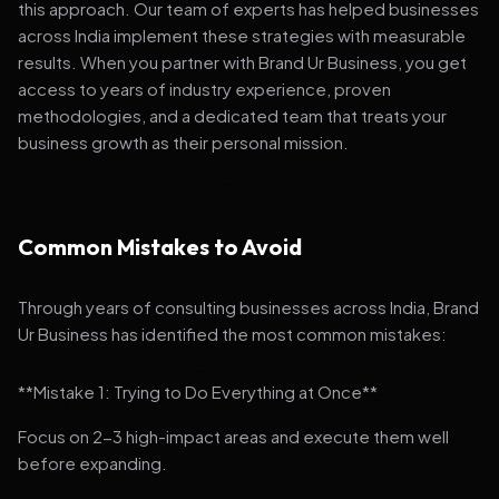
this approach. Our team of experts has helped businesses
across India implement these strategies with measurable
results. When you partner with Brand Ur Business, you get
access to years of industry experience, proven
methodologies, and a dedicated team that treats your
business growth as their personal mission.
Common Mistakes to Avoid
Through years of consulting businesses across India, Brand
Ur Business has identified the most common mistakes:
**Mistake 1: Trying to Do Everything at Once**
Focus on 2-3 high-impact areas and execute them well
before expanding.