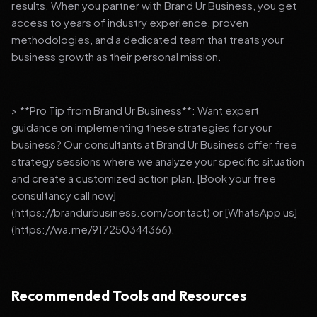
results. When you partner with Brand Ur Business, you get
access to years of industry experience, proven
methodologies, and a dedicated team that treats your
business growth as their personal mission.
> **Pro Tip from Brand Ur Business**: Want expert
guidance on implementing these strategies for your
business? Our consultants at Brand Ur Business offer free
strategy sessions where we analyze your specific situation
and create a customized action plan. [Book your free
consultancy call now]
(https://brandurbusiness.com/contact) or [WhatsApp us]
(https://wa.me/917250344366).
Recommended Tools and Resources