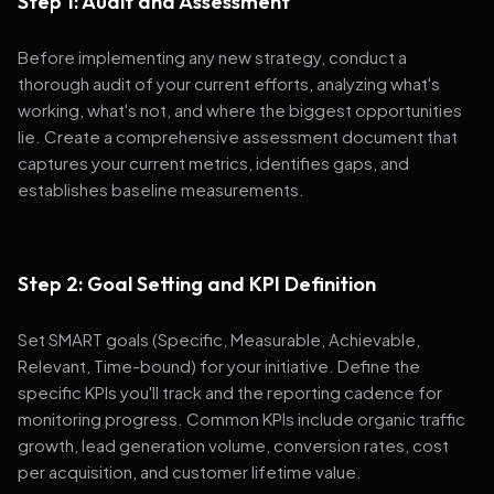
Step 1: Audit and Assessment
Before implementing any new strategy, conduct a
thorough audit of your current efforts, analyzing what's
working, what's not, and where the biggest opportunities
lie. Create a comprehensive assessment document that
captures your current metrics, identifies gaps, and
establishes baseline measurements.
Step 2: Goal Setting and KPI Definition
Set SMART goals (Specific, Measurable, Achievable,
Relevant, Time-bound) for your initiative. Define the
specific KPIs you'll track and the reporting cadence for
monitoring progress. Common KPIs include organic traffic
growth, lead generation volume, conversion rates, cost
per acquisition, and customer lifetime value.