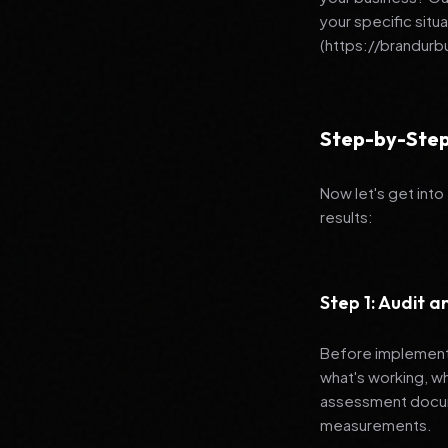
your specific situ
(https://brandur
Step-by-Step
Now let's get into
results:
Step 1: Audit 
Before implementi
what's working, w
assessment docume
measurements.