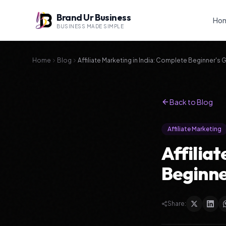
Brand Ur Business
Ho
BUSINESS MADE SIMPLE
Home
Blog
Affiliate Marketing in India: Complete Beginner's 
Back to Blog
Affiliate Marketing
Affilia
Beginne
Share: