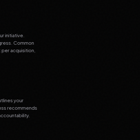
 initiative.
progress. Common
 per acquisition,
tlines your
siness recommends
ccountability.