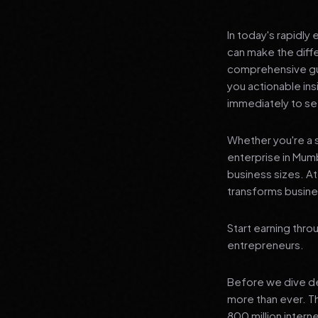
In today's rapidly
can make the diff
comprehensive guid
you actionable in
immediately to see
Whether you're a s
enterprise in Mumb
business sizes. A
transforms busines
Start earning thro
entrepreneurs.
Before we dive dee
more than ever. T
800 million intern