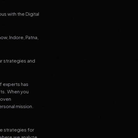
us with the Digital
now, Indore, Patna,
ur strategies and
f experts has
lts. When you
proven
ersonal mission.
e strategies for
 where we analyze