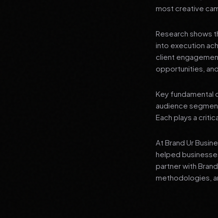
most creative campa
Research shows th
into execution ach
client engagement
opportunities, and
Key fundamental c
audience segment
Each plays a critic
At Brand Ur Busin
helped businesses
partner with Bran
methodologies, an