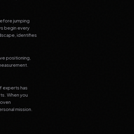
before jumping
ays begin every
dscape, identifies
ve positioning,
 measurement.
f experts has
lts. When you
proven
ersonal mission.