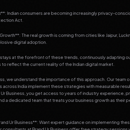
t**: Indian consumers are becoming increasingly privacy-conscio
tection Act.
3 Growth**: The real growth is coming from cities like Jaipur, Luck
losive digital adoption.
stays at the forefront of these trends, continuously adapting o
 reflect the current reality of the Indian digital market.
ess, we understand the importance of this approach. Our team o
 across India implement these strategies with measurable resu
d Ur Business, you get access to years of industry experience, 
d a dedicated team that treats your business growth as their p
Brand Ur Business**: Want expert guidance on implementing thes
r consultants at Brand Ur Business offer free strategy sessions