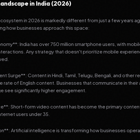
andscape in India (2026)
 ecosystem in 2026 is markedly different from just a few years a
ing how businesses approach this space:
onomy**: India has over 750 million smartphone users, with mobi
 interactions. Any strategy that doesn't prioritize mobile experien
wed.
nt Surge**: Content in Hindi, Tamil, Telugu, Bengali, and other 
he rate of English content. Businesses that communicate in their
e see significantly higher engagement.
e**: Short-form video content has become the primary conte
internet users under 35.
n**: Artificial intelligence is transforming how businesses oper