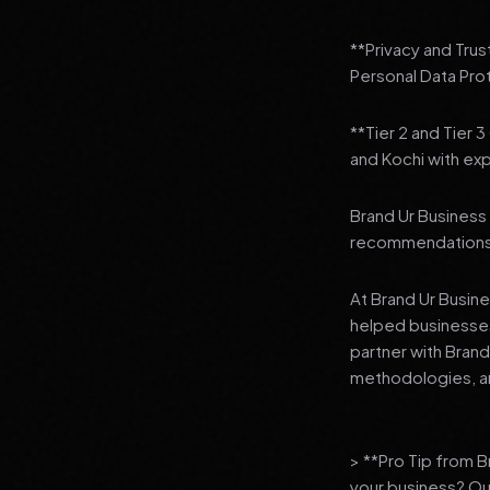
**Privacy and Trus
Personal Data Pro
**Tier 2 and Tier 
and Kochi with exp
Brand Ur Business 
recommendations to
At Brand Ur Busin
helped businesses
partner with Bran
methodologies, an
> **Pro Tip from 
your business? Ou