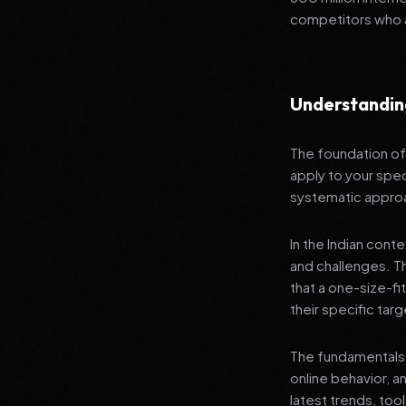
competitors who a
Understanding
The foundation of 
apply to your speci
systematic appro
In the Indian cont
and challenges. T
that a one-size-fi
their specific tar
The fundamentals 
online behavior, a
latest trends, too