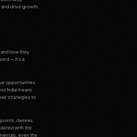
 and drive growth.
s and how they
word — it's a
que opportunities
oss India means
heir strategies to
points, desires,
pdated with the
amentals, even the