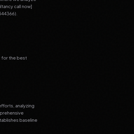
ltancy call now]
344366).
 for the best
fforts, analyzing
mprehensive
tablishes baseline