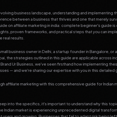
 evolving business landscape, understanding and implementing th
erence between a business that thrives and one that merely surv
e on affiliate marketing in india: complete beginner's guide is
sights, proven frameworks, and practical steps that you can imp
 real results.
mall business owner in Delhi, a startup founder in Bangalore, or 
ai, the strategies outlined in this guide are applicable across in
t Brand Ur Business, we've seen firsthand how implementing th
ses — and we're sharing our expertise with you in this detailed 
ugh affiliate marketing with this comprehensive guide for Indian
p into the specifics, it's important to understand why this top
he Indian market is experiencing unprecedented digital transfor
et users and growing. Businesses that fail to adapt risk being lef