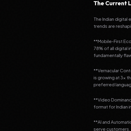
The Current L
The Indian digital
trends are reshap
**Mobile-First Ec
78% of all digital
fundamentally fla
**Vernacular Conte
is growing at 3x t
preferred languag
**Video Dominanc
format for Indian 
**AI and Automatio
serve customers.