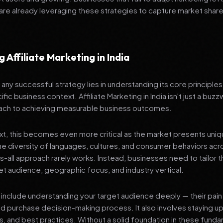
re already leveraging these strategies to capture market share
 Affiliate Marketing in India
any successful strategy lies in understanding its core principle
fic business context. Affiliate Marketing in India isn't just a buzz
ach to achieving measurable business outcomes.
ext, this becomes even more critical as the market presents uni
he diversity of languages, cultures, and consumer behaviors acr
ts-all approach rarely works. Instead, businesses need to tailor t
get audience, geographic focus, and industry vertical.
include understanding your target audience deeply — their pain 
nd purchase decision-making process. It also involves staying u
ls, and best practices. Without a solid foundation in these fund