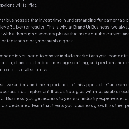
igns will fall flat.
at businesses that invest time in understanding fundamentals 
ieve 3x better results. This is why at Brand Ur Business, we alw
 with a thorough discovery phase that maps out the current lan
 establishes clear, measurable goals.
oncepts you need to master include market analysis, competiti
ation, channel selection, message crafting, and performance
al role in overall success.
ess, we understand the importance of this approach. Our team o
 across India implement these strategies with measurable resu
d Ur Business, you get access to years of industry experience, 
d a dedicated team that treats your business growth as their p