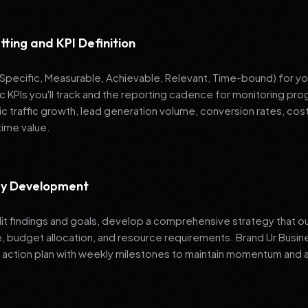
tting and KPI Definition
pecific, Measurable, Achievable, Relevant, Time-bound) for your
ic KPIs you'll track and the reporting cadence for monitoring 
ic traffic growth, lead generation volume, conversion rates, cost
time value.
egy Development
it findings and goals, develop a comprehensive strategy that ou
e, budget allocation, and resource requirements. Brand Ur Bu
 action plan with weekly milestones to maintain momentum and a