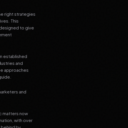
e right strategies
ives. This
 designed to give
lement
an established
dustries and
ese approaches
guide.
 marketers and
ic matters now
mation, with over
t behind by