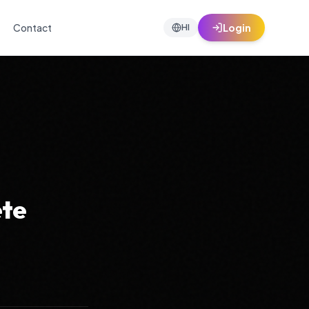
Contact
Login
HI
ete