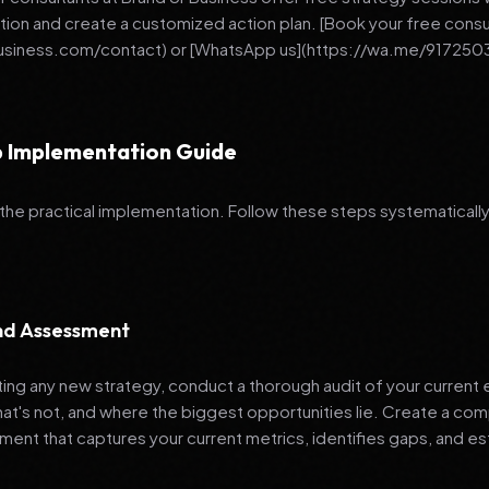
ation and create a customized action plan. [Book your free consu
business.com/contact) or [WhatsApp us](https://wa.me/917250
 Implementation Guide
 the practical implementation. Follow these steps systematically
and Assessment
ng any new strategy, conduct a thorough audit of your current e
hat's not, and where the biggest opportunities lie. Create a co
nt that captures your current metrics, identifies gaps, and es