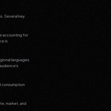
go. Several key
le accounting for
ce is
regional languages
 audience's
nt consumption
ate, market, and