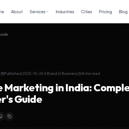
me
About
Services
Industries
Cities
Pricing
Blog
Guide
Published:
2025-10-25
Brand Ur Business
16 min read
te Marketing in India: Compl
r's Guide