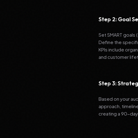
Step 2: Goal Se
Set SMART goals (S
Define the specif
KPIs include organ
and customer life
Step 3: Strat
Based on your aud
approach, timelin
creating a 90-day